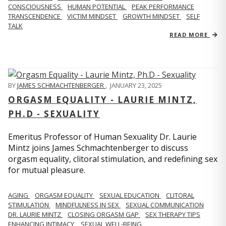
CONSCIOUSNESS
HUMAN POTENTIAL
PEAK PERFORMANCE
TRANSCENDENCE
VICTIM MINDSET
GROWTH MINDSET
SELF
TALK
READ MORE
BY
JAMES SCHMACHTENBERGER
,
JANUARY 23, 2025
ORGASM EQUALITY - LAURIE MINTZ,
PH.D - SEXUALITY
Emeritus Professor of Human Sexuality Dr. Laurie
Mintz joins James Schmachtenberger to discuss
orgasm equality, clitoral stimulation, and redefining sex
for mutual pleasure.
AGING
ORGASM EQUALITY
SEXUAL EDUCATION
CLITORAL
STIMULATION
MINDFULNESS IN SEX
SEXUAL COMMUNICATION
DR. LAURIE MINTZ
CLOSING ORGASM GAP
SEX THERAPY TIPS
ENHANCING INTIMACY
SEXUAL WELL-BEING