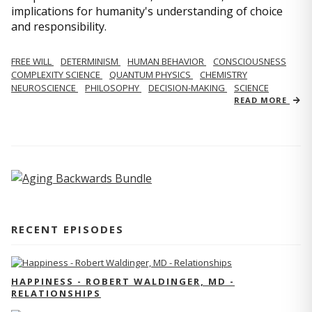
implications for humanity's understanding of choice
and responsibility.
FREE WILL
DETERMINISM
HUMAN BEHAVIOR
CONSCIOUSNESS
COMPLEXITY SCIENCE
QUANTUM PHYSICS
CHEMISTRY
NEUROSCIENCE
PHILOSOPHY
DECISION-MAKING
SCIENCE
READ MORE
RECENT EPISODES
HAPPINESS - ROBERT WALDINGER, MD -
RELATIONSHIPS