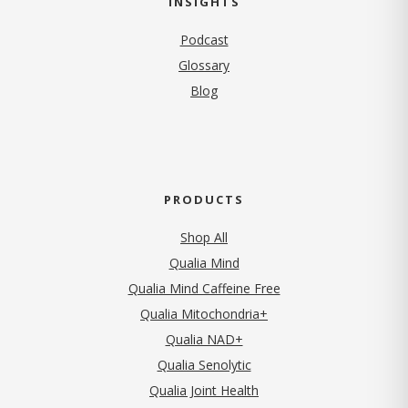
INSIGHTS
Podcast
Glossary
Blog
PRODUCTS
Shop All
Qualia Mind
Qualia Mind Caffeine Free
Qualia Mitochondria+
Qualia NAD+
Qualia Senolytic
Qualia Joint Health