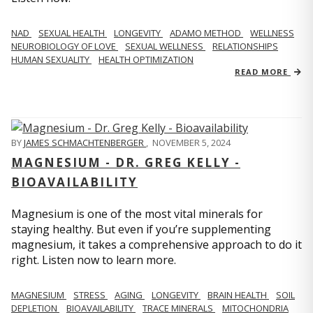
NAD
SEXUAL HEALTH
LONGEVITY
ADAMO METHOD
WELLNESS
NEUROBIOLOGY OF LOVE
SEXUAL WELLNESS
RELATIONSHIPS
HUMAN SEXUALITY
HEALTH OPTIMIZATION
READ MORE
BY
JAMES SCHMACHTENBERGER
,
NOVEMBER 5, 2024
MAGNESIUM - DR. GREG KELLY -
BIOAVAILABILITY
Magnesium is one of the most vital minerals for
staying healthy. But even if you’re supplementing
magnesium, it takes a comprehensive approach to do it
right. Listen now to learn more.
MAGNESIUM
STRESS
AGING
LONGEVITY
BRAIN HEALTH
SOIL
DEPLETION
BIOAVAILABILITY
TRACE MINERALS
MITOCHONDRIA