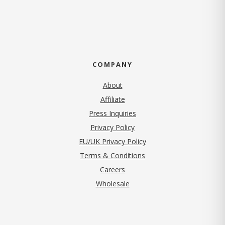
COMPANY
About
Affiliate
Press Inquiries
(opens in new tab)
Privacy Policy
EU/UK Privacy Policy
Terms & Conditions
(opens in new tab)
Careers
Wholesale