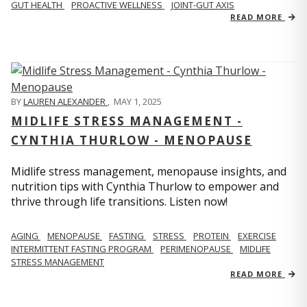
GUT HEALTH
PROACTIVE WELLNESS
JOINT-GUT AXIS
READ MORE
BY
LAUREN ALEXANDER
,
MAY 1, 2025
MIDLIFE STRESS MANAGEMENT -
CYNTHIA THURLOW - MENOPAUSE
Midlife stress management, menopause insights, and
nutrition tips with Cynthia Thurlow to empower and
thrive through life transitions. Listen now!
AGING
MENOPAUSE
FASTING
STRESS
PROTEIN
EXERCISE
INTERMITTENT FASTING PROGRAM
PERIMENOPAUSE
MIDLIFE
STRESS MANAGEMENT
READ MORE