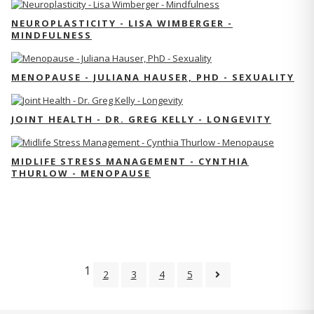
NEUROPLASTICITY - LISA WIMBERGER -
MINDFULNESS
MENOPAUSE - JULIANA HAUSER, PHD - SEXUALITY
JOINT HEALTH - DR. GREG KELLY - LONGEVITY
MIDLIFE STRESS MANAGEMENT - CYNTHIA
THURLOW - MENOPAUSE
1
2
3
4
5