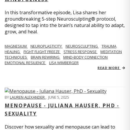
In this transformative episode, Lisa shares her
groundbreaking 5-step Neurosculpting® protocol,
designed to tap into the brain’s natural ability to adapt,
grow, and heal.
MAGNESIUM
NEUROPLASTICITY
NEUROSCULPTING
TRAUMA
HEALING
FIGHT FLIGHT FREEZE
STRESS RESPONSE
MEDITATION
TECHNIQUES
BRAIN REWIRING
MIND-BODY CONNECTION
EMOTIONAL RESILIENCE
LISA WIMBERGER
READ MORE
BY
LAUREN ALEXANDER
,
JUNE 5, 2025
MENOPAUSE - JULIANA HAUSER, PHD -
SEXUALITY
Discover how sexuality and menopause can lead to