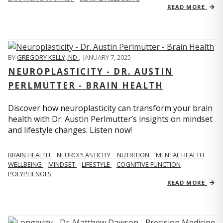
READ MORE
BY
GREGORY KELLY, ND
,
JANUARY 7, 2025
NEUROPLASTICITY - DR. AUSTIN
PERLMUTTER - BRAIN HEALTH
Discover how neuroplasticity can transform your brain
health with Dr. Austin Perlmutter’s insights on mindset
and lifestyle changes. Listen now!
BRAIN HEALTH
NEUROPLASTICITY
NUTRITION
MENTAL HEALTH
WELLBEING
MINDSET
LIFESTYLE
COGNITIVE FUNCTION
POLYPHENOLS
READ MORE