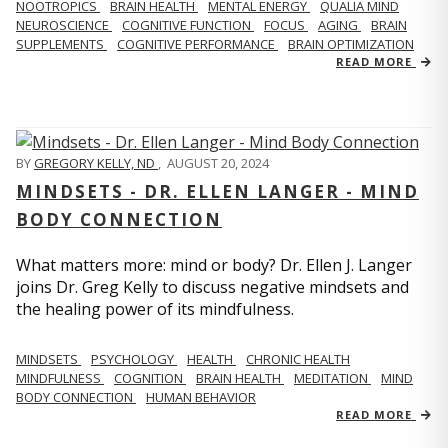
NOOTROPICS
BRAIN HEALTH
MENTAL ENERGY
QUALIA MIND
NEUROSCIENCE
COGNITIVE FUNCTION
FOCUS
AGING
BRAIN
SUPPLEMENTS
COGNITIVE PERFORMANCE
BRAIN OPTIMIZATION
READ MORE
BY
GREGORY KELLY, ND
,
AUGUST 20, 2024
MINDSETS - DR. ELLEN LANGER - MIND
BODY CONNECTION
What matters more: mind or body? Dr. Ellen J. Langer
joins Dr. Greg Kelly to discuss negative mindsets and
the healing power of its mindfulness.
MINDSETS
PSYCHOLOGY
HEALTH
CHRONIC HEALTH
MINDFULNESS
COGNITION
BRAIN HEALTH
MEDITATION
MIND
BODY CONNECTION
HUMAN BEHAVIOR
READ MORE