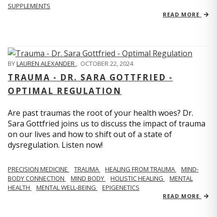
SUPPLEMENTS
READ MORE
BY
LAUREN ALEXANDER
,
OCTOBER 22, 2024
TRAUMA - DR. SARA GOTTFRIED -
OPTIMAL REGULATION
Are past traumas the root of your health woes? Dr.
Sara Gottfried joins us to discuss the impact of trauma
on our lives and how to shift out of a state of
dysregulation. Listen now!
PRECISION MEDICINE
TRAUMA
HEALING FROM TRAUMA
MIND-
BODY CONNECTION
MIND BODY
HOLISTIC HEALING
MENTAL
HEALTH
MENTAL WELL-BEING
EPIGENETICS
READ MORE