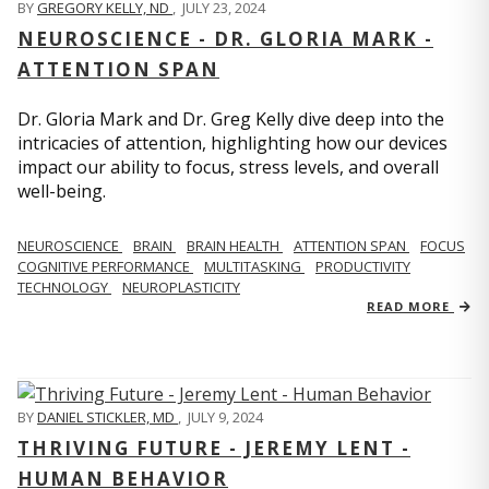
BY
GREGORY KELLY, ND
,
JULY 23, 2024
NEUROSCIENCE - DR. GLORIA MARK -
ATTENTION SPAN
Dr. Gloria Mark and Dr. Greg Kelly dive deep into the
intricacies of attention, highlighting how our devices
impact our ability to focus, stress levels, and overall
well-being.
NEUROSCIENCE
BRAIN
BRAIN HEALTH
ATTENTION SPAN
FOCUS
COGNITIVE PERFORMANCE
MULTITASKING
PRODUCTIVITY
TECHNOLOGY
NEUROPLASTICITY
READ MORE
BY
DANIEL STICKLER, MD
,
JULY 9, 2024
THRIVING FUTURE - JEREMY LENT -
HUMAN BEHAVIOR