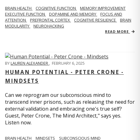
BRAIN HEALTH
COGNITIVE FUNCTION
MEMORY IMPROVEMENT
EXECUTIVE FUNCTION
DOPAMINE AND MEMORY
FOCUS AND
ATTENTION
PREFRONTAL CORTEX
COGNITIVE RESILIENCE
BRAIN
MODULARITY
NEUROHACKING
READ MORE
BY
LAUREN ALEXANDER
,
FEBRUARY 6, 2025
HUMAN POTENTIAL - PETER CRONE -
MINDSETS
Can we reprogram our subconscious mind to
transcend inner prisons, such as releasing the need for
external validation and embracing one's true self?
Guest, Peter Crone, The Mind Architect," says yes.
Listen now.
BRAIN HEALTH
MINDSETS
SUBCONSCIOUS MIND