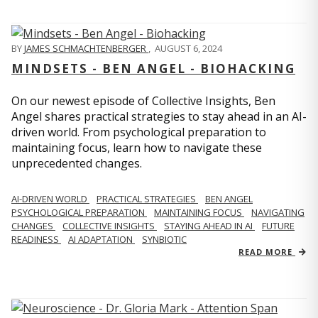
BY
JAMES SCHMACHTENBERGER
,
AUGUST 6, 2024
MINDSETS - BEN ANGEL - BIOHACKING
On our newest episode of Collective Insights, Ben
Angel shares practical strategies to stay ahead in an AI-
driven world. From psychological preparation to
maintaining focus, learn how to navigate these
unprecedented changes.
AI-DRIVEN WORLD
PRACTICAL STRATEGIES
BEN ANGEL
PSYCHOLOGICAL PREPARATION
MAINTAINING FOCUS
NAVIGATING
CHANGES
COLLECTIVE INSIGHTS
STAYING AHEAD IN AI
FUTURE
READINESS
AI ADAPTATION
SYNBIOTIC
READ MORE