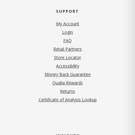
SUPPORT
My Account
Login
FAQ
Retail Partners
Store Locator
Accessibility
Money Back Guarantee
Qualia Rewards
Returns
Certificate of Analysis Lookup