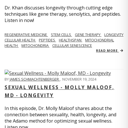
Dr. Khan discusses longevity through cutting edge
techniques like gene therapy, senolytics, and peptides.
Listen in now!
REGENERATIVE MEDICINE
STEM CELLS
GENE THERAPY
LONGEVITY
CELLULAR HEALTH
PEPTIDES
HEALTHSPAN
MITOCHONDRIAL
HEALTH
MITOCHONDRIA
CELLULAR SENESCENCE
READ MORE
BY
JAMES SCHMACHTENBERGER
,
NOVEMBER 19, 2024
SEXUAL WELLNESS - MOLLY MALOOF,
MD - LONGEVITY
In this episode, Dr. Molly Maloof shares about the
connection between sexuality, health, longevity, and
the Adamo method for optimizing sexual wellness.
Listen now.