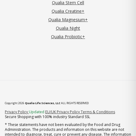
Qualia Stem Cell
Qualia Creatine+
Qualia Magnesium+
Qualia Night
Qualia Probiotic+
Copyright 2026
Qualia Life Sciences, LLC
ALL RIGHTS RESERVED
(opens in new tab)
Privacy Policy
Updated
EU/UK Privacy Policy
Terms & Conditions
Secure Shopping with 100% industry Standard SSL
* These statements have not been evaluated by the Food and Drug
Administration. The products and information on this website are not
intended to diagnose, treat, cure or prevent any disease. The information