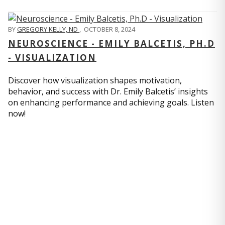
BY
GREGORY KELLY, ND
,
OCTOBER 8, 2024
NEUROSCIENCE - EMILY BALCETIS, PH.D
- VISUALIZATION
Discover how visualization shapes motivation,
behavior, and success with Dr. Emily Balcetis’ insights
on enhancing performance and achieving goals. Listen
now!