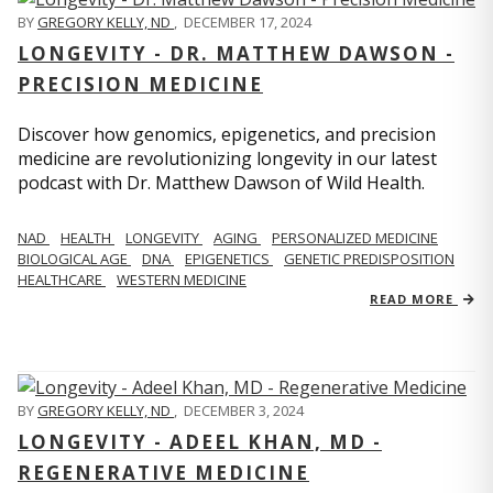
BY
GREGORY KELLY, ND
,
DECEMBER 17, 2024
LONGEVITY - DR. MATTHEW DAWSON -
PRECISION MEDICINE
Discover how genomics, epigenetics, and precision
medicine are revolutionizing longevity in our latest
podcast with Dr. Matthew Dawson of Wild Health.
NAD
HEALTH
LONGEVITY
AGING
PERSONALIZED MEDICINE
BIOLOGICAL AGE
DNA
EPIGENETICS
GENETIC PREDISPOSITION
HEALTHCARE
WESTERN MEDICINE
READ MORE
BY
GREGORY KELLY, ND
,
DECEMBER 3, 2024
LONGEVITY - ADEEL KHAN, MD -
REGENERATIVE MEDICINE