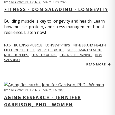
BY
GREGORY KELLY, ND
,
MARCH 20, 2025
FITNESS - DON SALADINO - LONGEVITY
Building muscle is key to longevity and health. Learn
how muscle, protein, and stress management boost
resilience. Listen now!
​​NAD
BUILDING MUSCLE
LONGEVITY TIPS
FITNESS AND HEALTH
METABOLIC HEALTH
MUSCLE FOR LIFE
STRESS MANAGEMENT
NUTRITION TIPS
HEALTHY AGING
STRENGTH TRAINING
DON
SALADINO
READ MORE
BY
GREGORY KELLY, ND
,
MARCH 6, 2025
AGING RESEARCH - JENNIFER
GARRISON, PHD - WOMEN