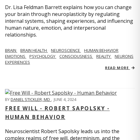
Dr. Lisa Feldman Barrett explains how you can change
your brain through neuroplasticity by regulating
internal systems, shaping experiences, and influencing
human nature, emotion, and interpersonal
relationships.
BRAIN
BRAIN HEALTH
NEUROSCIENCE
HUMAN BEHAVIOR
EMOTIONS
PSYCHOLOGY
CONSCIOUSNESS
REALITY
NEURONS
EXPERIENCES
READ MORE
BY
DANIEL STICKLER, MD
,
JUNE 4, 2024
FREE WILL - ROBERT SAPOLSKY -
HUMAN BEHAVIOR
Neuroscientist Robert Sapolsky leads us into the
complex realms of free will, determinism, and the