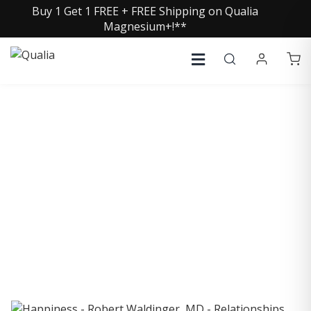
Buy 1 Get 1 FREE + FREE Shipping on Qualia
Magnesium+!**
COLLECTIVE INSIGHTS
PODCAST
Consistently in the Apple Podcast Top Charts