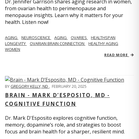
Dr. Jennifer Garrison shares aging research in women,
from ovarian health to perimenopause and
menopause insights. Learn why it matters for your
health. Listen now!
AGING
NEUROSCIENCE
AGING
OVARIES
HEALTHSPAN
LONGEVITY
OVARIAN BRAIN CONNECTION
HEALTHY AGING
WOMEN
READ MORE
BY
GREGORY KELLY, ND
,
FEBRUARY 20, 2025
BRAIN - MARK D’ESPOSITO, MD -
COGNITIVE FUNCTION
Dr. Mark D'Esposito explores cognitive function,
memory, dopamine’s role, and strategies to boost
focus and brain health for a sharper, resilient mind.