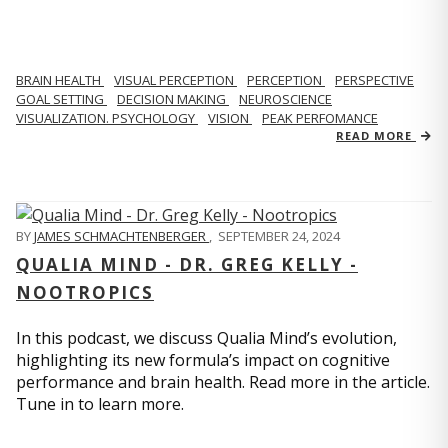
BRAIN HEALTH
VISUAL PERCEPTION
PERCEPTION
PERSPECTIVE
GOAL SETTING
DECISION MAKING
NEUROSCIENCE
VISUALIZATION. PSYCHOLOGY
VISION
PEAK PERFOMANCE
READ MORE
BY
JAMES SCHMACHTENBERGER
,
SEPTEMBER 24, 2024
QUALIA MIND - DR. GREG KELLY -
NOOTROPICS
In this podcast, we discuss Qualia Mind’s evolution,
highlighting its new formula’s impact on cognitive
performance and brain health. Read more in the article.
Tune in to learn more.