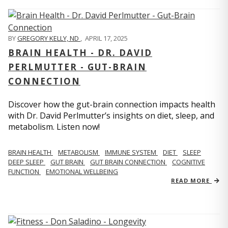
BY
GREGORY KELLY, ND
,
APRIL 17, 2025
BRAIN HEALTH - DR. DAVID
PERLMUTTER - GUT-BRAIN
CONNECTION
Discover how the gut-brain connection impacts health
with Dr. David Perlmutter’s insights on diet, sleep, and
metabolism. Listen now!
BRAIN HEALTH
METABOLISM
IMMUNE SYSTEM
DIET
SLEEP
DEEP SLEEP
GUT BRAIN
GUT BRAIN CONNECTION
COGNITIVE
FUNCTION
EMOTIONAL WELLBEING
READ MORE