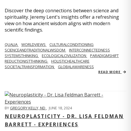
Discover the deep connections between science and
spirituality. Jeremy Lent's insights offer a refreshing
view on how ancient wisdom aligns with modern
scientific findings.
QUALIA
WORLDVIEWS
CULTURALCONDITIONING
SCIENCEANDTRADITIONALWISDOM
INTERCONNECTEDNESS
SYSTEMSTHINKING
ECOLOGICALCIVILIZATION
PARADIGMSHIFT
REDUCTIONISTTHINKING
HOLISTICHEALTHCARE
SOCIETALTRANSFORMATION
GLOBALAWARENESS
READ MORE
BY
GREGORY KELLY, ND
,
JUNE 18, 2024
NEUROPLASTICITY - DR. LISA FELDMAN
BARRETT - EXPERIENCES