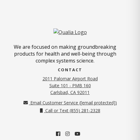
We are focused on making groundbreaking
products for health and well-being through
complex systems science.
CONTACT
2011 Palomar Airport Road
Suite 101 - PMB 160
(opens in new tab)
Carlsbad, CA 92011
Email Customer Service (
[email protected]
)
Call or Text (855) 281-2328