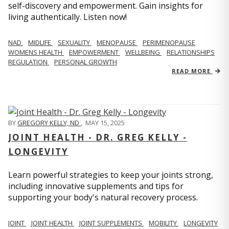
self-discovery and empowerment. Gain insights for
living authentically. Listen now!
NAD
MIDLIFE
SEXUALITY
MENOPAUSE
PERIMENOPAUSE
WOMENS HEALTH
EMPOWERMENT
WELLBEING
RELATIONSHIPS
REGULATION
PERSONAL GROWTH
READ MORE
BY
GREGORY KELLY, ND
,
MAY 15, 2025
JOINT HEALTH - DR. GREG KELLY -
LONGEVITY
Learn powerful strategies to keep your joints strong,
including innovative supplements and tips for
supporting your body's natural recovery process.
JOINT
JOINT HEALTH
JOINT SUPPLEMENTS
MOBILITY
LONGEVITY