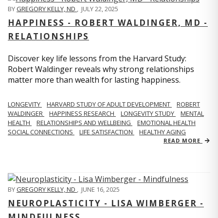
BY
GREGORY KELLY, ND
,
JULY 22, 2025
HAPPINESS - ROBERT WALDINGER, MD -
RELATIONSHIPS
Discover key life lessons from the Harvard Study:
Robert Waldinger reveals why strong relationships
matter more than wealth for lasting happiness.
LONGEVITY
HARVARD STUDY OF ADULT DEVELOPMENT
ROBERT
WALDINGER
HAPPINESS RESEARCH
LONGEVITY STUDY
MENTAL
HEALTH
RELATIONSHIPS AND WELLBEING
EMOTIONAL HEALTH
SOCIAL CONNECTIONS
LIFE SATISFACTION
HEALTHY AGING
READ MORE
BY
GREGORY KELLY, ND
,
JUNE 16, 2025
NEUROPLASTICITY - LISA WIMBERGER -
MINDFULNESS