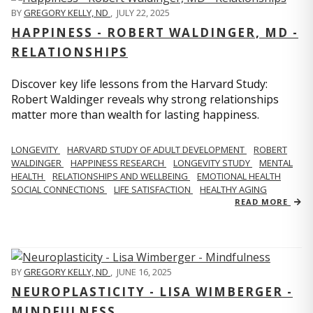
BY
GREGORY KELLY, ND
,
JULY 22, 2025
HAPPINESS - ROBERT WALDINGER, MD -
RELATIONSHIPS
Discover key life lessons from the Harvard Study:
Robert Waldinger reveals why strong relationships
matter more than wealth for lasting happiness.
LONGEVITY
HARVARD STUDY OF ADULT DEVELOPMENT
ROBERT
WALDINGER
HAPPINESS RESEARCH
LONGEVITY STUDY
MENTAL
HEALTH
RELATIONSHIPS AND WELLBEING
EMOTIONAL HEALTH
SOCIAL CONNECTIONS
LIFE SATISFACTION
HEALTHY AGING
READ MORE
BY
GREGORY KELLY, ND
,
JUNE 16, 2025
NEUROPLASTICITY - LISA WIMBERGER -
MINDFULNESS