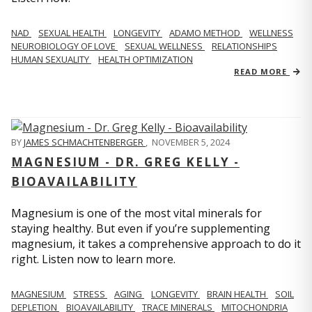
NAD
SEXUAL HEALTH
LONGEVITY
ADAMO METHOD
WELLNESS
NEUROBIOLOGY OF LOVE
SEXUAL WELLNESS
RELATIONSHIPS
HUMAN SEXUALITY
HEALTH OPTIMIZATION
READ MORE
BY
JAMES SCHMACHTENBERGER
,
NOVEMBER 5, 2024
MAGNESIUM - DR. GREG KELLY -
BIOAVAILABILITY
Magnesium is one of the most vital minerals for
staying healthy. But even if you’re supplementing
magnesium, it takes a comprehensive approach to do it
right. Listen now to learn more.
MAGNESIUM
STRESS
AGING
LONGEVITY
BRAIN HEALTH
SOIL
DEPLETION
BIOAVAILABILITY
TRACE MINERALS
MITOCHONDRIA