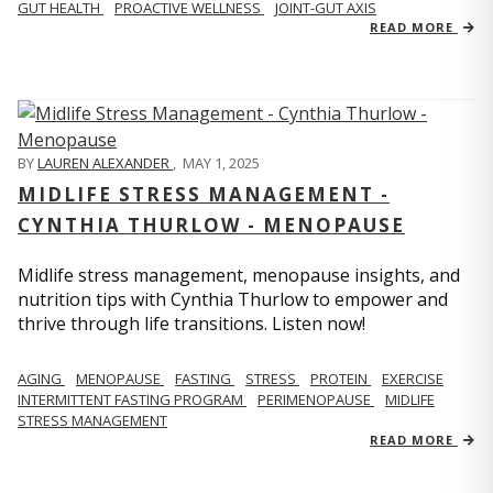
GUT HEALTH
PROACTIVE WELLNESS
JOINT-GUT AXIS
READ MORE
BY
LAUREN ALEXANDER
,
MAY 1, 2025
MIDLIFE STRESS MANAGEMENT -
CYNTHIA THURLOW - MENOPAUSE
Midlife stress management, menopause insights, and
nutrition tips with Cynthia Thurlow to empower and
thrive through life transitions. Listen now!
AGING
MENOPAUSE
FASTING
STRESS
PROTEIN
EXERCISE
INTERMITTENT FASTING PROGRAM
PERIMENOPAUSE
MIDLIFE
STRESS MANAGEMENT
READ MORE