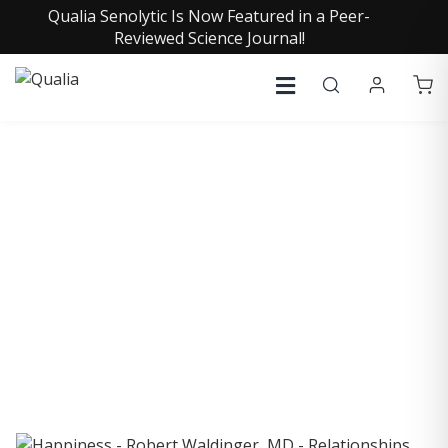
Qualia Senolytic Is Now Featured in a Peer-
Reviewed Science Journal!
COLLECTIVE INSIGHTS
PODCAST
Consistently in the Apple Podcast Top Charts