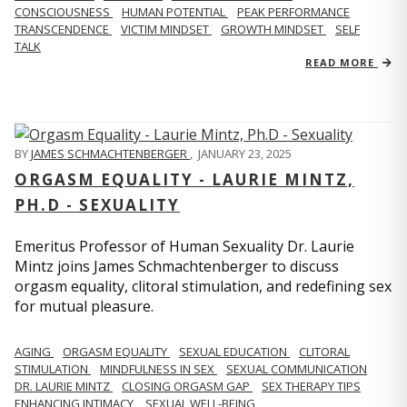
CONSCIOUSNESS
HUMAN POTENTIAL
PEAK PERFORMANCE
TRANSCENDENCE
VICTIM MINDSET
GROWTH MINDSET
SELF
TALK
READ MORE
BY
JAMES SCHMACHTENBERGER
,
JANUARY 23, 2025
ORGASM EQUALITY - LAURIE MINTZ,
PH.D - SEXUALITY
Emeritus Professor of Human Sexuality Dr. Laurie
Mintz joins James Schmachtenberger to discuss
orgasm equality, clitoral stimulation, and redefining sex
for mutual pleasure.
AGING
ORGASM EQUALITY
SEXUAL EDUCATION
CLITORAL
STIMULATION
MINDFULNESS IN SEX
SEXUAL COMMUNICATION
DR. LAURIE MINTZ
CLOSING ORGASM GAP
SEX THERAPY TIPS
ENHANCING INTIMACY
SEXUAL WELL-BEING