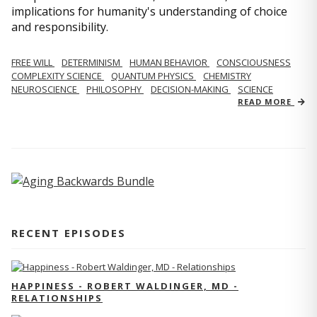
implications for humanity's understanding of choice
and responsibility.
FREE WILL
DETERMINISM
HUMAN BEHAVIOR
CONSCIOUSNESS
COMPLEXITY SCIENCE
QUANTUM PHYSICS
CHEMISTRY
NEUROSCIENCE
PHILOSOPHY
DECISION-MAKING
SCIENCE
READ MORE
RECENT EPISODES
HAPPINESS - ROBERT WALDINGER, MD -
RELATIONSHIPS