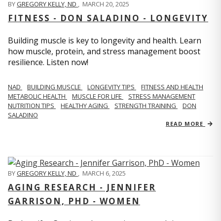
BY
GREGORY KELLY, ND
,
MARCH 20, 2025
FITNESS - DON SALADINO - LONGEVITY
Building muscle is key to longevity and health. Learn
how muscle, protein, and stress management boost
resilience. Listen now!
​​NAD
BUILDING MUSCLE
LONGEVITY TIPS
FITNESS AND HEALTH
METABOLIC HEALTH
MUSCLE FOR LIFE
STRESS MANAGEMENT
NUTRITION TIPS
HEALTHY AGING
STRENGTH TRAINING
DON
SALADINO
READ MORE
BY
GREGORY KELLY, ND
,
MARCH 6, 2025
AGING RESEARCH - JENNIFER
GARRISON, PHD - WOMEN