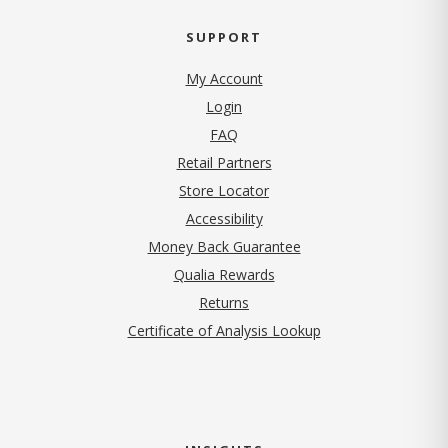
SUPPORT
My Account
Login
FAQ
Retail Partners
Store Locator
Accessibility
Money Back Guarantee
Qualia Rewards
Returns
Certificate of Analysis Lookup