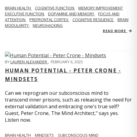
BRAIN HEALTH
COGNITIVE FUNCTION
MEMORY IMPROVEMENT
EXECUTIVE FUNCTION
DOPAMINE AND MEMORY
FOCUS AND
ATTENTION
PREFRONTAL CORTEX
COGNITIVE RESILIENCE
BRAIN
MODULARITY
NEUROHACKING
READ MORE
BY
LAUREN ALEXANDER
,
FEBRUARY 6, 2025
HUMAN POTENTIAL - PETER CRONE -
MINDSETS
Can we reprogram our subconscious mind to
transcend inner prisons, such as releasing the need for
external validation and embracing one's true self?
Guest, Peter Crone, The Mind Architect," says yes.
Listen now.
BRAIN HEALTH
MINDSETS
SUBCONSCIOUS MIND