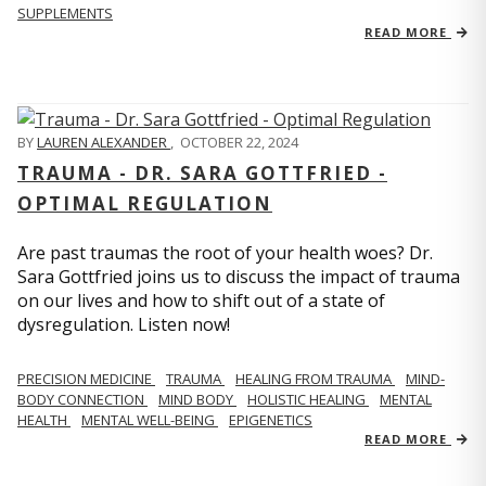
SUPPLEMENTS
READ MORE
BY
LAUREN ALEXANDER
,
OCTOBER 22, 2024
TRAUMA - DR. SARA GOTTFRIED -
OPTIMAL REGULATION
Are past traumas the root of your health woes? Dr.
Sara Gottfried joins us to discuss the impact of trauma
on our lives and how to shift out of a state of
dysregulation. Listen now!
PRECISION MEDICINE
TRAUMA
HEALING FROM TRAUMA
MIND-
BODY CONNECTION
MIND BODY
HOLISTIC HEALING
MENTAL
HEALTH
MENTAL WELL-BEING
EPIGENETICS
READ MORE