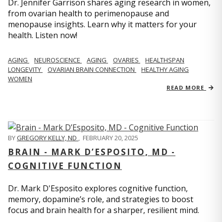
Dr. Jennifer Garrison shares aging research in women,
from ovarian health to perimenopause and
menopause insights. Learn why it matters for your
health. Listen now!
AGING
NEUROSCIENCE
AGING
OVARIES
HEALTHSPAN
LONGEVITY
OVARIAN BRAIN CONNECTION
HEALTHY AGING
WOMEN
READ MORE
BY
GREGORY KELLY, ND
,
FEBRUARY 20, 2025
BRAIN - MARK D’ESPOSITO, MD -
COGNITIVE FUNCTION
Dr. Mark D'Esposito explores cognitive function,
memory, dopamine’s role, and strategies to boost
focus and brain health for a sharper, resilient mind.