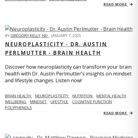
READ MORE
BY
GREGORY KELLY, ND
,
JANUARY 7, 2025
NEUROPLASTICITY - DR. AUSTIN
PERLMUTTER - BRAIN HEALTH
Discover how neuroplasticity can transform your brain
health with Dr. Austin Perlmutter’s insights on mindset
and lifestyle changes. Listen now!
BRAIN HEALTH
NEUROPLASTICITY
NUTRITION
MENTAL HEALTH
WELLBEING
MINDSET
LIFESTYLE
COGNITIVE FUNCTION
POLYPHENOLS
READ MORE