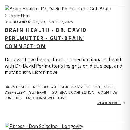
BY
GREGORY KELLY, ND
,
APRIL 17, 2025
BRAIN HEALTH - DR. DAVID
PERLMUTTER - GUT-BRAIN
CONNECTION
Discover how the gut-brain connection impacts health
with Dr. David Perlmutter’s insights on diet, sleep, and
metabolism. Listen now!
BRAIN HEALTH
METABOLISM
IMMUNE SYSTEM
DIET
SLEEP
DEEP SLEEP
GUT BRAIN
GUT BRAIN CONNECTION
COGNITIVE
FUNCTION
EMOTIONAL WELLBEING
READ MORE