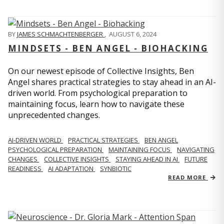
BY
JAMES SCHMACHTENBERGER
,
AUGUST 6, 2024
MINDSETS - BEN ANGEL - BIOHACKING
On our newest episode of Collective Insights, Ben
Angel shares practical strategies to stay ahead in an AI-
driven world. From psychological preparation to
maintaining focus, learn how to navigate these
unprecedented changes.
AI-DRIVEN WORLD
PRACTICAL STRATEGIES
BEN ANGEL
PSYCHOLOGICAL PREPARATION
MAINTAINING FOCUS
NAVIGATING
CHANGES
COLLECTIVE INSIGHTS
STAYING AHEAD IN AI
FUTURE
READINESS
AI ADAPTATION
SYNBIOTIC
READ MORE