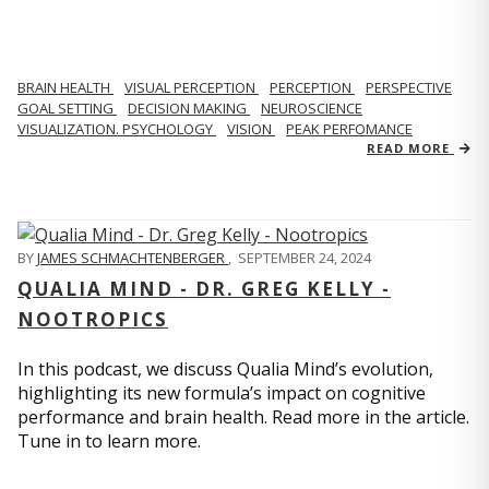
BRAIN HEALTH
VISUAL PERCEPTION
PERCEPTION
PERSPECTIVE
GOAL SETTING
DECISION MAKING
NEUROSCIENCE
VISUALIZATION. PSYCHOLOGY
VISION
PEAK PERFOMANCE
READ MORE
BY
JAMES SCHMACHTENBERGER
,
SEPTEMBER 24, 2024
QUALIA MIND - DR. GREG KELLY -
NOOTROPICS
In this podcast, we discuss Qualia Mind’s evolution,
highlighting its new formula’s impact on cognitive
performance and brain health. Read more in the article.
Tune in to learn more.