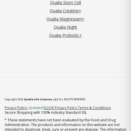
Qualia Stem Cell
Qualia Creatine+
Qualia Magnesium+
Qualia Night
Qualia Probiotic+
Copyright 2026
Qualia Life Sciences, LLC
ALL RIGHTS RESERVED
(opens in new tab)
Privacy Policy
Updated
EU/UK Privacy Policy
Terms & Conditions
Secure Shopping with 100% industry Standard SSL
* These statements have not been evaluated by the Food and Drug
Administration. The products and information on this website are not
intended to diagnose, treat, cure or prevent any disease. The information