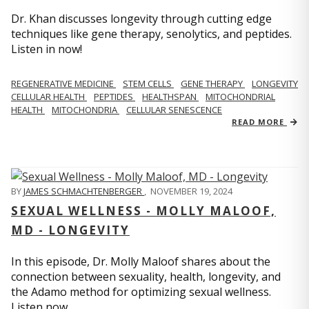
Dr. Khan discusses longevity through cutting edge
techniques like gene therapy, senolytics, and peptides.
Listen in now!
REGENERATIVE MEDICINE
STEM CELLS
GENE THERAPY
LONGEVITY
CELLULAR HEALTH
PEPTIDES
HEALTHSPAN
MITOCHONDRIAL
HEALTH
MITOCHONDRIA
CELLULAR SENESCENCE
READ MORE
BY
JAMES SCHMACHTENBERGER
,
NOVEMBER 19, 2024
SEXUAL WELLNESS - MOLLY MALOOF,
MD - LONGEVITY
In this episode, Dr. Molly Maloof shares about the
connection between sexuality, health, longevity, and
the Adamo method for optimizing sexual wellness.
Listen now.