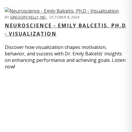
BY
GREGORY KELLY, ND
,
OCTOBER 8, 2024
NEUROSCIENCE - EMILY BALCETIS, PH.D
- VISUALIZATION
Discover how visualization shapes motivation,
behavior, and success with Dr. Emily Balcetis’ insights
on enhancing performance and achieving goals. Listen
now!