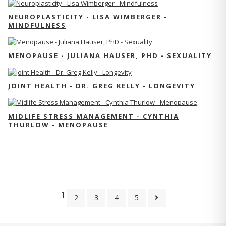
NEUROPLASTICITY - LISA WIMBERGER -
MINDFULNESS
MENOPAUSE - JULIANA HAUSER, PHD - SEXUALITY
JOINT HEALTH - DR. GREG KELLY - LONGEVITY
MIDLIFE STRESS MANAGEMENT - CYNTHIA
THURLOW - MENOPAUSE
1
2
3
4
5