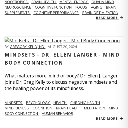
NOOTROPICS
BRAIN HEALTH
MENTAL ENERGY
QUALIA MIND
NEUROSCIENCE
COGNITIVE FUNCTION
FOCUS
AGING
BRAIN
SUPPLEMENTS
COGNITIVE PERFORMANCE
BRAIN OPTIMIZATION
READ MORE
BY
GREGORY KELLY, ND
,
AUGUST 20, 2024
MINDSETS - DR. ELLEN LANGER - MIND
BODY CONNECTION
What matters more: mind or body? Dr. Ellen J. Langer
joins Dr. Greg Kelly to discuss negative mindsets and
the healing power of its mindfulness.
MINDSETS
PSYCHOLOGY
HEALTH
CHRONIC HEALTH
MINDFULNESS
COGNITION
BRAIN HEALTH
MEDITATION
MIND
BODY CONNECTION
HUMAN BEHAVIOR
READ MORE