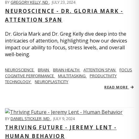
BY
GREGORY KELLY, ND
,
JULY 23, 2024
NEUROSCIENCE - DR. GLORIA MARK -
ATTENTION SPAN
Dr. Gloria Mark and Dr. Greg Kelly dive deep into the
intricacies of attention, highlighting how our devices
impact our ability to focus, stress levels, and overall
well-being.
NEUROSCIENCE
BRAIN
BRAIN HEALTH
ATTENTION SPAN
FOCUS
COGNITIVE PERFORMANCE
MULTITASKING
PRODUCTIVITY
TECHNOLOGY
NEUROPLASTICITY
READ MORE
BY
DANIEL STICKLER, MD
,
JULY 9, 2024
THRIVING FUTURE - JEREMY LENT -
HUMAN BEHAVIOR