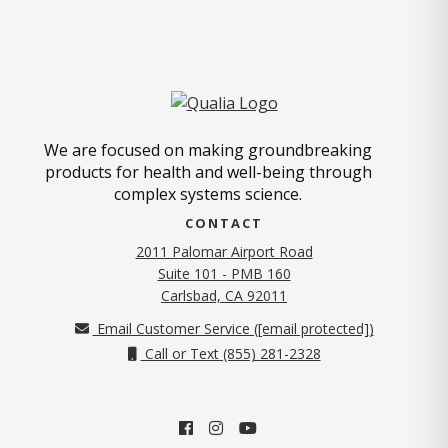
We are focused on making groundbreaking
products for health and well-being through
complex systems science.
CONTACT
2011 Palomar Airport Road
Suite 101 - PMB 160
(opens in new tab)
Carlsbad, CA 92011
Email Customer Service (
[email protected]
)
Call or Text (855) 281-2328