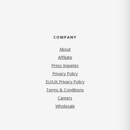
COMPANY
About
Affiliate
Press Inquiries
(opens in new tab)
Privacy Policy
EU/UK Privacy Policy
Terms & Conditions
(opens in new tab)
Careers
Wholesale