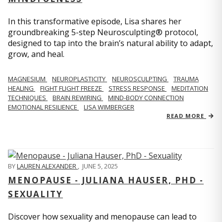
In this transformative episode, Lisa shares her
groundbreaking 5-step Neurosculpting® protocol,
designed to tap into the brain’s natural ability to adapt,
grow, and heal.
MAGNESIUM
NEUROPLASTICITY
NEUROSCULPTING
TRAUMA
HEALING
FIGHT FLIGHT FREEZE
STRESS RESPONSE
MEDITATION
TECHNIQUES
BRAIN REWIRING
MIND-BODY CONNECTION
EMOTIONAL RESILIENCE
LISA WIMBERGER
READ MORE
BY
LAUREN ALEXANDER
,
JUNE 5, 2025
MENOPAUSE - JULIANA HAUSER, PHD -
SEXUALITY
Discover how sexuality and menopause can lead to