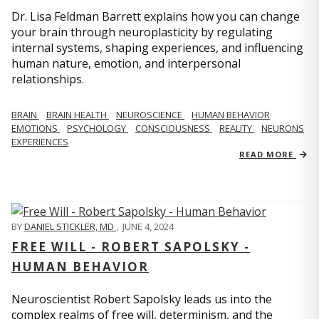
Dr. Lisa Feldman Barrett explains how you can change
your brain through neuroplasticity by regulating
internal systems, shaping experiences, and influencing
human nature, emotion, and interpersonal
relationships.
BRAIN
BRAIN HEALTH
NEUROSCIENCE
HUMAN BEHAVIOR
EMOTIONS
PSYCHOLOGY
CONSCIOUSNESS
REALITY
NEURONS
EXPERIENCES
READ MORE
BY
DANIEL STICKLER, MD
,
JUNE 4, 2024
FREE WILL - ROBERT SAPOLSKY -
HUMAN BEHAVIOR
Neuroscientist Robert Sapolsky leads us into the
complex realms of free will, determinism, and the