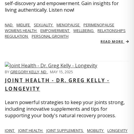
self-discovery and empowerment. Gain insights for
living authentically. Listen now!
NAD
MIDLIFE
SEXUALITY
MENOPAUSE
PERIMENOPAUSE
WOMENS HEALTH
EMPOWERMENT
WELLBEING
RELATIONSHIPS
REGULATION
PERSONAL GROWTH
READ MORE
BY
GREGORY KELLY, ND
,
MAY 15, 2025
JOINT HEALTH - DR. GREG KELLY -
LONGEVITY
Learn powerful strategies to keep your joints strong,
including innovative supplements and tips for
supporting your body's natural recovery process.
JOINT
JOINT HEALTH
JOINT SUPPLEMENTS
MOBILITY
LONGEVITY