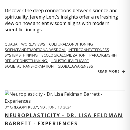
Discover the deep connections between science and
spirituality. Jeremy Lent's insights offer a refreshing
view on how ancient wisdom aligns with modern
scientific findings.
QUALIA
WORLDVIEWS
CULTURALCONDITIONING
SCIENCEANDTRADITIONALWISDOM
INTERCONNECTEDNESS
SYSTEMSTHINKING
ECOLOGICALCIVILIZATION
PARADIGMSHIFT
REDUCTIONISTTHINKING
HOLISTICHEALTHCARE
SOCIETALTRANSFORMATION
GLOBALAWARENESS
READ MORE
BY
GREGORY KELLY, ND
,
JUNE 18, 2024
NEUROPLASTICITY - DR. LISA FELDMAN
BARRETT - EXPERIENCES