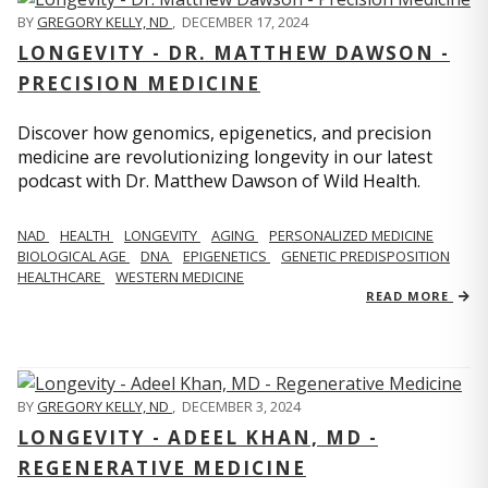
BY
GREGORY KELLY, ND
,
DECEMBER 17, 2024
LONGEVITY - DR. MATTHEW DAWSON -
PRECISION MEDICINE
Discover how genomics, epigenetics, and precision
medicine are revolutionizing longevity in our latest
podcast with Dr. Matthew Dawson of Wild Health.
NAD
HEALTH
LONGEVITY
AGING
PERSONALIZED MEDICINE
BIOLOGICAL AGE
DNA
EPIGENETICS
GENETIC PREDISPOSITION
HEALTHCARE
WESTERN MEDICINE
READ MORE
BY
GREGORY KELLY, ND
,
DECEMBER 3, 2024
LONGEVITY - ADEEL KHAN, MD -
REGENERATIVE MEDICINE