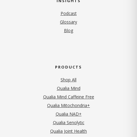
INSIGHTS
Podcast
Glossary
Blog
PRODUCTS
Shop All
Qualia Mind
Qualia Mind Caffeine Free
Qualia Mitochondria+
Qualia NAD+
Qualia Senolytic
Qualia Joint Health