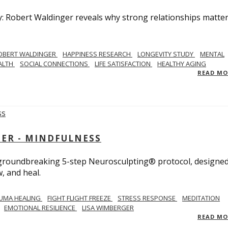
y: Robert Waldinger reveals why strong relationships matte
OBERT WALDINGER
HAPPINESS RESEARCH
LONGEVITY STUDY
MENTAL
ALTH
SOCIAL CONNECTIONS
LIFE SATISFACTION
HEALTHY AGING
READ M
GER - MINDFULNESS
r groundbreaking 5-step Neurosculpting® protocol, designed
w, and heal.
UMA HEALING
FIGHT FLIGHT FREEZE
STRESS RESPONSE
MEDITATION
EMOTIONAL RESILIENCE
LISA WIMBERGER
READ M