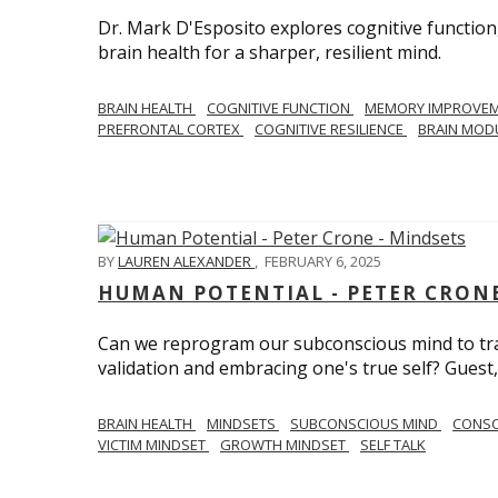
Dr. Mark D'Esposito explores cognitive function
brain health for a sharper, resilient mind.
BRAIN HEALTH
COGNITIVE FUNCTION
MEMORY IMPROVE
PREFRONTAL CORTEX
COGNITIVE RESILIENCE
BRAIN MOD
BY
LAUREN ALEXANDER
,
FEBRUARY 6, 2025
HUMAN POTENTIAL - PETER CRONE
Can we reprogram our subconscious mind to tran
validation and embracing one's true self? Guest,
BRAIN HEALTH
MINDSETS
SUBCONSCIOUS MIND
CONS
VICTIM MINDSET
GROWTH MINDSET
SELF TALK