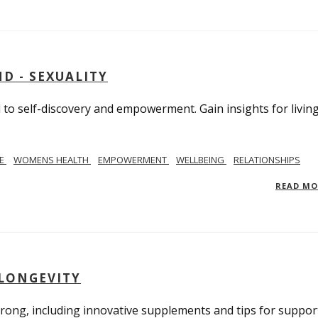
D - SEXUALITY
to self-discovery and empowerment. Gain insights for livin
SE
WOMENS HEALTH
EMPOWERMENT
WELLBEING
RELATIONSHIPS
READ M
 LONGEVITY
trong, including innovative supplements and tips for suppor