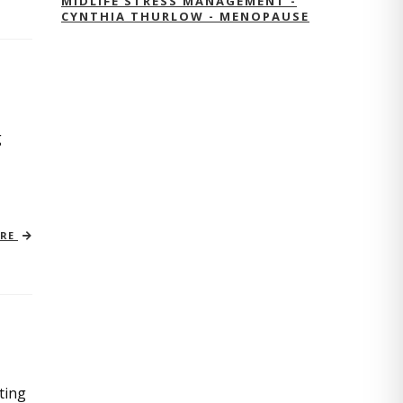
MIDLIFE STRESS MANAGEMENT -
CYNTHIA THURLOW - MENOPAUSE
g
ORE
ting