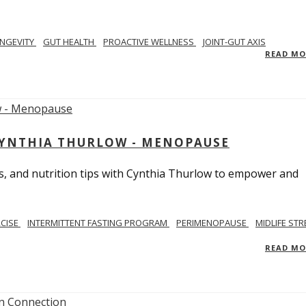
NGEVITY
GUT HEALTH
PROACTIVE WELLNESS
JOINT-GUT AXIS
READ M
CYNTHIA THURLOW - MENOPAUSE
, and nutrition tips with Cynthia Thurlow to empower and
RCISE
INTERMITTENT FASTING PROGRAM
PERIMENOPAUSE
MIDLIFE STR
READ M