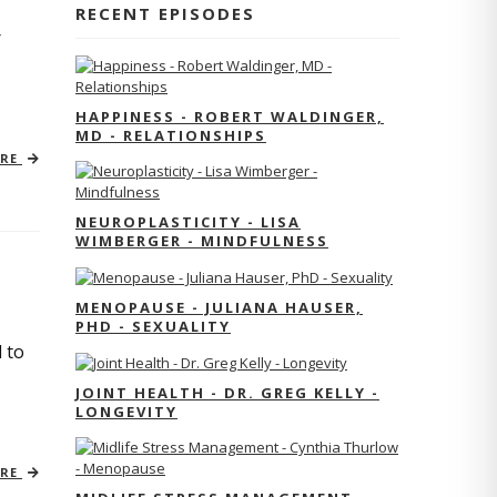
RECENT EPISODES
r
HAPPINESS - ROBERT WALDINGER,
MD - RELATIONSHIPS
ORE
NEUROPLASTICITY - LISA
WIMBERGER - MINDFULNESS
MENOPAUSE - JULIANA HAUSER,
PHD - SEXUALITY
 to
JOINT HEALTH - DR. GREG KELLY -
LONGEVITY
ORE