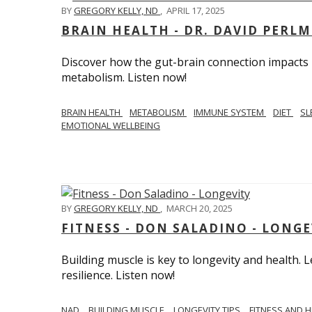
BY
GREGORY KELLY, ND
,
APRIL 17, 2025
BRAIN HEALTH - DR. DAVID PERL
Discover how the gut-brain connection impacts he
metabolism. Listen now!
BRAIN HEALTH
METABOLISM
IMMUNE SYSTEM
DIET
SL
EMOTIONAL WELLBEING
BY
GREGORY KELLY, ND
,
MARCH 20, 2025
FITNESS - DON SALADINO - LONGE
Building muscle is key to longevity and health
resilience. Listen now!
​​NAD
BUILDING MUSCLE
LONGEVITY TIPS
FITNESS AND 