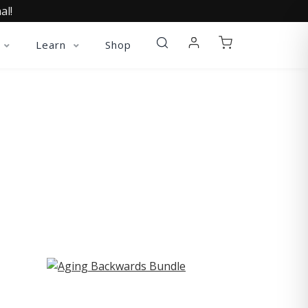
al!
Learn
Shop
ST