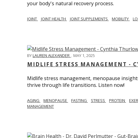
your body's natural recovery process.
JOINT
JOINT HEALTH
JOINT SUPPLEMENTS
MOBILITY
LO
BY
LAUREN ALEXANDER
,
MAY 1, 2025
MIDLIFE STRESS MANAGEMENT - 
Midlife stress management, menopause insights
thrive through life transitions. Listen now!
AGING
MENOPAUSE
FASTING
STRESS
PROTEIN
EXE
MANAGEMENT