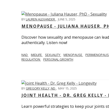
BY
LAUREN ALEXANDER
,
JUNE 5, 2025
MENOPAUSE - JULIANA HAUSER, PH
Discover how sexuality and menopause can lead 
authentically. Listen now!
NAD
MIDLIFE
SEXUALITY
MENOPAUSE
PERIMENOPAU
REGULATION
PERSONAL GROWTH
BY
GREGORY KELLY, ND
,
MAY 15, 2025
JOINT HEALTH - DR. GREG KELLY -
Learn powerful strategies to keep your joints s