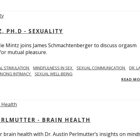
, PH.D - SEXUALITY
rie Mintz joins James Schmachtenberger to discuss orgasm
 for mutual pleasure.
AL STIMULATION
MINDFULNESS IN SEX
SEXUAL COMMUNICATION
DR. L
NCING INTIMACY
SEXUAL WELL-BEING
READ M
PERLMUTTER - BRAIN HEALTH
 brain health with Dr. Austin Perlmutter’s insights on mind