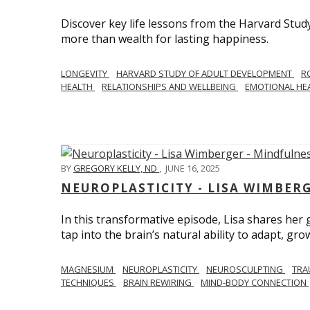
Discover key life lessons from the Harvard Stud
more than wealth for lasting happiness.
LONGEVITY
HARVARD STUDY OF ADULT DEVELOPMENT
R
HEALTH
RELATIONSHIPS AND WELLBEING
EMOTIONAL HE
BY
GREGORY KELLY, ND
,
JUNE 16, 2025
NEUROPLASTICITY - LISA WIMBER
In this transformative episode, Lisa shares he
tap into the brain’s natural ability to adapt, gro
MAGNESIUM
NEUROPLASTICITY
NEUROSCULPTING
TRA
TECHNIQUES
BRAIN REWIRING
MIND-BODY CONNECTION