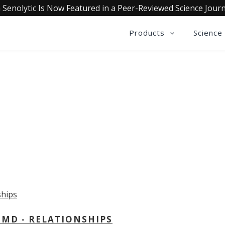
 Senolytic Is Now Featured in a Peer-Reviewed Science Journ
Products
Science
OLLECTIVE INSIGHTS PODCA
Consistently in the Apple Podcast Top Charts
 MD - RELATIONSHIPS