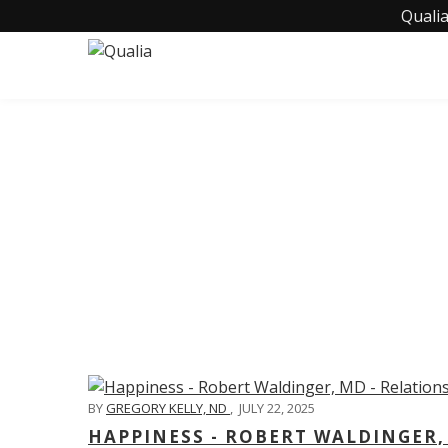
Qualia
C
BY
GREGORY KELLY, ND
,
JULY 22, 2025
HAPPINESS - ROBERT WALDINGER,