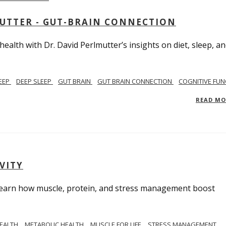
MUTTER - GUT-BRAIN CONNECTION
alth with Dr. David Perlmutter’s insights on diet, sleep, a
EEP
DEEP SLEEP
GUT BRAIN
GUT BRAIN CONNECTION
COGNITIVE FUN
READ M
VITY
. Learn how muscle, protein, and stress management boost
HEALTH
METABOLIC HEALTH
MUSCLE FOR LIFE
STRESS MANAGEMENT