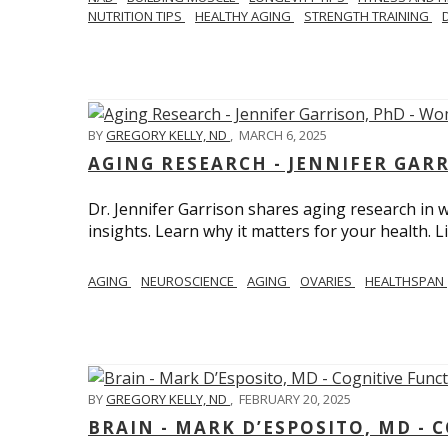
NUTRITION TIPS
HEALTHY AGING
STRENGTH TRAINING
BY
GREGORY KELLY, ND
,
MARCH 6, 2025
AGING RESEARCH - JENNIFER GAR
Dr. Jennifer Garrison shares aging research i
insights. Learn why it matters for your health. L
AGING
NEUROSCIENCE
AGING
OVARIES
HEALTHSPAN
BY
GREGORY KELLY, ND
,
FEBRUARY 20, 2025
BRAIN - MARK D’ESPOSITO, MD - 