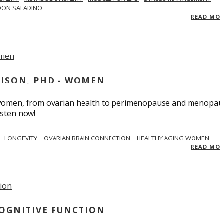
DON SALADINO
READ M
RISON, PHD - WOMEN
n women, from ovarian health to perimenopause and menopa
isten now!
LONGEVITY
OVARIAN BRAIN CONNECTION
HEALTHY AGING WOMEN
READ M
COGNITIVE FUNCTION