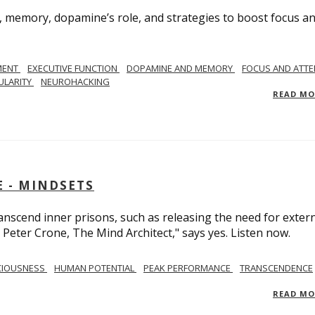
, memory, dopamine’s role, and strategies to boost focus a
MENT
EXECUTIVE FUNCTION
DOPAMINE AND MEMORY
FOCUS AND ATTE
ULARITY
NEUROHACKING
READ M
 - MINDSETS
scend inner prisons, such as releasing the need for exter
 Peter Crone, The Mind Architect," says yes. Listen now.
CIOUSNESS
HUMAN POTENTIAL
PEAK PERFORMANCE
TRANSCENDENCE
READ M