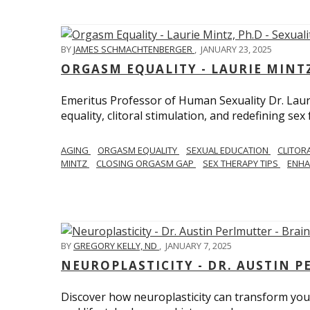
BY
JAMES SCHMACHTENBERGER
,
JANUARY 23, 2025
ORGASM EQUALITY - LAURIE MINTZ
Emeritus Professor of Human Sexuality Dr. Lau
equality, clitoral stimulation, and redefining sex
AGING
ORGASM EQUALITY
SEXUAL EDUCATION
CLITOR
MINTZ
CLOSING ORGASM GAP
SEX THERAPY TIPS
ENHA
BY
GREGORY KELLY, ND
,
JANUARY 7, 2025
NEUROPLASTICITY - DR. AUSTIN 
Discover how neuroplasticity can transform your