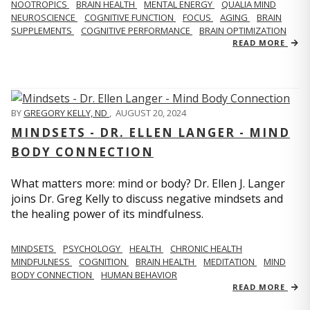
NOOTROPICS
BRAIN HEALTH
MENTAL ENERGY
QUALIA MIND
NEUROSCIENCE
COGNITIVE FUNCTION
FOCUS
AGING
BRAIN
SUPPLEMENTS
COGNITIVE PERFORMANCE
BRAIN OPTIMIZATION
READ MORE
BY
GREGORY KELLY, ND
,
AUGUST 20, 2024
MINDSETS - DR. ELLEN LANGER - MIND
BODY CONNECTION
What matters more: mind or body? Dr. Ellen J. Langer
joins Dr. Greg Kelly to discuss negative mindsets and
the healing power of its mindfulness.
MINDSETS
PSYCHOLOGY
HEALTH
CHRONIC HEALTH
MINDFULNESS
COGNITION
BRAIN HEALTH
MEDITATION
MIND
BODY CONNECTION
HUMAN BEHAVIOR
READ MORE