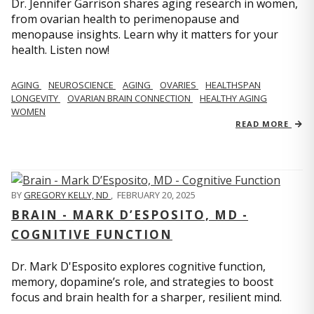
Dr. Jennifer Garrison shares aging research in women,
from ovarian health to perimenopause and
menopause insights. Learn why it matters for your
health. Listen now!
AGING
NEUROSCIENCE
AGING
OVARIES
HEALTHSPAN
LONGEVITY
OVARIAN BRAIN CONNECTION
HEALTHY AGING
WOMEN
READ MORE
BY
GREGORY KELLY, ND
,
FEBRUARY 20, 2025
BRAIN - MARK D’ESPOSITO, MD -
COGNITIVE FUNCTION
Dr. Mark D'Esposito explores cognitive function,
memory, dopamine’s role, and strategies to boost
focus and brain health for a sharper, resilient mind.