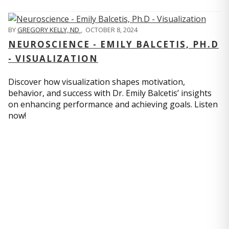
BY
GREGORY KELLY, ND
,
OCTOBER 8, 2024
NEUROSCIENCE - EMILY BALCETIS, PH.D
- VISUALIZATION
Discover how visualization shapes motivation,
behavior, and success with Dr. Emily Balcetis’ insights
on enhancing performance and achieving goals. Listen
now!