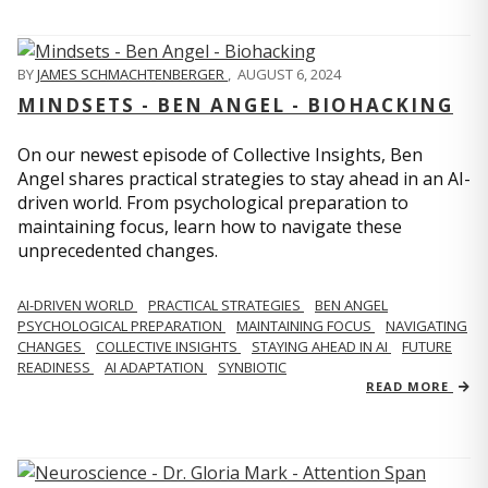
BY
JAMES SCHMACHTENBERGER
,
AUGUST 6, 2024
MINDSETS - BEN ANGEL - BIOHACKING
On our newest episode of Collective Insights, Ben
Angel shares practical strategies to stay ahead in an AI-
driven world. From psychological preparation to
maintaining focus, learn how to navigate these
unprecedented changes.
AI-DRIVEN WORLD
PRACTICAL STRATEGIES
BEN ANGEL
PSYCHOLOGICAL PREPARATION
MAINTAINING FOCUS
NAVIGATING
CHANGES
COLLECTIVE INSIGHTS
STAYING AHEAD IN AI
FUTURE
READINESS
AI ADAPTATION
SYNBIOTIC
READ MORE