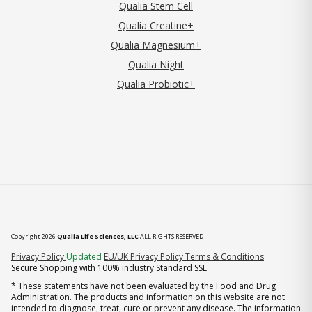
Qualia Stem Cell
Qualia Creatine+
Qualia Magnesium+
Qualia Night
Qualia Probiotic+
Copyright 2026
Qualia Life Sciences, LLC
ALL RIGHTS RESERVED
(opens in new tab)
Privacy Policy
Updated
EU/UK Privacy Policy
Terms & Conditions
Secure Shopping with 100% industry Standard SSL
* These statements have not been evaluated by the Food and Drug
Administration. The products and information on this website are not
intended to diagnose, treat, cure or prevent any disease. The information