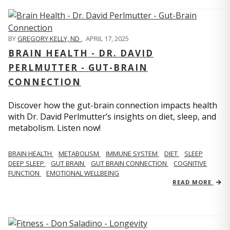
BY
GREGORY KELLY, ND
,
APRIL 17, 2025
BRAIN HEALTH - DR. DAVID
PERLMUTTER - GUT-BRAIN
CONNECTION
Discover how the gut-brain connection impacts health
with Dr. David Perlmutter’s insights on diet, sleep, and
metabolism. Listen now!
BRAIN HEALTH
METABOLISM
IMMUNE SYSTEM
DIET
SLEEP
DEEP SLEEP
GUT BRAIN
GUT BRAIN CONNECTION
COGNITIVE
FUNCTION
EMOTIONAL WELLBEING
READ MORE