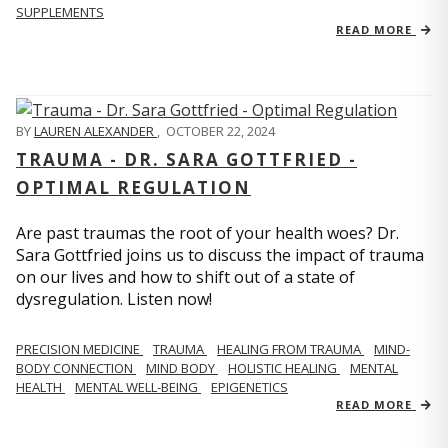
SUPPLEMENTS
READ MORE
BY
LAUREN ALEXANDER
,
OCTOBER 22, 2024
TRAUMA - DR. SARA GOTTFRIED -
OPTIMAL REGULATION
Are past traumas the root of your health woes? Dr.
Sara Gottfried joins us to discuss the impact of trauma
on our lives and how to shift out of a state of
dysregulation. Listen now!
PRECISION MEDICINE
TRAUMA
HEALING FROM TRAUMA
MIND-
BODY CONNECTION
MIND BODY
HOLISTIC HEALING
MENTAL
HEALTH
MENTAL WELL-BEING
EPIGENETICS
READ MORE