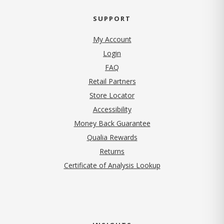
SUPPORT
My Account
Login
FAQ
Retail Partners
Store Locator
Accessibility
Money Back Guarantee
Qualia Rewards
Returns
Certificate of Analysis Lookup