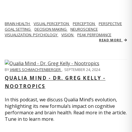
BRAIN HEALTH
VISUAL PERCEPTION
PERCEPTION
PERSPECTIVE
GOAL SETTING
DECISION MAKING
NEUROSCIENCE
VISUALIZATION. PSYCHOLOGY
VISION
PEAK PERFOMANCE
READ MORE
BY
JAMES SCHMACHTENBERGER
,
SEPTEMBER 24, 2024
QUALIA MIND - DR. GREG KELLY -
NOOTROPICS
In this podcast, we discuss Qualia Mind’s evolution,
highlighting its new formula’s impact on cognitive
performance and brain health. Read more in the article.
Tune in to learn more.