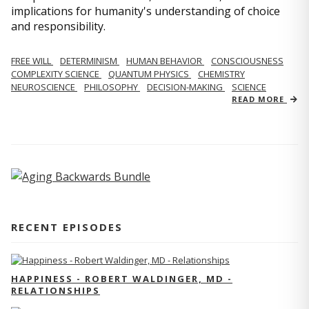
implications for humanity's understanding of choice
and responsibility.
FREE WILL
DETERMINISM
HUMAN BEHAVIOR
CONSCIOUSNESS
COMPLEXITY SCIENCE
QUANTUM PHYSICS
CHEMISTRY
NEUROSCIENCE
PHILOSOPHY
DECISION-MAKING
SCIENCE
READ MORE
RECENT EPISODES
HAPPINESS - ROBERT WALDINGER, MD -
RELATIONSHIPS