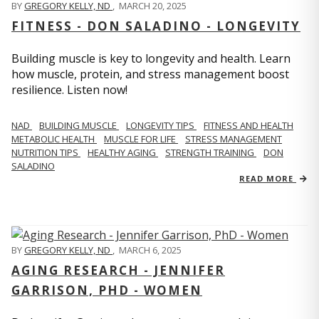
BY
GREGORY KELLY, ND
,
MARCH 20, 2025
FITNESS - DON SALADINO - LONGEVITY
Building muscle is key to longevity and health. Learn
how muscle, protein, and stress management boost
resilience. Listen now!
​​NAD
BUILDING MUSCLE
LONGEVITY TIPS
FITNESS AND HEALTH
METABOLIC HEALTH
MUSCLE FOR LIFE
STRESS MANAGEMENT
NUTRITION TIPS
HEALTHY AGING
STRENGTH TRAINING
DON
SALADINO
READ MORE
BY
GREGORY KELLY, ND
,
MARCH 6, 2025
AGING RESEARCH - JENNIFER
GARRISON, PHD - WOMEN