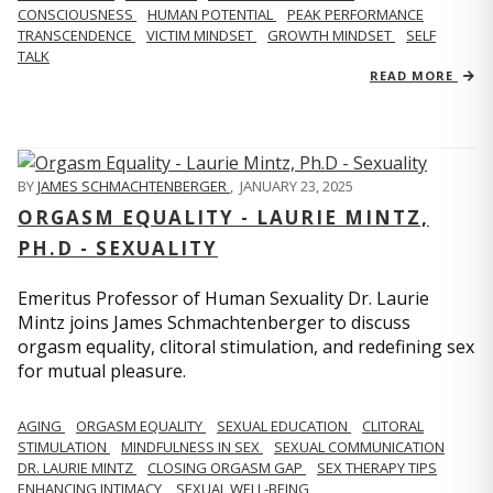
CONSCIOUSNESS
HUMAN POTENTIAL
PEAK PERFORMANCE
TRANSCENDENCE
VICTIM MINDSET
GROWTH MINDSET
SELF
TALK
READ MORE
BY
JAMES SCHMACHTENBERGER
,
JANUARY 23, 2025
ORGASM EQUALITY - LAURIE MINTZ,
PH.D - SEXUALITY
Emeritus Professor of Human Sexuality Dr. Laurie
Mintz joins James Schmachtenberger to discuss
orgasm equality, clitoral stimulation, and redefining sex
for mutual pleasure.
AGING
ORGASM EQUALITY
SEXUAL EDUCATION
CLITORAL
STIMULATION
MINDFULNESS IN SEX
SEXUAL COMMUNICATION
DR. LAURIE MINTZ
CLOSING ORGASM GAP
SEX THERAPY TIPS
ENHANCING INTIMACY
SEXUAL WELL-BEING