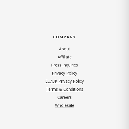
COMPANY
About
Affiliate
Press Inquiries
(opens in new tab)
Privacy Policy
EU/UK Privacy Policy
Terms & Conditions
(opens in new tab)
Careers
Wholesale