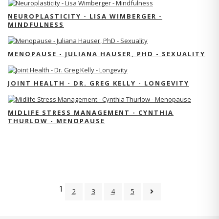
NEUROPLASTICITY - LISA WIMBERGER -
MINDFULNESS
MENOPAUSE - JULIANA HAUSER, PHD - SEXUALITY
JOINT HEALTH - DR. GREG KELLY - LONGEVITY
MIDLIFE STRESS MANAGEMENT - CYNTHIA
THURLOW - MENOPAUSE
1
2
3
4
5