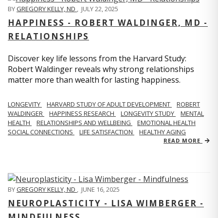
BY
GREGORY KELLY, ND
,
JULY 22, 2025
HAPPINESS - ROBERT WALDINGER, MD -
RELATIONSHIPS
Discover key life lessons from the Harvard Study:
Robert Waldinger reveals why strong relationships
matter more than wealth for lasting happiness.
LONGEVITY
HARVARD STUDY OF ADULT DEVELOPMENT
ROBERT
WALDINGER
HAPPINESS RESEARCH
LONGEVITY STUDY
MENTAL
HEALTH
RELATIONSHIPS AND WELLBEING
EMOTIONAL HEALTH
SOCIAL CONNECTIONS
LIFE SATISFACTION
HEALTHY AGING
READ MORE
BY
GREGORY KELLY, ND
,
JUNE 16, 2025
NEUROPLASTICITY - LISA WIMBERGER -
MINDFULNESS