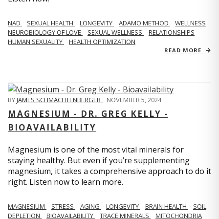
NAD
SEXUAL HEALTH
LONGEVITY
ADAMO METHOD
WELLNESS
NEUROBIOLOGY OF LOVE
SEXUAL WELLNESS
RELATIONSHIPS
HUMAN SEXUALITY
HEALTH OPTIMIZATION
READ MORE
BY
JAMES SCHMACHTENBERGER
,
NOVEMBER 5, 2024
MAGNESIUM - DR. GREG KELLY -
BIOAVAILABILITY
Magnesium is one of the most vital minerals for
staying healthy. But even if you’re supplementing
magnesium, it takes a comprehensive approach to do it
right. Listen now to learn more.
MAGNESIUM
STRESS
AGING
LONGEVITY
BRAIN HEALTH
SOIL
DEPLETION
BIOAVAILABILITY
TRACE MINERALS
MITOCHONDRIA