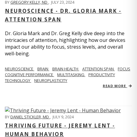
BY
GREGORY KELLY, ND
,
JULY 23, 2024
NEUROSCIENCE - DR. GLORIA MARK -
ATTENTION SPAN
Dr. Gloria Mark and Dr. Greg Kelly dive deep into the
intricacies of attention, highlighting how our devices
impact our ability to focus, stress levels, and overall
well-being.
NEUROSCIENCE
BRAIN
BRAIN HEALTH
ATTENTION SPAN
FOCUS
COGNITIVE PERFORMANCE
MULTITASKING
PRODUCTIVITY
TECHNOLOGY
NEUROPLASTICITY
READ MORE
BY
DANIEL STICKLER, MD
,
JULY 9, 2024
THRIVING FUTURE - JEREMY LENT -
HUMAN BEHAVIOR