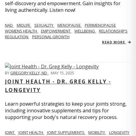
self-discovery and empowerment. Gain insights for
living authentically. Listen now!
NAD
MIDLIFE
SEXUALITY
MENOPAUSE
PERIMENOPAUSE
WOMENS HEALTH
EMPOWERMENT
WELLBEING
RELATIONSHIPS
REGULATION
PERSONAL GROWTH
READ MORE
BY
GREGORY KELLY, ND
,
MAY 15, 2025
JOINT HEALTH - DR. GREG KELLY -
LONGEVITY
Learn powerful strategies to keep your joints strong,
including innovative supplements and tips for
supporting your body's natural recovery process.
JOINT
JOINT HEALTH
JOINT SUPPLEMENTS
MOBILITY
LONGEVITY