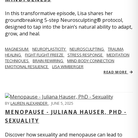
In this transformative episode, Lisa shares her
groundbreaking 5-step Neurosculpting® protocol,
designed to tap into the brain’s natural ability to adapt,
grow, and heal.
MAGNESIUM
NEUROPLASTICITY
NEUROSCULPTING
TRAUMA
HEALING
FIGHT FLIGHT FREEZE
STRESS RESPONSE
MEDITATION
TECHNIQUES
BRAIN REWIRING
MIND-BODY CONNECTION
EMOTIONAL RESILIENCE
LISA WIMBERGER
READ MORE
BY
LAUREN ALEXANDER
,
JUNE 5, 2025
MENOPAUSE - JULIANA HAUSER, PHD -
SEXUALITY
Discover how sexuality and menopause can lead to