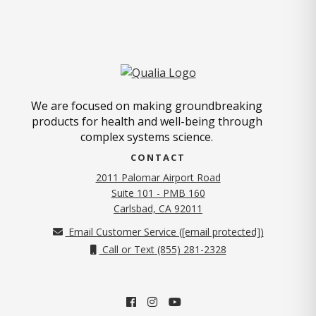
We are focused on making groundbreaking
products for health and well-being through
complex systems science.
CONTACT
2011 Palomar Airport Road
Suite 101 - PMB 160
(opens in new tab)
Carlsbad, CA 92011
Email Customer Service (
[email protected]
)
Call or Text (855) 281-2328