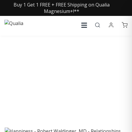
Buy 1 Get 1 FREE + FREE Shipping on Qualia
Magnesium+!**
COLLECTIVE INSIGHTS
PODCAST
Consistently in the Apple Podcast Top Charts