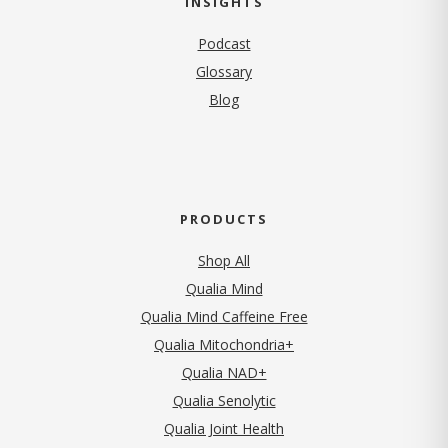
INSIGHTS
Podcast
Glossary
Blog
PRODUCTS
Shop All
Qualia Mind
Qualia Mind Caffeine Free
Qualia Mitochondria+
Qualia NAD+
Qualia Senolytic
Qualia Joint Health