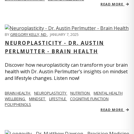
READ MORE
BY
GREGORY KELLY, ND
,
JANUARY 7, 2025
NEUROPLASTICITY - DR. AUSTIN
PERLMUTTER - BRAIN HEALTH
Discover how neuroplasticity can transform your brain
health with Dr. Austin Perlmutter’s insights on mindset
and lifestyle changes. Listen now!
BRAIN HEALTH
NEUROPLASTICITY
NUTRITION
MENTAL HEALTH
WELLBEING
MINDSET
LIFESTYLE
COGNITIVE FUNCTION
POLYPHENOLS
READ MORE