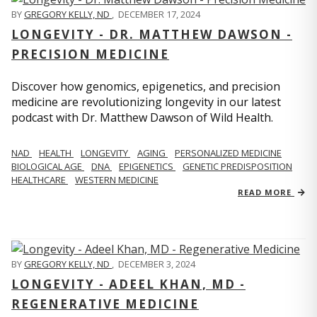
BY
GREGORY KELLY, ND
,
DECEMBER 17, 2024
LONGEVITY - DR. MATTHEW DAWSON -
PRECISION MEDICINE
Discover how genomics, epigenetics, and precision
medicine are revolutionizing longevity in our latest
podcast with Dr. Matthew Dawson of Wild Health.
NAD
HEALTH
LONGEVITY
AGING
PERSONALIZED MEDICINE
BIOLOGICAL AGE
DNA
EPIGENETICS
GENETIC PREDISPOSITION
HEALTHCARE
WESTERN MEDICINE
READ MORE
BY
GREGORY KELLY, ND
,
DECEMBER 3, 2024
LONGEVITY - ADEEL KHAN, MD -
REGENERATIVE MEDICINE