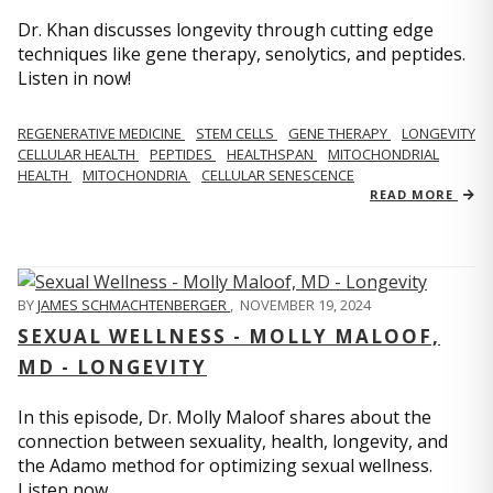
Dr. Khan discusses longevity through cutting edge
techniques like gene therapy, senolytics, and peptides.
Listen in now!
REGENERATIVE MEDICINE
STEM CELLS
GENE THERAPY
LONGEVITY
CELLULAR HEALTH
PEPTIDES
HEALTHSPAN
MITOCHONDRIAL
HEALTH
MITOCHONDRIA
CELLULAR SENESCENCE
READ MORE
BY
JAMES SCHMACHTENBERGER
,
NOVEMBER 19, 2024
SEXUAL WELLNESS - MOLLY MALOOF,
MD - LONGEVITY
In this episode, Dr. Molly Maloof shares about the
connection between sexuality, health, longevity, and
the Adamo method for optimizing sexual wellness.
Listen now.