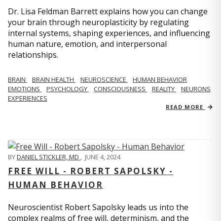
Dr. Lisa Feldman Barrett explains how you can change
your brain through neuroplasticity by regulating
internal systems, shaping experiences, and influencing
human nature, emotion, and interpersonal
relationships.
BRAIN
BRAIN HEALTH
NEUROSCIENCE
HUMAN BEHAVIOR
EMOTIONS
PSYCHOLOGY
CONSCIOUSNESS
REALITY
NEURONS
EXPERIENCES
READ MORE
BY
DANIEL STICKLER, MD
,
JUNE 4, 2024
FREE WILL - ROBERT SAPOLSKY -
HUMAN BEHAVIOR
Neuroscientist Robert Sapolsky leads us into the
complex realms of free will, determinism, and the