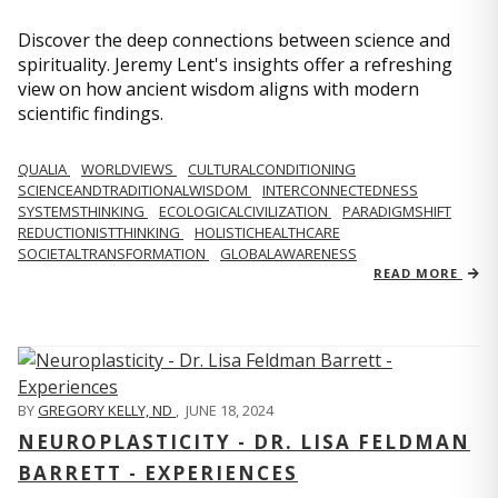
Discover the deep connections between science and
spirituality. Jeremy Lent's insights offer a refreshing
view on how ancient wisdom aligns with modern
scientific findings.
QUALIA
WORLDVIEWS
CULTURALCONDITIONING
SCIENCEANDTRADITIONALWISDOM
INTERCONNECTEDNESS
SYSTEMSTHINKING
ECOLOGICALCIVILIZATION
PARADIGMSHIFT
REDUCTIONISTTHINKING
HOLISTICHEALTHCARE
SOCIETALTRANSFORMATION
GLOBALAWARENESS
READ MORE
BY
GREGORY KELLY, ND
,
JUNE 18, 2024
NEUROPLASTICITY - DR. LISA FELDMAN
BARRETT - EXPERIENCES