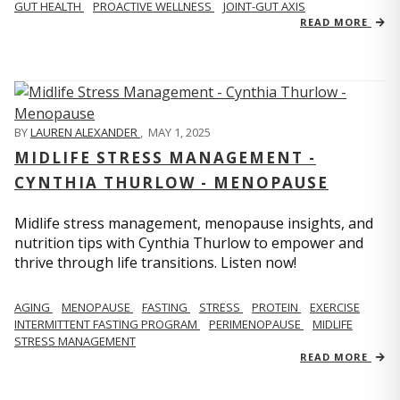
GUT HEALTH
PROACTIVE WELLNESS
JOINT-GUT AXIS
READ MORE
BY
LAUREN ALEXANDER
,
MAY 1, 2025
MIDLIFE STRESS MANAGEMENT -
CYNTHIA THURLOW - MENOPAUSE
Midlife stress management, menopause insights, and
nutrition tips with Cynthia Thurlow to empower and
thrive through life transitions. Listen now!
AGING
MENOPAUSE
FASTING
STRESS
PROTEIN
EXERCISE
INTERMITTENT FASTING PROGRAM
PERIMENOPAUSE
MIDLIFE
STRESS MANAGEMENT
READ MORE