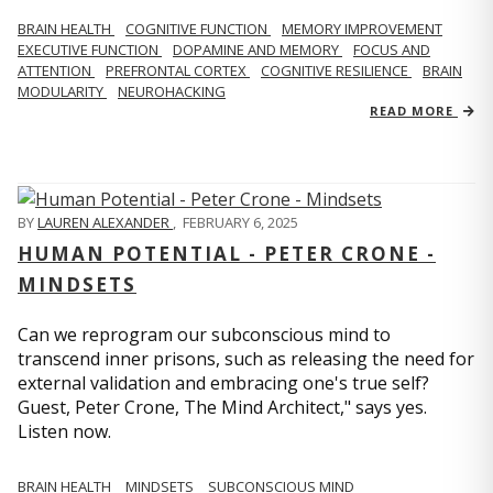
BRAIN HEALTH
COGNITIVE FUNCTION
MEMORY IMPROVEMENT
EXECUTIVE FUNCTION
DOPAMINE AND MEMORY
FOCUS AND
ATTENTION
PREFRONTAL CORTEX
COGNITIVE RESILIENCE
BRAIN
MODULARITY
NEUROHACKING
READ MORE
BY
LAUREN ALEXANDER
,
FEBRUARY 6, 2025
HUMAN POTENTIAL - PETER CRONE -
MINDSETS
Can we reprogram our subconscious mind to
transcend inner prisons, such as releasing the need for
external validation and embracing one's true self?
Guest, Peter Crone, The Mind Architect," says yes.
Listen now.
BRAIN HEALTH
MINDSETS
SUBCONSCIOUS MIND