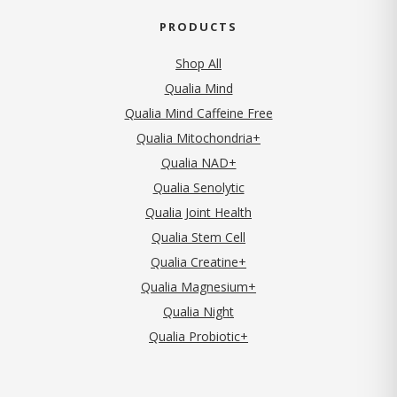
PRODUCTS
Shop All
Qualia Mind
Qualia Mind Caffeine Free
Qualia Mitochondria+
Qualia NAD+
Qualia Senolytic
Qualia Joint Health
Qualia Stem Cell
Qualia Creatine+
Qualia Magnesium+
Qualia Night
Qualia Probiotic+