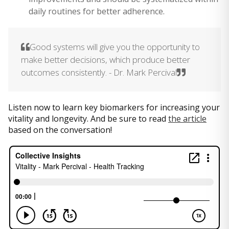
daily routines for better adherence.
Good systems will give you the opportunity to
make better decisions, which produce better
outcomes consistently. - Dr. Mark Percival
Listen now to learn key biomarkers for increasing your
vitality and longevity. And be sure to read
the article
based on the conversation!