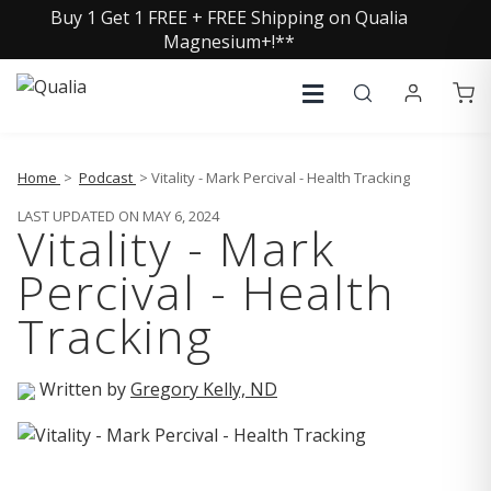
Buy 1 Get 1 FREE + FREE Shipping on Qualia
Magnesium+!**
Home
>
Podcast
> Vitality - Mark Percival - Health Tracking
LAST UPDATED ON MAY 6, 2024
Vitality - Mark
Percival - Health
Tracking
Written by
Gregory Kelly, ND