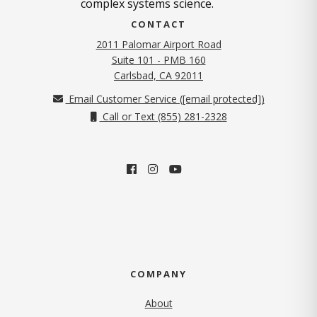
complex systems science.
CONTACT
2011 Palomar Airport Road
Suite 101 - PMB 160
(opens in new tab)
Carlsbad, CA 92011
Email Customer Service (
[email protected]
)
Call or Text (855) 281-2328
COMPANY
About