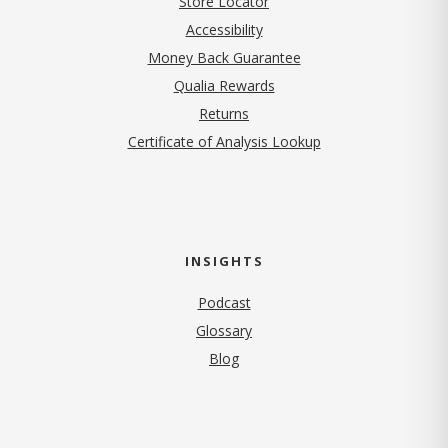
Store Locator
Accessibility
Money Back Guarantee
Qualia Rewards
Returns
Certificate of Analysis Lookup
INSIGHTS
Podcast
Glossary
Blog