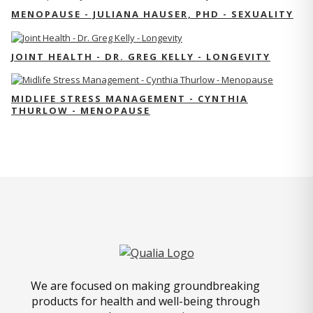
MENOPAUSE - JULIANA HAUSER, PHD - SEXUALITY
JOINT HEALTH - DR. GREG KELLY - LONGEVITY
MIDLIFE STRESS MANAGEMENT - CYNTHIA
THURLOW - MENOPAUSE
We are focused on making groundbreaking
products for health and well-being through