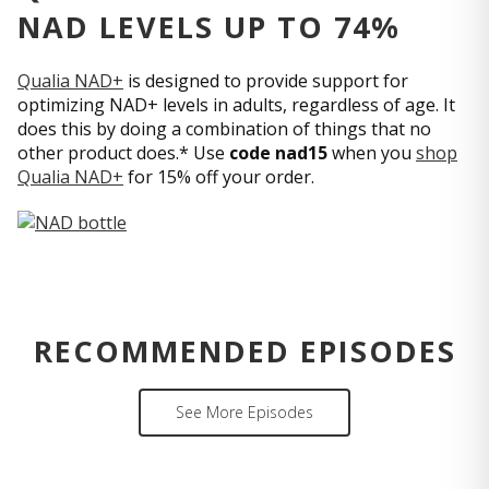
NAD LEVELS UP TO 74%
Qualia NAD+
is designed to provide support for
optimizing NAD+ levels in adults, regardless of age. It
does this by doing a combination of things that no
other product does.* Use
code nad15
when you
shop
Qualia NAD+
for 15% off your order.
RECOMMENDED EPISODES
See More Episodes