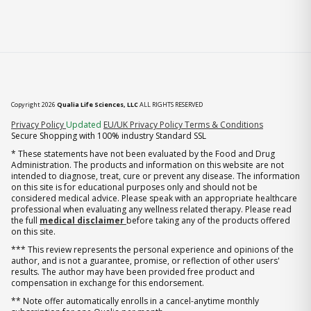
Copyright 2026
Qualia Life Sciences, LLC
ALL RIGHTS RESERVED
(opens in new tab)
Privacy Policy
Updated
EU/UK Privacy Policy
Terms & Conditions
Secure Shopping with 100% industry Standard SSL
* These statements have not been evaluated by the Food and Drug
Administration. The products and information on this website are not
intended to diagnose, treat, cure or prevent any disease. The information
on this site is for educational purposes only and should not be
considered medical advice. Please speak with an appropriate healthcare
professional when evaluating any wellness related therapy. Please read
the full
medical disclaimer
before taking any of the products offered
on this site.
*** This review represents the personal experience and opinions of the
author, and is not a guarantee, promise, or reflection of other users'
results. The author may have been provided free product and
compensation in exchange for this endorsement.
** Note offer automatically enrolls in a cancel-anytime monthly