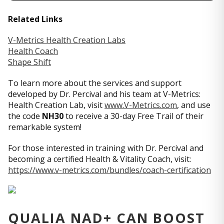
Related Links
V-Metrics Health Creation Labs
Health Coach
Shape Shift
To learn more about the services and support
developed by Dr. Percival and his team at V-Metrics:
Health Creation Lab, visit
www.V-Metrics.com
, and use
the code
NH30
to receive a 30-day Free Trail of their
remarkable system!
For those interested in training with Dr. Percival and
becoming a certified Health & Vitality Coach, visit:
https://www.v-metrics.com/bundles/coach-certification
QUALIA NAD+ CAN BOOST