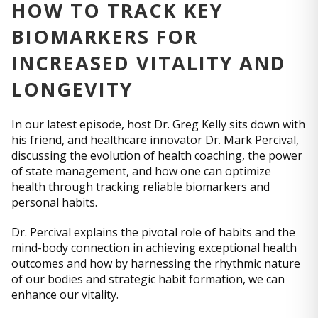
HOW TO TRACK KEY
BIOMARKERS FOR
INCREASED VITALITY AND
LONGEVITY
In our latest episode, host Dr. Greg Kelly sits down with
his friend, and healthcare innovator Dr. Mark Percival,
discussing the evolution of health coaching, the power
of state management, and how one can optimize
health through tracking reliable biomarkers and
personal habits.
Dr. Percival explains the pivotal role of habits and the
mind-body connection in achieving exceptional health
outcomes and how by harnessing the rhythmic nature
of our bodies and strategic habit formation, we can
enhance our vitality.