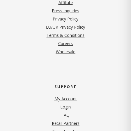
Affiliate
Press Inquiries
(opens in new tab)
Privacy Policy
EU/UK Privacy Policy
Terms & Conditions
(opens in new tab)
Careers
Wholesale
SUPPORT
My Account
Login
FAQ
Retail Partners