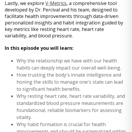
Lastly, we explore
V-Metrics
, a comprehensive tool
developed by Dr. Percival and his team, designed to
facilitate health improvements through data-driven
personalized insights and habit integration guided by
key metrics like resting heart rate, heart rate
variability, and blood pressure.
In this episode you will learn:
Why the relationship we have with our health
habits can deeply impact our overall well-being.
How trusting the body's innate intelligence and
honing the skills to manage one's state can lead
to significant health benefits.
Why resting heart rate, heart rate variability, and
standardized blood pressure measurements are
foundational, reliable biomarkers for assessing
vitality.
Why habit formation is crucial for health
improvements and should be systematized within