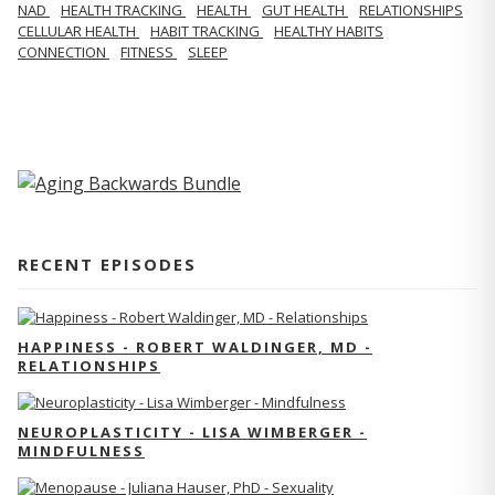
NAD
HEALTH TRACKING
HEALTH
GUT HEALTH
RELATIONSHIPS
CELLULAR HEALTH
HABIT TRACKING
HEALTHY HABITS
CONNECTION
FITNESS
SLEEP
RECENT EPISODES
HAPPINESS - ROBERT WALDINGER, MD -
RELATIONSHIPS
NEUROPLASTICITY - LISA WIMBERGER -
MINDFULNESS