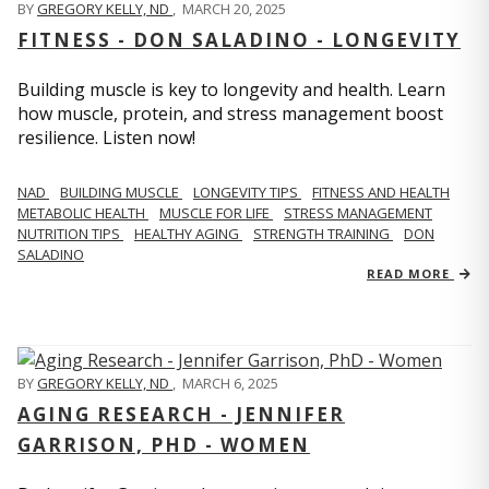
BY
GREGORY KELLY, ND
,
MARCH 20, 2025
FITNESS - DON SALADINO - LONGEVITY
Building muscle is key to longevity and health. Learn
how muscle, protein, and stress management boost
resilience. Listen now!
​​NAD
BUILDING MUSCLE
LONGEVITY TIPS
FITNESS AND HEALTH
METABOLIC HEALTH
MUSCLE FOR LIFE
STRESS MANAGEMENT
NUTRITION TIPS
HEALTHY AGING
STRENGTH TRAINING
DON
SALADINO
READ MORE
BY
GREGORY KELLY, ND
,
MARCH 6, 2025
AGING RESEARCH - JENNIFER
GARRISON, PHD - WOMEN