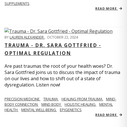
SUPPLEMENTS
READ MORE
BY
LAUREN ALEXANDER
,
OCTOBER 22, 2024
TRAUMA - DR. SARA GOTTFRIED -
OPTIMAL REGULATION
Are past traumas the root of your health woes? Dr.
Sara Gottfried joins us to discuss the impact of trauma
on our lives and how to shift out of a state of
dysregulation. Listen now!
PRECISION MEDICINE
TRAUMA
HEALING FROM TRAUMA
MIND-
BODY CONNECTION
MIND BODY
HOLISTIC HEALING
MENTAL
HEALTH
MENTAL WELL-BEING
EPIGENETICS
READ MORE