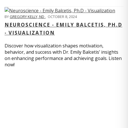
BY
GREGORY KELLY, ND
,
OCTOBER 8, 2024
NEUROSCIENCE - EMILY BALCETIS, PH.D
- VISUALIZATION
Discover how visualization shapes motivation,
behavior, and success with Dr. Emily Balcetis’ insights
on enhancing performance and achieving goals. Listen
now!