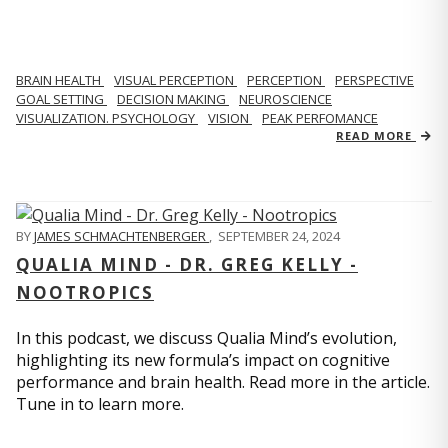
BRAIN HEALTH
VISUAL PERCEPTION
PERCEPTION
PERSPECTIVE
GOAL SETTING
DECISION MAKING
NEUROSCIENCE
VISUALIZATION. PSYCHOLOGY
VISION
PEAK PERFOMANCE
READ MORE
BY
JAMES SCHMACHTENBERGER
,
SEPTEMBER 24, 2024
QUALIA MIND - DR. GREG KELLY -
NOOTROPICS
In this podcast, we discuss Qualia Mind’s evolution,
highlighting its new formula’s impact on cognitive
performance and brain health. Read more in the article.
Tune in to learn more.