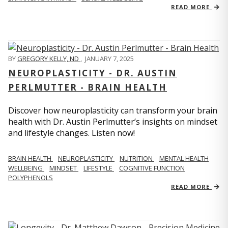
READ MORE
BY
GREGORY KELLY, ND
,
JANUARY 7, 2025
NEUROPLASTICITY - DR. AUSTIN
PERLMUTTER - BRAIN HEALTH
Discover how neuroplasticity can transform your brain
health with Dr. Austin Perlmutter’s insights on mindset
and lifestyle changes. Listen now!
BRAIN HEALTH
NEUROPLASTICITY
NUTRITION
MENTAL HEALTH
WELLBEING
MINDSET
LIFESTYLE
COGNITIVE FUNCTION
POLYPHENOLS
READ MORE