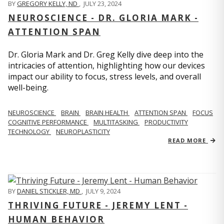
BY
GREGORY KELLY, ND
,
JULY 23, 2024
NEUROSCIENCE - DR. GLORIA MARK -
ATTENTION SPAN
Dr. Gloria Mark and Dr. Greg Kelly dive deep into the
intricacies of attention, highlighting how our devices
impact our ability to focus, stress levels, and overall
well-being.
NEUROSCIENCE
BRAIN
BRAIN HEALTH
ATTENTION SPAN
FOCUS
COGNITIVE PERFORMANCE
MULTITASKING
PRODUCTIVITY
TECHNOLOGY
NEUROPLASTICITY
READ MORE
BY
DANIEL STICKLER, MD
,
JULY 9, 2024
THRIVING FUTURE - JEREMY LENT -
HUMAN BEHAVIOR