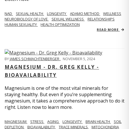
NAD
SEXUAL HEALTH
LONGEVITY
ADAMO METHOD
WELLNESS
NEUROBIOLOGY OF LOVE
SEXUAL WELLNESS
RELATIONSHIPS
HUMAN SEXUALITY
HEALTH OPTIMIZATION
READ MORE
BY
JAMES SCHMACHTENBERGER
,
NOVEMBER 5, 2024
MAGNESIUM - DR. GREG KELLY -
BIOAVAILABILITY
Magnesium is one of the most vital minerals for
staying healthy. But even if you’re supplementing
magnesium, it takes a comprehensive approach to do it
right. Listen now to learn more.
MAGNESIUM
STRESS
AGING
LONGEVITY
BRAIN HEALTH
SOIL
DEPLETION
BIOAVAILABILITY
TRACE MINERALS
MITOCHONDRIA