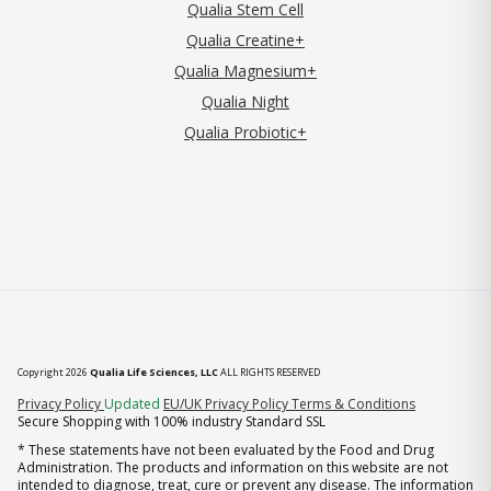
Qualia Stem Cell
Qualia Creatine+
Qualia Magnesium+
Qualia Night
Qualia Probiotic+
Copyright 2026
Qualia Life Sciences, LLC
ALL RIGHTS RESERVED
(opens in new tab)
Privacy Policy
Updated
EU/UK Privacy Policy
Terms & Conditions
Secure Shopping with 100% industry Standard SSL
* These statements have not been evaluated by the Food and Drug
Administration. The products and information on this website are not
intended to diagnose, treat, cure or prevent any disease. The information