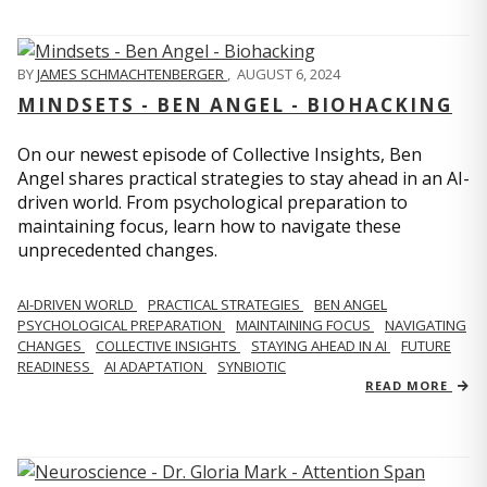
BY
JAMES SCHMACHTENBERGER
,
AUGUST 6, 2024
MINDSETS - BEN ANGEL - BIOHACKING
On our newest episode of Collective Insights, Ben
Angel shares practical strategies to stay ahead in an AI-
driven world. From psychological preparation to
maintaining focus, learn how to navigate these
unprecedented changes.
AI-DRIVEN WORLD
PRACTICAL STRATEGIES
BEN ANGEL
PSYCHOLOGICAL PREPARATION
MAINTAINING FOCUS
NAVIGATING
CHANGES
COLLECTIVE INSIGHTS
STAYING AHEAD IN AI
FUTURE
READINESS
AI ADAPTATION
SYNBIOTIC
READ MORE