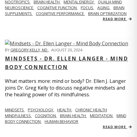
NOOTROPICS
BRAIN HEALTH
MENTAL ENERGY
QUALIA MIND
NEUROSCIENCE
COGNITIVE FUNCTION
FOCUS
AGING
BRAIN
SUPPLEMENTS
COGNITIVE PERFORMANCE
BRAIN OPTIMIZATION
READ MORE
BY
GREGORY KELLY, ND
,
AUGUST 20, 2024
MINDSETS - DR. ELLEN LANGER - MIND
BODY CONNECTION
What matters more: mind or body? Dr. Ellen J. Langer
joins Dr. Greg Kelly to discuss negative mindsets and
the healing power of its mindfulness.
MINDSETS
PSYCHOLOGY
HEALTH
CHRONIC HEALTH
MINDFULNESS
COGNITION
BRAIN HEALTH
MEDITATION
MIND
BODY CONNECTION
HUMAN BEHAVIOR
READ MORE