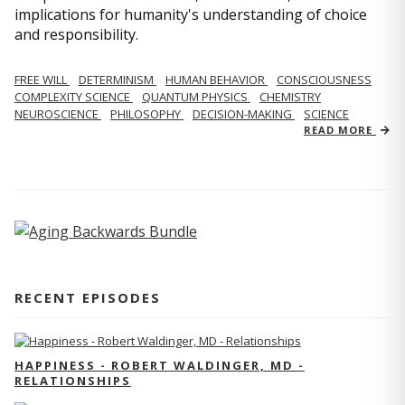
implications for humanity's understanding of choice
and responsibility.
FREE WILL
DETERMINISM
HUMAN BEHAVIOR
CONSCIOUSNESS
COMPLEXITY SCIENCE
QUANTUM PHYSICS
CHEMISTRY
NEUROSCIENCE
PHILOSOPHY
DECISION-MAKING
SCIENCE
READ MORE
RECENT EPISODES
HAPPINESS - ROBERT WALDINGER, MD -
RELATIONSHIPS