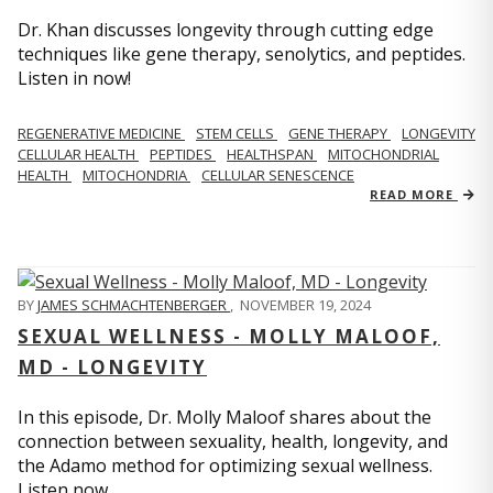
Dr. Khan discusses longevity through cutting edge
techniques like gene therapy, senolytics, and peptides.
Listen in now!
REGENERATIVE MEDICINE
STEM CELLS
GENE THERAPY
LONGEVITY
CELLULAR HEALTH
PEPTIDES
HEALTHSPAN
MITOCHONDRIAL
HEALTH
MITOCHONDRIA
CELLULAR SENESCENCE
READ MORE
BY
JAMES SCHMACHTENBERGER
,
NOVEMBER 19, 2024
SEXUAL WELLNESS - MOLLY MALOOF,
MD - LONGEVITY
In this episode, Dr. Molly Maloof shares about the
connection between sexuality, health, longevity, and
the Adamo method for optimizing sexual wellness.
Listen now.