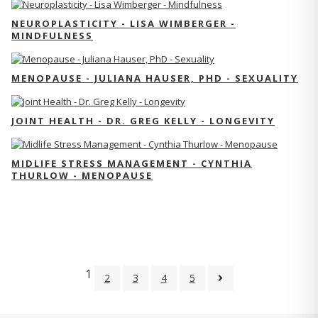
NEUROPLASTICITY - LISA WIMBERGER -
MINDFULNESS
MENOPAUSE - JULIANA HAUSER, PHD - SEXUALITY
JOINT HEALTH - DR. GREG KELLY - LONGEVITY
MIDLIFE STRESS MANAGEMENT - CYNTHIA
THURLOW - MENOPAUSE
1
2
3
4
5