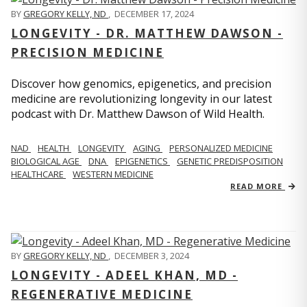
BY
GREGORY KELLY, ND
,
DECEMBER 17, 2024
LONGEVITY - DR. MATTHEW DAWSON -
PRECISION MEDICINE
Discover how genomics, epigenetics, and precision
medicine are revolutionizing longevity in our latest
podcast with Dr. Matthew Dawson of Wild Health.
NAD
HEALTH
LONGEVITY
AGING
PERSONALIZED MEDICINE
BIOLOGICAL AGE
DNA
EPIGENETICS
GENETIC PREDISPOSITION
HEALTHCARE
WESTERN MEDICINE
READ MORE
BY
GREGORY KELLY, ND
,
DECEMBER 3, 2024
LONGEVITY - ADEEL KHAN, MD -
REGENERATIVE MEDICINE