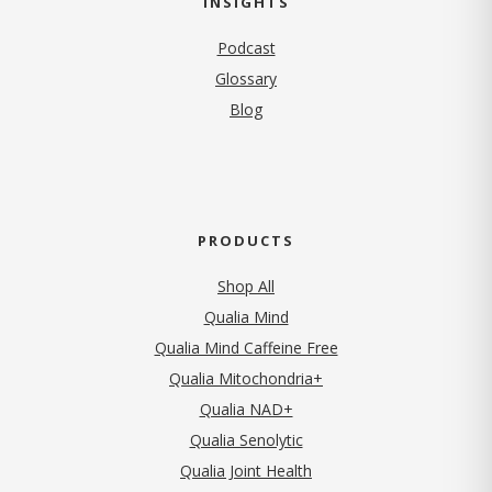
INSIGHTS
Podcast
Glossary
Blog
PRODUCTS
Shop All
Qualia Mind
Qualia Mind Caffeine Free
Qualia Mitochondria+
Qualia NAD+
Qualia Senolytic
Qualia Joint Health