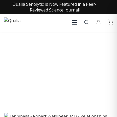
Qualia Senolytic Is Now Featured in a Peer-
Reviewed Science Journal!
COLLECTIVE INSIGHTS
PODCAST
Consistently in the Apple Podcast Top Charts