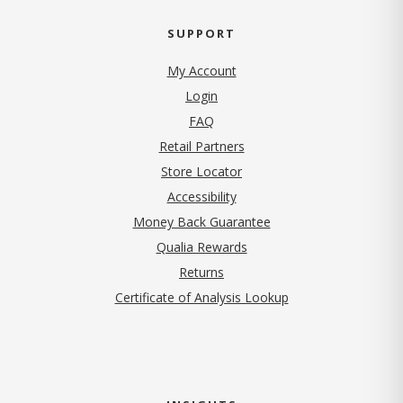
SUPPORT
My Account
Login
FAQ
Retail Partners
Store Locator
Accessibility
Money Back Guarantee
Qualia Rewards
Returns
Certificate of Analysis Lookup