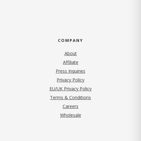
COMPANY
About
Affiliate
Press Inquiries
(opens in new tab)
Privacy Policy
EU/UK Privacy Policy
Terms & Conditions
(opens in new tab)
Careers
Wholesale