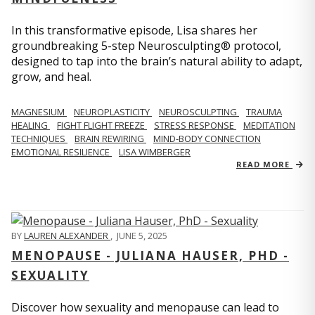
In this transformative episode, Lisa shares her
groundbreaking 5-step Neurosculpting® protocol,
designed to tap into the brain’s natural ability to adapt,
grow, and heal.
MAGNESIUM
NEUROPLASTICITY
NEUROSCULPTING
TRAUMA
HEALING
FIGHT FLIGHT FREEZE
STRESS RESPONSE
MEDITATION
TECHNIQUES
BRAIN REWIRING
MIND-BODY CONNECTION
EMOTIONAL RESILIENCE
LISA WIMBERGER
READ MORE
BY
LAUREN ALEXANDER
,
JUNE 5, 2025
MENOPAUSE - JULIANA HAUSER, PHD -
SEXUALITY
Discover how sexuality and menopause can lead to