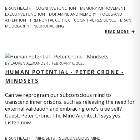
BRAIN HEALTH
COGNITIVE FUNCTION
MEMORY IMPROVEMENT
EXECUTIVE FUNCTION
DOPAMINE AND MEMORY
FOCUS AND
ATTENTION
PREFRONTAL CORTEX
COGNITIVE RESILIENCE
BRAIN
MODULARITY
NEUROHACKING
READ MORE
BY
LAUREN ALEXANDER
,
FEBRUARY 6, 2025
HUMAN POTENTIAL - PETER CRONE -
MINDSETS
Can we reprogram our subconscious mind to
transcend inner prisons, such as releasing the need for
external validation and embracing one's true self?
Guest, Peter Crone, The Mind Architect," says yes.
Listen now.
BRAIN HEALTH
MINDSETS
SUBCONSCIOUS MIND