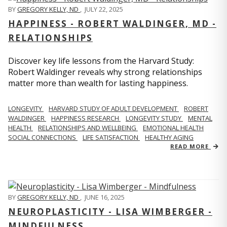
BY
GREGORY KELLY, ND
,
JULY 22, 2025
HAPPINESS - ROBERT WALDINGER, MD -
RELATIONSHIPS
Discover key life lessons from the Harvard Study:
Robert Waldinger reveals why strong relationships
matter more than wealth for lasting happiness.
LONGEVITY
HARVARD STUDY OF ADULT DEVELOPMENT
ROBERT
WALDINGER
HAPPINESS RESEARCH
LONGEVITY STUDY
MENTAL
HEALTH
RELATIONSHIPS AND WELLBEING
EMOTIONAL HEALTH
SOCIAL CONNECTIONS
LIFE SATISFACTION
HEALTHY AGING
READ MORE
BY
GREGORY KELLY, ND
,
JUNE 16, 2025
NEUROPLASTICITY - LISA WIMBERGER -
MINDFULNESS