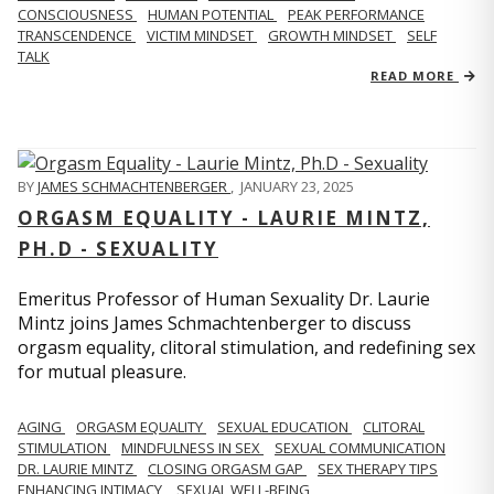
CONSCIOUSNESS
HUMAN POTENTIAL
PEAK PERFORMANCE
TRANSCENDENCE
VICTIM MINDSET
GROWTH MINDSET
SELF
TALK
READ MORE
BY
JAMES SCHMACHTENBERGER
,
JANUARY 23, 2025
ORGASM EQUALITY - LAURIE MINTZ,
PH.D - SEXUALITY
Emeritus Professor of Human Sexuality Dr. Laurie
Mintz joins James Schmachtenberger to discuss
orgasm equality, clitoral stimulation, and redefining sex
for mutual pleasure.
AGING
ORGASM EQUALITY
SEXUAL EDUCATION
CLITORAL
STIMULATION
MINDFULNESS IN SEX
SEXUAL COMMUNICATION
DR. LAURIE MINTZ
CLOSING ORGASM GAP
SEX THERAPY TIPS
ENHANCING INTIMACY
SEXUAL WELL-BEING