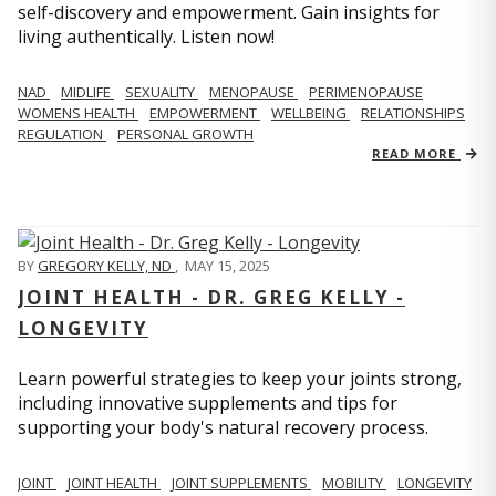
self-discovery and empowerment. Gain insights for
living authentically. Listen now!
NAD
MIDLIFE
SEXUALITY
MENOPAUSE
PERIMENOPAUSE
WOMENS HEALTH
EMPOWERMENT
WELLBEING
RELATIONSHIPS
REGULATION
PERSONAL GROWTH
READ MORE
BY
GREGORY KELLY, ND
,
MAY 15, 2025
JOINT HEALTH - DR. GREG KELLY -
LONGEVITY
Learn powerful strategies to keep your joints strong,
including innovative supplements and tips for
supporting your body's natural recovery process.
JOINT
JOINT HEALTH
JOINT SUPPLEMENTS
MOBILITY
LONGEVITY