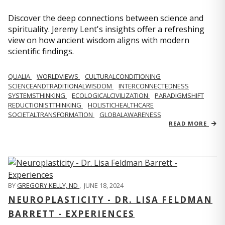
Discover the deep connections between science and
spirituality. Jeremy Lent's insights offer a refreshing
view on how ancient wisdom aligns with modern
scientific findings.
QUALIA
WORLDVIEWS
CULTURALCONDITIONING
SCIENCEANDTRADITIONALWISDOM
INTERCONNECTEDNESS
SYSTEMSTHINKING
ECOLOGICALCIVILIZATION
PARADIGMSHIFT
REDUCTIONISTTHINKING
HOLISTICHEALTHCARE
SOCIETALTRANSFORMATION
GLOBALAWARENESS
READ MORE
BY
GREGORY KELLY, ND
,
JUNE 18, 2024
NEUROPLASTICITY - DR. LISA FELDMAN
BARRETT - EXPERIENCES