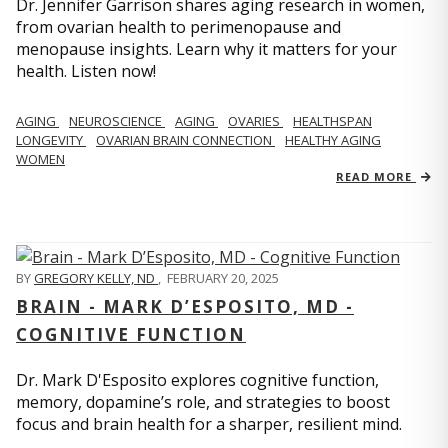
Dr. Jennifer Garrison shares aging research in women,
from ovarian health to perimenopause and
menopause insights. Learn why it matters for your
health. Listen now!
AGING
NEUROSCIENCE
AGING
OVARIES
HEALTHSPAN
LONGEVITY
OVARIAN BRAIN CONNECTION
HEALTHY AGING
WOMEN
READ MORE
BY
GREGORY KELLY, ND
,
FEBRUARY 20, 2025
BRAIN - MARK D’ESPOSITO, MD -
COGNITIVE FUNCTION
Dr. Mark D'Esposito explores cognitive function,
memory, dopamine’s role, and strategies to boost
focus and brain health for a sharper, resilient mind.