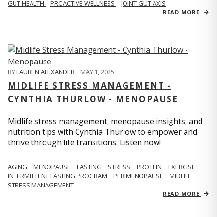
GUT HEALTH
PROACTIVE WELLNESS
JOINT-GUT AXIS
READ MORE
BY
LAUREN ALEXANDER
,
MAY 1, 2025
MIDLIFE STRESS MANAGEMENT -
CYNTHIA THURLOW - MENOPAUSE
Midlife stress management, menopause insights, and
nutrition tips with Cynthia Thurlow to empower and
thrive through life transitions. Listen now!
AGING
MENOPAUSE
FASTING
STRESS
PROTEIN
EXERCISE
INTERMITTENT FASTING PROGRAM
PERIMENOPAUSE
MIDLIFE
STRESS MANAGEMENT
READ MORE