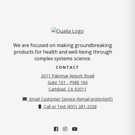
We are focused on making groundbreaking
products for health and well-being through
complex systems science.
CONTACT
2011 Palomar Airport Road
Suite 101 - PMB 160
(opens in new tab)
Carlsbad, CA 92011
Email Customer Service (
[email protected]
)
Call or Text (855) 281-2328