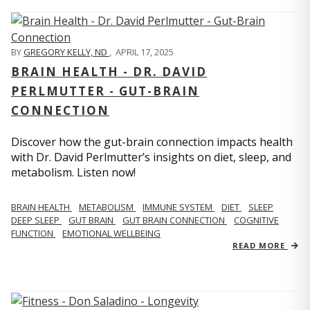
BY
GREGORY KELLY, ND
,
APRIL 17, 2025
BRAIN HEALTH - DR. DAVID
PERLMUTTER - GUT-BRAIN
CONNECTION
Discover how the gut-brain connection impacts health
with Dr. David Perlmutter’s insights on diet, sleep, and
metabolism. Listen now!
BRAIN HEALTH
METABOLISM
IMMUNE SYSTEM
DIET
SLEEP
DEEP SLEEP
GUT BRAIN
GUT BRAIN CONNECTION
COGNITIVE
FUNCTION
EMOTIONAL WELLBEING
READ MORE