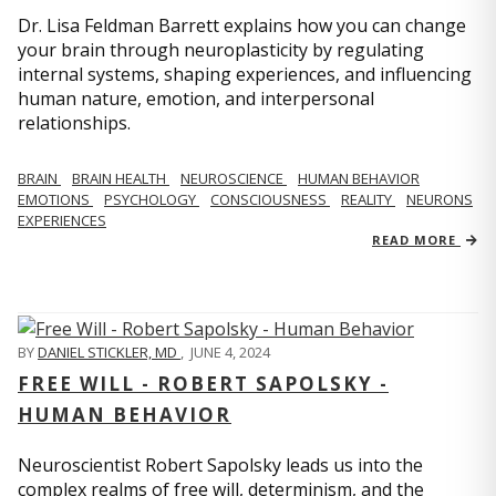
Dr. Lisa Feldman Barrett explains how you can change
your brain through neuroplasticity by regulating
internal systems, shaping experiences, and influencing
human nature, emotion, and interpersonal
relationships.
BRAIN
BRAIN HEALTH
NEUROSCIENCE
HUMAN BEHAVIOR
EMOTIONS
PSYCHOLOGY
CONSCIOUSNESS
REALITY
NEURONS
EXPERIENCES
READ MORE
BY
DANIEL STICKLER, MD
,
JUNE 4, 2024
FREE WILL - ROBERT SAPOLSKY -
HUMAN BEHAVIOR
Neuroscientist Robert Sapolsky leads us into the
complex realms of free will, determinism, and the