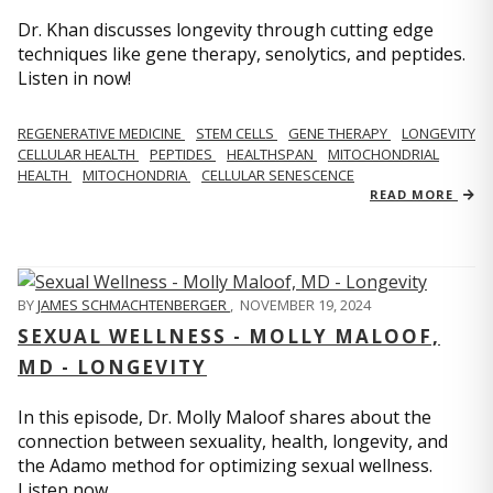
Dr. Khan discusses longevity through cutting edge
techniques like gene therapy, senolytics, and peptides.
Listen in now!
REGENERATIVE MEDICINE
STEM CELLS
GENE THERAPY
LONGEVITY
CELLULAR HEALTH
PEPTIDES
HEALTHSPAN
MITOCHONDRIAL
HEALTH
MITOCHONDRIA
CELLULAR SENESCENCE
READ MORE
BY
JAMES SCHMACHTENBERGER
,
NOVEMBER 19, 2024
SEXUAL WELLNESS - MOLLY MALOOF,
MD - LONGEVITY
In this episode, Dr. Molly Maloof shares about the
connection between sexuality, health, longevity, and
the Adamo method for optimizing sexual wellness.
Listen now.