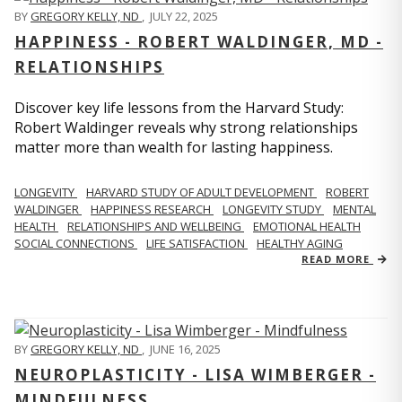
BY
GREGORY KELLY, ND
,
JULY 22, 2025
HAPPINESS - ROBERT WALDINGER, MD -
RELATIONSHIPS
Discover key life lessons from the Harvard Study:
Robert Waldinger reveals why strong relationships
matter more than wealth for lasting happiness.
LONGEVITY
HARVARD STUDY OF ADULT DEVELOPMENT
ROBERT
WALDINGER
HAPPINESS RESEARCH
LONGEVITY STUDY
MENTAL
HEALTH
RELATIONSHIPS AND WELLBEING
EMOTIONAL HEALTH
SOCIAL CONNECTIONS
LIFE SATISFACTION
HEALTHY AGING
READ MORE
BY
GREGORY KELLY, ND
,
JUNE 16, 2025
NEUROPLASTICITY - LISA WIMBERGER -
MINDFULNESS