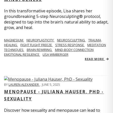
In this transformative episode, Lisa shares her
groundbreaking 5-step Neurosculpting® protocol,
designed to tap into the brain’s natural ability to adapt,
grow, and heal.
MAGNESIUM
NEUROPLASTICITY
NEUROSCULPTING
TRAUMA
HEALING
FIGHT FLIGHT FREEZE
STRESS RESPONSE
MEDITATION
TECHNIQUES
BRAIN REWIRING
MIND-BODY CONNECTION
EMOTIONAL RESILIENCE
LISA WIMBERGER
READ MORE
BY
LAUREN ALEXANDER
,
JUNE 5, 2025
MENOPAUSE - JULIANA HAUSER, PHD -
SEXUALITY
Discover how sexuality and menopause can lead to