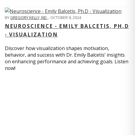
BY
GREGORY KELLY, ND
,
OCTOBER 8, 2024
NEUROSCIENCE - EMILY BALCETIS, PH.D
- VISUALIZATION
Discover how visualization shapes motivation,
behavior, and success with Dr. Emily Balcetis’ insights
on enhancing performance and achieving goals. Listen
now!