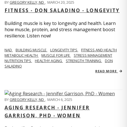
BY
GREGORY KELLY, ND
,
MARCH 20, 2025
FITNESS - DON SALADINO - LONGEVITY
Building muscle is key to longevity and health. Learn
how muscle, protein, and stress management boost
resilience. Listen now!
​​NAD
BUILDING MUSCLE
LONGEVITY TIPS
FITNESS AND HEALTH
METABOLIC HEALTH
MUSCLE FOR LIFE
STRESS MANAGEMENT
NUTRITION TIPS
HEALTHY AGING
STRENGTH TRAINING
DON
SALADINO
READ MORE
BY
GREGORY KELLY, ND
,
MARCH 6, 2025
AGING RESEARCH - JENNIFER
GARRISON, PHD - WOMEN