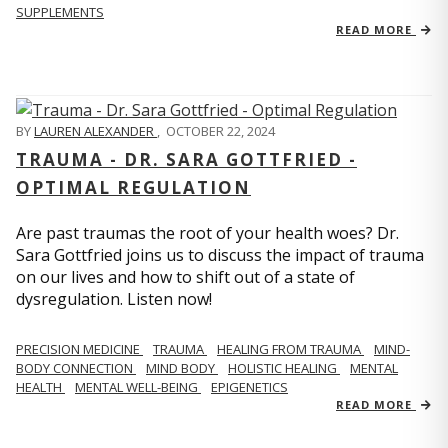
SUPPLEMENTS
READ MORE
BY
LAUREN ALEXANDER
,
OCTOBER 22, 2024
TRAUMA - DR. SARA GOTTFRIED -
OPTIMAL REGULATION
Are past traumas the root of your health woes? Dr.
Sara Gottfried joins us to discuss the impact of trauma
on our lives and how to shift out of a state of
dysregulation. Listen now!
PRECISION MEDICINE
TRAUMA
HEALING FROM TRAUMA
MIND-
BODY CONNECTION
MIND BODY
HOLISTIC HEALING
MENTAL
HEALTH
MENTAL WELL-BEING
EPIGENETICS
READ MORE