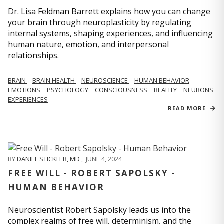
Dr. Lisa Feldman Barrett explains how you can change
your brain through neuroplasticity by regulating
internal systems, shaping experiences, and influencing
human nature, emotion, and interpersonal
relationships.
BRAIN
BRAIN HEALTH
NEUROSCIENCE
HUMAN BEHAVIOR
EMOTIONS
PSYCHOLOGY
CONSCIOUSNESS
REALITY
NEURONS
EXPERIENCES
READ MORE
BY
DANIEL STICKLER, MD
,
JUNE 4, 2024
FREE WILL - ROBERT SAPOLSKY -
HUMAN BEHAVIOR
Neuroscientist Robert Sapolsky leads us into the
complex realms of free will, determinism, and the