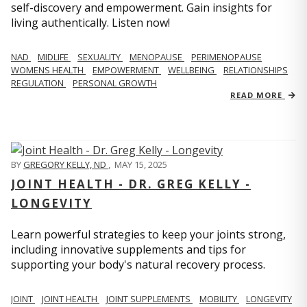
self-discovery and empowerment. Gain insights for
living authentically. Listen now!
NAD
MIDLIFE
SEXUALITY
MENOPAUSE
PERIMENOPAUSE
WOMENS HEALTH
EMPOWERMENT
WELLBEING
RELATIONSHIPS
REGULATION
PERSONAL GROWTH
READ MORE
BY
GREGORY KELLY, ND
,
MAY 15, 2025
JOINT HEALTH - DR. GREG KELLY -
LONGEVITY
Learn powerful strategies to keep your joints strong,
including innovative supplements and tips for
supporting your body's natural recovery process.
JOINT
JOINT HEALTH
JOINT SUPPLEMENTS
MOBILITY
LONGEVITY