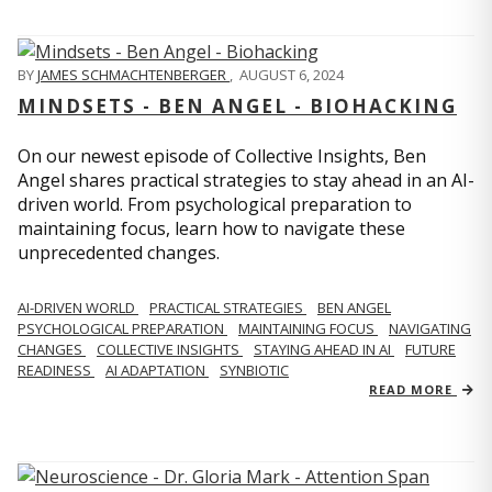
BY
JAMES SCHMACHTENBERGER
,
AUGUST 6, 2024
MINDSETS - BEN ANGEL - BIOHACKING
On our newest episode of Collective Insights, Ben
Angel shares practical strategies to stay ahead in an AI-
driven world. From psychological preparation to
maintaining focus, learn how to navigate these
unprecedented changes.
AI-DRIVEN WORLD
PRACTICAL STRATEGIES
BEN ANGEL
PSYCHOLOGICAL PREPARATION
MAINTAINING FOCUS
NAVIGATING
CHANGES
COLLECTIVE INSIGHTS
STAYING AHEAD IN AI
FUTURE
READINESS
AI ADAPTATION
SYNBIOTIC
READ MORE