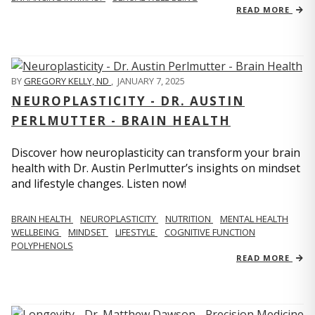
READ MORE
BY
GREGORY KELLY, ND
,
JANUARY 7, 2025
NEUROPLASTICITY - DR. AUSTIN
PERLMUTTER - BRAIN HEALTH
Discover how neuroplasticity can transform your brain
health with Dr. Austin Perlmutter’s insights on mindset
and lifestyle changes. Listen now!
BRAIN HEALTH
NEUROPLASTICITY
NUTRITION
MENTAL HEALTH
WELLBEING
MINDSET
LIFESTYLE
COGNITIVE FUNCTION
POLYPHENOLS
READ MORE