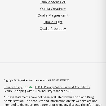
Qualia Stem Cell
Qualia Creatine+
Qualia Magnesium+
Qualia Night
Qualia Probiotic+
Copyright 2026
Qualia Life Sciences, LLC
ALL RIGHTS RESERVED
(opens in new tab)
Privacy Policy
Updated
EU/UK Privacy Policy
Terms & Conditions
Secure Shopping with 100% industry Standard SSL
* These statements have not been evaluated by the Food and Drug
Administration. The products and information on this website are not
intended to diagnose, treat, cure or prevent any disease. The information