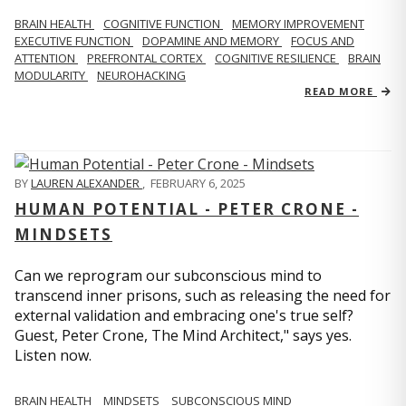
BRAIN HEALTH
COGNITIVE FUNCTION
MEMORY IMPROVEMENT
EXECUTIVE FUNCTION
DOPAMINE AND MEMORY
FOCUS AND
ATTENTION
PREFRONTAL CORTEX
COGNITIVE RESILIENCE
BRAIN
MODULARITY
NEUROHACKING
READ MORE
BY
LAUREN ALEXANDER
,
FEBRUARY 6, 2025
HUMAN POTENTIAL - PETER CRONE -
MINDSETS
Can we reprogram our subconscious mind to
transcend inner prisons, such as releasing the need for
external validation and embracing one's true self?
Guest, Peter Crone, The Mind Architect," says yes.
Listen now.
BRAIN HEALTH
MINDSETS
SUBCONSCIOUS MIND