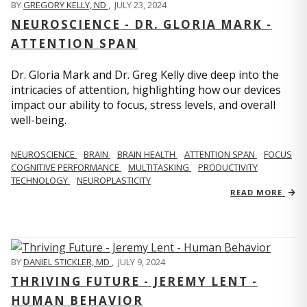
BY
GREGORY KELLY, ND
,
JULY 23, 2024
NEUROSCIENCE - DR. GLORIA MARK -
ATTENTION SPAN
Dr. Gloria Mark and Dr. Greg Kelly dive deep into the
intricacies of attention, highlighting how our devices
impact our ability to focus, stress levels, and overall
well-being.
NEUROSCIENCE
BRAIN
BRAIN HEALTH
ATTENTION SPAN
FOCUS
COGNITIVE PERFORMANCE
MULTITASKING
PRODUCTIVITY
TECHNOLOGY
NEUROPLASTICITY
READ MORE
BY
DANIEL STICKLER, MD
,
JULY 9, 2024
THRIVING FUTURE - JEREMY LENT -
HUMAN BEHAVIOR