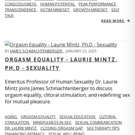
CONSCIOUSNESS
HUMAN POTENTIAL
PEAK PERFORMANCE
TRANSCENDENCE
VICTIM MINDSET
GROWTH MINDSET
SELF
TALK
READ MORE
BY
JAMES SCHMACHTENBERGER
,
JANUARY 23, 2025
ORGASM EQUALITY - LAURIE MINTZ,
PH.D - SEXUALITY
Emeritus Professor of Human Sexuality Dr. Laurie
Mintz joins James Schmachtenberger to discuss
orgasm equality, clitoral stimulation, and redefining sex
for mutual pleasure.
AGING
ORGASM EQUALITY
SEXUAL EDUCATION
CLITORAL
STIMULATION
MINDFULNESS IN SEX
SEXUAL COMMUNICATION
DR. LAURIE MINTZ
CLOSING ORGASM GAP
SEX THERAPY TIPS
ENHANCING INTIMACY
SEXUAL WELL-BEING