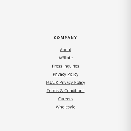
COMPANY
About
Affiliate
Press Inquiries
(opens in new tab)
Privacy Policy
EU/UK Privacy Policy
Terms & Conditions
(opens in new tab)
Careers
Wholesale