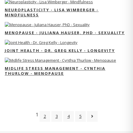
NEUROPLASTICITY - LISA WIMBERGER -
MINDFULNESS
MENOPAUSE - JULIANA HAUSER, PHD - SEXUALITY
JOINT HEALTH - DR. GREG KELLY - LONGEVITY
MIDLIFE STRESS MANAGEMENT - CYNTHIA
THURLOW - MENOPAUSE
1
2
3
4
5