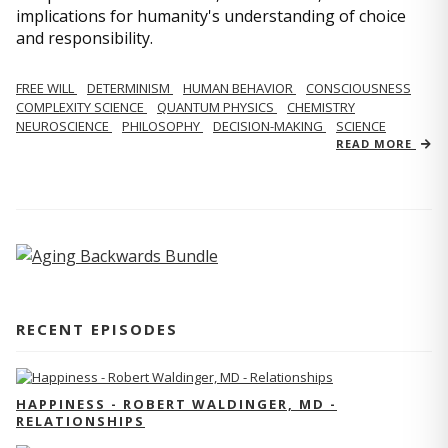
implications for humanity's understanding of choice
and responsibility.
FREE WILL
DETERMINISM
HUMAN BEHAVIOR
CONSCIOUSNESS
COMPLEXITY SCIENCE
QUANTUM PHYSICS
CHEMISTRY
NEUROSCIENCE
PHILOSOPHY
DECISION-MAKING
SCIENCE
READ MORE
RECENT EPISODES
HAPPINESS - ROBERT WALDINGER, MD -
RELATIONSHIPS