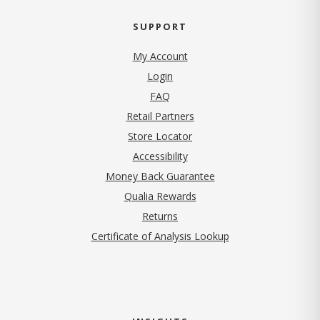
SUPPORT
My Account
Login
FAQ
Retail Partners
Store Locator
Accessibility
Money Back Guarantee
Qualia Rewards
Returns
Certificate of Analysis Lookup