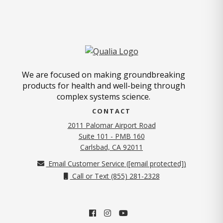
We are focused on making groundbreaking
products for health and well-being through
complex systems science.
CONTACT
2011 Palomar Airport Road
Suite 101 - PMB 160
(opens in new tab)
Carlsbad, CA 92011
Email Customer Service (
[email protected]
)
Call or Text (855) 281-2328