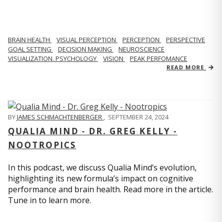
BRAIN HEALTH
VISUAL PERCEPTION
PERCEPTION
PERSPECTIVE
GOAL SETTING
DECISION MAKING
NEUROSCIENCE
VISUALIZATION. PSYCHOLOGY
VISION
PEAK PERFOMANCE
READ MORE
BY
JAMES SCHMACHTENBERGER
,
SEPTEMBER 24, 2024
QUALIA MIND - DR. GREG KELLY -
NOOTROPICS
In this podcast, we discuss Qualia Mind’s evolution,
highlighting its new formula’s impact on cognitive
performance and brain health. Read more in the article.
Tune in to learn more.