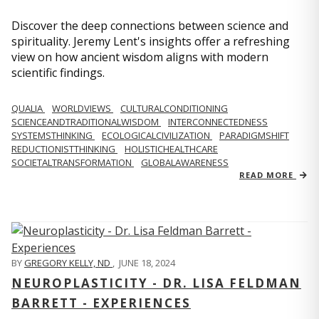
Discover the deep connections between science and
spirituality. Jeremy Lent's insights offer a refreshing
view on how ancient wisdom aligns with modern
scientific findings.
QUALIA
WORLDVIEWS
CULTURALCONDITIONING
SCIENCEANDTRADITIONALWISDOM
INTERCONNECTEDNESS
SYSTEMSTHINKING
ECOLOGICALCIVILIZATION
PARADIGMSHIFT
REDUCTIONISTTHINKING
HOLISTICHEALTHCARE
SOCIETALTRANSFORMATION
GLOBALAWARENESS
READ MORE
BY
GREGORY KELLY, ND
,
JUNE 18, 2024
NEUROPLASTICITY - DR. LISA FELDMAN
BARRETT - EXPERIENCES