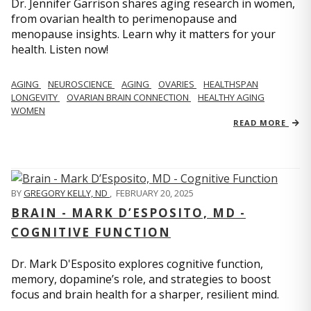
Dr. Jennifer Garrison shares aging research in women,
from ovarian health to perimenopause and
menopause insights. Learn why it matters for your
health. Listen now!
AGING
NEUROSCIENCE
AGING
OVARIES
HEALTHSPAN
LONGEVITY
OVARIAN BRAIN CONNECTION
HEALTHY AGING
WOMEN
READ MORE
BY
GREGORY KELLY, ND
,
FEBRUARY 20, 2025
BRAIN - MARK D’ESPOSITO, MD -
COGNITIVE FUNCTION
Dr. Mark D'Esposito explores cognitive function,
memory, dopamine’s role, and strategies to boost
focus and brain health for a sharper, resilient mind.