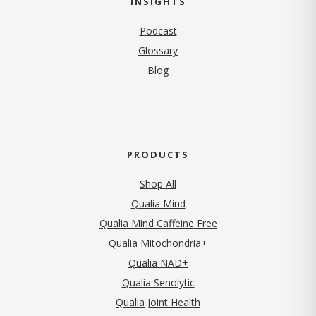
INSIGHTS
Podcast
Glossary
Blog
PRODUCTS
Shop All
Qualia Mind
Qualia Mind Caffeine Free
Qualia Mitochondria+
Qualia NAD+
Qualia Senolytic
Qualia Joint Health