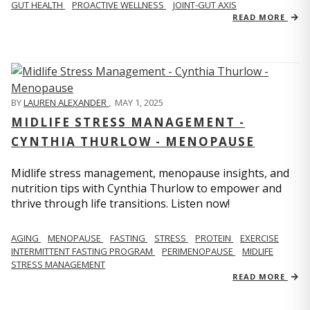
GUT HEALTH
PROACTIVE WELLNESS
JOINT-GUT AXIS
READ MORE
BY
LAUREN ALEXANDER
,
MAY 1, 2025
MIDLIFE STRESS MANAGEMENT -
CYNTHIA THURLOW - MENOPAUSE
Midlife stress management, menopause insights, and
nutrition tips with Cynthia Thurlow to empower and
thrive through life transitions. Listen now!
AGING
MENOPAUSE
FASTING
STRESS
PROTEIN
EXERCISE
INTERMITTENT FASTING PROGRAM
PERIMENOPAUSE
MIDLIFE
STRESS MANAGEMENT
READ MORE