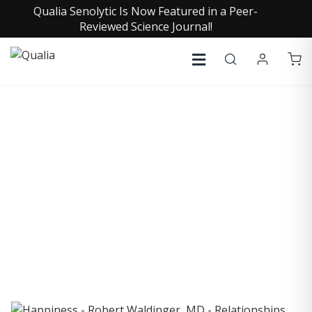
Qualia Senolytic Is Now Featured in a Peer-
Reviewed Science Journal!
COLLECTIVE INSIGHTS
PODCAST
Consistently in the Apple Podcast Top Charts