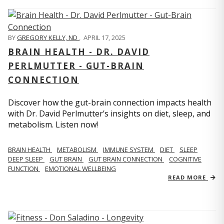
BY
GREGORY KELLY, ND
,
APRIL 17, 2025
BRAIN HEALTH - DR. DAVID
PERLMUTTER - GUT-BRAIN
CONNECTION
Discover how the gut-brain connection impacts health
with Dr. David Perlmutter’s insights on diet, sleep, and
metabolism. Listen now!
BRAIN HEALTH
METABOLISM
IMMUNE SYSTEM
DIET
SLEEP
DEEP SLEEP
GUT BRAIN
GUT BRAIN CONNECTION
COGNITIVE
FUNCTION
EMOTIONAL WELLBEING
READ MORE