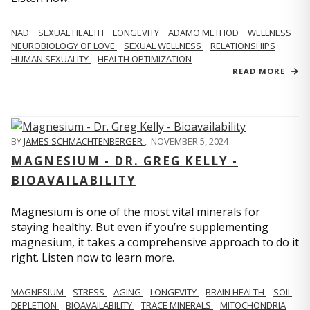
NAD
SEXUAL HEALTH
LONGEVITY
ADAMO METHOD
WELLNESS
NEUROBIOLOGY OF LOVE
SEXUAL WELLNESS
RELATIONSHIPS
HUMAN SEXUALITY
HEALTH OPTIMIZATION
READ MORE
BY
JAMES SCHMACHTENBERGER
,
NOVEMBER 5, 2024
MAGNESIUM - DR. GREG KELLY -
BIOAVAILABILITY
Magnesium is one of the most vital minerals for
staying healthy. But even if you’re supplementing
magnesium, it takes a comprehensive approach to do it
right. Listen now to learn more.
MAGNESIUM
STRESS
AGING
LONGEVITY
BRAIN HEALTH
SOIL
DEPLETION
BIOAVAILABILITY
TRACE MINERALS
MITOCHONDRIA