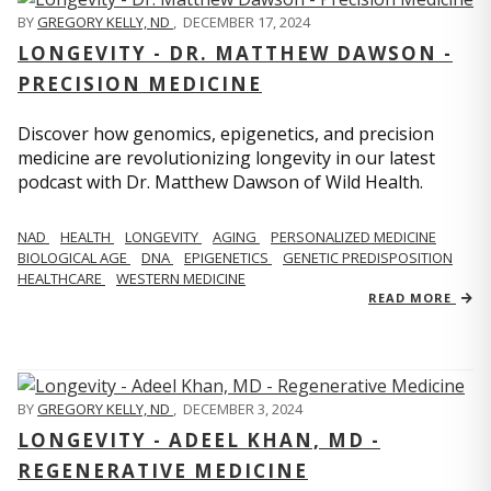
BY
GREGORY KELLY, ND
,
DECEMBER 17, 2024
LONGEVITY - DR. MATTHEW DAWSON -
PRECISION MEDICINE
Discover how genomics, epigenetics, and precision
medicine are revolutionizing longevity in our latest
podcast with Dr. Matthew Dawson of Wild Health.
NAD
HEALTH
LONGEVITY
AGING
PERSONALIZED MEDICINE
BIOLOGICAL AGE
DNA
EPIGENETICS
GENETIC PREDISPOSITION
HEALTHCARE
WESTERN MEDICINE
READ MORE
BY
GREGORY KELLY, ND
,
DECEMBER 3, 2024
LONGEVITY - ADEEL KHAN, MD -
REGENERATIVE MEDICINE