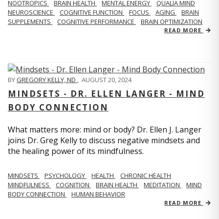
NOOTROPICS
BRAIN HEALTH
MENTAL ENERGY
QUALIA MIND
NEUROSCIENCE
COGNITIVE FUNCTION
FOCUS
AGING
BRAIN
SUPPLEMENTS
COGNITIVE PERFORMANCE
BRAIN OPTIMIZATION
READ MORE
BY
GREGORY KELLY, ND
,
AUGUST 20, 2024
MINDSETS - DR. ELLEN LANGER - MIND
BODY CONNECTION
What matters more: mind or body? Dr. Ellen J. Langer
joins Dr. Greg Kelly to discuss negative mindsets and
the healing power of its mindfulness.
MINDSETS
PSYCHOLOGY
HEALTH
CHRONIC HEALTH
MINDFULNESS
COGNITION
BRAIN HEALTH
MEDITATION
MIND
BODY CONNECTION
HUMAN BEHAVIOR
READ MORE