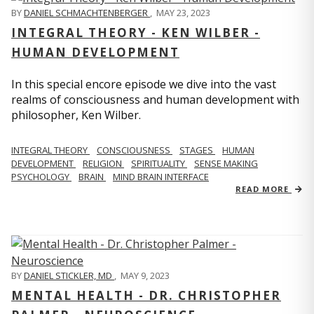
BY
DANIEL SCHMACHTENBERGER
,
MAY 23, 2023
INTEGRAL THEORY - KEN WILBER -
HUMAN DEVELOPMENT
In this special encore episode we dive into the vast
realms of consciousness and human development with
philosopher, Ken Wilber.
INTEGRAL THEORY
CONSCIOUSNESS
STAGES
HUMAN
DEVELOPMENT
RELIGION
SPIRITUALITY
SENSE MAKING
PSYCHOLOGY
BRAIN
MIND BRAIN INTERFACE
READ MORE
BY
DANIEL STICKLER, MD
,
MAY 9, 2023
MENTAL HEALTH - DR. CHRISTOPHER