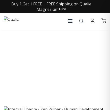
Buy 1 Get 1 FREE + FREE Shipping on Qualia
Magnesium+!**
COLLECTIVE INSIGHTS
PODCAST
Consistently in the Apple Podcast Top Charts