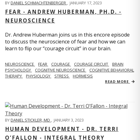
BY
DANIEL SCHMACHTENBERGER
,
JANUARY 17, 2023
FEAR - ANDREW HUBERMAN, PH.D. -
NEUROSCIENCE
Dr. Andrew Huberman joins us in this encore episode
to discuss the neuroscience of fear and how we can
learn to flip our “courage circuit” in our brain.
NEUROSCIENCE
FEAR
COURAGE
COURAGE CIRCUIT
BRAIN
PSYCHOLOGY
COGNITIVE NEUROSCIENCE
COGNITIVE BEHAVIORAL
THERAPY
PHYSIOLOGY
STRESS
HORMESIS
READ MORE
BY
DANIEL STICKLER, MD
,
JANUARY 3, 2023
HUMAN DEVELOPMENT - DR. TERRI
O’FALLON - INTEGRAL THEORY