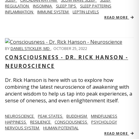
REGULATION
INSOMNIA
SLEEP TIPS
SLEEP PATTERNS
INFLAMMATION
IMMUNE SYSTEM
LEPTIN LEVELS
READ MORE
BY
DANIEL STICKLER, MD
,
OCTOBER 25, 2022
CONSCIOUSNESS - DR. RICK HANSON -
NEUROSCIENCE
Dr. Rick Hanson is here with us to explore how
combining the latest neuroscience of awakening with
ancient wisdom to help us tap into peak experiences, a
sense of oneness, and even enlightenment itself.
NEUROSCIENCE
PEAK STATES
BUDDHISM
MINDFULNESS
HAPPINESS
RESILIENCE
CONSCIOUSNESS
PSYCHOLOGY
NERVOUS SYSTEM
HUMAN POTENTIAL
READ MORE