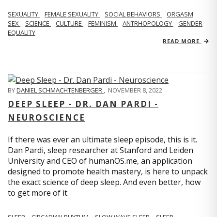
SEXUALITY
FEMALE SEXUALITY
SOCIAL BEHAVIORS
ORGASM
SEX
SCIENCE
CULTURE
FEMINISM
ANTRHOPOLOGY
GENDER
EQUALITY
READ MORE
BY
DANIEL SCHMACHTENBERGER
,
NOVEMBER 8, 2022
DEEP SLEEP - DR. DAN PARDI -
NEUROSCIENCE
If there was ever an ultimate sleep episode, this is it.
Dan Pardi, sleep researcher at Stanford and Leiden
University and CEO of humanOS.me, an application
designed to promote health mastery, is here to unpack
the exact science of deep sleep. And even better, how
to get more of it.
SLEEP
CIRCADIAN RHYTHM
SLOW WAVE SLEEP
SLEEP