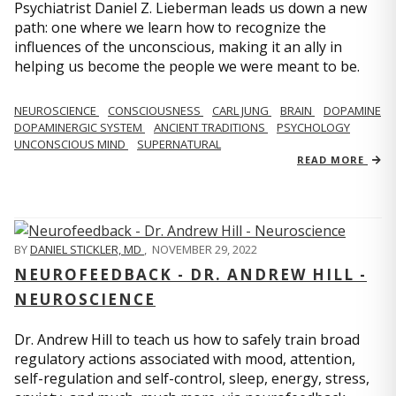
Psychiatrist Daniel Z. Lieberman leads us down a new
path: one where we learn how to recognize the
influences of the unconscious, making it an ally in
helping us become the people we were meant to be.
NEUROSCIENCE
CONSCIOUSNESS
CARL JUNG
BRAIN
DOPAMINE
DOPAMINERGIC SYSTEM
ANCIENT TRADITIONS
PSYCHOLOGY
UNCONSCIOUS MIND
SUPERNATURAL
READ MORE
BY
DANIEL STICKLER, MD
,
NOVEMBER 29, 2022
NEUROFEEDBACK - DR. ANDREW HILL -
NEUROSCIENCE
Dr. Andrew Hill to teach us how to safely train broad
regulatory actions associated with mood, attention,
self-regulation and self-control, sleep, energy, stress,