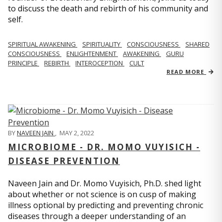
to discuss the death and rebirth of his community and
self.
SPIRITUAL AWAKENING
SPIRITUALITY
CONSCIOUSNESS
SHARED
CONSCIOUSNESS
ENLIGHTENMENT
AWAKENING
GURU
PRINCIPLE
REBIRTH
INTEROCEPTION
CULT
READ MORE
BY
NAVEEN JAIN
,
MAY 2, 2022
MICROBIOME - DR. MOMO VUYISICH -
DISEASE PREVENTION
Naveen Jain and Dr. Momo Vuyisich, Ph.D. shed light
about whether or not science is on cusp of making
illness optional by predicting and preventing chronic
diseases through a deeper understanding of an