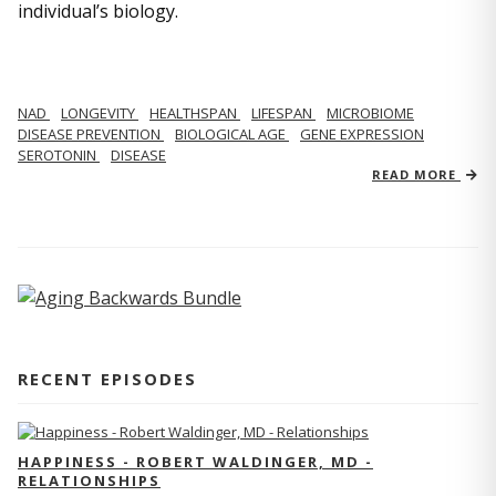
individual’s biology.
NAD
LONGEVITY
HEALTHSPAN
LIFESPAN
MICROBIOME
DISEASE PREVENTION
BIOLOGICAL AGE
GENE EXPRESSION
SEROTONIN
DISEASE
READ MORE
RECENT EPISODES
HAPPINESS - ROBERT WALDINGER, MD -
RELATIONSHIPS