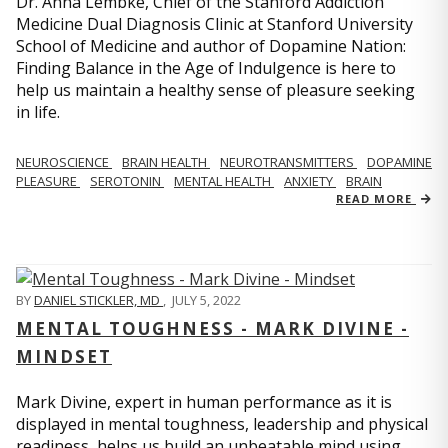
Dr. Anna Lembke, Chief of the Stanford Addiction
Medicine Dual Diagnosis Clinic at Stanford University
School of Medicine and author of Dopamine Nation:
Finding Balance in the Age of Indulgence is here to
help us maintain a healthy sense of pleasure seeking
in life.
NEUROSCIENCE
BRAIN HEALTH
NEUROTRANSMITTERS
DOPAMINE
PLEASURE
SEROTONIN
MENTAL HEALTH
ANXIETY
BRAIN
READ MORE
BY
DANIEL STICKLER, MD
,
JULY 5, 2022
MENTAL TOUGHNESS - MARK DIVINE -
MINDSET
Mark Divine, expert in human performance as it is
displayed in mental toughness, leadership and physical
readiness, helps us build an unbeatable mind using