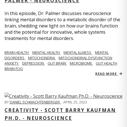
PALMER - NEUROSCIENCE
In this episode, Dr. Palmer discusses neuroscience
linking mental disorders to a metabolic disorder of the
brain, shedding new light on how our brains function
and the potential for innovative, whole systems
treatments for mental disorders.
BRAIN HEALTH
MENTAL HEALTH
MENTAL ILLNESS
MENTAL
DISORDERS
MITOCHONDRIA
MITOCHONDRIAL DYSFUNCTION
ANXIETY
DEPRESSION
GUT BRAIN
MICROBIOME
GUT HEALTH
BRAIN FOG
READ MORE
BY
DANIEL SCHMACHTENBERGER
,
APRIL 25, 2023
CREATIVITY - SCOTT BARRY KAUFMAN
PH.D. - NEUROSCIENCE