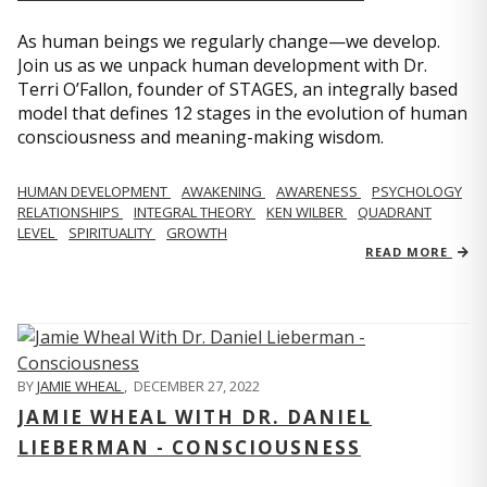
As human beings we regularly change—we develop.
Join us as we unpack human development with Dr.
Terri O’Fallon, founder of STAGES, an integrally based
model that defines 12 stages in the evolution of human
consciousness and meaning-making wisdom.
HUMAN DEVELOPMENT
AWAKENING
AWARENESS
PSYCHOLOGY
RELATIONSHIPS
INTEGRAL THEORY
KEN WILBER
QUADRANT
LEVEL
SPIRITUALITY
GROWTH
READ MORE
BY
JAMIE WHEAL
,
DECEMBER 27, 2022
JAMIE WHEAL WITH DR. DANIEL
LIEBERMAN - CONSCIOUSNESS