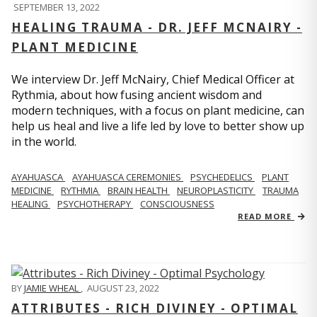
SEPTEMBER 13, 2022
HEALING TRAUMA - DR. JEFF MCNAIRY -
PLANT MEDICINE
We interview Dr. Jeff McNairy, Chief Medical Officer at
Rythmia, about how fusing ancient wisdom and
modern techniques, with a focus on plant medicine, can
help us heal and live a life led by love to better show up
in the world.
AYAHUASCA
AYAHUASCA CEREMONIES
PSYCHEDELICS
PLANT
MEDICINE
RYTHMIA
BRAIN HEALTH
NEUROPLASTICITY
TRAUMA
HEALING
PSYCHOTHERAPY
CONSCIOUSNESS
READ MORE
BY
JAMIE WHEAL
,
AUGUST 23, 2022
ATTRIBUTES - RICH DIVINEY - OPTIMAL