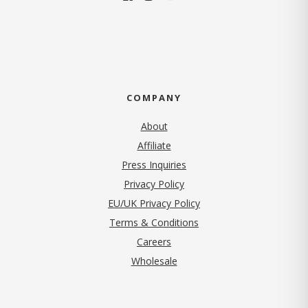
COMPANY
About
Affiliate
Press Inquiries
(opens in new tab)
Privacy Policy
EU/UK Privacy Policy
Terms & Conditions
(opens in new tab)
Careers
Wholesale