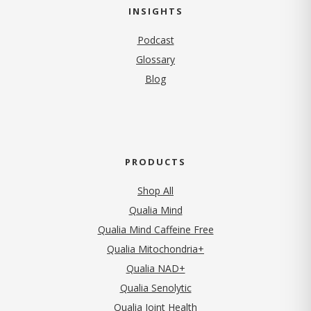
INSIGHTS
Podcast
Glossary
Blog
PRODUCTS
Shop All
Qualia Mind
Qualia Mind Caffeine Free
Qualia Mitochondria+
Qualia NAD+
Qualia Senolytic
Qualia Joint Health