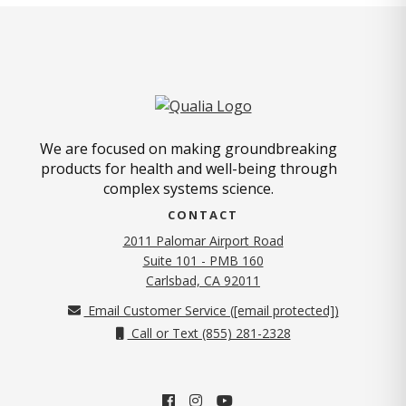
We are focused on making groundbreaking
products for health and well-being through
complex systems science.
CONTACT
2011 Palomar Airport Road
Suite 101 - PMB 160
(opens in new tab)
Carlsbad, CA 92011
Email Customer Service (
[email protected]
)
Call or Text (855) 281-2328