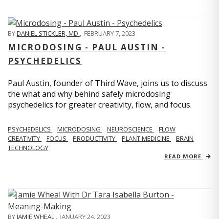
BY
DANIEL STICKLER, MD
,
FEBRUARY 7, 2023
MICRODOSING - PAUL AUSTIN -
PSYCHEDELICS
Paul Austin, founder of Third Wave, joins us to discuss
the what and why behind safely microdosing
psychedelics for greater creativity, flow, and focus.
PSYCHEDELICS
MICRODOSING
NEUROSCIENCE
FLOW
CREATIVITY
FOCUS
PRODUCTIVITY
PLANT MEDICINE
BRAIN
TECHNOLOGY
READ MORE
BY
JAMIE WHEAL
,
JANUARY 24, 2023