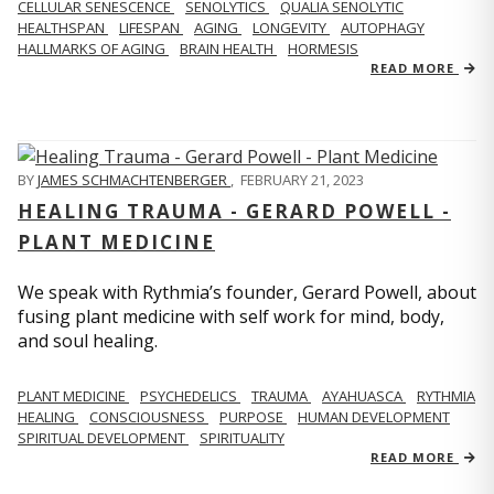
CELLULAR SENESCENCE
SENOLYTICS
QUALIA SENOLYTIC
HEALTHSPAN
LIFESPAN
AGING
LONGEVITY
AUTOPHAGY
HALLMARKS OF AGING
BRAIN HEALTH
HORMESIS
READ MORE
BY
JAMES SCHMACHTENBERGER
,
FEBRUARY 21, 2023
HEALING TRAUMA - GERARD POWELL -
PLANT MEDICINE
We speak with Rythmia’s founder, Gerard Powell, about
fusing plant medicine with self work for mind, body,
and soul healing.
PLANT MEDICINE
PSYCHEDELICS
TRAUMA
AYAHUASCA
RYTHMIA
HEALING
CONSCIOUSNESS
PURPOSE
HUMAN DEVELOPMENT
SPIRITUAL DEVELOPMENT
SPIRITUALITY
READ MORE