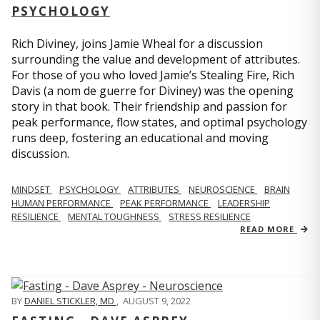
PSYCHOLOGY
Rich Diviney, joins Jamie Wheal for a discussion
surrounding the value and development of attributes.
For those of you who loved Jamie’s Stealing Fire, Rich
Davis (a nom de guerre for Diviney) was the opening
story in that book. Their friendship and passion for
peak performance, flow states, and optimal psychology
runs deep, fostering an educational and moving
discussion.
MINDSET
PSYCHOLOGY
ATTRIBUTES
NEUROSCIENCE
BRAIN
HUMAN PERFORMANCE
PEAK PERFORMANCE
LEADERSHIP
RESILIENCE
MENTAL TOUGHNESS
STRESS RESILIENCE
READ MORE
BY
DANIEL STICKLER, MD
,
AUGUST 9, 2022