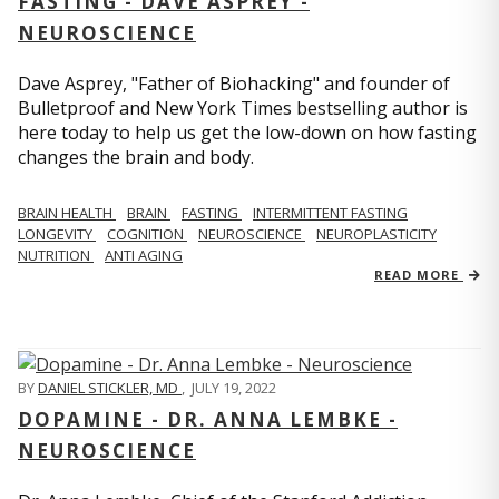
FASTING - DAVE ASPREY -
NEUROSCIENCE
Dave Asprey, "Father of Biohacking" and founder of
Bulletproof and New York Times bestselling author is
here today to help us get the low-down on how fasting
changes the brain and body.
BRAIN HEALTH
BRAIN
FASTING
INTERMITTENT FASTING
LONGEVITY
COGNITION
NEUROSCIENCE
NEUROPLASTICITY
NUTRITION
ANTI AGING
READ MORE
BY
DANIEL STICKLER, MD
,
JULY 19, 2022
DOPAMINE - DR. ANNA LEMBKE -
NEUROSCIENCE