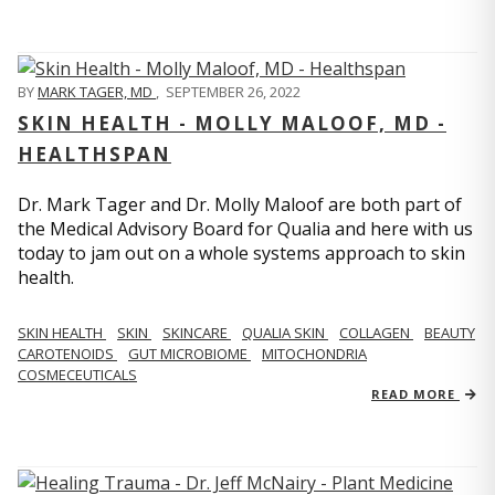
BY
MARK TAGER, MD
,
SEPTEMBER 26, 2022
SKIN HEALTH - MOLLY MALOOF, MD -
HEALTHSPAN
Dr. Mark Tager and Dr. Molly Maloof are both part of
the Medical Advisory Board for Qualia and here with us
today to jam out on a whole systems approach to skin
health.
SKIN HEALTH
SKIN
SKINCARE
QUALIA SKIN
COLLAGEN
BEAUTY
CAROTENOIDS
GUT MICROBIOME
MITOCHONDRIA
COSMECEUTICALS
READ MORE