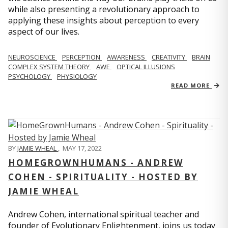
while also presenting a revolutionary approach to
applying these insights about perception to every
aspect of our lives.
NEUROSCIENCE
PERCEPTION
AWARENESS
CREATIVITY
BRAIN
COMPLEX SYSTEM THEORY
AWE
OPTICAL ILLUSIONS
PSYCHOLOGY
PHYSIOLOGY
READ MORE
BY
JAMIE WHEAL
,
MAY 17, 2022
HOMEGROWNHUMANS - ANDREW
COHEN - SPIRITUALITY - HOSTED BY
JAMIE WHEAL
Andrew Cohen, international spiritual teacher and
founder of Evolutionary Enlightenment, joins us today