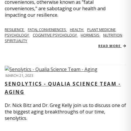
conveniences, otherwise known as "fatal
conveniences," are sabotaging our health and
impacting our resilience.
RESILIENCE
FATAL CONVENIENCES
HEALTH
PLANT MEDICINE
PSYCHOLOGY
COGNITIVE PSYCHOLOGY
HORMESIS
NUTRITION
SPIRITUALITY
READ MORE
MARCH 21, 2023
SENOLYTICS - QUALIA SCIENCE TEAM -
AGING
Dr. Nick Bitz and Dr. Greg Kelly join us to discuss one of
the biggest aging breakthroughs of our time,
senolytics.