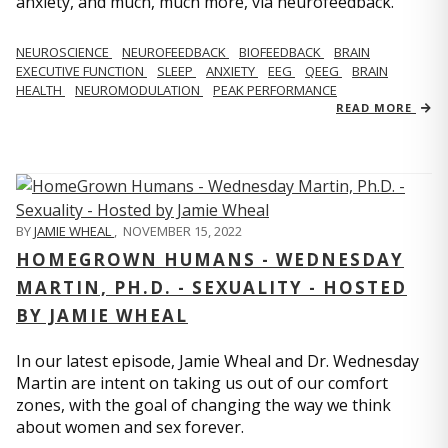
anxiety, and much, much more, via neurofeedback.
NEUROSCIENCE
NEUROFEEDBACK
BIOFEEDBACK
BRAIN
EXECUTIVE FUNCTION
SLEEP
ANXIETY
EEG
QEEG
BRAIN
HEALTH
NEUROMODULATION
PEAK PERFORMANCE
READ MORE
BY
JAMIE WHEAL
,
NOVEMBER 15, 2022
HOMEGROWN HUMANS - WEDNESDAY
MARTIN, PH.D. - SEXUALITY - HOSTED
BY JAMIE WHEAL
In our latest episode, Jamie Wheal and Dr. Wednesday
Martin are intent on taking us out of our comfort
zones, with the goal of changing the way we think
about women and sex forever.