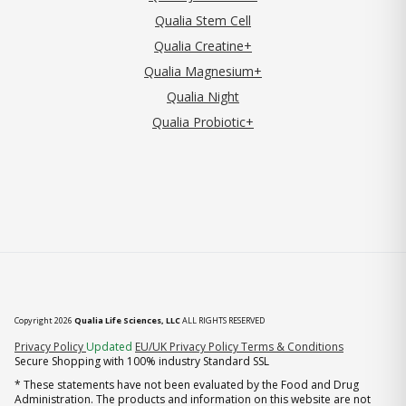
Qualia Stem Cell
Qualia Creatine+
Qualia Magnesium+
Qualia Night
Qualia Probiotic+
Copyright 2026
Qualia Life Sciences, LLC
ALL RIGHTS RESERVED
(opens in new tab)
Privacy Policy
Updated
EU/UK Privacy Policy
Terms & Conditions
Secure Shopping with 100% industry Standard SSL
* These statements have not been evaluated by the Food and Drug
Administration. The products and information on this website are not