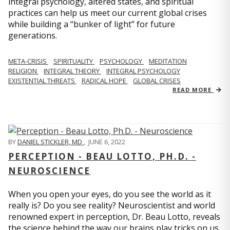
integral psychology, altered states, and spiritual
practices can help us meet our current global crises
while building a “bunker of light” for future
generations.
META-CRISIS
SPIRITUALITY
PSYCHOLOGY
MEDITATION
RELIGION
INTEGRAL THEORY
INTEGRAL PSYCHOLOGY
EXISTENTIAL THREATS
RADICAL HOPE
GLOBAL CRISES
READ MORE
BY
DANIEL STICKLER, MD
,
JUNE 6, 2022
PERCEPTION - BEAU LOTTO, PH.D. -
NEUROSCIENCE
When you open your eyes, do you see the world as it
really is? Do you see reality? Neuroscientist and world
renowned expert in perception, Dr. Beau Lotto, reveals
the science behind the way our brains play tricks on us