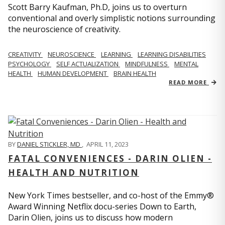
Scott Barry Kaufman, Ph.D, joins us to overturn
conventional and overly simplistic notions surrounding
the neuroscience of creativity.
CREATIVITY
NEUROSCIENCE
LEARNING
LEARNING DISABILITIES
PSYCHOLOGY
SELF ACTUALIZATION
MINDFULNESS
MENTAL
HEALTH
HUMAN DEVELOPMENT
BRAIN HEALTH
READ MORE
BY
DANIEL STICKLER, MD
,
APRIL 11, 2023
FATAL CONVENIENCES - DARIN OLIEN -
HEALTH AND NUTRITION
New York Times bestseller, and co-host of the Emmy®
Award Winning Netflix docu-series Down to Earth,
Darin Olien, joins us to discuss how modern