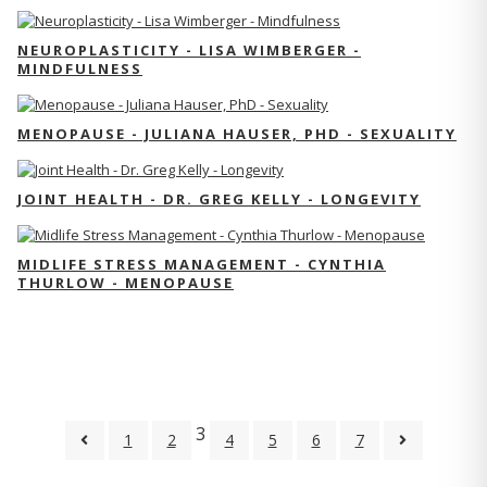
NEUROPLASTICITY - LISA WIMBERGER -
MINDFULNESS
MENOPAUSE - JULIANA HAUSER, PHD - SEXUALITY
JOINT HEALTH - DR. GREG KELLY - LONGEVITY
MIDLIFE STRESS MANAGEMENT - CYNTHIA
THURLOW - MENOPAUSE
3
1
2
4
5
6
7