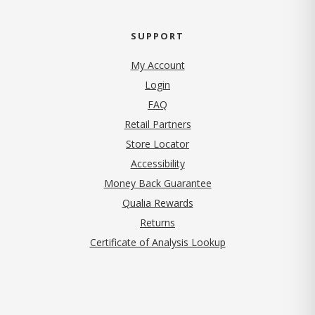
SUPPORT
My Account
Login
FAQ
Retail Partners
Store Locator
Accessibility
Money Back Guarantee
Qualia Rewards
Returns
Certificate of Analysis Lookup