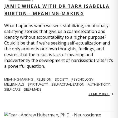
JAMIE WHEAL WITH DR TARA ISABELLA
BURTON - MEANING-MAKING
What happens when we seek stabilizing, emotionally
satisfying stories that give us a cosmic location and
identity without accountability to a higher purpose?
Could it be that if we’re seeking self-actualization and
the only arbiter is our own thoughts, feelings, and
desires that the result is lack of meaning and
inadvertently the development of narcissistic traits? It’s
a powerful question.
MEANING-MAKING
RELIGION
SOCIETY
PSYCHOLOGY
MILLENNIALS
SPIRITUALITY
SELF-ACTUALIZATION
AUTHENTICITY
SELF-CARE
SELF-MADE
READ MORE