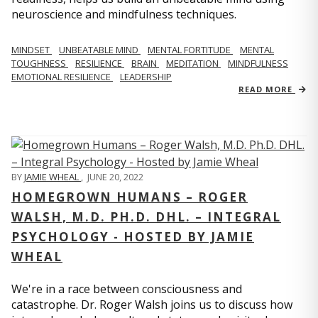
neuroscience and mindfulness techniques.
MINDSET
UNBEATABLE MIND
MENTAL FORTITUDE
MENTAL
TOUGHNESS
RESILIENCE
BRAIN
MEDITATION
MINDFULNESS
EMOTIONAL RESILIENCE
LEADERSHIP
READ MORE
BY
JAMIE WHEAL
,
JUNE 20, 2022
HOMEGROWN HUMANS – ROGER
WALSH, M.D. PH.D. DHL. – INTEGRAL
PSYCHOLOGY - HOSTED BY JAMIE
WHEAL
We're in a race between consciousness and
catastrophe. Dr. Roger Walsh joins us to discuss how