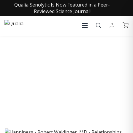
Qualia Senolytic Is Now Featured in a Peer-
Reviewed Science Journal!
COLLECTIVE INSIGHTS
PODCAST
Consistently in the Apple Podcast Top Charts