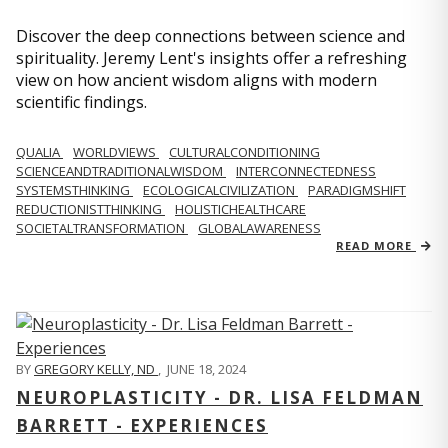
Discover the deep connections between science and
spirituality. Jeremy Lent's insights offer a refreshing
view on how ancient wisdom aligns with modern
scientific findings.
QUALIA
WORLDVIEWS
CULTURALCONDITIONING
SCIENCEANDTRADITIONALWISDOM
INTERCONNECTEDNESS
SYSTEMSTHINKING
ECOLOGICALCIVILIZATION
PARADIGMSHIFT
REDUCTIONISTTHINKING
HOLISTICHEALTHCARE
SOCIETALTRANSFORMATION
GLOBALAWARENESS
READ MORE
BY
GREGORY KELLY, ND
,
JUNE 18, 2024
NEUROPLASTICITY - DR. LISA FELDMAN
BARRETT - EXPERIENCES