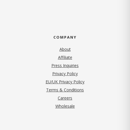
COMPANY
About
Affiliate
Press Inquiries
(opens in new tab)
Privacy Policy
EU/UK Privacy Policy
Terms & Conditions
(opens in new tab)
Careers
Wholesale