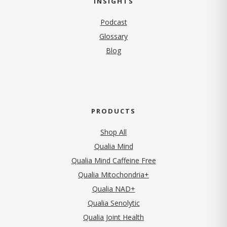
INSIGHTS
Podcast
Glossary
Blog
PRODUCTS
Shop All
Qualia Mind
Qualia Mind Caffeine Free
Qualia Mitochondria+
Qualia NAD+
Qualia Senolytic
Qualia Joint Health