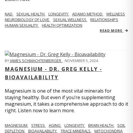
NAD
SEXUAL HEALTH
LONGEVITY
ADAMO METHOD
WELLNESS
NEUROBIOLOGY OF LOVE
SEXUAL WELLNESS
RELATIONSHIPS
HUMAN SEXUALITY
HEALTH OPTIMIZATION
READ MORE
BY
JAMES SCHMACHTENBERGER
,
NOVEMBER 5, 2024
MAGNESIUM - DR. GREG KELLY -
BIOAVAILABILITY
Magnesium is one of the most vital minerals for
staying healthy. But even if you’re supplementing
magnesium, it takes a comprehensive approach to do it
right. Listen now to learn more.
MAGNESIUM
STRESS
AGING
LONGEVITY
BRAIN HEALTH
SOIL
DEPLETION
BIOAVAILABILITY
TRACE MINERALS
MITOCHONDRIA