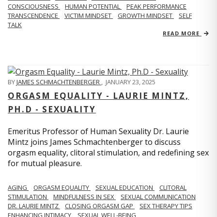
CONSCIOUSNESS
HUMAN POTENTIAL
PEAK PERFORMANCE
TRANSCENDENCE
VICTIM MINDSET
GROWTH MINDSET
SELF
TALK
READ MORE
BY
JAMES SCHMACHTENBERGER
,
JANUARY 23, 2025
ORGASM EQUALITY - LAURIE MINTZ,
PH.D - SEXUALITY
Emeritus Professor of Human Sexuality Dr. Laurie
Mintz joins James Schmachtenberger to discuss
orgasm equality, clitoral stimulation, and redefining sex
for mutual pleasure.
AGING
ORGASM EQUALITY
SEXUAL EDUCATION
CLITORAL
STIMULATION
MINDFULNESS IN SEX
SEXUAL COMMUNICATION
DR. LAURIE MINTZ
CLOSING ORGASM GAP
SEX THERAPY TIPS
ENHANCING INTIMACY
SEXUAL WELL-BEING