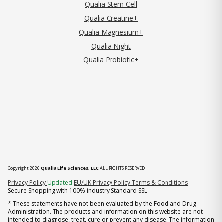
Qualia Stem Cell
Qualia Creatine+
Qualia Magnesium+
Qualia Night
Qualia Probiotic+
Copyright 2026
Qualia Life Sciences, LLC
ALL RIGHTS RESERVED
(opens in new tab)
Privacy Policy
Updated
EU/UK Privacy Policy
Terms & Conditions
Secure Shopping with 100% industry Standard SSL
* These statements have not been evaluated by the Food and Drug
Administration. The products and information on this website are not
intended to diagnose, treat, cure or prevent any disease. The information