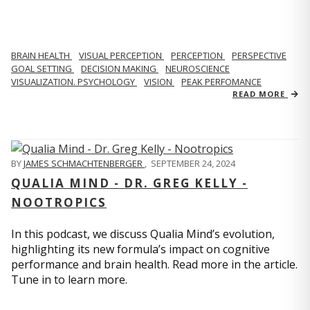
BRAIN HEALTH
VISUAL PERCEPTION
PERCEPTION
PERSPECTIVE
GOAL SETTING
DECISION MAKING
NEUROSCIENCE
VISUALIZATION. PSYCHOLOGY
VISION
PEAK PERFOMANCE
READ MORE
BY
JAMES SCHMACHTENBERGER
,
SEPTEMBER 24, 2024
QUALIA MIND - DR. GREG KELLY -
NOOTROPICS
In this podcast, we discuss Qualia Mind’s evolution,
highlighting its new formula’s impact on cognitive
performance and brain health. Read more in the article.
Tune in to learn more.