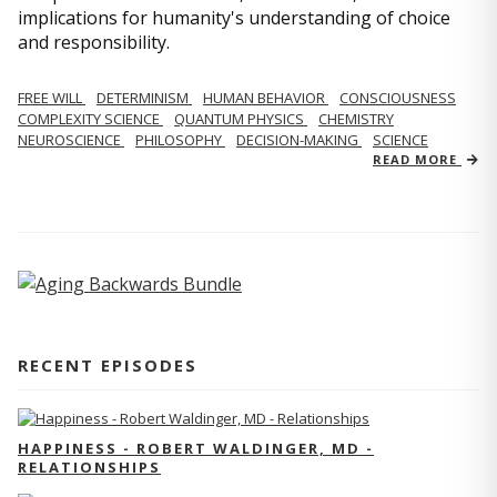
implications for humanity's understanding of choice
and responsibility.
FREE WILL
DETERMINISM
HUMAN BEHAVIOR
CONSCIOUSNESS
COMPLEXITY SCIENCE
QUANTUM PHYSICS
CHEMISTRY
NEUROSCIENCE
PHILOSOPHY
DECISION-MAKING
SCIENCE
READ MORE
RECENT EPISODES
HAPPINESS - ROBERT WALDINGER, MD -
RELATIONSHIPS