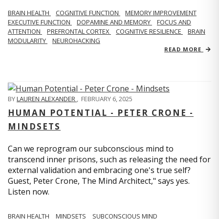
BRAIN HEALTH
COGNITIVE FUNCTION
MEMORY IMPROVEMENT
EXECUTIVE FUNCTION
DOPAMINE AND MEMORY
FOCUS AND
ATTENTION
PREFRONTAL CORTEX
COGNITIVE RESILIENCE
BRAIN
MODULARITY
NEUROHACKING
READ MORE
BY
LAUREN ALEXANDER
,
FEBRUARY 6, 2025
HUMAN POTENTIAL - PETER CRONE -
MINDSETS
Can we reprogram our subconscious mind to
transcend inner prisons, such as releasing the need for
external validation and embracing one's true self?
Guest, Peter Crone, The Mind Architect," says yes.
Listen now.
BRAIN HEALTH
MINDSETS
SUBCONSCIOUS MIND