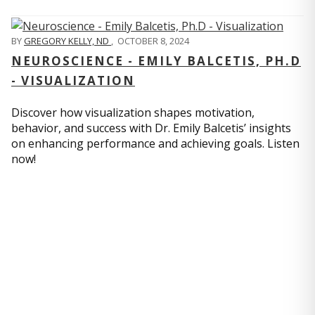
BY
GREGORY KELLY, ND
,
OCTOBER 8, 2024
NEUROSCIENCE - EMILY BALCETIS, PH.D
- VISUALIZATION
Discover how visualization shapes motivation,
behavior, and success with Dr. Emily Balcetis’ insights
on enhancing performance and achieving goals. Listen
now!