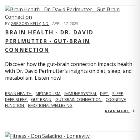
BY
GREGORY KELLY, ND
,
APRIL 17, 2025
BRAIN HEALTH - DR. DAVID
PERLMUTTER - GUT-BRAIN
CONNECTION
Discover how the gut-brain connection impacts health
with Dr. David Perlmutter’s insights on diet, sleep, and
metabolism. Listen now!
BRAIN HEALTH
METABOLISM
IMMUNE SYSTEM
DIET
SLEEP
DEEP SLEEP
GUT BRAIN
GUT BRAIN CONNECTION
COGNITIVE
FUNCTION
EMOTIONAL WELLBEING
READ MORE