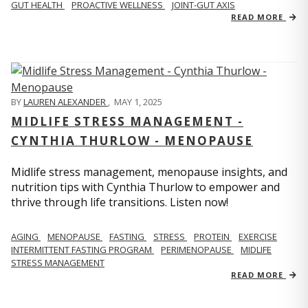
GUT HEALTH
PROACTIVE WELLNESS
JOINT-GUT AXIS
READ MORE
BY
LAUREN ALEXANDER
,
MAY 1, 2025
MIDLIFE STRESS MANAGEMENT -
CYNTHIA THURLOW - MENOPAUSE
Midlife stress management, menopause insights, and
nutrition tips with Cynthia Thurlow to empower and
thrive through life transitions. Listen now!
AGING
MENOPAUSE
FASTING
STRESS
PROTEIN
EXERCISE
INTERMITTENT FASTING PROGRAM
PERIMENOPAUSE
MIDLIFE
STRESS MANAGEMENT
READ MORE