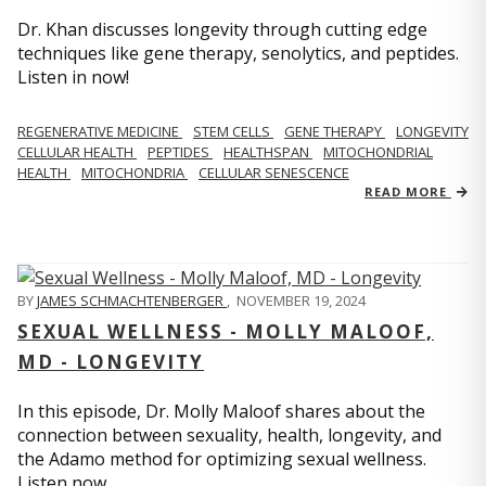
Dr. Khan discusses longevity through cutting edge
techniques like gene therapy, senolytics, and peptides.
Listen in now!
REGENERATIVE MEDICINE
STEM CELLS
GENE THERAPY
LONGEVITY
CELLULAR HEALTH
PEPTIDES
HEALTHSPAN
MITOCHONDRIAL
HEALTH
MITOCHONDRIA
CELLULAR SENESCENCE
READ MORE
BY
JAMES SCHMACHTENBERGER
,
NOVEMBER 19, 2024
SEXUAL WELLNESS - MOLLY MALOOF,
MD - LONGEVITY
In this episode, Dr. Molly Maloof shares about the
connection between sexuality, health, longevity, and
the Adamo method for optimizing sexual wellness.
Listen now.