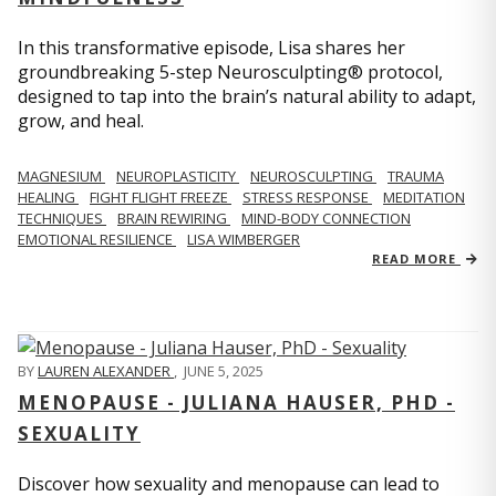
In this transformative episode, Lisa shares her
groundbreaking 5-step Neurosculpting® protocol,
designed to tap into the brain’s natural ability to adapt,
grow, and heal.
MAGNESIUM
NEUROPLASTICITY
NEUROSCULPTING
TRAUMA
HEALING
FIGHT FLIGHT FREEZE
STRESS RESPONSE
MEDITATION
TECHNIQUES
BRAIN REWIRING
MIND-BODY CONNECTION
EMOTIONAL RESILIENCE
LISA WIMBERGER
READ MORE
BY
LAUREN ALEXANDER
,
JUNE 5, 2025
MENOPAUSE - JULIANA HAUSER, PHD -
SEXUALITY
Discover how sexuality and menopause can lead to