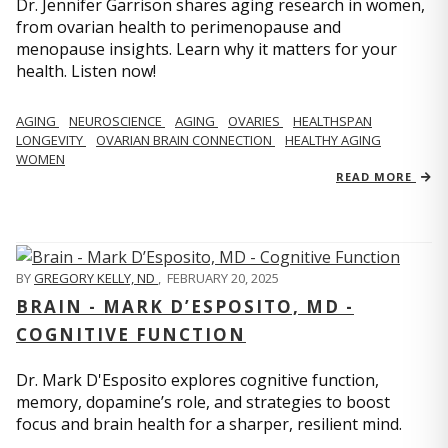
Dr. Jennifer Garrison shares aging research in women,
from ovarian health to perimenopause and
menopause insights. Learn why it matters for your
health. Listen now!
AGING
NEUROSCIENCE
AGING
OVARIES
HEALTHSPAN
LONGEVITY
OVARIAN BRAIN CONNECTION
HEALTHY AGING
WOMEN
READ MORE
BY
GREGORY KELLY, ND
,
FEBRUARY 20, 2025
BRAIN - MARK D’ESPOSITO, MD -
COGNITIVE FUNCTION
Dr. Mark D'Esposito explores cognitive function,
memory, dopamine’s role, and strategies to boost
focus and brain health for a sharper, resilient mind.