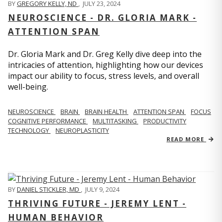
BY
GREGORY KELLY, ND
,
JULY 23, 2024
NEUROSCIENCE - DR. GLORIA MARK -
ATTENTION SPAN
Dr. Gloria Mark and Dr. Greg Kelly dive deep into the
intricacies of attention, highlighting how our devices
impact our ability to focus, stress levels, and overall
well-being.
NEUROSCIENCE
BRAIN
BRAIN HEALTH
ATTENTION SPAN
FOCUS
COGNITIVE PERFORMANCE
MULTITASKING
PRODUCTIVITY
TECHNOLOGY
NEUROPLASTICITY
READ MORE
BY
DANIEL STICKLER, MD
,
JULY 9, 2024
THRIVING FUTURE - JEREMY LENT -
HUMAN BEHAVIOR