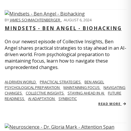
BY
JAMES SCHMACHTENBERGER
,
AUGUST 6, 2024
MINDSETS - BEN ANGEL - BIOHACKING
On our newest episode of Collective Insights, Ben
Angel shares practical strategies to stay ahead in an AI-
driven world. From psychological preparation to
maintaining focus, learn how to navigate these
unprecedented changes.
AI-DRIVEN WORLD
PRACTICAL STRATEGIES
BEN ANGEL
PSYCHOLOGICAL PREPARATION
MAINTAINING FOCUS
NAVIGATING
CHANGES
COLLECTIVE INSIGHTS
STAYING AHEAD IN AI
FUTURE
READINESS
AI ADAPTATION
SYNBIOTIC
READ MORE