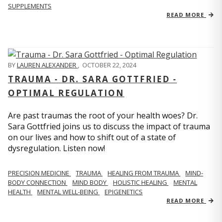
SUPPLEMENTS
READ MORE
BY
LAUREN ALEXANDER
,
OCTOBER 22, 2024
TRAUMA - DR. SARA GOTTFRIED -
OPTIMAL REGULATION
Are past traumas the root of your health woes? Dr.
Sara Gottfried joins us to discuss the impact of trauma
on our lives and how to shift out of a state of
dysregulation. Listen now!
PRECISION MEDICINE
TRAUMA
HEALING FROM TRAUMA
MIND-
BODY CONNECTION
MIND BODY
HOLISTIC HEALING
MENTAL
HEALTH
MENTAL WELL-BEING
EPIGENETICS
READ MORE