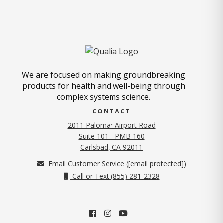
We are focused on making groundbreaking
products for health and well-being through
complex systems science.
CONTACT
2011 Palomar Airport Road
Suite 101 - PMB 160
(opens in new tab)
Carlsbad, CA 92011
Email Customer Service (
[email protected]
)
Call or Text (855) 281-2328