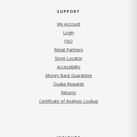
SUPPORT
My Account
Login
FAQ
Retail Partners
Store Locator
Accessibility
Money Back Guarantee
Qualia Rewards
Returns
Certificate of Analysis Lookup