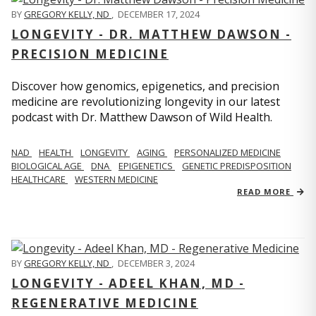
BY
GREGORY KELLY, ND
,
DECEMBER 17, 2024
LONGEVITY - DR. MATTHEW DAWSON -
PRECISION MEDICINE
Discover how genomics, epigenetics, and precision
medicine are revolutionizing longevity in our latest
podcast with Dr. Matthew Dawson of Wild Health.
NAD
HEALTH
LONGEVITY
AGING
PERSONALIZED MEDICINE
BIOLOGICAL AGE
DNA
EPIGENETICS
GENETIC PREDISPOSITION
HEALTHCARE
WESTERN MEDICINE
READ MORE
BY
GREGORY KELLY, ND
,
DECEMBER 3, 2024
LONGEVITY - ADEEL KHAN, MD -
REGENERATIVE MEDICINE