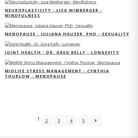
NEUROPLASTICITY - LISA WIMBERGER -
MINDFULNESS
MENOPAUSE - JULIANA HAUSER, PHD - SEXUALITY
JOINT HEALTH - DR. GREG KELLY - LONGEVITY
MIDLIFE STRESS MANAGEMENT - CYNTHIA
THURLOW - MENOPAUSE
1
2
3
4
5