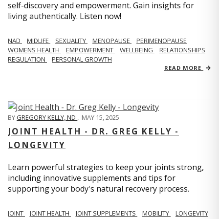
self-discovery and empowerment. Gain insights for
living authentically. Listen now!
NAD
MIDLIFE
SEXUALITY
MENOPAUSE
PERIMENOPAUSE
WOMENS HEALTH
EMPOWERMENT
WELLBEING
RELATIONSHIPS
REGULATION
PERSONAL GROWTH
READ MORE
BY
GREGORY KELLY, ND
,
MAY 15, 2025
JOINT HEALTH - DR. GREG KELLY -
LONGEVITY
Learn powerful strategies to keep your joints strong,
including innovative supplements and tips for
supporting your body's natural recovery process.
JOINT
JOINT HEALTH
JOINT SUPPLEMENTS
MOBILITY
LONGEVITY