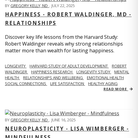
BY
GREGORY KELLY, ND
,
JULY 22, 2025
HAPPINESS - ROBERT WALDINGER, MD -
RELATIONSHIPS
Discover key life lessons from the Harvard Study:
Robert Waldinger reveals why strong relationships
matter more than wealth for lasting happiness.
LONGEVITY
HARVARD STUDY OF ADULT DEVELOPMENT
ROBERT
WALDINGER
HAPPINESS RESEARCH
LONGEVITY STUDY
MENTAL
HEALTH
RELATIONSHIPS AND WELLBEING
EMOTIONAL HEALTH
SOCIAL CONNECTIONS
LIFE SATISFACTION
HEALTHY AGING
READ MORE
BY
GREGORY KELLY, ND
,
JUNE 16, 2025
NEUROPLASTICITY - LISA WIMBERGER -
MINDFULNESS