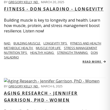
BY
GREGORY KELLY, ND
,
MARCH 20, 2025
FITNESS - DON SALADINO - LONGEVITY
Building muscle is key to longevity and health. Learn
how muscle, protein, and stress management boost
resilience. Listen now!
​​NAD
BUILDING MUSCLE
LONGEVITY TIPS
FITNESS AND HEALTH
METABOLIC HEALTH
MUSCLE FOR LIFE
STRESS MANAGEMENT
NUTRITION TIPS
HEALTHY AGING
STRENGTH TRAINING
DON
SALADINO
READ MORE
BY
GREGORY KELLY, ND
,
MARCH 6, 2025
AGING RESEARCH - JENNIFER
GARRISON, PHD - WOMEN