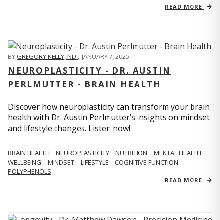
READ MORE
BY
GREGORY KELLY, ND
,
JANUARY 7, 2025
NEUROPLASTICITY - DR. AUSTIN
PERLMUTTER - BRAIN HEALTH
Discover how neuroplasticity can transform your brain
health with Dr. Austin Perlmutter’s insights on mindset
and lifestyle changes. Listen now!
BRAIN HEALTH
NEUROPLASTICITY
NUTRITION
MENTAL HEALTH
WELLBEING
MINDSET
LIFESTYLE
COGNITIVE FUNCTION
POLYPHENOLS
READ MORE