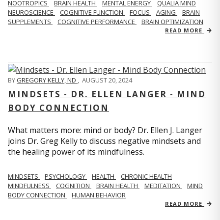
NOOTROPICS
BRAIN HEALTH
MENTAL ENERGY
QUALIA MIND
NEUROSCIENCE
COGNITIVE FUNCTION
FOCUS
AGING
BRAIN
SUPPLEMENTS
COGNITIVE PERFORMANCE
BRAIN OPTIMIZATION
READ MORE
BY
GREGORY KELLY, ND
,
AUGUST 20, 2024
MINDSETS - DR. ELLEN LANGER - MIND
BODY CONNECTION
What matters more: mind or body? Dr. Ellen J. Langer
joins Dr. Greg Kelly to discuss negative mindsets and
the healing power of its mindfulness.
MINDSETS
PSYCHOLOGY
HEALTH
CHRONIC HEALTH
MINDFULNESS
COGNITION
BRAIN HEALTH
MEDITATION
MIND
BODY CONNECTION
HUMAN BEHAVIOR
READ MORE