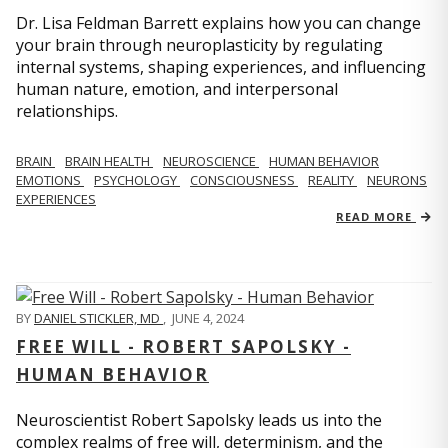
Dr. Lisa Feldman Barrett explains how you can change
your brain through neuroplasticity by regulating
internal systems, shaping experiences, and influencing
human nature, emotion, and interpersonal
relationships.
BRAIN
BRAIN HEALTH
NEUROSCIENCE
HUMAN BEHAVIOR
EMOTIONS
PSYCHOLOGY
CONSCIOUSNESS
REALITY
NEURONS
EXPERIENCES
READ MORE
BY
DANIEL STICKLER, MD
,
JUNE 4, 2024
FREE WILL - ROBERT SAPOLSKY -
HUMAN BEHAVIOR
Neuroscientist Robert Sapolsky leads us into the
complex realms of free will, determinism, and the