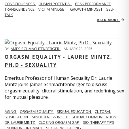
CONSCIOUSNESS
HUMAN POTENTIAL
PEAK PERFORMANCE
TRANSCENDENCE
VICTIM MINDSET
GROWTH MINDSET
SELF
TALK
READ MORE
BY
JAMES SCHMACHTENBERGER
,
JANUARY 23, 2025
ORGASM EQUALITY - LAURIE MINTZ,
PH.D - SEXUALITY
Emeritus Professor of Human Sexuality Dr. Laurie
Mintz joins James Schmachtenberger to discuss
orgasm equality, clitoral stimulation, and redefining sex
for mutual pleasure.
AGING
ORGASM EQUALITY
SEXUAL EDUCATION
CLITORAL
STIMULATION
MINDFULNESS IN SEX
SEXUAL COMMUNICATION
DR. LAURIE MINTZ
CLOSING ORGASM GAP
SEX THERAPY TIPS
ENHANCING INTIMACY
SEXUAL WELL-BEING