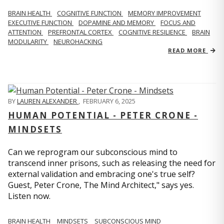
BRAIN HEALTH
COGNITIVE FUNCTION
MEMORY IMPROVEMENT
EXECUTIVE FUNCTION
DOPAMINE AND MEMORY
FOCUS AND
ATTENTION
PREFRONTAL CORTEX
COGNITIVE RESILIENCE
BRAIN
MODULARITY
NEUROHACKING
READ MORE
BY
LAUREN ALEXANDER
,
FEBRUARY 6, 2025
HUMAN POTENTIAL - PETER CRONE -
MINDSETS
Can we reprogram our subconscious mind to
transcend inner prisons, such as releasing the need for
external validation and embracing one's true self?
Guest, Peter Crone, The Mind Architect," says yes.
Listen now.
BRAIN HEALTH
MINDSETS
SUBCONSCIOUS MIND