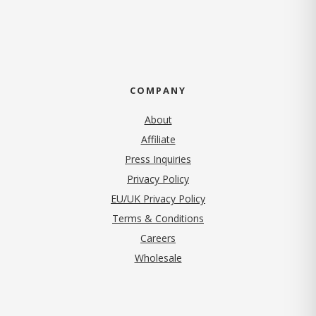
COMPANY
About
Affiliate
Press Inquiries
(opens in new tab)
Privacy Policy
EU/UK Privacy Policy
Terms & Conditions
(opens in new tab)
Careers
Wholesale