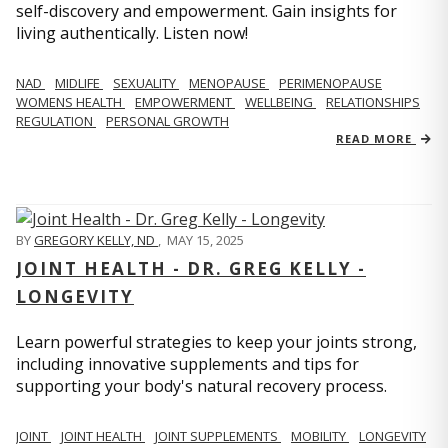
self-discovery and empowerment. Gain insights for
living authentically. Listen now!
NAD
MIDLIFE
SEXUALITY
MENOPAUSE
PERIMENOPAUSE
WOMENS HEALTH
EMPOWERMENT
WELLBEING
RELATIONSHIPS
REGULATION
PERSONAL GROWTH
READ MORE
BY
GREGORY KELLY, ND
,
MAY 15, 2025
JOINT HEALTH - DR. GREG KELLY -
LONGEVITY
Learn powerful strategies to keep your joints strong,
including innovative supplements and tips for
supporting your body's natural recovery process.
JOINT
JOINT HEALTH
JOINT SUPPLEMENTS
MOBILITY
LONGEVITY