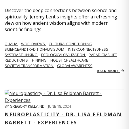
Discover the deep connections between science and
spirituality. Jeremy Lent's insights offer a refreshing
view on how ancient wisdom aligns with modern
scientific findings.
QUALIA
WORLDVIEWS
CULTURALCONDITIONING
SCIENCEANDTRADITIONALWISDOM
INTERCONNECTEDNESS
SYSTEMSTHINKING
ECOLOGICALCIVILIZATION
PARADIGMSHIFT
REDUCTIONISTTHINKING
HOLISTICHEALTHCARE
SOCIETALTRANSFORMATION
GLOBALAWARENESS
READ MORE
BY
GREGORY KELLY, ND
,
JUNE 18, 2024
NEUROPLASTICITY - DR. LISA FELDMAN
BARRETT - EXPERIENCES