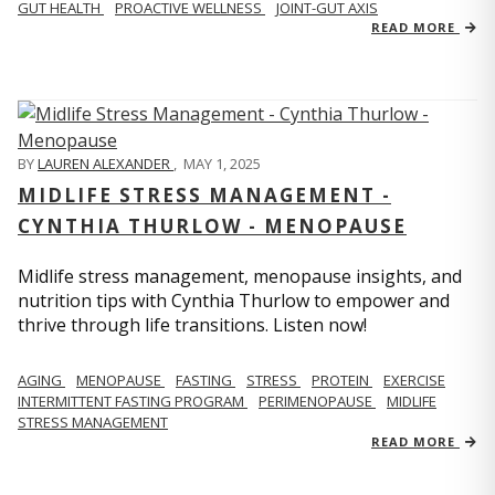
GUT HEALTH
PROACTIVE WELLNESS
JOINT-GUT AXIS
READ MORE
BY
LAUREN ALEXANDER
,
MAY 1, 2025
MIDLIFE STRESS MANAGEMENT -
CYNTHIA THURLOW - MENOPAUSE
Midlife stress management, menopause insights, and
nutrition tips with Cynthia Thurlow to empower and
thrive through life transitions. Listen now!
AGING
MENOPAUSE
FASTING
STRESS
PROTEIN
EXERCISE
INTERMITTENT FASTING PROGRAM
PERIMENOPAUSE
MIDLIFE
STRESS MANAGEMENT
READ MORE