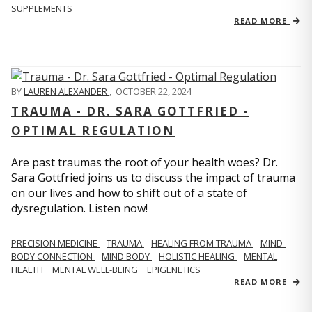
SUPPLEMENTS
READ MORE
BY
LAUREN ALEXANDER
,
OCTOBER 22, 2024
TRAUMA - DR. SARA GOTTFRIED -
OPTIMAL REGULATION
Are past traumas the root of your health woes? Dr.
Sara Gottfried joins us to discuss the impact of trauma
on our lives and how to shift out of a state of
dysregulation. Listen now!
PRECISION MEDICINE
TRAUMA
HEALING FROM TRAUMA
MIND-
BODY CONNECTION
MIND BODY
HOLISTIC HEALING
MENTAL
HEALTH
MENTAL WELL-BEING
EPIGENETICS
READ MORE