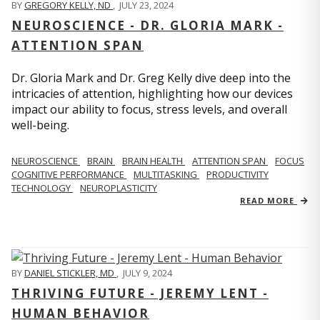
BY
GREGORY KELLY, ND
,
JULY 23, 2024
NEUROSCIENCE - DR. GLORIA MARK -
ATTENTION SPAN
Dr. Gloria Mark and Dr. Greg Kelly dive deep into the
intricacies of attention, highlighting how our devices
impact our ability to focus, stress levels, and overall
well-being.
NEUROSCIENCE
BRAIN
BRAIN HEALTH
ATTENTION SPAN
FOCUS
COGNITIVE PERFORMANCE
MULTITASKING
PRODUCTIVITY
TECHNOLOGY
NEUROPLASTICITY
READ MORE
BY
DANIEL STICKLER, MD
,
JULY 9, 2024
THRIVING FUTURE - JEREMY LENT -
HUMAN BEHAVIOR