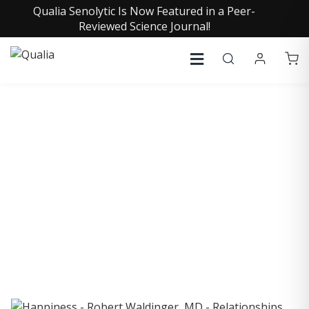
Qualia Senolytic Is Now Featured in a Peer-
Reviewed Science Journal!
COLLECTIVE INSIGHTS
PODCAST
Consistently in the Apple Podcast Top Charts