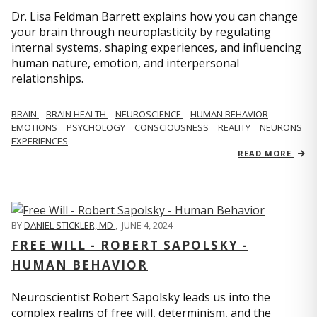
Dr. Lisa Feldman Barrett explains how you can change
your brain through neuroplasticity by regulating
internal systems, shaping experiences, and influencing
human nature, emotion, and interpersonal
relationships.
BRAIN
BRAIN HEALTH
NEUROSCIENCE
HUMAN BEHAVIOR
EMOTIONS
PSYCHOLOGY
CONSCIOUSNESS
REALITY
NEURONS
EXPERIENCES
READ MORE
BY
DANIEL STICKLER, MD
,
JUNE 4, 2024
FREE WILL - ROBERT SAPOLSKY -
HUMAN BEHAVIOR
Neuroscientist Robert Sapolsky leads us into the
complex realms of free will, determinism, and the