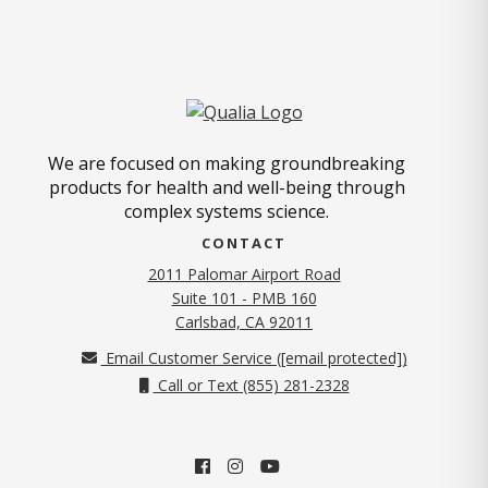
We are focused on making groundbreaking
products for health and well-being through
complex systems science.
CONTACT
2011 Palomar Airport Road
Suite 101 - PMB 160
(opens in new tab)
Carlsbad, CA 92011
Email Customer Service (
[email protected]
)
Call or Text (855) 281-2328