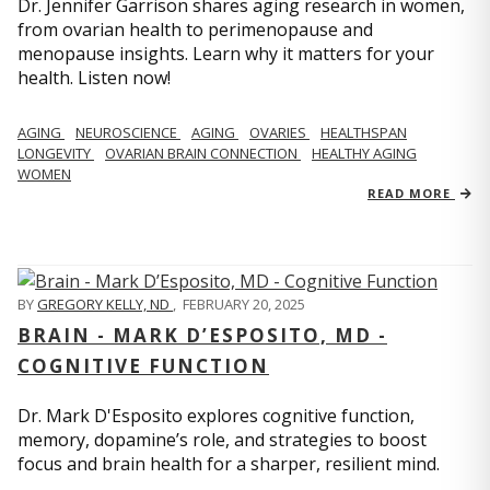
Dr. Jennifer Garrison shares aging research in women,
from ovarian health to perimenopause and
menopause insights. Learn why it matters for your
health. Listen now!
AGING
NEUROSCIENCE
AGING
OVARIES
HEALTHSPAN
LONGEVITY
OVARIAN BRAIN CONNECTION
HEALTHY AGING
WOMEN
READ MORE
BY
GREGORY KELLY, ND
,
FEBRUARY 20, 2025
BRAIN - MARK D’ESPOSITO, MD -
COGNITIVE FUNCTION
Dr. Mark D'Esposito explores cognitive function,
memory, dopamine’s role, and strategies to boost
focus and brain health for a sharper, resilient mind.