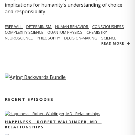
implications for humanity's understanding of choice
and responsibility.
FREE WILL
DETERMINISM
HUMAN BEHAVIOR
CONSCIOUSNESS
COMPLEXITY SCIENCE
QUANTUM PHYSICS
CHEMISTRY
NEUROSCIENCE
PHILOSOPHY
DECISION-MAKING
SCIENCE
READ MORE
RECENT EPISODES
HAPPINESS - ROBERT WALDINGER, MD -
RELATIONSHIPS