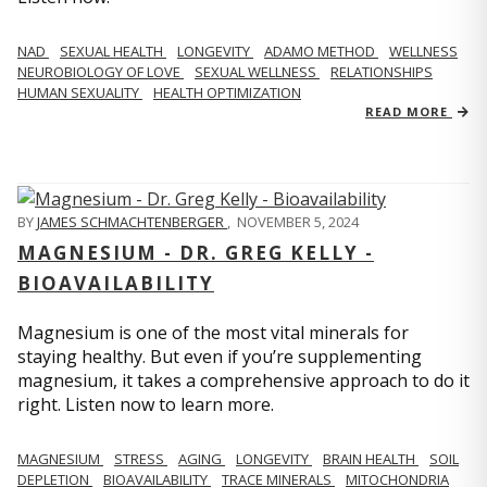
NAD
SEXUAL HEALTH
LONGEVITY
ADAMO METHOD
WELLNESS
NEUROBIOLOGY OF LOVE
SEXUAL WELLNESS
RELATIONSHIPS
HUMAN SEXUALITY
HEALTH OPTIMIZATION
READ MORE
BY
JAMES SCHMACHTENBERGER
,
NOVEMBER 5, 2024
MAGNESIUM - DR. GREG KELLY -
BIOAVAILABILITY
Magnesium is one of the most vital minerals for
staying healthy. But even if you’re supplementing
magnesium, it takes a comprehensive approach to do it
right. Listen now to learn more.
MAGNESIUM
STRESS
AGING
LONGEVITY
BRAIN HEALTH
SOIL
DEPLETION
BIOAVAILABILITY
TRACE MINERALS
MITOCHONDRIA