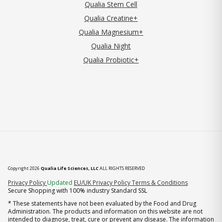
Qualia Stem Cell
Qualia Creatine+
Qualia Magnesium+
Qualia Night
Qualia Probiotic+
Copyright 2026
Qualia Life Sciences, LLC
ALL RIGHTS RESERVED
(opens in new tab)
Privacy Policy
Updated
EU/UK Privacy Policy
Terms & Conditions
Secure Shopping with 100% industry Standard SSL
* These statements have not been evaluated by the Food and Drug
Administration. The products and information on this website are not
intended to diagnose, treat, cure or prevent any disease. The information