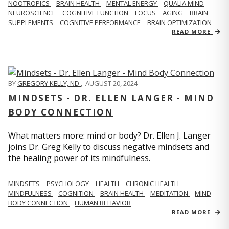
NOOTROPICS
BRAIN HEALTH
MENTAL ENERGY
QUALIA MIND
NEUROSCIENCE
COGNITIVE FUNCTION
FOCUS
AGING
BRAIN
SUPPLEMENTS
COGNITIVE PERFORMANCE
BRAIN OPTIMIZATION
READ MORE
BY
GREGORY KELLY, ND
,
AUGUST 20, 2024
MINDSETS - DR. ELLEN LANGER - MIND
BODY CONNECTION
What matters more: mind or body? Dr. Ellen J. Langer
joins Dr. Greg Kelly to discuss negative mindsets and
the healing power of its mindfulness.
MINDSETS
PSYCHOLOGY
HEALTH
CHRONIC HEALTH
MINDFULNESS
COGNITION
BRAIN HEALTH
MEDITATION
MIND
BODY CONNECTION
HUMAN BEHAVIOR
READ MORE