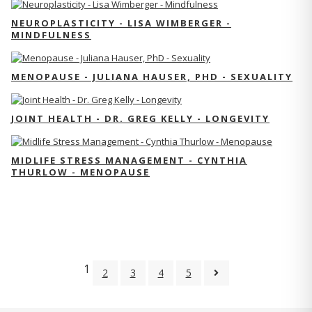
NEUROPLASTICITY - LISA WIMBERGER -
MINDFULNESS
MENOPAUSE - JULIANA HAUSER, PHD - SEXUALITY
JOINT HEALTH - DR. GREG KELLY - LONGEVITY
MIDLIFE STRESS MANAGEMENT - CYNTHIA
THURLOW - MENOPAUSE
1
2
3
4
5