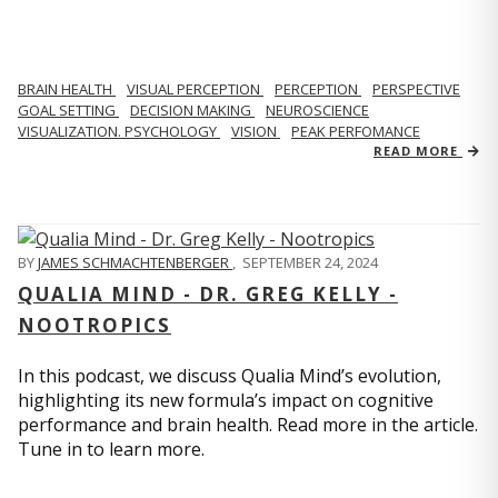
BRAIN HEALTH
VISUAL PERCEPTION
PERCEPTION
PERSPECTIVE
GOAL SETTING
DECISION MAKING
NEUROSCIENCE
VISUALIZATION. PSYCHOLOGY
VISION
PEAK PERFOMANCE
READ MORE
BY
JAMES SCHMACHTENBERGER
,
SEPTEMBER 24, 2024
QUALIA MIND - DR. GREG KELLY -
NOOTROPICS
In this podcast, we discuss Qualia Mind’s evolution,
highlighting its new formula’s impact on cognitive
performance and brain health. Read more in the article.
Tune in to learn more.