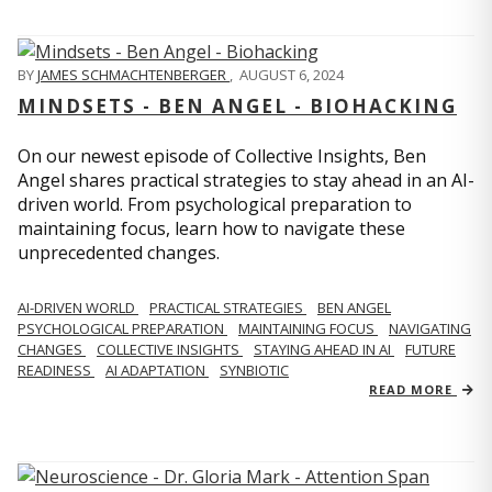
BY
JAMES SCHMACHTENBERGER
,
AUGUST 6, 2024
MINDSETS - BEN ANGEL - BIOHACKING
On our newest episode of Collective Insights, Ben
Angel shares practical strategies to stay ahead in an AI-
driven world. From psychological preparation to
maintaining focus, learn how to navigate these
unprecedented changes.
AI-DRIVEN WORLD
PRACTICAL STRATEGIES
BEN ANGEL
PSYCHOLOGICAL PREPARATION
MAINTAINING FOCUS
NAVIGATING
CHANGES
COLLECTIVE INSIGHTS
STAYING AHEAD IN AI
FUTURE
READINESS
AI ADAPTATION
SYNBIOTIC
READ MORE