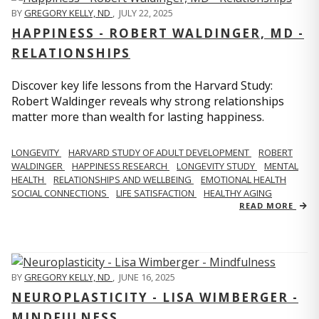
BY
GREGORY KELLY, ND
,
JULY 22, 2025
HAPPINESS - ROBERT WALDINGER, MD -
RELATIONSHIPS
Discover key life lessons from the Harvard Study:
Robert Waldinger reveals why strong relationships
matter more than wealth for lasting happiness.
LONGEVITY
HARVARD STUDY OF ADULT DEVELOPMENT
ROBERT
WALDINGER
HAPPINESS RESEARCH
LONGEVITY STUDY
MENTAL
HEALTH
RELATIONSHIPS AND WELLBEING
EMOTIONAL HEALTH
SOCIAL CONNECTIONS
LIFE SATISFACTION
HEALTHY AGING
READ MORE
BY
GREGORY KELLY, ND
,
JUNE 16, 2025
NEUROPLASTICITY - LISA WIMBERGER -
MINDFULNESS