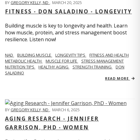
BY
GREGORY KELLY, ND
,
MARCH 20, 2025
FITNESS - DON SALADINO - LONGEVITY
Building muscle is key to longevity and health. Learn
how muscle, protein, and stress management boost
resilience. Listen now!
​​NAD
BUILDING MUSCLE
LONGEVITY TIPS
FITNESS AND HEALTH
METABOLIC HEALTH
MUSCLE FOR LIFE
STRESS MANAGEMENT
NUTRITION TIPS
HEALTHY AGING
STRENGTH TRAINING
DON
SALADINO
READ MORE
BY
GREGORY KELLY, ND
,
MARCH 6, 2025
AGING RESEARCH - JENNIFER
GARRISON, PHD - WOMEN