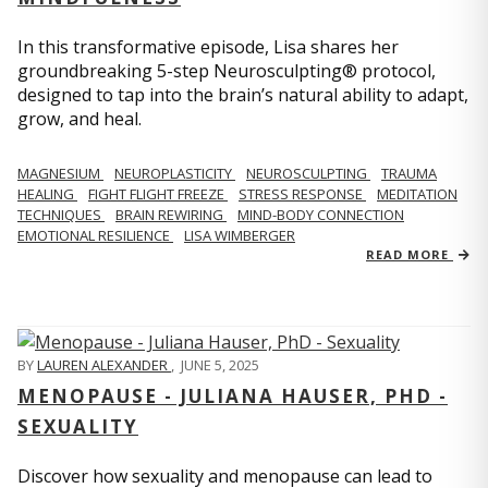
In this transformative episode, Lisa shares her
groundbreaking 5-step Neurosculpting® protocol,
designed to tap into the brain’s natural ability to adapt,
grow, and heal.
MAGNESIUM
NEUROPLASTICITY
NEUROSCULPTING
TRAUMA
HEALING
FIGHT FLIGHT FREEZE
STRESS RESPONSE
MEDITATION
TECHNIQUES
BRAIN REWIRING
MIND-BODY CONNECTION
EMOTIONAL RESILIENCE
LISA WIMBERGER
READ MORE
BY
LAUREN ALEXANDER
,
JUNE 5, 2025
MENOPAUSE - JULIANA HAUSER, PHD -
SEXUALITY
Discover how sexuality and menopause can lead to