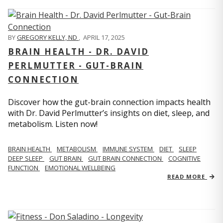
BY
GREGORY KELLY, ND
,
APRIL 17, 2025
BRAIN HEALTH - DR. DAVID
PERLMUTTER - GUT-BRAIN
CONNECTION
Discover how the gut-brain connection impacts health
with Dr. David Perlmutter’s insights on diet, sleep, and
metabolism. Listen now!
BRAIN HEALTH
METABOLISM
IMMUNE SYSTEM
DIET
SLEEP
DEEP SLEEP
GUT BRAIN
GUT BRAIN CONNECTION
COGNITIVE
FUNCTION
EMOTIONAL WELLBEING
READ MORE