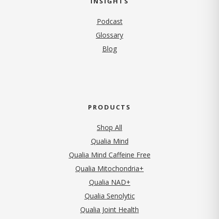
INSIGHTS
Podcast
Glossary
Blog
PRODUCTS
Shop All
Qualia Mind
Qualia Mind Caffeine Free
Qualia Mitochondria+
Qualia NAD+
Qualia Senolytic
Qualia Joint Health