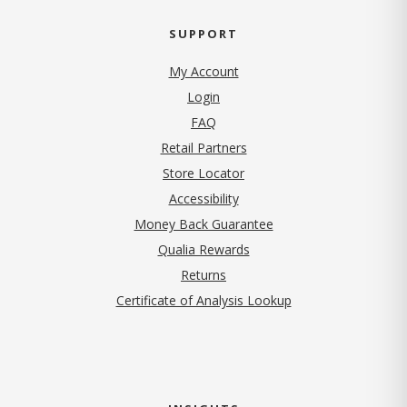
SUPPORT
My Account
Login
FAQ
Retail Partners
Store Locator
Accessibility
Money Back Guarantee
Qualia Rewards
Returns
Certificate of Analysis Lookup