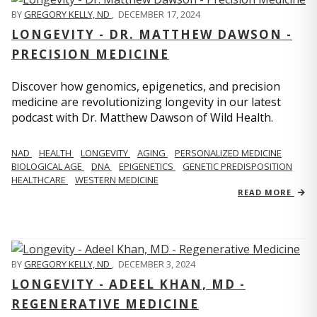
BY
GREGORY KELLY, ND
,
DECEMBER 17, 2024
LONGEVITY - DR. MATTHEW DAWSON -
PRECISION MEDICINE
Discover how genomics, epigenetics, and precision
medicine are revolutionizing longevity in our latest
podcast with Dr. Matthew Dawson of Wild Health.
NAD
HEALTH
LONGEVITY
AGING
PERSONALIZED MEDICINE
BIOLOGICAL AGE
DNA
EPIGENETICS
GENETIC PREDISPOSITION
HEALTHCARE
WESTERN MEDICINE
READ MORE
BY
GREGORY KELLY, ND
,
DECEMBER 3, 2024
LONGEVITY - ADEEL KHAN, MD -
REGENERATIVE MEDICINE