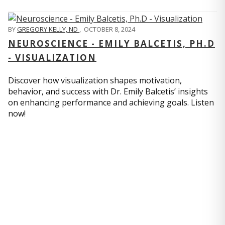
BY
GREGORY KELLY, ND
,
OCTOBER 8, 2024
NEUROSCIENCE - EMILY BALCETIS, PH.D
- VISUALIZATION
Discover how visualization shapes motivation,
behavior, and success with Dr. Emily Balcetis’ insights
on enhancing performance and achieving goals. Listen
now!