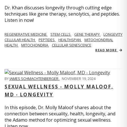
Dr. Khan discusses longevity through cutting edge
techniques like gene therapy, senolytics, and peptides.
Listen in now!
REGENERATIVE MEDICINE
STEM CELLS
GENE THERAPY
LONGEVITY
CELLULAR HEALTH
PEPTIDES
HEALTHSPAN
MITOCHONDRIAL
HEALTH
MITOCHONDRIA
CELLULAR SENESCENCE
READ MORE
BY
JAMES SCHMACHTENBERGER
,
NOVEMBER 19, 2024
SEXUAL WELLNESS - MOLLY MALOOF,
MD - LONGEVITY
In this episode, Dr. Molly Maloof shares about the
connection between sexuality, health, longevity, and
the Adamo method for optimizing sexual wellness.
Listen now.