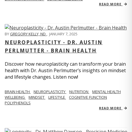
READ MORE
BY
GREGORY KELLY, ND
,
JANUARY 7, 2025
NEUROPLASTICITY - DR. AUSTIN
PERLMUTTER - BRAIN HEALTH
Discover how neuroplasticity can transform your brain
health with Dr. Austin Perlmutter’s insights on mindset
and lifestyle changes. Listen now!
BRAIN HEALTH
NEUROPLASTICITY
NUTRITION
MENTAL HEALTH
WELLBEING
MINDSET
LIFESTYLE
COGNITIVE FUNCTION
POLYPHENOLS
READ MORE