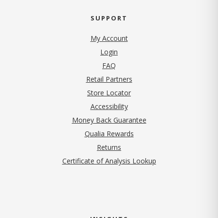
SUPPORT
My Account
Login
FAQ
Retail Partners
Store Locator
Accessibility
Money Back Guarantee
Qualia Rewards
Returns
Certificate of Analysis Lookup