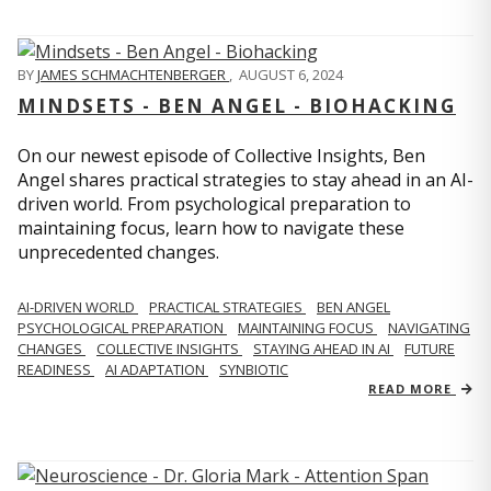
BY
JAMES SCHMACHTENBERGER
,
AUGUST 6, 2024
MINDSETS - BEN ANGEL - BIOHACKING
On our newest episode of Collective Insights, Ben
Angel shares practical strategies to stay ahead in an AI-
driven world. From psychological preparation to
maintaining focus, learn how to navigate these
unprecedented changes.
AI-DRIVEN WORLD
PRACTICAL STRATEGIES
BEN ANGEL
PSYCHOLOGICAL PREPARATION
MAINTAINING FOCUS
NAVIGATING
CHANGES
COLLECTIVE INSIGHTS
STAYING AHEAD IN AI
FUTURE
READINESS
AI ADAPTATION
SYNBIOTIC
READ MORE