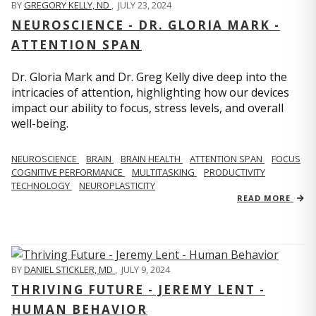
BY
GREGORY KELLY, ND
,
JULY 23, 2024
NEUROSCIENCE - DR. GLORIA MARK -
ATTENTION SPAN
Dr. Gloria Mark and Dr. Greg Kelly dive deep into the
intricacies of attention, highlighting how our devices
impact our ability to focus, stress levels, and overall
well-being.
NEUROSCIENCE
BRAIN
BRAIN HEALTH
ATTENTION SPAN
FOCUS
COGNITIVE PERFORMANCE
MULTITASKING
PRODUCTIVITY
TECHNOLOGY
NEUROPLASTICITY
READ MORE
BY
DANIEL STICKLER, MD
,
JULY 9, 2024
THRIVING FUTURE - JEREMY LENT -
HUMAN BEHAVIOR