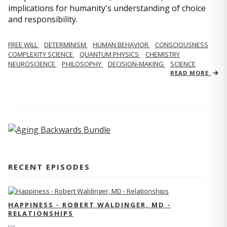
implications for humanity's understanding of choice
and responsibility.
FREE WILL
DETERMINISM
HUMAN BEHAVIOR
CONSCIOUSNESS
COMPLEXITY SCIENCE
QUANTUM PHYSICS
CHEMISTRY
NEUROSCIENCE
PHILOSOPHY
DECISION-MAKING
SCIENCE
READ MORE
RECENT EPISODES
HAPPINESS - ROBERT WALDINGER, MD -
RELATIONSHIPS