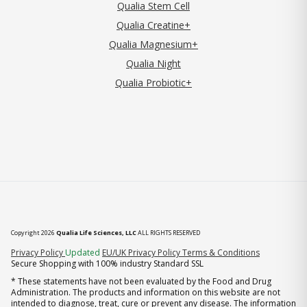
Qualia Stem Cell
Qualia Creatine+
Qualia Magnesium+
Qualia Night
Qualia Probiotic+
Copyright 2026
Qualia Life Sciences, LLC
ALL RIGHTS RESERVED
(opens in new tab)
Privacy Policy
Updated
EU/UK Privacy Policy
Terms & Conditions
Secure Shopping with 100% industry Standard SSL
* These statements have not been evaluated by the Food and Drug
Administration. The products and information on this website are not
intended to diagnose, treat, cure or prevent any disease. The information