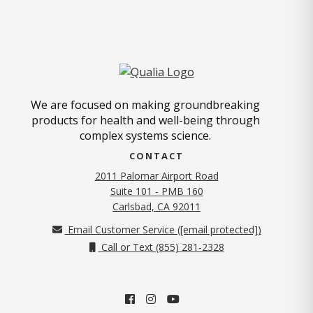
We are focused on making groundbreaking
products for health and well-being through
complex systems science.
CONTACT
2011 Palomar Airport Road
Suite 101 - PMB 160
(opens in new tab)
Carlsbad, CA 92011
Email Customer Service (
[email protected]
)
Call or Text (855) 281-2328