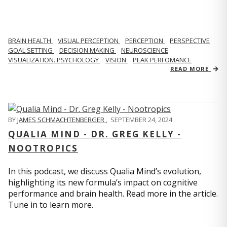
BRAIN HEALTH
VISUAL PERCEPTION
PERCEPTION
PERSPECTIVE
GOAL SETTING
DECISION MAKING
NEUROSCIENCE
VISUALIZATION. PSYCHOLOGY
VISION
PEAK PERFOMANCE
READ MORE
BY
JAMES SCHMACHTENBERGER
,
SEPTEMBER 24, 2024
QUALIA MIND - DR. GREG KELLY -
NOOTROPICS
In this podcast, we discuss Qualia Mind’s evolution,
highlighting its new formula’s impact on cognitive
performance and brain health. Read more in the article.
Tune in to learn more.