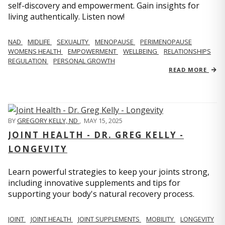
self-discovery and empowerment. Gain insights for
living authentically. Listen now!
NAD
MIDLIFE
SEXUALITY
MENOPAUSE
PERIMENOPAUSE
WOMENS HEALTH
EMPOWERMENT
WELLBEING
RELATIONSHIPS
REGULATION
PERSONAL GROWTH
READ MORE
BY
GREGORY KELLY, ND
,
MAY 15, 2025
JOINT HEALTH - DR. GREG KELLY -
LONGEVITY
Learn powerful strategies to keep your joints strong,
including innovative supplements and tips for
supporting your body's natural recovery process.
JOINT
JOINT HEALTH
JOINT SUPPLEMENTS
MOBILITY
LONGEVITY