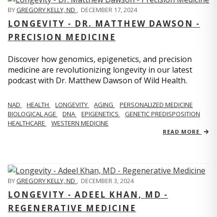
BY
GREGORY KELLY, ND
,
DECEMBER 17, 2024
LONGEVITY - DR. MATTHEW DAWSON -
PRECISION MEDICINE
Discover how genomics, epigenetics, and precision
medicine are revolutionizing longevity in our latest
podcast with Dr. Matthew Dawson of Wild Health.
NAD
HEALTH
LONGEVITY
AGING
PERSONALIZED MEDICINE
BIOLOGICAL AGE
DNA
EPIGENETICS
GENETIC PREDISPOSITION
HEALTHCARE
WESTERN MEDICINE
READ MORE
BY
GREGORY KELLY, ND
,
DECEMBER 3, 2024
LONGEVITY - ADEEL KHAN, MD -
REGENERATIVE MEDICINE