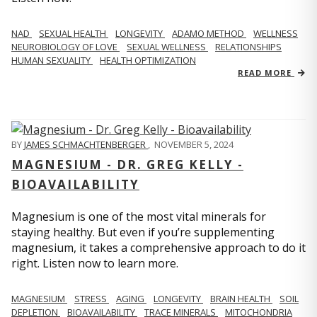
NAD
SEXUAL HEALTH
LONGEVITY
ADAMO METHOD
WELLNESS
NEUROBIOLOGY OF LOVE
SEXUAL WELLNESS
RELATIONSHIPS
HUMAN SEXUALITY
HEALTH OPTIMIZATION
READ MORE
BY
JAMES SCHMACHTENBERGER
,
NOVEMBER 5, 2024
MAGNESIUM - DR. GREG KELLY -
BIOAVAILABILITY
Magnesium is one of the most vital minerals for
staying healthy. But even if you’re supplementing
magnesium, it takes a comprehensive approach to do it
right. Listen now to learn more.
MAGNESIUM
STRESS
AGING
LONGEVITY
BRAIN HEALTH
SOIL
DEPLETION
BIOAVAILABILITY
TRACE MINERALS
MITOCHONDRIA