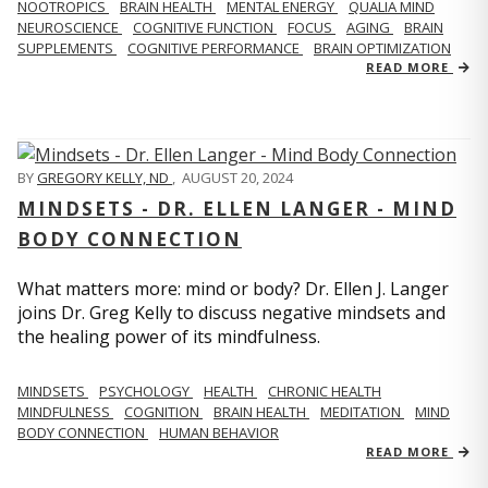
NOOTROPICS
BRAIN HEALTH
MENTAL ENERGY
QUALIA MIND
NEUROSCIENCE
COGNITIVE FUNCTION
FOCUS
AGING
BRAIN
SUPPLEMENTS
COGNITIVE PERFORMANCE
BRAIN OPTIMIZATION
READ MORE
BY
GREGORY KELLY, ND
,
AUGUST 20, 2024
MINDSETS - DR. ELLEN LANGER - MIND
BODY CONNECTION
What matters more: mind or body? Dr. Ellen J. Langer
joins Dr. Greg Kelly to discuss negative mindsets and
the healing power of its mindfulness.
MINDSETS
PSYCHOLOGY
HEALTH
CHRONIC HEALTH
MINDFULNESS
COGNITION
BRAIN HEALTH
MEDITATION
MIND
BODY CONNECTION
HUMAN BEHAVIOR
READ MORE