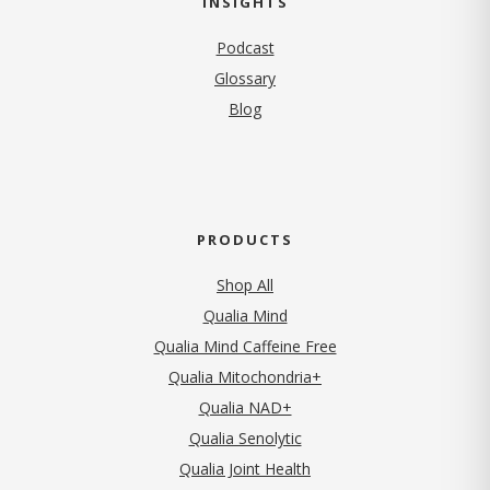
INSIGHTS
Podcast
Glossary
Blog
PRODUCTS
Shop All
Qualia Mind
Qualia Mind Caffeine Free
Qualia Mitochondria+
Qualia NAD+
Qualia Senolytic
Qualia Joint Health