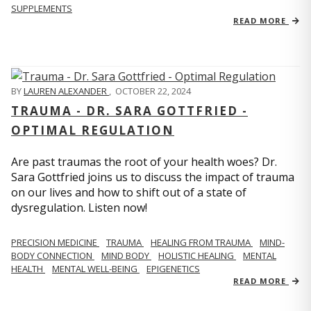
SUPPLEMENTS
READ MORE
BY
LAUREN ALEXANDER
,
OCTOBER 22, 2024
TRAUMA - DR. SARA GOTTFRIED -
OPTIMAL REGULATION
Are past traumas the root of your health woes? Dr.
Sara Gottfried joins us to discuss the impact of trauma
on our lives and how to shift out of a state of
dysregulation. Listen now!
PRECISION MEDICINE
TRAUMA
HEALING FROM TRAUMA
MIND-
BODY CONNECTION
MIND BODY
HOLISTIC HEALING
MENTAL
HEALTH
MENTAL WELL-BEING
EPIGENETICS
READ MORE