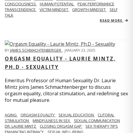
CONSCIOUSNESS
HUMAN POTENTIAL
PEAK PERFORMANCE
TRANSCENDENCE
VICTIM MINDSET
GROWTH MINDSET
SELF
TALK
READ MORE
BY
JAMES SCHMACHTENBERGER
,
JANUARY 23, 2025
ORGASM EQUALITY - LAURIE MINTZ,
PH.D - SEXUALITY
Emeritus Professor of Human Sexuality Dr. Laurie
Mintz joins James Schmachtenberger to discuss
orgasm equality, clitoral stimulation, and redefining sex
for mutual pleasure.
AGING
ORGASM EQUALITY
SEXUAL EDUCATION
CLITORAL
STIMULATION
MINDFULNESS IN SEX
SEXUAL COMMUNICATION
DR. LAURIE MINTZ
CLOSING ORGASM GAP
SEX THERAPY TIPS
ENHANCING INTIMACY
SEXUAL WELL-BEING