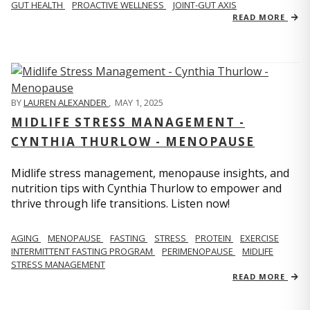
GUT HEALTH
PROACTIVE WELLNESS
JOINT-GUT AXIS
READ MORE
BY
LAUREN ALEXANDER
,
MAY 1, 2025
MIDLIFE STRESS MANAGEMENT -
CYNTHIA THURLOW - MENOPAUSE
Midlife stress management, menopause insights, and
nutrition tips with Cynthia Thurlow to empower and
thrive through life transitions. Listen now!
AGING
MENOPAUSE
FASTING
STRESS
PROTEIN
EXERCISE
INTERMITTENT FASTING PROGRAM
PERIMENOPAUSE
MIDLIFE
STRESS MANAGEMENT
READ MORE