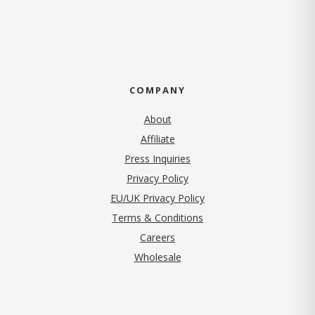
COMPANY
About
Affiliate
Press Inquiries
(opens in new tab)
Privacy Policy
EU/UK Privacy Policy
Terms & Conditions
(opens in new tab)
Careers
Wholesale