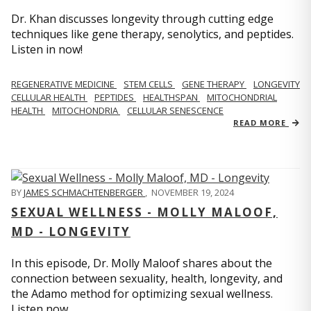
Dr. Khan discusses longevity through cutting edge
techniques like gene therapy, senolytics, and peptides.
Listen in now!
REGENERATIVE MEDICINE
STEM CELLS
GENE THERAPY
LONGEVITY
CELLULAR HEALTH
PEPTIDES
HEALTHSPAN
MITOCHONDRIAL
HEALTH
MITOCHONDRIA
CELLULAR SENESCENCE
READ MORE
BY
JAMES SCHMACHTENBERGER
,
NOVEMBER 19, 2024
SEXUAL WELLNESS - MOLLY MALOOF,
MD - LONGEVITY
In this episode, Dr. Molly Maloof shares about the
connection between sexuality, health, longevity, and
the Adamo method for optimizing sexual wellness.
Listen now.