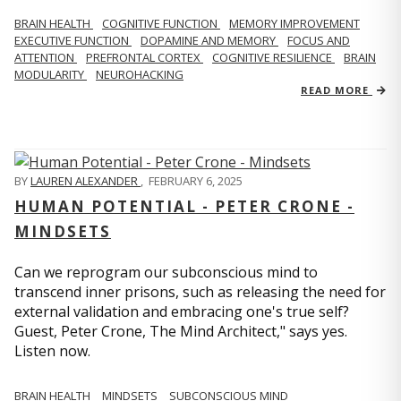
BRAIN HEALTH
COGNITIVE FUNCTION
MEMORY IMPROVEMENT
EXECUTIVE FUNCTION
DOPAMINE AND MEMORY
FOCUS AND
ATTENTION
PREFRONTAL CORTEX
COGNITIVE RESILIENCE
BRAIN
MODULARITY
NEUROHACKING
READ MORE
BY
LAUREN ALEXANDER
,
FEBRUARY 6, 2025
HUMAN POTENTIAL - PETER CRONE -
MINDSETS
Can we reprogram our subconscious mind to
transcend inner prisons, such as releasing the need for
external validation and embracing one's true self?
Guest, Peter Crone, The Mind Architect," says yes.
Listen now.
BRAIN HEALTH
MINDSETS
SUBCONSCIOUS MIND