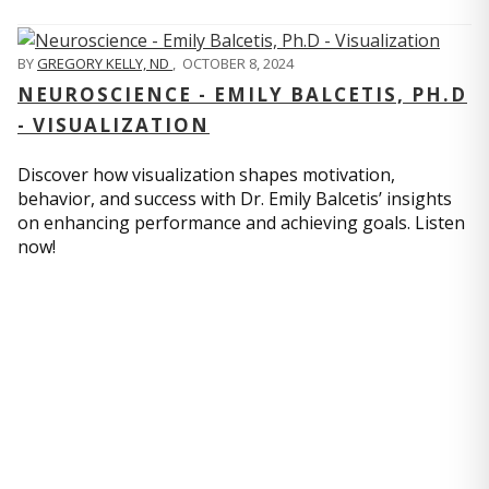
BY
GREGORY KELLY, ND
,
OCTOBER 8, 2024
NEUROSCIENCE - EMILY BALCETIS, PH.D
- VISUALIZATION
Discover how visualization shapes motivation,
behavior, and success with Dr. Emily Balcetis’ insights
on enhancing performance and achieving goals. Listen
now!