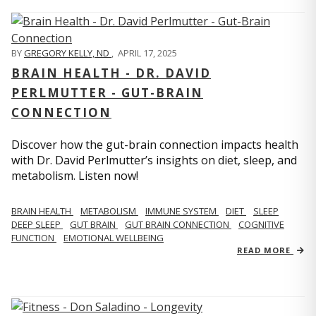
BY
GREGORY KELLY, ND
,
APRIL 17, 2025
BRAIN HEALTH - DR. DAVID
PERLMUTTER - GUT-BRAIN
CONNECTION
Discover how the gut-brain connection impacts health
with Dr. David Perlmutter’s insights on diet, sleep, and
metabolism. Listen now!
BRAIN HEALTH
METABOLISM
IMMUNE SYSTEM
DIET
SLEEP
DEEP SLEEP
GUT BRAIN
GUT BRAIN CONNECTION
COGNITIVE
FUNCTION
EMOTIONAL WELLBEING
READ MORE