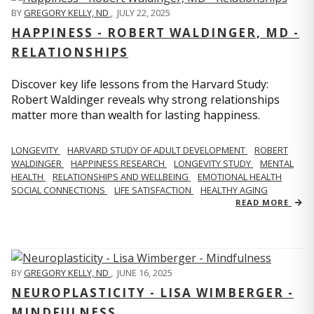
BY
GREGORY KELLY, ND
,
JULY 22, 2025
HAPPINESS - ROBERT WALDINGER, MD -
RELATIONSHIPS
Discover key life lessons from the Harvard Study:
Robert Waldinger reveals why strong relationships
matter more than wealth for lasting happiness.
LONGEVITY
HARVARD STUDY OF ADULT DEVELOPMENT
ROBERT
WALDINGER
HAPPINESS RESEARCH
LONGEVITY STUDY
MENTAL
HEALTH
RELATIONSHIPS AND WELLBEING
EMOTIONAL HEALTH
SOCIAL CONNECTIONS
LIFE SATISFACTION
HEALTHY AGING
READ MORE
BY
GREGORY KELLY, ND
,
JUNE 16, 2025
NEUROPLASTICITY - LISA WIMBERGER -
MINDFULNESS