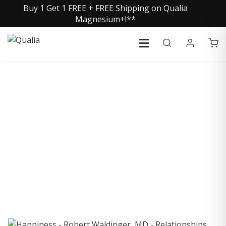
Buy 1 Get 1 FREE + FREE Shipping on Qualia
Magnesium+!**
COLLECTIVE INSIGHTS
PODCAST
Consistently in the Apple Podcast Top Charts