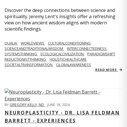
Discover the deep connections between science and
spirituality. Jeremy Lent's insights offer a refreshing
view on how ancient wisdom aligns with modern
scientific findings.
QUALIA
WORLDVIEWS
CULTURALCONDITIONING
SCIENCEANDTRADITIONALWISDOM
INTERCONNECTEDNESS
SYSTEMSTHINKING
ECOLOGICALCIVILIZATION
PARADIGMSHIFT
REDUCTIONISTTHINKING
HOLISTICHEALTHCARE
SOCIETALTRANSFORMATION
GLOBALAWARENESS
READ MORE
BY
GREGORY KELLY, ND
,
JUNE 18, 2024
NEUROPLASTICITY - DR. LISA FELDMAN
BARRETT - EXPERIENCES