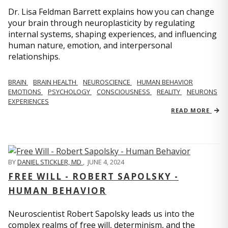
Dr. Lisa Feldman Barrett explains how you can change
your brain through neuroplasticity by regulating
internal systems, shaping experiences, and influencing
human nature, emotion, and interpersonal
relationships.
BRAIN
BRAIN HEALTH
NEUROSCIENCE
HUMAN BEHAVIOR
EMOTIONS
PSYCHOLOGY
CONSCIOUSNESS
REALITY
NEURONS
EXPERIENCES
READ MORE
BY
DANIEL STICKLER, MD
,
JUNE 4, 2024
FREE WILL - ROBERT SAPOLSKY -
HUMAN BEHAVIOR
Neuroscientist Robert Sapolsky leads us into the
complex realms of free will, determinism, and the