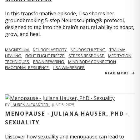
In this transformative episode, Lisa shares her
groundbreaking 5-step Neurosculpting® protocol,
designed to tap into the brain’s natural ability to adapt,
grow, and heal.
MAGNESIUM
NEUROPLASTICITY
NEUROSCULPTING
TRAUMA
HEALING
FIGHT FLIGHT FREEZE
STRESS RESPONSE
MEDITATION
TECHNIQUES
BRAIN REWIRING
MIND-BODY CONNECTION
EMOTIONAL RESILIENCE
LISA WIMBERGER
READ MORE
BY
LAUREN ALEXANDER
,
JUNE 5, 2025
MENOPAUSE - JULIANA HAUSER, PHD -
SEXUALITY
Discover how sexuality and menopause can lead to