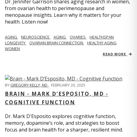
Dr. Jennifer Garrison shares aging research in women,
from ovarian health to perimenopause and
menopause insights. Learn why it matters for your
health. Listen now!
AGING
NEUROSCIENCE
AGING
OVARIES
HEALTHSPAN
LONGEVITY
OVARIAN BRAIN CONNECTION
HEALTHY AGING
WOMEN
READ MORE
BY
GREGORY KELLY, ND
,
FEBRUARY 20, 2025
BRAIN - MARK D’ESPOSITO, MD -
COGNITIVE FUNCTION
Dr. Mark D'Esposito explores cognitive function,
memory, dopamine’s role, and strategies to boost
focus and brain health for a sharper, resilient mind.