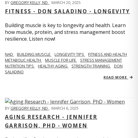
BY
GREGORY KELLY, ND
,
MARCH 20, 2025
FITNESS - DON SALADINO - LONGEVITY
Building muscle is key to longevity and health. Learn
how muscle, protein, and stress management boost
resilience. Listen now!
​​NAD
BUILDING MUSCLE
LONGEVITY TIPS
FITNESS AND HEALTH
METABOLIC HEALTH
MUSCLE FOR LIFE
STRESS MANAGEMENT
NUTRITION TIPS
HEALTHY AGING
STRENGTH TRAINING
DON
SALADINO
READ MORE
BY
GREGORY KELLY, ND
,
MARCH 6, 2025
AGING RESEARCH - JENNIFER
GARRISON, PHD - WOMEN