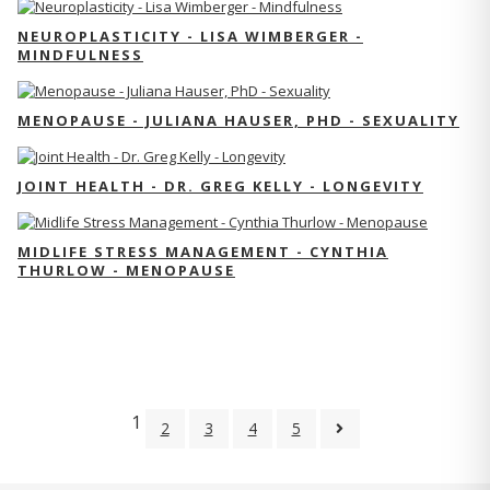
NEUROPLASTICITY - LISA WIMBERGER -
MINDFULNESS
MENOPAUSE - JULIANA HAUSER, PHD - SEXUALITY
JOINT HEALTH - DR. GREG KELLY - LONGEVITY
MIDLIFE STRESS MANAGEMENT - CYNTHIA
THURLOW - MENOPAUSE
1
2
3
4
5