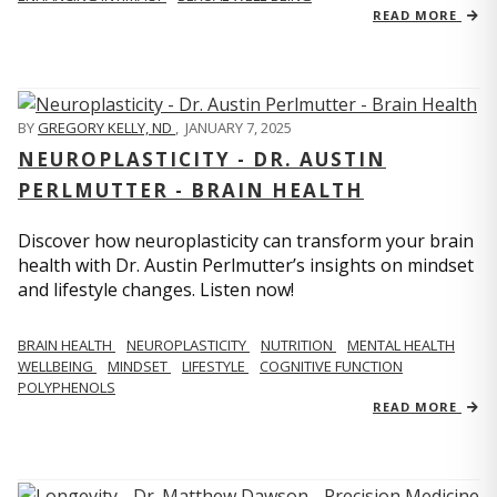
READ MORE
BY
GREGORY KELLY, ND
,
JANUARY 7, 2025
NEUROPLASTICITY - DR. AUSTIN
PERLMUTTER - BRAIN HEALTH
Discover how neuroplasticity can transform your brain
health with Dr. Austin Perlmutter’s insights on mindset
and lifestyle changes. Listen now!
BRAIN HEALTH
NEUROPLASTICITY
NUTRITION
MENTAL HEALTH
WELLBEING
MINDSET
LIFESTYLE
COGNITIVE FUNCTION
POLYPHENOLS
READ MORE