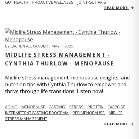
GUT HEALTH
PROACTIVE WELLNESS
JOINT-GUT AXIS
READ MORE
BY
LAUREN ALEXANDER
,
MAY 1, 2025
MIDLIFE STRESS MANAGEMENT -
CYNTHIA THURLOW - MENOPAUSE
Midlife stress management, menopause insights, and
nutrition tips with Cynthia Thurlow to empower and
thrive through life transitions. Listen now!
AGING
MENOPAUSE
FASTING
STRESS
PROTEIN
EXERCISE
INTERMITTENT FASTING PROGRAM
PERIMENOPAUSE
MIDLIFE
STRESS MANAGEMENT
READ MORE