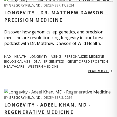
BY
GREGORY KELLY, ND
,
DECEMBER 17, 2024
LONGEVITY - DR. MATTHEW DAWSON -
PRECISION MEDICINE
Discover how genomics, epigenetics, and precision
medicine are revolutionizing longevity in our latest
podcast with Dr. Matthew Dawson of Wild Health.
NAD
HEALTH
LONGEVITY
AGING
PERSONALIZED MEDICINE
BIOLOGICAL AGE
DNA
EPIGENETICS
GENETIC PREDISPOSITION
HEALTHCARE
WESTERN MEDICINE
READ MORE
BY
GREGORY KELLY, ND
,
DECEMBER 3, 2024
LONGEVITY - ADEEL KHAN, MD -
REGENERATIVE MEDICINE