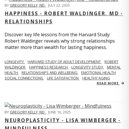
BY
GREGORY KELLY, ND
,
JULY 22, 2025
HAPPINESS - ROBERT WALDINGER, MD -
RELATIONSHIPS
Discover key life lessons from the Harvard Study:
Robert Waldinger reveals why strong relationships
matter more than wealth for lasting happiness.
LONGEVITY
HARVARD STUDY OF ADULT DEVELOPMENT
ROBERT
WALDINGER
HAPPINESS RESEARCH
LONGEVITY STUDY
MENTAL
HEALTH
RELATIONSHIPS AND WELLBEING
EMOTIONAL HEALTH
SOCIAL CONNECTIONS
LIFE SATISFACTION
HEALTHY AGING
READ MORE
BY
GREGORY KELLY, ND
,
JUNE 16, 2025
NEUROPLASTICITY - LISA WIMBERGER -
MINDFULNESS