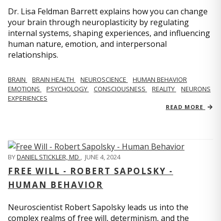
Dr. Lisa Feldman Barrett explains how you can change
your brain through neuroplasticity by regulating
internal systems, shaping experiences, and influencing
human nature, emotion, and interpersonal
relationships.
BRAIN
BRAIN HEALTH
NEUROSCIENCE
HUMAN BEHAVIOR
EMOTIONS
PSYCHOLOGY
CONSCIOUSNESS
REALITY
NEURONS
EXPERIENCES
READ MORE
BY
DANIEL STICKLER, MD
,
JUNE 4, 2024
FREE WILL - ROBERT SAPOLSKY -
HUMAN BEHAVIOR
Neuroscientist Robert Sapolsky leads us into the
complex realms of free will, determinism, and the