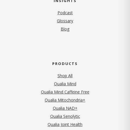
INSIGHTS
Podcast
Glossary
Blog
PRODUCTS
Shop All
Qualia Mind
Qualia Mind Caffeine Free
Qualia Mitochondria+
Qualia NAD+
Qualia Senolytic
Qualia Joint Health