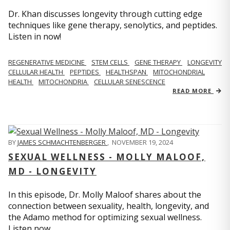
Dr. Khan discusses longevity through cutting edge
techniques like gene therapy, senolytics, and peptides.
Listen in now!
REGENERATIVE MEDICINE
STEM CELLS
GENE THERAPY
LONGEVITY
CELLULAR HEALTH
PEPTIDES
HEALTHSPAN
MITOCHONDRIAL
HEALTH
MITOCHONDRIA
CELLULAR SENESCENCE
READ MORE
BY
JAMES SCHMACHTENBERGER
,
NOVEMBER 19, 2024
SEXUAL WELLNESS - MOLLY MALOOF,
MD - LONGEVITY
In this episode, Dr. Molly Maloof shares about the
connection between sexuality, health, longevity, and
the Adamo method for optimizing sexual wellness.
Listen now.