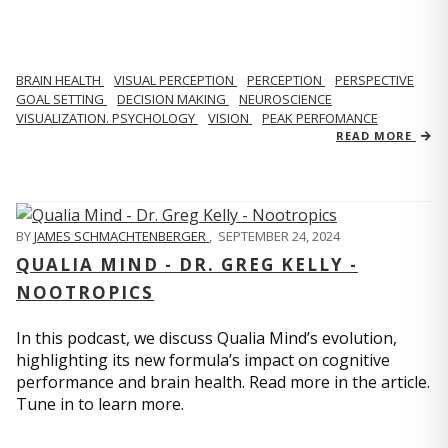
BRAIN HEALTH
VISUAL PERCEPTION
PERCEPTION
PERSPECTIVE
GOAL SETTING
DECISION MAKING
NEUROSCIENCE
VISUALIZATION. PSYCHOLOGY
VISION
PEAK PERFOMANCE
READ MORE
BY
JAMES SCHMACHTENBERGER
,
SEPTEMBER 24, 2024
QUALIA MIND - DR. GREG KELLY -
NOOTROPICS
In this podcast, we discuss Qualia Mind’s evolution,
highlighting its new formula’s impact on cognitive
performance and brain health. Read more in the article.
Tune in to learn more.