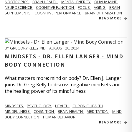
NOOTROPICS
BRAIN HEALTH
MENTAL ENERGY
QUALIA MIND
NEUROSCIENCE
COGNITIVE FUNCTION
FOCUS
AGING
BRAIN
SUPPLEMENTS
COGNITIVE PERFORMANCE
BRAIN OPTIMIZATION
READ MORE
BY
GREGORY KELLY, ND
,
AUGUST 20, 2024
MINDSETS - DR. ELLEN LANGER - MIND
BODY CONNECTION
What matters more: mind or body? Dr. Ellen J. Langer
joins Dr. Greg Kelly to discuss negative mindsets and
the healing power of its mindfulness.
MINDSETS
PSYCHOLOGY
HEALTH
CHRONIC HEALTH
MINDFULNESS
COGNITION
BRAIN HEALTH
MEDITATION
MIND
BODY CONNECTION
HUMAN BEHAVIOR
READ MORE