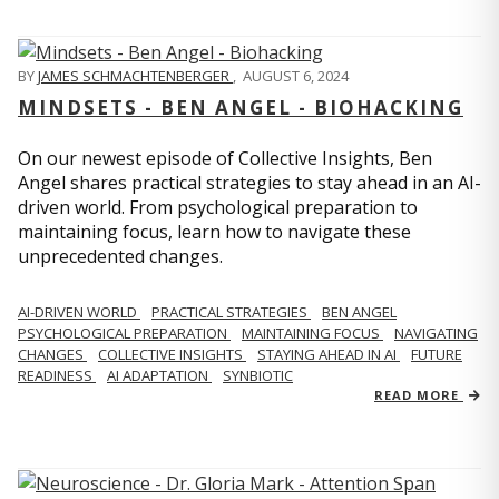
BY
JAMES SCHMACHTENBERGER
,
AUGUST 6, 2024
MINDSETS - BEN ANGEL - BIOHACKING
On our newest episode of Collective Insights, Ben
Angel shares practical strategies to stay ahead in an AI-
driven world. From psychological preparation to
maintaining focus, learn how to navigate these
unprecedented changes.
AI-DRIVEN WORLD
PRACTICAL STRATEGIES
BEN ANGEL
PSYCHOLOGICAL PREPARATION
MAINTAINING FOCUS
NAVIGATING
CHANGES
COLLECTIVE INSIGHTS
STAYING AHEAD IN AI
FUTURE
READINESS
AI ADAPTATION
SYNBIOTIC
READ MORE