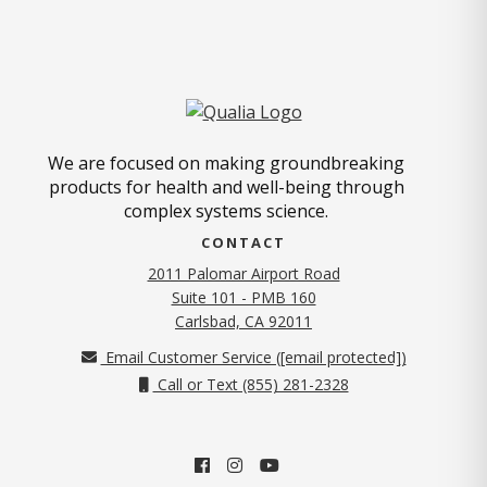
We are focused on making groundbreaking
products for health and well-being through
complex systems science.
CONTACT
2011 Palomar Airport Road
Suite 101 - PMB 160
(opens in new tab)
Carlsbad, CA 92011
Email Customer Service (
[email protected]
)
Call or Text (855) 281-2328