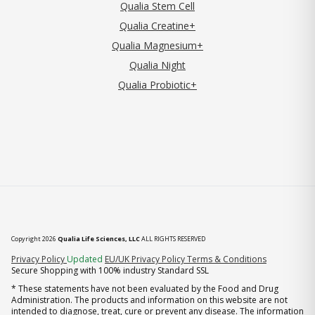
Qualia Stem Cell
Qualia Creatine+
Qualia Magnesium+
Qualia Night
Qualia Probiotic+
Copyright 2026
Qualia Life Sciences, LLC
ALL RIGHTS RESERVED
(opens in new tab)
Privacy Policy
Updated
EU/UK Privacy Policy
Terms & Conditions
Secure Shopping with 100% industry Standard SSL
* These statements have not been evaluated by the Food and Drug
Administration. The products and information on this website are not
intended to diagnose, treat, cure or prevent any disease. The information