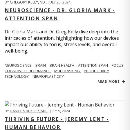
BY
GREGORY KELLY, ND
,
JULY 23, 2024
NEUROSCIENCE - DR. GLORIA MARK -
ATTENTION SPAN
Dr. Gloria Mark and Dr. Greg Kelly dive deep into the
intricacies of attention, highlighting how our devices
impact our ability to focus, stress levels, and overall
well-being.
NEUROSCIENCE
BRAIN
BRAIN HEALTH
ATTENTION SPAN
FOCUS
COGNITIVE PERFORMANCE
MULTITASKING
PRODUCTIVITY
TECHNOLOGY
NEUROPLASTICITY
READ MORE
BY
DANIEL STICKLER, MD
,
JULY 9, 2024
THRIVING FUTURE - JEREMY LENT -
HUMAN BEHAVIOR