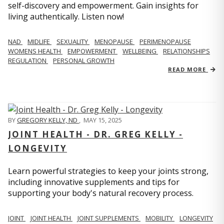
self-discovery and empowerment. Gain insights for
living authentically. Listen now!
NAD
MIDLIFE
SEXUALITY
MENOPAUSE
PERIMENOPAUSE
WOMENS HEALTH
EMPOWERMENT
WELLBEING
RELATIONSHIPS
REGULATION
PERSONAL GROWTH
READ MORE
BY
GREGORY KELLY, ND
,
MAY 15, 2025
JOINT HEALTH - DR. GREG KELLY -
LONGEVITY
Learn powerful strategies to keep your joints strong,
including innovative supplements and tips for
supporting your body's natural recovery process.
JOINT
JOINT HEALTH
JOINT SUPPLEMENTS
MOBILITY
LONGEVITY