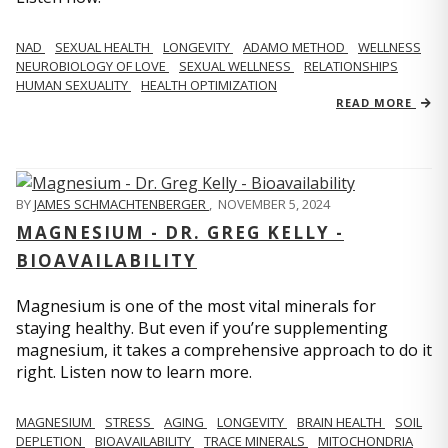
NAD
SEXUAL HEALTH
LONGEVITY
ADAMO METHOD
WELLNESS
NEUROBIOLOGY OF LOVE
SEXUAL WELLNESS
RELATIONSHIPS
HUMAN SEXUALITY
HEALTH OPTIMIZATION
READ MORE
BY
JAMES SCHMACHTENBERGER
,
NOVEMBER 5, 2024
MAGNESIUM - DR. GREG KELLY -
BIOAVAILABILITY
Magnesium is one of the most vital minerals for
staying healthy. But even if you’re supplementing
magnesium, it takes a comprehensive approach to do it
right. Listen now to learn more.
MAGNESIUM
STRESS
AGING
LONGEVITY
BRAIN HEALTH
SOIL
DEPLETION
BIOAVAILABILITY
TRACE MINERALS
MITOCHONDRIA