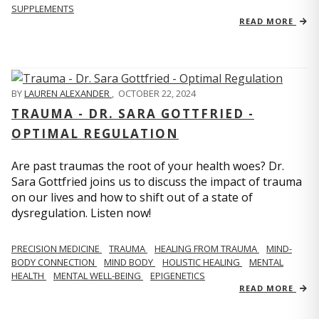
SUPPLEMENTS
READ MORE
BY
LAUREN ALEXANDER
,
OCTOBER 22, 2024
TRAUMA - DR. SARA GOTTFRIED -
OPTIMAL REGULATION
Are past traumas the root of your health woes? Dr.
Sara Gottfried joins us to discuss the impact of trauma
on our lives and how to shift out of a state of
dysregulation. Listen now!
PRECISION MEDICINE
TRAUMA
HEALING FROM TRAUMA
MIND-
BODY CONNECTION
MIND BODY
HOLISTIC HEALING
MENTAL
HEALTH
MENTAL WELL-BEING
EPIGENETICS
READ MORE