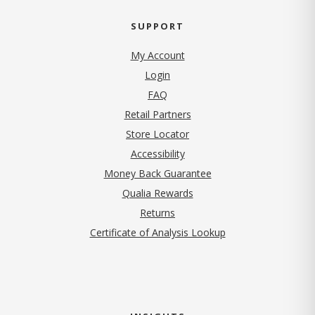
SUPPORT
My Account
Login
FAQ
Retail Partners
Store Locator
Accessibility
Money Back Guarantee
Qualia Rewards
Returns
Certificate of Analysis Lookup