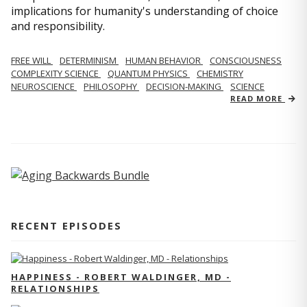
implications for humanity's understanding of choice
and responsibility.
FREE WILL
DETERMINISM
HUMAN BEHAVIOR
CONSCIOUSNESS
COMPLEXITY SCIENCE
QUANTUM PHYSICS
CHEMISTRY
NEUROSCIENCE
PHILOSOPHY
DECISION-MAKING
SCIENCE
READ MORE
RECENT EPISODES
HAPPINESS - ROBERT WALDINGER, MD -
RELATIONSHIPS