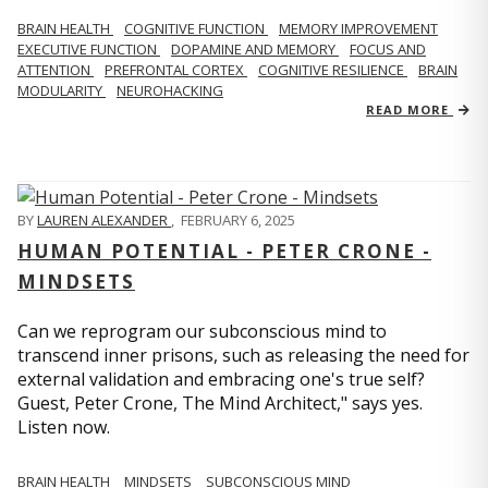
BRAIN HEALTH
COGNITIVE FUNCTION
MEMORY IMPROVEMENT
EXECUTIVE FUNCTION
DOPAMINE AND MEMORY
FOCUS AND
ATTENTION
PREFRONTAL CORTEX
COGNITIVE RESILIENCE
BRAIN
MODULARITY
NEUROHACKING
READ MORE
BY
LAUREN ALEXANDER
,
FEBRUARY 6, 2025
HUMAN POTENTIAL - PETER CRONE -
MINDSETS
Can we reprogram our subconscious mind to
transcend inner prisons, such as releasing the need for
external validation and embracing one's true self?
Guest, Peter Crone, The Mind Architect," says yes.
Listen now.
BRAIN HEALTH
MINDSETS
SUBCONSCIOUS MIND