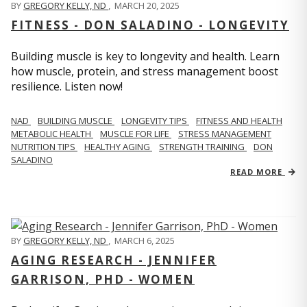
BY
GREGORY KELLY, ND
,
MARCH 20, 2025
FITNESS - DON SALADINO - LONGEVITY
Building muscle is key to longevity and health. Learn
how muscle, protein, and stress management boost
resilience. Listen now!
​​NAD
BUILDING MUSCLE
LONGEVITY TIPS
FITNESS AND HEALTH
METABOLIC HEALTH
MUSCLE FOR LIFE
STRESS MANAGEMENT
NUTRITION TIPS
HEALTHY AGING
STRENGTH TRAINING
DON
SALADINO
READ MORE
BY
GREGORY KELLY, ND
,
MARCH 6, 2025
AGING RESEARCH - JENNIFER
GARRISON, PHD - WOMEN