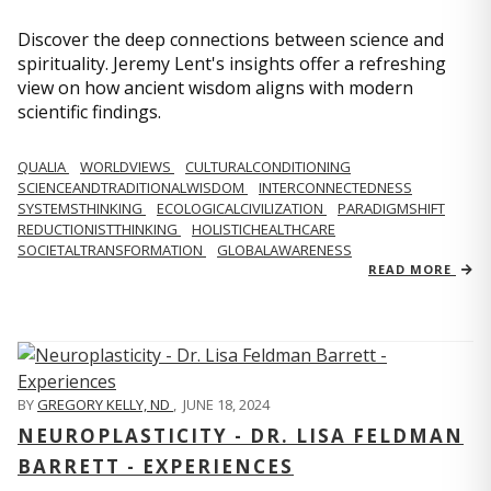
Discover the deep connections between science and
spirituality. Jeremy Lent's insights offer a refreshing
view on how ancient wisdom aligns with modern
scientific findings.
QUALIA
WORLDVIEWS
CULTURALCONDITIONING
SCIENCEANDTRADITIONALWISDOM
INTERCONNECTEDNESS
SYSTEMSTHINKING
ECOLOGICALCIVILIZATION
PARADIGMSHIFT
REDUCTIONISTTHINKING
HOLISTICHEALTHCARE
SOCIETALTRANSFORMATION
GLOBALAWARENESS
READ MORE
BY
GREGORY KELLY, ND
,
JUNE 18, 2024
NEUROPLASTICITY - DR. LISA FELDMAN
BARRETT - EXPERIENCES