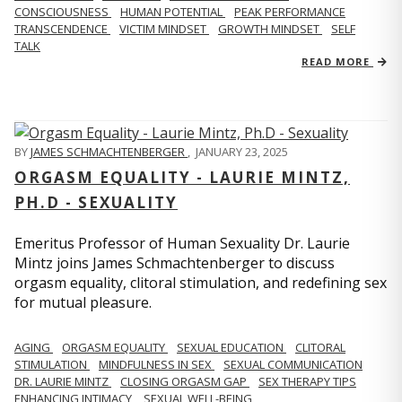
CONSCIOUSNESS
HUMAN POTENTIAL
PEAK PERFORMANCE
TRANSCENDENCE
VICTIM MINDSET
GROWTH MINDSET
SELF
TALK
READ MORE
BY
JAMES SCHMACHTENBERGER
,
JANUARY 23, 2025
ORGASM EQUALITY - LAURIE MINTZ,
PH.D - SEXUALITY
Emeritus Professor of Human Sexuality Dr. Laurie
Mintz joins James Schmachtenberger to discuss
orgasm equality, clitoral stimulation, and redefining sex
for mutual pleasure.
AGING
ORGASM EQUALITY
SEXUAL EDUCATION
CLITORAL
STIMULATION
MINDFULNESS IN SEX
SEXUAL COMMUNICATION
DR. LAURIE MINTZ
CLOSING ORGASM GAP
SEX THERAPY TIPS
ENHANCING INTIMACY
SEXUAL WELL-BEING