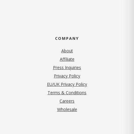
COMPANY
About
Affiliate
Press Inquiries
(opens in new tab)
Privacy Policy
EU/UK Privacy Policy
Terms & Conditions
(opens in new tab)
Careers
Wholesale