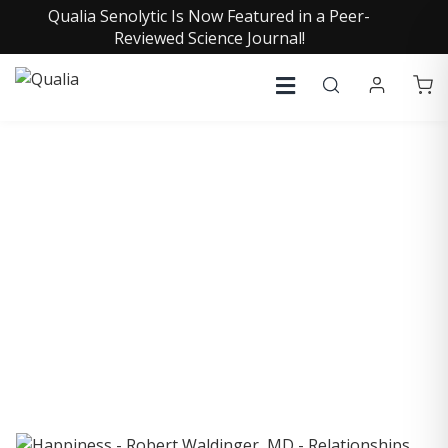
Qualia Senolytic Is Now Featured in a Peer-
Reviewed Science Journal!
COLLECTIVE INSIGHTS
PODCAST
Consistently in the Apple Podcast Top Charts