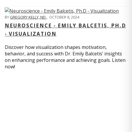
BY
GREGORY KELLY, ND
,
OCTOBER 8, 2024
NEUROSCIENCE - EMILY BALCETIS, PH.D
- VISUALIZATION
Discover how visualization shapes motivation,
behavior, and success with Dr. Emily Balcetis’ insights
on enhancing performance and achieving goals. Listen
now!