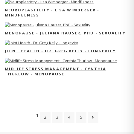
NEUROPLASTICITY - LISA WIMBERGER -
MINDFULNESS
MENOPAUSE - JULIANA HAUSER, PHD - SEXUALITY
JOINT HEALTH - DR. GREG KELLY - LONGEVITY
MIDLIFE STRESS MANAGEMENT - CYNTHIA
THURLOW - MENOPAUSE
1
2
3
4
5