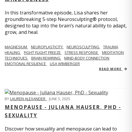
In this transformative episode, Lisa shares her
groundbreaking 5-step Neurosculpting® protocol,
designed to tap into the brain’s natural ability to adapt,
grow, and heal.
MAGNESIUM
NEUROPLASTICITY
NEUROSCULPTING
TRAUMA
HEALING
FIGHT FLIGHT FREEZE
STRESS RESPONSE
MEDITATION
TECHNIQUES
BRAIN REWIRING
MIND-BODY CONNECTION
EMOTIONAL RESILIENCE
LISA WIMBERGER
READ MORE
BY
LAUREN ALEXANDER
,
JUNE 5, 2025
MENOPAUSE - JULIANA HAUSER, PHD -
SEXUALITY
Discover how sexuality and menopause can lead to