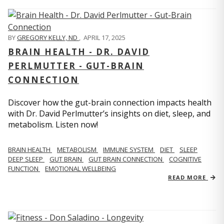
BY
GREGORY KELLY, ND
,
APRIL 17, 2025
BRAIN HEALTH - DR. DAVID
PERLMUTTER - GUT-BRAIN
CONNECTION
Discover how the gut-brain connection impacts health
with Dr. David Perlmutter’s insights on diet, sleep, and
metabolism. Listen now!
BRAIN HEALTH
METABOLISM
IMMUNE SYSTEM
DIET
SLEEP
DEEP SLEEP
GUT BRAIN
GUT BRAIN CONNECTION
COGNITIVE
FUNCTION
EMOTIONAL WELLBEING
READ MORE