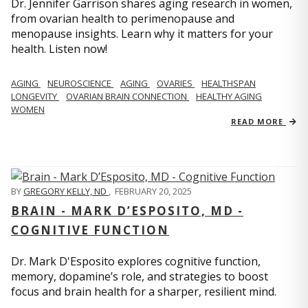
Dr. Jennifer Garrison shares aging research in women,
from ovarian health to perimenopause and
menopause insights. Learn why it matters for your
health. Listen now!
AGING
NEUROSCIENCE
AGING
OVARIES
HEALTHSPAN
LONGEVITY
OVARIAN BRAIN CONNECTION
HEALTHY AGING
WOMEN
READ MORE
BY
GREGORY KELLY, ND
,
FEBRUARY 20, 2025
BRAIN - MARK D’ESPOSITO, MD -
COGNITIVE FUNCTION
Dr. Mark D'Esposito explores cognitive function,
memory, dopamine’s role, and strategies to boost
focus and brain health for a sharper, resilient mind.