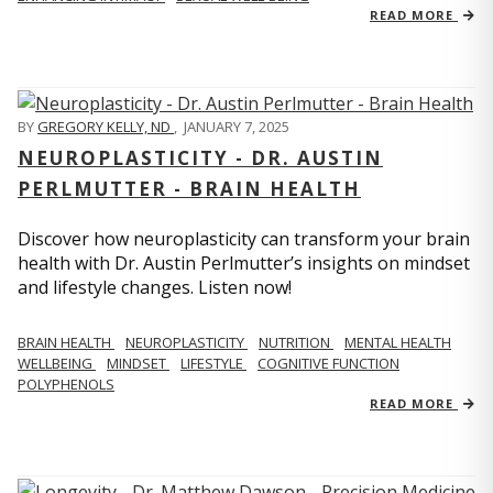
READ MORE
BY
GREGORY KELLY, ND
,
JANUARY 7, 2025
NEUROPLASTICITY - DR. AUSTIN
PERLMUTTER - BRAIN HEALTH
Discover how neuroplasticity can transform your brain
health with Dr. Austin Perlmutter’s insights on mindset
and lifestyle changes. Listen now!
BRAIN HEALTH
NEUROPLASTICITY
NUTRITION
MENTAL HEALTH
WELLBEING
MINDSET
LIFESTYLE
COGNITIVE FUNCTION
POLYPHENOLS
READ MORE