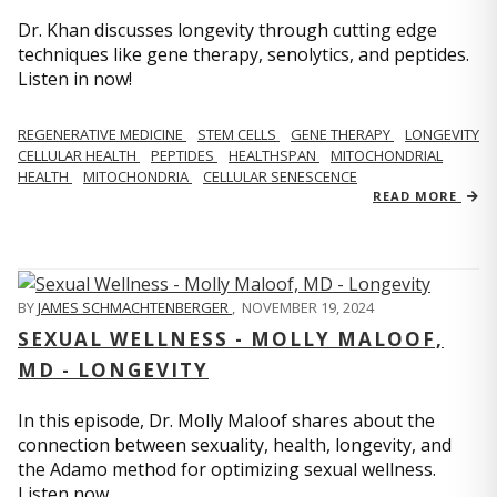
Dr. Khan discusses longevity through cutting edge
techniques like gene therapy, senolytics, and peptides.
Listen in now!
REGENERATIVE MEDICINE
STEM CELLS
GENE THERAPY
LONGEVITY
CELLULAR HEALTH
PEPTIDES
HEALTHSPAN
MITOCHONDRIAL
HEALTH
MITOCHONDRIA
CELLULAR SENESCENCE
READ MORE
BY
JAMES SCHMACHTENBERGER
,
NOVEMBER 19, 2024
SEXUAL WELLNESS - MOLLY MALOOF,
MD - LONGEVITY
In this episode, Dr. Molly Maloof shares about the
connection between sexuality, health, longevity, and
the Adamo method for optimizing sexual wellness.
Listen now.