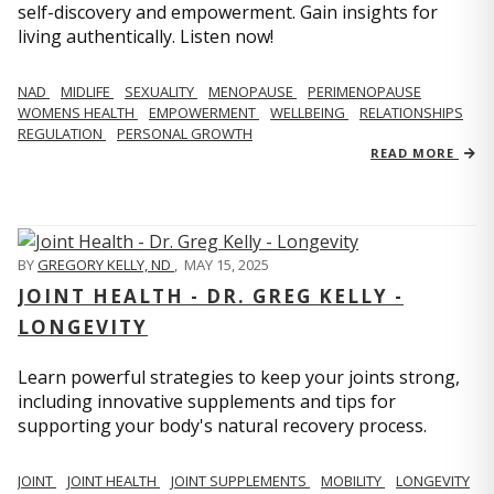
self-discovery and empowerment. Gain insights for
living authentically. Listen now!
NAD
MIDLIFE
SEXUALITY
MENOPAUSE
PERIMENOPAUSE
WOMENS HEALTH
EMPOWERMENT
WELLBEING
RELATIONSHIPS
REGULATION
PERSONAL GROWTH
READ MORE
BY
GREGORY KELLY, ND
,
MAY 15, 2025
JOINT HEALTH - DR. GREG KELLY -
LONGEVITY
Learn powerful strategies to keep your joints strong,
including innovative supplements and tips for
supporting your body's natural recovery process.
JOINT
JOINT HEALTH
JOINT SUPPLEMENTS
MOBILITY
LONGEVITY