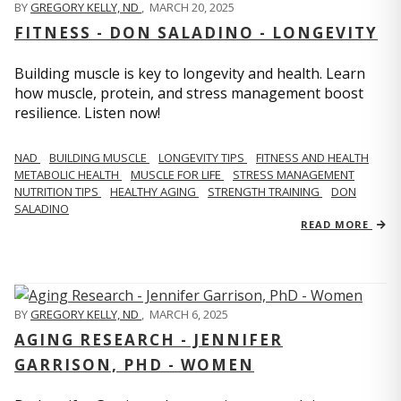
BY
GREGORY KELLY, ND
,
MARCH 20, 2025
FITNESS - DON SALADINO - LONGEVITY
Building muscle is key to longevity and health. Learn
how muscle, protein, and stress management boost
resilience. Listen now!
​​NAD
BUILDING MUSCLE
LONGEVITY TIPS
FITNESS AND HEALTH
METABOLIC HEALTH
MUSCLE FOR LIFE
STRESS MANAGEMENT
NUTRITION TIPS
HEALTHY AGING
STRENGTH TRAINING
DON
SALADINO
READ MORE
BY
GREGORY KELLY, ND
,
MARCH 6, 2025
AGING RESEARCH - JENNIFER
GARRISON, PHD - WOMEN