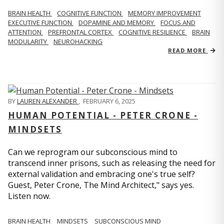
BRAIN HEALTH
COGNITIVE FUNCTION
MEMORY IMPROVEMENT
EXECUTIVE FUNCTION
DOPAMINE AND MEMORY
FOCUS AND
ATTENTION
PREFRONTAL CORTEX
COGNITIVE RESILIENCE
BRAIN
MODULARITY
NEUROHACKING
READ MORE
BY
LAUREN ALEXANDER
,
FEBRUARY 6, 2025
HUMAN POTENTIAL - PETER CRONE -
MINDSETS
Can we reprogram our subconscious mind to
transcend inner prisons, such as releasing the need for
external validation and embracing one's true self?
Guest, Peter Crone, The Mind Architect," says yes.
Listen now.
BRAIN HEALTH
MINDSETS
SUBCONSCIOUS MIND