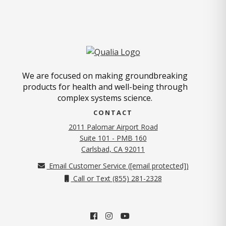
We are focused on making groundbreaking
products for health and well-being through
complex systems science.
CONTACT
2011 Palomar Airport Road
Suite 101 - PMB 160
(opens in new tab)
Carlsbad, CA 92011
Email Customer Service (
[email protected]
)
Call or Text (855) 281-2328