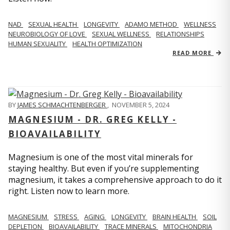
NAD
SEXUAL HEALTH
LONGEVITY
ADAMO METHOD
WELLNESS
NEUROBIOLOGY OF LOVE
SEXUAL WELLNESS
RELATIONSHIPS
HUMAN SEXUALITY
HEALTH OPTIMIZATION
READ MORE
BY
JAMES SCHMACHTENBERGER
,
NOVEMBER 5, 2024
MAGNESIUM - DR. GREG KELLY -
BIOAVAILABILITY
Magnesium is one of the most vital minerals for
staying healthy. But even if you’re supplementing
magnesium, it takes a comprehensive approach to do it
right. Listen now to learn more.
MAGNESIUM
STRESS
AGING
LONGEVITY
BRAIN HEALTH
SOIL
DEPLETION
BIOAVAILABILITY
TRACE MINERALS
MITOCHONDRIA