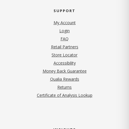
SUPPORT
My Account
Login
FAQ
Retail Partners
Store Locator
Accessibility
Money Back Guarantee
Qualia Rewards
Returns
Certificate of Analysis Lookup