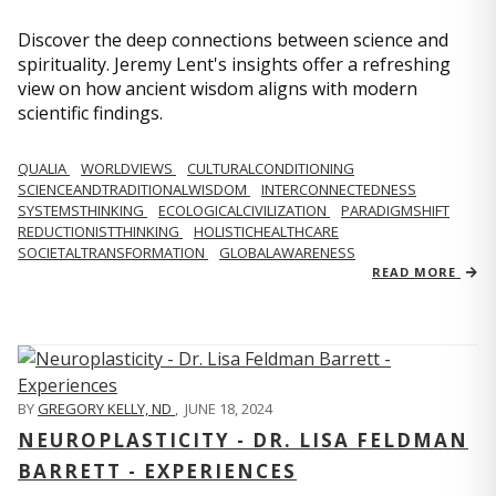
Discover the deep connections between science and
spirituality. Jeremy Lent's insights offer a refreshing
view on how ancient wisdom aligns with modern
scientific findings.
QUALIA
WORLDVIEWS
CULTURALCONDITIONING
SCIENCEANDTRADITIONALWISDOM
INTERCONNECTEDNESS
SYSTEMSTHINKING
ECOLOGICALCIVILIZATION
PARADIGMSHIFT
REDUCTIONISTTHINKING
HOLISTICHEALTHCARE
SOCIETALTRANSFORMATION
GLOBALAWARENESS
READ MORE
BY
GREGORY KELLY, ND
,
JUNE 18, 2024
NEUROPLASTICITY - DR. LISA FELDMAN
BARRETT - EXPERIENCES