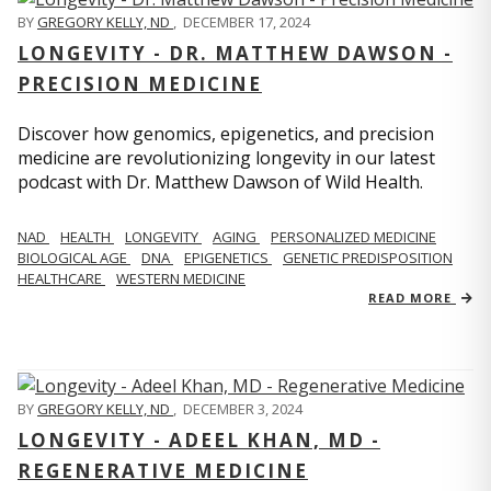
BY
GREGORY KELLY, ND
,
DECEMBER 17, 2024
LONGEVITY - DR. MATTHEW DAWSON -
PRECISION MEDICINE
Discover how genomics, epigenetics, and precision
medicine are revolutionizing longevity in our latest
podcast with Dr. Matthew Dawson of Wild Health.
NAD
HEALTH
LONGEVITY
AGING
PERSONALIZED MEDICINE
BIOLOGICAL AGE
DNA
EPIGENETICS
GENETIC PREDISPOSITION
HEALTHCARE
WESTERN MEDICINE
READ MORE
BY
GREGORY KELLY, ND
,
DECEMBER 3, 2024
LONGEVITY - ADEEL KHAN, MD -
REGENERATIVE MEDICINE