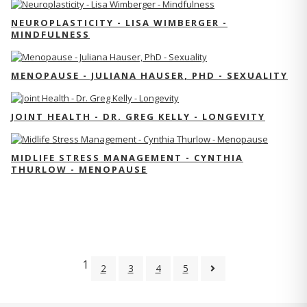
NEUROPLASTICITY - LISA WIMBERGER -
MINDFULNESS
MENOPAUSE - JULIANA HAUSER, PHD - SEXUALITY
JOINT HEALTH - DR. GREG KELLY - LONGEVITY
MIDLIFE STRESS MANAGEMENT - CYNTHIA
THURLOW - MENOPAUSE
1
2
3
4
5