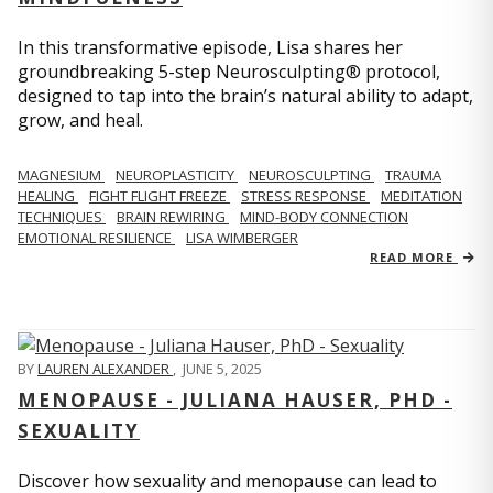
In this transformative episode, Lisa shares her
groundbreaking 5-step Neurosculpting® protocol,
designed to tap into the brain’s natural ability to adapt,
grow, and heal.
MAGNESIUM
NEUROPLASTICITY
NEUROSCULPTING
TRAUMA
HEALING
FIGHT FLIGHT FREEZE
STRESS RESPONSE
MEDITATION
TECHNIQUES
BRAIN REWIRING
MIND-BODY CONNECTION
EMOTIONAL RESILIENCE
LISA WIMBERGER
READ MORE
BY
LAUREN ALEXANDER
,
JUNE 5, 2025
MENOPAUSE - JULIANA HAUSER, PHD -
SEXUALITY
Discover how sexuality and menopause can lead to