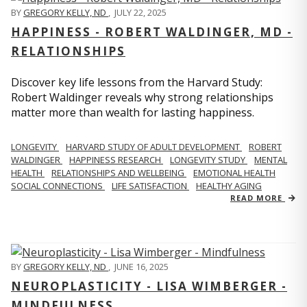
BY
GREGORY KELLY, ND
,
JULY 22, 2025
HAPPINESS - ROBERT WALDINGER, MD -
RELATIONSHIPS
Discover key life lessons from the Harvard Study:
Robert Waldinger reveals why strong relationships
matter more than wealth for lasting happiness.
LONGEVITY
HARVARD STUDY OF ADULT DEVELOPMENT
ROBERT
WALDINGER
HAPPINESS RESEARCH
LONGEVITY STUDY
MENTAL
HEALTH
RELATIONSHIPS AND WELLBEING
EMOTIONAL HEALTH
SOCIAL CONNECTIONS
LIFE SATISFACTION
HEALTHY AGING
READ MORE
BY
GREGORY KELLY, ND
,
JUNE 16, 2025
NEUROPLASTICITY - LISA WIMBERGER -
MINDFULNESS