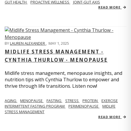
GUT HEALTH
PROACTIVE WELLNESS
JOINT-GUT AXIS
READ MORE
BY
LAUREN ALEXANDER
,
MAY 1, 2025
MIDLIFE STRESS MANAGEMENT -
CYNTHIA THURLOW - MENOPAUSE
Midlife stress management, menopause insights, and
nutrition tips with Cynthia Thurlow to empower and
thrive through life transitions. Listen now!
AGING
MENOPAUSE
FASTING
STRESS
PROTEIN
EXERCISE
INTERMITTENT FASTING PROGRAM
PERIMENOPAUSE
MIDLIFE
STRESS MANAGEMENT
READ MORE