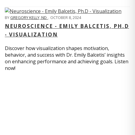
BY
GREGORY KELLY, ND
,
OCTOBER 8, 2024
NEUROSCIENCE - EMILY BALCETIS, PH.D
- VISUALIZATION
Discover how visualization shapes motivation,
behavior, and success with Dr. Emily Balcetis’ insights
on enhancing performance and achieving goals. Listen
now!