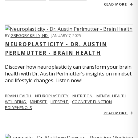
READ MORE
BY
GREGORY KELLY, ND
,
JANUARY 7, 2025
NEUROPLASTICITY - DR. AUSTIN
PERLMUTTER - BRAIN HEALTH
Discover how neuroplasticity can transform your brain
health with Dr. Austin Perlmutter’s insights on mindset
and lifestyle changes. Listen now!
BRAIN HEALTH
NEUROPLASTICITY
NUTRITION
MENTAL HEALTH
WELLBEING
MINDSET
LIFESTYLE
COGNITIVE FUNCTION
POLYPHENOLS
READ MORE