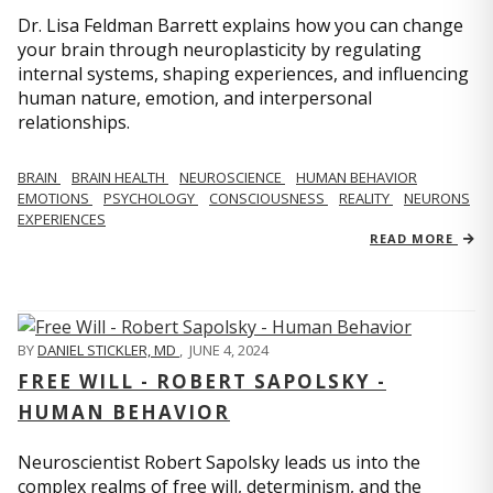
Dr. Lisa Feldman Barrett explains how you can change
your brain through neuroplasticity by regulating
internal systems, shaping experiences, and influencing
human nature, emotion, and interpersonal
relationships.
BRAIN
BRAIN HEALTH
NEUROSCIENCE
HUMAN BEHAVIOR
EMOTIONS
PSYCHOLOGY
CONSCIOUSNESS
REALITY
NEURONS
EXPERIENCES
READ MORE
BY
DANIEL STICKLER, MD
,
JUNE 4, 2024
FREE WILL - ROBERT SAPOLSKY -
HUMAN BEHAVIOR
Neuroscientist Robert Sapolsky leads us into the
complex realms of free will, determinism, and the