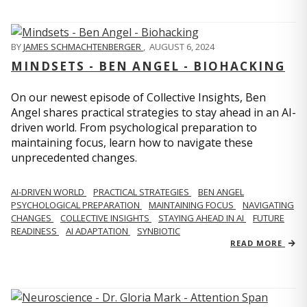
BY
JAMES SCHMACHTENBERGER
,
AUGUST 6, 2024
MINDSETS - BEN ANGEL - BIOHACKING
On our newest episode of Collective Insights, Ben
Angel shares practical strategies to stay ahead in an AI-
driven world. From psychological preparation to
maintaining focus, learn how to navigate these
unprecedented changes.
AI-DRIVEN WORLD
PRACTICAL STRATEGIES
BEN ANGEL
PSYCHOLOGICAL PREPARATION
MAINTAINING FOCUS
NAVIGATING
CHANGES
COLLECTIVE INSIGHTS
STAYING AHEAD IN AI
FUTURE
READINESS
AI ADAPTATION
SYNBIOTIC
READ MORE