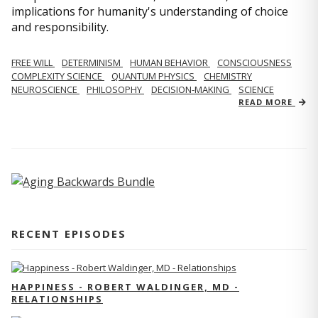
implications for humanity's understanding of choice
and responsibility.
FREE WILL
DETERMINISM
HUMAN BEHAVIOR
CONSCIOUSNESS
COMPLEXITY SCIENCE
QUANTUM PHYSICS
CHEMISTRY
NEUROSCIENCE
PHILOSOPHY
DECISION-MAKING
SCIENCE
READ MORE
RECENT EPISODES
HAPPINESS - ROBERT WALDINGER, MD -
RELATIONSHIPS