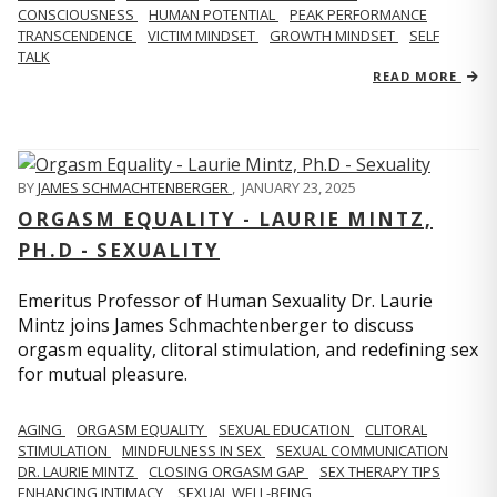
CONSCIOUSNESS
HUMAN POTENTIAL
PEAK PERFORMANCE
TRANSCENDENCE
VICTIM MINDSET
GROWTH MINDSET
SELF
TALK
READ MORE
BY
JAMES SCHMACHTENBERGER
,
JANUARY 23, 2025
ORGASM EQUALITY - LAURIE MINTZ,
PH.D - SEXUALITY
Emeritus Professor of Human Sexuality Dr. Laurie
Mintz joins James Schmachtenberger to discuss
orgasm equality, clitoral stimulation, and redefining sex
for mutual pleasure.
AGING
ORGASM EQUALITY
SEXUAL EDUCATION
CLITORAL
STIMULATION
MINDFULNESS IN SEX
SEXUAL COMMUNICATION
DR. LAURIE MINTZ
CLOSING ORGASM GAP
SEX THERAPY TIPS
ENHANCING INTIMACY
SEXUAL WELL-BEING