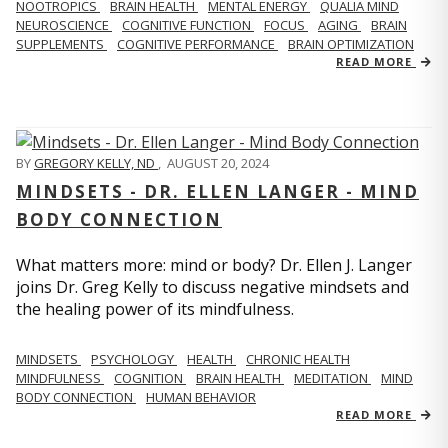
NOOTROPICS
BRAIN HEALTH
MENTAL ENERGY
QUALIA MIND
NEUROSCIENCE
COGNITIVE FUNCTION
FOCUS
AGING
BRAIN
SUPPLEMENTS
COGNITIVE PERFORMANCE
BRAIN OPTIMIZATION
READ MORE
BY
GREGORY KELLY, ND
,
AUGUST 20, 2024
MINDSETS - DR. ELLEN LANGER - MIND
BODY CONNECTION
What matters more: mind or body? Dr. Ellen J. Langer
joins Dr. Greg Kelly to discuss negative mindsets and
the healing power of its mindfulness.
MINDSETS
PSYCHOLOGY
HEALTH
CHRONIC HEALTH
MINDFULNESS
COGNITION
BRAIN HEALTH
MEDITATION
MIND
BODY CONNECTION
HUMAN BEHAVIOR
READ MORE