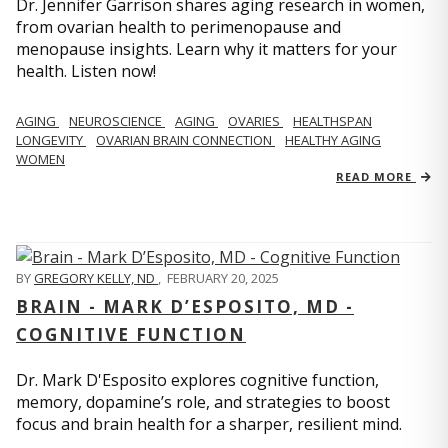
Dr. Jennifer Garrison shares aging research in women,
from ovarian health to perimenopause and
menopause insights. Learn why it matters for your
health. Listen now!
AGING
NEUROSCIENCE
AGING
OVARIES
HEALTHSPAN
LONGEVITY
OVARIAN BRAIN CONNECTION
HEALTHY AGING
WOMEN
READ MORE
BY
GREGORY KELLY, ND
,
FEBRUARY 20, 2025
BRAIN - MARK D’ESPOSITO, MD -
COGNITIVE FUNCTION
Dr. Mark D'Esposito explores cognitive function,
memory, dopamine’s role, and strategies to boost
focus and brain health for a sharper, resilient mind.