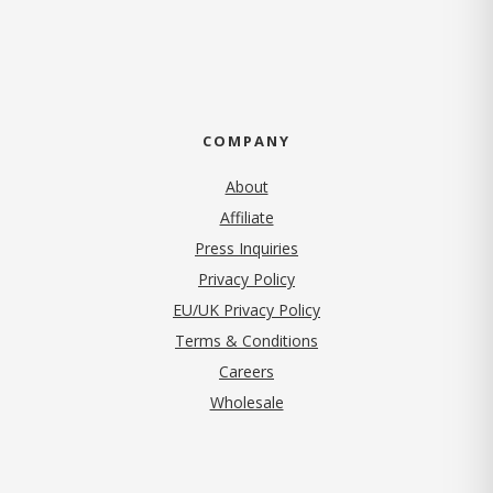
COMPANY
About
Affiliate
Press Inquiries
(opens in new tab)
Privacy Policy
EU/UK Privacy Policy
Terms & Conditions
(opens in new tab)
Careers
Wholesale