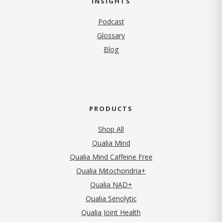
INSIGHTS
Podcast
Glossary
Blog
PRODUCTS
Shop All
Qualia Mind
Qualia Mind Caffeine Free
Qualia Mitochondria+
Qualia NAD+
Qualia Senolytic
Qualia Joint Health