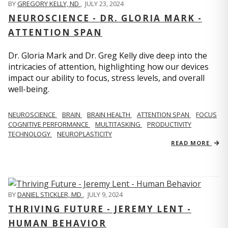
BY
GREGORY KELLY, ND
,
JULY 23, 2024
NEUROSCIENCE - DR. GLORIA MARK -
ATTENTION SPAN
Dr. Gloria Mark and Dr. Greg Kelly dive deep into the
intricacies of attention, highlighting how our devices
impact our ability to focus, stress levels, and overall
well-being.
NEUROSCIENCE
BRAIN
BRAIN HEALTH
ATTENTION SPAN
FOCUS
COGNITIVE PERFORMANCE
MULTITASKING
PRODUCTIVITY
TECHNOLOGY
NEUROPLASTICITY
READ MORE
BY
DANIEL STICKLER, MD
,
JULY 9, 2024
THRIVING FUTURE - JEREMY LENT -
HUMAN BEHAVIOR