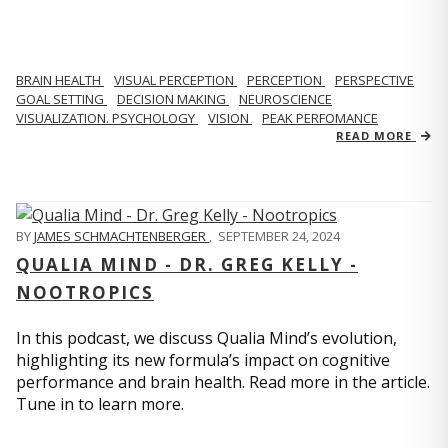
BRAIN HEALTH
VISUAL PERCEPTION
PERCEPTION
PERSPECTIVE
GOAL SETTING
DECISION MAKING
NEUROSCIENCE
VISUALIZATION. PSYCHOLOGY
VISION
PEAK PERFOMANCE
READ MORE
BY
JAMES SCHMACHTENBERGER
,
SEPTEMBER 24, 2024
QUALIA MIND - DR. GREG KELLY -
NOOTROPICS
In this podcast, we discuss Qualia Mind’s evolution,
highlighting its new formula’s impact on cognitive
performance and brain health. Read more in the article.
Tune in to learn more.