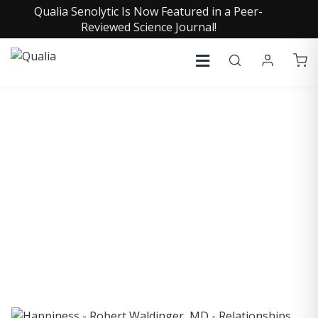
Qualia Senolytic Is Now Featured in a Peer-
Reviewed Science Journal!
COLLECTIVE INSIGHTS
PODCAST
Consistently in the Apple Podcast Top Charts