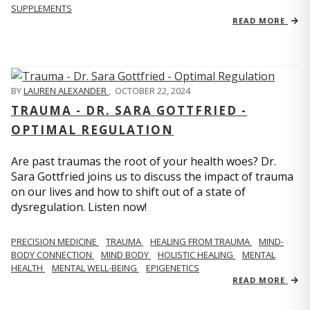
SUPPLEMENTS
READ MORE
BY
LAUREN ALEXANDER
,
OCTOBER 22, 2024
TRAUMA - DR. SARA GOTTFRIED -
OPTIMAL REGULATION
Are past traumas the root of your health woes? Dr.
Sara Gottfried joins us to discuss the impact of trauma
on our lives and how to shift out of a state of
dysregulation. Listen now!
PRECISION MEDICINE
TRAUMA
HEALING FROM TRAUMA
MIND-
BODY CONNECTION
MIND BODY
HOLISTIC HEALING
MENTAL
HEALTH
MENTAL WELL-BEING
EPIGENETICS
READ MORE