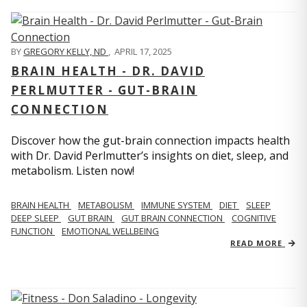
BY
GREGORY KELLY, ND
,
APRIL 17, 2025
BRAIN HEALTH - DR. DAVID
PERLMUTTER - GUT-BRAIN
CONNECTION
Discover how the gut-brain connection impacts health
with Dr. David Perlmutter’s insights on diet, sleep, and
metabolism. Listen now!
BRAIN HEALTH
METABOLISM
IMMUNE SYSTEM
DIET
SLEEP
DEEP SLEEP
GUT BRAIN
GUT BRAIN CONNECTION
COGNITIVE
FUNCTION
EMOTIONAL WELLBEING
READ MORE