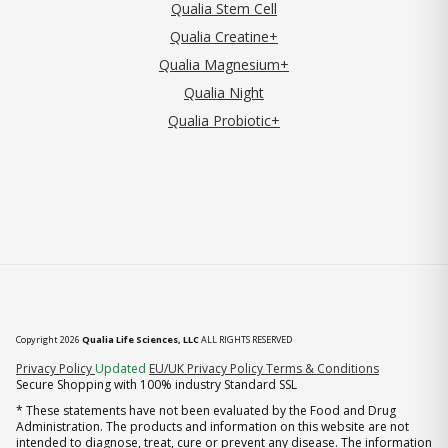
Qualia Stem Cell
Qualia Creatine+
Qualia Magnesium+
Qualia Night
Qualia Probiotic+
Copyright 2026
Qualia Life Sciences, LLC
ALL RIGHTS RESERVED
(opens in new tab)
Privacy Policy
Updated
EU/UK Privacy Policy
Terms & Conditions
Secure Shopping with 100% industry Standard SSL
* These statements have not been evaluated by the Food and Drug
Administration. The products and information on this website are not
intended to diagnose, treat, cure or prevent any disease. The information