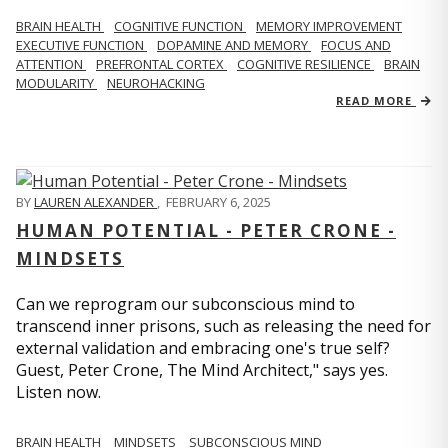
BRAIN HEALTH
COGNITIVE FUNCTION
MEMORY IMPROVEMENT
EXECUTIVE FUNCTION
DOPAMINE AND MEMORY
FOCUS AND
ATTENTION
PREFRONTAL CORTEX
COGNITIVE RESILIENCE
BRAIN
MODULARITY
NEUROHACKING
READ MORE
BY
LAUREN ALEXANDER
,
FEBRUARY 6, 2025
HUMAN POTENTIAL - PETER CRONE -
MINDSETS
Can we reprogram our subconscious mind to
transcend inner prisons, such as releasing the need for
external validation and embracing one's true self?
Guest, Peter Crone, The Mind Architect," says yes.
Listen now.
BRAIN HEALTH
MINDSETS
SUBCONSCIOUS MIND