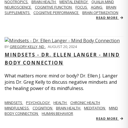
NOOTROPICS
BRAIN HEALTH
MENTAL ENERGY
QUALIA MIND
NEUROSCIENCE
COGNITIVE FUNCTION
FOCUS
AGING
BRAIN
SUPPLEMENTS
COGNITIVE PERFORMANCE
BRAIN OPTIMIZATION
READ MORE
BY
GREGORY KELLY, ND
,
AUGUST 20, 2024
MINDSETS - DR. ELLEN LANGER - MIND
BODY CONNECTION
What matters more: mind or body? Dr. Ellen J. Langer
joins Dr. Greg Kelly to discuss negative mindsets and
the healing power of its mindfulness.
MINDSETS
PSYCHOLOGY
HEALTH
CHRONIC HEALTH
MINDFULNESS
COGNITION
BRAIN HEALTH
MEDITATION
MIND
BODY CONNECTION
HUMAN BEHAVIOR
READ MORE