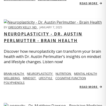
READ MORE
BY
GREGORY KELLY, ND
,
JANUARY 7, 2025
NEUROPLASTICITY - DR. AUSTIN
PERLMUTTER - BRAIN HEALTH
Discover how neuroplasticity can transform your brain
health with Dr. Austin Perlmutter’s insights on mindset
and lifestyle changes. Listen now!
BRAIN HEALTH
NEUROPLASTICITY
NUTRITION
MENTAL HEALTH
WELLBEING
MINDSET
LIFESTYLE
COGNITIVE FUNCTION
POLYPHENOLS
READ MORE