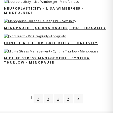
NEUROPLASTICITY - LISA WIMBERGER -
MINDFULNESS
MENOPAUSE - JULIANA HAUSER, PHD - SEXUALITY
JOINT HEALTH - DR. GREG KELLY - LONGEVITY
MIDLIFE STRESS MANAGEMENT - CYNTHIA
THURLOW - MENOPAUSE
1
2
3
4
5