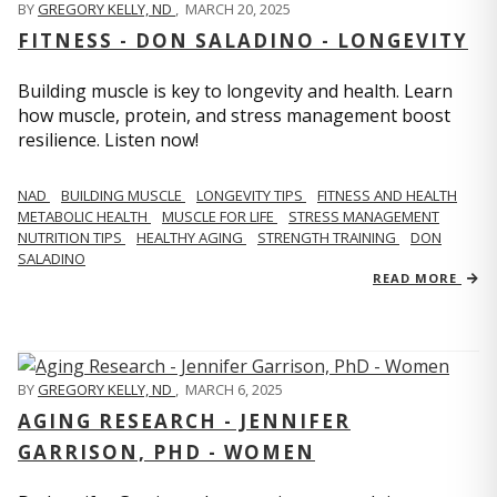
BY
GREGORY KELLY, ND
,
MARCH 20, 2025
FITNESS - DON SALADINO - LONGEVITY
Building muscle is key to longevity and health. Learn
how muscle, protein, and stress management boost
resilience. Listen now!
​​NAD
BUILDING MUSCLE
LONGEVITY TIPS
FITNESS AND HEALTH
METABOLIC HEALTH
MUSCLE FOR LIFE
STRESS MANAGEMENT
NUTRITION TIPS
HEALTHY AGING
STRENGTH TRAINING
DON
SALADINO
READ MORE
BY
GREGORY KELLY, ND
,
MARCH 6, 2025
AGING RESEARCH - JENNIFER
GARRISON, PHD - WOMEN