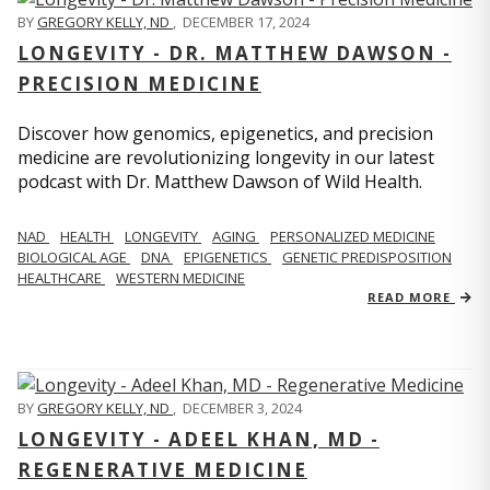
BY
GREGORY KELLY, ND
,
DECEMBER 17, 2024
LONGEVITY - DR. MATTHEW DAWSON -
PRECISION MEDICINE
Discover how genomics, epigenetics, and precision
medicine are revolutionizing longevity in our latest
podcast with Dr. Matthew Dawson of Wild Health.
NAD
HEALTH
LONGEVITY
AGING
PERSONALIZED MEDICINE
BIOLOGICAL AGE
DNA
EPIGENETICS
GENETIC PREDISPOSITION
HEALTHCARE
WESTERN MEDICINE
READ MORE
BY
GREGORY KELLY, ND
,
DECEMBER 3, 2024
LONGEVITY - ADEEL KHAN, MD -
REGENERATIVE MEDICINE