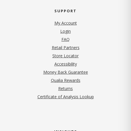
SUPPORT
My Account
Login
FAQ
Retail Partners
Store Locator
Accessibility
Money Back Guarantee
Qualia Rewards
Returns
Certificate of Analysis Lookup