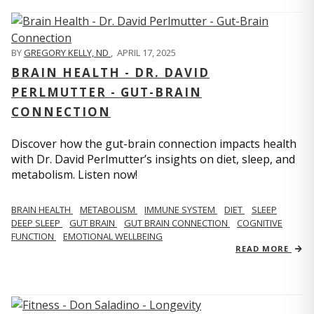
BY
GREGORY KELLY, ND
,
APRIL 17, 2025
BRAIN HEALTH - DR. DAVID
PERLMUTTER - GUT-BRAIN
CONNECTION
Discover how the gut-brain connection impacts health
with Dr. David Perlmutter’s insights on diet, sleep, and
metabolism. Listen now!
BRAIN HEALTH
METABOLISM
IMMUNE SYSTEM
DIET
SLEEP
DEEP SLEEP
GUT BRAIN
GUT BRAIN CONNECTION
COGNITIVE
FUNCTION
EMOTIONAL WELLBEING
READ MORE