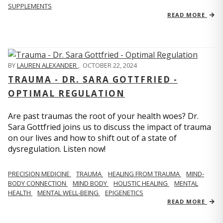
SUPPLEMENTS
READ MORE
BY
LAUREN ALEXANDER
,
OCTOBER 22, 2024
TRAUMA - DR. SARA GOTTFRIED -
OPTIMAL REGULATION
Are past traumas the root of your health woes? Dr.
Sara Gottfried joins us to discuss the impact of trauma
on our lives and how to shift out of a state of
dysregulation. Listen now!
PRECISION MEDICINE
TRAUMA
HEALING FROM TRAUMA
MIND-
BODY CONNECTION
MIND BODY
HOLISTIC HEALING
MENTAL
HEALTH
MENTAL WELL-BEING
EPIGENETICS
READ MORE