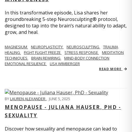
In this transformative episode, Lisa shares her
groundbreaking 5-step Neurosculpting® protocol,
designed to tap into the brain’s natural ability to adapt,
grow, and heal.
MAGNESIUM
NEUROPLASTICITY
NEUROSCULPTING
TRAUMA
HEALING
FIGHT FLIGHT FREEZE
STRESS RESPONSE
MEDITATION
TECHNIQUES
BRAIN REWIRING
MIND-BODY CONNECTION
EMOTIONAL RESILIENCE
LISA WIMBERGER
READ MORE
BY
LAUREN ALEXANDER
,
JUNE 5, 2025
MENOPAUSE - JULIANA HAUSER, PHD -
SEXUALITY
Discover how sexuality and menopause can lead to