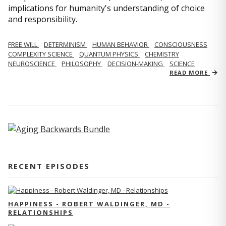
implications for humanity's understanding of choice
and responsibility.
FREE WILL
DETERMINISM
HUMAN BEHAVIOR
CONSCIOUSNESS
COMPLEXITY SCIENCE
QUANTUM PHYSICS
CHEMISTRY
NEUROSCIENCE
PHILOSOPHY
DECISION-MAKING
SCIENCE
READ MORE
RECENT EPISODES
HAPPINESS - ROBERT WALDINGER, MD -
RELATIONSHIPS