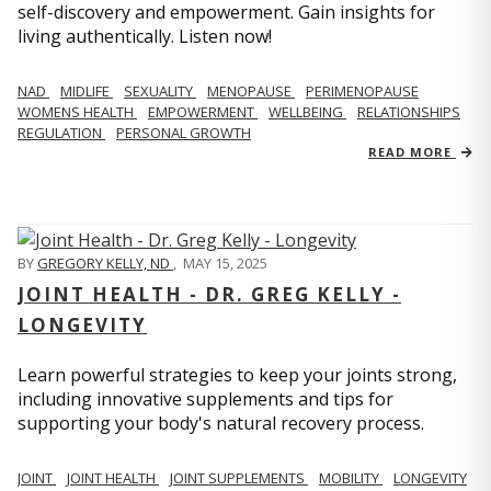
self-discovery and empowerment. Gain insights for
living authentically. Listen now!
NAD
MIDLIFE
SEXUALITY
MENOPAUSE
PERIMENOPAUSE
WOMENS HEALTH
EMPOWERMENT
WELLBEING
RELATIONSHIPS
REGULATION
PERSONAL GROWTH
READ MORE
BY
GREGORY KELLY, ND
,
MAY 15, 2025
JOINT HEALTH - DR. GREG KELLY -
LONGEVITY
Learn powerful strategies to keep your joints strong,
including innovative supplements and tips for
supporting your body's natural recovery process.
JOINT
JOINT HEALTH
JOINT SUPPLEMENTS
MOBILITY
LONGEVITY