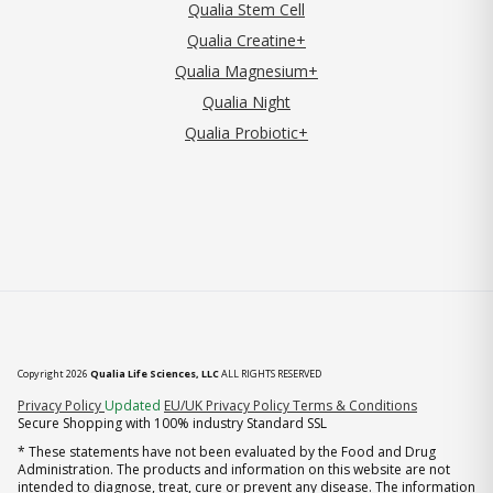
Qualia Stem Cell
Qualia Creatine+
Qualia Magnesium+
Qualia Night
Qualia Probiotic+
Copyright 2026
Qualia Life Sciences, LLC
ALL RIGHTS RESERVED
(opens in new tab)
Privacy Policy
Updated
EU/UK Privacy Policy
Terms & Conditions
Secure Shopping with 100% industry Standard SSL
* These statements have not been evaluated by the Food and Drug
Administration. The products and information on this website are not
intended to diagnose, treat, cure or prevent any disease. The information