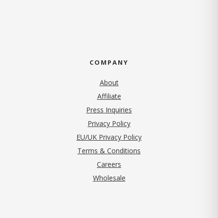
COMPANY
About
Affiliate
Press Inquiries
(opens in new tab)
Privacy Policy
EU/UK Privacy Policy
Terms & Conditions
(opens in new tab)
Careers
Wholesale