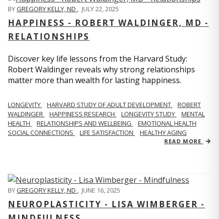
BY
GREGORY KELLY, ND
,
JULY 22, 2025
HAPPINESS - ROBERT WALDINGER, MD -
RELATIONSHIPS
Discover key life lessons from the Harvard Study:
Robert Waldinger reveals why strong relationships
matter more than wealth for lasting happiness.
LONGEVITY
HARVARD STUDY OF ADULT DEVELOPMENT
ROBERT
WALDINGER
HAPPINESS RESEARCH
LONGEVITY STUDY
MENTAL
HEALTH
RELATIONSHIPS AND WELLBEING
EMOTIONAL HEALTH
SOCIAL CONNECTIONS
LIFE SATISFACTION
HEALTHY AGING
READ MORE
BY
GREGORY KELLY, ND
,
JUNE 16, 2025
NEUROPLASTICITY - LISA WIMBERGER -
MINDFULNESS