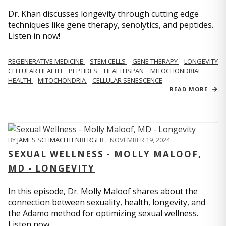
Dr. Khan discusses longevity through cutting edge
techniques like gene therapy, senolytics, and peptides.
Listen in now!
REGENERATIVE MEDICINE
STEM CELLS
GENE THERAPY
LONGEVITY
CELLULAR HEALTH
PEPTIDES
HEALTHSPAN
MITOCHONDRIAL
HEALTH
MITOCHONDRIA
CELLULAR SENESCENCE
READ MORE
BY
JAMES SCHMACHTENBERGER
,
NOVEMBER 19, 2024
SEXUAL WELLNESS - MOLLY MALOOF,
MD - LONGEVITY
In this episode, Dr. Molly Maloof shares about the
connection between sexuality, health, longevity, and
the Adamo method for optimizing sexual wellness.
Listen now.