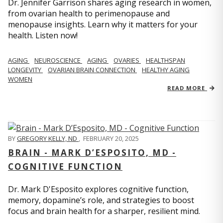
Dr. Jennifer Garrison shares aging research in women,
from ovarian health to perimenopause and
menopause insights. Learn why it matters for your
health. Listen now!
AGING
NEUROSCIENCE
AGING
OVARIES
HEALTHSPAN
LONGEVITY
OVARIAN BRAIN CONNECTION
HEALTHY AGING
WOMEN
READ MORE
BY
GREGORY KELLY, ND
,
FEBRUARY 20, 2025
BRAIN - MARK D’ESPOSITO, MD -
COGNITIVE FUNCTION
Dr. Mark D'Esposito explores cognitive function,
memory, dopamine’s role, and strategies to boost
focus and brain health for a sharper, resilient mind.