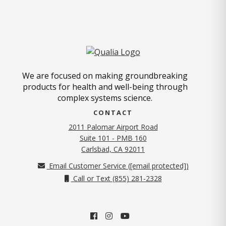
We are focused on making groundbreaking
products for health and well-being through
complex systems science.
CONTACT
2011 Palomar Airport Road
Suite 101 - PMB 160
(opens in new tab)
Carlsbad, CA 92011
Email Customer Service (
[email protected]
)
Call or Text (855) 281-2328