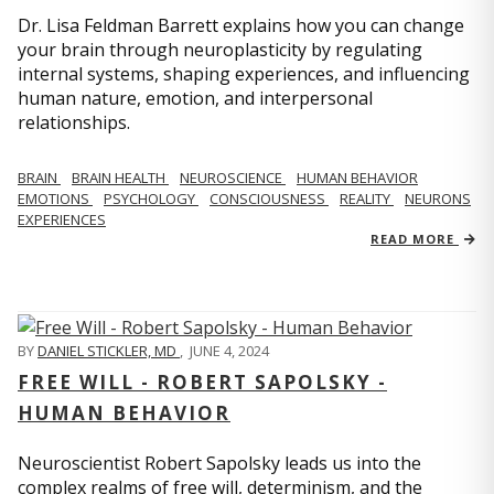
Dr. Lisa Feldman Barrett explains how you can change
your brain through neuroplasticity by regulating
internal systems, shaping experiences, and influencing
human nature, emotion, and interpersonal
relationships.
BRAIN
BRAIN HEALTH
NEUROSCIENCE
HUMAN BEHAVIOR
EMOTIONS
PSYCHOLOGY
CONSCIOUSNESS
REALITY
NEURONS
EXPERIENCES
READ MORE
BY
DANIEL STICKLER, MD
,
JUNE 4, 2024
FREE WILL - ROBERT SAPOLSKY -
HUMAN BEHAVIOR
Neuroscientist Robert Sapolsky leads us into the
complex realms of free will, determinism, and the