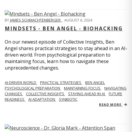
BY
JAMES SCHMACHTENBERGER
,
AUGUST 6, 2024
MINDSETS - BEN ANGEL - BIOHACKING
On our newest episode of Collective Insights, Ben
Angel shares practical strategies to stay ahead in an AI-
driven world. From psychological preparation to
maintaining focus, learn how to navigate these
unprecedented changes.
AI-DRIVEN WORLD
PRACTICAL STRATEGIES
BEN ANGEL
PSYCHOLOGICAL PREPARATION
MAINTAINING FOCUS
NAVIGATING
CHANGES
COLLECTIVE INSIGHTS
STAYING AHEAD IN AI
FUTURE
READINESS
AI ADAPTATION
SYNBIOTIC
READ MORE