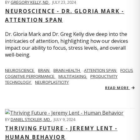
BY
GREGORY KELLY, ND
,
JULY 23, 2024
NEUROSCIENCE - DR. GLORIA MARK -
ATTENTION SPAN
Dr. Gloria Mark and Dr. Greg Kelly dive deep into the
intricacies of attention, highlighting how our devices
impact our ability to focus, stress levels, and overall
well-being.
NEUROSCIENCE
BRAIN
BRAIN HEALTH
ATTENTION SPAN
FOCUS
COGNITIVE PERFORMANCE
MULTITASKING
PRODUCTIVITY
TECHNOLOGY
NEUROPLASTICITY
READ MORE
BY
DANIEL STICKLER, MD
,
JULY 9, 2024
THRIVING FUTURE - JEREMY LENT -
HUMAN BEHAVIOR