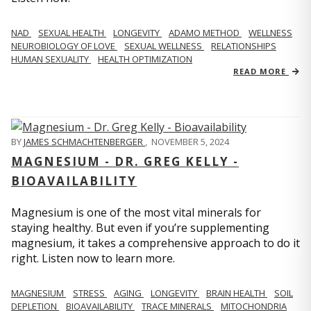
NAD
SEXUAL HEALTH
LONGEVITY
ADAMO METHOD
WELLNESS
NEUROBIOLOGY OF LOVE
SEXUAL WELLNESS
RELATIONSHIPS
HUMAN SEXUALITY
HEALTH OPTIMIZATION
READ MORE
BY
JAMES SCHMACHTENBERGER
,
NOVEMBER 5, 2024
MAGNESIUM - DR. GREG KELLY -
BIOAVAILABILITY
Magnesium is one of the most vital minerals for
staying healthy. But even if you’re supplementing
magnesium, it takes a comprehensive approach to do it
right. Listen now to learn more.
MAGNESIUM
STRESS
AGING
LONGEVITY
BRAIN HEALTH
SOIL
DEPLETION
BIOAVAILABILITY
TRACE MINERALS
MITOCHONDRIA