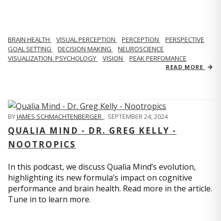
BRAIN HEALTH
VISUAL PERCEPTION
PERCEPTION
PERSPECTIVE
GOAL SETTING
DECISION MAKING
NEUROSCIENCE
VISUALIZATION. PSYCHOLOGY
VISION
PEAK PERFOMANCE
READ MORE
BY
JAMES SCHMACHTENBERGER
,
SEPTEMBER 24, 2024
QUALIA MIND - DR. GREG KELLY -
NOOTROPICS
In this podcast, we discuss Qualia Mind’s evolution,
highlighting its new formula’s impact on cognitive
performance and brain health. Read more in the article.
Tune in to learn more.