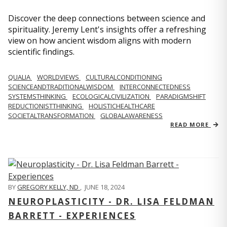
Discover the deep connections between science and
spirituality. Jeremy Lent's insights offer a refreshing
view on how ancient wisdom aligns with modern
scientific findings.
QUALIA
WORLDVIEWS
CULTURALCONDITIONING
SCIENCEANDTRADITIONALWISDOM
INTERCONNECTEDNESS
SYSTEMSTHINKING
ECOLOGICALCIVILIZATION
PARADIGMSHIFT
REDUCTIONISTTHINKING
HOLISTICHEALTHCARE
SOCIETALTRANSFORMATION
GLOBALAWARENESS
READ MORE
BY
GREGORY KELLY, ND
,
JUNE 18, 2024
NEUROPLASTICITY - DR. LISA FELDMAN
BARRETT - EXPERIENCES