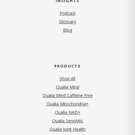
INSIGHTS
Podcast
Glossary
Blog
PRODUCTS
Shop All
Qualia Mind
Qualia Mind Caffeine Free
Qualia Mitochondria+
Qualia NAD+
Qualia Senolytic
Qualia Joint Health