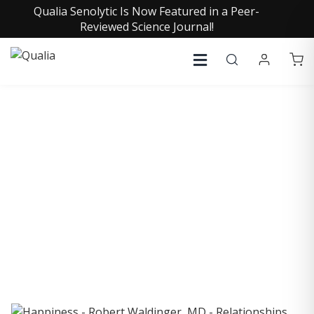
Qualia Senolytic Is Now Featured in a Peer-
Reviewed Science Journal!
COLLECTIVE INSIGHTS
PODCAST
Consistently in the Apple Podcast Top Charts