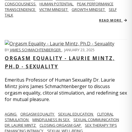
CONSCIOUSNESS
HUMAN POTENTIAL
PEAK PERFORMANCE
TRANSCENDENCE
VICTIM MINDSET
GROWTH MINDSET
SELF
TALK
READ MORE
BY
JAMES SCHMACHTENBERGER
,
JANUARY 23, 2025
ORGASM EQUALITY - LAURIE MINTZ,
PH.D - SEXUALITY
Emeritus Professor of Human Sexuality Dr. Laurie
Mintz joins James Schmachtenberger to discuss
orgasm equality, clitoral stimulation, and redefining sex
for mutual pleasure.
AGING
ORGASM EQUALITY
SEXUAL EDUCATION
CLITORAL
STIMULATION
MINDFULNESS IN SEX
SEXUAL COMMUNICATION
DR. LAURIE MINTZ
CLOSING ORGASM GAP
SEX THERAPY TIPS
ENHANCING INTIMACY
SEXUAL WELL-BEING