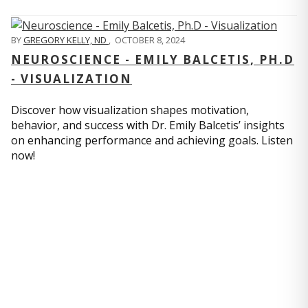
BY
GREGORY KELLY, ND
,
OCTOBER 8, 2024
NEUROSCIENCE - EMILY BALCETIS, PH.D
- VISUALIZATION
Discover how visualization shapes motivation,
behavior, and success with Dr. Emily Balcetis’ insights
on enhancing performance and achieving goals. Listen
now!