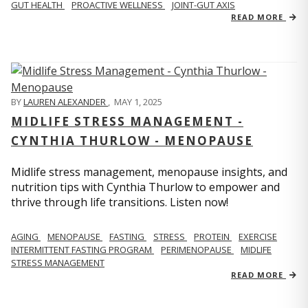
GUT HEALTH
PROACTIVE WELLNESS
JOINT-GUT AXIS
READ MORE
BY
LAUREN ALEXANDER
,
MAY 1, 2025
MIDLIFE STRESS MANAGEMENT -
CYNTHIA THURLOW - MENOPAUSE
Midlife stress management, menopause insights, and
nutrition tips with Cynthia Thurlow to empower and
thrive through life transitions. Listen now!
AGING
MENOPAUSE
FASTING
STRESS
PROTEIN
EXERCISE
INTERMITTENT FASTING PROGRAM
PERIMENOPAUSE
MIDLIFE
STRESS MANAGEMENT
READ MORE