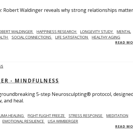
y: Robert Waldinger reveals why strong relationships matte
OBERT WALDINGER
HAPPINESS RESEARCH
LONGEVITY STUDY
MENTAL
ALTH
SOCIAL CONNECTIONS
LIFE SATISFACTION
HEALTHY AGING
READ M
GER - MINDFULNESS
r groundbreaking 5-step Neurosculpting® protocol, designed
w, and heal.
UMA HEALING
FIGHT FLIGHT FREEZE
STRESS RESPONSE
MEDITATION
EMOTIONAL RESILIENCE
LISA WIMBERGER
READ M