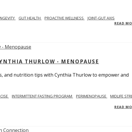
NGEVITY
GUT HEALTH
PROACTIVE WELLNESS
JOINT-GUT AXIS
READ M
CYNTHIA THURLOW - MENOPAUSE
, and nutrition tips with Cynthia Thurlow to empower and
RCISE
INTERMITTENT FASTING PROGRAM
PERIMENOPAUSE
MIDLIFE STR
READ M