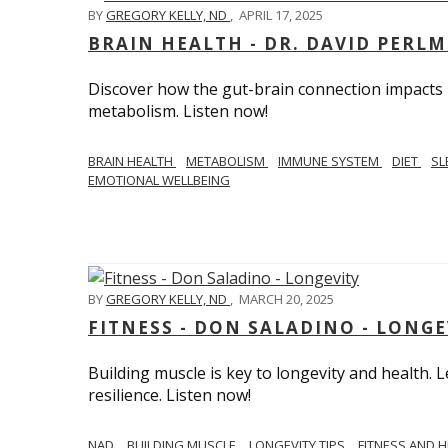
BY
GREGORY KELLY, ND
,
APRIL 17, 2025
BRAIN HEALTH - DR. DAVID PERL
Discover how the gut-brain connection impacts he
metabolism. Listen now!
BRAIN HEALTH
METABOLISM
IMMUNE SYSTEM
DIET
SL
EMOTIONAL WELLBEING
BY
GREGORY KELLY, ND
,
MARCH 20, 2025
FITNESS - DON SALADINO - LONGE
Building muscle is key to longevity and health
resilience. Listen now!
​​NAD
BUILDING MUSCLE
LONGEVITY TIPS
FITNESS AND 