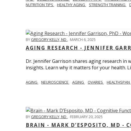
NUTRITION TIPS
HEALTHY AGING
STRENGTH TRAINING
BY
GREGORY KELLY, ND
,
MARCH 6, 2025
AGING RESEARCH - JENNIFER GAR
Dr. Jennifer Garrison shares aging research i
insights. Learn why it matters for your health. L
AGING
NEUROSCIENCE
AGING
OVARIES
HEALTHSPAN
BY
GREGORY KELLY, ND
,
FEBRUARY 20, 2025
BRAIN - MARK D’ESPOSITO, MD - 