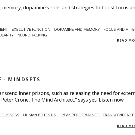
, memory, dopamine’s role, and strategies to boost focus a
MENT
EXECUTIVE FUNCTION
DOPAMINE AND MEMORY
FOCUS AND ATTE
ULARITY
NEUROHACKING
READ M
 - MINDSETS
scend inner prisons, such as releasing the need for exter
 Peter Crone, The Mind Architect," says yes. Listen now.
CIOUSNESS
HUMAN POTENTIAL
PEAK PERFORMANCE
TRANSCENDENCE
READ M