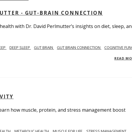
MUTTER - GUT-BRAIN CONNECTION
alth with Dr. David Perlmutter’s insights on diet, sleep, a
EEP
DEEP SLEEP
GUT BRAIN
GUT BRAIN CONNECTION
COGNITIVE FUN
READ M
VITY
. Learn how muscle, protein, and stress management boost
HEALTH
METABOLIC HEALTH
MUSCLE FOR LIFE
STRESS MANAGEMENT