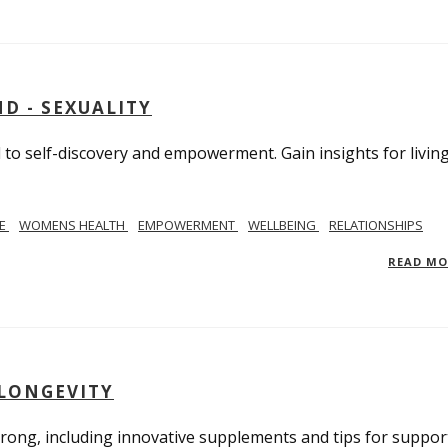
D - SEXUALITY
to self-discovery and empowerment. Gain insights for livin
SE
WOMENS HEALTH
EMPOWERMENT
WELLBEING
RELATIONSHIPS
READ M
 LONGEVITY
trong, including innovative supplements and tips for suppor