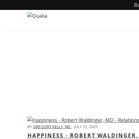
B
C
BY
GREGORY KELLY, ND
,
JULY 22, 2025
HAPPINESS - ROBERT WALDINGER,