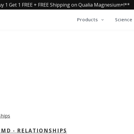
uy 1 Get 1 FREE + FREE Shipping on Qualia Magnesium+!**
Products
Science
OLLECTIVE INSIGHTS PODCA
Consistently in the Apple Podcast Top Charts
 MD - RELATIONSHIPS