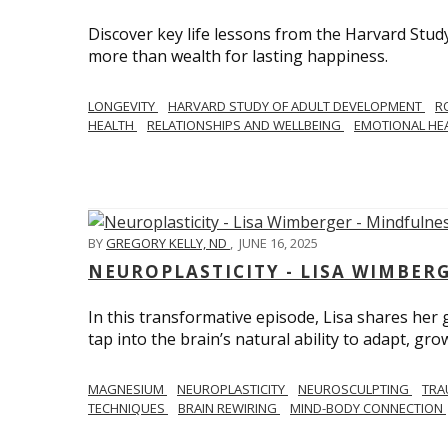
Discover key life lessons from the Harvard Stud
more than wealth for lasting happiness.
LONGEVITY
HARVARD STUDY OF ADULT DEVELOPMENT
R
HEALTH
RELATIONSHIPS AND WELLBEING
EMOTIONAL HE
BY
GREGORY KELLY, ND
,
JUNE 16, 2025
NEUROPLASTICITY - LISA WIMBER
In this transformative episode, Lisa shares he
tap into the brain’s natural ability to adapt, gro
MAGNESIUM
NEUROPLASTICITY
NEUROSCULPTING
TRA
TECHNIQUES
BRAIN REWIRING
MIND-BODY CONNECTION