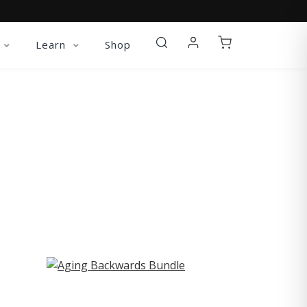
Learn
Shop
ST