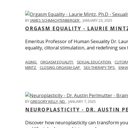
BY
JAMES SCHMACHTENBERGER
,
JANUARY 23, 2025
ORGASM EQUALITY - LAURIE MINTZ
Emeritus Professor of Human Sexuality Dr. Lau
equality, clitoral stimulation, and redefining sex
AGING
ORGASM EQUALITY
SEXUAL EDUCATION
CLITOR
MINTZ
CLOSING ORGASM GAP
SEX THERAPY TIPS
ENHA
BY
GREGORY KELLY, ND
,
JANUARY 7, 2025
NEUROPLASTICITY - DR. AUSTIN 
Discover how neuroplasticity can transform your