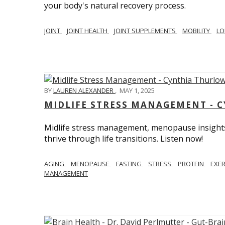
your body's natural recovery process.
JOINT
JOINT HEALTH
JOINT SUPPLEMENTS
MOBILITY
LO
BY
LAUREN ALEXANDER
,
MAY 1, 2025
MIDLIFE STRESS MANAGEMENT - 
Midlife stress management, menopause insights
thrive through life transitions. Listen now!
AGING
MENOPAUSE
FASTING
STRESS
PROTEIN
EXE
MANAGEMENT