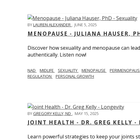
BY
LAUREN ALEXANDER
,
JUNE 5, 2025
MENOPAUSE - JULIANA HAUSER, PH
Discover how sexuality and menopause can lead 
authentically. Listen now!
NAD
MIDLIFE
SEXUALITY
MENOPAUSE
PERIMENOPAU
REGULATION
PERSONAL GROWTH
BY
GREGORY KELLY, ND
,
MAY 15, 2025
JOINT HEALTH - DR. GREG KELLY -
Learn powerful strategies to keep your joints s