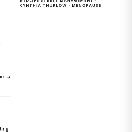
MIDLIFE STRESS MANAGEMENT -
CYNTHIA THURLOW - MENOPAUSE
g
ORE
ting