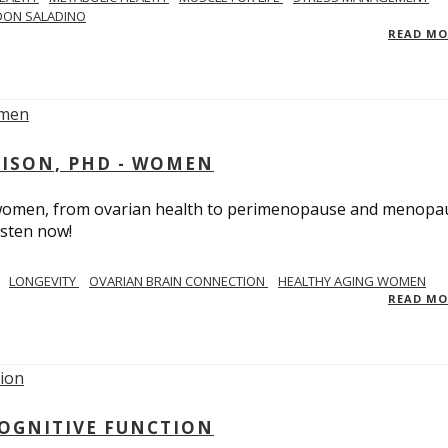
DON SALADINO
READ M
RISON, PHD - WOMEN
n women, from ovarian health to perimenopause and menopa
isten now!
LONGEVITY
OVARIAN BRAIN CONNECTION
HEALTHY AGING WOMEN
READ M
COGNITIVE FUNCTION