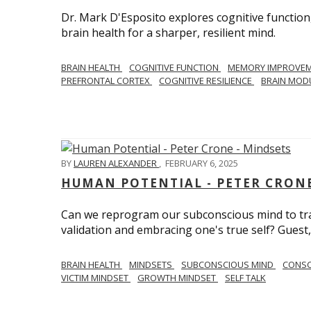
Dr. Mark D'Esposito explores cognitive function
brain health for a sharper, resilient mind.
BRAIN HEALTH
COGNITIVE FUNCTION
MEMORY IMPROVE
PREFRONTAL CORTEX
COGNITIVE RESILIENCE
BRAIN MOD
BY
LAUREN ALEXANDER
,
FEBRUARY 6, 2025
HUMAN POTENTIAL - PETER CRONE
Can we reprogram our subconscious mind to tran
validation and embracing one's true self? Guest,
BRAIN HEALTH
MINDSETS
SUBCONSCIOUS MIND
CONS
VICTIM MINDSET
GROWTH MINDSET
SELF TALK