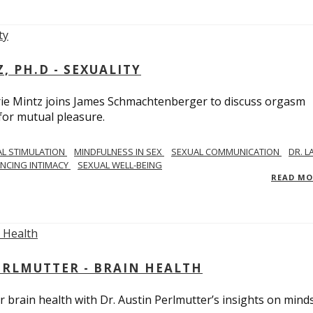
, PH.D - SEXUALITY
rie Mintz joins James Schmachtenberger to discuss orgasm
 for mutual pleasure.
AL STIMULATION
MINDFULNESS IN SEX
SEXUAL COMMUNICATION
DR. L
NCING INTIMACY
SEXUAL WELL-BEING
READ M
PERLMUTTER - BRAIN HEALTH
 brain health with Dr. Austin Perlmutter’s insights on mind