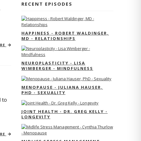
RECENT EPISODES
r
HAPPINESS - ROBERT WALDINGER,
MD - RELATIONSHIPS
ORE
NEUROPLASTICITY - LISA
WIMBERGER - MINDFULNESS
MENOPAUSE - JULIANA HAUSER,
PHD - SEXUALITY
 to
JOINT HEALTH - DR. GREG KELLY -
LONGEVITY
ORE