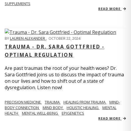
SUPPLEMENTS
READ MORE
BY
LAUREN ALEXANDER
,
OCTOBER 22, 2024
TRAUMA - DR. SARA GOTTFRIED -
OPTIMAL REGULATION
Are past traumas the root of your health woes? Dr.
Sara Gottfried joins us to discuss the impact of trauma
on our lives and how to shift out of a state of
dysregulation. Listen now!
PRECISION MEDICINE
TRAUMA
HEALING FROM TRAUMA
MIND-
BODY CONNECTION
MIND BODY
HOLISTIC HEALING
MENTAL
HEALTH
MENTAL WELL-BEING
EPIGENETICS
READ MORE