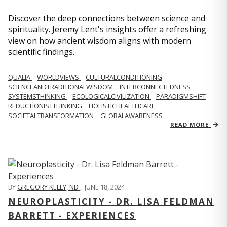
Discover the deep connections between science and
spirituality. Jeremy Lent's insights offer a refreshing
view on how ancient wisdom aligns with modern
scientific findings.
QUALIA
WORLDVIEWS
CULTURALCONDITIONING
SCIENCEANDTRADITIONALWISDOM
INTERCONNECTEDNESS
SYSTEMSTHINKING
ECOLOGICALCIVILIZATION
PARADIGMSHIFT
REDUCTIONISTTHINKING
HOLISTICHEALTHCARE
SOCIETALTRANSFORMATION
GLOBALAWARENESS
READ MORE
BY
GREGORY KELLY, ND
,
JUNE 18, 2024
NEUROPLASTICITY - DR. LISA FELDMAN
BARRETT - EXPERIENCES