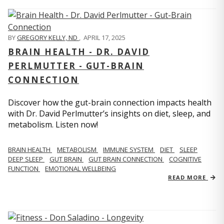
BY
GREGORY KELLY, ND
,
APRIL 17, 2025
BRAIN HEALTH - DR. DAVID
PERLMUTTER - GUT-BRAIN
CONNECTION
Discover how the gut-brain connection impacts health
with Dr. David Perlmutter’s insights on diet, sleep, and
metabolism. Listen now!
BRAIN HEALTH
METABOLISM
IMMUNE SYSTEM
DIET
SLEEP
DEEP SLEEP
GUT BRAIN
GUT BRAIN CONNECTION
COGNITIVE
FUNCTION
EMOTIONAL WELLBEING
READ MORE