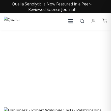
Qualia Senolytic Is Now Featured in a Peer-
Reviewed Science Journal!
COLLECTIVE INSIGHTS
PODCAST
Consistently in the Apple Podcast Top Charts