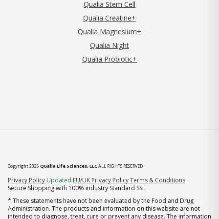
Qualia Stem Cell
Qualia Creatine+
Qualia Magnesium+
Qualia Night
Qualia Probiotic+
Copyright 2026
Qualia Life Sciences, LLC
ALL RIGHTS RESERVED
(opens in new tab)
Privacy Policy
Updated
EU/UK Privacy Policy
Terms & Conditions
Secure Shopping with 100% industry Standard SSL
* These statements have not been evaluated by the Food and Drug
Administration. The products and information on this website are not
intended to diagnose, treat, cure or prevent any disease. The information