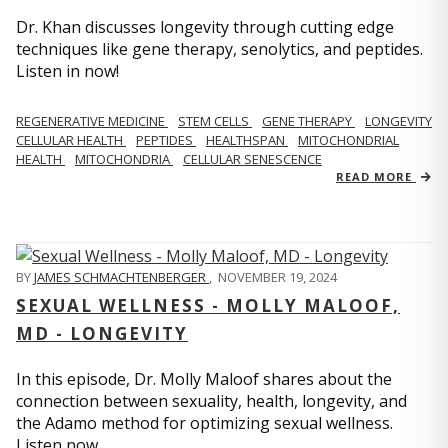
Dr. Khan discusses longevity through cutting edge
techniques like gene therapy, senolytics, and peptides.
Listen in now!
REGENERATIVE MEDICINE
STEM CELLS
GENE THERAPY
LONGEVITY
CELLULAR HEALTH
PEPTIDES
HEALTHSPAN
MITOCHONDRIAL
HEALTH
MITOCHONDRIA
CELLULAR SENESCENCE
READ MORE
BY
JAMES SCHMACHTENBERGER
,
NOVEMBER 19, 2024
SEXUAL WELLNESS - MOLLY MALOOF,
MD - LONGEVITY
In this episode, Dr. Molly Maloof shares about the
connection between sexuality, health, longevity, and
the Adamo method for optimizing sexual wellness.
Listen now.