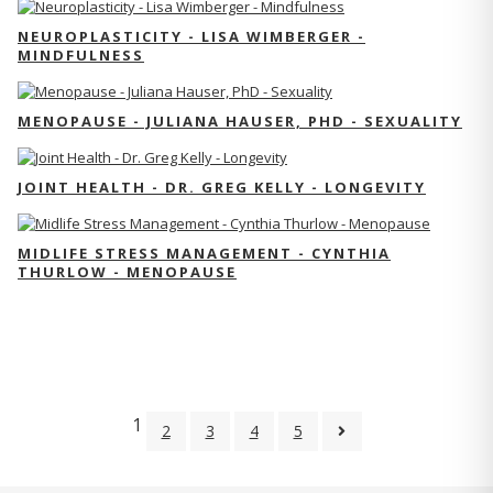
NEUROPLASTICITY - LISA WIMBERGER -
MINDFULNESS
MENOPAUSE - JULIANA HAUSER, PHD - SEXUALITY
JOINT HEALTH - DR. GREG KELLY - LONGEVITY
MIDLIFE STRESS MANAGEMENT - CYNTHIA
THURLOW - MENOPAUSE
1
2
3
4
5