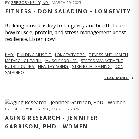
BY
GREGORY KELLY, ND
,
MARCH 20, 2025
FITNESS - DON SALADINO - LONGEVITY
Building muscle is key to longevity and health. Learn
how muscle, protein, and stress management boost
resilience. Listen now!
​​NAD
BUILDING MUSCLE
LONGEVITY TIPS
FITNESS AND HEALTH
METABOLIC HEALTH
MUSCLE FOR LIFE
STRESS MANAGEMENT
NUTRITION TIPS
HEALTHY AGING
STRENGTH TRAINING
DON
SALADINO
READ MORE
BY
GREGORY KELLY, ND
,
MARCH 6, 2025
AGING RESEARCH - JENNIFER
GARRISON, PHD - WOMEN