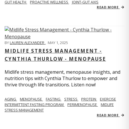
GUT HEALTH
PROACTIVE WELLNESS
JOINT-GUT AXIS
READ MORE
BY
LAUREN ALEXANDER
,
MAY 1, 2025
MIDLIFE STRESS MANAGEMENT -
CYNTHIA THURLOW - MENOPAUSE
Midlife stress management, menopause insights, and
nutrition tips with Cynthia Thurlow to empower and
thrive through life transitions. Listen now!
AGING
MENOPAUSE
FASTING
STRESS
PROTEIN
EXERCISE
INTERMITTENT FASTING PROGRAM
PERIMENOPAUSE
MIDLIFE
STRESS MANAGEMENT
READ MORE