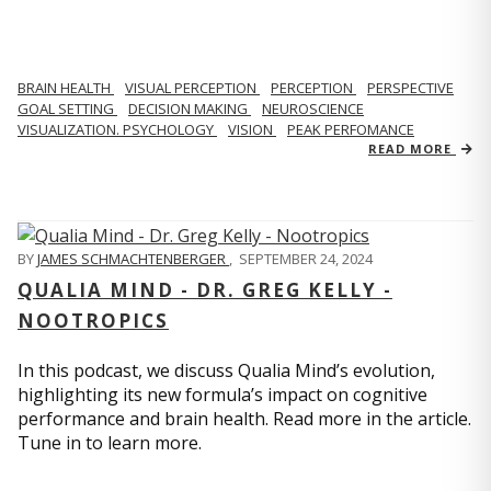
BRAIN HEALTH
VISUAL PERCEPTION
PERCEPTION
PERSPECTIVE
GOAL SETTING
DECISION MAKING
NEUROSCIENCE
VISUALIZATION. PSYCHOLOGY
VISION
PEAK PERFOMANCE
READ MORE
BY
JAMES SCHMACHTENBERGER
,
SEPTEMBER 24, 2024
QUALIA MIND - DR. GREG KELLY -
NOOTROPICS
In this podcast, we discuss Qualia Mind’s evolution,
highlighting its new formula’s impact on cognitive
performance and brain health. Read more in the article.
Tune in to learn more.