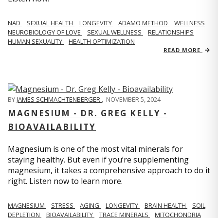
NAD
SEXUAL HEALTH
LONGEVITY
ADAMO METHOD
WELLNESS
NEUROBIOLOGY OF LOVE
SEXUAL WELLNESS
RELATIONSHIPS
HUMAN SEXUALITY
HEALTH OPTIMIZATION
READ MORE
BY
JAMES SCHMACHTENBERGER
,
NOVEMBER 5, 2024
MAGNESIUM - DR. GREG KELLY -
BIOAVAILABILITY
Magnesium is one of the most vital minerals for
staying healthy. But even if you’re supplementing
magnesium, it takes a comprehensive approach to do it
right. Listen now to learn more.
MAGNESIUM
STRESS
AGING
LONGEVITY
BRAIN HEALTH
SOIL
DEPLETION
BIOAVAILABILITY
TRACE MINERALS
MITOCHONDRIA