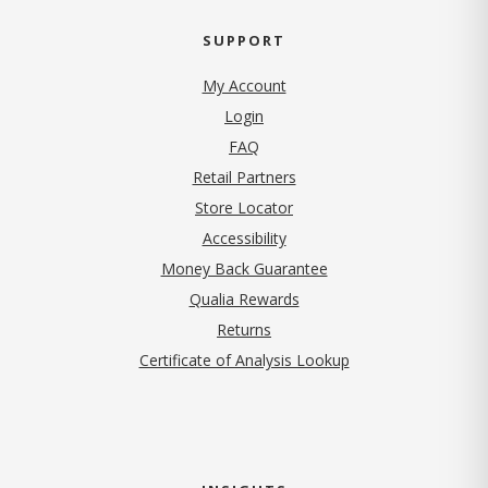
SUPPORT
My Account
Login
FAQ
Retail Partners
Store Locator
Accessibility
Money Back Guarantee
Qualia Rewards
Returns
Certificate of Analysis Lookup