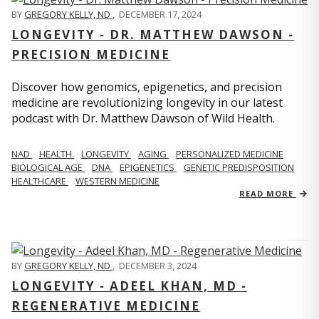
BY
GREGORY KELLY, ND
,
DECEMBER 17, 2024
LONGEVITY - DR. MATTHEW DAWSON -
PRECISION MEDICINE
Discover how genomics, epigenetics, and precision
medicine are revolutionizing longevity in our latest
podcast with Dr. Matthew Dawson of Wild Health.
NAD
HEALTH
LONGEVITY
AGING
PERSONALIZED MEDICINE
BIOLOGICAL AGE
DNA
EPIGENETICS
GENETIC PREDISPOSITION
HEALTHCARE
WESTERN MEDICINE
READ MORE
BY
GREGORY KELLY, ND
,
DECEMBER 3, 2024
LONGEVITY - ADEEL KHAN, MD -
REGENERATIVE MEDICINE