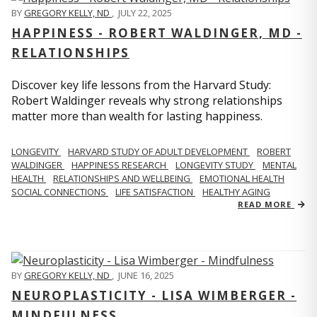
BY
GREGORY KELLY, ND
,
JULY 22, 2025
HAPPINESS - ROBERT WALDINGER, MD -
RELATIONSHIPS
Discover key life lessons from the Harvard Study:
Robert Waldinger reveals why strong relationships
matter more than wealth for lasting happiness.
LONGEVITY
HARVARD STUDY OF ADULT DEVELOPMENT
ROBERT
WALDINGER
HAPPINESS RESEARCH
LONGEVITY STUDY
MENTAL
HEALTH
RELATIONSHIPS AND WELLBEING
EMOTIONAL HEALTH
SOCIAL CONNECTIONS
LIFE SATISFACTION
HEALTHY AGING
READ MORE
BY
GREGORY KELLY, ND
,
JUNE 16, 2025
NEUROPLASTICITY - LISA WIMBERGER -
MINDFULNESS