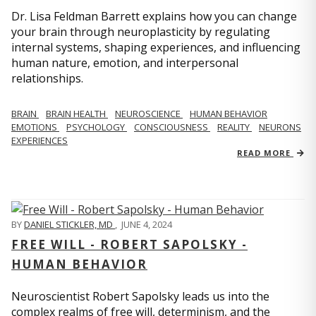
Dr. Lisa Feldman Barrett explains how you can change
your brain through neuroplasticity by regulating
internal systems, shaping experiences, and influencing
human nature, emotion, and interpersonal
relationships.
BRAIN
BRAIN HEALTH
NEUROSCIENCE
HUMAN BEHAVIOR
EMOTIONS
PSYCHOLOGY
CONSCIOUSNESS
REALITY
NEURONS
EXPERIENCES
READ MORE
BY
DANIEL STICKLER, MD
,
JUNE 4, 2024
FREE WILL - ROBERT SAPOLSKY -
HUMAN BEHAVIOR
Neuroscientist Robert Sapolsky leads us into the
complex realms of free will, determinism, and the