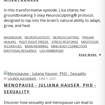
In this transformative episode, Lisa shares her
groundbreaking 5-step Neurosculpting® protocol,
designed to tap into the brain’s natural ability to adapt,
grow, and heal.
MAGNESIUM
NEUROPLASTICITY
NEUROSCULPTING
TRAUMA
HEALING
FIGHT FLIGHT FREEZE
STRESS RESPONSE
MEDITATION
TECHNIQUES
BRAIN REWIRING
MIND-BODY CONNECTION
EMOTIONAL RESILIENCE
LISA WIMBERGER
READ MORE
BY
LAUREN ALEXANDER
,
JUNE 5, 2025
MENOPAUSE - JULIANA HAUSER, PHD -
SEXUALITY
Discover how sexuality and menopause can lead to