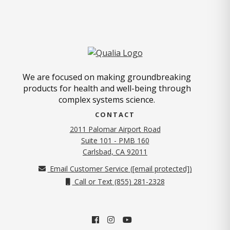
We are focused on making groundbreaking
products for health and well-being through
complex systems science.
CONTACT
2011 Palomar Airport Road
Suite 101 - PMB 160
(opens in new tab)
Carlsbad, CA 92011
Email Customer Service (
[email protected]
)
Call or Text (855) 281-2328