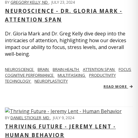
BY
GREGORY KELLY, ND
,
JULY 23, 2024
NEUROSCIENCE - DR. GLORIA MARK -
ATTENTION SPAN
Dr. Gloria Mark and Dr. Greg Kelly dive deep into the
intricacies of attention, highlighting how our devices
impact our ability to focus, stress levels, and overall
well-being.
NEUROSCIENCE
BRAIN
BRAIN HEALTH
ATTENTION SPAN
FOCUS
COGNITIVE PERFORMANCE
MULTITASKING
PRODUCTIVITY
TECHNOLOGY
NEUROPLASTICITY
READ MORE
BY
DANIEL STICKLER, MD
,
JULY 9, 2024
THRIVING FUTURE - JEREMY LENT -
HUMAN BEHAVIOR