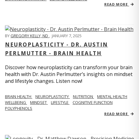
READ MORE
BY
GREGORY KELLY, ND
,
JANUARY 7, 2025
NEUROPLASTICITY - DR. AUSTIN
PERLMUTTER - BRAIN HEALTH
Discover how neuroplasticity can transform your brain
health with Dr. Austin Perlmutter’s insights on mindset
and lifestyle changes. Listen now!
BRAIN HEALTH
NEUROPLASTICITY
NUTRITION
MENTAL HEALTH
WELLBEING
MINDSET
LIFESTYLE
COGNITIVE FUNCTION
POLYPHENOLS
READ MORE