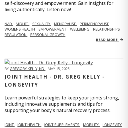
self-discovery and empowerment. Gain insights for
living authentically. Listen now!
NAD
MIDLIFE
SEXUALITY
MENOPAUSE
PERIMENOPAUSE
WOMENS HEALTH
EMPOWERMENT
WELLBEING
RELATIONSHIPS
REGULATION
PERSONAL GROWTH
READ MORE
BY
GREGORY KELLY, ND
,
MAY 15, 2025
JOINT HEALTH - DR. GREG KELLY -
LONGEVITY
Learn powerful strategies to keep your joints strong,
including innovative supplements and tips for
supporting your body's natural recovery process.
JOINT
JOINT HEALTH
JOINT SUPPLEMENTS
MOBILITY
LONGEVITY