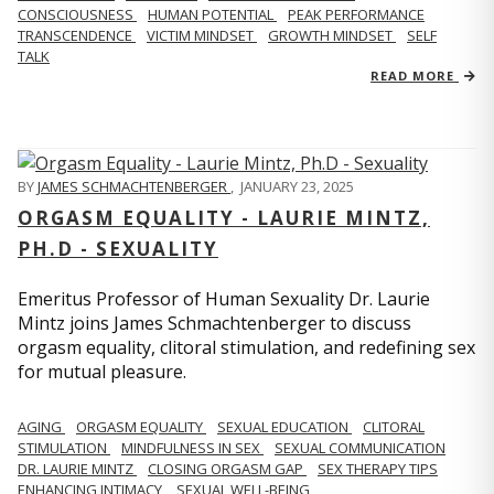
CONSCIOUSNESS
HUMAN POTENTIAL
PEAK PERFORMANCE
TRANSCENDENCE
VICTIM MINDSET
GROWTH MINDSET
SELF
TALK
READ MORE
BY
JAMES SCHMACHTENBERGER
,
JANUARY 23, 2025
ORGASM EQUALITY - LAURIE MINTZ,
PH.D - SEXUALITY
Emeritus Professor of Human Sexuality Dr. Laurie
Mintz joins James Schmachtenberger to discuss
orgasm equality, clitoral stimulation, and redefining sex
for mutual pleasure.
AGING
ORGASM EQUALITY
SEXUAL EDUCATION
CLITORAL
STIMULATION
MINDFULNESS IN SEX
SEXUAL COMMUNICATION
DR. LAURIE MINTZ
CLOSING ORGASM GAP
SEX THERAPY TIPS
ENHANCING INTIMACY
SEXUAL WELL-BEING