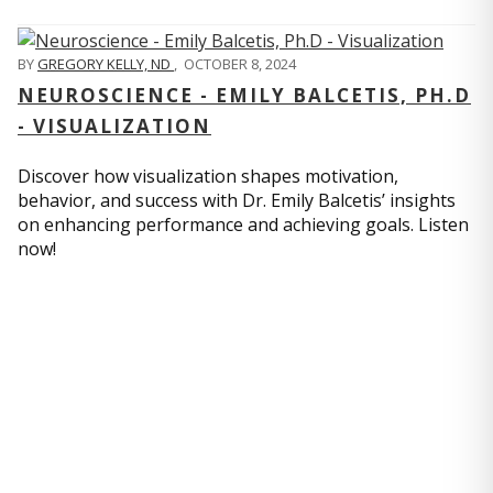
BY
GREGORY KELLY, ND
,
OCTOBER 8, 2024
NEUROSCIENCE - EMILY BALCETIS, PH.D
- VISUALIZATION
Discover how visualization shapes motivation,
behavior, and success with Dr. Emily Balcetis’ insights
on enhancing performance and achieving goals. Listen
now!