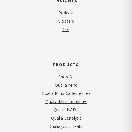
INSIGHTS
Podcast
Glossary
Blog
PRODUCTS
Shop All
Qualia Mind
Qualia Mind Caffeine Free
Qualia Mitochondria+
Qualia NAD+
Qualia Senolytic
Qualia Joint Health