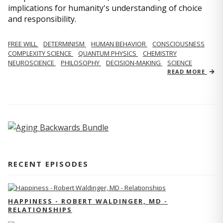
implications for humanity's understanding of choice
and responsibility.
FREE WILL
DETERMINISM
HUMAN BEHAVIOR
CONSCIOUSNESS
COMPLEXITY SCIENCE
QUANTUM PHYSICS
CHEMISTRY
NEUROSCIENCE
PHILOSOPHY
DECISION-MAKING
SCIENCE
READ MORE
RECENT EPISODES
HAPPINESS - ROBERT WALDINGER, MD -
RELATIONSHIPS