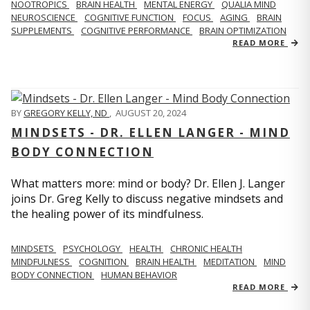
NOOTROPICS
BRAIN HEALTH
MENTAL ENERGY
QUALIA MIND
NEUROSCIENCE
COGNITIVE FUNCTION
FOCUS
AGING
BRAIN
SUPPLEMENTS
COGNITIVE PERFORMANCE
BRAIN OPTIMIZATION
READ MORE
BY
GREGORY KELLY, ND
,
AUGUST 20, 2024
MINDSETS - DR. ELLEN LANGER - MIND
BODY CONNECTION
What matters more: mind or body? Dr. Ellen J. Langer
joins Dr. Greg Kelly to discuss negative mindsets and
the healing power of its mindfulness.
MINDSETS
PSYCHOLOGY
HEALTH
CHRONIC HEALTH
MINDFULNESS
COGNITION
BRAIN HEALTH
MEDITATION
MIND
BODY CONNECTION
HUMAN BEHAVIOR
READ MORE