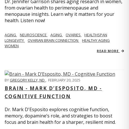
Dr. Jennifer Garrison shares aging research in women,
from ovarian health to perimenopause and
menopause insights. Learn why it matters for your
health. Listen now!
AGING
NEUROSCIENCE
AGING
OVARIES
HEALTHSPAN
LONGEVITY
OVARIAN BRAIN CONNECTION
HEALTHY AGING
WOMEN
READ MORE
BY
GREGORY KELLY, ND
,
FEBRUARY 20, 2025
BRAIN - MARK D’ESPOSITO, MD -
COGNITIVE FUNCTION
Dr. Mark D'Esposito explores cognitive function,
memory, dopamine’s role, and strategies to boost
focus and brain health for a sharper, resilient mind.