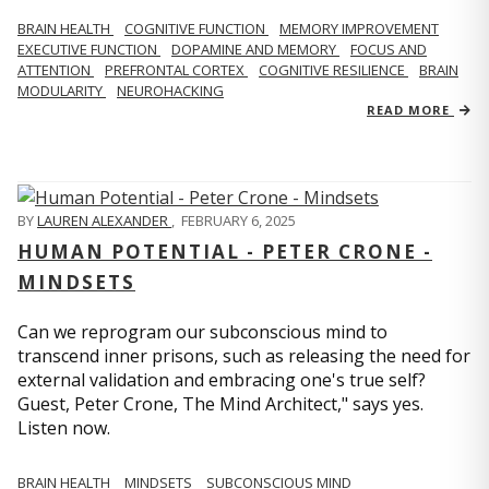
BRAIN HEALTH
COGNITIVE FUNCTION
MEMORY IMPROVEMENT
EXECUTIVE FUNCTION
DOPAMINE AND MEMORY
FOCUS AND
ATTENTION
PREFRONTAL CORTEX
COGNITIVE RESILIENCE
BRAIN
MODULARITY
NEUROHACKING
READ MORE
BY
LAUREN ALEXANDER
,
FEBRUARY 6, 2025
HUMAN POTENTIAL - PETER CRONE -
MINDSETS
Can we reprogram our subconscious mind to
transcend inner prisons, such as releasing the need for
external validation and embracing one's true self?
Guest, Peter Crone, The Mind Architect," says yes.
Listen now.
BRAIN HEALTH
MINDSETS
SUBCONSCIOUS MIND