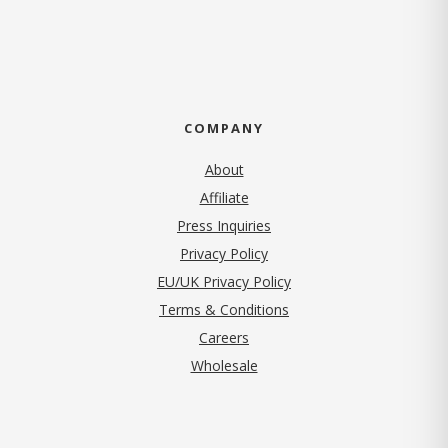
COMPANY
About
Affiliate
Press Inquiries
(opens in new tab)
Privacy Policy
EU/UK Privacy Policy
Terms & Conditions
(opens in new tab)
Careers
Wholesale