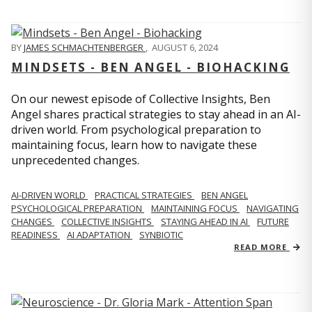
BY
JAMES SCHMACHTENBERGER
,
AUGUST 6, 2024
MINDSETS - BEN ANGEL - BIOHACKING
On our newest episode of Collective Insights, Ben
Angel shares practical strategies to stay ahead in an AI-
driven world. From psychological preparation to
maintaining focus, learn how to navigate these
unprecedented changes.
AI-DRIVEN WORLD
PRACTICAL STRATEGIES
BEN ANGEL
PSYCHOLOGICAL PREPARATION
MAINTAINING FOCUS
NAVIGATING
CHANGES
COLLECTIVE INSIGHTS
STAYING AHEAD IN AI
FUTURE
READINESS
AI ADAPTATION
SYNBIOTIC
READ MORE