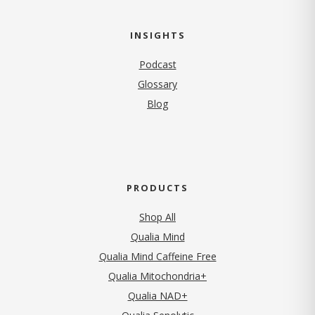
INSIGHTS
Podcast
Glossary
Blog
PRODUCTS
Shop All
Qualia Mind
Qualia Mind Caffeine Free
Qualia Mitochondria+
Qualia NAD+