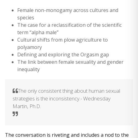
Female non-monogamy across cultures and
species
The case for a reclassification of the scientific
term “alpha male”
Cultural shifts from plow agriculture to
polyamory
Defining and exploring the Orgasm gap
The link between female sexuality and gender
inequality
The only consistent thing about human sexual
strategies is the inconsistency.- Wednesday
Martin, Ph.D.
The conversation is riveting and includes a nod to the