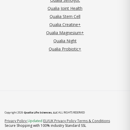
Qualia Senolytic
Qualia Joint Health
Qualia Stem Cell
Qualia Creatine+
Qualia Magnesium+
Qualia Night
Qualia Probiotic+
Copyright 2026
Qualia Life Sciences, LLC
ALL RIGHTS RESERVED
(opens in new tab)
Privacy Policy
Updated
EU/UK Privacy Policy
Terms & Conditions
Secure Shopping with 100% industry Standard SSL