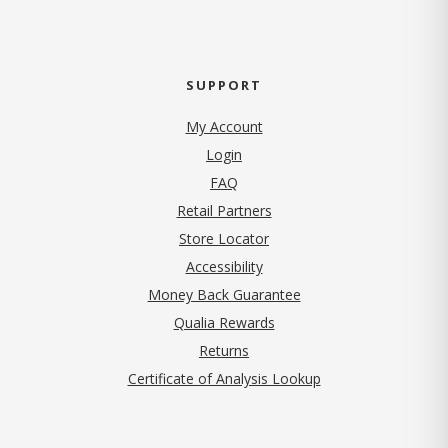
SUPPORT
My Account
Login
FAQ
Retail Partners
Store Locator
Accessibility
Money Back Guarantee
Qualia Rewards
Returns
Certificate of Analysis Lookup