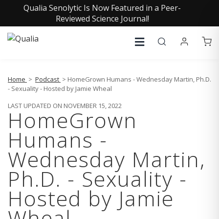
Qualia Senolytic Is Now Featured in a Peer-
Reviewed Science Journal!
Home
>
Podcast
> HomeGrown Humans - Wednesday Martin, Ph.D.
- Sexuality - Hosted by Jamie Wheal
LAST UPDATED ON NOVEMBER 15, 2022
HomeGrown
Humans -
Wednesday Martin,
Ph.D. - Sexuality -
Hosted by Jamie
Wheal