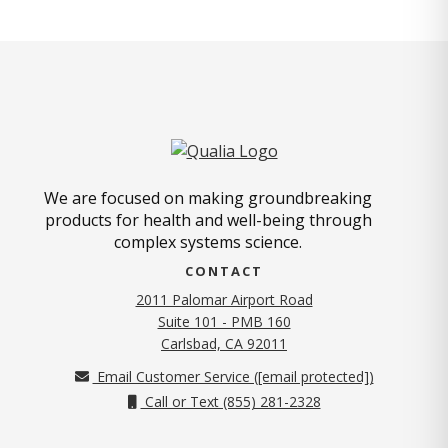
We are focused on making groundbreaking
products for health and well-being through
complex systems science.
CONTACT
2011 Palomar Airport Road
Suite 101 - PMB 160
(opens in new tab)
Carlsbad, CA 92011
Email Customer Service (
[email protected]
)
Call or Text (855) 281-2328