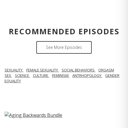
RECOMMENDED EPISODES
See More Episodes
SEXUALITY
FEMALE SEXUALITY
SOCIAL BEHAVIORS
ORGASM
SEX
SCIENCE
CULTURE
FEMINISM
ANTRHOPOLOGY
GENDER
EQUALITY