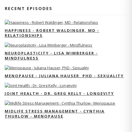
RECENT EPISODES
HAPPINESS - ROBERT WALDINGER, MD -
RELATIONSHIPS
NEUROPLASTICITY - LISA WIMBERGER -
MINDFULNESS
MENOPAUSE - JULIANA HAUSER, PHD - SEXUALITY
JOINT HEALTH - DR. GREG KELLY - LONGEVITY
MIDLIFE STRESS MANAGEMENT - CYNTHIA
THURLOW - MENOPAUSE