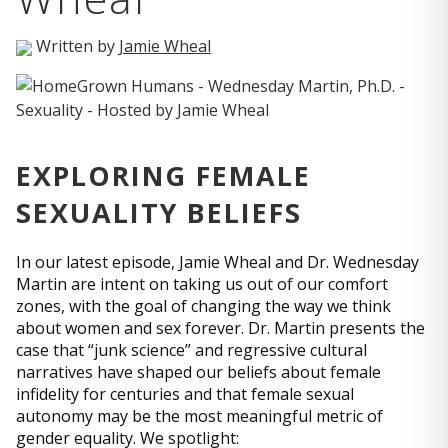
Written by
Jamie Wheal
EXPLORING FEMALE
SEXUALITY BELIEFS
In our latest episode, Jamie Wheal and Dr. Wednesday
Martin are intent on taking us out of our comfort
zones, with the goal of changing the way we think
about women and sex forever. Dr. Martin presents the
case that “junk science” and regressive cultural
narratives have shaped our beliefs about female
infidelity for centuries and that female sexual
autonomy may be the most meaningful metric of
gender equality. We spotlight: