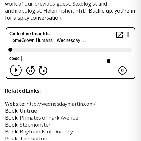
work of
our previous guest, Sexologist and
anthropologist, Helen Fisher, Ph.D
. Buckle up, you’re in
for a spicy conversation.
Related Links:
Website:
http://wednesdaymartin.com/
Book:
Untrue
Book:
Primates of Park Avenue
Book:
Stepmonster
Book:
Boyfriends of Dorothy
Book:
The Button