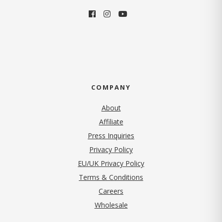
COMPANY
About
Affiliate
Press Inquiries
(opens in new tab)
Privacy Policy
EU/UK Privacy Policy
Terms & Conditions
(opens in new tab)
Careers
Wholesale