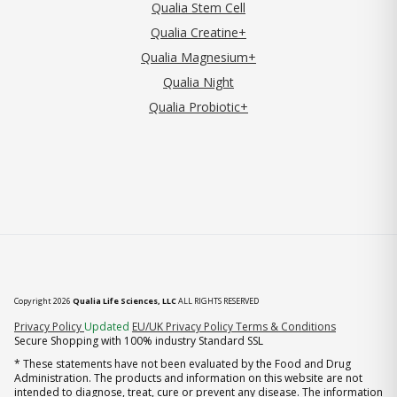
Qualia Stem Cell
Qualia Creatine+
Qualia Magnesium+
Qualia Night
Qualia Probiotic+
Copyright 2026
Qualia Life Sciences, LLC
ALL RIGHTS RESERVED
(opens in new tab)
Privacy Policy
Updated
EU/UK Privacy Policy
Terms & Conditions
Secure Shopping with 100% industry Standard SSL
* These statements have not been evaluated by the Food and Drug
Administration. The products and information on this website are not
intended to diagnose, treat, cure or prevent any disease. The information