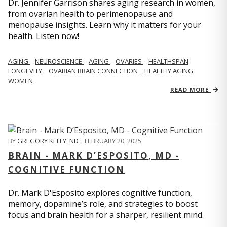
Dr. Jennifer Garrison shares aging research in women,
from ovarian health to perimenopause and
menopause insights. Learn why it matters for your
health. Listen now!
AGING
NEUROSCIENCE
AGING
OVARIES
HEALTHSPAN
LONGEVITY
OVARIAN BRAIN CONNECTION
HEALTHY AGING
WOMEN
READ MORE
BY
GREGORY KELLY, ND
,
FEBRUARY 20, 2025
BRAIN - MARK D’ESPOSITO, MD -
COGNITIVE FUNCTION
Dr. Mark D'Esposito explores cognitive function,
memory, dopamine’s role, and strategies to boost
focus and brain health for a sharper, resilient mind.