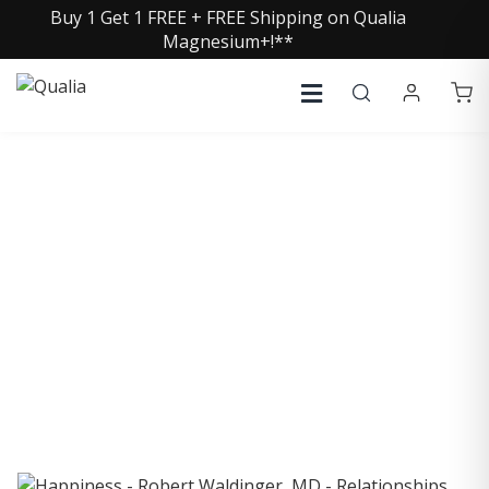
Buy 1 Get 1 FREE + FREE Shipping on Qualia
Magnesium+!**
COLLECTIVE INSIGHTS
PODCAST
Consistently in the Apple Podcast Top Charts