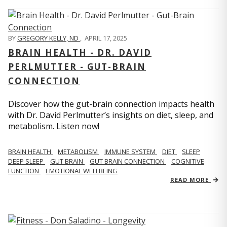
BY
GREGORY KELLY, ND
,
APRIL 17, 2025
BRAIN HEALTH - DR. DAVID
PERLMUTTER - GUT-BRAIN
CONNECTION
Discover how the gut-brain connection impacts health
with Dr. David Perlmutter’s insights on diet, sleep, and
metabolism. Listen now!
BRAIN HEALTH
METABOLISM
IMMUNE SYSTEM
DIET
SLEEP
DEEP SLEEP
GUT BRAIN
GUT BRAIN CONNECTION
COGNITIVE
FUNCTION
EMOTIONAL WELLBEING
READ MORE