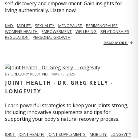
self-discovery and empowerment. Gain insights for
living authentically. Listen now!
NAD
MIDLIFE
SEXUALITY
MENOPAUSE
PERIMENOPAUSE
WOMENS HEALTH
EMPOWERMENT
WELLBEING
RELATIONSHIPS
REGULATION
PERSONAL GROWTH
READ MORE
BY
GREGORY KELLY, ND
,
MAY 15, 2025
JOINT HEALTH - DR. GREG KELLY -
LONGEVITY
Learn powerful strategies to keep your joints strong,
including innovative supplements and tips for
supporting your body's natural recovery process.
JOINT
JOINT HEALTH
JOINT SUPPLEMENTS
MOBILITY
LONGEVITY