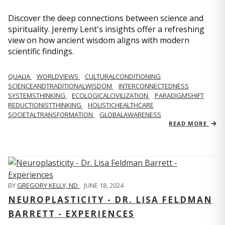
Discover the deep connections between science and
spirituality. Jeremy Lent's insights offer a refreshing
view on how ancient wisdom aligns with modern
scientific findings.
QUALIA
WORLDVIEWS
CULTURALCONDITIONING
SCIENCEANDTRADITIONALWISDOM
INTERCONNECTEDNESS
SYSTEMSTHINKING
ECOLOGICALCIVILIZATION
PARADIGMSHIFT
REDUCTIONISTTHINKING
HOLISTICHEALTHCARE
SOCIETALTRANSFORMATION
GLOBALAWARENESS
READ MORE
BY
GREGORY KELLY, ND
,
JUNE 18, 2024
NEUROPLASTICITY - DR. LISA FELDMAN
BARRETT - EXPERIENCES