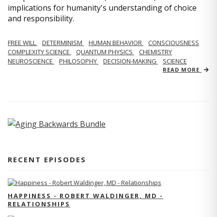
implications for humanity's understanding of choice
and responsibility.
FREE WILL
DETERMINISM
HUMAN BEHAVIOR
CONSCIOUSNESS
COMPLEXITY SCIENCE
QUANTUM PHYSICS
CHEMISTRY
NEUROSCIENCE
PHILOSOPHY
DECISION-MAKING
SCIENCE
READ MORE
RECENT EPISODES
HAPPINESS - ROBERT WALDINGER, MD -
RELATIONSHIPS