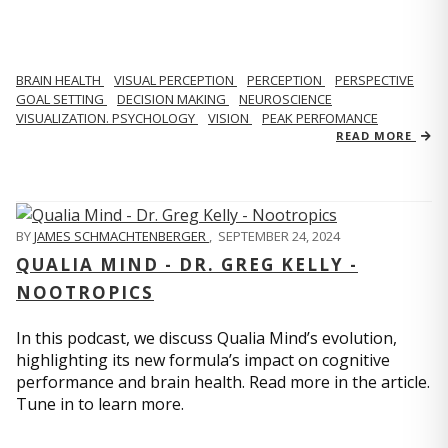
BRAIN HEALTH
VISUAL PERCEPTION
PERCEPTION
PERSPECTIVE
GOAL SETTING
DECISION MAKING
NEUROSCIENCE
VISUALIZATION. PSYCHOLOGY
VISION
PEAK PERFOMANCE
READ MORE
BY
JAMES SCHMACHTENBERGER
,
SEPTEMBER 24, 2024
QUALIA MIND - DR. GREG KELLY -
NOOTROPICS
In this podcast, we discuss Qualia Mind’s evolution,
highlighting its new formula’s impact on cognitive
performance and brain health. Read more in the article.
Tune in to learn more.