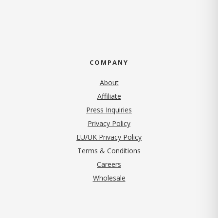
COMPANY
About
Affiliate
Press Inquiries
(opens in new tab)
Privacy Policy
EU/UK Privacy Policy
Terms & Conditions
(opens in new tab)
Careers
Wholesale