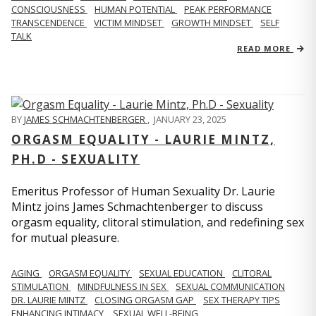
CONSCIOUSNESS
HUMAN POTENTIAL
PEAK PERFORMANCE
TRANSCENDENCE
VICTIM MINDSET
GROWTH MINDSET
SELF
TALK
READ MORE
BY
JAMES SCHMACHTENBERGER
,
JANUARY 23, 2025
ORGASM EQUALITY - LAURIE MINTZ,
PH.D - SEXUALITY
Emeritus Professor of Human Sexuality Dr. Laurie
Mintz joins James Schmachtenberger to discuss
orgasm equality, clitoral stimulation, and redefining sex
for mutual pleasure.
AGING
ORGASM EQUALITY
SEXUAL EDUCATION
CLITORAL
STIMULATION
MINDFULNESS IN SEX
SEXUAL COMMUNICATION
DR. LAURIE MINTZ
CLOSING ORGASM GAP
SEX THERAPY TIPS
ENHANCING INTIMACY
SEXUAL WELL-BEING