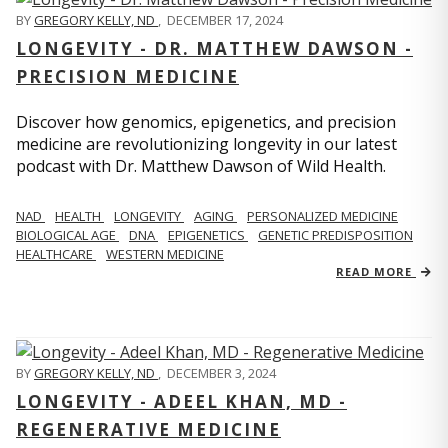
BY
GREGORY KELLY, ND
,
DECEMBER 17, 2024
LONGEVITY - DR. MATTHEW DAWSON -
PRECISION MEDICINE
Discover how genomics, epigenetics, and precision
medicine are revolutionizing longevity in our latest
podcast with Dr. Matthew Dawson of Wild Health.
NAD
HEALTH
LONGEVITY
AGING
PERSONALIZED MEDICINE
BIOLOGICAL AGE
DNA
EPIGENETICS
GENETIC PREDISPOSITION
HEALTHCARE
WESTERN MEDICINE
READ MORE
BY
GREGORY KELLY, ND
,
DECEMBER 3, 2024
LONGEVITY - ADEEL KHAN, MD -
REGENERATIVE MEDICINE