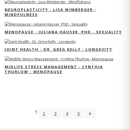
NEUROPLASTICITY - LISA WIMBERGER -
MINDFULNESS
MENOPAUSE - JULIANA HAUSER, PHD - SEXUALITY
JOINT HEALTH - DR. GREG KELLY - LONGEVITY
MIDLIFE STRESS MANAGEMENT - CYNTHIA
THURLOW - MENOPAUSE
1
2
3
4
5