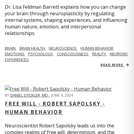
Dr. Lisa Feldman Barrett explains how you can change
your brain through neuroplasticity by regulating
internal systems, shaping experiences, and influencing
human nature, emotion, and interpersonal
relationships.
BRAIN
BRAIN HEALTH
NEUROSCIENCE
HUMAN BEHAVIOR
EMOTIONS
PSYCHOLOGY
CONSCIOUSNESS
REALITY
NEURONS
EXPERIENCES
READ MORE
BY
DANIEL STICKLER, MD
,
JUNE 4, 2024
FREE WILL - ROBERT SAPOLSKY -
HUMAN BEHAVIOR
Neuroscientist Robert Sapolsky leads us into the
complex realms of free will, determinism, and the