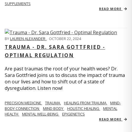
SUPPLEMENTS
READ MORE
BY
LAUREN ALEXANDER
,
OCTOBER 22, 2024
TRAUMA - DR. SARA GOTTFRIED -
OPTIMAL REGULATION
Are past traumas the root of your health woes? Dr.
Sara Gottfried joins us to discuss the impact of trauma
on our lives and how to shift out of a state of
dysregulation. Listen now!
PRECISION MEDICINE
TRAUMA
HEALING FROM TRAUMA
MIND-
BODY CONNECTION
MIND BODY
HOLISTIC HEALING
MENTAL
HEALTH
MENTAL WELL-BEING
EPIGENETICS
READ MORE