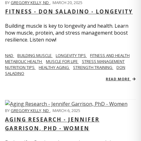
BY
GREGORY KELLY, ND
,
MARCH 20, 2025
FITNESS - DON SALADINO - LONGEVITY
Building muscle is key to longevity and health. Learn
how muscle, protein, and stress management boost
resilience. Listen now!
​​NAD
BUILDING MUSCLE
LONGEVITY TIPS
FITNESS AND HEALTH
METABOLIC HEALTH
MUSCLE FOR LIFE
STRESS MANAGEMENT
NUTRITION TIPS
HEALTHY AGING
STRENGTH TRAINING
DON
SALADINO
READ MORE
BY
GREGORY KELLY, ND
,
MARCH 6, 2025
AGING RESEARCH - JENNIFER
GARRISON, PHD - WOMEN