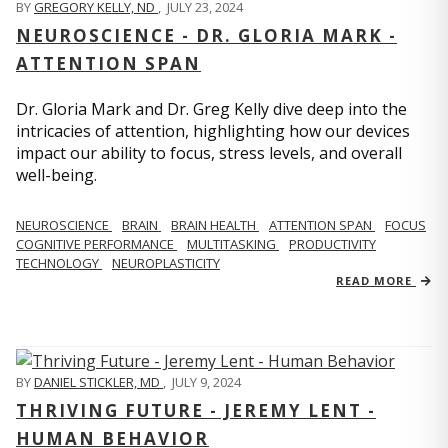
BY
GREGORY KELLY, ND
,
JULY 23, 2024
NEUROSCIENCE - DR. GLORIA MARK -
ATTENTION SPAN
Dr. Gloria Mark and Dr. Greg Kelly dive deep into the
intricacies of attention, highlighting how our devices
impact our ability to focus, stress levels, and overall
well-being.
NEUROSCIENCE
BRAIN
BRAIN HEALTH
ATTENTION SPAN
FOCUS
COGNITIVE PERFORMANCE
MULTITASKING
PRODUCTIVITY
TECHNOLOGY
NEUROPLASTICITY
READ MORE
BY
DANIEL STICKLER, MD
,
JULY 9, 2024
THRIVING FUTURE - JEREMY LENT -
HUMAN BEHAVIOR