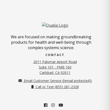
We are focused on making groundbreaking
products for health and well-being through
complex systems science.
CONTACT
2011 Palomar Airport Road
Suite 101 - PMB 160
(opens in new tab)
Carlsbad, CA 92011
Email Customer Service (
[email protected]
)
Call or Text (855) 281-2328