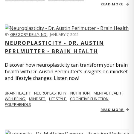
READ MORE
BY
GREGORY KELLY, ND
,
JANUARY 7, 2025
NEUROPLASTICITY - DR. AUSTIN
PERLMUTTER - BRAIN HEALTH
Discover how neuroplasticity can transform your brain
health with Dr. Austin Perlmutter’s insights on mindset
and lifestyle changes. Listen now!
BRAIN HEALTH
NEUROPLASTICITY
NUTRITION
MENTAL HEALTH
WELLBEING
MINDSET
LIFESTYLE
COGNITIVE FUNCTION
POLYPHENOLS
READ MORE