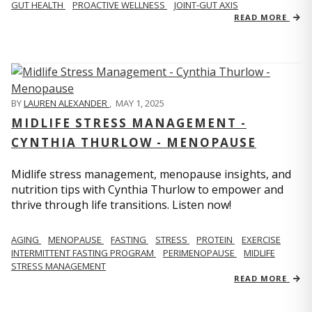
GUT HEALTH
PROACTIVE WELLNESS
JOINT-GUT AXIS
READ MORE
BY
LAUREN ALEXANDER
,
MAY 1, 2025
MIDLIFE STRESS MANAGEMENT -
CYNTHIA THURLOW - MENOPAUSE
Midlife stress management, menopause insights, and
nutrition tips with Cynthia Thurlow to empower and
thrive through life transitions. Listen now!
AGING
MENOPAUSE
FASTING
STRESS
PROTEIN
EXERCISE
INTERMITTENT FASTING PROGRAM
PERIMENOPAUSE
MIDLIFE
STRESS MANAGEMENT
READ MORE