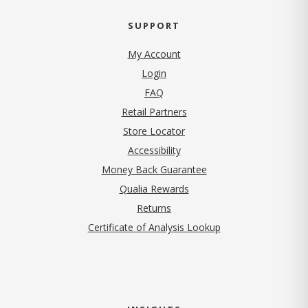
SUPPORT
My Account
Login
FAQ
Retail Partners
Store Locator
Accessibility
Money Back Guarantee
Qualia Rewards
Returns
Certificate of Analysis Lookup