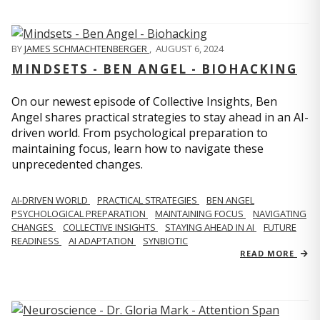
BY
JAMES SCHMACHTENBERGER
,
AUGUST 6, 2024
MINDSETS - BEN ANGEL - BIOHACKING
On our newest episode of Collective Insights, Ben
Angel shares practical strategies to stay ahead in an AI-
driven world. From psychological preparation to
maintaining focus, learn how to navigate these
unprecedented changes.
AI-DRIVEN WORLD
PRACTICAL STRATEGIES
BEN ANGEL
PSYCHOLOGICAL PREPARATION
MAINTAINING FOCUS
NAVIGATING
CHANGES
COLLECTIVE INSIGHTS
STAYING AHEAD IN AI
FUTURE
READINESS
AI ADAPTATION
SYNBIOTIC
READ MORE