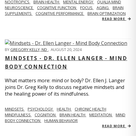
NOOTROPICS
BRAIN HEALTH
MENTAL ENERGY
QUALIA MIND
NEUROSCIENCE
COGNITIVE FUNCTION
FOCUS
AGING
BRAIN
SUPPLEMENTS
COGNITIVE PERFORMANCE
BRAIN OPTIMIZATION
READ MORE
BY
GREGORY KELLY, ND
,
AUGUST 20, 2024
MINDSETS - DR. ELLEN LANGER - MIND
BODY CONNECTION
What matters more: mind or body? Dr. Ellen J. Langer
joins Dr. Greg Kelly to discuss negative mindsets and
the healing power of its mindfulness.
MINDSETS
PSYCHOLOGY
HEALTH
CHRONIC HEALTH
MINDFULNESS
COGNITION
BRAIN HEALTH
MEDITATION
MIND
BODY CONNECTION
HUMAN BEHAVIOR
READ MORE