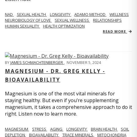
NAD
SEXUAL HEALTH
LONGEVITY
ADAMO METHOD
WELLNESS
NEUROBIOLOGY OF LOVE
SEXUAL WELLNESS
RELATIONSHIPS
HUMAN SEXUALITY
HEALTH OPTIMIZATION
READ MORE
BY
JAMES SCHMACHTENBERGER
,
NOVEMBER 5, 2024
MAGNESIUM - DR. GREG KELLY -
BIOAVAILABILITY
Magnesium is one of the most vital minerals for
staying healthy. But even if you’re supplementing
magnesium, it takes a comprehensive approach to do it
right. Listen now to learn more.
MAGNESIUM
STRESS
AGING
LONGEVITY
BRAIN HEALTH
SOIL
DEPLETION
BIOAVAILABILITY
TRACE MINERALS
MITOCHONDRIA