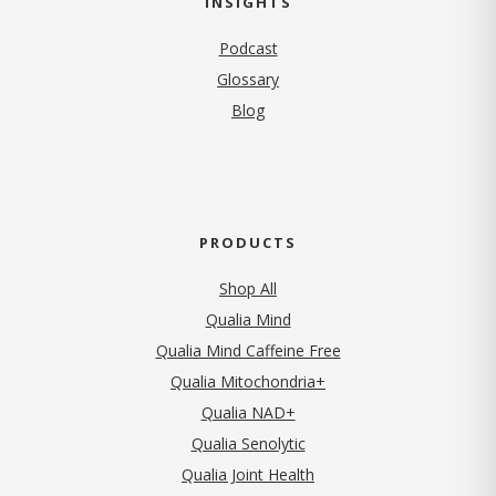
INSIGHTS
Podcast
Glossary
Blog
PRODUCTS
Shop All
Qualia Mind
Qualia Mind Caffeine Free
Qualia Mitochondria+
Qualia NAD+
Qualia Senolytic
Qualia Joint Health