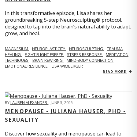
In this transformative episode, Lisa shares her
groundbreaking 5-step Neurosculpting® protocol,
designed to tap into the brain’s natural ability to adapt,
grow, and heal.
MAGNESIUM
NEUROPLASTICITY
NEUROSCULPTING
TRAUMA
HEALING
FIGHT FLIGHT FREEZE
STRESS RESPONSE
MEDITATION
TECHNIQUES
BRAIN REWIRING
MIND-BODY CONNECTION
EMOTIONAL RESILIENCE
LISA WIMBERGER
READ MORE
BY
LAUREN ALEXANDER
,
JUNE 5, 2025
MENOPAUSE - JULIANA HAUSER, PHD -
SEXUALITY
Discover how sexuality and menopause can lead to