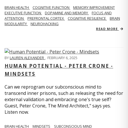
BRAIN HEALTH
COGNITIVE FUNCTION
MEMORY IMPROVEMENT
EXECUTIVE FUNCTION
DOPAMINE AND MEMORY
FOCUS AND
ATTENTION
PREFRONTAL CORTEX
COGNITIVE RESILIENCE
BRAIN
MODULARITY
NEUROHACKING
READ MORE
BY
LAUREN ALEXANDER
,
FEBRUARY 6, 2025
HUMAN POTENTIAL - PETER CRONE -
MINDSETS
Can we reprogram our subconscious mind to
transcend inner prisons, such as releasing the need for
external validation and embracing one's true self?
Guest, Peter Crone, The Mind Architect," says yes.
Listen now.
BRAIN HEALTH
MINDSETS
SUBCONSCIOUS MIND