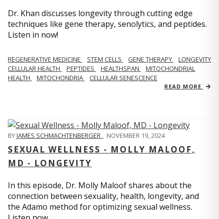
Dr. Khan discusses longevity through cutting edge
techniques like gene therapy, senolytics, and peptides.
Listen in now!
REGENERATIVE MEDICINE
STEM CELLS
GENE THERAPY
LONGEVITY
CELLULAR HEALTH
PEPTIDES
HEALTHSPAN
MITOCHONDRIAL
HEALTH
MITOCHONDRIA
CELLULAR SENESCENCE
READ MORE
BY
JAMES SCHMACHTENBERGER
,
NOVEMBER 19, 2024
SEXUAL WELLNESS - MOLLY MALOOF,
MD - LONGEVITY
In this episode, Dr. Molly Maloof shares about the
connection between sexuality, health, longevity, and
the Adamo method for optimizing sexual wellness.
Listen now.