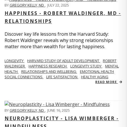
BY
GREGORY KELLY, ND
,
JULY 22, 2025
HAPPINESS - ROBERT WALDINGER, MD -
RELATIONSHIPS
Discover key life lessons from the Harvard Study:
Robert Waldinger reveals why strong relationships
matter more than wealth for lasting happiness.
LONGEVITY
HARVARD STUDY OF ADULT DEVELOPMENT
ROBERT
WALDINGER
HAPPINESS RESEARCH
LONGEVITY STUDY
MENTAL
HEALTH
RELATIONSHIPS AND WELLBEING
EMOTIONAL HEALTH
SOCIAL CONNECTIONS
LIFE SATISFACTION
HEALTHY AGING
READ MORE
BY
GREGORY KELLY, ND
,
JUNE 16, 2025
NEUROPLASTICITY - LISA WIMBERGER -
MINDFULNESS