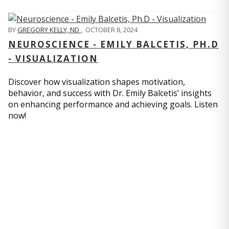
BY
GREGORY KELLY, ND
,
OCTOBER 8, 2024
NEUROSCIENCE - EMILY BALCETIS, PH.D
- VISUALIZATION
Discover how visualization shapes motivation,
behavior, and success with Dr. Emily Balcetis’ insights
on enhancing performance and achieving goals. Listen
now!