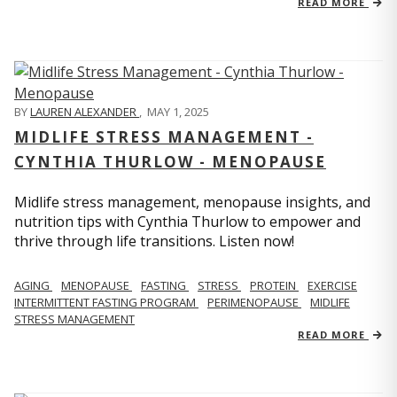
READ MORE
BY
LAUREN ALEXANDER
,
MAY 1, 2025
MIDLIFE STRESS MANAGEMENT -
CYNTHIA THURLOW - MENOPAUSE
Midlife stress management, menopause insights, and
nutrition tips with Cynthia Thurlow to empower and
thrive through life transitions. Listen now!
AGING
MENOPAUSE
FASTING
STRESS
PROTEIN
EXERCISE
INTERMITTENT FASTING PROGRAM
PERIMENOPAUSE
MIDLIFE
STRESS MANAGEMENT
READ MORE