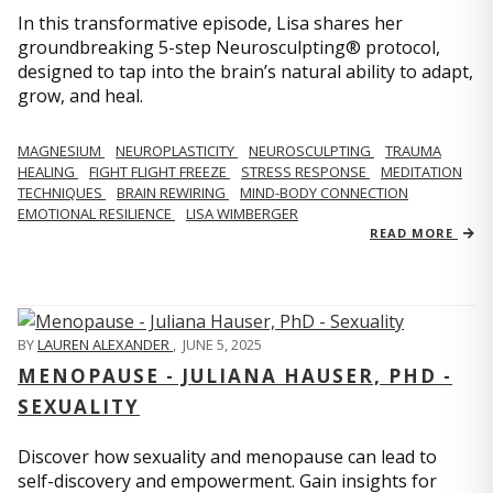
In this transformative episode, Lisa shares her
groundbreaking 5-step Neurosculpting® protocol,
designed to tap into the brain’s natural ability to adapt,
grow, and heal.
MAGNESIUM
NEUROPLASTICITY
NEUROSCULPTING
TRAUMA
HEALING
FIGHT FLIGHT FREEZE
STRESS RESPONSE
MEDITATION
TECHNIQUES
BRAIN REWIRING
MIND-BODY CONNECTION
EMOTIONAL RESILIENCE
LISA WIMBERGER
READ MORE
BY
LAUREN ALEXANDER
,
JUNE 5, 2025
MENOPAUSE - JULIANA HAUSER, PHD -
SEXUALITY
Discover how sexuality and menopause can lead to
self-discovery and empowerment. Gain insights for