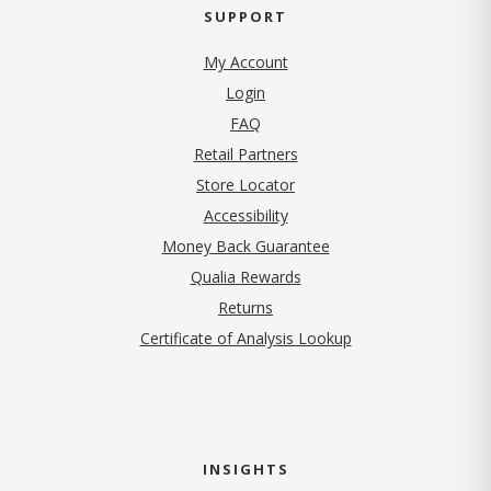
SUPPORT
My Account
Login
FAQ
Retail Partners
Store Locator
Accessibility
Money Back Guarantee
Qualia Rewards
Returns
Certificate of Analysis Lookup
INSIGHTS