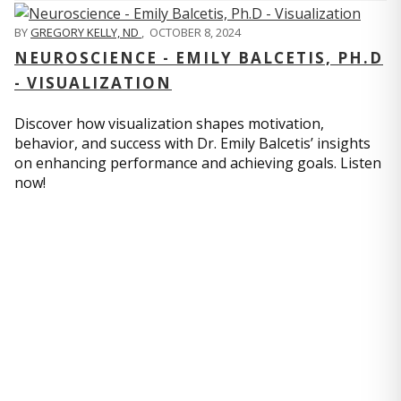
BY
GREGORY KELLY, ND
,
OCTOBER 8, 2024
NEUROSCIENCE - EMILY BALCETIS, PH.D
- VISUALIZATION
Discover how visualization shapes motivation,
behavior, and success with Dr. Emily Balcetis’ insights
on enhancing performance and achieving goals. Listen
now!