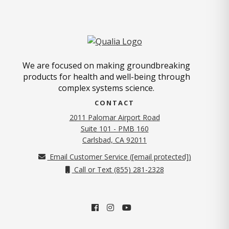
We are focused on making groundbreaking
products for health and well-being through
complex systems science.
CONTACT
2011 Palomar Airport Road
Suite 101 - PMB 160
(opens in new tab)
Carlsbad, CA 92011
Email Customer Service (
[email protected]
)
Call or Text (855) 281-2328