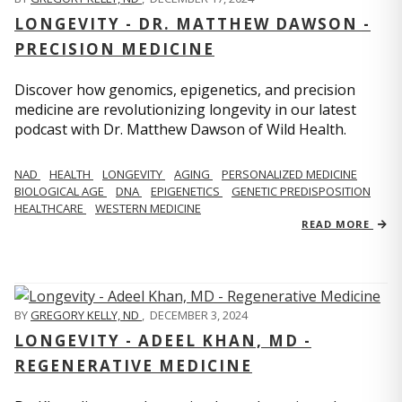
LONGEVITY - DR. MATTHEW DAWSON -
PRECISION MEDICINE
Discover how genomics, epigenetics, and precision
medicine are revolutionizing longevity in our latest
podcast with Dr. Matthew Dawson of Wild Health.
NAD
HEALTH
LONGEVITY
AGING
PERSONALIZED MEDICINE
BIOLOGICAL AGE
DNA
EPIGENETICS
GENETIC PREDISPOSITION
HEALTHCARE
WESTERN MEDICINE
READ MORE
BY
GREGORY KELLY, ND
,
DECEMBER 3, 2024
LONGEVITY - ADEEL KHAN, MD -
REGENERATIVE MEDICINE