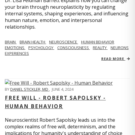
Dr. Lisa Feldman Barrett explains how you can change
your brain through neuroplasticity by regulating
internal systems, shaping experiences, and influencing
human nature, emotion, and interpersonal
relationships.
BRAIN
BRAIN HEALTH
NEUROSCIENCE
HUMAN BEHAVIOR
EMOTIONS
PSYCHOLOGY
CONSCIOUSNESS
REALITY
NEURONS
EXPERIENCES
READ MORE
BY
DANIEL STICKLER, MD
,
JUNE 4, 2024
FREE WILL - ROBERT SAPOLSKY -
HUMAN BEHAVIOR
Neuroscientist Robert Sapolsky leads us into the
complex realms of free will, determinism, and the
implications for humanity's understanding of choice