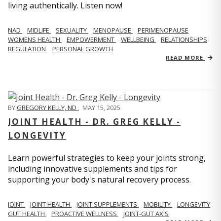
living authentically. Listen now!
NAD
MIDLIFE
SEXUALITY
MENOPAUSE
PERIMENOPAUSE
WOMENS HEALTH
EMPOWERMENT
WELLBEING
RELATIONSHIPS
REGULATION
PERSONAL GROWTH
READ MORE
BY
GREGORY KELLY, ND
,
MAY 15, 2025
JOINT HEALTH - DR. GREG KELLY -
LONGEVITY
Learn powerful strategies to keep your joints strong,
including innovative supplements and tips for
supporting your body's natural recovery process.
JOINT
JOINT HEALTH
JOINT SUPPLEMENTS
MOBILITY
LONGEVITY
GUT HEALTH
PROACTIVE WELLNESS
JOINT-GUT AXIS