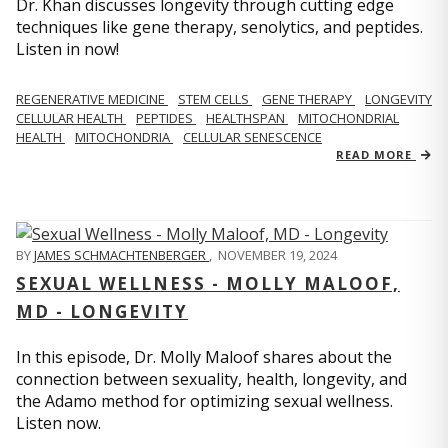
Dr. Khan discusses longevity through cutting edge
techniques like gene therapy, senolytics, and peptides.
Listen in now!
REGENERATIVE MEDICINE
STEM CELLS
GENE THERAPY
LONGEVITY
CELLULAR HEALTH
PEPTIDES
HEALTHSPAN
MITOCHONDRIAL
HEALTH
MITOCHONDRIA
CELLULAR SENESCENCE
READ MORE
BY
JAMES SCHMACHTENBERGER
,
NOVEMBER 19, 2024
SEXUAL WELLNESS - MOLLY MALOOF,
MD - LONGEVITY
In this episode, Dr. Molly Maloof shares about the
connection between sexuality, health, longevity, and
the Adamo method for optimizing sexual wellness.
Listen now.