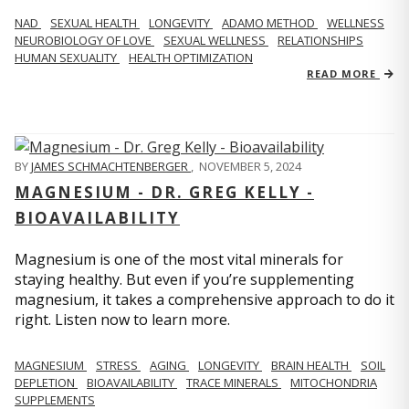
NAD
SEXUAL HEALTH
LONGEVITY
ADAMO METHOD
WELLNESS
NEUROBIOLOGY OF LOVE
SEXUAL WELLNESS
RELATIONSHIPS
HUMAN SEXUALITY
HEALTH OPTIMIZATION
READ MORE
BY
JAMES SCHMACHTENBERGER
,
NOVEMBER 5, 2024
MAGNESIUM - DR. GREG KELLY -
BIOAVAILABILITY
Magnesium is one of the most vital minerals for
staying healthy. But even if you’re supplementing
magnesium, it takes a comprehensive approach to do it
right. Listen now to learn more.
MAGNESIUM
STRESS
AGING
LONGEVITY
BRAIN HEALTH
SOIL
DEPLETION
BIOAVAILABILITY
TRACE MINERALS
MITOCHONDRIA
SUPPLEMENTS