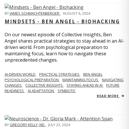
BY
JAMES SCHMACHTENBERGER
,
AUGUST 6, 2024
MINDSETS - BEN ANGEL - BIOHACKING
On our newest episode of Collective Insights, Ben
Angel shares practical strategies to stay ahead in an AI-
driven world. From psychological preparation to
maintaining focus, learn how to navigate these
unprecedented changes.
AI-DRIVEN WORLD
PRACTICAL STRATEGIES
BEN ANGEL
PSYCHOLOGICAL PREPARATION
MAINTAINING FOCUS
NAVIGATING
CHANGES
COLLECTIVE INSIGHTS
STAYING AHEAD IN AI
FUTURE
READINESS
AI ADAPTATION
SYNBIOTIC
READ MORE
BY
GREGORY KELLY, ND
,
JULY 23, 2024