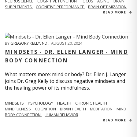
NEUROSCIENCE
COGNITIVE FUNCTION
FOCUS
AGING
BRAIN
SUPPLEMENTS
COGNITIVE PERFORMANCE
BRAIN OPTIMIZATION
READ MORE
BY
GREGORY KELLY, ND
,
AUGUST 20, 2024
MINDSETS - DR. ELLEN LANGER - MIND
BODY CONNECTION
What matters more: mind or body? Dr. Ellen J. Langer
joins Dr. Greg Kelly to discuss negative mindsets and
the healing power of its mindfulness.
MINDSETS
PSYCHOLOGY
HEALTH
CHRONIC HEALTH
MINDFULNESS
COGNITION
BRAIN HEALTH
MEDITATION
MIND
BODY CONNECTION
HUMAN BEHAVIOR
READ MORE