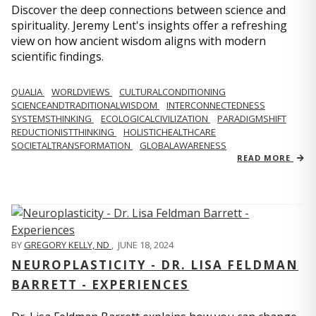
Discover the deep connections between science and
spirituality. Jeremy Lent's insights offer a refreshing
view on how ancient wisdom aligns with modern
scientific findings.
QUALIA
WORLDVIEWS
CULTURALCONDITIONING
SCIENCEANDTRADITIONALWISDOM
INTERCONNECTEDNESS
SYSTEMSTHINKING
ECOLOGICALCIVILIZATION
PARADIGMSHIFT
REDUCTIONISTTHINKING
HOLISTICHEALTHCARE
SOCIETALTRANSFORMATION
GLOBALAWARENESS
READ MORE
BY
GREGORY KELLY, ND
,
JUNE 18, 2024
NEUROPLASTICITY - DR. LISA FELDMAN
BARRETT - EXPERIENCES