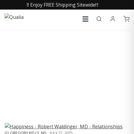
‼️ Enjoy FREE Shipping Sitewide!†
COLLECTIVE INSIGHTS
PODCAST
Consistently in the Apple Podcast Top Charts
BY
GREGORY KELLY, ND
,
JULY 22, 2025