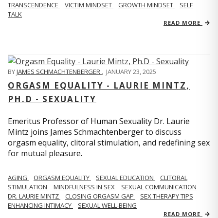
TRANSCENDENCE
VICTIM MINDSET
GROWTH MINDSET
SELF
TALK
READ MORE
BY
JAMES SCHMACHTENBERGER
,
JANUARY 23, 2025
ORGASM EQUALITY - LAURIE MINTZ,
PH.D - SEXUALITY
Emeritus Professor of Human Sexuality Dr. Laurie
Mintz joins James Schmachtenberger to discuss
orgasm equality, clitoral stimulation, and redefining sex
for mutual pleasure.
AGING
ORGASM EQUALITY
SEXUAL EDUCATION
CLITORAL
STIMULATION
MINDFULNESS IN SEX
SEXUAL COMMUNICATION
DR. LAURIE MINTZ
CLOSING ORGASM GAP
SEX THERAPY TIPS
ENHANCING INTIMACY
SEXUAL WELL-BEING
READ MORE