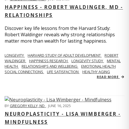
HAPPINESS - ROBERT WALDINGER, MD -
RELATIONSHIPS
Discover key life lessons from the Harvard Study:
Robert Waldinger reveals why strong relationships
matter more than wealth for lasting happiness.
LONGEVITY
HARVARD STUDY OF ADULT DEVELOPMENT
ROBERT
WALDINGER
HAPPINESS RESEARCH
LONGEVITY STUDY
MENTAL
HEALTH
RELATIONSHIPS AND WELLBEING
EMOTIONAL HEALTH
SOCIAL CONNECTIONS
LIFE SATISFACTION
HEALTHY AGING
READ MORE
BY
GREGORY KELLY, ND
,
JUNE 16, 2025
NEUROPLASTICITY - LISA WIMBERGER -
MINDFULNESS