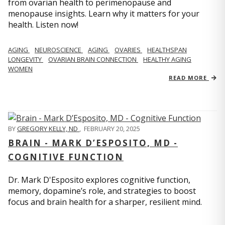
from ovarian health to perimenopause and
menopause insights. Learn why it matters for your
health. Listen now!
AGING
NEUROSCIENCE
AGING
OVARIES
HEALTHSPAN
LONGEVITY
OVARIAN BRAIN CONNECTION
HEALTHY AGING
WOMEN
READ MORE
BY
GREGORY KELLY, ND
,
FEBRUARY 20, 2025
BRAIN - MARK D’ESPOSITO, MD -
COGNITIVE FUNCTION
Dr. Mark D'Esposito explores cognitive function,
memory, dopamine’s role, and strategies to boost
focus and brain health for a sharper, resilient mind.