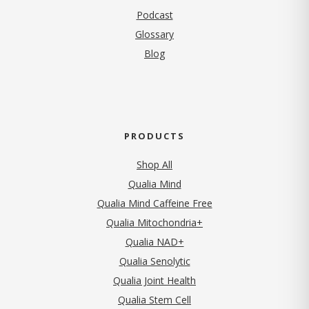
Podcast
Glossary
Blog
PRODUCTS
Shop All
Qualia Mind
Qualia Mind Caffeine Free
Qualia Mitochondria+
Qualia NAD+
Qualia Senolytic
Qualia Joint Health
Qualia Stem Cell