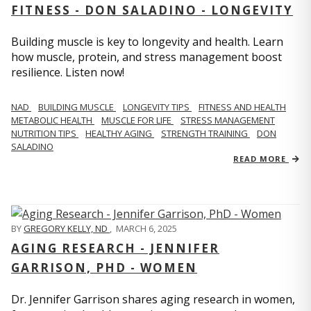
FITNESS - DON SALADINO - LONGEVITY
Building muscle is key to longevity and health. Learn
how muscle, protein, and stress management boost
resilience. Listen now!
​​NAD
BUILDING MUSCLE
LONGEVITY TIPS
FITNESS AND HEALTH
METABOLIC HEALTH
MUSCLE FOR LIFE
STRESS MANAGEMENT
NUTRITION TIPS
HEALTHY AGING
STRENGTH TRAINING
DON
SALADINO
READ MORE
BY
GREGORY KELLY, ND
,
MARCH 6, 2025
AGING RESEARCH - JENNIFER
GARRISON, PHD - WOMEN
Dr. Jennifer Garrison shares aging research in women,