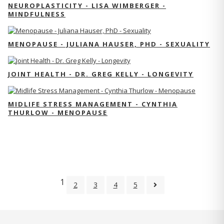
NEUROPLASTICITY - LISA WIMBERGER -
MINDFULNESS
MENOPAUSE - JULIANA HAUSER, PHD - SEXUALITY
JOINT HEALTH - DR. GREG KELLY - LONGEVITY
MIDLIFE STRESS MANAGEMENT - CYNTHIA
THURLOW - MENOPAUSE
1
2
3
4
5