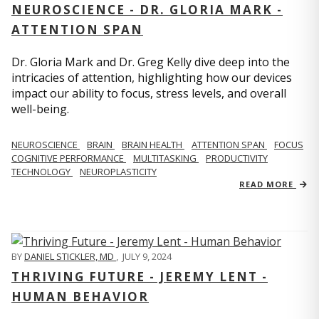
NEUROSCIENCE - DR. GLORIA MARK -
ATTENTION SPAN
Dr. Gloria Mark and Dr. Greg Kelly dive deep into the
intricacies of attention, highlighting how our devices
impact our ability to focus, stress levels, and overall
well-being.
NEUROSCIENCE
BRAIN
BRAIN HEALTH
ATTENTION SPAN
FOCUS
COGNITIVE PERFORMANCE
MULTITASKING
PRODUCTIVITY
TECHNOLOGY
NEUROPLASTICITY
READ MORE
BY
DANIEL STICKLER, MD
,
JULY 9, 2024
THRIVING FUTURE - JEREMY LENT -
HUMAN BEHAVIOR