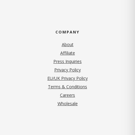
COMPANY
About
Affiliate
Press Inquiries
(opens in new tab)
Privacy Policy
EU/UK Privacy Policy
Terms & Conditions
(opens in new tab)
Careers
Wholesale