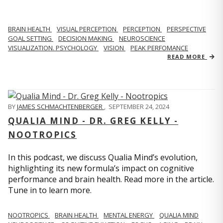
BRAIN HEALTH
VISUAL PERCEPTION
PERCEPTION
PERSPECTIVE
GOAL SETTING
DECISION MAKING
NEUROSCIENCE
VISUALIZATION. PSYCHOLOGY
VISION
PEAK PERFOMANCE
READ MORE
BY
JAMES SCHMACHTENBERGER
,
SEPTEMBER 24, 2024
QUALIA MIND - DR. GREG KELLY -
NOOTROPICS
In this podcast, we discuss Qualia Mind’s evolution,
highlighting its new formula’s impact on cognitive
performance and brain health. Read more in the article.
Tune in to learn more.
NOOTROPICS
BRAIN HEALTH
MENTAL ENERGY
QUALIA MIND