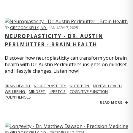
BY
GREGORY KELLY, ND
,
JANUARY 7, 2025
NEUROPLASTICITY - DR. AUSTIN
PERLMUTTER - BRAIN HEALTH
Discover how neuroplasticity can transform your brain
health with Dr. Austin Perlmutter’s insights on mindset
and lifestyle changes. Listen now!
BRAIN HEALTH
NEUROPLASTICITY
NUTRITION
MENTAL HEALTH
WELLBEING
MINDSET
LIFESTYLE
COGNITIVE FUNCTION
POLYPHENOLS
READ MORE
BY
GREGORY KELLY, ND
,
DECEMBER 17, 2024