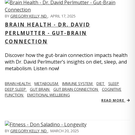
BY
GREGORY KELLY, ND
,
APRIL 17, 2025
BRAIN HEALTH - DR. DAVID
PERLMUTTER - GUT-BRAIN
CONNECTION
Discover how the gut-brain connection impacts health
with Dr. David Perlmutter’s insights on diet, sleep, and
metabolism. Listen now!
BRAIN HEALTH
METABOLISM
IMMUNE SYSTEM
DIET
SLEEP
DEEP SLEEP
GUT BRAIN
GUT BRAIN CONNECTION
COGNITIVE
FUNCTION
EMOTIONAL WELLBEING
READ MORE
BY
GREGORY KELLY, ND
,
MARCH 20, 2025