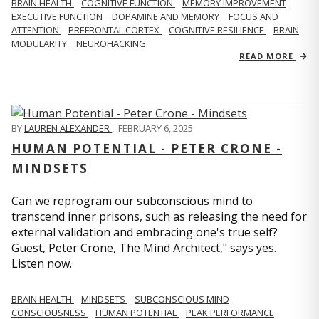
BRAIN HEALTH
COGNITIVE FUNCTION
MEMORY IMPROVEMENT
EXECUTIVE FUNCTION
DOPAMINE AND MEMORY
FOCUS AND
ATTENTION
PREFRONTAL CORTEX
COGNITIVE RESILIENCE
BRAIN
MODULARITY
NEUROHACKING
READ MORE
BY
LAUREN ALEXANDER
,
FEBRUARY 6, 2025
HUMAN POTENTIAL - PETER CRONE -
MINDSETS
Can we reprogram our subconscious mind to
transcend inner prisons, such as releasing the need for
external validation and embracing one's true self?
Guest, Peter Crone, The Mind Architect," says yes.
Listen now.
BRAIN HEALTH
MINDSETS
SUBCONSCIOUS MIND
CONSCIOUSNESS
HUMAN POTENTIAL
PEAK PERFORMANCE