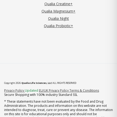
Qualia Creatine+
Qualia Magnesium+
Qualia Night
Qualia Probiotic+
Copyright 2026
Qualia Life Sciences, LLC
ALL RIGHTS RESERVED
(opens in new tab)
Privacy Policy
Updated
EU/UK Privacy Policy
Terms & Conditions
Secure Shopping with 100% industry Standard SSL
* These statements have not been evaluated by the Food and Drug
Administration. The products and information on this website are not
intended to diagnose, treat, cure or prevent any disease. The information
on this site is for educational purposes only and should not be