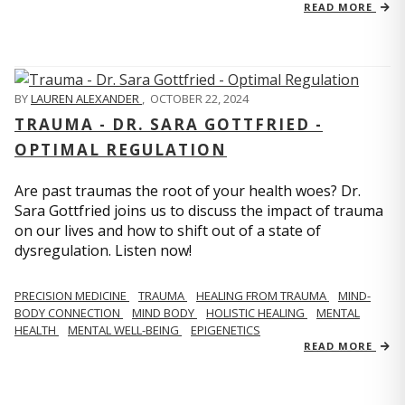
READ MORE
BY
LAUREN ALEXANDER
,
OCTOBER 22, 2024
TRAUMA - DR. SARA GOTTFRIED -
OPTIMAL REGULATION
Are past traumas the root of your health woes? Dr.
Sara Gottfried joins us to discuss the impact of trauma
on our lives and how to shift out of a state of
dysregulation. Listen now!
PRECISION MEDICINE
TRAUMA
HEALING FROM TRAUMA
MIND-
BODY CONNECTION
MIND BODY
HOLISTIC HEALING
MENTAL
HEALTH
MENTAL WELL-BEING
EPIGENETICS
READ MORE