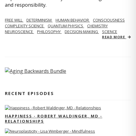
and responsibility.
FREE WILL
DETERMINISM
HUMAN BEHAVIOR
CONSCIOUSNESS
COMPLEXITY SCIENCE
QUANTUM PHYSICS
CHEMISTRY
NEUROSCIENCE
PHILOSOPHY
DECISION-MAKING
SCIENCE
READ MORE
RECENT EPISODES
HAPPINESS - ROBERT WALDINGER, MD -
RELATIONSHIPS