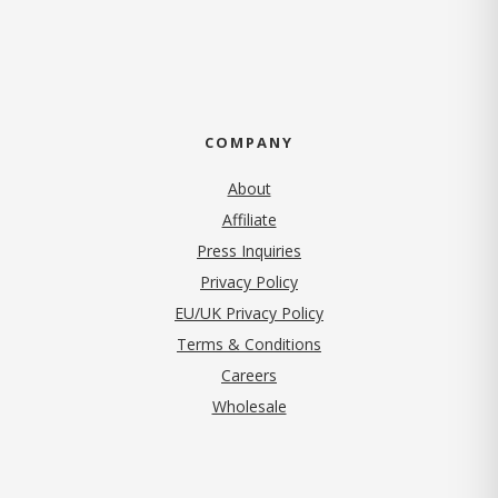
COMPANY
About
Affiliate
Press Inquiries
(opens in new tab)
Privacy Policy
EU/UK Privacy Policy
Terms & Conditions
(opens in new tab)
Careers
Wholesale