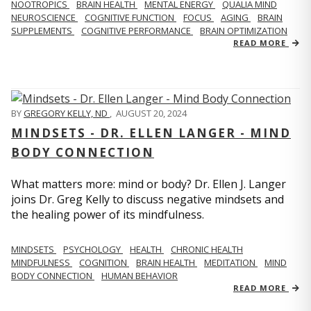
NOOTROPICS
BRAIN HEALTH
MENTAL ENERGY
QUALIA MIND
NEUROSCIENCE
COGNITIVE FUNCTION
FOCUS
AGING
BRAIN
SUPPLEMENTS
COGNITIVE PERFORMANCE
BRAIN OPTIMIZATION
READ MORE
BY
GREGORY KELLY, ND
,
AUGUST 20, 2024
MINDSETS - DR. ELLEN LANGER - MIND
BODY CONNECTION
What matters more: mind or body? Dr. Ellen J. Langer
joins Dr. Greg Kelly to discuss negative mindsets and
the healing power of its mindfulness.
MINDSETS
PSYCHOLOGY
HEALTH
CHRONIC HEALTH
MINDFULNESS
COGNITION
BRAIN HEALTH
MEDITATION
MIND
BODY CONNECTION
HUMAN BEHAVIOR
READ MORE