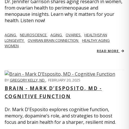
Dr. Jennifer Garrison shares aging research in women,
from ovarian health to perimenopause and
menopause insights. Learn why it matters for your
health. Listen now!
AGING
NEUROSCIENCE
AGING
OVARIES
HEALTHSPAN
LONGEVITY
OVARIAN BRAIN CONNECTION
HEALTHY AGING
WOMEN
READ MORE
BY
GREGORY KELLY, ND
,
FEBRUARY 20, 2025
BRAIN - MARK D’ESPOSITO, MD -
COGNITIVE FUNCTION
Dr. Mark D'Esposito explores cognitive function,
memory, dopamine’s role, and strategies to boost
focus and brain health for a sharper, resilient mind.