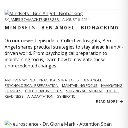
BY
JAMES SCHMACHTENBERGER
,
AUGUST 6, 2024
MINDSETS - BEN ANGEL - BIOHACKING
On our newest episode of Collective Insights, Ben
Angel shares practical strategies to stay ahead in an AI-
driven world. From psychological preparation to
maintaining focus, learn how to navigate these
unprecedented changes.
AI-DRIVEN WORLD
PRACTICAL STRATEGIES
BEN ANGEL
PSYCHOLOGICAL PREPARATION
MAINTAINING FOCUS
NAVIGATING
CHANGES
COLLECTIVE INSIGHTS
STAYING AHEAD IN AI
FUTURE
READINESS
AI ADAPTATION
SYNBIOTIC
READ MORE