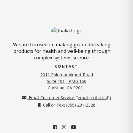
We are focused on making groundbreaking
products for health and well-being through
complex systems science.
CONTACT
2011 Palomar Airport Road
Suite 101 - PMB 160
(opens in new tab)
Carlsbad, CA 92011
Email Customer Service (
[email protected]
)
Call or Text (855) 281-2328