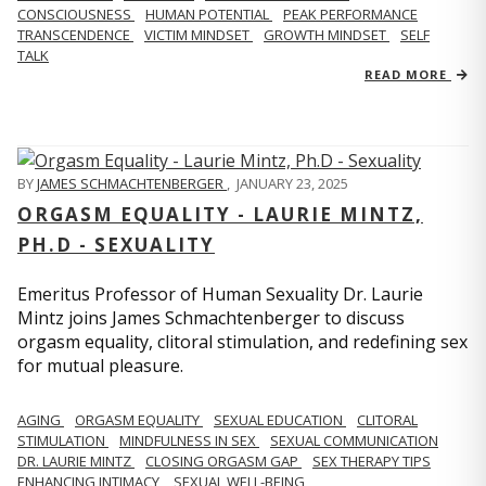
CONSCIOUSNESS
HUMAN POTENTIAL
PEAK PERFORMANCE
TRANSCENDENCE
VICTIM MINDSET
GROWTH MINDSET
SELF
TALK
READ MORE
BY
JAMES SCHMACHTENBERGER
,
JANUARY 23, 2025
ORGASM EQUALITY - LAURIE MINTZ,
PH.D - SEXUALITY
Emeritus Professor of Human Sexuality Dr. Laurie
Mintz joins James Schmachtenberger to discuss
orgasm equality, clitoral stimulation, and redefining sex
for mutual pleasure.
AGING
ORGASM EQUALITY
SEXUAL EDUCATION
CLITORAL
STIMULATION
MINDFULNESS IN SEX
SEXUAL COMMUNICATION
DR. LAURIE MINTZ
CLOSING ORGASM GAP
SEX THERAPY TIPS
ENHANCING INTIMACY
SEXUAL WELL-BEING