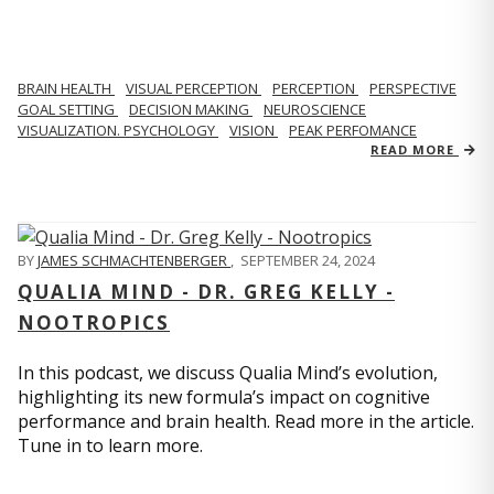
BRAIN HEALTH
VISUAL PERCEPTION
PERCEPTION
PERSPECTIVE
GOAL SETTING
DECISION MAKING
NEUROSCIENCE
VISUALIZATION. PSYCHOLOGY
VISION
PEAK PERFOMANCE
READ MORE
BY
JAMES SCHMACHTENBERGER
,
SEPTEMBER 24, 2024
QUALIA MIND - DR. GREG KELLY -
NOOTROPICS
In this podcast, we discuss Qualia Mind’s evolution,
highlighting its new formula’s impact on cognitive
performance and brain health. Read more in the article.
Tune in to learn more.