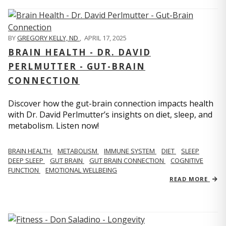
BY
GREGORY KELLY, ND
,
APRIL 17, 2025
BRAIN HEALTH - DR. DAVID
PERLMUTTER - GUT-BRAIN
CONNECTION
Discover how the gut-brain connection impacts health
with Dr. David Perlmutter’s insights on diet, sleep, and
metabolism. Listen now!
BRAIN HEALTH
METABOLISM
IMMUNE SYSTEM
DIET
SLEEP
DEEP SLEEP
GUT BRAIN
GUT BRAIN CONNECTION
COGNITIVE
FUNCTION
EMOTIONAL WELLBEING
READ MORE