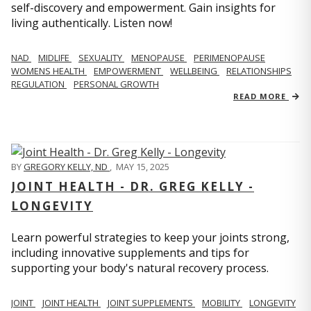
self-discovery and empowerment. Gain insights for
living authentically. Listen now!
NAD
MIDLIFE
SEXUALITY
MENOPAUSE
PERIMENOPAUSE
WOMENS HEALTH
EMPOWERMENT
WELLBEING
RELATIONSHIPS
REGULATION
PERSONAL GROWTH
READ MORE
BY
GREGORY KELLY, ND
,
MAY 15, 2025
JOINT HEALTH - DR. GREG KELLY -
LONGEVITY
Learn powerful strategies to keep your joints strong,
including innovative supplements and tips for
supporting your body's natural recovery process.
JOINT
JOINT HEALTH
JOINT SUPPLEMENTS
MOBILITY
LONGEVITY