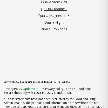
Qualia Stem Cell
Qualia Creatine+
Qualia Magnesium+
Qualia Night
Qualia Probiotic+
Copyright 2026
Qualia Life Sciences, LLC
ALL RIGHTS RESERVED
(opens in new tab)
Privacy Policy
Updated
EU/UK Privacy Policy
Terms & Conditions
Secure Shopping with 100% industry Standard SSL
* These statements have not been evaluated by the Food and Drug
Administration. The products and information on this website are not
intended to diagnose, treat, cure or prevent any disease. The information