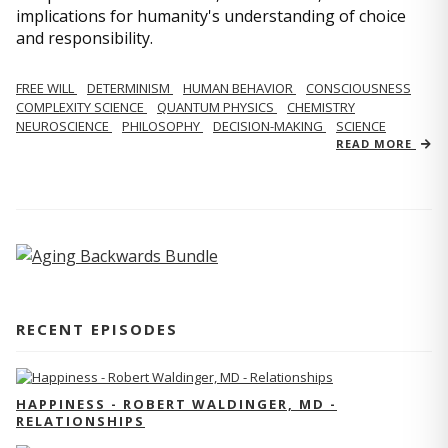
implications for humanity's understanding of choice
and responsibility.
FREE WILL
DETERMINISM
HUMAN BEHAVIOR
CONSCIOUSNESS
COMPLEXITY SCIENCE
QUANTUM PHYSICS
CHEMISTRY
NEUROSCIENCE
PHILOSOPHY
DECISION-MAKING
SCIENCE
READ MORE
RECENT EPISODES
HAPPINESS - ROBERT WALDINGER, MD -
RELATIONSHIPS