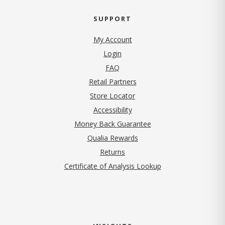
SUPPORT
My Account
Login
FAQ
Retail Partners
Store Locator
Accessibility
Money Back Guarantee
Qualia Rewards
Returns
Certificate of Analysis Lookup