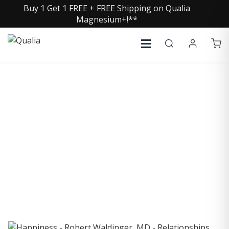
Buy 1 Get 1 FREE + FREE Shipping on Qualia
Magnesium+!**
COLLECTIVE INSIGHTS
PODCAST
Consistently in the Apple Podcast Top Charts