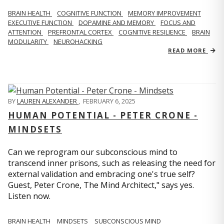
BRAIN HEALTH
COGNITIVE FUNCTION
MEMORY IMPROVEMENT
EXECUTIVE FUNCTION
DOPAMINE AND MEMORY
FOCUS AND
ATTENTION
PREFRONTAL CORTEX
COGNITIVE RESILIENCE
BRAIN
MODULARITY
NEUROHACKING
READ MORE
BY
LAUREN ALEXANDER
,
FEBRUARY 6, 2025
HUMAN POTENTIAL - PETER CRONE -
MINDSETS
Can we reprogram our subconscious mind to
transcend inner prisons, such as releasing the need for
external validation and embracing one's true self?
Guest, Peter Crone, The Mind Architect," says yes.
Listen now.
BRAIN HEALTH
MINDSETS
SUBCONSCIOUS MIND