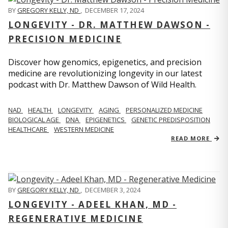
BY
GREGORY KELLY, ND
,
DECEMBER 17, 2024
LONGEVITY - DR. MATTHEW DAWSON -
PRECISION MEDICINE
Discover how genomics, epigenetics, and precision
medicine are revolutionizing longevity in our latest
podcast with Dr. Matthew Dawson of Wild Health.
NAD
HEALTH
LONGEVITY
AGING
PERSONALIZED MEDICINE
BIOLOGICAL AGE
DNA
EPIGENETICS
GENETIC PREDISPOSITION
HEALTHCARE
WESTERN MEDICINE
READ MORE
BY
GREGORY KELLY, ND
,
DECEMBER 3, 2024
LONGEVITY - ADEEL KHAN, MD -
REGENERATIVE MEDICINE