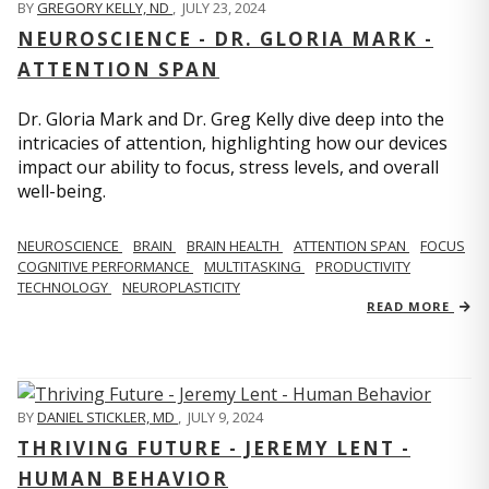
BY
GREGORY KELLY, ND
,
JULY 23, 2024
NEUROSCIENCE - DR. GLORIA MARK -
ATTENTION SPAN
Dr. Gloria Mark and Dr. Greg Kelly dive deep into the
intricacies of attention, highlighting how our devices
impact our ability to focus, stress levels, and overall
well-being.
NEUROSCIENCE
BRAIN
BRAIN HEALTH
ATTENTION SPAN
FOCUS
COGNITIVE PERFORMANCE
MULTITASKING
PRODUCTIVITY
TECHNOLOGY
NEUROPLASTICITY
READ MORE
BY
DANIEL STICKLER, MD
,
JULY 9, 2024
THRIVING FUTURE - JEREMY LENT -
HUMAN BEHAVIOR