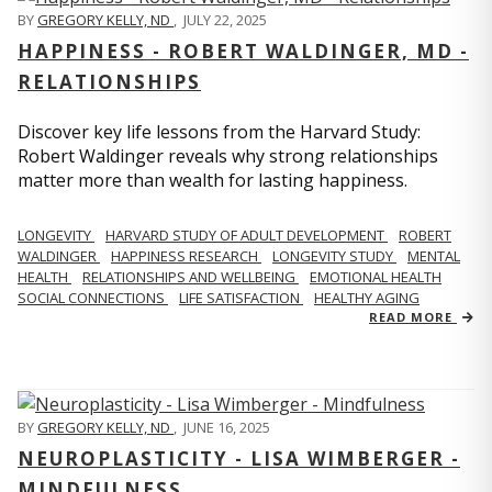
BY
GREGORY KELLY, ND
,
JULY 22, 2025
HAPPINESS - ROBERT WALDINGER, MD -
RELATIONSHIPS
Discover key life lessons from the Harvard Study:
Robert Waldinger reveals why strong relationships
matter more than wealth for lasting happiness.
LONGEVITY
HARVARD STUDY OF ADULT DEVELOPMENT
ROBERT
WALDINGER
HAPPINESS RESEARCH
LONGEVITY STUDY
MENTAL
HEALTH
RELATIONSHIPS AND WELLBEING
EMOTIONAL HEALTH
SOCIAL CONNECTIONS
LIFE SATISFACTION
HEALTHY AGING
READ MORE
BY
GREGORY KELLY, ND
,
JUNE 16, 2025
NEUROPLASTICITY - LISA WIMBERGER -
MINDFULNESS