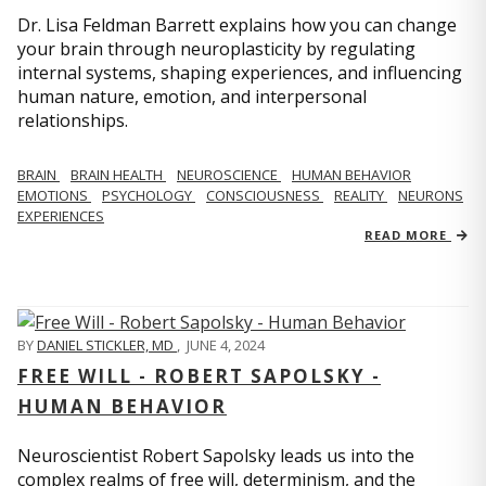
Dr. Lisa Feldman Barrett explains how you can change
your brain through neuroplasticity by regulating
internal systems, shaping experiences, and influencing
human nature, emotion, and interpersonal
relationships.
BRAIN
BRAIN HEALTH
NEUROSCIENCE
HUMAN BEHAVIOR
EMOTIONS
PSYCHOLOGY
CONSCIOUSNESS
REALITY
NEURONS
EXPERIENCES
READ MORE
BY
DANIEL STICKLER, MD
,
JUNE 4, 2024
FREE WILL - ROBERT SAPOLSKY -
HUMAN BEHAVIOR
Neuroscientist Robert Sapolsky leads us into the
complex realms of free will, determinism, and the