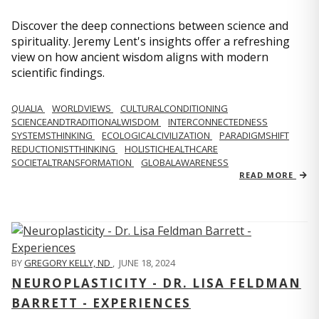
Discover the deep connections between science and
spirituality. Jeremy Lent's insights offer a refreshing
view on how ancient wisdom aligns with modern
scientific findings.
QUALIA
WORLDVIEWS
CULTURALCONDITIONING
SCIENCEANDTRADITIONALWISDOM
INTERCONNECTEDNESS
SYSTEMSTHINKING
ECOLOGICALCIVILIZATION
PARADIGMSHIFT
REDUCTIONISTTHINKING
HOLISTICHEALTHCARE
SOCIETALTRANSFORMATION
GLOBALAWARENESS
READ MORE
BY
GREGORY KELLY, ND
,
JUNE 18, 2024
NEUROPLASTICITY - DR. LISA FELDMAN
BARRETT - EXPERIENCES