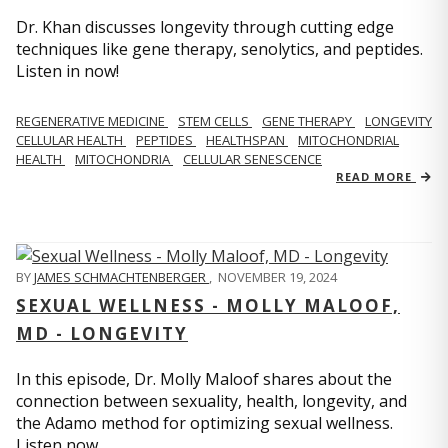
Dr. Khan discusses longevity through cutting edge
techniques like gene therapy, senolytics, and peptides.
Listen in now!
REGENERATIVE MEDICINE
STEM CELLS
GENE THERAPY
LONGEVITY
CELLULAR HEALTH
PEPTIDES
HEALTHSPAN
MITOCHONDRIAL
HEALTH
MITOCHONDRIA
CELLULAR SENESCENCE
READ MORE
BY
JAMES SCHMACHTENBERGER
,
NOVEMBER 19, 2024
SEXUAL WELLNESS - MOLLY MALOOF,
MD - LONGEVITY
In this episode, Dr. Molly Maloof shares about the
connection between sexuality, health, longevity, and
the Adamo method for optimizing sexual wellness.
Listen now.