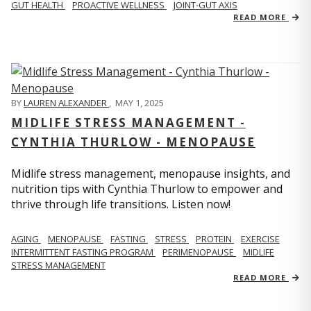
GUT HEALTH
PROACTIVE WELLNESS
JOINT-GUT AXIS
READ MORE
BY
LAUREN ALEXANDER
,
MAY 1, 2025
MIDLIFE STRESS MANAGEMENT -
CYNTHIA THURLOW - MENOPAUSE
Midlife stress management, menopause insights, and
nutrition tips with Cynthia Thurlow to empower and
thrive through life transitions. Listen now!
AGING
MENOPAUSE
FASTING
STRESS
PROTEIN
EXERCISE
INTERMITTENT FASTING PROGRAM
PERIMENOPAUSE
MIDLIFE
STRESS MANAGEMENT
READ MORE