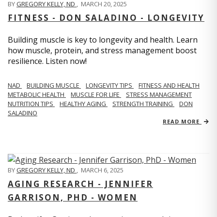
BY
GREGORY KELLY, ND
,
MARCH 20, 2025
FITNESS - DON SALADINO - LONGEVITY
Building muscle is key to longevity and health. Learn
how muscle, protein, and stress management boost
resilience. Listen now!
​​NAD
BUILDING MUSCLE
LONGEVITY TIPS
FITNESS AND HEALTH
METABOLIC HEALTH
MUSCLE FOR LIFE
STRESS MANAGEMENT
NUTRITION TIPS
HEALTHY AGING
STRENGTH TRAINING
DON
SALADINO
READ MORE
BY
GREGORY KELLY, ND
,
MARCH 6, 2025
AGING RESEARCH - JENNIFER
GARRISON, PHD - WOMEN