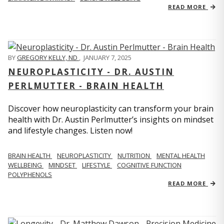
READ MORE
BY
GREGORY KELLY, ND
,
JANUARY 7, 2025
NEUROPLASTICITY - DR. AUSTIN
PERLMUTTER - BRAIN HEALTH
Discover how neuroplasticity can transform your brain
health with Dr. Austin Perlmutter’s insights on mindset
and lifestyle changes. Listen now!
BRAIN HEALTH
NEUROPLASTICITY
NUTRITION
MENTAL HEALTH
WELLBEING
MINDSET
LIFESTYLE
COGNITIVE FUNCTION
POLYPHENOLS
READ MORE