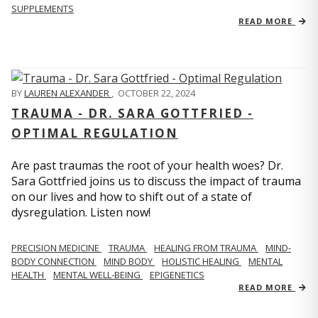
SUPPLEMENTS
READ MORE
BY
LAUREN ALEXANDER
,
OCTOBER 22, 2024
TRAUMA - DR. SARA GOTTFRIED -
OPTIMAL REGULATION
Are past traumas the root of your health woes? Dr.
Sara Gottfried joins us to discuss the impact of trauma
on our lives and how to shift out of a state of
dysregulation. Listen now!
PRECISION MEDICINE
TRAUMA
HEALING FROM TRAUMA
MIND-
BODY CONNECTION
MIND BODY
HOLISTIC HEALING
MENTAL
HEALTH
MENTAL WELL-BEING
EPIGENETICS
READ MORE