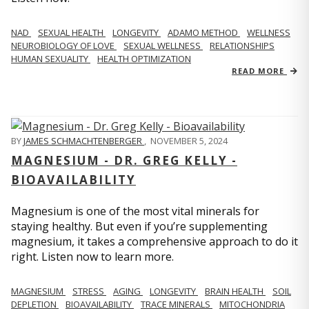
NAD
SEXUAL HEALTH
LONGEVITY
ADAMO METHOD
WELLNESS
NEUROBIOLOGY OF LOVE
SEXUAL WELLNESS
RELATIONSHIPS
HUMAN SEXUALITY
HEALTH OPTIMIZATION
READ MORE
BY
JAMES SCHMACHTENBERGER
,
NOVEMBER 5, 2024
MAGNESIUM - DR. GREG KELLY -
BIOAVAILABILITY
Magnesium is one of the most vital minerals for
staying healthy. But even if you’re supplementing
magnesium, it takes a comprehensive approach to do it
right. Listen now to learn more.
MAGNESIUM
STRESS
AGING
LONGEVITY
BRAIN HEALTH
SOIL
DEPLETION
BIOAVAILABILITY
TRACE MINERALS
MITOCHONDRIA