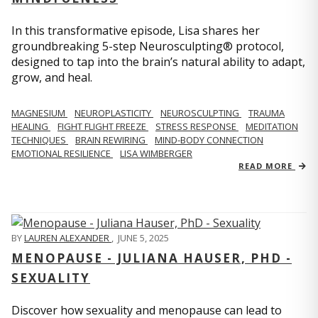
In this transformative episode, Lisa shares her
groundbreaking 5-step Neurosculpting® protocol,
designed to tap into the brain’s natural ability to adapt,
grow, and heal.
MAGNESIUM
NEUROPLASTICITY
NEUROSCULPTING
TRAUMA
HEALING
FIGHT FLIGHT FREEZE
STRESS RESPONSE
MEDITATION
TECHNIQUES
BRAIN REWIRING
MIND-BODY CONNECTION
EMOTIONAL RESILIENCE
LISA WIMBERGER
READ MORE
BY
LAUREN ALEXANDER
,
JUNE 5, 2025
MENOPAUSE - JULIANA HAUSER, PHD -
SEXUALITY
Discover how sexuality and menopause can lead to