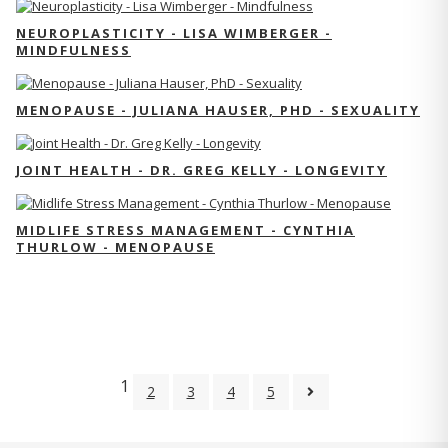
NEUROPLASTICITY - LISA WIMBERGER -
MINDFULNESS
MENOPAUSE - JULIANA HAUSER, PHD - SEXUALITY
JOINT HEALTH - DR. GREG KELLY - LONGEVITY
MIDLIFE STRESS MANAGEMENT - CYNTHIA
THURLOW - MENOPAUSE
1
2
3
4
5