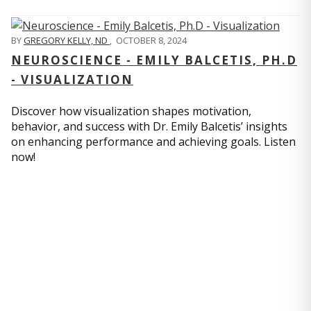
BY
GREGORY KELLY, ND
,
OCTOBER 8, 2024
NEUROSCIENCE - EMILY BALCETIS, PH.D
- VISUALIZATION
Discover how visualization shapes motivation,
behavior, and success with Dr. Emily Balcetis’ insights
on enhancing performance and achieving goals. Listen
now!