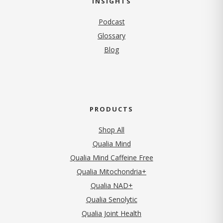
INSIGHTS
Podcast
Glossary
Blog
PRODUCTS
Shop All
Qualia Mind
Qualia Mind Caffeine Free
Qualia Mitochondria+
Qualia NAD+
Qualia Senolytic
Qualia Joint Health