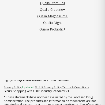
Qualia Stem Cell
Qualia Creatine+
Qualia Magnesium+
Qualia Night
Qualia Probiotic+
Copyright 2026
Qualia Life Sciences, LLC
ALL RIGHTS RESERVED
(opens in new tab)
Privacy Policy
Updated
EU/UK Privacy Policy
Terms & Conditions
Secure Shopping with 100% industry Standard SSL
* These statements have not been evaluated by the Food and Drug
Administration. The products and information on this website are not
intended to diagnose, treat, cure or prevent any disease. The information