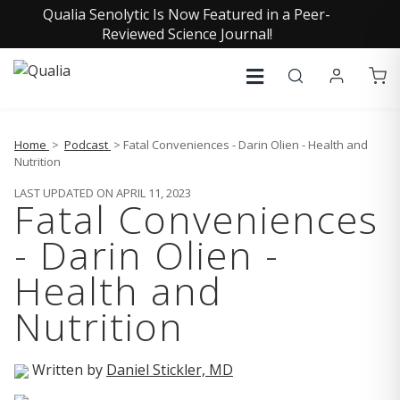
Qualia Senolytic Is Now Featured in a Peer-
Reviewed Science Journal!
Home
>
Podcast
> Fatal Conveniences - Darin Olien - Health and
Nutrition
LAST UPDATED ON APRIL 11, 2023
Fatal Conveniences
- Darin Olien -
Health and
Nutrition
Written by
Daniel Stickler, MD