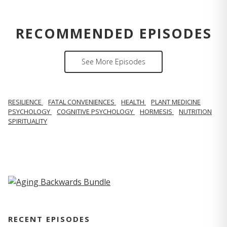
RECOMMENDED EPISODES
See More Episodes
RESILIENCE
FATAL CONVENIENCES
HEALTH
PLANT MEDICINE
PSYCHOLOGY
COGNITIVE PSYCHOLOGY
HORMESIS
NUTRITION
SPIRITUALITY
RECENT EPISODES