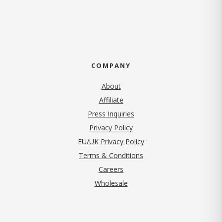
COMPANY
About
Affiliate
Press Inquiries
(opens in new tab)
Privacy Policy
EU/UK Privacy Policy
Terms & Conditions
(opens in new tab)
Careers
Wholesale