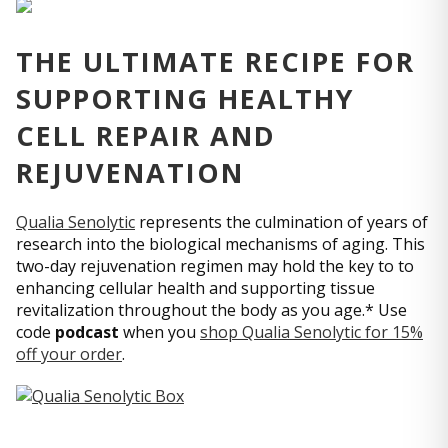
THE ULTIMATE RECIPE FOR
SUPPORTING HEALTHY
CELL REPAIR AND
REJUVENATION
Qualia Senolytic
represents the culmination of years of
research into the biological mechanisms of aging. This
two-day rejuvenation regimen may hold the key to to
enhancing cellular health and supporting tissue
revitalization throughout the body as you age.* Use
code
podcast
when you
shop Qualia Senolytic for 15%
off your order
.