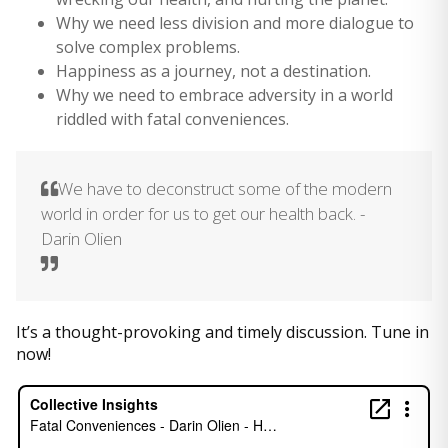
Why we need less division and more dialogue to
solve complex problems.
Happiness as a journey, not a destination.
Why we need to embrace adversity in a world
riddled with fatal conveniences.
We have to deconstruct some of the modern
world in order for us to get our health back. -
Darin Olien
It’s a thought-provoking and timely discussion. Tune in
now!