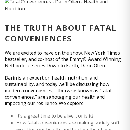
THE TRUTH ABOUT FATAL
CONVENIENCES
We are excited to have on the show, New York Times
bestseller, and co-host of the Emmy® Award Winning
Netflix docu-series Down to Earth, Darin Olien.
Darin is an expert on health, nutrition, and
sustainability, and today we'll be discussing how
modern conveniences, otherwise known as "fatal
conveniences," are sabotaging our health and
impacting our resilience. We explore:
It’s a great time to be alive… or is it?
How fatal conveniences are making society soft,
wrecking our health, and hurting the planet.