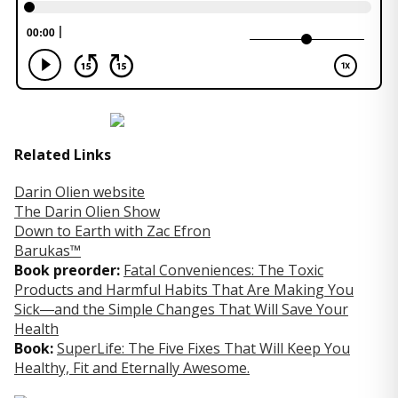
Related Links
Darin Olien website
The Darin Olien Show
Down to Earth with Zac Efron
Barukas™
Book preorder:
Fatal Conveniences: The Toxic
Products and Harmful Habits That Are Making You
Sick―and the Simple Changes That Will Save Your
Health
Book:
SuperLife: The Five Fixes That Will Keep You
Healthy, Fit and Eternally Awesome.