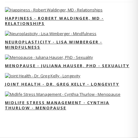
HAPPINESS - ROBERT WALDINGER, MD -
RELATIONSHIPS
NEUROPLASTICITY - LISA WIMBERGER -
MINDFULNESS
MENOPAUSE - JULIANA HAUSER, PHD - SEXUALITY
JOINT HEALTH - DR. GREG KELLY - LONGEVITY
MIDLIFE STRESS MANAGEMENT - CYNTHIA
THURLOW - MENOPAUSE