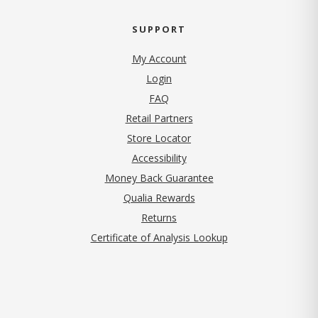
SUPPORT
My Account
Login
FAQ
Retail Partners
Store Locator
Accessibility
Money Back Guarantee
Qualia Rewards
Returns
Certificate of Analysis Lookup