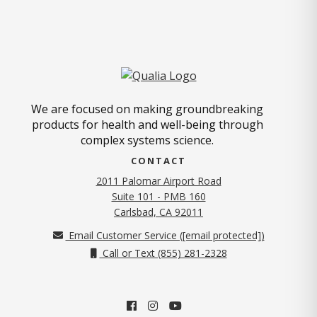
We are focused on making groundbreaking
products for health and well-being through
complex systems science.
CONTACT
2011 Palomar Airport Road
Suite 101 - PMB 160
(opens in new tab)
Carlsbad, CA 92011
Email Customer Service (
[email protected]
)
Call or Text (855) 281-2328