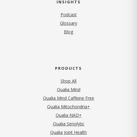
INSIGHTS
Podcast
Glossary
Blog
PRODUCTS
Shop All
Qualia Mind
Qualia Mind Caffeine Free
Qualia Mitochondria+
Qualia NAD+
Qualia Senolytic
Qualia Joint Health