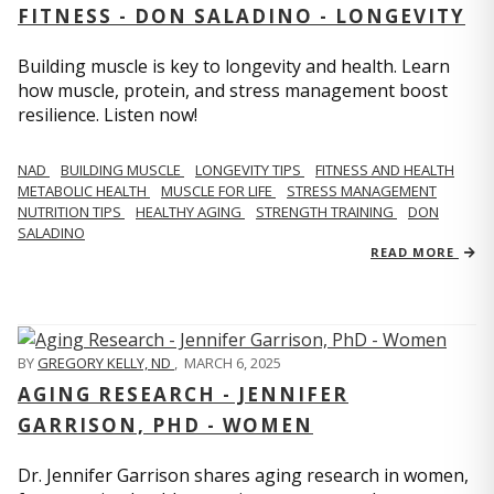
FITNESS - DON SALADINO - LONGEVITY
Building muscle is key to longevity and health. Learn
how muscle, protein, and stress management boost
resilience. Listen now!
​​NAD
BUILDING MUSCLE
LONGEVITY TIPS
FITNESS AND HEALTH
METABOLIC HEALTH
MUSCLE FOR LIFE
STRESS MANAGEMENT
NUTRITION TIPS
HEALTHY AGING
STRENGTH TRAINING
DON
SALADINO
READ MORE
BY
GREGORY KELLY, ND
,
MARCH 6, 2025
AGING RESEARCH - JENNIFER
GARRISON, PHD - WOMEN
Dr. Jennifer Garrison shares aging research in women,