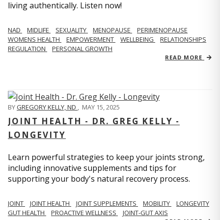
living authentically. Listen now!
NAD
MIDLIFE
SEXUALITY
MENOPAUSE
PERIMENOPAUSE
WOMENS HEALTH
EMPOWERMENT
WELLBEING
RELATIONSHIPS
REGULATION
PERSONAL GROWTH
READ MORE
BY
GREGORY KELLY, ND
,
MAY 15, 2025
JOINT HEALTH - DR. GREG KELLY -
LONGEVITY
Learn powerful strategies to keep your joints strong,
including innovative supplements and tips for
supporting your body's natural recovery process.
JOINT
JOINT HEALTH
JOINT SUPPLEMENTS
MOBILITY
LONGEVITY
GUT HEALTH
PROACTIVE WELLNESS
JOINT-GUT AXIS