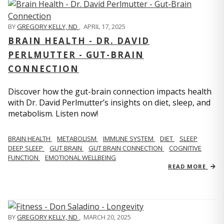
BY
GREGORY KELLY, ND
,
APRIL 17, 2025
BRAIN HEALTH - DR. DAVID
PERLMUTTER - GUT-BRAIN
CONNECTION
Discover how the gut-brain connection impacts health
with Dr. David Perlmutter’s insights on diet, sleep, and
metabolism. Listen now!
BRAIN HEALTH
METABOLISM
IMMUNE SYSTEM
DIET
SLEEP
DEEP SLEEP
GUT BRAIN
GUT BRAIN CONNECTION
COGNITIVE
FUNCTION
EMOTIONAL WELLBEING
READ MORE
BY
GREGORY KELLY, ND
,
MARCH 20, 2025