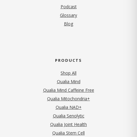
Podcast
Glossary
Blog
PRODUCTS
Shop All
Qualia Mind
Qualia Mind Caffeine Free
Qualia Mitochondria+
Qualia NAD+
Qualia Senolytic
Qualia Joint Health
Qualia Stem Cell