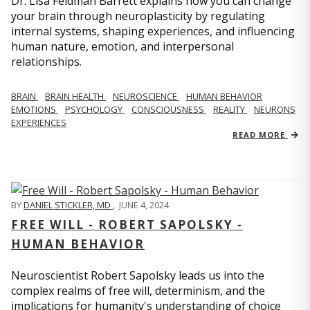
Dr. Lisa Feldman Barrett explains how you can change
your brain through neuroplasticity by regulating
internal systems, shaping experiences, and influencing
human nature, emotion, and interpersonal
relationships.
BRAIN
BRAIN HEALTH
NEUROSCIENCE
HUMAN BEHAVIOR
EMOTIONS
PSYCHOLOGY
CONSCIOUSNESS
REALITY
NEURONS
EXPERIENCES
READ MORE
BY
DANIEL STICKLER, MD
,
JUNE 4, 2024
FREE WILL - ROBERT SAPOLSKY -
HUMAN BEHAVIOR
Neuroscientist Robert Sapolsky leads us into the
complex realms of free will, determinism, and the
implications for humanity's understanding of choice