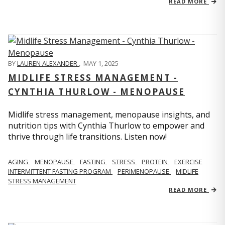
READ MORE
BY
LAUREN ALEXANDER
,
MAY 1, 2025
MIDLIFE STRESS MANAGEMENT -
CYNTHIA THURLOW - MENOPAUSE
Midlife stress management, menopause insights, and
nutrition tips with Cynthia Thurlow to empower and
thrive through life transitions. Listen now!
AGING
MENOPAUSE
FASTING
STRESS
PROTEIN
EXERCISE
INTERMITTENT FASTING PROGRAM
PERIMENOPAUSE
MIDLIFE
STRESS MANAGEMENT
READ MORE