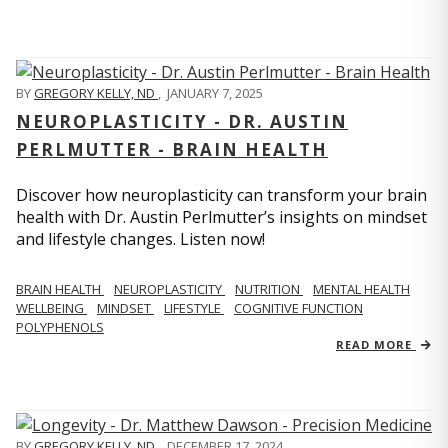
BY
GREGORY KELLY, ND
,
JANUARY 7, 2025
NEUROPLASTICITY - DR. AUSTIN
PERLMUTTER - BRAIN HEALTH
Discover how neuroplasticity can transform your brain
health with Dr. Austin Perlmutter’s insights on mindset
and lifestyle changes. Listen now!
BRAIN HEALTH
NEUROPLASTICITY
NUTRITION
MENTAL HEALTH
WELLBEING
MINDSET
LIFESTYLE
COGNITIVE FUNCTION
POLYPHENOLS
READ MORE
BY
GREGORY KELLY, ND
,
DECEMBER 17, 2024