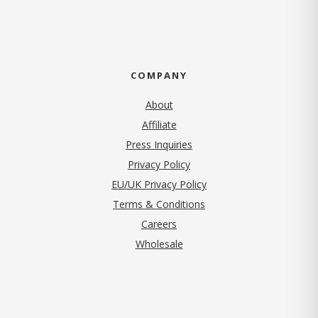
COMPANY
About
Affiliate
Press Inquiries
(opens in new tab)
Privacy Policy
EU/UK Privacy Policy
Terms & Conditions
(opens in new tab)
Careers
Wholesale