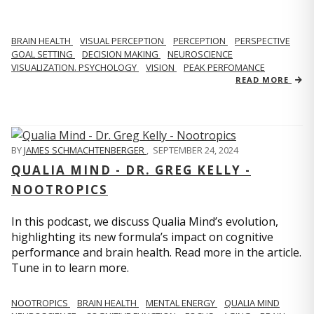
BRAIN HEALTH
VISUAL PERCEPTION
PERCEPTION
PERSPECTIVE
GOAL SETTING
DECISION MAKING
NEUROSCIENCE
VISUALIZATION. PSYCHOLOGY
VISION
PEAK PERFOMANCE
READ MORE
BY
JAMES SCHMACHTENBERGER
,
SEPTEMBER 24, 2024
QUALIA MIND - DR. GREG KELLY -
NOOTROPICS
In this podcast, we discuss Qualia Mind’s evolution,
highlighting its new formula’s impact on cognitive
performance and brain health. Read more in the article.
Tune in to learn more.
NOOTROPICS
BRAIN HEALTH
MENTAL ENERGY
QUALIA MIND