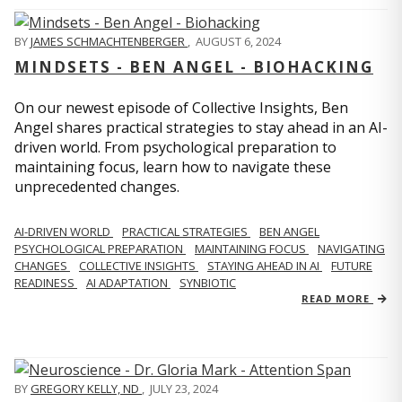
BY
JAMES SCHMACHTENBERGER
,
AUGUST 6, 2024
MINDSETS - BEN ANGEL - BIOHACKING
On our newest episode of Collective Insights, Ben
Angel shares practical strategies to stay ahead in an AI-
driven world. From psychological preparation to
maintaining focus, learn how to navigate these
unprecedented changes.
AI-DRIVEN WORLD
PRACTICAL STRATEGIES
BEN ANGEL
PSYCHOLOGICAL PREPARATION
MAINTAINING FOCUS
NAVIGATING
CHANGES
COLLECTIVE INSIGHTS
STAYING AHEAD IN AI
FUTURE
READINESS
AI ADAPTATION
SYNBIOTIC
READ MORE
BY
GREGORY KELLY, ND
,
JULY 23, 2024