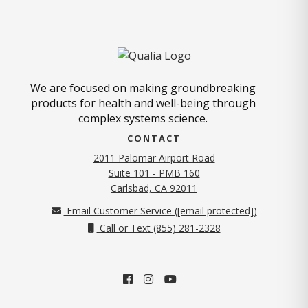
We are focused on making groundbreaking
products for health and well-being through
complex systems science.
CONTACT
2011 Palomar Airport Road
Suite 101 - PMB 160
(opens in new tab)
Carlsbad, CA 92011
Email Customer Service (
[email protected]
)
Call or Text (855) 281-2328