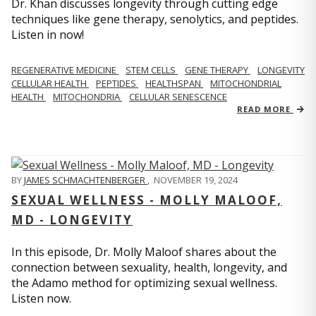
Dr. Khan discusses longevity through cutting edge
techniques like gene therapy, senolytics, and peptides.
Listen in now!
REGENERATIVE MEDICINE
STEM CELLS
GENE THERAPY
LONGEVITY
CELLULAR HEALTH
PEPTIDES
HEALTHSPAN
MITOCHONDRIAL
HEALTH
MITOCHONDRIA
CELLULAR SENESCENCE
READ MORE
BY
JAMES SCHMACHTENBERGER
,
NOVEMBER 19, 2024
SEXUAL WELLNESS - MOLLY MALOOF,
MD - LONGEVITY
In this episode, Dr. Molly Maloof shares about the
connection between sexuality, health, longevity, and
the Adamo method for optimizing sexual wellness.
Listen now.