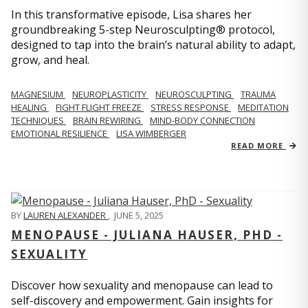
In this transformative episode, Lisa shares her
groundbreaking 5-step Neurosculpting® protocol,
designed to tap into the brain’s natural ability to adapt,
grow, and heal.
MAGNESIUM
NEUROPLASTICITY
NEUROSCULPTING
TRAUMA
HEALING
FIGHT FLIGHT FREEZE
STRESS RESPONSE
MEDITATION
TECHNIQUES
BRAIN REWIRING
MIND-BODY CONNECTION
EMOTIONAL RESILIENCE
LISA WIMBERGER
READ MORE
BY
LAUREN ALEXANDER
,
JUNE 5, 2025
MENOPAUSE - JULIANA HAUSER, PHD -
SEXUALITY
Discover how sexuality and menopause can lead to
self-discovery and empowerment. Gain insights for