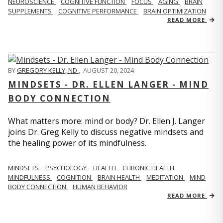
NEUROSCIENCE
COGNITIVE FUNCTION
FOCUS
AGING
BRAIN
SUPPLEMENTS
COGNITIVE PERFORMANCE
BRAIN OPTIMIZATION
READ MORE
BY
GREGORY KELLY, ND
,
AUGUST 20, 2024
MINDSETS - DR. ELLEN LANGER - MIND
BODY CONNECTION
What matters more: mind or body? Dr. Ellen J. Langer
joins Dr. Greg Kelly to discuss negative mindsets and
the healing power of its mindfulness.
MINDSETS
PSYCHOLOGY
HEALTH
CHRONIC HEALTH
MINDFULNESS
COGNITION
BRAIN HEALTH
MEDITATION
MIND
BODY CONNECTION
HUMAN BEHAVIOR
READ MORE