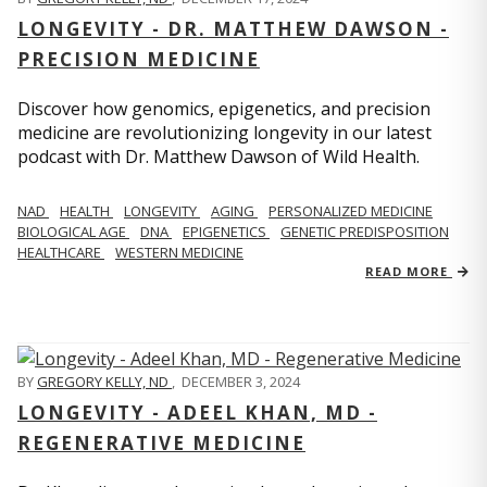
LONGEVITY - DR. MATTHEW DAWSON -
PRECISION MEDICINE
Discover how genomics, epigenetics, and precision
medicine are revolutionizing longevity in our latest
podcast with Dr. Matthew Dawson of Wild Health.
NAD
HEALTH
LONGEVITY
AGING
PERSONALIZED MEDICINE
BIOLOGICAL AGE
DNA
EPIGENETICS
GENETIC PREDISPOSITION
HEALTHCARE
WESTERN MEDICINE
READ MORE
BY
GREGORY KELLY, ND
,
DECEMBER 3, 2024
LONGEVITY - ADEEL KHAN, MD -
REGENERATIVE MEDICINE