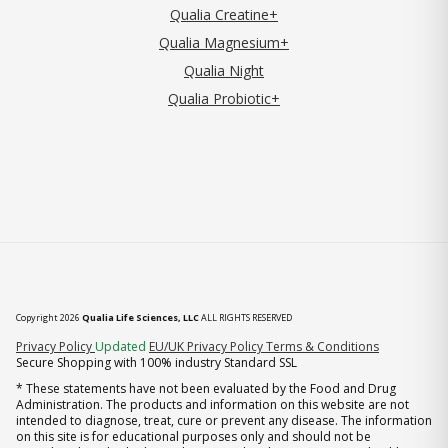
Qualia Creatine+
Qualia Magnesium+
Qualia Night
Qualia Probiotic+
Copyright 2026
Qualia Life Sciences, LLC
ALL RIGHTS RESERVED
(opens in new tab)
Privacy Policy
Updated
EU/UK Privacy Policy
Terms & Conditions
Secure Shopping with 100% industry Standard SSL
* These statements have not been evaluated by the Food and Drug
Administration. The products and information on this website are not
intended to diagnose, treat, cure or prevent any disease. The information
on this site is for educational purposes only and should not be