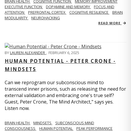
BRAIN HEALTH
COGNITIVE FUNCTION
MEMORY IMPROVEMENT
EXECUTIVE FUNCTION
DOPAMINE AND MEMORY
FOCUS AND
ATTENTION
PREFRONTAL CORTEX
COGNITIVE RESILIENCE
BRAIN
MODULARITY
NEUROHACKING
READ MORE
BY
LAUREN ALEXANDER
,
FEBRUARY 6, 2025
HUMAN POTENTIAL - PETER CRONE -
MINDSETS
Can we reprogram our subconscious mind to
transcend inner prisons, such as releasing the need for
external validation and embracing one's true self?
Guest, Peter Crone, The Mind Architect," says yes.
Listen now.
BRAIN HEALTH
MINDSETS
SUBCONSCIOUS MIND
CONSCIOUSNESS
HUMAN POTENTIAL
PEAK PERFORMANCE