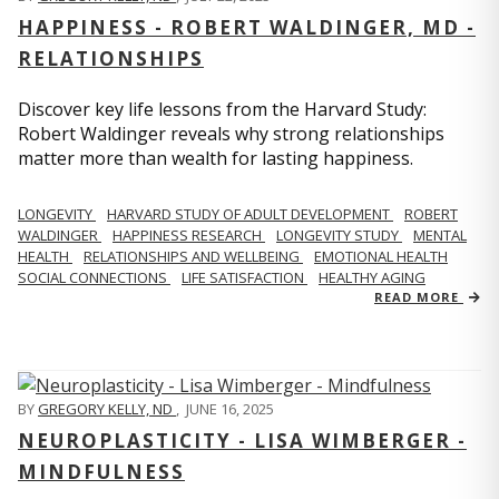
HAPPINESS - ROBERT WALDINGER, MD -
RELATIONSHIPS
Discover key life lessons from the Harvard Study:
Robert Waldinger reveals why strong relationships
matter more than wealth for lasting happiness.
LONGEVITY
HARVARD STUDY OF ADULT DEVELOPMENT
ROBERT
WALDINGER
HAPPINESS RESEARCH
LONGEVITY STUDY
MENTAL
HEALTH
RELATIONSHIPS AND WELLBEING
EMOTIONAL HEALTH
SOCIAL CONNECTIONS
LIFE SATISFACTION
HEALTHY AGING
READ MORE
BY
GREGORY KELLY, ND
,
JUNE 16, 2025
NEUROPLASTICITY - LISA WIMBERGER -
MINDFULNESS