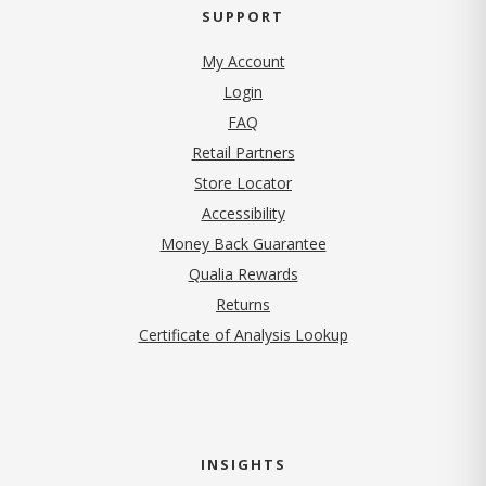
SUPPORT
My Account
Login
FAQ
Retail Partners
Store Locator
Accessibility
Money Back Guarantee
Qualia Rewards
Returns
Certificate of Analysis Lookup
INSIGHTS