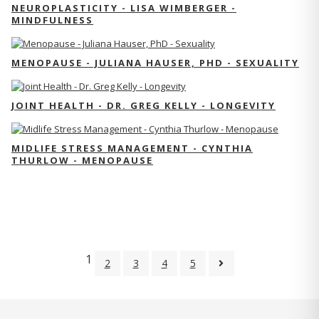
NEUROPLASTICITY - LISA WIMBERGER -
MINDFULNESS
MENOPAUSE - JULIANA HAUSER, PHD - SEXUALITY
JOINT HEALTH - DR. GREG KELLY - LONGEVITY
MIDLIFE STRESS MANAGEMENT - CYNTHIA
THURLOW - MENOPAUSE
1
2
3
4
5