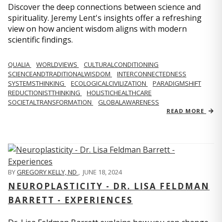
Discover the deep connections between science and
spirituality. Jeremy Lent's insights offer a refreshing
view on how ancient wisdom aligns with modern
scientific findings.
QUALIA
WORLDVIEWS
CULTURALCONDITIONING
SCIENCEANDTRADITIONALWISDOM
INTERCONNECTEDNESS
SYSTEMSTHINKING
ECOLOGICALCIVILIZATION
PARADIGMSHIFT
REDUCTIONISTTHINKING
HOLISTICHEALTHCARE
SOCIETALTRANSFORMATION
GLOBALAWARENESS
READ MORE
BY
GREGORY KELLY, ND
,
JUNE 18, 2024
NEUROPLASTICITY - DR. LISA FELDMAN
BARRETT - EXPERIENCES