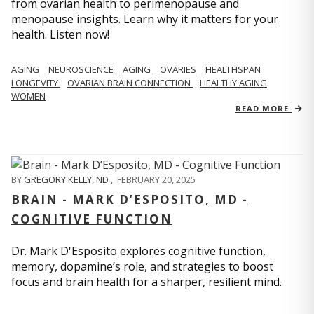
from ovarian health to perimenopause and
menopause insights. Learn why it matters for your
health. Listen now!
AGING
NEUROSCIENCE
AGING
OVARIES
HEALTHSPAN
LONGEVITY
OVARIAN BRAIN CONNECTION
HEALTHY AGING
WOMEN
READ MORE
BY
GREGORY KELLY, ND
,
FEBRUARY 20, 2025
BRAIN - MARK D’ESPOSITO, MD -
COGNITIVE FUNCTION
Dr. Mark D'Esposito explores cognitive function,
memory, dopamine’s role, and strategies to boost
focus and brain health for a sharper, resilient mind.