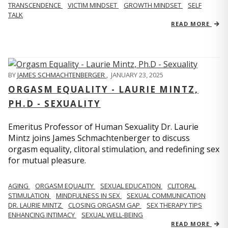
TRANSCENDENCE
VICTIM MINDSET
GROWTH MINDSET
SELF
TALK
READ MORE
BY
JAMES SCHMACHTENBERGER
,
JANUARY 23, 2025
ORGASM EQUALITY - LAURIE MINTZ,
PH.D - SEXUALITY
Emeritus Professor of Human Sexuality Dr. Laurie
Mintz joins James Schmachtenberger to discuss
orgasm equality, clitoral stimulation, and redefining sex
for mutual pleasure.
AGING
ORGASM EQUALITY
SEXUAL EDUCATION
CLITORAL
STIMULATION
MINDFULNESS IN SEX
SEXUAL COMMUNICATION
DR. LAURIE MINTZ
CLOSING ORGASM GAP
SEX THERAPY TIPS
ENHANCING INTIMACY
SEXUAL WELL-BEING
READ MORE