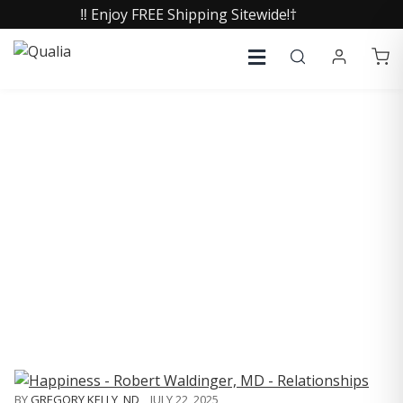
‼️ Enjoy FREE Shipping Sitewide!†
COLLECTIVE INSIGHTS
PODCAST
Consistently in the Apple Podcast Top Charts
BY
GREGORY KELLY, ND
,
JULY 22, 2025