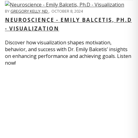
BY
GREGORY KELLY, ND
,
OCTOBER 8, 2024
NEUROSCIENCE - EMILY BALCETIS, PH.D
- VISUALIZATION
Discover how visualization shapes motivation,
behavior, and success with Dr. Emily Balcetis’ insights
on enhancing performance and achieving goals. Listen
now!