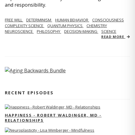
and responsibility.
FREE WILL
DETERMINISM
HUMAN BEHAVIOR
CONSCIOUSNESS
COMPLEXITY SCIENCE
QUANTUM PHYSICS
CHEMISTRY
NEUROSCIENCE
PHILOSOPHY
DECISION-MAKING
SCIENCE
READ MORE
RECENT EPISODES
HAPPINESS - ROBERT WALDINGER, MD -
RELATIONSHIPS