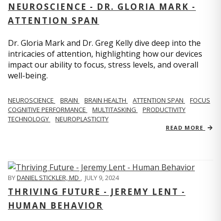
NEUROSCIENCE - DR. GLORIA MARK -
ATTENTION SPAN
Dr. Gloria Mark and Dr. Greg Kelly dive deep into the
intricacies of attention, highlighting how our devices
impact our ability to focus, stress levels, and overall
well-being.
NEUROSCIENCE
BRAIN
BRAIN HEALTH
ATTENTION SPAN
FOCUS
COGNITIVE PERFORMANCE
MULTITASKING
PRODUCTIVITY
TECHNOLOGY
NEUROPLASTICITY
READ MORE
BY
DANIEL STICKLER, MD
,
JULY 9, 2024
THRIVING FUTURE - JEREMY LENT -
HUMAN BEHAVIOR