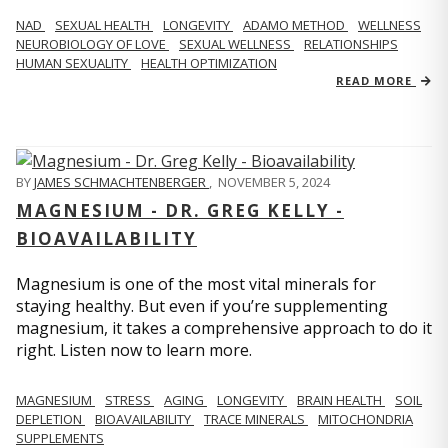
NAD
SEXUAL HEALTH
LONGEVITY
ADAMO METHOD
WELLNESS
NEUROBIOLOGY OF LOVE
SEXUAL WELLNESS
RELATIONSHIPS
HUMAN SEXUALITY
HEALTH OPTIMIZATION
READ MORE
BY
JAMES SCHMACHTENBERGER
,
NOVEMBER 5, 2024
MAGNESIUM - DR. GREG KELLY -
BIOAVAILABILITY
Magnesium is one of the most vital minerals for
staying healthy. But even if you’re supplementing
magnesium, it takes a comprehensive approach to do it
right. Listen now to learn more.
MAGNESIUM
STRESS
AGING
LONGEVITY
BRAIN HEALTH
SOIL
DEPLETION
BIOAVAILABILITY
TRACE MINERALS
MITOCHONDRIA
SUPPLEMENTS