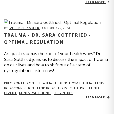
READ MORE
BY
LAUREN ALEXANDER
,
OCTOBER 22, 2024
TRAUMA - DR. SARA GOTTFRIED -
OPTIMAL REGULATION
Are past traumas the root of your health woes? Dr.
Sara Gottfried joins us to discuss the impact of trauma
on our lives and how to shift out of a state of
dysregulation. Listen now!
PRECISION MEDICINE
TRAUMA
HEALING FROM TRAUMA
MIND-
BODY CONNECTION
MIND BODY
HOLISTIC HEALING
MENTAL
HEALTH
MENTAL WELL-BEING
EPIGENETICS
READ MORE