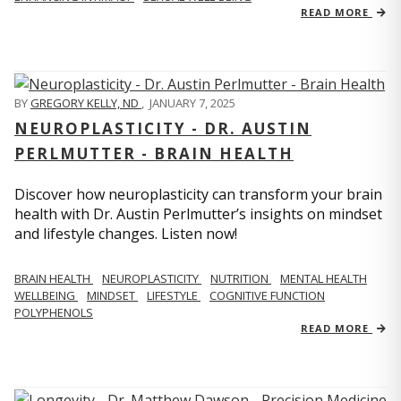
READ MORE
BY
GREGORY KELLY, ND
,
JANUARY 7, 2025
NEUROPLASTICITY - DR. AUSTIN
PERLMUTTER - BRAIN HEALTH
Discover how neuroplasticity can transform your brain
health with Dr. Austin Perlmutter’s insights on mindset
and lifestyle changes. Listen now!
BRAIN HEALTH
NEUROPLASTICITY
NUTRITION
MENTAL HEALTH
WELLBEING
MINDSET
LIFESTYLE
COGNITIVE FUNCTION
POLYPHENOLS
READ MORE