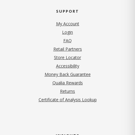
SUPPORT
My Account
Login
FAQ
Retail Partners
Store Locator
Accessibility
Money Back Guarantee
Qualia Rewards
Returns
Certificate of Analysis Lookup