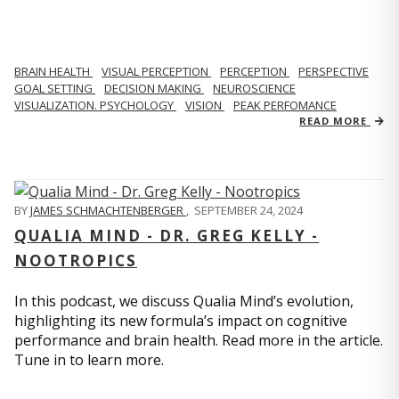
BRAIN HEALTH
VISUAL PERCEPTION
PERCEPTION
PERSPECTIVE
GOAL SETTING
DECISION MAKING
NEUROSCIENCE
VISUALIZATION. PSYCHOLOGY
VISION
PEAK PERFOMANCE
READ MORE
BY
JAMES SCHMACHTENBERGER
,
SEPTEMBER 24, 2024
QUALIA MIND - DR. GREG KELLY -
NOOTROPICS
In this podcast, we discuss Qualia Mind’s evolution,
highlighting its new formula’s impact on cognitive
performance and brain health. Read more in the article.
Tune in to learn more.