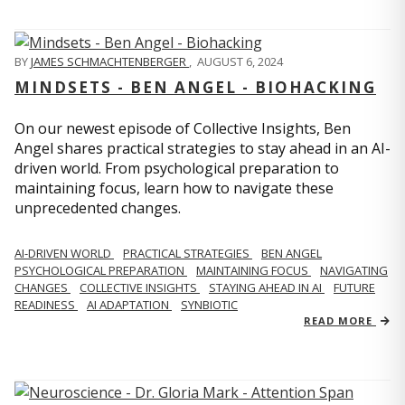
BY
JAMES SCHMACHTENBERGER
,
AUGUST 6, 2024
MINDSETS - BEN ANGEL - BIOHACKING
On our newest episode of Collective Insights, Ben
Angel shares practical strategies to stay ahead in an AI-
driven world. From psychological preparation to
maintaining focus, learn how to navigate these
unprecedented changes.
AI-DRIVEN WORLD
PRACTICAL STRATEGIES
BEN ANGEL
PSYCHOLOGICAL PREPARATION
MAINTAINING FOCUS
NAVIGATING
CHANGES
COLLECTIVE INSIGHTS
STAYING AHEAD IN AI
FUTURE
READINESS
AI ADAPTATION
SYNBIOTIC
READ MORE