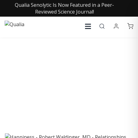
Qualia Senolytic Is Now Featured in a Peer-
Reviewed Science Journal!
COLLECTIVE INSIGHTS
PODCAST
Consistently in the Apple Podcast Top Charts