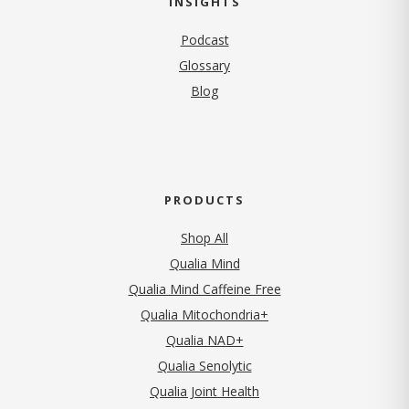
INSIGHTS
Podcast
Glossary
Blog
PRODUCTS
Shop All
Qualia Mind
Qualia Mind Caffeine Free
Qualia Mitochondria+
Qualia NAD+
Qualia Senolytic
Qualia Joint Health