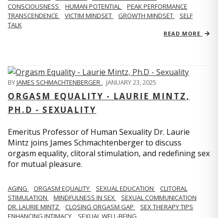
CONSCIOUSNESS
HUMAN POTENTIAL
PEAK PERFORMANCE
TRANSCENDENCE
VICTIM MINDSET
GROWTH MINDSET
SELF
TALK
READ MORE
BY
JAMES SCHMACHTENBERGER
,
JANUARY 23, 2025
ORGASM EQUALITY - LAURIE MINTZ,
PH.D - SEXUALITY
Emeritus Professor of Human Sexuality Dr. Laurie
Mintz joins James Schmachtenberger to discuss
orgasm equality, clitoral stimulation, and redefining sex
for mutual pleasure.
AGING
ORGASM EQUALITY
SEXUAL EDUCATION
CLITORAL
STIMULATION
MINDFULNESS IN SEX
SEXUAL COMMUNICATION
DR. LAURIE MINTZ
CLOSING ORGASM GAP
SEX THERAPY TIPS
ENHANCING INTIMACY
SEXUAL WELL-BEING