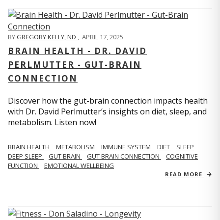
BY
GREGORY KELLY, ND
,
APRIL 17, 2025
BRAIN HEALTH - DR. DAVID
PERLMUTTER - GUT-BRAIN
CONNECTION
Discover how the gut-brain connection impacts health
with Dr. David Perlmutter’s insights on diet, sleep, and
metabolism. Listen now!
BRAIN HEALTH
METABOLISM
IMMUNE SYSTEM
DIET
SLEEP
DEEP SLEEP
GUT BRAIN
GUT BRAIN CONNECTION
COGNITIVE
FUNCTION
EMOTIONAL WELLBEING
READ MORE