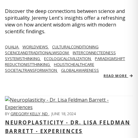
Discover the deep connections between science and
spirituality. Jeremy Lent's insights offer a refreshing
view on how ancient wisdom aligns with modern
scientific findings.
QUALIA
WORLDVIEWS
CULTURALCONDITIONING
SCIENCEANDTRADITIONALWISDOM
INTERCONNECTEDNESS
SYSTEMSTHINKING
ECOLOGICALCIVILIZATION
PARADIGMSHIFT
REDUCTIONISTTHINKING
HOLISTICHEALTHCARE
SOCIETALTRANSFORMATION
GLOBALAWARENESS
READ MORE
BY
GREGORY KELLY, ND
,
JUNE 18, 2024
NEUROPLASTICITY - DR. LISA FELDMAN
BARRETT - EXPERIENCES