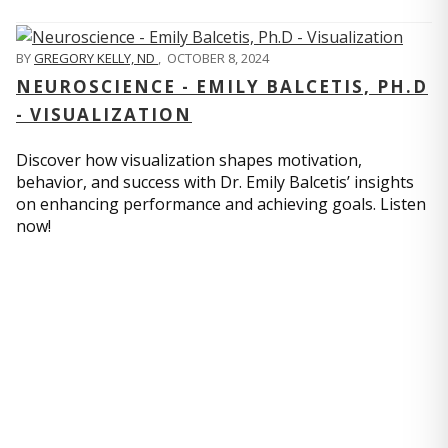
BY
GREGORY KELLY, ND
,
OCTOBER 8, 2024
NEUROSCIENCE - EMILY BALCETIS, PH.D
- VISUALIZATION
Discover how visualization shapes motivation,
behavior, and success with Dr. Emily Balcetis’ insights
on enhancing performance and achieving goals. Listen
now!