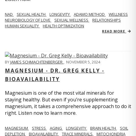
NAD
SEXUAL HEALTH
LONGEVITY
ADAMO METHOD
WELLNESS
NEUROBIOLOGY OF LOVE
SEXUAL WELLNESS
RELATIONSHIPS
HUMAN SEXUALITY
HEALTH OPTIMIZATION
READ MORE
BY
JAMES SCHMACHTENBERGER
,
NOVEMBER 5, 2024
MAGNESIUM - DR. GREG KELLY -
BIOAVAILABILITY
Magnesium is one of the most vital minerals for
staying healthy. But even if you’re supplementing
magnesium, it takes a comprehensive approach to do it
right. Listen now to learn more.
MAGNESIUM
STRESS
AGING
LONGEVITY
BRAIN HEALTH
SOIL
DEPLETION
BIOAVAILABILITY
TRACE MINERALS
MITOCHONDRIA