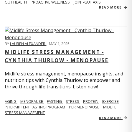
GUT HEALTH
PROACTIVE WELLNESS
JOINT-GUT AXIS
READ MORE
BY
LAUREN ALEXANDER
,
MAY 1, 2025
MIDLIFE STRESS MANAGEMENT -
CYNTHIA THURLOW - MENOPAUSE
Midlife stress management, menopause insights, and
nutrition tips with Cynthia Thurlow to empower and
thrive through life transitions. Listen now!
AGING
MENOPAUSE
FASTING
STRESS
PROTEIN
EXERCISE
INTERMITTENT FASTING PROGRAM
PERIMENOPAUSE
MIDLIFE
STRESS MANAGEMENT
READ MORE