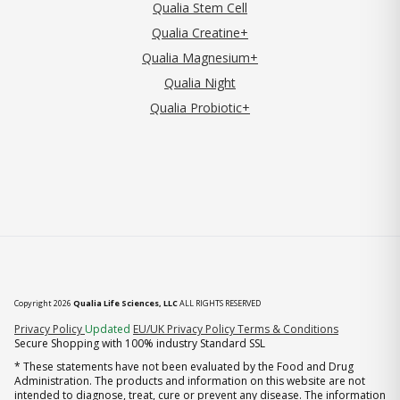
Qualia Stem Cell
Qualia Creatine+
Qualia Magnesium+
Qualia Night
Qualia Probiotic+
Copyright 2026
Qualia Life Sciences, LLC
ALL RIGHTS RESERVED
(opens in new tab)
Privacy Policy
Updated
EU/UK Privacy Policy
Terms & Conditions
Secure Shopping with 100% industry Standard SSL
* These statements have not been evaluated by the Food and Drug
Administration. The products and information on this website are not
intended to diagnose, treat, cure or prevent any disease. The information