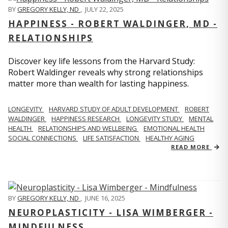
BY
GREGORY KELLY, ND
,
JULY 22, 2025
HAPPINESS - ROBERT WALDINGER, MD -
RELATIONSHIPS
Discover key life lessons from the Harvard Study:
Robert Waldinger reveals why strong relationships
matter more than wealth for lasting happiness.
LONGEVITY
HARVARD STUDY OF ADULT DEVELOPMENT
ROBERT
WALDINGER
HAPPINESS RESEARCH
LONGEVITY STUDY
MENTAL
HEALTH
RELATIONSHIPS AND WELLBEING
EMOTIONAL HEALTH
SOCIAL CONNECTIONS
LIFE SATISFACTION
HEALTHY AGING
READ MORE
BY
GREGORY KELLY, ND
,
JUNE 16, 2025
NEUROPLASTICITY - LISA WIMBERGER -
MINDFULNESS