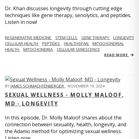
Dr. Khan discusses longevity through cutting edge
techniques like gene therapy, senolytics, and peptides.
Listen in now!
REGENERATIVE MEDICINE
STEM CELLS
GENE THERAPY
LONGEVITY
CELLULAR HEALTH
PEPTIDES
HEALTHSPAN
MITOCHONDRIAL
HEALTH
MITOCHONDRIA
CELLULAR SENESCENCE
READ MORE
BY
JAMES SCHMACHTENBERGER
,
NOVEMBER 19, 2024
SEXUAL WELLNESS - MOLLY MALOOF,
MD - LONGEVITY
In this episode, Dr. Molly Maloof shares about the
connection between sexuality, health, longevity, and
the Adamo method for optimizing sexual wellness.
Listen now.