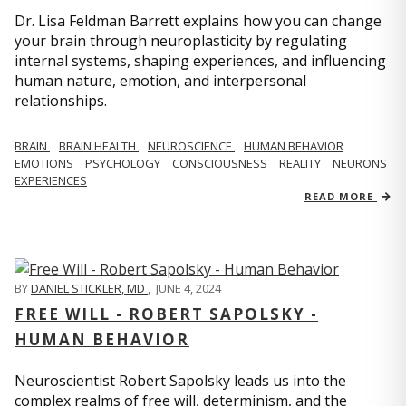
Dr. Lisa Feldman Barrett explains how you can change
your brain through neuroplasticity by regulating
internal systems, shaping experiences, and influencing
human nature, emotion, and interpersonal
relationships.
BRAIN
BRAIN HEALTH
NEUROSCIENCE
HUMAN BEHAVIOR
EMOTIONS
PSYCHOLOGY
CONSCIOUSNESS
REALITY
NEURONS
EXPERIENCES
READ MORE
BY
DANIEL STICKLER, MD
,
JUNE 4, 2024
FREE WILL - ROBERT SAPOLSKY -
HUMAN BEHAVIOR
Neuroscientist Robert Sapolsky leads us into the
complex realms of free will, determinism, and the