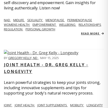
self-discovery and empowerment. Gain insights for
living authentically. Listen now!
NAD
MIDLIFE
SEXUALITY
MENOPAUSE
PERIMENOPAUSE
WOMENS HEALTH
EMPOWERMENT
WELLBEING
RELATIONSHIPS
REGULATION
PERSONAL GROWTH
READ MORE
BY
GREGORY KELLY, ND
,
MAY 15, 2025
JOINT HEALTH - DR. GREG KELLY -
LONGEVITY
Learn powerful strategies to keep your joints strong,
including innovative supplements and tips for
supporting your body's natural recovery process.
JOINT
JOINT HEALTH
JOINT SUPPLEMENTS
MOBILITY
LONGEVITY