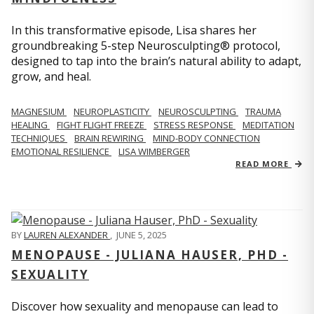
In this transformative episode, Lisa shares her
groundbreaking 5-step Neurosculpting® protocol,
designed to tap into the brain’s natural ability to adapt,
grow, and heal.
MAGNESIUM
NEUROPLASTICITY
NEUROSCULPTING
TRAUMA
HEALING
FIGHT FLIGHT FREEZE
STRESS RESPONSE
MEDITATION
TECHNIQUES
BRAIN REWIRING
MIND-BODY CONNECTION
EMOTIONAL RESILIENCE
LISA WIMBERGER
READ MORE
BY
LAUREN ALEXANDER
,
JUNE 5, 2025
MENOPAUSE - JULIANA HAUSER, PHD -
SEXUALITY
Discover how sexuality and menopause can lead to