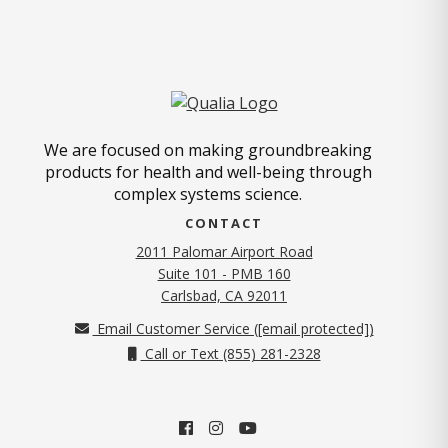
We are focused on making groundbreaking
products for health and well-being through
complex systems science.
CONTACT
2011 Palomar Airport Road
Suite 101 - PMB 160
(opens in new tab)
Carlsbad, CA 92011
Email Customer Service (
[email protected]
)
Call or Text (855) 281-2328