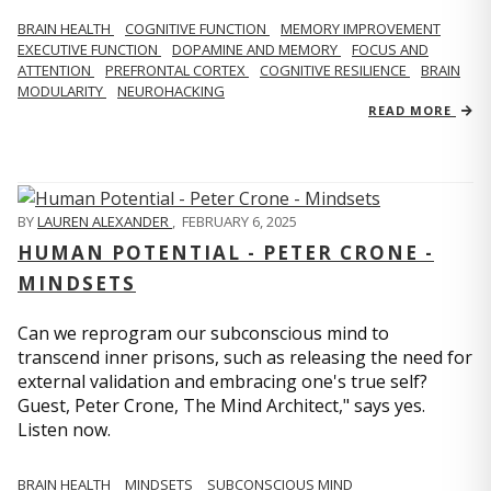
BRAIN HEALTH
COGNITIVE FUNCTION
MEMORY IMPROVEMENT
EXECUTIVE FUNCTION
DOPAMINE AND MEMORY
FOCUS AND
ATTENTION
PREFRONTAL CORTEX
COGNITIVE RESILIENCE
BRAIN
MODULARITY
NEUROHACKING
READ MORE
BY
LAUREN ALEXANDER
,
FEBRUARY 6, 2025
HUMAN POTENTIAL - PETER CRONE -
MINDSETS
Can we reprogram our subconscious mind to
transcend inner prisons, such as releasing the need for
external validation and embracing one's true self?
Guest, Peter Crone, The Mind Architect," says yes.
Listen now.
BRAIN HEALTH
MINDSETS
SUBCONSCIOUS MIND