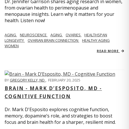
Dr. Jennifer Garrison shares aging research in women,
from ovarian health to perimenopause and
menopause insights. Learn why it matters for your
health. Listen now!
AGING
NEUROSCIENCE
AGING
OVARIES
HEALTHSPAN
LONGEVITY
OVARIAN BRAIN CONNECTION
HEALTHY AGING
WOMEN
READ MORE
BY
GREGORY KELLY, ND
,
FEBRUARY 20, 2025
BRAIN - MARK D’ESPOSITO, MD -
COGNITIVE FUNCTION
Dr. Mark D'Esposito explores cognitive function,
memory, dopamine’s role, and strategies to boost
focus and brain health for a sharper, resilient mind.