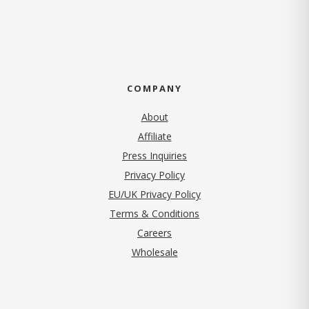
COMPANY
About
Affiliate
Press Inquiries
(opens in new tab)
Privacy Policy
EU/UK Privacy Policy
Terms & Conditions
(opens in new tab)
Careers
Wholesale