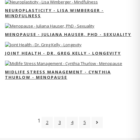
NEUROPLASTICITY - LISA WIMBERGER -
MINDFULNESS
MENOPAUSE - JULIANA HAUSER, PHD - SEXUALITY
JOINT HEALTH - DR. GREG KELLY - LONGEVITY
MIDLIFE STRESS MANAGEMENT - CYNTHIA
THURLOW - MENOPAUSE
1
2
3
4
5