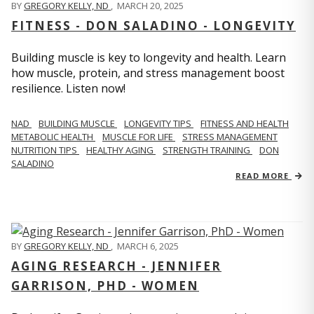
BY
GREGORY KELLY, ND
,
MARCH 20, 2025
FITNESS - DON SALADINO - LONGEVITY
Building muscle is key to longevity and health. Learn
how muscle, protein, and stress management boost
resilience. Listen now!
​​NAD
BUILDING MUSCLE
LONGEVITY TIPS
FITNESS AND HEALTH
METABOLIC HEALTH
MUSCLE FOR LIFE
STRESS MANAGEMENT
NUTRITION TIPS
HEALTHY AGING
STRENGTH TRAINING
DON
SALADINO
READ MORE
BY
GREGORY KELLY, ND
,
MARCH 6, 2025
AGING RESEARCH - JENNIFER
GARRISON, PHD - WOMEN