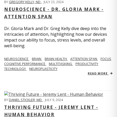
BY
GREGORY KELLY, ND
,
JULY 23, 2024
NEUROSCIENCE - DR. GLORIA MARK -
ATTENTION SPAN
Dr. Gloria Mark and Dr. Greg Kelly dive deep into the
intricacies of attention, highlighting how our devices
impact our ability to focus, stress levels, and overall
well-being.
NEUROSCIENCE
BRAIN
BRAIN HEALTH
ATTENTION SPAN
FOCUS
COGNITIVE PERFORMANCE
MULTITASKING
PRODUCTIVITY
TECHNOLOGY
NEUROPLASTICITY
READ MORE
BY
DANIEL STICKLER, MD
,
JULY 9, 2024
THRIVING FUTURE - JEREMY LENT -
HUMAN BEHAVIOR