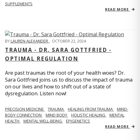
SUPPLEMENTS
READ MORE
BY
LAUREN ALEXANDER
,
OCTOBER 22, 2024
TRAUMA - DR. SARA GOTTFRIED -
OPTIMAL REGULATION
Are past traumas the root of your health woes? Dr.
Sara Gottfried joins us to discuss the impact of trauma
on our lives and how to shift out of a state of
dysregulation. Listen now!
PRECISION MEDICINE
TRAUMA
HEALING FROM TRAUMA
MIND-
BODY CONNECTION
MIND BODY
HOLISTIC HEALING
MENTAL
HEALTH
MENTAL WELL-BEING
EPIGENETICS
READ MORE