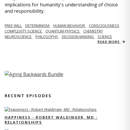
implications for humanity's understanding of choice
and responsibility.
FREE WILL
DETERMINISM
HUMAN BEHAVIOR
CONSCIOUSNESS
COMPLEXITY SCIENCE
QUANTUM PHYSICS
CHEMISTRY
NEUROSCIENCE
PHILOSOPHY
DECISION-MAKING
SCIENCE
READ MORE
RECENT EPISODES
HAPPINESS - ROBERT WALDINGER, MD -
RELATIONSHIPS