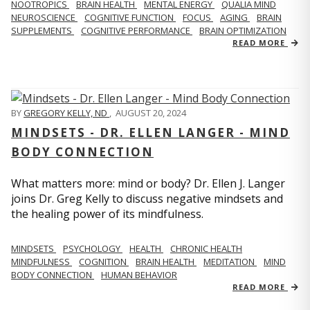
NOOTROPICS
BRAIN HEALTH
MENTAL ENERGY
QUALIA MIND
NEUROSCIENCE
COGNITIVE FUNCTION
FOCUS
AGING
BRAIN
SUPPLEMENTS
COGNITIVE PERFORMANCE
BRAIN OPTIMIZATION
READ MORE
BY
GREGORY KELLY, ND
,
AUGUST 20, 2024
MINDSETS - DR. ELLEN LANGER - MIND
BODY CONNECTION
What matters more: mind or body? Dr. Ellen J. Langer
joins Dr. Greg Kelly to discuss negative mindsets and
the healing power of its mindfulness.
MINDSETS
PSYCHOLOGY
HEALTH
CHRONIC HEALTH
MINDFULNESS
COGNITION
BRAIN HEALTH
MEDITATION
MIND
BODY CONNECTION
HUMAN BEHAVIOR
READ MORE