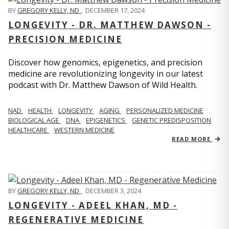
BY
GREGORY KELLY, ND
,
DECEMBER 17, 2024
LONGEVITY - DR. MATTHEW DAWSON -
PRECISION MEDICINE
Discover how genomics, epigenetics, and precision
medicine are revolutionizing longevity in our latest
podcast with Dr. Matthew Dawson of Wild Health.
NAD
HEALTH
LONGEVITY
AGING
PERSONALIZED MEDICINE
BIOLOGICAL AGE
DNA
EPIGENETICS
GENETIC PREDISPOSITION
HEALTHCARE
WESTERN MEDICINE
READ MORE
BY
GREGORY KELLY, ND
,
DECEMBER 3, 2024
LONGEVITY - ADEEL KHAN, MD -
REGENERATIVE MEDICINE