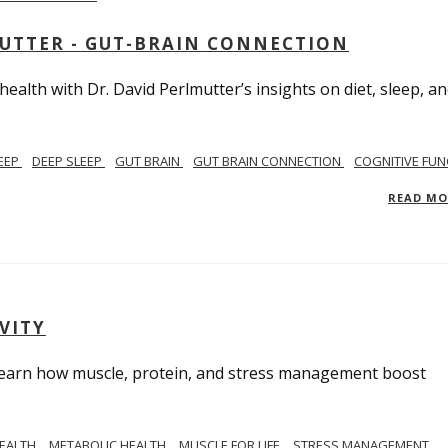
MUTTER - GUT-BRAIN CONNECTION
alth with Dr. David Perlmutter’s insights on diet, sleep, a
EEP
DEEP SLEEP
GUT BRAIN
GUT BRAIN CONNECTION
COGNITIVE FUN
READ M
VITY
. Learn how muscle, protein, and stress management boost
HEALTH
METABOLIC HEALTH
MUSCLE FOR LIFE
STRESS MANAGEMENT