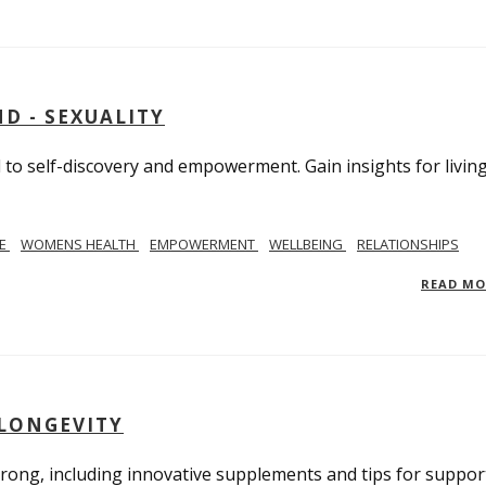
D - SEXUALITY
to self-discovery and empowerment. Gain insights for livin
SE
WOMENS HEALTH
EMPOWERMENT
WELLBEING
RELATIONSHIPS
READ M
 LONGEVITY
trong, including innovative supplements and tips for suppor