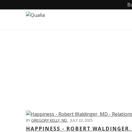
B
C
BY
GREGORY KELLY, ND
,
JULY 22, 2025
HAPPINESS - ROBERT WALDINGER,