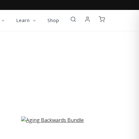
Learn
Shop
ST