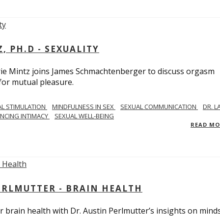
, PH.D - SEXUALITY
rie Mintz joins James Schmachtenberger to discuss orgasm
 for mutual pleasure.
AL STIMULATION
MINDFULNESS IN SEX
SEXUAL COMMUNICATION
DR. L
NCING INTIMACY
SEXUAL WELL-BEING
READ M
PERLMUTTER - BRAIN HEALTH
 brain health with Dr. Austin Perlmutter’s insights on mind