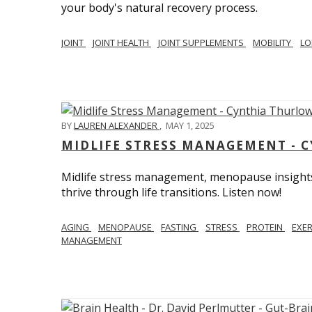
your body's natural recovery process.
JOINT
JOINT HEALTH
JOINT SUPPLEMENTS
MOBILITY
LO
BY
LAUREN ALEXANDER
,
MAY 1, 2025
MIDLIFE STRESS MANAGEMENT - 
Midlife stress management, menopause insights
thrive through life transitions. Listen now!
AGING
MENOPAUSE
FASTING
STRESS
PROTEIN
EXE
MANAGEMENT