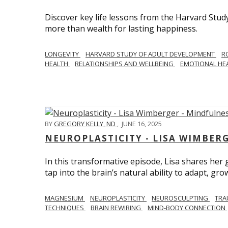
Discover key life lessons from the Harvard Stud
more than wealth for lasting happiness.
LONGEVITY
HARVARD STUDY OF ADULT DEVELOPMENT
R
HEALTH
RELATIONSHIPS AND WELLBEING
EMOTIONAL HE
BY
GREGORY KELLY, ND
,
JUNE 16, 2025
NEUROPLASTICITY - LISA WIMBER
In this transformative episode, Lisa shares he
tap into the brain’s natural ability to adapt, gro
MAGNESIUM
NEUROPLASTICITY
NEUROSCULPTING
TRA
TECHNIQUES
BRAIN REWIRING
MIND-BODY CONNECTION