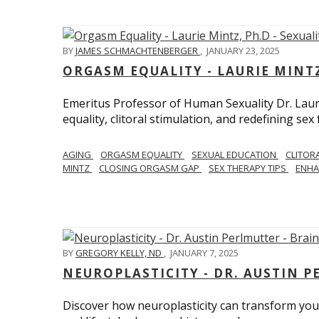
BY
JAMES SCHMACHTENBERGER
,
JANUARY 23, 2025
ORGASM EQUALITY - LAURIE MINTZ
Emeritus Professor of Human Sexuality Dr. Lau
equality, clitoral stimulation, and redefining sex
AGING
ORGASM EQUALITY
SEXUAL EDUCATION
CLITOR
MINTZ
CLOSING ORGASM GAP
SEX THERAPY TIPS
ENHA
BY
GREGORY KELLY, ND
,
JANUARY 7, 2025
NEUROPLASTICITY - DR. AUSTIN 
Discover how neuroplasticity can transform your