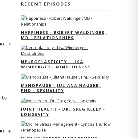
RECENT EPISODES
r
HAPPINESS - ROBERT WALDINGER,
MD - RELATIONSHIPS
ORE
NEUROPLASTICITY - LISA
WIMBERGER - MINDFULNESS
MENOPAUSE - JULIANA HAUSER,
PHD - SEXUALITY
 to
JOINT HEALTH - DR. GREG KELLY -
LONGEVITY
ORE