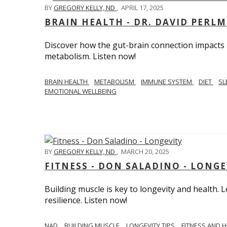
BY
GREGORY KELLY, ND
,
APRIL 17, 2025
BRAIN HEALTH - DR. DAVID PERL
Discover how the gut-brain connection impacts he
metabolism. Listen now!
BRAIN HEALTH
METABOLISM
IMMUNE SYSTEM
DIET
SL
EMOTIONAL WELLBEING
BY
GREGORY KELLY, ND
,
MARCH 20, 2025
FITNESS - DON SALADINO - LONGE
Building muscle is key to longevity and health
resilience. Listen now!
​​NAD
BUILDING MUSCLE
LONGEVITY TIPS
FITNESS AND 