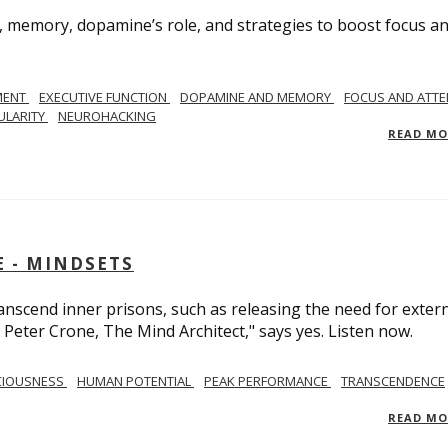
, memory, dopamine’s role, and strategies to boost focus a
MENT
EXECUTIVE FUNCTION
DOPAMINE AND MEMORY
FOCUS AND ATTE
ULARITY
NEUROHACKING
READ M
 - MINDSETS
scend inner prisons, such as releasing the need for exter
 Peter Crone, The Mind Architect," says yes. Listen now.
CIOUSNESS
HUMAN POTENTIAL
PEAK PERFORMANCE
TRANSCENDENCE
READ M