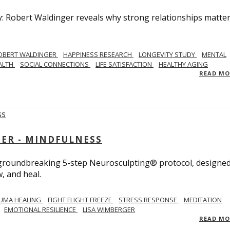
y: Robert Waldinger reveals why strong relationships matte
OBERT WALDINGER
HAPPINESS RESEARCH
LONGEVITY STUDY
MENTAL
ALTH
SOCIAL CONNECTIONS
LIFE SATISFACTION
HEALTHY AGING
READ M
GER - MINDFULNESS
r groundbreaking 5-step Neurosculpting® protocol, designed
w, and heal.
UMA HEALING
FIGHT FLIGHT FREEZE
STRESS RESPONSE
MEDITATION
EMOTIONAL RESILIENCE
LISA WIMBERGER
READ M