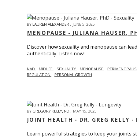
BY
LAUREN ALEXANDER
,
JUNE 5, 2025
MENOPAUSE - JULIANA HAUSER, PH
Discover how sexuality and menopause can lead 
authentically. Listen now!
NAD
MIDLIFE
SEXUALITY
MENOPAUSE
PERIMENOPAU
REGULATION
PERSONAL GROWTH
BY
GREGORY KELLY, ND
,
MAY 15, 2025
JOINT HEALTH - DR. GREG KELLY -
Learn powerful strategies to keep your joints s