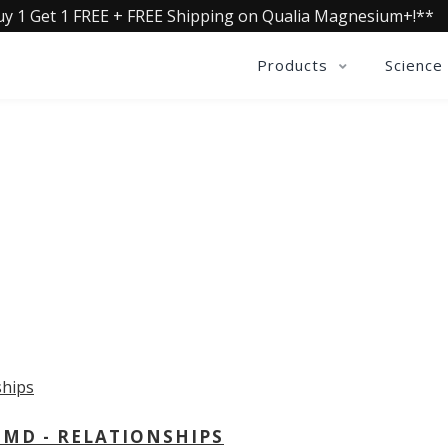
uy 1 Get 1 FREE + FREE Shipping on Qualia Magnesium+!**
Products
Science
OLLECTIVE INSIGHTS PODCA
Consistently in the Apple Podcast Top Charts
 MD - RELATIONSHIPS