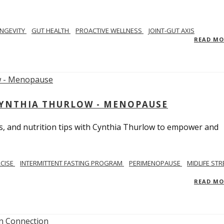
NGEVITY
GUT HEALTH
PROACTIVE WELLNESS
JOINT-GUT AXIS
READ M
CYNTHIA THURLOW - MENOPAUSE
, and nutrition tips with Cynthia Thurlow to empower and
RCISE
INTERMITTENT FASTING PROGRAM
PERIMENOPAUSE
MIDLIFE STR
READ M