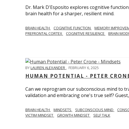
Dr. Mark D'Esposito explores cognitive function
brain health for a sharper, resilient mind.
BRAIN HEALTH
COGNITIVE FUNCTION
MEMORY IMPROVE
PREFRONTAL CORTEX
COGNITIVE RESILIENCE
BRAIN MOD
BY
LAUREN ALEXANDER
,
FEBRUARY 6, 2025
HUMAN POTENTIAL - PETER CRONE
Can we reprogram our subconscious mind to tran
validation and embracing one's true self? Guest,
BRAIN HEALTH
MINDSETS
SUBCONSCIOUS MIND
CONS
VICTIM MINDSET
GROWTH MINDSET
SELF TALK