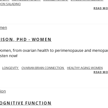
DON SALADINO
READ M
RISON, PHD - WOMEN
n women, from ovarian health to perimenopause and menopa
isten now!
LONGEVITY
OVARIAN BRAIN CONNECTION
HEALTHY AGING WOMEN
READ M
COGNITIVE FUNCTION