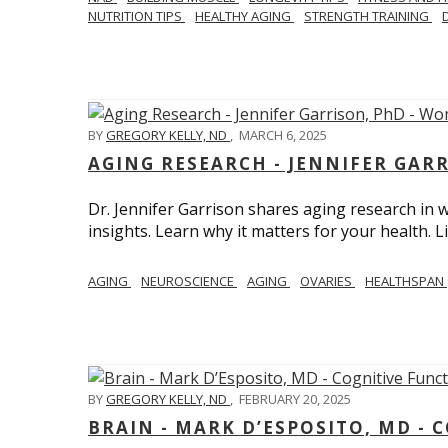
NUTRITION TIPS
HEALTHY AGING
STRENGTH TRAINING
BY
GREGORY KELLY, ND
,
MARCH 6, 2025
AGING RESEARCH - JENNIFER GAR
Dr. Jennifer Garrison shares aging research i
insights. Learn why it matters for your health. L
AGING
NEUROSCIENCE
AGING
OVARIES
HEALTHSPAN
BY
GREGORY KELLY, ND
,
FEBRUARY 20, 2025
BRAIN - MARK D’ESPOSITO, MD - 