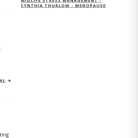
MIDLIFE STRESS MANAGEMENT -
CYNTHIA THURLOW - MENOPAUSE
g
ORE
ting