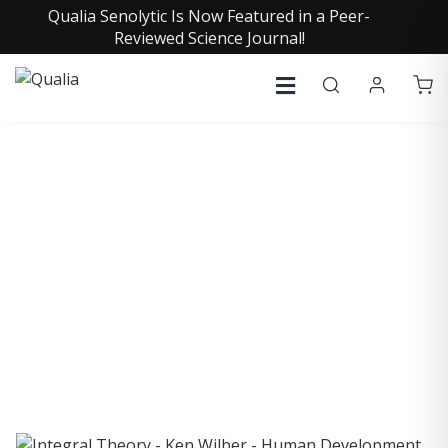
Qualia Senolytic Is Now Featured in a Peer-
Reviewed Science Journal!
COLLECTIVE INSIGHTS
PODCAST
Consistently in the Apple Podcast Top Charts