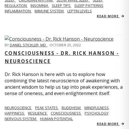
REGULATION
INSOMNIA
SLEEP TIPS
SLEEP PATTERNS
INFLAMMATION
IMMUNE SYSTEM
LEPTIN LEVELS
READ MORE
BY
DANIEL STICKLER, MD
,
OCTOBER 25, 2022
CONSCIOUSNESS - DR. RICK HANSON -
NEUROSCIENCE
Dr. Rick Hanson is here with us to explore how
combining the latest neuroscience of awakening with
ancient wisdom to help us tap into peak experiences, a
sense of oneness, and even enlightenment itself.
NEUROSCIENCE
PEAK STATES
BUDDHISM
MINDFULNESS
HAPPINESS
RESILIENCE
CONSCIOUSNESS
PSYCHOLOGY
NERVOUS SYSTEM
HUMAN POTENTIAL
READ MORE