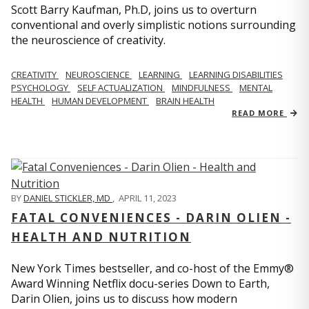
Scott Barry Kaufman, Ph.D, joins us to overturn
conventional and overly simplistic notions surrounding
the neuroscience of creativity.
CREATIVITY
NEUROSCIENCE
LEARNING
LEARNING DISABILITIES
PSYCHOLOGY
SELF ACTUALIZATION
MINDFULNESS
MENTAL
HEALTH
HUMAN DEVELOPMENT
BRAIN HEALTH
READ MORE
BY
DANIEL STICKLER, MD
,
APRIL 11, 2023
FATAL CONVENIENCES - DARIN OLIEN -
HEALTH AND NUTRITION
New York Times bestseller, and co-host of the Emmy®
Award Winning Netflix docu-series Down to Earth,
Darin Olien, joins us to discuss how modern