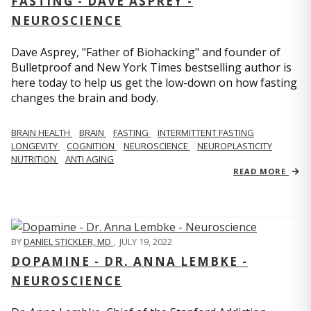
FASTING - DAVE ASPREY -
NEUROSCIENCE
Dave Asprey, "Father of Biohacking" and founder of
Bulletproof and New York Times bestselling author is
here today to help us get the low-down on how fasting
changes the brain and body.
BRAIN HEALTH
BRAIN
FASTING
INTERMITTENT FASTING
LONGEVITY
COGNITION
NEUROSCIENCE
NEUROPLASTICITY
NUTRITION
ANTI AGING
READ MORE
BY
DANIEL STICKLER, MD
,
JULY 19, 2022
DOPAMINE - DR. ANNA LEMBKE -
NEUROSCIENCE