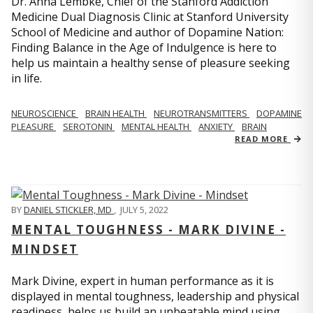
Dr. Anna Lembke, Chief of the Stanford Addiction
Medicine Dual Diagnosis Clinic at Stanford University
School of Medicine and author of Dopamine Nation:
Finding Balance in the Age of Indulgence is here to
help us maintain a healthy sense of pleasure seeking
in life.
NEUROSCIENCE
BRAIN HEALTH
NEUROTRANSMITTERS
DOPAMINE
PLEASURE
SEROTONIN
MENTAL HEALTH
ANXIETY
BRAIN
READ MORE
BY
DANIEL STICKLER, MD
,
JULY 5, 2022
MENTAL TOUGHNESS - MARK DIVINE -
MINDSET
Mark Divine, expert in human performance as it is
displayed in mental toughness, leadership and physical
readiness, helps us build an unbeatable mind using