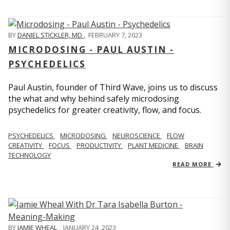
BY
DANIEL STICKLER, MD
,
FEBRUARY 7, 2023
MICRODOSING - PAUL AUSTIN -
PSYCHEDELICS
Paul Austin, founder of Third Wave, joins us to discuss
the what and why behind safely microdosing
psychedelics for greater creativity, flow, and focus.
PSYCHEDELICS
MICRODOSING
NEUROSCIENCE
FLOW
CREATIVITY
FOCUS
PRODUCTIVITY
PLANT MEDICINE
BRAIN
TECHNOLOGY
READ MORE
BY
JAMIE WHEAL
,
JANUARY 24, 2023