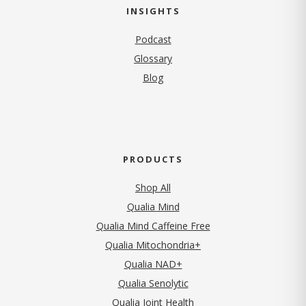
INSIGHTS
Podcast
Glossary
Blog
PRODUCTS
Shop All
Qualia Mind
Qualia Mind Caffeine Free
Qualia Mitochondria+
Qualia NAD+
Qualia Senolytic
Qualia Joint Health