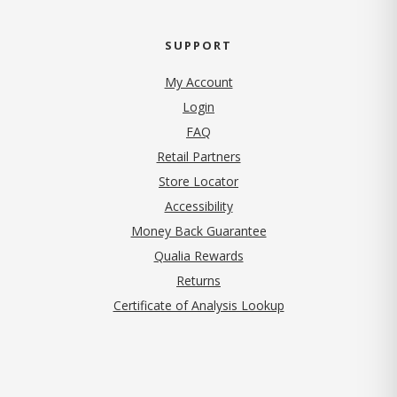
SUPPORT
My Account
Login
FAQ
Retail Partners
Store Locator
Accessibility
Money Back Guarantee
Qualia Rewards
Returns
Certificate of Analysis Lookup