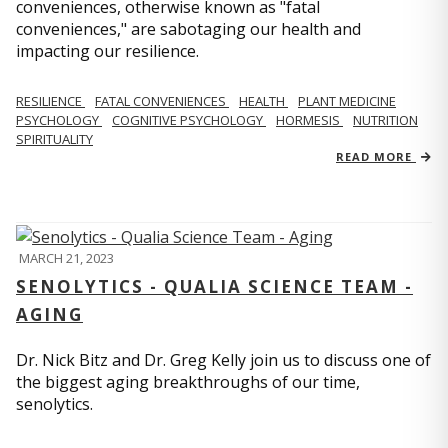
conveniences, otherwise known as "fatal
conveniences," are sabotaging our health and
impacting our resilience.
RESILIENCE
FATAL CONVENIENCES
HEALTH
PLANT MEDICINE
PSYCHOLOGY
COGNITIVE PSYCHOLOGY
HORMESIS
NUTRITION
SPIRITUALITY
READ MORE
MARCH 21, 2023
SENOLYTICS - QUALIA SCIENCE TEAM -
AGING
Dr. Nick Bitz and Dr. Greg Kelly join us to discuss one of
the biggest aging breakthroughs of our time,
senolytics.