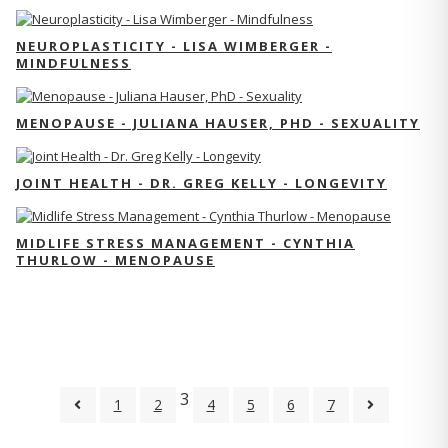
NEUROPLASTICITY - LISA WIMBERGER -
MINDFULNESS
MENOPAUSE - JULIANA HAUSER, PHD - SEXUALITY
JOINT HEALTH - DR. GREG KELLY - LONGEVITY
MIDLIFE STRESS MANAGEMENT - CYNTHIA
THURLOW - MENOPAUSE
3
1
2
4
5
6
7