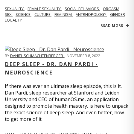
SEXUALITY
FEMALE SEXUALITY
SOCIAL BEHAVIORS
ORGASM
SEX
SCIENCE
CULTURE
FEMINISM
ANTRHOPOLOGY
GENDER
EQUALITY
READ MORE
BY
DANIEL SCHMACHTENBERGER
,
NOVEMBER 8, 2022
DEEP SLEEP - DR. DAN PARDI -
NEUROSCIENCE
If there was ever an ultimate sleep episode, this is it.
Dan Pardi, sleep researcher at Stanford and Leiden
University and CEO of humanOS.me, an application
designed to promote health mastery, is here to unpack
the exact science of deep sleep. And even better, how
to get more of it.
SLEEP
CIRCADIAN RHYTHM
SLOW WAVE SLEEP
SLEEP