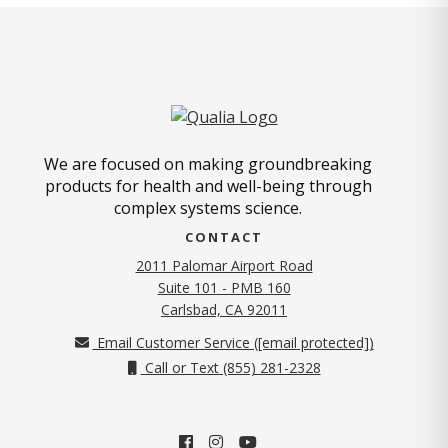
We are focused on making groundbreaking
products for health and well-being through
complex systems science.
CONTACT
2011 Palomar Airport Road
Suite 101 - PMB 160
(opens in new tab)
Carlsbad, CA 92011
Email Customer Service (
[email protected]
)
Call or Text (855) 281-2328