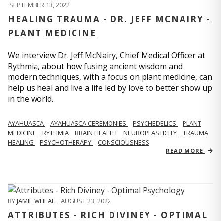
SEPTEMBER 13, 2022
HEALING TRAUMA - DR. JEFF MCNAIRY -
PLANT MEDICINE
We interview Dr. Jeff McNairy, Chief Medical Officer at
Rythmia, about how fusing ancient wisdom and
modern techniques, with a focus on plant medicine, can
help us heal and live a life led by love to better show up
in the world.
AYAHUASCA
AYAHUASCA CEREMONIES
PSYCHEDELICS
PLANT
MEDICINE
RYTHMIA
BRAIN HEALTH
NEUROPLASTICITY
TRAUMA
HEALING
PSYCHOTHERAPY
CONSCIOUSNESS
READ MORE
BY
JAMIE WHEAL
,
AUGUST 23, 2022
ATTRIBUTES - RICH DIVINEY - OPTIMAL