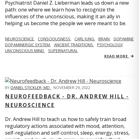
Psychiatrist Daniel Z. Lieberman leads us down a new
path: one where we learn how to recognize the
influences of the unconscious, making it an ally in
helping us become the people we were meant to be.
NEUROSCIENCE
CONSCIOUSNESS
CARL JUNG
BRAIN
DOPAMINE
DOPAMINERGIC SYSTEM
ANCIENT TRADITIONS
PSYCHOLOGY
UNCONSCIOUS MIND
SUPERNATURAL
READ MORE
BY
DANIEL STICKLER, MD
,
NOVEMBER 29, 2022
NEUROFEEDBACK - DR. ANDREW HILL -
NEUROSCIENCE
Dr. Andrew Hill to teach us how to safely train broad
regulatory actions associated with mood, attention,
self-regulation and self-control, sleep, energy, stress,