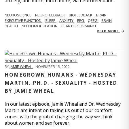
anxiety, and much, much more, via neurofeedback.
NEUROSCIENCE
NEUROFEEDBACK
BIOFEEDBACK
BRAIN
EXECUTIVE FUNCTION
SLEEP
ANXIETY
EEG
QEEG
BRAIN
HEALTH
NEUROMODULATION
PEAK PERFORMANCE
READ MORE
BY
JAMIE WHEAL
,
NOVEMBER 15, 2022
HOMEGROWN HUMANS - WEDNESDAY
MARTIN, PH.D. - SEXUALITY - HOSTED
BY JAMIE WHEAL
In our latest episode, Jamie Wheal and Dr. Wednesday
Martin are intent on taking us out of our comfort
zones, with the goal of changing the way we think
about women and sex forever.