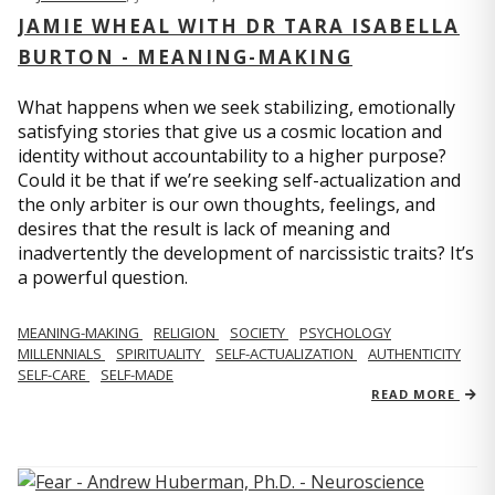
JAMIE WHEAL WITH DR TARA ISABELLA
BURTON - MEANING-MAKING
What happens when we seek stabilizing, emotionally
satisfying stories that give us a cosmic location and
identity without accountability to a higher purpose?
Could it be that if we’re seeking self-actualization and
the only arbiter is our own thoughts, feelings, and
desires that the result is lack of meaning and
inadvertently the development of narcissistic traits? It’s
a powerful question.
MEANING-MAKING
RELIGION
SOCIETY
PSYCHOLOGY
MILLENNIALS
SPIRITUALITY
SELF-ACTUALIZATION
AUTHENTICITY
SELF-CARE
SELF-MADE
READ MORE