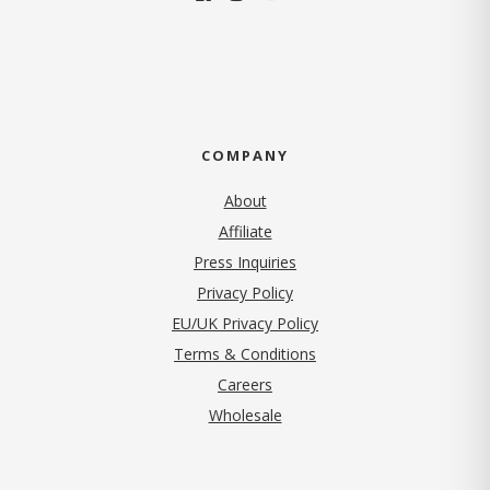
COMPANY
About
Affiliate
Press Inquiries
(opens in new tab)
Privacy Policy
EU/UK Privacy Policy
Terms & Conditions
(opens in new tab)
Careers
Wholesale