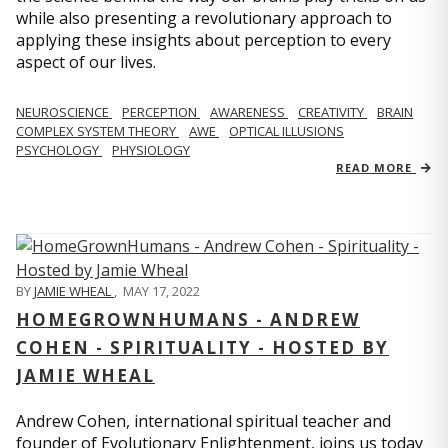
while also presenting a revolutionary approach to
applying these insights about perception to every
aspect of our lives.
NEUROSCIENCE
PERCEPTION
AWARENESS
CREATIVITY
BRAIN
COMPLEX SYSTEM THEORY
AWE
OPTICAL ILLUSIONS
PSYCHOLOGY
PHYSIOLOGY
READ MORE
BY
JAMIE WHEAL
,
MAY 17, 2022
HOMEGROWNHUMANS - ANDREW
COHEN - SPIRITUALITY - HOSTED BY
JAMIE WHEAL
Andrew Cohen, international spiritual teacher and
founder of Evolutionary Enlightenment, joins us today