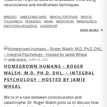
neuroscience and mindfulness techniques.
MINDSET
UNBEATABLE MIND
MENTAL FORTITUDE
MENTAL
TOUGHNESS
RESILIENCE
BRAIN
MEDITATION
MINDFULNESS
EMOTIONAL RESILIENCE
LEADERSHIP
READ MORE
BY
JAMIE WHEAL
,
JUNE 20, 2022
HOMEGROWN HUMANS – ROGER
WALSH, M.D. PH.D. DHL. – INTEGRAL
PSYCHOLOGY - HOSTED BY JAMIE
WHEAL
We're in a race between consciousness and
catastrophe. Dr. Roger Walsh joins us to discuss how