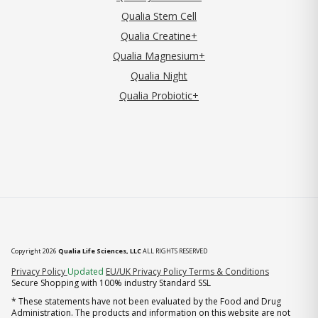
Qualia Stem Cell
Qualia Creatine+
Qualia Magnesium+
Qualia Night
Qualia Probiotic+
Copyright 2026
Qualia Life Sciences, LLC
ALL RIGHTS RESERVED
(opens in new tab)
Privacy Policy
Updated
EU/UK Privacy Policy
Terms & Conditions
Secure Shopping with 100% industry Standard SSL
* These statements have not been evaluated by the Food and Drug
Administration. The products and information on this website are not