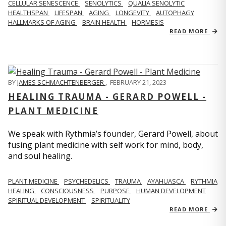
CELLULAR SENESCENCE
SENOLYTICS
QUALIA SENOLYTIC
HEALTHSPAN
LIFESPAN
AGING
LONGEVITY
AUTOPHAGY
HALLMARKS OF AGING
BRAIN HEALTH
HORMESIS
READ MORE
BY
JAMES SCHMACHTENBERGER
,
FEBRUARY 21, 2023
HEALING TRAUMA - GERARD POWELL -
PLANT MEDICINE
We speak with Rythmia’s founder, Gerard Powell, about
fusing plant medicine with self work for mind, body,
and soul healing.
PLANT MEDICINE
PSYCHEDELICS
TRAUMA
AYAHUASCA
RYTHMIA
HEALING
CONSCIOUSNESS
PURPOSE
HUMAN DEVELOPMENT
SPIRITUAL DEVELOPMENT
SPIRITUALITY
READ MORE