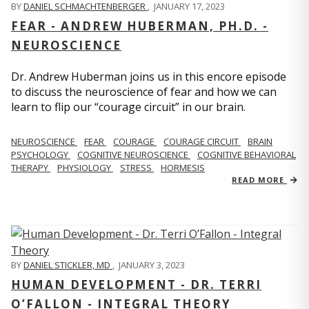
BY
DANIEL SCHMACHTENBERGER
,
JANUARY 17, 2023
FEAR - ANDREW HUBERMAN, PH.D. -
NEUROSCIENCE
Dr. Andrew Huberman joins us in this encore episode
to discuss the neuroscience of fear and how we can
learn to flip our “courage circuit” in our brain.
NEUROSCIENCE
FEAR
COURAGE
COURAGE CIRCUIT
BRAIN
PSYCHOLOGY
COGNITIVE NEUROSCIENCE
COGNITIVE BEHAVIORAL
THERAPY
PHYSIOLOGY
STRESS
HORMESIS
READ MORE
BY
DANIEL STICKLER, MD
,
JANUARY 3, 2023
HUMAN DEVELOPMENT - DR. TERRI
O’FALLON - INTEGRAL THEORY