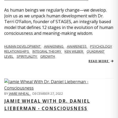
As human beings we regularly change—we develop.
Join us as we unpack human development with Dr.
Terri O’Fallon, founder of STAGES, an integrally based
model that defines 12 stages in the evolution of human
consciousness and meaning-making wisdom.
HUMAN DEVELOPMENT
AWAKENING
AWARENESS
PSYCHOLOGY
RELATIONSHIPS
INTEGRAL THEORY
KEN WILBER
QUADRANT
LEVEL
SPIRITUALITY
GROWTH
READ MORE
BY
JAMIE WHEAL
,
DECEMBER 27, 2022
JAMIE WHEAL WITH DR. DANIEL
LIEBERMAN - CONSCIOUSNESS