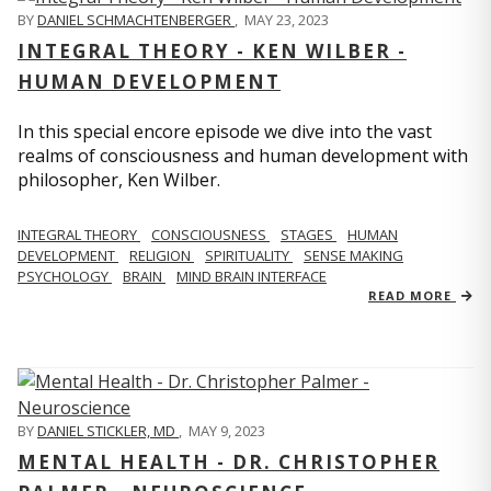
BY
DANIEL SCHMACHTENBERGER
,
MAY 23, 2023
INTEGRAL THEORY - KEN WILBER -
HUMAN DEVELOPMENT
In this special encore episode we dive into the vast
realms of consciousness and human development with
philosopher, Ken Wilber.
INTEGRAL THEORY
CONSCIOUSNESS
STAGES
HUMAN
DEVELOPMENT
RELIGION
SPIRITUALITY
SENSE MAKING
PSYCHOLOGY
BRAIN
MIND BRAIN INTERFACE
READ MORE
BY
DANIEL STICKLER, MD
,
MAY 9, 2023
MENTAL HEALTH - DR. CHRISTOPHER