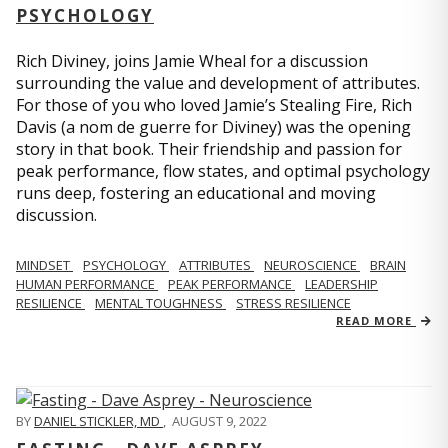
PSYCHOLOGY
Rich Diviney, joins Jamie Wheal for a discussion
surrounding the value and development of attributes.
For those of you who loved Jamie’s Stealing Fire, Rich
Davis (a nom de guerre for Diviney) was the opening
story in that book. Their friendship and passion for
peak performance, flow states, and optimal psychology
runs deep, fostering an educational and moving
discussion.
MINDSET
PSYCHOLOGY
ATTRIBUTES
NEUROSCIENCE
BRAIN
HUMAN PERFORMANCE
PEAK PERFORMANCE
LEADERSHIP
RESILIENCE
MENTAL TOUGHNESS
STRESS RESILIENCE
READ MORE
BY
DANIEL STICKLER, MD
,
AUGUST 9, 2022