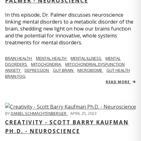
PALMER - NEUROSCIENCE
In this episode, Dr. Palmer discusses neuroscience
linking mental disorders to a metabolic disorder of the
brain, shedding new light on how our brains function
and the potential for innovative, whole systems
treatments for mental disorders.
BRAIN HEALTH
MENTAL HEALTH
MENTAL ILLNESS
MENTAL
DISORDERS
MITOCHONDRIA
MITOCHONDRIAL DYSFUNCTION
ANXIETY
DEPRESSION
GUT BRAIN
MICROBIOME
GUT HEALTH
BRAIN FOG
READ MORE
BY
DANIEL SCHMACHTENBERGER
,
APRIL 25, 2023
CREATIVITY - SCOTT BARRY KAUFMAN
PH.D. - NEUROSCIENCE