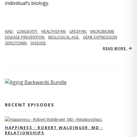
individual’s biology.
NAD
LONGEVITY
HEALTHSPAN
LIFESPAN
MICROBIOME
DISEASE PREVENTION
BIOLOGICAL AGE
GENE EXPRESSION
SEROTONIN
DISEASE
READ MORE
RECENT EPISODES
HAPPINESS - ROBERT WALDINGER, MD -
RELATIONSHIPS