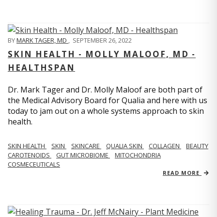
BY
MARK TAGER, MD
,
SEPTEMBER 26, 2022
SKIN HEALTH - MOLLY MALOOF, MD -
HEALTHSPAN
Dr. Mark Tager and Dr. Molly Maloof are both part of
the Medical Advisory Board for Qualia and here with us
today to jam out on a whole systems approach to skin
health.
SKIN HEALTH
SKIN
SKINCARE
QUALIA SKIN
COLLAGEN
BEAUTY
CAROTENOIDS
GUT MICROBIOME
MITOCHONDRIA
COSMECEUTICALS
READ MORE