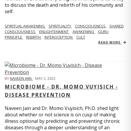
to discuss the death and rebirth of his community and
self.
SPIRITUAL AWAKENING
SPIRITUALITY
CONSCIOUSNESS
SHARED
CONSCIOUSNESS
ENLIGHTENMENT
AWAKENING
GURU
PRINCIPLE
REBIRTH
INTEROCEPTION
CULT
READ MORE
BY
NAVEEN JAIN
,
MAY 2, 2022
MICROBIOME - DR. MOMO VUYISICH -
DISEASE PREVENTION
Naveen Jain and Dr. Momo Vuyisich, Ph.D. shed light
about whether or not science is on cusp of making
illness optional by predicting and preventing chronic
diseases through a deeper understanding of an