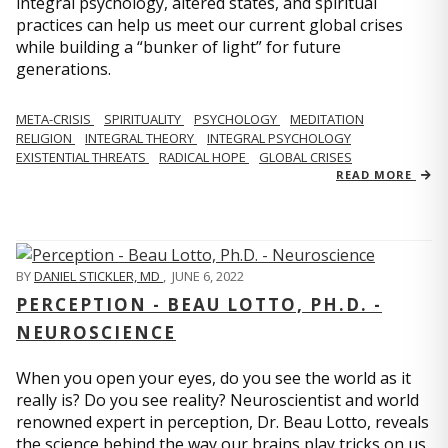
integral psychology, altered states, and spiritual
practices can help us meet our current global crises
while building a “bunker of light” for future
generations.
META-CRISIS
SPIRITUALITY
PSYCHOLOGY
MEDITATION
RELIGION
INTEGRAL THEORY
INTEGRAL PSYCHOLOGY
EXISTENTIAL THREATS
RADICAL HOPE
GLOBAL CRISES
READ MORE
BY
DANIEL STICKLER, MD
,
JUNE 6, 2022
PERCEPTION - BEAU LOTTO, PH.D. -
NEUROSCIENCE
When you open your eyes, do you see the world as it
really is? Do you see reality? Neuroscientist and world
renowned expert in perception, Dr. Beau Lotto, reveals
the science behind the way our brains play tricks on us