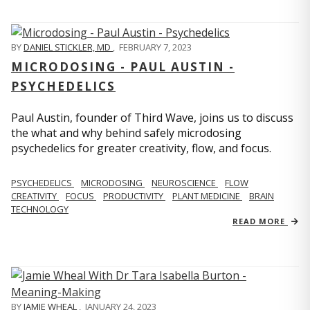
BY
DANIEL STICKLER, MD
,
FEBRUARY 7, 2023
MICRODOSING - PAUL AUSTIN -
PSYCHEDELICS
Paul Austin, founder of Third Wave, joins us to discuss
the what and why behind safely microdosing
psychedelics for greater creativity, flow, and focus.
PSYCHEDELICS
MICRODOSING
NEUROSCIENCE
FLOW
CREATIVITY
FOCUS
PRODUCTIVITY
PLANT MEDICINE
BRAIN
TECHNOLOGY
READ MORE
BY
JAMIE WHEAL
,
JANUARY 24, 2023