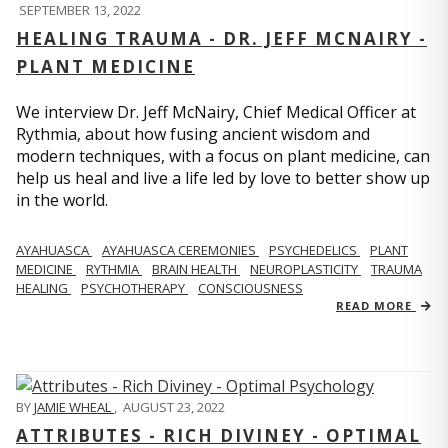
SEPTEMBER 13, 2022
HEALING TRAUMA - DR. JEFF MCNAIRY -
PLANT MEDICINE
We interview Dr. Jeff McNairy, Chief Medical Officer at
Rythmia, about how fusing ancient wisdom and
modern techniques, with a focus on plant medicine, can
help us heal and live a life led by love to better show up
in the world.
AYAHUASCA
AYAHUASCA CEREMONIES
PSYCHEDELICS
PLANT
MEDICINE
RYTHMIA
BRAIN HEALTH
NEUROPLASTICITY
TRAUMA
HEALING
PSYCHOTHERAPY
CONSCIOUSNESS
READ MORE
BY
JAMIE WHEAL
,
AUGUST 23, 2022
ATTRIBUTES - RICH DIVINEY - OPTIMAL