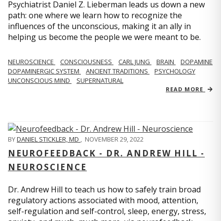
Psychiatrist Daniel Z. Lieberman leads us down a new
path: one where we learn how to recognize the
influences of the unconscious, making it an ally in
helping us become the people we were meant to be.
NEUROSCIENCE
CONSCIOUSNESS
CARL JUNG
BRAIN
DOPAMINE
DOPAMINERGIC SYSTEM
ANCIENT TRADITIONS
PSYCHOLOGY
UNCONSCIOUS MIND
SUPERNATURAL
READ MORE
BY
DANIEL STICKLER, MD
,
NOVEMBER 29, 2022
NEUROFEEDBACK - DR. ANDREW HILL -
NEUROSCIENCE
Dr. Andrew Hill to teach us how to safely train broad
regulatory actions associated with mood, attention,
self-regulation and self-control, sleep, energy, stress,