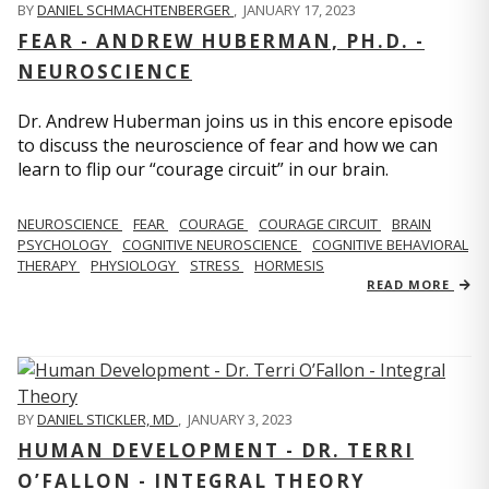
BY
DANIEL SCHMACHTENBERGER
,
JANUARY 17, 2023
FEAR - ANDREW HUBERMAN, PH.D. -
NEUROSCIENCE
Dr. Andrew Huberman joins us in this encore episode
to discuss the neuroscience of fear and how we can
learn to flip our “courage circuit” in our brain.
NEUROSCIENCE
FEAR
COURAGE
COURAGE CIRCUIT
BRAIN
PSYCHOLOGY
COGNITIVE NEUROSCIENCE
COGNITIVE BEHAVIORAL
THERAPY
PHYSIOLOGY
STRESS
HORMESIS
READ MORE
BY
DANIEL STICKLER, MD
,
JANUARY 3, 2023
HUMAN DEVELOPMENT - DR. TERRI
O’FALLON - INTEGRAL THEORY