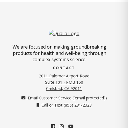
We are focused on making groundbreaking
products for health and well-being through
complex systems science.
CONTACT
2011 Palomar Airport Road
Suite 101 - PMB 160
(opens in new tab)
Carlsbad, CA 92011
Email Customer Service (
[email protected]
)
Call or Text (855) 281-2328