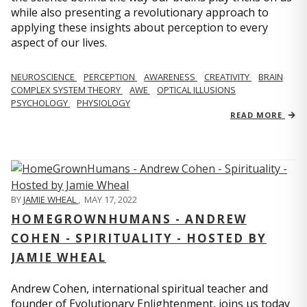
while also presenting a revolutionary approach to
applying these insights about perception to every
aspect of our lives.
NEUROSCIENCE
PERCEPTION
AWARENESS
CREATIVITY
BRAIN
COMPLEX SYSTEM THEORY
AWE
OPTICAL ILLUSIONS
PSYCHOLOGY
PHYSIOLOGY
READ MORE
BY
JAMIE WHEAL
,
MAY 17, 2022
HOMEGROWNHUMANS - ANDREW
COHEN - SPIRITUALITY - HOSTED BY
JAMIE WHEAL
Andrew Cohen, international spiritual teacher and
founder of Evolutionary Enlightenment, joins us today