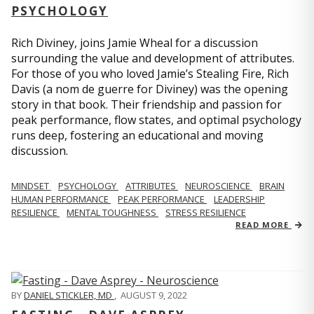
PSYCHOLOGY
Rich Diviney, joins Jamie Wheal for a discussion
surrounding the value and development of attributes.
For those of you who loved Jamie’s Stealing Fire, Rich
Davis (a nom de guerre for Diviney) was the opening
story in that book. Their friendship and passion for
peak performance, flow states, and optimal psychology
runs deep, fostering an educational and moving
discussion.
MINDSET
PSYCHOLOGY
ATTRIBUTES
NEUROSCIENCE
BRAIN
HUMAN PERFORMANCE
PEAK PERFORMANCE
LEADERSHIP
RESILIENCE
MENTAL TOUGHNESS
STRESS RESILIENCE
READ MORE
BY
DANIEL STICKLER, MD
,
AUGUST 9, 2022