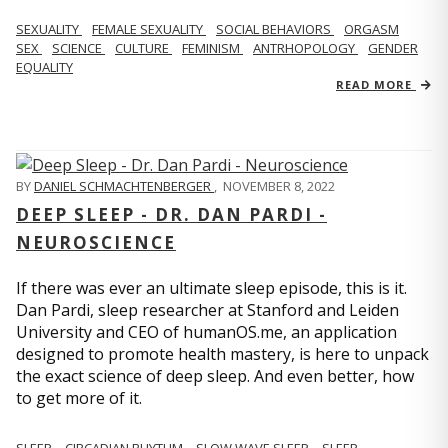
SEXUALITY
FEMALE SEXUALITY
SOCIAL BEHAVIORS
ORGASM
SEX
SCIENCE
CULTURE
FEMINISM
ANTRHOPOLOGY
GENDER
EQUALITY
READ MORE
BY
DANIEL SCHMACHTENBERGER
,
NOVEMBER 8, 2022
DEEP SLEEP - DR. DAN PARDI -
NEUROSCIENCE
If there was ever an ultimate sleep episode, this is it.
Dan Pardi, sleep researcher at Stanford and Leiden
University and CEO of humanOS.me, an application
designed to promote health mastery, is here to unpack
the exact science of deep sleep. And even better, how
to get more of it.
SLEEP
CIRCADIAN RHYTHM
SLOW WAVE SLEEP
SLEEP