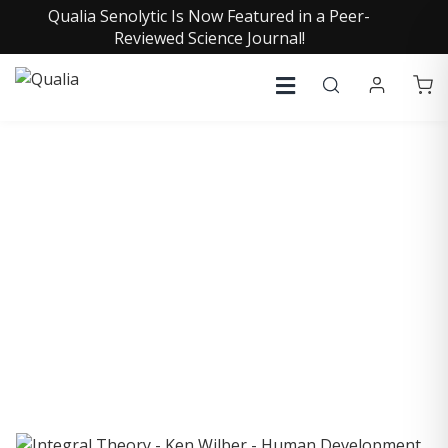
Qualia Senolytic Is Now Featured in a Peer-
Reviewed Science Journal!
COLLECTIVE INSIGHTS
PODCAST
Consistently in the Apple Podcast Top Charts