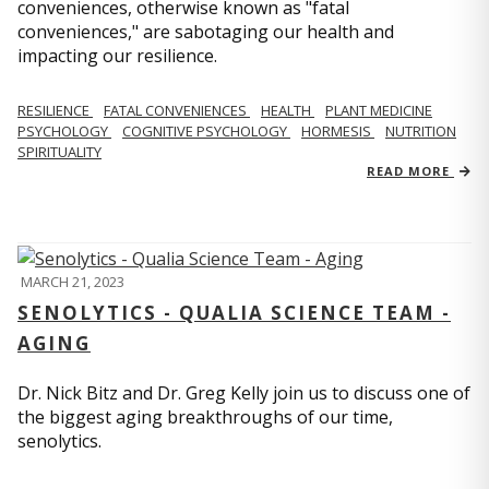
conveniences, otherwise known as "fatal
conveniences," are sabotaging our health and
impacting our resilience.
RESILIENCE
FATAL CONVENIENCES
HEALTH
PLANT MEDICINE
PSYCHOLOGY
COGNITIVE PSYCHOLOGY
HORMESIS
NUTRITION
SPIRITUALITY
READ MORE
MARCH 21, 2023
SENOLYTICS - QUALIA SCIENCE TEAM -
AGING
Dr. Nick Bitz and Dr. Greg Kelly join us to discuss one of
the biggest aging breakthroughs of our time,
senolytics.