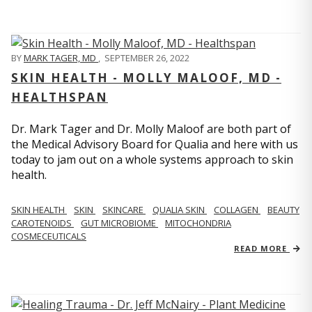
BY
MARK TAGER, MD
,
SEPTEMBER 26, 2022
SKIN HEALTH - MOLLY MALOOF, MD -
HEALTHSPAN
Dr. Mark Tager and Dr. Molly Maloof are both part of
the Medical Advisory Board for Qualia and here with us
today to jam out on a whole systems approach to skin
health.
SKIN HEALTH
SKIN
SKINCARE
QUALIA SKIN
COLLAGEN
BEAUTY
CAROTENOIDS
GUT MICROBIOME
MITOCHONDRIA
COSMECEUTICALS
READ MORE