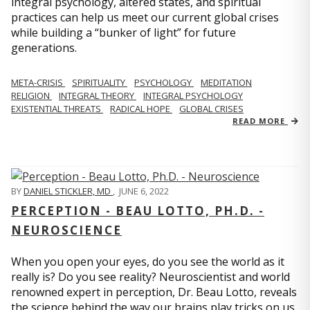
integral psychology, altered states, and spiritual
practices can help us meet our current global crises
while building a “bunker of light” for future
generations.
META-CRISIS
SPIRITUALITY
PSYCHOLOGY
MEDITATION
RELIGION
INTEGRAL THEORY
INTEGRAL PSYCHOLOGY
EXISTENTIAL THREATS
RADICAL HOPE
GLOBAL CRISES
READ MORE
BY
DANIEL STICKLER, MD
,
JUNE 6, 2022
PERCEPTION - BEAU LOTTO, PH.D. -
NEUROSCIENCE
When you open your eyes, do you see the world as it
really is? Do you see reality? Neuroscientist and world
renowned expert in perception, Dr. Beau Lotto, reveals
the science behind the way our brains play tricks on us