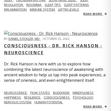
REGULATION
INSOMNIA
SLEEP TIPS
SLEEP PATTERNS
INFLAMMATION
IMMUNE SYSTEM
LEPTIN LEVELS
READ MORE
BY
DANIEL STICKLER, MD
,
OCTOBER 25, 2022
CONSCIOUSNESS - DR. RICK HANSON -
NEUROSCIENCE
Dr. Rick Hanson is here with us to explore how
combining the latest neuroscience of awakening with
ancient wisdom to help us tap into peak experiences, a
sense of oneness, and even enlightenment itself.
NEUROSCIENCE
PEAK STATES
BUDDHISM
MINDFULNESS
HAPPINESS
RESILIENCE
CONSCIOUSNESS
PSYCHOLOGY
NERVOUS SYSTEM
HUMAN POTENTIAL
READ MORE