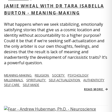
JAMIE WHEAL WITH DR TARA ISABELLA
BURTON - MEANING-MAKING
What happens when we seek stabilizing, emotionally
satisfying stories that give us a cosmic location and
identity without accountability to a higher purpose?
Could it be that if we’re seeking self-actualization and
the only arbiter is our own thoughts, feelings, and
desires that the result is lack of meaning and
inadvertently the development of narcissistic traits? It’s
a powerful question.
MEANING-MAKING
RELIGION
SOCIETY
PSYCHOLOGY
MILLENNIALS
SPIRITUALITY
SELF-ACTUALIZATION
AUTHENTICITY
SELF-CARE
SELF-MADE
READ MORE