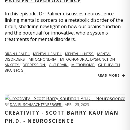
PALMER - NEUROSCIENCE
In this episode, Dr. Palmer discusses neuroscience
linking mental disorders to a metabolic disorder of the
brain, shedding new light on how our brains function
and the potential for innovative, whole systems
treatments for mental disorders.
BRAIN HEALTH
MENTAL HEALTH
MENTAL ILLNESS
MENTAL
DISORDERS
MITOCHONDRIA
MITOCHONDRIAL DYSFUNCTION
ANXIETY
DEPRESSION
GUT BRAIN
MICROBIOME
GUT HEALTH
BRAIN FOG
READ MORE
BY
DANIEL SCHMACHTENBERGER
,
APRIL 25, 2023
CREATIVITY - SCOTT BARRY KAUFMAN
PH.D. - NEUROSCIENCE