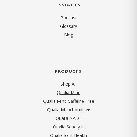
INSIGHTS
Podcast
Glossary
Blog
PRODUCTS
Shop All
Qualia Mind
Qualia Mind Caffeine Free
Qualia Mitochondria+
Qualia NAD+
Qualia Senolytic
Qualia Joint Health