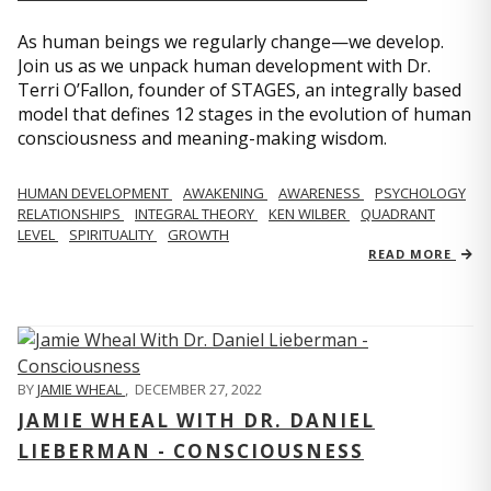
As human beings we regularly change—we develop.
Join us as we unpack human development with Dr.
Terri O’Fallon, founder of STAGES, an integrally based
model that defines 12 stages in the evolution of human
consciousness and meaning-making wisdom.
HUMAN DEVELOPMENT
AWAKENING
AWARENESS
PSYCHOLOGY
RELATIONSHIPS
INTEGRAL THEORY
KEN WILBER
QUADRANT
LEVEL
SPIRITUALITY
GROWTH
READ MORE
BY
JAMIE WHEAL
,
DECEMBER 27, 2022
JAMIE WHEAL WITH DR. DANIEL
LIEBERMAN - CONSCIOUSNESS