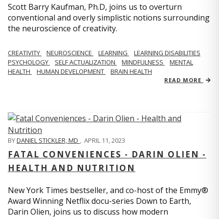
Scott Barry Kaufman, Ph.D, joins us to overturn
conventional and overly simplistic notions surrounding
the neuroscience of creativity.
CREATIVITY
NEUROSCIENCE
LEARNING
LEARNING DISABILITIES
PSYCHOLOGY
SELF ACTUALIZATION
MINDFULNESS
MENTAL
HEALTH
HUMAN DEVELOPMENT
BRAIN HEALTH
READ MORE
BY
DANIEL STICKLER, MD
,
APRIL 11, 2023
FATAL CONVENIENCES - DARIN OLIEN -
HEALTH AND NUTRITION
New York Times bestseller, and co-host of the Emmy®
Award Winning Netflix docu-series Down to Earth,
Darin Olien, joins us to discuss how modern