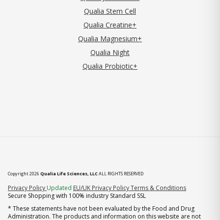
Qualia Stem Cell
Qualia Creatine+
Qualia Magnesium+
Qualia Night
Qualia Probiotic+
Copyright 2026
Qualia Life Sciences, LLC
ALL RIGHTS RESERVED
(opens in new tab)
Privacy Policy
Updated
EU/UK Privacy Policy
Terms & Conditions
Secure Shopping with 100% industry Standard SSL
* These statements have not been evaluated by the Food and Drug
Administration. The products and information on this website are not