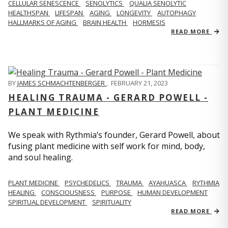
CELLULAR SENESCENCE
SENOLYTICS
QUALIA SENOLYTIC
HEALTHSPAN
LIFESPAN
AGING
LONGEVITY
AUTOPHAGY
HALLMARKS OF AGING
BRAIN HEALTH
HORMESIS
READ MORE
BY
JAMES SCHMACHTENBERGER
,
FEBRUARY 21, 2023
HEALING TRAUMA - GERARD POWELL -
PLANT MEDICINE
We speak with Rythmia’s founder, Gerard Powell, about
fusing plant medicine with self work for mind, body,
and soul healing.
PLANT MEDICINE
PSYCHEDELICS
TRAUMA
AYAHUASCA
RYTHMIA
HEALING
CONSCIOUSNESS
PURPOSE
HUMAN DEVELOPMENT
SPIRITUAL DEVELOPMENT
SPIRITUALITY
READ MORE