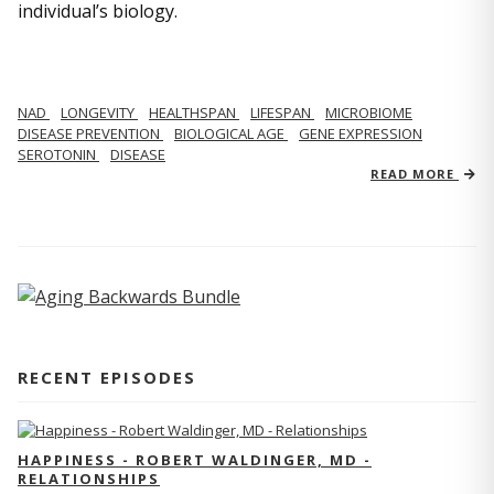
individual’s biology.
NAD
LONGEVITY
HEALTHSPAN
LIFESPAN
MICROBIOME
DISEASE PREVENTION
BIOLOGICAL AGE
GENE EXPRESSION
SEROTONIN
DISEASE
READ MORE
RECENT EPISODES
HAPPINESS - ROBERT WALDINGER, MD -
RELATIONSHIPS