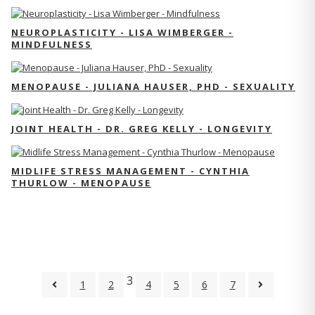
NEUROPLASTICITY - LISA WIMBERGER -
MINDFULNESS
MENOPAUSE - JULIANA HAUSER, PHD - SEXUALITY
JOINT HEALTH - DR. GREG KELLY - LONGEVITY
MIDLIFE STRESS MANAGEMENT - CYNTHIA
THURLOW - MENOPAUSE
3
1
2
4
5
6
7