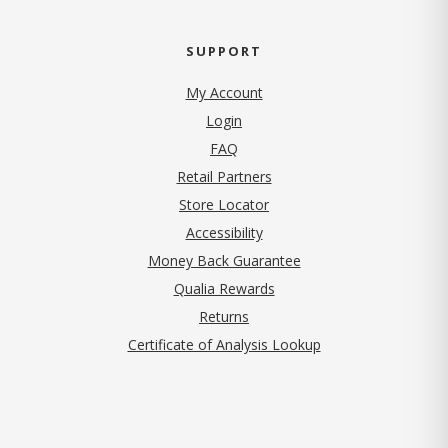
SUPPORT
My Account
Login
FAQ
Retail Partners
Store Locator
Accessibility
Money Back Guarantee
Qualia Rewards
Returns
Certificate of Analysis Lookup