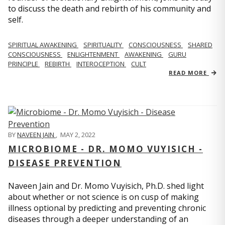
to discuss the death and rebirth of his community and
self.
SPIRITUAL AWAKENING
SPIRITUALITY
CONSCIOUSNESS
SHARED
CONSCIOUSNESS
ENLIGHTENMENT
AWAKENING
GURU
PRINCIPLE
REBIRTH
INTEROCEPTION
CULT
READ MORE
BY
NAVEEN JAIN
,
MAY 2, 2022
MICROBIOME - DR. MOMO VUYISICH -
DISEASE PREVENTION
Naveen Jain and Dr. Momo Vuyisich, Ph.D. shed light
about whether or not science is on cusp of making
illness optional by predicting and preventing chronic
diseases through a deeper understanding of an