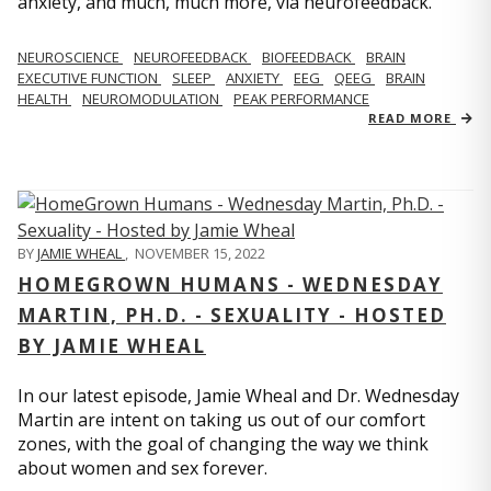
anxiety, and much, much more, via neurofeedback.
NEUROSCIENCE
NEUROFEEDBACK
BIOFEEDBACK
BRAIN
EXECUTIVE FUNCTION
SLEEP
ANXIETY
EEG
QEEG
BRAIN
HEALTH
NEUROMODULATION
PEAK PERFORMANCE
READ MORE
BY
JAMIE WHEAL
,
NOVEMBER 15, 2022
HOMEGROWN HUMANS - WEDNESDAY
MARTIN, PH.D. - SEXUALITY - HOSTED
BY JAMIE WHEAL
In our latest episode, Jamie Wheal and Dr. Wednesday
Martin are intent on taking us out of our comfort
zones, with the goal of changing the way we think
about women and sex forever.