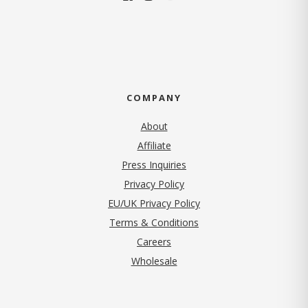
COMPANY
About
Affiliate
Press Inquiries
(opens in new tab)
Privacy Policy
EU/UK Privacy Policy
Terms & Conditions
(opens in new tab)
Careers
Wholesale