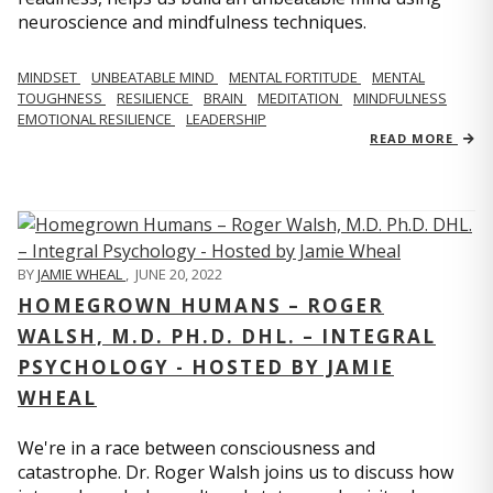
neuroscience and mindfulness techniques.
MINDSET
UNBEATABLE MIND
MENTAL FORTITUDE
MENTAL
TOUGHNESS
RESILIENCE
BRAIN
MEDITATION
MINDFULNESS
EMOTIONAL RESILIENCE
LEADERSHIP
READ MORE
BY
JAMIE WHEAL
,
JUNE 20, 2022
HOMEGROWN HUMANS – ROGER
WALSH, M.D. PH.D. DHL. – INTEGRAL
PSYCHOLOGY - HOSTED BY JAMIE
WHEAL
We're in a race between consciousness and
catastrophe. Dr. Roger Walsh joins us to discuss how