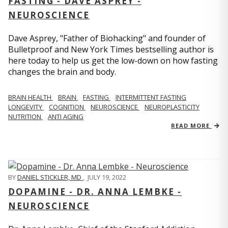
FASTING - DAVE ASPREY -
NEUROSCIENCE
Dave Asprey, "Father of Biohacking" and founder of
Bulletproof and New York Times bestselling author is
here today to help us get the low-down on how fasting
changes the brain and body.
BRAIN HEALTH
BRAIN
FASTING
INTERMITTENT FASTING
LONGEVITY
COGNITION
NEUROSCIENCE
NEUROPLASTICITY
NUTRITION
ANTI AGING
READ MORE
BY
DANIEL STICKLER, MD
,
JULY 19, 2022
DOPAMINE - DR. ANNA LEMBKE -
NEUROSCIENCE