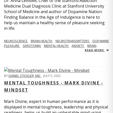
Dr. Anna Lembke, Chief of the Stanford Addiction
Medicine Dual Diagnosis Clinic at Stanford University
School of Medicine and author of Dopamine Nation:
Finding Balance in the Age of Indulgence is here to
help us maintain a healthy sense of pleasure seeking
in life.
NEUROSCIENCE
BRAIN HEALTH
NEUROTRANSMITTERS
DOPAMINE
PLEASURE
SEROTONIN
MENTAL HEALTH
ANXIETY
BRAIN
READ MORE
BY
DANIEL STICKLER, MD
,
JULY 5, 2022
MENTAL TOUGHNESS - MARK DIVINE -
MINDSET
Mark Divine, expert in human performance as it is
displayed in mental toughness, leadership and physical
readiness, helps us build an unbeatable mind using