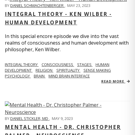
BY
DANIEL SCHMACHTENBERGER
,
MAY 23, 2023
INTEGRAL THEORY - KEN WILBER -
HUMAN DEVELOPMENT
In this special encore episode we dive into the vast
realms of consciousness and human development with
philosopher, Ken Wilber.
INTEGRAL THEORY
CONSCIOUSNESS
STAGES
HUMAN
DEVELOPMENT
RELIGION
SPIRITUALITY
SENSE MAKING
PSYCHOLOGY
BRAIN
MIND BRAIN INTERFACE
READ MORE
BY
DANIEL STICKLER, MD
,
MAY 9, 2023
MENTAL HEALTH - DR. CHRISTOPHER