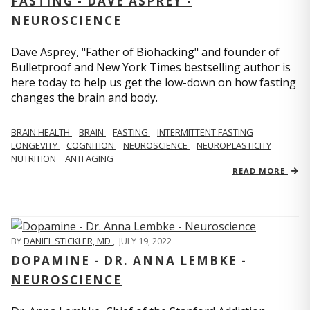
FASTING - DAVE ASPREY -
NEUROSCIENCE
Dave Asprey, "Father of Biohacking" and founder of
Bulletproof and New York Times bestselling author is
here today to help us get the low-down on how fasting
changes the brain and body.
BRAIN HEALTH
BRAIN
FASTING
INTERMITTENT FASTING
LONGEVITY
COGNITION
NEUROSCIENCE
NEUROPLASTICITY
NUTRITION
ANTI AGING
READ MORE
BY
DANIEL STICKLER, MD
,
JULY 19, 2022
DOPAMINE - DR. ANNA LEMBKE -
NEUROSCIENCE