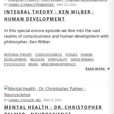
BY
DANIEL SCHMACHTENBERGER
,
MAY 23, 2023
INTEGRAL THEORY - KEN WILBER -
HUMAN DEVELOPMENT
In this special encore episode we dive into the vast
realms of consciousness and human development with
philosopher, Ken Wilber.
INTEGRAL THEORY
CONSCIOUSNESS
STAGES
HUMAN
DEVELOPMENT
RELIGION
SPIRITUALITY
SENSE MAKING
PSYCHOLOGY
BRAIN
MIND BRAIN INTERFACE
READ MORE
BY
DANIEL STICKLER, MD
,
MAY 9, 2023
MENTAL HEALTH - DR. CHRISTOPHER