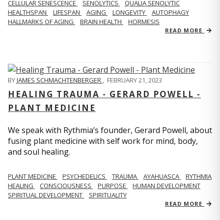
CELLULAR SENESCENCE
SENOLYTICS
QUALIA SENOLYTIC
HEALTHSPAN
LIFESPAN
AGING
LONGEVITY
AUTOPHAGY
HALLMARKS OF AGING
BRAIN HEALTH
HORMESIS
READ MORE
BY
JAMES SCHMACHTENBERGER
,
FEBRUARY 21, 2023
HEALING TRAUMA - GERARD POWELL -
PLANT MEDICINE
We speak with Rythmia’s founder, Gerard Powell, about
fusing plant medicine with self work for mind, body,
and soul healing.
PLANT MEDICINE
PSYCHEDELICS
TRAUMA
AYAHUASCA
RYTHMIA
HEALING
CONSCIOUSNESS
PURPOSE
HUMAN DEVELOPMENT
SPIRITUAL DEVELOPMENT
SPIRITUALITY
READ MORE