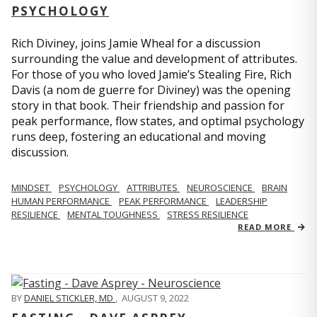
PSYCHOLOGY
Rich Diviney, joins Jamie Wheal for a discussion
surrounding the value and development of attributes.
For those of you who loved Jamie’s Stealing Fire, Rich
Davis (a nom de guerre for Diviney) was the opening
story in that book. Their friendship and passion for
peak performance, flow states, and optimal psychology
runs deep, fostering an educational and moving
discussion.
MINDSET
PSYCHOLOGY
ATTRIBUTES
NEUROSCIENCE
BRAIN
HUMAN PERFORMANCE
PEAK PERFORMANCE
LEADERSHIP
RESILIENCE
MENTAL TOUGHNESS
STRESS RESILIENCE
READ MORE
BY
DANIEL STICKLER, MD
,
AUGUST 9, 2022