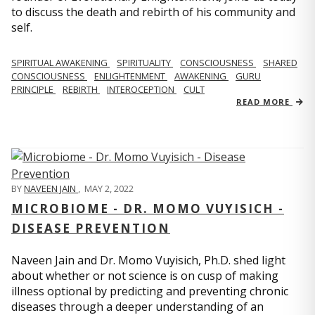
to discuss the death and rebirth of his community and
self.
SPIRITUAL AWAKENING
SPIRITUALITY
CONSCIOUSNESS
SHARED
CONSCIOUSNESS
ENLIGHTENMENT
AWAKENING
GURU
PRINCIPLE
REBIRTH
INTEROCEPTION
CULT
READ MORE
BY
NAVEEN JAIN
,
MAY 2, 2022
MICROBIOME - DR. MOMO VUYISICH -
DISEASE PREVENTION
Naveen Jain and Dr. Momo Vuyisich, Ph.D. shed light
about whether or not science is on cusp of making
illness optional by predicting and preventing chronic
diseases through a deeper understanding of an