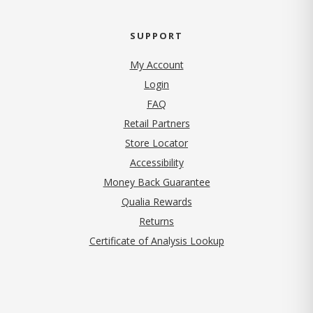
SUPPORT
My Account
Login
FAQ
Retail Partners
Store Locator
Accessibility
Money Back Guarantee
Qualia Rewards
Returns
Certificate of Analysis Lookup