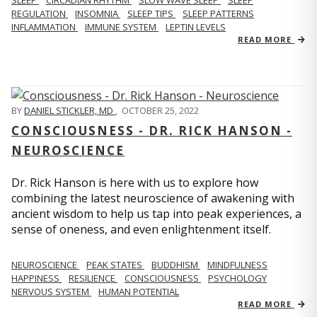
REGULATION
INSOMNIA
SLEEP TIPS
SLEEP PATTERNS
INFLAMMATION
IMMUNE SYSTEM
LEPTIN LEVELS
READ MORE
BY
DANIEL STICKLER, MD
,
OCTOBER 25, 2022
CONSCIOUSNESS - DR. RICK HANSON -
NEUROSCIENCE
Dr. Rick Hanson is here with us to explore how
combining the latest neuroscience of awakening with
ancient wisdom to help us tap into peak experiences, a
sense of oneness, and even enlightenment itself.
NEUROSCIENCE
PEAK STATES
BUDDHISM
MINDFULNESS
HAPPINESS
RESILIENCE
CONSCIOUSNESS
PSYCHOLOGY
NERVOUS SYSTEM
HUMAN POTENTIAL
READ MORE