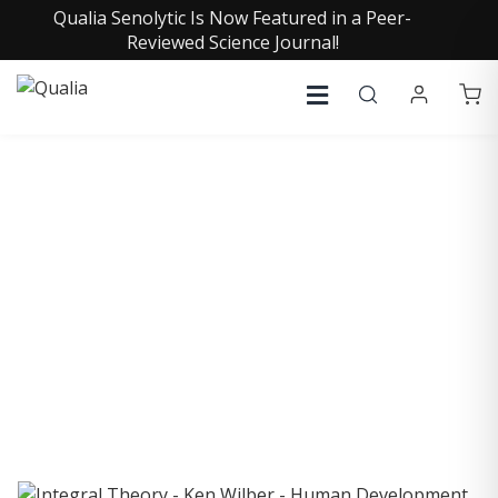
Qualia Senolytic Is Now Featured in a Peer-
Reviewed Science Journal!
COLLECTIVE INSIGHTS
PODCAST
Consistently in the Apple Podcast Top Charts