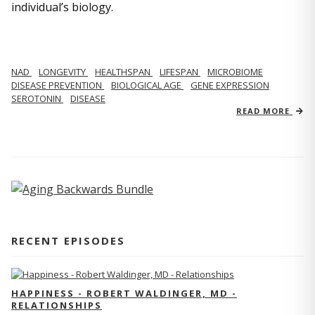
individual’s biology.
NAD
LONGEVITY
HEALTHSPAN
LIFESPAN
MICROBIOME
DISEASE PREVENTION
BIOLOGICAL AGE
GENE EXPRESSION
SEROTONIN
DISEASE
READ MORE
RECENT EPISODES
HAPPINESS - ROBERT WALDINGER, MD -
RELATIONSHIPS