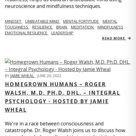
neuroscience and mindfulness techniques.
MINDSET
UNBEATABLE MIND
MENTAL FORTITUDE
MENTAL
TOUGHNESS
RESILIENCE
BRAIN
MEDITATION
MINDFULNESS
EMOTIONAL RESILIENCE
LEADERSHIP
READ MORE
BY
JAMIE WHEAL
,
JUNE 20, 2022
HOMEGROWN HUMANS – ROGER
WALSH, M.D. PH.D. DHL. – INTEGRAL
PSYCHOLOGY - HOSTED BY JAMIE
WHEAL
We're in a race between consciousness and
catastrophe. Dr. Roger Walsh joins us to discuss how