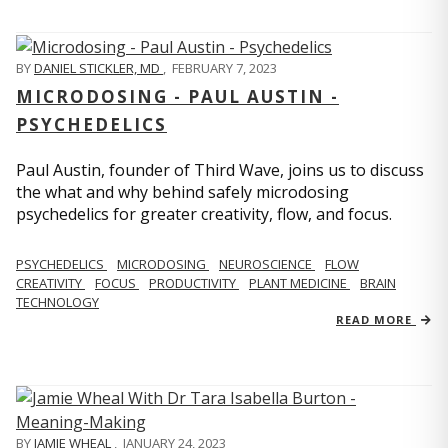
BY
DANIEL STICKLER, MD
,
FEBRUARY 7, 2023
MICRODOSING - PAUL AUSTIN -
PSYCHEDELICS
Paul Austin, founder of Third Wave, joins us to discuss
the what and why behind safely microdosing
psychedelics for greater creativity, flow, and focus.
PSYCHEDELICS
MICRODOSING
NEUROSCIENCE
FLOW
CREATIVITY
FOCUS
PRODUCTIVITY
PLANT MEDICINE
BRAIN
TECHNOLOGY
READ MORE
BY
JAMIE WHEAL
,
JANUARY 24, 2023