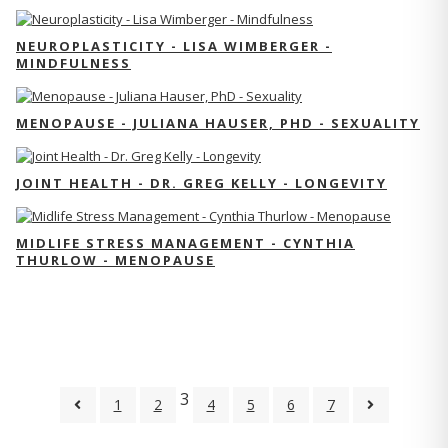
NEUROPLASTICITY - LISA WIMBERGER -
MINDFULNESS
MENOPAUSE - JULIANA HAUSER, PHD - SEXUALITY
JOINT HEALTH - DR. GREG KELLY - LONGEVITY
MIDLIFE STRESS MANAGEMENT - CYNTHIA
THURLOW - MENOPAUSE
3
1
2
4
5
6
7