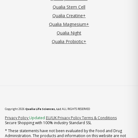
Qualia Stem Cell
Qualia Creatine+
Qualia Magnesium+
Qualia Night
Qualia Probiotic+
Copyright 2026
Qualia Life Sciences, LLC
ALL RIGHTS RESERVED
(opens in new tab)
Privacy Policy
Updated
EU/UK Privacy Policy
Terms & Conditions
Secure Shopping with 100% industry Standard SSL
* These statements have not been evaluated by the Food and Drug
Administration. The products and information on this website are not