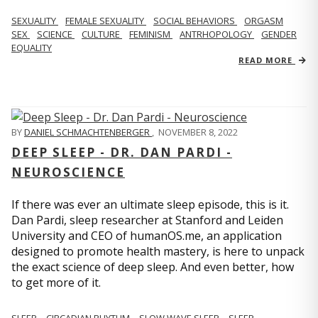
SEXUALITY
FEMALE SEXUALITY
SOCIAL BEHAVIORS
ORGASM
SEX
SCIENCE
CULTURE
FEMINISM
ANTRHOPOLOGY
GENDER
EQUALITY
READ MORE
BY
DANIEL SCHMACHTENBERGER
,
NOVEMBER 8, 2022
DEEP SLEEP - DR. DAN PARDI -
NEUROSCIENCE
If there was ever an ultimate sleep episode, this is it.
Dan Pardi, sleep researcher at Stanford and Leiden
University and CEO of humanOS.me, an application
designed to promote health mastery, is here to unpack
the exact science of deep sleep. And even better, how
to get more of it.
SLEEP
CIRCADIAN RHYTHM
SLOW WAVE SLEEP
SLEEP