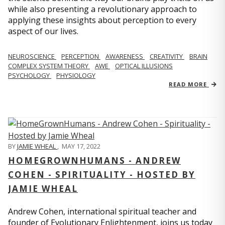
while also presenting a revolutionary approach to
applying these insights about perception to every
aspect of our lives.
NEUROSCIENCE
PERCEPTION
AWARENESS
CREATIVITY
BRAIN
COMPLEX SYSTEM THEORY
AWE
OPTICAL ILLUSIONS
PSYCHOLOGY
PHYSIOLOGY
READ MORE
BY
JAMIE WHEAL
,
MAY 17, 2022
HOMEGROWNHUMANS - ANDREW
COHEN - SPIRITUALITY - HOSTED BY
JAMIE WHEAL
Andrew Cohen, international spiritual teacher and
founder of Evolutionary Enlightenment, joins us today