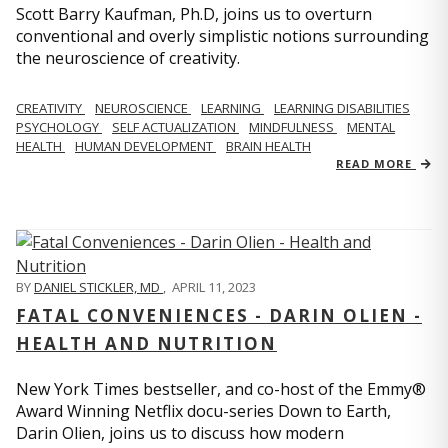
Scott Barry Kaufman, Ph.D, joins us to overturn
conventional and overly simplistic notions surrounding
the neuroscience of creativity.
CREATIVITY
NEUROSCIENCE
LEARNING
LEARNING DISABILITIES
PSYCHOLOGY
SELF ACTUALIZATION
MINDFULNESS
MENTAL
HEALTH
HUMAN DEVELOPMENT
BRAIN HEALTH
READ MORE
BY
DANIEL STICKLER, MD
,
APRIL 11, 2023
FATAL CONVENIENCES - DARIN OLIEN -
HEALTH AND NUTRITION
New York Times bestseller, and co-host of the Emmy®
Award Winning Netflix docu-series Down to Earth,
Darin Olien, joins us to discuss how modern