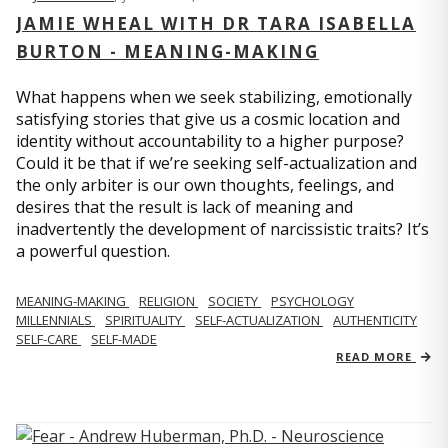
JAMIE WHEAL WITH DR TARA ISABELLA
BURTON - MEANING-MAKING
What happens when we seek stabilizing, emotionally
satisfying stories that give us a cosmic location and
identity without accountability to a higher purpose?
Could it be that if we’re seeking self-actualization and
the only arbiter is our own thoughts, feelings, and
desires that the result is lack of meaning and
inadvertently the development of narcissistic traits? It’s
a powerful question.
MEANING-MAKING
RELIGION
SOCIETY
PSYCHOLOGY
MILLENNIALS
SPIRITUALITY
SELF-ACTUALIZATION
AUTHENTICITY
SELF-CARE
SELF-MADE
READ MORE