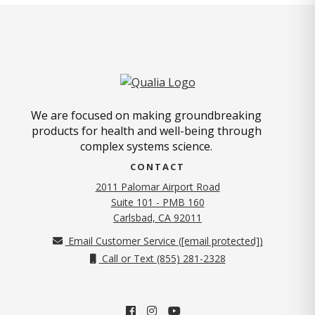
We are focused on making groundbreaking
products for health and well-being through
complex systems science.
CONTACT
2011 Palomar Airport Road
Suite 101 - PMB 160
(opens in new tab)
Carlsbad, CA 92011
Email Customer Service (
[email protected]
)
Call or Text (855) 281-2328