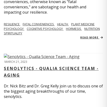
conveniences, otherwise known as "fatal
conveniences," are sabotaging our health and
impacting our resilience.
RESILIENCE
FATAL CONVENIENCES
HEALTH
PLANT MEDICINE
PSYCHOLOGY
COGNITIVE PSYCHOLOGY
HORMESIS
NUTRITION
SPIRITUALITY
READ MORE
MARCH 21, 2023
SENOLYTICS - QUALIA SCIENCE TEAM -
AGING
Dr. Nick Bitz and Dr. Greg Kelly join us to discuss one of
the biggest aging breakthroughs of our time,
senolytics.