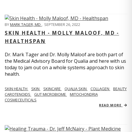
BY
MARK TAGER, MD
,
SEPTEMBER 26, 2022
SKIN HEALTH - MOLLY MALOOF, MD -
HEALTHSPAN
Dr. Mark Tager and Dr. Molly Maloof are both part of
the Medical Advisory Board for Qualia and here with us
today to jam out on a whole systems approach to skin
health.
SKIN HEALTH
SKIN
SKINCARE
QUALIA SKIN
COLLAGEN
BEAUTY
CAROTENOIDS
GUT MICROBIOME
MITOCHONDRIA
COSMECEUTICALS
READ MORE