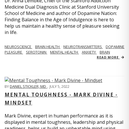
Dr. Anna Lembke, Chief of the Stanford Addiction
Medicine Dual Diagnosis Clinic at Stanford University
School of Medicine and author of Dopamine Nation:
Finding Balance in the Age of Indulgence is here to
help us maintain a healthy sense of pleasure seeking
in life.
NEUROSCIENCE
BRAIN HEALTH
NEUROTRANSMITTERS
DOPAMINE
PLEASURE
SEROTONIN
MENTAL HEALTH
ANXIETY
BRAIN
READ MORE
BY
DANIEL STICKLER, MD
,
JULY 5, 2022
MENTAL TOUGHNESS - MARK DIVINE -
MINDSET
Mark Divine, expert in human performance as it is
displayed in mental toughness, leadership and physical
readiness, helps us build an unbeatable mind using