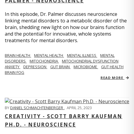
PALMER - NEUROSCIENCE
In this episode, Dr. Palmer discusses neuroscience
linking mental disorders to a metabolic disorder of the
brain, shedding new light on how our brains function
and the potential for innovative, whole systems
treatments for mental disorders.
BRAIN HEALTH
MENTAL HEALTH
MENTAL ILLNESS
MENTAL
DISORDERS
MITOCHONDRIA
MITOCHONDRIAL DYSFUNCTION
ANXIETY
DEPRESSION
GUT BRAIN
MICROBIOME
GUT HEALTH
BRAIN FOG
READ MORE
BY
DANIEL SCHMACHTENBERGER
,
APRIL 25, 2023
CREATIVITY - SCOTT BARRY KAUFMAN
PH.D. - NEUROSCIENCE