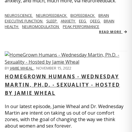
anxiety, and much, much more, via neurofeedback.
NEUROSCIENCE
NEUROFEEDBACK
BIOFEEDBACK
BRAIN
EXECUTIVE FUNCTION
SLEEP
ANXIETY
EEG
QEEG
BRAIN
HEALTH
NEUROMODULATION
PEAK PERFORMANCE
READ MORE
BY
JAMIE WHEAL
,
NOVEMBER 15, 2022
HOMEGROWN HUMANS - WEDNESDAY
MARTIN, PH.D. - SEXUALITY - HOSTED
BY JAMIE WHEAL
In our latest episode, Jamie Wheal and Dr. Wednesday
Martin are intent on taking us out of our comfort
zones, with the goal of changing the way we think
about women and sex forever.