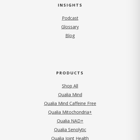
INSIGHTS
Podcast
Glossary
Blog
PRODUCTS
Shop All
Qualia Mind
Qualia Mind Caffeine Free
Qualia Mitochondria+
Qualia NAD+
Qualia Senolytic
Qualia Joint Health