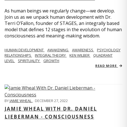
As human beings we regularly change—we develop.
Join us as we unpack human development with Dr.
Terri O’Fallon, founder of STAGES, an integrally based
model that defines 12 stages in the evolution of human
consciousness and meaning-making wisdom.
HUMAN DEVELOPMENT
AWAKENING
AWARENESS
PSYCHOLOGY
RELATIONSHIPS
INTEGRAL THEORY
KEN WILBER
QUADRANT
LEVEL
SPIRITUALITY
GROWTH
READ MORE
BY
JAMIE WHEAL
,
DECEMBER 27, 2022
JAMIE WHEAL WITH DR. DANIEL
LIEBERMAN - CONSCIOUSNESS