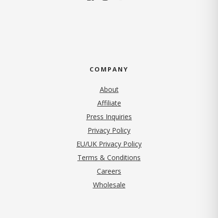
COMPANY
About
Affiliate
Press Inquiries
(opens in new tab)
Privacy Policy
EU/UK Privacy Policy
Terms & Conditions
(opens in new tab)
Careers
Wholesale