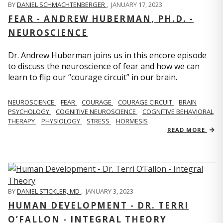
BY
DANIEL SCHMACHTENBERGER
,
JANUARY 17, 2023
FEAR - ANDREW HUBERMAN, PH.D. -
NEUROSCIENCE
Dr. Andrew Huberman joins us in this encore episode
to discuss the neuroscience of fear and how we can
learn to flip our “courage circuit” in our brain.
NEUROSCIENCE
FEAR
COURAGE
COURAGE CIRCUIT
BRAIN
PSYCHOLOGY
COGNITIVE NEUROSCIENCE
COGNITIVE BEHAVIORAL
THERAPY
PHYSIOLOGY
STRESS
HORMESIS
READ MORE
BY
DANIEL STICKLER, MD
,
JANUARY 3, 2023
HUMAN DEVELOPMENT - DR. TERRI
O’FALLON - INTEGRAL THEORY