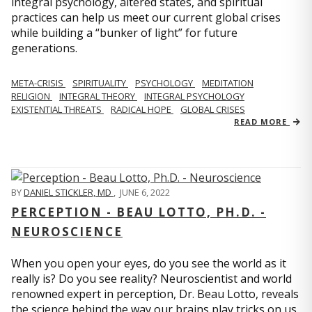
integral psychology, altered states, and spiritual
practices can help us meet our current global crises
while building a “bunker of light” for future
generations.
META-CRISIS
SPIRITUALITY
PSYCHOLOGY
MEDITATION
RELIGION
INTEGRAL THEORY
INTEGRAL PSYCHOLOGY
EXISTENTIAL THREATS
RADICAL HOPE
GLOBAL CRISES
READ MORE
BY
DANIEL STICKLER, MD
,
JUNE 6, 2022
PERCEPTION - BEAU LOTTO, PH.D. -
NEUROSCIENCE
When you open your eyes, do you see the world as it
really is? Do you see reality? Neuroscientist and world
renowned expert in perception, Dr. Beau Lotto, reveals
the science behind the way our brains play tricks on us