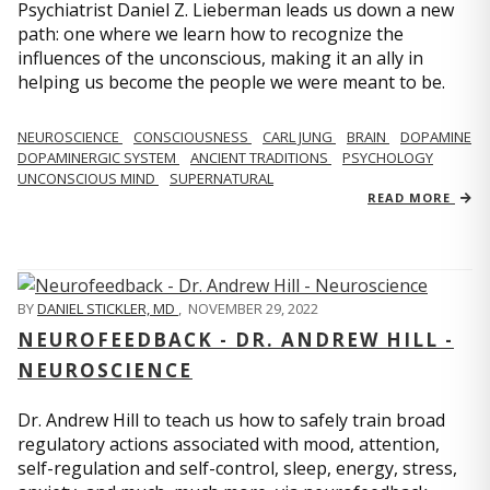
Psychiatrist Daniel Z. Lieberman leads us down a new
path: one where we learn how to recognize the
influences of the unconscious, making it an ally in
helping us become the people we were meant to be.
NEUROSCIENCE
CONSCIOUSNESS
CARL JUNG
BRAIN
DOPAMINE
DOPAMINERGIC SYSTEM
ANCIENT TRADITIONS
PSYCHOLOGY
UNCONSCIOUS MIND
SUPERNATURAL
READ MORE
BY
DANIEL STICKLER, MD
,
NOVEMBER 29, 2022
NEUROFEEDBACK - DR. ANDREW HILL -
NEUROSCIENCE
Dr. Andrew Hill to teach us how to safely train broad
regulatory actions associated with mood, attention,
self-regulation and self-control, sleep, energy, stress,