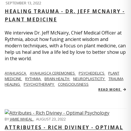
SEPTEMBER 13, 2022
HEALING TRAUMA - DR. JEFF MCNAIRY -
PLANT MEDICINE
We interview Dr. Jeff McNairy, Chief Medical Officer at
Rythmia, about how fusing ancient wisdom and
modern techniques, with a focus on plant medicine, can
help us heal and live a life led by love to better show up
in the world.
AYAHUASCA
AYAHUASCA CEREMONIES
PSYCHEDELICS
PLANT
MEDICINE
RYTHMIA
BRAIN HEALTH
NEUROPLASTICITY
TRAUMA
HEALING
PSYCHOTHERAPY
CONSCIOUSNESS
READ MORE
BY
JAMIE WHEAL
,
AUGUST 23, 2022
ATTRIBUTES - RICH DIVINEY - OPTIMAL