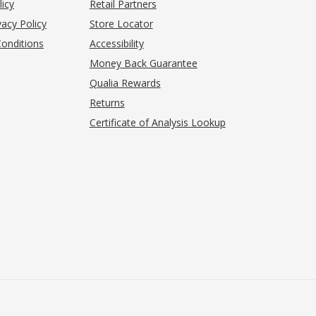
(opens in new tab)
licy
Retail Partners
acy Policy
Store Locator
onditions
Accessibility
pens in new tab)
Money Back Guarantee
Qualia Rewards
Returns
Certificate of Analysis Lookup