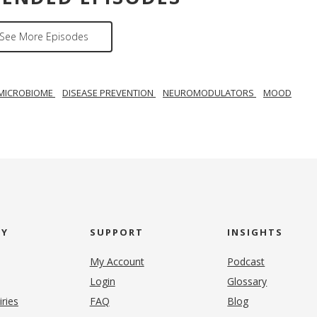
See More Episodes
MICROBIOME
DISEASE PREVENTION
NEUROMODULATORS
MOOD
NY
SUPPORT
INSIGHTS
My Account
Podcast
Login
Glossary
iries
FAQ
Blog