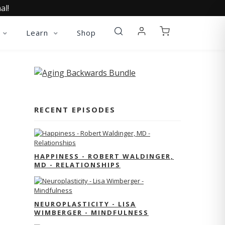
al!
Learn
Shop
RECENT EPISODES
HAPPINESS - ROBERT WALDINGER,
MD - RELATIONSHIPS
NEUROPLASTICITY - LISA
WIMBERGER - MINDFULNESS