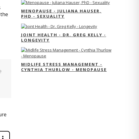
s
MENOPAUSE - JULIANA HAUSER,
 the
PHD - SEXUALITY
JOINT HEALTH - DR. GREG KELLY -
LONGEVITY
MIDLIFE STRESS MANAGEMENT -
CYNTHIA THURLOW - MENOPAUSE
e
ure