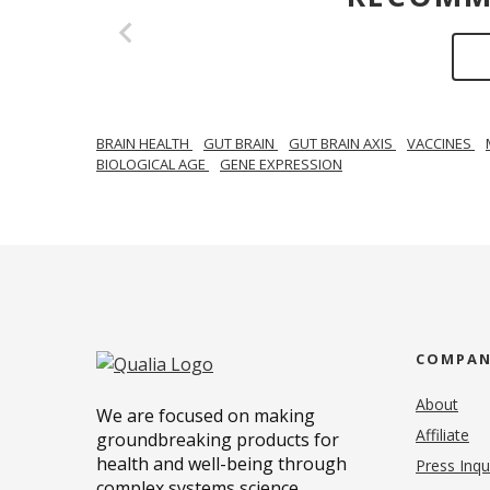
BRAIN HEALTH
GUT BRAIN
GUT BRAIN AXIS
VACCINES
BIOLOGICAL AGE
GENE EXPRESSION
COMPA
About
We are focused on making
Affiliate
groundbreaking products for
health and well-being through
Press Inqu
complex systems science.