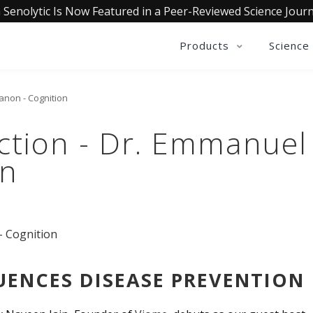
 Senolytic Is Now Featured in a Peer-Reviewed Science Journ
Products
Science
anon - Cognition
ction - Dr. Emmanuel
on
UENCES DISEASE PREVENTION