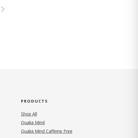
PRODUCTS
Shop All
Qualia Mind
Qualia Mind Caffeine Free