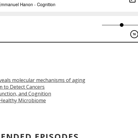
veals molecular mechanisms of aging
m to Detect Cancers
nction, and Cognition
 Healthy Microbiome
ENDED EPISODES