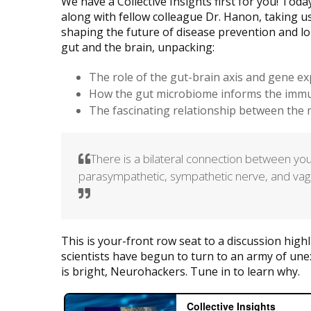
We have a Collective Insights first for you! Tod
along with fellow colleague Dr. Hanon, taking us
shaping the future of disease prevention and lo
gut and the brain, unpacking:
The role of the gut-brain axis and gene ex
How the gut microbiome informs the imm
The fascinating relationship between th
There is a bilateral connection between you
parasympathetic, sympathetic nerve, and va
This is your-front row seat to a discussion high
scientists have begun to turn to an army of une
is bright, Neurohackers. Tune in to learn why.