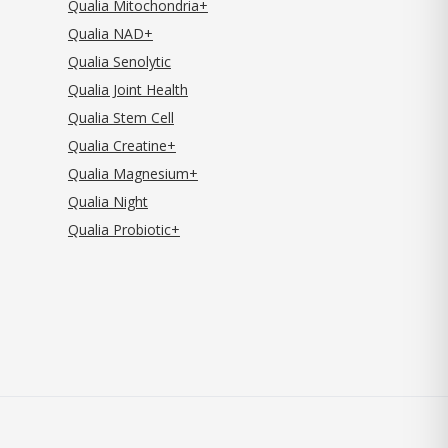
Qualia Mitochondria+
Qualia NAD+
Qualia Senolytic
Qualia Joint Health
Qualia Stem Cell
Qualia Creatine+
Qualia Magnesium+
Qualia Night
Qualia Probiotic+