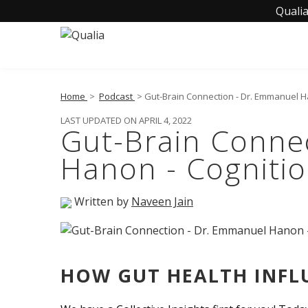
Qualia
Home
>
Podcast
> Gut-Brain Connection - Dr. Emmanuel H
LAST UPDATED ON APRIL 4, 2022
Gut-Brain Conne
Hanon - Cogniti
Written by
Naveen Jain
HOW GUT HEALTH INFL