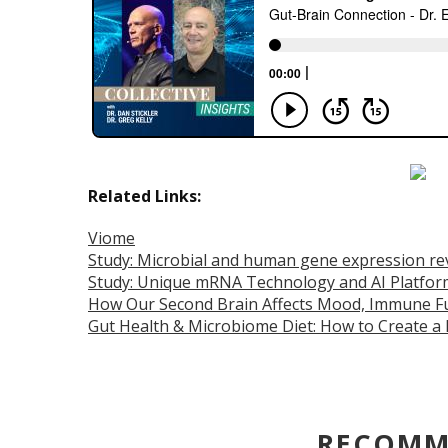
Related Links:
Viome
Study: Microbial and human gene expression re
Study: Unique mRNA Technology and AI Platfor
How Our Second Brain Affects Mood, Immune Fu
Gut Health & Microbiome Diet: How to Create a
RECOMM