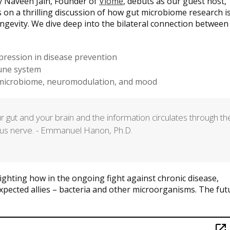
ay Naveen Jain, Founder of
Viome
, debuts as our guest host,
 on a thrilling discussion of how gut microbiome research i
ngevity. We dive deep into the bilateral connection between
pression in disease prevention
une system
e microbiome, neuromodulation, and mood
r gut and your brain and the information circulates through th
gus nerve. - Emmanuel Hanon, Ph.D.
lighting how in the ongoing fight against chronic disease,
xpected allies – bacteria and other microorganisms. The fut