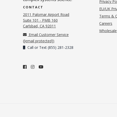
Privacy Po
CONTACT
EU/UK Priv
2011 Palomar Airport Road
Terms & C
Suite 101 - PMB 160
(o
Careers
(opens in new tab)
Carlsbad, CA 92011
Wholesale
Email Customer Service
(
[email protected]
)
Call or Text (855) 281-2328