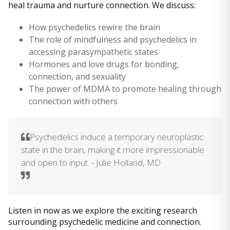
heal trauma and nurture connection. We discuss:
How psychedelics rewire the brain
The role of mindfulness and psychedelics in
accessing parasympathetic states
Hormones and love drugs for bonding,
connection, and sexuality
The power of MDMA to promote healing through
connection with others
Psychedelics induce a temporary neuroplastic
state in the brain, making it more impressionable
and open to input. - Julie Holland, MD
Listen in now as we explore the exciting research
surrounding psychedelic medicine and connection.