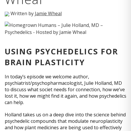
Written by
Jamie Wheal
USING PSYCHEDELICS FOR
BRAIN PLASTICITY
In today’s episode we welcome author,
psychiatrist/psychopharmacologist, Julie Holland, MD
to discuss what societ needs for connection, how we’ve
lost it, how we might find it again, and how psychedelics
can help.
Holland takes us on a deep dive into the science behind
psychedelic compounds that modulate neuroplasticity
and how plant medicines are being used to effectively