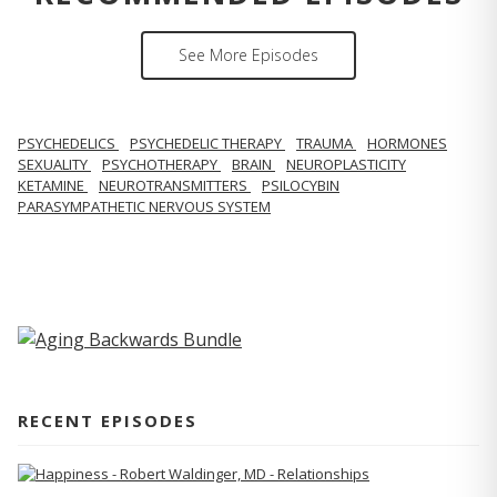
See More Episodes
PSYCHEDELICS
PSYCHEDELIC THERAPY
TRAUMA
HORMONES
SEXUALITY
PSYCHOTHERAPY
BRAIN
NEUROPLASTICITY
KETAMINE
NEUROTRANSMITTERS
PSILOCYBIN
PARASYMPATHETIC NERVOUS SYSTEM
RECENT EPISODES