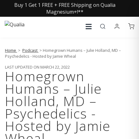
Buy 1 Get 1 FREE + FREE Shipping on Qualia
Magnesium+!**
Home
>
Podcast
> Homegrown Humans – Julie Holland, MD –
Psychedelics - Hosted by Jamie Wheal
LAST UPDATED ON MARCH 22, 2022
Homegrown
Humans – Julie
Holland, MD –
Psychedelics -
Hosted by Jamie
Wheal