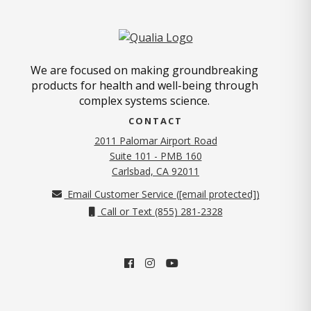
We are focused on making groundbreaking
products for health and well-being through
complex systems science.
CONTACT
2011 Palomar Airport Road
Suite 101 - PMB 160
(opens in new tab)
Carlsbad, CA 92011
Email Customer Service (
[email protected]
)
Call or Text (855) 281-2328