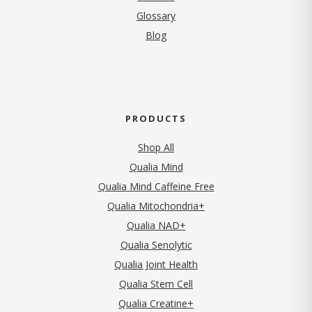
Glossary
Blog
PRODUCTS
Shop All
Qualia Mind
Qualia Mind Caffeine Free
Qualia Mitochondria+
Qualia NAD+
Qualia Senolytic
Qualia Joint Health
Qualia Stem Cell
Qualia Creatine+