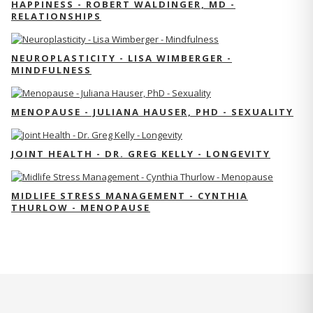
HAPPINESS - ROBERT WALDINGER, MD -
RELATIONSHIPS
NEUROPLASTICITY - LISA WIMBERGER -
MINDFULNESS
MENOPAUSE - JULIANA HAUSER, PHD - SEXUALITY
JOINT HEALTH - DR. GREG KELLY - LONGEVITY
MIDLIFE STRESS MANAGEMENT - CYNTHIA
THURLOW - MENOPAUSE