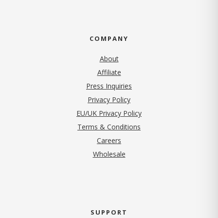
COMPANY
About
Affiliate
Press Inquiries
(opens in new tab)
Privacy Policy
EU/UK Privacy Policy
Terms & Conditions
(opens in new tab)
Careers
Wholesale
SUPPORT