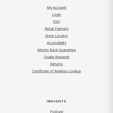
My Account
Login
FAQ
Retail Partners
Store Locator
Accessibility
Money Back Guarantee
Qualia Rewards
Returns
Certificate of Analysis Lookup
INSIGHTS
Podcast