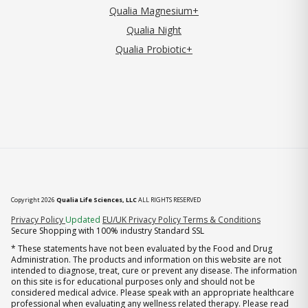
Qualia Magnesium+
Qualia Night
Qualia Probiotic+
Copyright 2026
Qualia Life Sciences, LLC
ALL RIGHTS RESERVED
(opens in new tab)
Privacy Policy
Updated
EU/UK Privacy Policy
Terms & Conditions
Secure Shopping with 100% industry Standard SSL
* These statements have not been evaluated by the Food and Drug
Administration. The products and information on this website are not
intended to diagnose, treat, cure or prevent any disease. The information
on this site is for educational purposes only and should not be
considered medical advice. Please speak with an appropriate healthcare
professional when evaluating any wellness related therapy. Please read