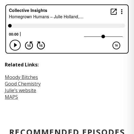
Related Links:
Moody Bitches
Good Chemistry
Julie’s website
MAPS
RECOMMENDED EPISODES