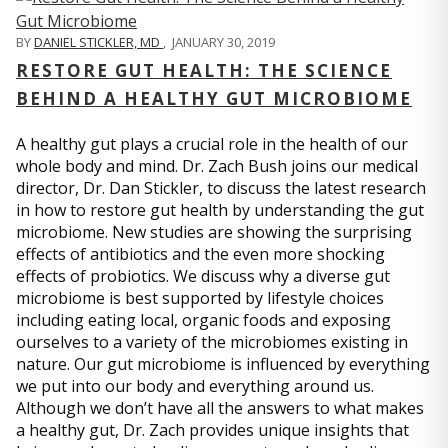
BY
DANIEL STICKLER, MD
,
JANUARY 30, 2019
RESTORE GUT HEALTH: THE SCIENCE
BEHIND A HEALTHY GUT MICROBIOME
A healthy gut plays a crucial role in the health of our
whole body and mind. Dr. Zach Bush joins our medical
director, Dr. Dan Stickler, to discuss the latest research
in how to restore gut health by understanding the gut
microbiome. New studies are showing the surprising
effects of antibiotics and the even more shocking
effects of probiotics. We discuss why a diverse gut
microbiome is best supported by lifestyle choices
including eating local, organic foods and exposing
ourselves to a variety of the microbiomes existing in
nature. Our gut microbiome is influenced by everything
we put into our body and everything around us.
Although we don’t have all the answers to what makes
a healthy gut, Dr. Zach provides unique insights that