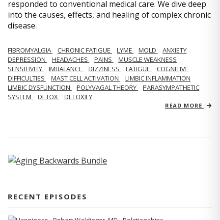
responded to conventional medical care. We dive deep
into the causes, effects, and healing of complex chronic
disease.
FIBROMYALGIA
CHRONIC FATIGUE
LYME
MOLD
ANXIETY
DEPRESSION
HEADACHES
PAINS
MUSCLE WEAKNESS
SENSITIVITY
IMBALANCE
DIZZINESS
FATIGUE
COGNITIVE
DIFFICULTIES
MAST CELL ACTIVATION
LIMBIC INFLAMMATION
LIMBIC DYSFUNCTION
POLYVAGAL THEORY
PARASYMPATHETIC
SYSTEM
DETOX
DETOXIFY
READ MORE
RECENT EPISODES