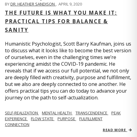
BY
DR. HEATHER SANDISON
,
APRIL 9, 2020
THE FUTURE IS WHAT YOU MAKE IT:
PRACTICAL TIPS FOR BALANCE &
SANITY
Humanistic Psychologist, Scott Barry Kaufman, joins us
to discuss what it looks like to become the best version
of ourselves, even in the challenging times we’re
experiencing amidst the COVID-19 pandemic. He
reveals that if we access our full potential, we not only
are deeply filled with creativity, purpose and fulfillment,
but we also are deeply connected to one another. He
offers practical tips you can do today to advance your
journey on the path to self-actualization.
SELF-REALIZATION
MENTAL HEALTH
TRANSCENDENCE
PEAK
EXPERIENCE
FLOW STATE
PURPOSE
FULFILLMENT
CONNECTION
READ MORE