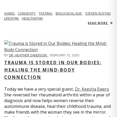
AGING
LONGEVITY
FASTING
BIOLOGICAL AGE
STEVEN AUSTAD
LIFESPAN
HEALTHSPAN
READ MORE
BY
DR. HEATHER SANDISON
,
FEBRUARY 15, 2020
TRAUMA IS STORED IN OUR BODIES:
HEALING THE MIND-BODY
CONNECTION
Today we have a very special guest,
Dr. Keesha Ewers
.
She reversed her rheumatoid arthritis within a year of
diagnosis and now helps women reverse their
autoimmune disease, heal their childhood trauma, and
make friends with the woman they see in the mirror.