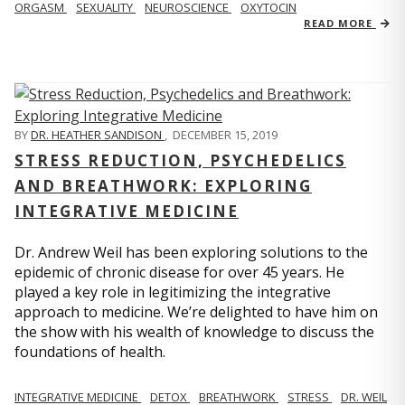
ORGASM
SEXUALITY
NEUROSCIENCE
OXYTOCIN
READ MORE
BY
DR. HEATHER SANDISON
,
DECEMBER 15, 2019
STRESS REDUCTION, PSYCHEDELICS
AND BREATHWORK: EXPLORING
INTEGRATIVE MEDICINE
Dr. Andrew Weil has been exploring solutions to the
epidemic of chronic disease for over 45 years. He
played a key role in legitimizing the integrative
approach to medicine. We’re delighted to have him on
the show with his wealth of knowledge to discuss the
foundations of health.
INTEGRATIVE MEDICINE
DETOX
BREATHWORK
STRESS
DR. WEIL