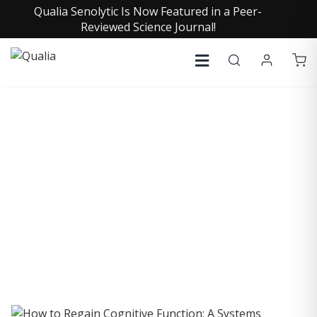
Qualia Senolytic Is Now Featured in a Peer-
Reviewed Science Journal!
COLLECTIVE INSIGHTS
PODCAST
Consistently in the Apple Podcast Top Charts