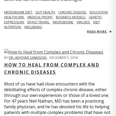
MICROBIOME DIET
GUT HEALTH
CHRONIC DISEASE
EDUCATION
HEALTHCARE
MEDICAL PROFIT
BUSINESS MODELS
GENETIC
EXPRESSION
SPACE TRAVEL
MICROBIOME
VIRUSES
DIET
NUTRITION
WELLBEING
READ MORE
BY
DR. HEATHER SANDISON
,
DECEMBER 5, 2018
HOW TO HEAL FROM COMPLEX AND
CHRONIC DISEASES
Most of us have had close encounters with the
debilitating effects of complex chronic disease, either
through our own experiences or those of a loved one.
For 47 years Neil Nathan, MD has been a practicing
family physician, and he has devoted his life to helping
patients with multiple complex problems that have not