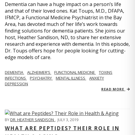
Dementia can have a huge impact on a person’s life
and that of their loved ones. Kat Toups, M.D., DFAPA,
IFMCP, a Functional Medicine Psychiatrist in the Bay
Area, has devoted much of her life’s work towards
finding solutions for dementia patients. She joins our
host, Heather Sandison, ND, to share her extensive
research and experience with dementia. In this episode,
Dr. Toups offers hope for people looking for cutting-
edge models of care.
DEMENTIA
ALZHEIMER’S
FUNCTIONAL MEDICINE
TOXINS
INFECTIONS
PSYCHIATRY
MENTAL ILLNESS
ANXIETY
DEPRESSION
READ MORE
BY
DR. HEATHER SANDISON
,
JULY 3, 2019
WHAT ARE PEPTIDES? THEIR ROLE IN