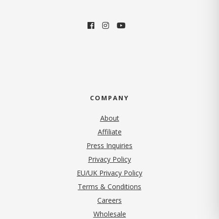
COMPANY
About
Affiliate
Press Inquiries
(opens in new tab)
Privacy Policy
EU/UK Privacy Policy
Terms & Conditions
(opens in new tab)
Careers
Wholesale