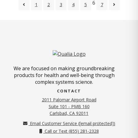
6
1
2
3
4
5
7
We are focused on making groundbreaking
products for health and well-being through
complex systems science.
CONTACT
2011 Palomar Airport Road
Suite 101 - PMB 160
(opens in new tab)
Carlsbad, CA 92011
Email Customer Service (
[email protected]
)
Call or Text (855) 281-2328