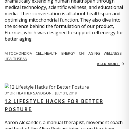
dramatically extending human healthspan through
medical technology, scientific wellness, and educational
media. Their conversation is all about healthspan and
optimizing mitochondrial function. They also dive into
the science behind the formulation of our product,
Eternus, which was designed to support cell energy for
better aging.
MITOCHONDRIA
CELL HEALTH
ENERGY
CHI
AGING
WELLNESS
HEALTHSPAN
READ MORE
BY
DR. HEATHER SANDISON
,
JULY 31, 2019
12 LIFESTYLE HACKS FOR BETTER
POSTURE
Aaron Alexander, a manual therapist, movement coach
and host of the Align Podcast joins us on the show