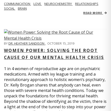
COMMUNICATION
LOVE
NEUROCHEMISTRY
RELATIONSHIPS
SOCIAL
BRAIN
READ MORE
BY
DR. HEATHER SANDISON
,
OCTOBER 15, 2019
WOMEN POWER: SOLVING THE ROOT
CAUSE OF OUR MENTAL HEALTH CRISIS
1 in 4 women of reproductive age are on psychiatric
medications. Armed with ivy league training and a
revolutionary approach to holistic women’s psychiatry,
Dr. Kelly Brogan shares that anybody can heal, even
those with severe mental health conditions. Today we
unpack the foundations for thriving mental health.
Beyond the shadow of identifying as the victim, there is
a light at the end of the tunnel to step into your power