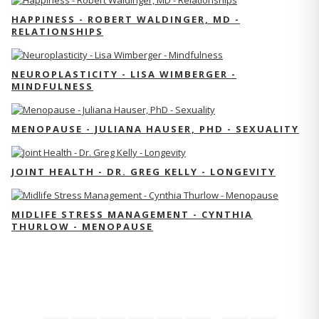
HAPPINESS - ROBERT WALDINGER, MD -
RELATIONSHIPS
NEUROPLASTICITY - LISA WIMBERGER -
MINDFULNESS
MENOPAUSE - JULIANA HAUSER, PHD - SEXUALITY
JOINT HEALTH - DR. GREG KELLY - LONGEVITY
MIDLIFE STRESS MANAGEMENT - CYNTHIA
THURLOW - MENOPAUSE