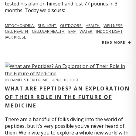
tested his plan on himself and lost 77 pounds in 3
months. Today we discuss:
MITOCHONDRIA
SUNLIGHT
OUTDOORS
HEALTH
WELLNESS
CELL HEALTH
CELLULAR HEALTH
EMF
WATER
INDOOR LIGHT
JACK KRUSE
READ MORE
BY
DANIEL STICKLER, MD
,
APRIL 10, 2019
WHAT ARE PEPTIDES? AN EXPLORATION
OF THEIR ROLE IN THE FUTURE OF
MEDICINE
There are a handful of folks diving into the world of
peptides, but it’s very possible you’ve never heard of
them. We invite you to explore a whole new world with