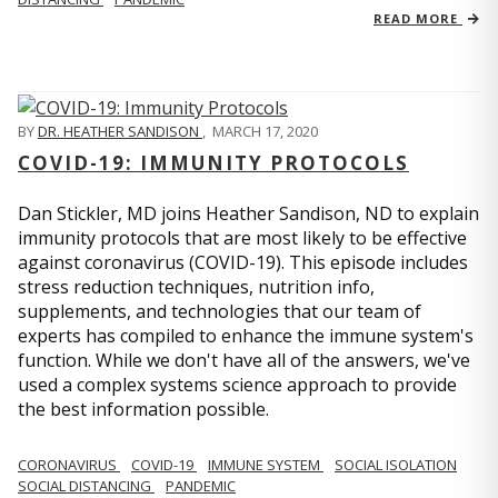
READ MORE
BY
DR. HEATHER SANDISON
,
MARCH 17, 2020
COVID-19: IMMUNITY PROTOCOLS
Dan Stickler, MD joins Heather Sandison, ND to explain
immunity protocols that are most likely to be effective
against coronavirus (COVID-19). This episode includes
stress reduction techniques, nutrition info,
supplements, and technologies that our team of
experts has compiled to enhance the immune system's
function. While we don't have all of the answers, we've
used a complex systems science approach to provide
the best information possible.
CORONAVIRUS
COVID-19
IMMUNE SYSTEM
SOCIAL ISOLATION
SOCIAL DISTANCING
PANDEMIC