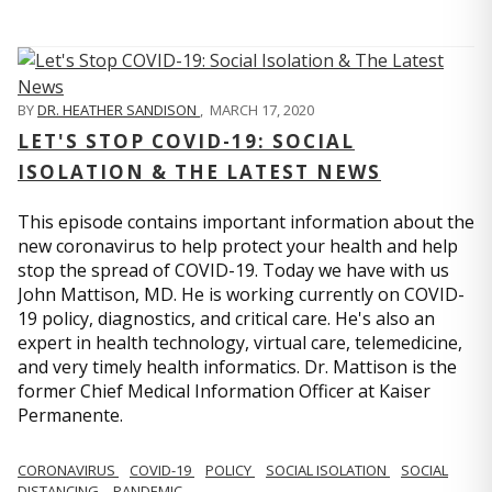
BY
DR. HEATHER SANDISON
,
MARCH 17, 2020
LET'S STOP COVID-19: SOCIAL
ISOLATION & THE LATEST NEWS
This episode contains important information about the
new coronavirus to help protect your health and help
stop the spread of COVID-19. Today we have with us
John Mattison, MD. He is working currently on COVID-
19 policy, diagnostics, and critical care. He's also an
expert in health technology, virtual care, telemedicine,
and very timely health informatics. Dr. Mattison is the
former Chief Medical Information Officer at Kaiser
Permanente.
CORONAVIRUS
COVID-19
POLICY
SOCIAL ISOLATION
SOCIAL
DISTANCING
PANDEMIC