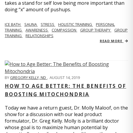
takes a stand for self love being more important than
doing “x” amount of pushups.
ICE BATH
SAUNA
STRESS
HOLISTIC TRAINING
PERSONAL
TRAINING
AWARENESS
COMPASSION
GROUP THERAPY
GROUP
TRAINING
RELATIONSHIPS
READ MORE
BY
GREGORY KELLY, ND
,
AUGUST 14, 2019
HOW TO AGE BETTER: THE BENEFITS OF
BOOSTING MITOCHONDRIA
Today we have a return guest, Dr. Molly Maloof, on the
show for a discussion with our lead product
formulator, Dr. Greg Kelly. Molly is a brilliant doctor
whose goal is to maximize human potential by