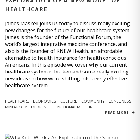
EXPLORATION OF A NEW MODEL OF
HEALTHCARE
James Maskell joins us today to discuss really exciting
new changes for the future of our healthcare system.
James is the founder of the Functional Forum, the
world’s largest integrative medicine conference, and
also is the founder of KNEW Health, an affordable
alternative to health insurance for health conscious
Americans. In this episode we cover why our current
healthcare system is broken and some really exciting
new ideas on how we’re shifting into a very effective
healthcare system.
HEALTHCARE
ECONOMICS
CULTURE
COMMUNITY
LONELINESS
MIND-BODY
MEDICINE
FUNCTIONAL MEDICINE
READ MORE