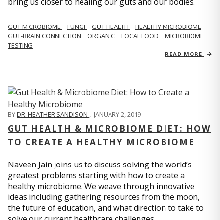
bring us closer to healing our guts and our bodies.
GUT MICROBIOME
FUNGI
GUT HEALTH
HEALTHY MICROBIOME
GUT-BRAIN CONNECTION
ORGANIC
LOCAL FOOD
MICROBIOME
TESTING
READ MORE
BY
DR. HEATHER SANDISON
,
JANUARY 2, 2019
GUT HEALTH & MICROBIOME DIET: HOW
TO CREATE A HEALTHY MICROBIOME
Naveen Jain joins us to discuss solving the world’s
greatest problems starting with how to create a
healthy microbiome. We weave through innovative
ideas including gathering resources from the moon,
the future of education, and what direction to take to
solve our current healthcare challenges.