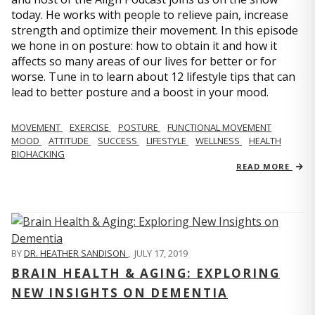
today. He works with people to relieve pain, increase
strength and optimize their movement. In this episode
we hone in on posture: how to obtain it and how it
affects so many areas of our lives for better or for
worse. Tune in to learn about 12 lifestyle tips that can
lead to better posture and a boost in your mood.
MOVEMENT
EXERCISE
POSTURE
FUNCTIONAL MOVEMENT
MOOD
ATTITUDE
SUCCESS
LIFESTYLE
WELLNESS
HEALTH
BIOHACKING
READ MORE
BY
DR. HEATHER SANDISON
,
JULY 17, 2019
BRAIN HEALTH & AGING: EXPLORING
NEW INSIGHTS ON DEMENTIA