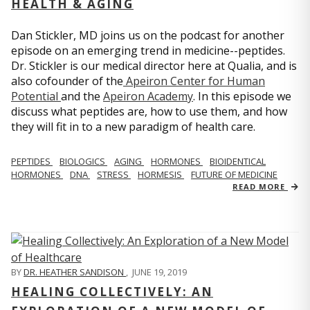
HEALTH & AGING
Dan Stickler, MD joins us on the podcast for another
episode on an emerging trend in medicine--peptides.
Dr. Stickler is our medical director here at Qualia, and is
also cofounder of the
Apeiron Center for Human
Potential
and the
Apeiron Academy
. In this episode we
discuss what peptides are, how to use them, and how
they will fit in to a new paradigm of health care.
PEPTIDES
BIOLOGICS
AGING
HORMONES
BIOIDENTICAL
HORMONES
DNA
STRESS
HORMESIS
FUTURE OF MEDICINE
READ MORE
BY
DR. HEATHER SANDISON
,
JUNE 19, 2019
HEALING COLLECTIVELY: AN