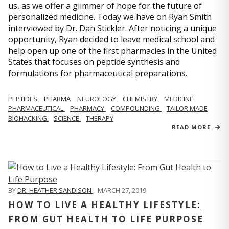
us, as we offer a glimmer of hope for the future of
personalized medicine. Today we have on Ryan Smith
interviewed by Dr. Dan Stickler. After noticing a unique
opportunity, Ryan decided to leave medical school and
help open up one of the first pharmacies in the United
States that focuses on peptide synthesis and
formulations for pharmaceutical preparations.
PEPTIDES
PHARMA
NEUROLOGY
CHEMISTRY
MEDICINE
PHARMACEUTICAL
PHARMACY
COMPOUNDING
TAILOR MADE
BIOHACKING
SCIENCE
THERAPY
READ MORE
BY
DR. HEATHER SANDISON
,
MARCH 27, 2019
HOW TO LIVE A HEALTHY LIFESTYLE:
FROM GUT HEALTH TO LIFE PURPOSE