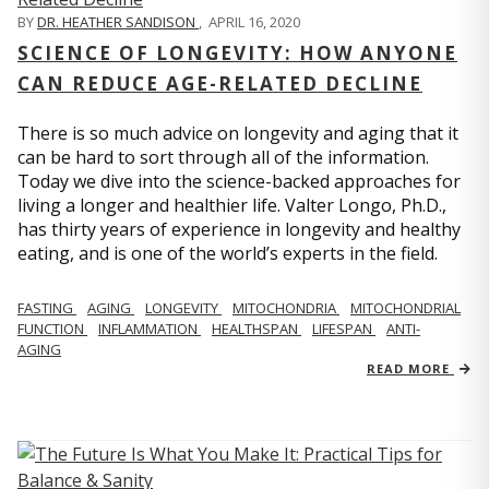
BY
DR. HEATHER SANDISON
,
APRIL 16, 2020
SCIENCE OF LONGEVITY: HOW ANYONE
CAN REDUCE AGE-RELATED DECLINE
There is so much advice on longevity and aging that it
can be hard to sort through all of the information.
Today we dive into the science-backed approaches for
living a longer and healthier life. Valter Longo, Ph.D.,
has thirty years of experience in longevity and healthy
eating, and is one of the world’s experts in the field.
FASTING
AGING
LONGEVITY
MITOCHONDRIA
MITOCHONDRIAL
FUNCTION
INFLAMMATION
HEALTHSPAN
LIFESPAN
ANTI-
AGING
READ MORE