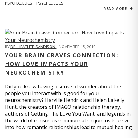
PSYCHADELICS
PSYCHEDELICS
READ MORE
BY
DR. HEATHER SANDISON
,
NOVEMBER 15, 2019
YOUR BRAIN CRAVES CONNECTION:
HOW LOVE IMPACTS YOUR
NEUROCHEMISTRY
Did you know having a sense of wonder about the
people you interact with is good for your
neurochemistry? Harville Hendrix and Helen LaKelly
Hunt, the creators of IMAGO relationship therapy,
authors of Getting The Love You Want, and legends in
the world of conscious communication join us to delve
into how romantic relationships lead to mutual healing.