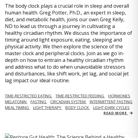
The body clock plays a crucial role in sleep and overall
human health. Greg Potter, Ph.D., an expert in sleep,
diet, and metabolic health, joins our own Greg Kelly,
ND to lead us through a journey in cultivating a
healthy circadian rhythm. We discuss the importance of
timing around light exposure, eating, sleeping and
physical activity. We then explore the science of the
master clock and peripheral clocks. Join as we go in-
depth on how to entrain a healthy circadian rhythm
and address what to do when unavoidable stressors
and disturbances, like shift work, jet lag, and social jet
lag impact our ideal routine.
TIME-RESTRICTED EATING
TIME-RESTRICTED FEEDING
HORMONES
MELATONIN
FASTING
CIRCADIAN SYSTEM
INTERMITTENT FASTING
MEAL TIMING
LIGHT THERAPY
BODY CLOCK
LIGHT-DARK CYCLES
READ MORE