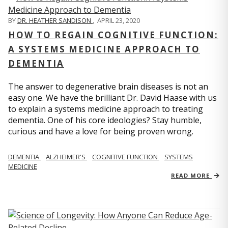
BY
DR. HEATHER SANDISON
,
APRIL 23, 2020
HOW TO REGAIN COGNITIVE FUNCTION:
A SYSTEMS MEDICINE APPROACH TO
DEMENTIA
The answer to degenerative brain diseases is not an
easy one. We have the brilliant Dr. David Haase with us
to explain a systems medicine approach to treating
dementia. One of his core ideologies? Stay humble,
curious and have a love for being proven wrong.
DEMENTIA
ALZHEIMER'S
COGNITIVE FUNCTION
SYSTEMS
MEDICINE
READ MORE