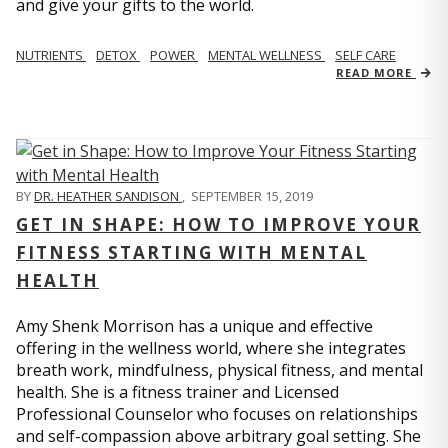
and give your gifts to the world.
NUTRIENTS
DETOX
POWER
MENTAL WELLNESS
SELF CARE
READ MORE
BY
DR. HEATHER SANDISON
,
SEPTEMBER 15, 2019
GET IN SHAPE: HOW TO IMPROVE YOUR
FITNESS STARTING WITH MENTAL
HEALTH
Amy Shenk Morrison has a unique and effective
offering in the wellness world, where she integrates
breath work, mindfulness, physical fitness, and mental
health. She is a fitness trainer and Licensed
Professional Counselor who focuses on relationships
and self-compassion above arbitrary goal setting. She