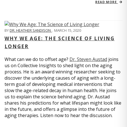
READ MORE
BY
DR. HEATHER SANDISON
,
MARCH 15, 2020
WHY WE AGE: THE SCIENCE OF LIVING
LONGER
What can we do to offset age?
Dr. Steven Austad
joins
us on Collective Insights to shed light on the aging
process. He is an award winning researcher seeking to
discover the underlying causes of aging with a long-
term goal of developing medical interventions that
slow the age-related decay in human health. He joins
us to explain the science behind aging. Dr. Austad
shares his predictions for what lifespan might look like
in the future, and offers a glimpse into the future of
aging therapies. Listen now to hear the discussion.