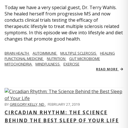
Today we have a very special guest, Dr. Terry Wahls.
She healed herself from progressive MS and now
conducts clinical trials testing the efficacy of
therapeutic lifestyle to treat multiple sclerosis related
symptoms. In this episode we dive into lifestyle and diet
changes that promote good health.
BRAIN HEALTH
AUTOIMMUNE
MULTIPLE SCLEROSIS
HEALING
FUNCTIONAL MEDICINE
NUTRITION
GUT MICROBIOME
MITOCHONDRIA
MINDFULNESS
EXERCISE
READ MORE
BY
GREGORY KELLY, ND
,
FEBRUARY 27, 2019
CIRCADIAN RHYTHM: THE SCIENCE
BEHIND THE BEST SLEEP OF YOUR LIFE