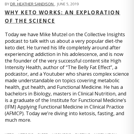
BY
DR. HEATHER SANDISON
,
JUNE 5, 2019
WHY KETO WORKS: AN EXPLORATION
OF THE SCIENCE
Today we have Mike Mutzel on the Collective Insights
podcast to talk with us about a very popular diet-the
keto diet. He turned his life completely around after
experiencing addiction in his adolescence, and is now
the founder of the very successful content site High
Intensity Health, author of “The Belly Fat Effect”, a
podcastor, and a Youtuber who shares complex science
made understandable on topics covering metabolic
health, gut health, and Functional Medicine. He has a
bachelors in Biology, masters in Clinical Nutrition, and
is a graduate of the Institute for Functional Medicine’s
(IFM) Applying Functional Medicine in Clinical Practice
(AFMCP). Today we’re diving into ketosis, fasting, and
much more.