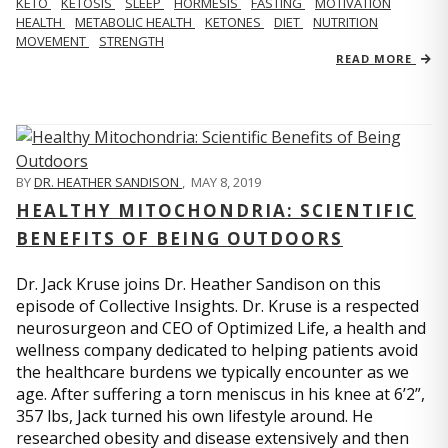
KETO
KETOSIS
SLEEP
HORMESIS
FASTING
MOTIVATION
HEALTH
METABOLIC HEALTH
KETONES
DIET
NUTRITION
MOVEMENT
STRENGTH
READ MORE
BY
DR. HEATHER SANDISON
,
MAY 8, 2019
HEALTHY MITOCHONDRIA: SCIENTIFIC
BENEFITS OF BEING OUTDOORS
Dr. Jack Kruse joins Dr. Heather Sandison on this
episode of Collective Insights. Dr. Kruse is a respected
neurosurgeon and CEO of Optimized Life, a health and
wellness company dedicated to helping patients avoid
the healthcare burdens we typically encounter as we
age. After suffering a torn meniscus in his knee at 6’2”,
357 lbs, Jack turned his own lifestyle around. He
researched obesity and disease extensively and then