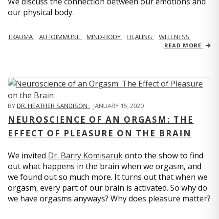
We discuss the connection between our emotions and
our physical body.
TRAUMA
AUTOIMMUNE
MIND-BODY
HEALING
WELLNESS
READ MORE
BY
DR. HEATHER SANDISON
,
JANUARY 15, 2020
NEUROSCIENCE OF AN ORGASM: THE
EFFECT OF PLEASURE ON THE BRAIN
We invited
Dr. Barry Komisaruk
onto the show to find
out what happens in the brain when we orgasm, and
we found out so much more. It turns out that when we
orgasm, every part of our brain is activated. So why do
we have orgasms anyways? Why does pleasure matter?