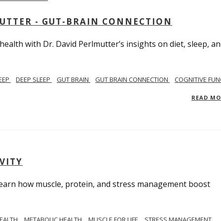
MUTTER - GUT-BRAIN CONNECTION
alth with Dr. David Perlmutter’s insights on diet, sleep, a
EEP
DEEP SLEEP
GUT BRAIN
GUT BRAIN CONNECTION
COGNITIVE FUN
READ M
VITY
. Learn how muscle, protein, and stress management boost
HEALTH
METABOLIC HEALTH
MUSCLE FOR LIFE
STRESS MANAGEMENT