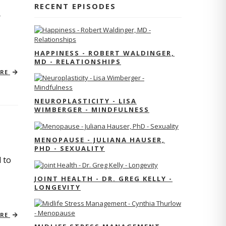
RECENT EPISODES
r
HAPPINESS - ROBERT WALDINGER,
MD - RELATIONSHIPS
ORE
NEUROPLASTICITY - LISA
WIMBERGER - MINDFULNESS
MENOPAUSE - JULIANA HAUSER,
PHD - SEXUALITY
 to
JOINT HEALTH - DR. GREG KELLY -
LONGEVITY
ORE