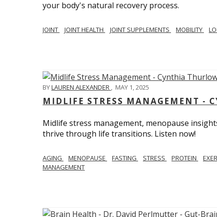
your body's natural recovery process.
JOINT
JOINT HEALTH
JOINT SUPPLEMENTS
MOBILITY
LO
BY
LAUREN ALEXANDER
,
MAY 1, 2025
MIDLIFE STRESS MANAGEMENT - 
Midlife stress management, menopause insights
thrive through life transitions. Listen now!
AGING
MENOPAUSE
FASTING
STRESS
PROTEIN
EXE
MANAGEMENT