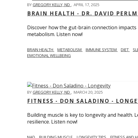
BY
GREGORY KELLY, ND
,
APRIL 17, 2025
BRAIN HEALTH - DR. DAVID PERL
Discover how the gut-brain connection impacts he
metabolism. Listen now!
BRAIN HEALTH
METABOLISM
IMMUNE SYSTEM
DIET
SL
EMOTIONAL WELLBEING
BY
GREGORY KELLY, ND
,
MARCH 20, 2025
FITNESS - DON SALADINO - LONGE
Building muscle is key to longevity and health
resilience. Listen now!
​​NAD
BUILDING MUSCLE
LONGEVITY TIPS
FITNESS AND 