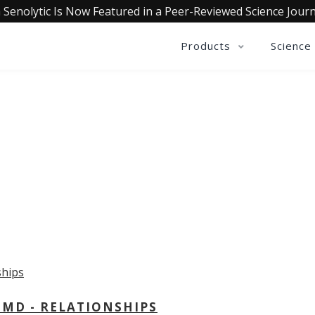
 Senolytic Is Now Featured in a Peer-Reviewed Science Journ
Products
Science
OLLECTIVE INSIGHTS PODCA
Consistently in the Apple Podcast Top Charts
 MD - RELATIONSHIPS