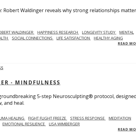
y: Robert Waldinger reveals why strong relationships matte
OBERT WALDINGER
HAPPINESS RESEARCH
LONGEVITY STUDY
MENTAL
ALTH
SOCIAL CONNECTIONS
LIFE SATISFACTION
HEALTHY AGING
READ M
GER - MINDFULNESS
r groundbreaking 5-step Neurosculpting® protocol, designed
w, and heal.
UMA HEALING
FIGHT FLIGHT FREEZE
STRESS RESPONSE
MEDITATION
EMOTIONAL RESILIENCE
LISA WIMBERGER
READ M