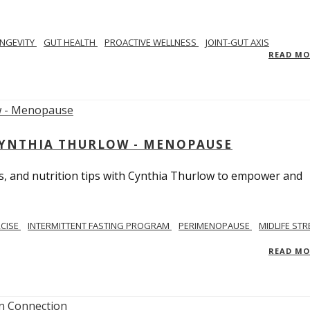
NGEVITY
GUT HEALTH
PROACTIVE WELLNESS
JOINT-GUT AXIS
READ M
CYNTHIA THURLOW - MENOPAUSE
, and nutrition tips with Cynthia Thurlow to empower and
RCISE
INTERMITTENT FASTING PROGRAM
PERIMENOPAUSE
MIDLIFE STR
READ M