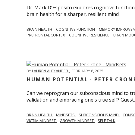
Dr. Mark D'Esposito explores cognitive function
brain health for a sharper, resilient mind.
BRAIN HEALTH
COGNITIVE FUNCTION
MEMORY IMPROVE
PREFRONTAL CORTEX
COGNITIVE RESILIENCE
BRAIN MOD
BY
LAUREN ALEXANDER
,
FEBRUARY 6, 2025
HUMAN POTENTIAL - PETER CRONE
Can we reprogram our subconscious mind to tran
validation and embracing one's true self? Guest,
BRAIN HEALTH
MINDSETS
SUBCONSCIOUS MIND
CONS
VICTIM MINDSET
GROWTH MINDSET
SELF TALK