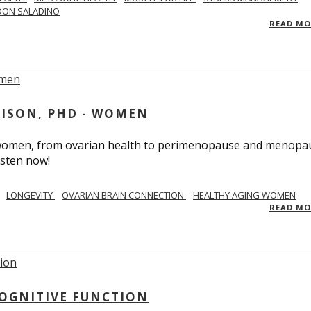
DON SALADINO
READ M
RISON, PHD - WOMEN
n women, from ovarian health to perimenopause and menopa
isten now!
LONGEVITY
OVARIAN BRAIN CONNECTION
HEALTHY AGING WOMEN
READ M
COGNITIVE FUNCTION