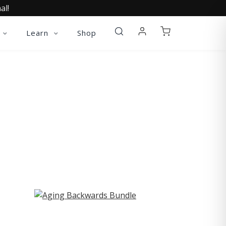
al!
Learn
Shop
ST