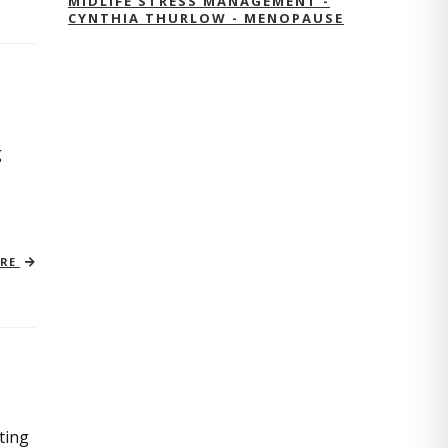
MIDLIFE STRESS MANAGEMENT -
CYNTHIA THURLOW - MENOPAUSE
g
ORE
ting