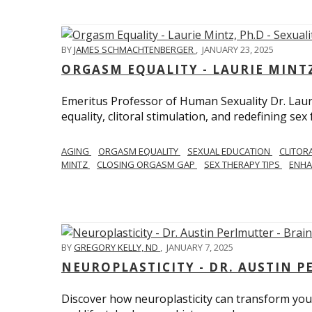
BY
JAMES SCHMACHTENBERGER
,
JANUARY 23, 2025
ORGASM EQUALITY - LAURIE MINTZ
Emeritus Professor of Human Sexuality Dr. Lau
equality, clitoral stimulation, and redefining sex
AGING
ORGASM EQUALITY
SEXUAL EDUCATION
CLITOR
MINTZ
CLOSING ORGASM GAP
SEX THERAPY TIPS
ENHA
BY
GREGORY KELLY, ND
,
JANUARY 7, 2025
NEUROPLASTICITY - DR. AUSTIN 
Discover how neuroplasticity can transform your