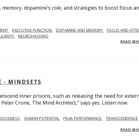
, memory, dopamine’s role, and strategies to boost focus a
MENT
EXECUTIVE FUNCTION
DOPAMINE AND MEMORY
FOCUS AND ATTE
ULARITY
NEUROHACKING
READ M
 - MINDSETS
scend inner prisons, such as releasing the need for exter
 Peter Crone, The Mind Architect," says yes. Listen now.
CIOUSNESS
HUMAN POTENTIAL
PEAK PERFORMANCE
TRANSCENDENCE
READ M