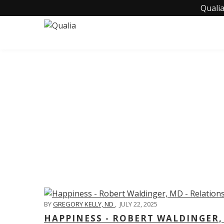
Qualia
C
BY
GREGORY KELLY, ND
,
JULY 22, 2025
HAPPINESS - ROBERT WALDINGER,