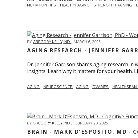
NUTRITION TIPS
HEALTHY AGING
STRENGTH TRAINING
BY
GREGORY KELLY, ND
,
MARCH 6, 2025
AGING RESEARCH - JENNIFER GAR
Dr. Jennifer Garrison shares aging research i
insights. Learn why it matters for your health. L
AGING
NEUROSCIENCE
AGING
OVARIES
HEALTHSPAN
BY
GREGORY KELLY, ND
,
FEBRUARY 20, 2025
BRAIN - MARK D’ESPOSITO, MD - 