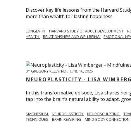
Discover key life lessons from the Harvard Stud
more than wealth for lasting happiness.
LONGEVITY
HARVARD STUDY OF ADULT DEVELOPMENT
R
HEALTH
RELATIONSHIPS AND WELLBEING
EMOTIONAL HE
BY
GREGORY KELLY, ND
,
JUNE 16, 2025
NEUROPLASTICITY - LISA WIMBER
In this transformative episode, Lisa shares he
tap into the brain’s natural ability to adapt, gro
MAGNESIUM
NEUROPLASTICITY
NEUROSCULPTING
TRA
TECHNIQUES
BRAIN REWIRING
MIND-BODY CONNECTION