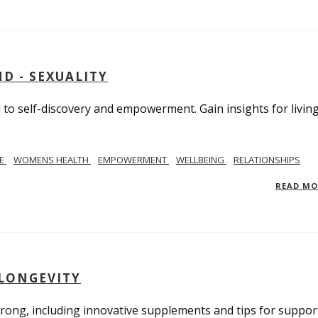
D - SEXUALITY
to self-discovery and empowerment. Gain insights for livin
SE
WOMENS HEALTH
EMPOWERMENT
WELLBEING
RELATIONSHIPS
READ M
 LONGEVITY
trong, including innovative supplements and tips for suppor