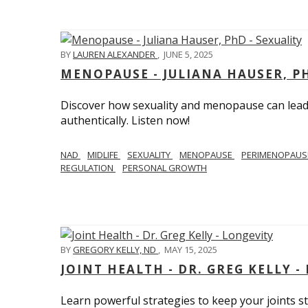
BY
LAUREN ALEXANDER
,
JUNE 5, 2025
MENOPAUSE - JULIANA HAUSER, PH
Discover how sexuality and menopause can lead 
authentically. Listen now!
NAD
MIDLIFE
SEXUALITY
MENOPAUSE
PERIMENOPAU
REGULATION
PERSONAL GROWTH
BY
GREGORY KELLY, ND
,
MAY 15, 2025
JOINT HEALTH - DR. GREG KELLY -
Learn powerful strategies to keep your joints s