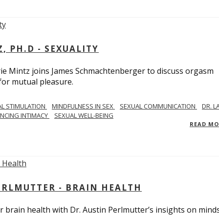
, PH.D - SEXUALITY
rie Mintz joins James Schmachtenberger to discuss orgasm
 for mutual pleasure.
AL STIMULATION
MINDFULNESS IN SEX
SEXUAL COMMUNICATION
DR. L
NCING INTIMACY
SEXUAL WELL-BEING
READ M
PERLMUTTER - BRAIN HEALTH
 brain health with Dr. Austin Perlmutter’s insights on mind