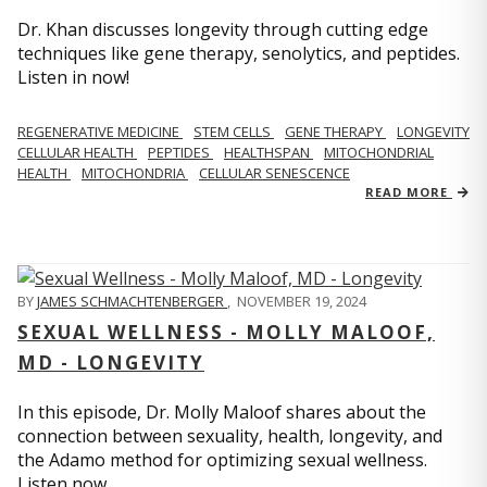
Dr. Khan discusses longevity through cutting edge
techniques like gene therapy, senolytics, and peptides.
Listen in now!
REGENERATIVE MEDICINE
STEM CELLS
GENE THERAPY
LONGEVITY
CELLULAR HEALTH
PEPTIDES
HEALTHSPAN
MITOCHONDRIAL
HEALTH
MITOCHONDRIA
CELLULAR SENESCENCE
READ MORE
BY
JAMES SCHMACHTENBERGER
,
NOVEMBER 19, 2024
SEXUAL WELLNESS - MOLLY MALOOF,
MD - LONGEVITY
In this episode, Dr. Molly Maloof shares about the
connection between sexuality, health, longevity, and
the Adamo method for optimizing sexual wellness.
Listen now.