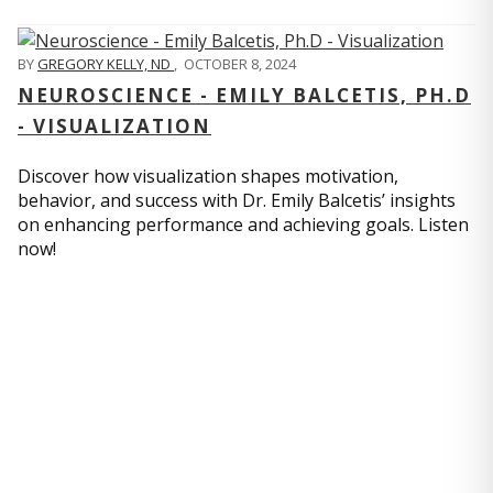
BY
GREGORY KELLY, ND
,
OCTOBER 8, 2024
NEUROSCIENCE - EMILY BALCETIS, PH.D
- VISUALIZATION
Discover how visualization shapes motivation,
behavior, and success with Dr. Emily Balcetis’ insights
on enhancing performance and achieving goals. Listen
now!