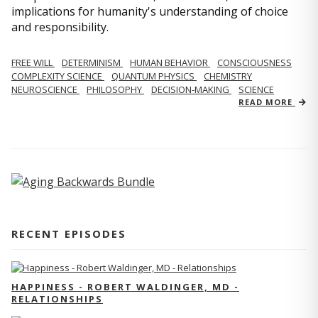
implications for humanity's understanding of choice
and responsibility.
FREE WILL
DETERMINISM
HUMAN BEHAVIOR
CONSCIOUSNESS
COMPLEXITY SCIENCE
QUANTUM PHYSICS
CHEMISTRY
NEUROSCIENCE
PHILOSOPHY
DECISION-MAKING
SCIENCE
READ MORE
RECENT EPISODES
HAPPINESS - ROBERT WALDINGER, MD -
RELATIONSHIPS