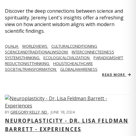
Discover the deep connections between science and
spirituality. Jeremy Lent's insights offer a refreshing
view on how ancient wisdom aligns with modern
scientific findings.
QUALIA
WORLDVIEWS
CULTURALCONDITIONING
SCIENCEANDTRADITIONALWISDOM
INTERCONNECTEDNESS
SYSTEMSTHINKING
ECOLOGICALCIVILIZATION
PARADIGMSHIFT
REDUCTIONISTTHINKING
HOLISTICHEALTHCARE
SOCIETALTRANSFORMATION
GLOBALAWARENESS
READ MORE
BY
GREGORY KELLY, ND
,
JUNE 18, 2024
NEUROPLASTICITY - DR. LISA FELDMAN
BARRETT - EXPERIENCES