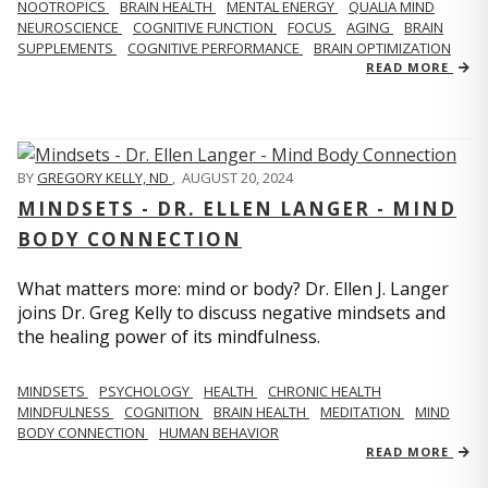
NOOTROPICS
BRAIN HEALTH
MENTAL ENERGY
QUALIA MIND
NEUROSCIENCE
COGNITIVE FUNCTION
FOCUS
AGING
BRAIN
SUPPLEMENTS
COGNITIVE PERFORMANCE
BRAIN OPTIMIZATION
READ MORE
BY
GREGORY KELLY, ND
,
AUGUST 20, 2024
MINDSETS - DR. ELLEN LANGER - MIND
BODY CONNECTION
What matters more: mind or body? Dr. Ellen J. Langer
joins Dr. Greg Kelly to discuss negative mindsets and
the healing power of its mindfulness.
MINDSETS
PSYCHOLOGY
HEALTH
CHRONIC HEALTH
MINDFULNESS
COGNITION
BRAIN HEALTH
MEDITATION
MIND
BODY CONNECTION
HUMAN BEHAVIOR
READ MORE