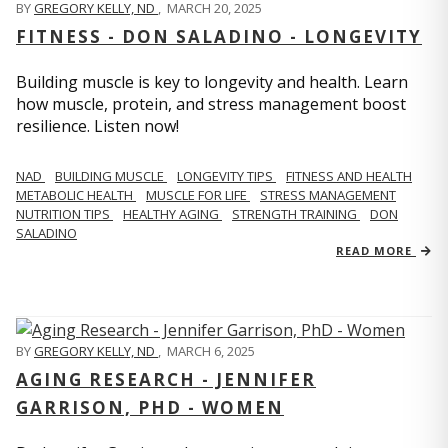
BY
GREGORY KELLY, ND
,
MARCH 20, 2025
FITNESS - DON SALADINO - LONGEVITY
Building muscle is key to longevity and health. Learn
how muscle, protein, and stress management boost
resilience. Listen now!
​​NAD
BUILDING MUSCLE
LONGEVITY TIPS
FITNESS AND HEALTH
METABOLIC HEALTH
MUSCLE FOR LIFE
STRESS MANAGEMENT
NUTRITION TIPS
HEALTHY AGING
STRENGTH TRAINING
DON
SALADINO
READ MORE
BY
GREGORY KELLY, ND
,
MARCH 6, 2025
AGING RESEARCH - JENNIFER
GARRISON, PHD - WOMEN