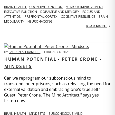
BRAIN HEALTH
COGNITIVE FUNCTION
MEMORY IMPROVEMENT
EXECUTIVE FUNCTION
DOPAMINE AND MEMORY
FOCUS AND
ATTENTION
PREFRONTAL CORTEX
COGNITIVE RESILIENCE
BRAIN
MODULARITY
NEUROHACKING
READ MORE
BY
LAUREN ALEXANDER
,
FEBRUARY 6, 2025
HUMAN POTENTIAL - PETER CRONE -
MINDSETS
Can we reprogram our subconscious mind to
transcend inner prisons, such as releasing the need for
external validation and embracing one's true self?
Guest, Peter Crone, The Mind Architect," says yes.
Listen now.
BRAIN HEALTH
MINDSETS
SUBCONSCIOUS MIND