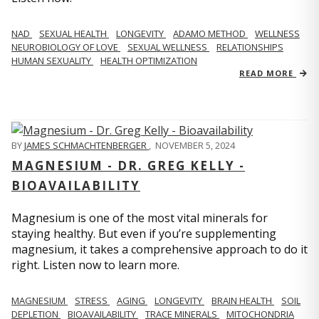
NAD
SEXUAL HEALTH
LONGEVITY
ADAMO METHOD
WELLNESS
NEUROBIOLOGY OF LOVE
SEXUAL WELLNESS
RELATIONSHIPS
HUMAN SEXUALITY
HEALTH OPTIMIZATION
READ MORE
BY
JAMES SCHMACHTENBERGER
,
NOVEMBER 5, 2024
MAGNESIUM - DR. GREG KELLY -
BIOAVAILABILITY
Magnesium is one of the most vital minerals for
staying healthy. But even if you’re supplementing
magnesium, it takes a comprehensive approach to do it
right. Listen now to learn more.
MAGNESIUM
STRESS
AGING
LONGEVITY
BRAIN HEALTH
SOIL
DEPLETION
BIOAVAILABILITY
TRACE MINERALS
MITOCHONDRIA