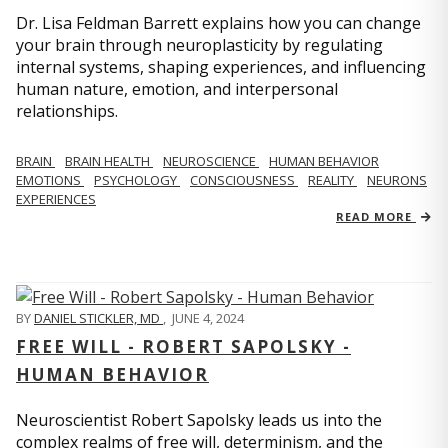
Dr. Lisa Feldman Barrett explains how you can change
your brain through neuroplasticity by regulating
internal systems, shaping experiences, and influencing
human nature, emotion, and interpersonal
relationships.
BRAIN
BRAIN HEALTH
NEUROSCIENCE
HUMAN BEHAVIOR
EMOTIONS
PSYCHOLOGY
CONSCIOUSNESS
REALITY
NEURONS
EXPERIENCES
READ MORE
BY
DANIEL STICKLER, MD
,
JUNE 4, 2024
FREE WILL - ROBERT SAPOLSKY -
HUMAN BEHAVIOR
Neuroscientist Robert Sapolsky leads us into the
complex realms of free will, determinism, and the