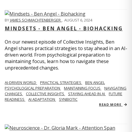
BY
JAMES SCHMACHTENBERGER
,
AUGUST 6, 2024
MINDSETS - BEN ANGEL - BIOHACKING
On our newest episode of Collective Insights, Ben
Angel shares practical strategies to stay ahead in an AI-
driven world. From psychological preparation to
maintaining focus, learn how to navigate these
unprecedented changes.
AI-DRIVEN WORLD
PRACTICAL STRATEGIES
BEN ANGEL
PSYCHOLOGICAL PREPARATION
MAINTAINING FOCUS
NAVIGATING
CHANGES
COLLECTIVE INSIGHTS
STAYING AHEAD IN AI
FUTURE
READINESS
AI ADAPTATION
SYNBIOTIC
READ MORE