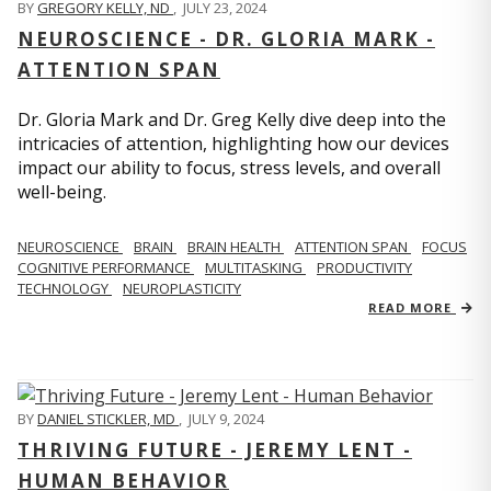
BY
GREGORY KELLY, ND
,
JULY 23, 2024
NEUROSCIENCE - DR. GLORIA MARK -
ATTENTION SPAN
Dr. Gloria Mark and Dr. Greg Kelly dive deep into the
intricacies of attention, highlighting how our devices
impact our ability to focus, stress levels, and overall
well-being.
NEUROSCIENCE
BRAIN
BRAIN HEALTH
ATTENTION SPAN
FOCUS
COGNITIVE PERFORMANCE
MULTITASKING
PRODUCTIVITY
TECHNOLOGY
NEUROPLASTICITY
READ MORE
BY
DANIEL STICKLER, MD
,
JULY 9, 2024
THRIVING FUTURE - JEREMY LENT -
HUMAN BEHAVIOR