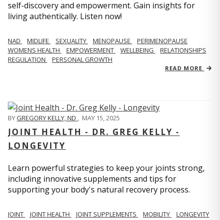
self-discovery and empowerment. Gain insights for
living authentically. Listen now!
NAD
MIDLIFE
SEXUALITY
MENOPAUSE
PERIMENOPAUSE
WOMENS HEALTH
EMPOWERMENT
WELLBEING
RELATIONSHIPS
REGULATION
PERSONAL GROWTH
READ MORE
BY
GREGORY KELLY, ND
,
MAY 15, 2025
JOINT HEALTH - DR. GREG KELLY -
LONGEVITY
Learn powerful strategies to keep your joints strong,
including innovative supplements and tips for
supporting your body's natural recovery process.
JOINT
JOINT HEALTH
JOINT SUPPLEMENTS
MOBILITY
LONGEVITY