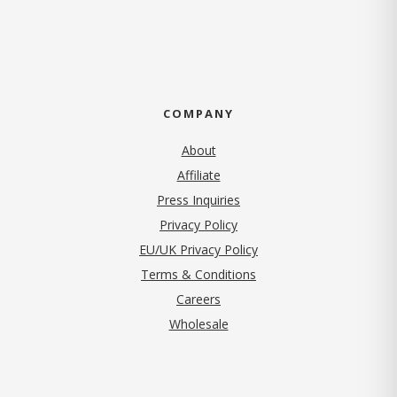
COMPANY
About
Affiliate
Press Inquiries
(opens in new tab)
Privacy Policy
EU/UK Privacy Policy
Terms & Conditions
(opens in new tab)
Careers
Wholesale