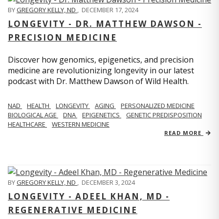
BY
GREGORY KELLY, ND
,
DECEMBER 17, 2024
LONGEVITY - DR. MATTHEW DAWSON -
PRECISION MEDICINE
Discover how genomics, epigenetics, and precision
medicine are revolutionizing longevity in our latest
podcast with Dr. Matthew Dawson of Wild Health.
NAD
HEALTH
LONGEVITY
AGING
PERSONALIZED MEDICINE
BIOLOGICAL AGE
DNA
EPIGENETICS
GENETIC PREDISPOSITION
HEALTHCARE
WESTERN MEDICINE
READ MORE
BY
GREGORY KELLY, ND
,
DECEMBER 3, 2024
LONGEVITY - ADEEL KHAN, MD -
REGENERATIVE MEDICINE