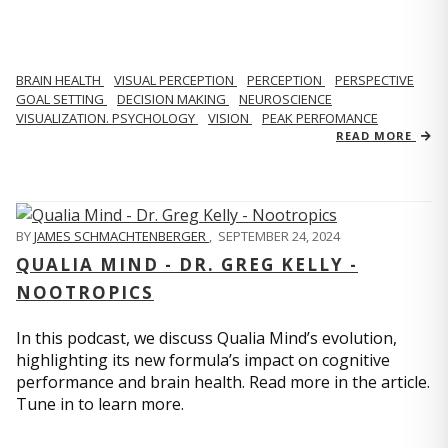
BRAIN HEALTH
VISUAL PERCEPTION
PERCEPTION
PERSPECTIVE
GOAL SETTING
DECISION MAKING
NEUROSCIENCE
VISUALIZATION. PSYCHOLOGY
VISION
PEAK PERFOMANCE
READ MORE
BY
JAMES SCHMACHTENBERGER
,
SEPTEMBER 24, 2024
QUALIA MIND - DR. GREG KELLY -
NOOTROPICS
In this podcast, we discuss Qualia Mind’s evolution,
highlighting its new formula’s impact on cognitive
performance and brain health. Read more in the article.
Tune in to learn more.