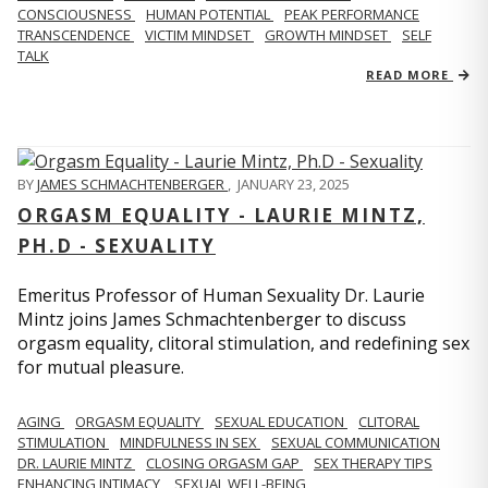
CONSCIOUSNESS
HUMAN POTENTIAL
PEAK PERFORMANCE
TRANSCENDENCE
VICTIM MINDSET
GROWTH MINDSET
SELF
TALK
READ MORE
BY
JAMES SCHMACHTENBERGER
,
JANUARY 23, 2025
ORGASM EQUALITY - LAURIE MINTZ,
PH.D - SEXUALITY
Emeritus Professor of Human Sexuality Dr. Laurie
Mintz joins James Schmachtenberger to discuss
orgasm equality, clitoral stimulation, and redefining sex
for mutual pleasure.
AGING
ORGASM EQUALITY
SEXUAL EDUCATION
CLITORAL
STIMULATION
MINDFULNESS IN SEX
SEXUAL COMMUNICATION
DR. LAURIE MINTZ
CLOSING ORGASM GAP
SEX THERAPY TIPS
ENHANCING INTIMACY
SEXUAL WELL-BEING