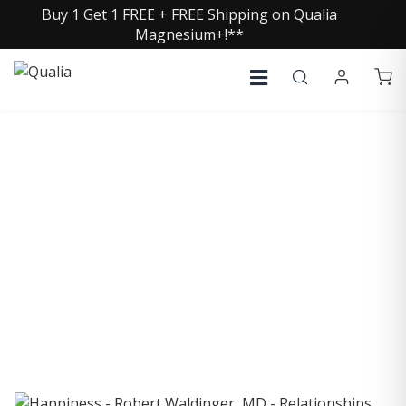
Buy 1 Get 1 FREE + FREE Shipping on Qualia
Magnesium+!**
COLLECTIVE INSIGHTS
PODCAST
Consistently in the Apple Podcast Top Charts