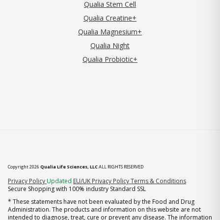
Qualia Stem Cell
Qualia Creatine+
Qualia Magnesium+
Qualia Night
Qualia Probiotic+
Copyright 2026
Qualia Life Sciences, LLC
ALL RIGHTS RESERVED
(opens in new tab)
Privacy Policy
Updated
EU/UK Privacy Policy
Terms & Conditions
Secure Shopping with 100% industry Standard SSL
* These statements have not been evaluated by the Food and Drug
Administration. The products and information on this website are not
intended to diagnose, treat, cure or prevent any disease. The information