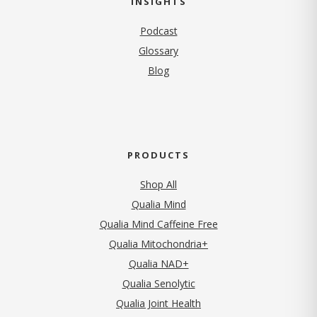
INSIGHTS
Podcast
Glossary
Blog
PRODUCTS
Shop All
Qualia Mind
Qualia Mind Caffeine Free
Qualia Mitochondria+
Qualia NAD+
Qualia Senolytic
Qualia Joint Health