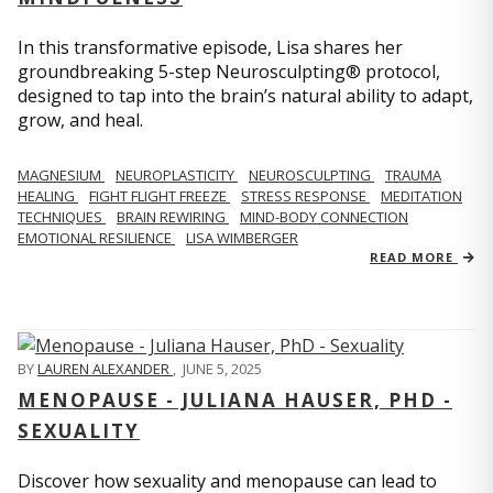
In this transformative episode, Lisa shares her
groundbreaking 5-step Neurosculpting® protocol,
designed to tap into the brain’s natural ability to adapt,
grow, and heal.
MAGNESIUM
NEUROPLASTICITY
NEUROSCULPTING
TRAUMA
HEALING
FIGHT FLIGHT FREEZE
STRESS RESPONSE
MEDITATION
TECHNIQUES
BRAIN REWIRING
MIND-BODY CONNECTION
EMOTIONAL RESILIENCE
LISA WIMBERGER
READ MORE
BY
LAUREN ALEXANDER
,
JUNE 5, 2025
MENOPAUSE - JULIANA HAUSER, PHD -
SEXUALITY
Discover how sexuality and menopause can lead to