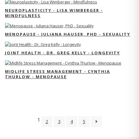
NEUROPLASTICITY - LISA WIMBERGER -
MINDFULNESS
MENOPAUSE - JULIANA HAUSER, PHD - SEXUALITY
JOINT HEALTH - DR. GREG KELLY - LONGEVITY
MIDLIFE STRESS MANAGEMENT - CYNTHIA
THURLOW - MENOPAUSE
1
2
3
4
5