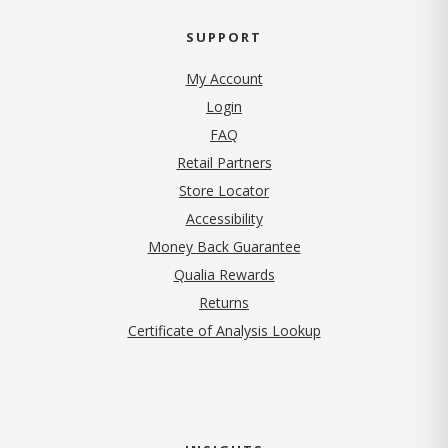
SUPPORT
My Account
Login
FAQ
Retail Partners
Store Locator
Accessibility
Money Back Guarantee
Qualia Rewards
Returns
Certificate of Analysis Lookup