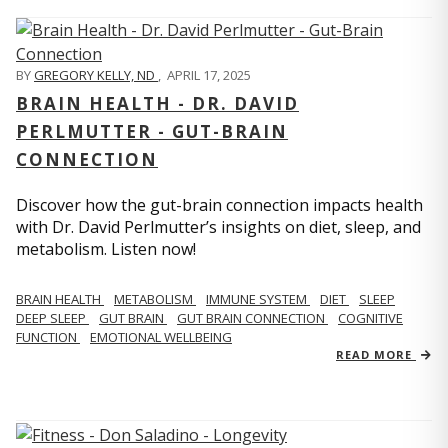
BY
GREGORY KELLY, ND
,
APRIL 17, 2025
BRAIN HEALTH - DR. DAVID
PERLMUTTER - GUT-BRAIN
CONNECTION
Discover how the gut-brain connection impacts health
with Dr. David Perlmutter’s insights on diet, sleep, and
metabolism. Listen now!
BRAIN HEALTH
METABOLISM
IMMUNE SYSTEM
DIET
SLEEP
DEEP SLEEP
GUT BRAIN
GUT BRAIN CONNECTION
COGNITIVE
FUNCTION
EMOTIONAL WELLBEING
READ MORE