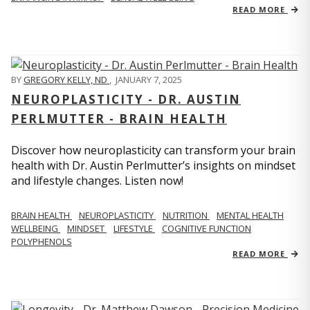
READ MORE
BY
GREGORY KELLY, ND
,
JANUARY 7, 2025
NEUROPLASTICITY - DR. AUSTIN
PERLMUTTER - BRAIN HEALTH
Discover how neuroplasticity can transform your brain
health with Dr. Austin Perlmutter’s insights on mindset
and lifestyle changes. Listen now!
BRAIN HEALTH
NEUROPLASTICITY
NUTRITION
MENTAL HEALTH
WELLBEING
MINDSET
LIFESTYLE
COGNITIVE FUNCTION
POLYPHENOLS
READ MORE