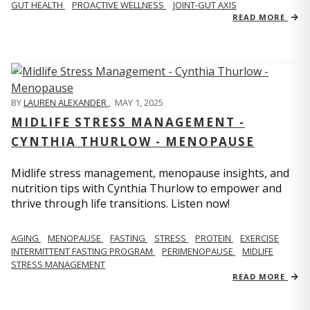
GUT HEALTH
PROACTIVE WELLNESS
JOINT-GUT AXIS
READ MORE
BY
LAUREN ALEXANDER
,
MAY 1, 2025
MIDLIFE STRESS MANAGEMENT -
CYNTHIA THURLOW - MENOPAUSE
Midlife stress management, menopause insights, and
nutrition tips with Cynthia Thurlow to empower and
thrive through life transitions. Listen now!
AGING
MENOPAUSE
FASTING
STRESS
PROTEIN
EXERCISE
INTERMITTENT FASTING PROGRAM
PERIMENOPAUSE
MIDLIFE
STRESS MANAGEMENT
READ MORE