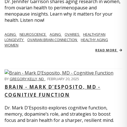
Dr. Jennifer Garrison shares aging research in women,
from ovarian health to perimenopause and
menopause insights. Learn why it matters for your
health. Listen now!
AGING
NEUROSCIENCE
AGING
OVARIES
HEALTHSPAN
LONGEVITY
OVARIAN BRAIN CONNECTION
HEALTHY AGING
WOMEN
READ MORE
BY
GREGORY KELLY, ND
,
FEBRUARY 20, 2025
BRAIN - MARK D’ESPOSITO, MD -
COGNITIVE FUNCTION
Dr. Mark D'Esposito explores cognitive function,
memory, dopamine’s role, and strategies to boost
focus and brain health for a sharper, resilient mind.