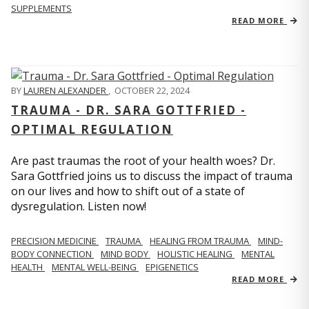
SUPPLEMENTS
READ MORE
BY
LAUREN ALEXANDER
,
OCTOBER 22, 2024
TRAUMA - DR. SARA GOTTFRIED -
OPTIMAL REGULATION
Are past traumas the root of your health woes? Dr.
Sara Gottfried joins us to discuss the impact of trauma
on our lives and how to shift out of a state of
dysregulation. Listen now!
PRECISION MEDICINE
TRAUMA
HEALING FROM TRAUMA
MIND-
BODY CONNECTION
MIND BODY
HOLISTIC HEALING
MENTAL
HEALTH
MENTAL WELL-BEING
EPIGENETICS
READ MORE