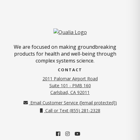
We are focused on making groundbreaking
products for health and well-being through
complex systems science.
CONTACT
2011 Palomar Airport Road
Suite 101 - PMB 160
(opens in new tab)
Carlsbad, CA 92011
Email Customer Service (
[email protected]
)
Call or Text (855) 281-2328