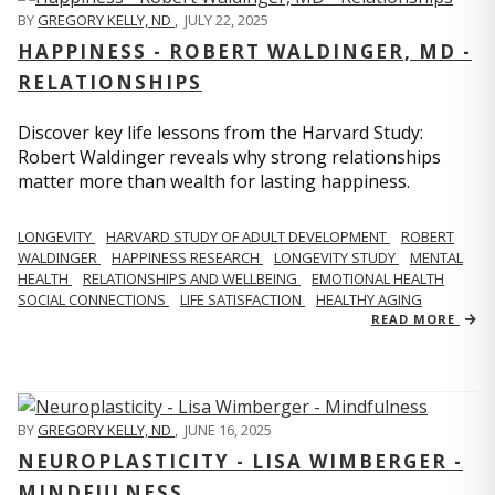
BY
GREGORY KELLY, ND
,
JULY 22, 2025
HAPPINESS - ROBERT WALDINGER, MD -
RELATIONSHIPS
Discover key life lessons from the Harvard Study:
Robert Waldinger reveals why strong relationships
matter more than wealth for lasting happiness.
LONGEVITY
HARVARD STUDY OF ADULT DEVELOPMENT
ROBERT
WALDINGER
HAPPINESS RESEARCH
LONGEVITY STUDY
MENTAL
HEALTH
RELATIONSHIPS AND WELLBEING
EMOTIONAL HEALTH
SOCIAL CONNECTIONS
LIFE SATISFACTION
HEALTHY AGING
READ MORE
BY
GREGORY KELLY, ND
,
JUNE 16, 2025
NEUROPLASTICITY - LISA WIMBERGER -
MINDFULNESS