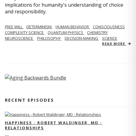
implications for humanity's understanding of choice
and responsibility.
FREE WILL
DETERMINISM
HUMAN BEHAVIOR
CONSCIOUSNESS
COMPLEXITY SCIENCE
QUANTUM PHYSICS
CHEMISTRY
NEUROSCIENCE
PHILOSOPHY
DECISION-MAKING
SCIENCE
READ MORE
RECENT EPISODES
HAPPINESS - ROBERT WALDINGER, MD -
RELATIONSHIPS