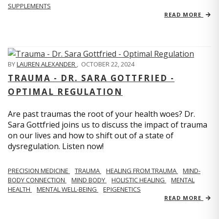
SUPPLEMENTS
READ MORE
BY
LAUREN ALEXANDER
,
OCTOBER 22, 2024
TRAUMA - DR. SARA GOTTFRIED -
OPTIMAL REGULATION
Are past traumas the root of your health woes? Dr.
Sara Gottfried joins us to discuss the impact of trauma
on our lives and how to shift out of a state of
dysregulation. Listen now!
PRECISION MEDICINE
TRAUMA
HEALING FROM TRAUMA
MIND-
BODY CONNECTION
MIND BODY
HOLISTIC HEALING
MENTAL
HEALTH
MENTAL WELL-BEING
EPIGENETICS
READ MORE