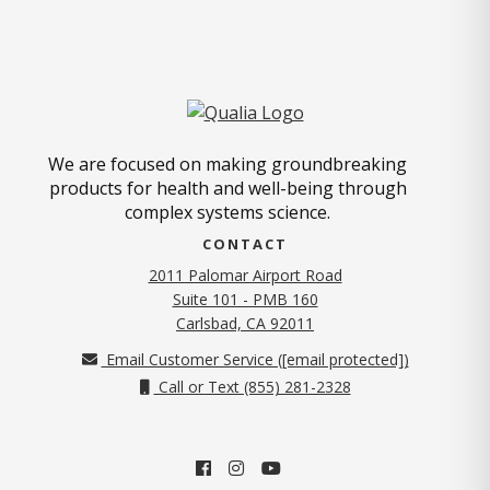
We are focused on making groundbreaking
products for health and well-being through
complex systems science.
CONTACT
2011 Palomar Airport Road
Suite 101 - PMB 160
(opens in new tab)
Carlsbad, CA 92011
Email Customer Service (
[email protected]
)
Call or Text (855) 281-2328