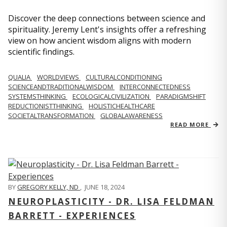
Discover the deep connections between science and
spirituality. Jeremy Lent's insights offer a refreshing
view on how ancient wisdom aligns with modern
scientific findings.
QUALIA
WORLDVIEWS
CULTURALCONDITIONING
SCIENCEANDTRADITIONALWISDOM
INTERCONNECTEDNESS
SYSTEMSTHINKING
ECOLOGICALCIVILIZATION
PARADIGMSHIFT
REDUCTIONISTTHINKING
HOLISTICHEALTHCARE
SOCIETALTRANSFORMATION
GLOBALAWARENESS
READ MORE
BY
GREGORY KELLY, ND
,
JUNE 18, 2024
NEUROPLASTICITY - DR. LISA FELDMAN
BARRETT - EXPERIENCES