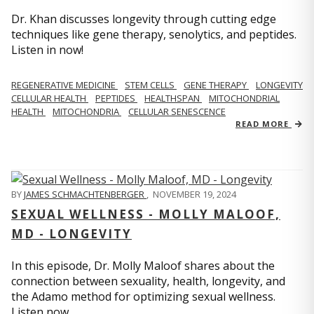
Dr. Khan discusses longevity through cutting edge
techniques like gene therapy, senolytics, and peptides.
Listen in now!
REGENERATIVE MEDICINE
STEM CELLS
GENE THERAPY
LONGEVITY
CELLULAR HEALTH
PEPTIDES
HEALTHSPAN
MITOCHONDRIAL
HEALTH
MITOCHONDRIA
CELLULAR SENESCENCE
READ MORE
BY
JAMES SCHMACHTENBERGER
,
NOVEMBER 19, 2024
SEXUAL WELLNESS - MOLLY MALOOF,
MD - LONGEVITY
In this episode, Dr. Molly Maloof shares about the
connection between sexuality, health, longevity, and
the Adamo method for optimizing sexual wellness.
Listen now.