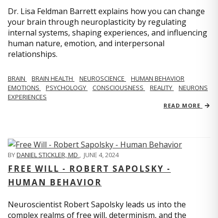
Dr. Lisa Feldman Barrett explains how you can change
your brain through neuroplasticity by regulating
internal systems, shaping experiences, and influencing
human nature, emotion, and interpersonal
relationships.
BRAIN
BRAIN HEALTH
NEUROSCIENCE
HUMAN BEHAVIOR
EMOTIONS
PSYCHOLOGY
CONSCIOUSNESS
REALITY
NEURONS
EXPERIENCES
READ MORE
BY
DANIEL STICKLER, MD
,
JUNE 4, 2024
FREE WILL - ROBERT SAPOLSKY -
HUMAN BEHAVIOR
Neuroscientist Robert Sapolsky leads us into the
complex realms of free will, determinism, and the