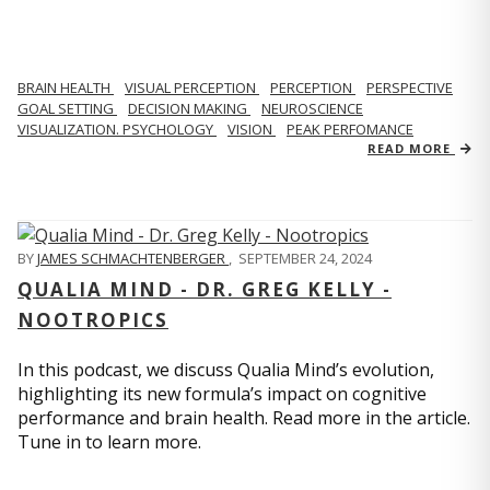
BRAIN HEALTH
VISUAL PERCEPTION
PERCEPTION
PERSPECTIVE
GOAL SETTING
DECISION MAKING
NEUROSCIENCE
VISUALIZATION. PSYCHOLOGY
VISION
PEAK PERFOMANCE
READ MORE
BY
JAMES SCHMACHTENBERGER
,
SEPTEMBER 24, 2024
QUALIA MIND - DR. GREG KELLY -
NOOTROPICS
In this podcast, we discuss Qualia Mind’s evolution,
highlighting its new formula’s impact on cognitive
performance and brain health. Read more in the article.
Tune in to learn more.