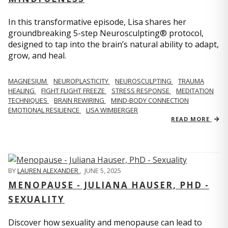
In this transformative episode, Lisa shares her
groundbreaking 5-step Neurosculpting® protocol,
designed to tap into the brain’s natural ability to adapt,
grow, and heal.
MAGNESIUM
NEUROPLASTICITY
NEUROSCULPTING
TRAUMA
HEALING
FIGHT FLIGHT FREEZE
STRESS RESPONSE
MEDITATION
TECHNIQUES
BRAIN REWIRING
MIND-BODY CONNECTION
EMOTIONAL RESILIENCE
LISA WIMBERGER
READ MORE
BY
LAUREN ALEXANDER
,
JUNE 5, 2025
MENOPAUSE - JULIANA HAUSER, PHD -
SEXUALITY
Discover how sexuality and menopause can lead to