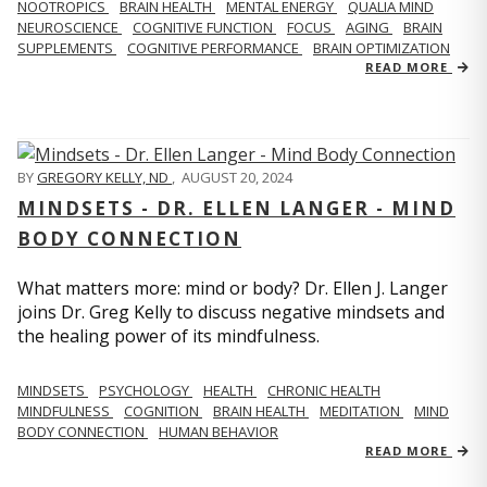
NOOTROPICS
BRAIN HEALTH
MENTAL ENERGY
QUALIA MIND
NEUROSCIENCE
COGNITIVE FUNCTION
FOCUS
AGING
BRAIN
SUPPLEMENTS
COGNITIVE PERFORMANCE
BRAIN OPTIMIZATION
READ MORE
BY
GREGORY KELLY, ND
,
AUGUST 20, 2024
MINDSETS - DR. ELLEN LANGER - MIND
BODY CONNECTION
What matters more: mind or body? Dr. Ellen J. Langer
joins Dr. Greg Kelly to discuss negative mindsets and
the healing power of its mindfulness.
MINDSETS
PSYCHOLOGY
HEALTH
CHRONIC HEALTH
MINDFULNESS
COGNITION
BRAIN HEALTH
MEDITATION
MIND
BODY CONNECTION
HUMAN BEHAVIOR
READ MORE