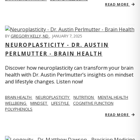
READ MORE
BY
GREGORY KELLY, ND
,
JANUARY 7, 2025
NEUROPLASTICITY - DR. AUSTIN
PERLMUTTER - BRAIN HEALTH
Discover how neuroplasticity can transform your brain
health with Dr. Austin Perlmutter’s insights on mindset
and lifestyle changes. Listen now!
BRAIN HEALTH
NEUROPLASTICITY
NUTRITION
MENTAL HEALTH
WELLBEING
MINDSET
LIFESTYLE
COGNITIVE FUNCTION
POLYPHENOLS
READ MORE