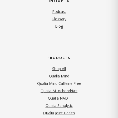
INSIGHTS
Podcast
Glossary
Blog
PRODUCTS
Shop All
Qualia Mind
Qualia Mind Caffeine Free
Qualia Mitochondria+
Qualia NAD+
Qualia Senolytic
Qualia Joint Health