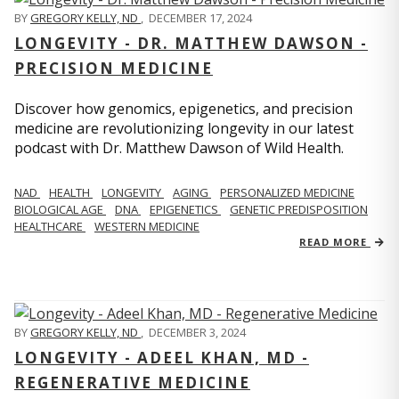
BY
GREGORY KELLY, ND
,
DECEMBER 17, 2024
LONGEVITY - DR. MATTHEW DAWSON -
PRECISION MEDICINE
Discover how genomics, epigenetics, and precision
medicine are revolutionizing longevity in our latest
podcast with Dr. Matthew Dawson of Wild Health.
NAD
HEALTH
LONGEVITY
AGING
PERSONALIZED MEDICINE
BIOLOGICAL AGE
DNA
EPIGENETICS
GENETIC PREDISPOSITION
HEALTHCARE
WESTERN MEDICINE
READ MORE
BY
GREGORY KELLY, ND
,
DECEMBER 3, 2024
LONGEVITY - ADEEL KHAN, MD -
REGENERATIVE MEDICINE