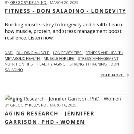
BY
GREGORY KELLY, ND
,
MARCH 20, 2025
FITNESS - DON SALADINO - LONGEVITY
Building muscle is key to longevity and health. Learn
how muscle, protein, and stress management boost
resilience. Listen now!
​​NAD
BUILDING MUSCLE
LONGEVITY TIPS
FITNESS AND HEALTH
METABOLIC HEALTH
MUSCLE FOR LIFE
STRESS MANAGEMENT
NUTRITION TIPS
HEALTHY AGING
STRENGTH TRAINING
DON
SALADINO
READ MORE
BY
GREGORY KELLY, ND
,
MARCH 6, 2025
AGING RESEARCH - JENNIFER
GARRISON, PHD - WOMEN