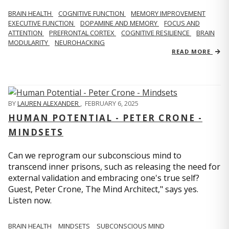
BRAIN HEALTH
COGNITIVE FUNCTION
MEMORY IMPROVEMENT
EXECUTIVE FUNCTION
DOPAMINE AND MEMORY
FOCUS AND
ATTENTION
PREFRONTAL CORTEX
COGNITIVE RESILIENCE
BRAIN
MODULARITY
NEUROHACKING
READ MORE
BY
LAUREN ALEXANDER
,
FEBRUARY 6, 2025
HUMAN POTENTIAL - PETER CRONE -
MINDSETS
Can we reprogram our subconscious mind to
transcend inner prisons, such as releasing the need for
external validation and embracing one's true self?
Guest, Peter Crone, The Mind Architect," says yes.
Listen now.
BRAIN HEALTH
MINDSETS
SUBCONSCIOUS MIND