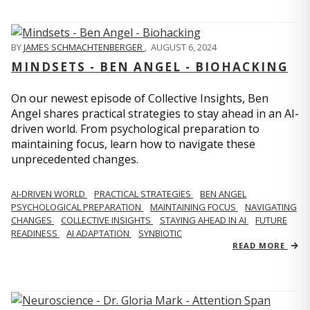
BY
JAMES SCHMACHTENBERGER
,
AUGUST 6, 2024
MINDSETS - BEN ANGEL - BIOHACKING
On our newest episode of Collective Insights, Ben
Angel shares practical strategies to stay ahead in an AI-
driven world. From psychological preparation to
maintaining focus, learn how to navigate these
unprecedented changes.
AI-DRIVEN WORLD
PRACTICAL STRATEGIES
BEN ANGEL
PSYCHOLOGICAL PREPARATION
MAINTAINING FOCUS
NAVIGATING
CHANGES
COLLECTIVE INSIGHTS
STAYING AHEAD IN AI
FUTURE
READINESS
AI ADAPTATION
SYNBIOTIC
READ MORE