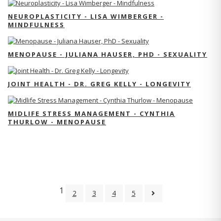
NEUROPLASTICITY - LISA WIMBERGER -
MINDFULNESS
MENOPAUSE - JULIANA HAUSER, PHD - SEXUALITY
JOINT HEALTH - DR. GREG KELLY - LONGEVITY
MIDLIFE STRESS MANAGEMENT - CYNTHIA
THURLOW - MENOPAUSE
1
2
3
4
5