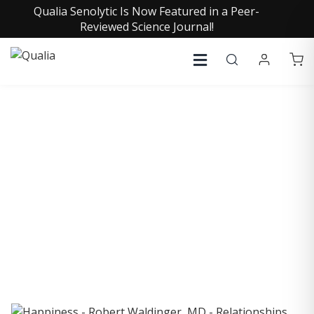
Qualia Senolytic Is Now Featured in a Peer-
Reviewed Science Journal!
COLLECTIVE INSIGHTS
PODCAST
Consistently in the Apple Podcast Top Charts