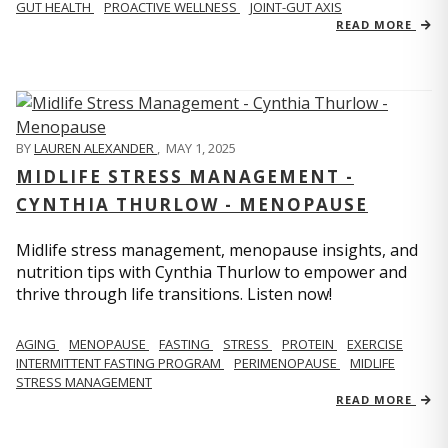
GUT HEALTH
PROACTIVE WELLNESS
JOINT-GUT AXIS
READ MORE
BY
LAUREN ALEXANDER
,
MAY 1, 2025
MIDLIFE STRESS MANAGEMENT -
CYNTHIA THURLOW - MENOPAUSE
Midlife stress management, menopause insights, and
nutrition tips with Cynthia Thurlow to empower and
thrive through life transitions. Listen now!
AGING
MENOPAUSE
FASTING
STRESS
PROTEIN
EXERCISE
INTERMITTENT FASTING PROGRAM
PERIMENOPAUSE
MIDLIFE
STRESS MANAGEMENT
READ MORE