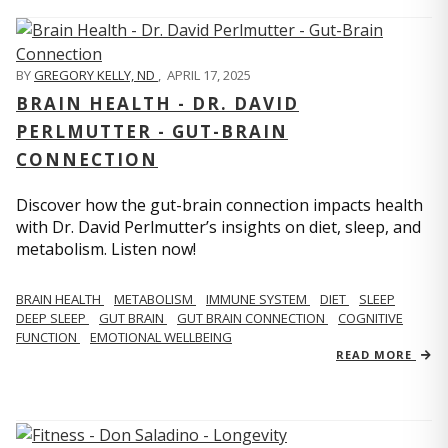
BY
GREGORY KELLY, ND
,
APRIL 17, 2025
BRAIN HEALTH - DR. DAVID
PERLMUTTER - GUT-BRAIN
CONNECTION
Discover how the gut-brain connection impacts health
with Dr. David Perlmutter’s insights on diet, sleep, and
metabolism. Listen now!
BRAIN HEALTH
METABOLISM
IMMUNE SYSTEM
DIET
SLEEP
DEEP SLEEP
GUT BRAIN
GUT BRAIN CONNECTION
COGNITIVE
FUNCTION
EMOTIONAL WELLBEING
READ MORE