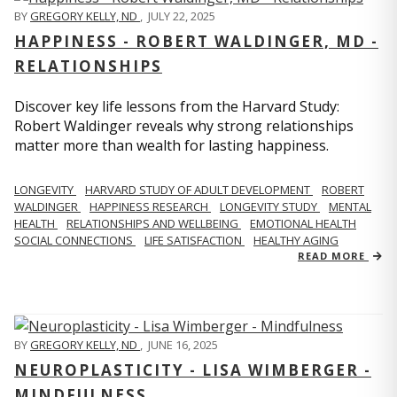
BY
GREGORY KELLY, ND
,
JULY 22, 2025
HAPPINESS - ROBERT WALDINGER, MD -
RELATIONSHIPS
Discover key life lessons from the Harvard Study:
Robert Waldinger reveals why strong relationships
matter more than wealth for lasting happiness.
LONGEVITY
HARVARD STUDY OF ADULT DEVELOPMENT
ROBERT
WALDINGER
HAPPINESS RESEARCH
LONGEVITY STUDY
MENTAL
HEALTH
RELATIONSHIPS AND WELLBEING
EMOTIONAL HEALTH
SOCIAL CONNECTIONS
LIFE SATISFACTION
HEALTHY AGING
READ MORE
BY
GREGORY KELLY, ND
,
JUNE 16, 2025
NEUROPLASTICITY - LISA WIMBERGER -
MINDFULNESS