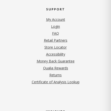
SUPPORT
My Account
Login
FAQ
Retail Partners
Store Locator
Accessibility
Money Back Guarantee
Qualia Rewards
Returns
Certificate of Analysis Lookup