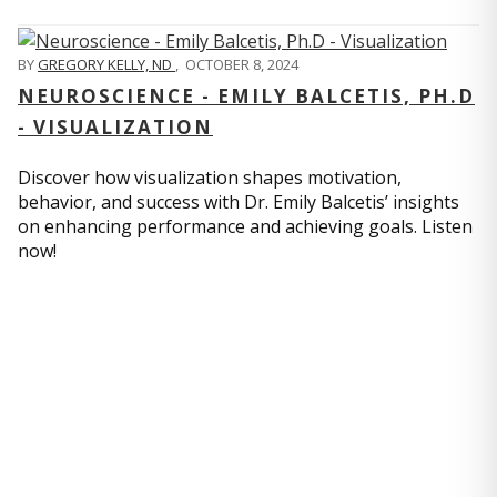
BY
GREGORY KELLY, ND
,
OCTOBER 8, 2024
NEUROSCIENCE - EMILY BALCETIS, PH.D
- VISUALIZATION
Discover how visualization shapes motivation,
behavior, and success with Dr. Emily Balcetis’ insights
on enhancing performance and achieving goals. Listen
now!