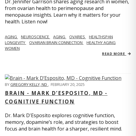
Dr. Jennifer Garrison shares aging research in women,
from ovarian health to perimenopause and
menopause insights. Learn why it matters for your
health. Listen now!
AGING
NEUROSCIENCE
AGING
OVARIES
HEALTHSPAN
LONGEVITY
OVARIAN BRAIN CONNECTION
HEALTHY AGING
WOMEN
READ MORE
BY
GREGORY KELLY, ND
,
FEBRUARY 20, 2025
BRAIN - MARK D’ESPOSITO, MD -
COGNITIVE FUNCTION
Dr. Mark D'Esposito explores cognitive function,
memory, dopamine’s role, and strategies to boost
focus and brain health for a sharper, resilient mind.