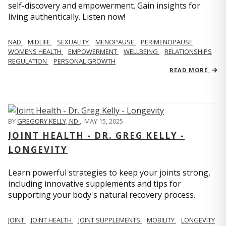
self-discovery and empowerment. Gain insights for
living authentically. Listen now!
NAD
MIDLIFE
SEXUALITY
MENOPAUSE
PERIMENOPAUSE
WOMENS HEALTH
EMPOWERMENT
WELLBEING
RELATIONSHIPS
REGULATION
PERSONAL GROWTH
READ MORE
BY
GREGORY KELLY, ND
,
MAY 15, 2025
JOINT HEALTH - DR. GREG KELLY -
LONGEVITY
Learn powerful strategies to keep your joints strong,
including innovative supplements and tips for
supporting your body's natural recovery process.
JOINT
JOINT HEALTH
JOINT SUPPLEMENTS
MOBILITY
LONGEVITY