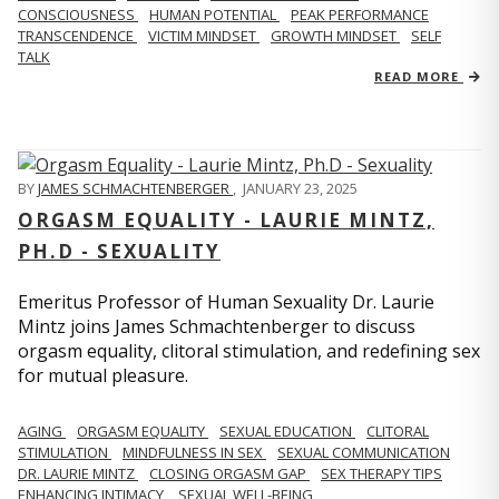
CONSCIOUSNESS
HUMAN POTENTIAL
PEAK PERFORMANCE
TRANSCENDENCE
VICTIM MINDSET
GROWTH MINDSET
SELF
TALK
READ MORE
BY
JAMES SCHMACHTENBERGER
,
JANUARY 23, 2025
ORGASM EQUALITY - LAURIE MINTZ,
PH.D - SEXUALITY
Emeritus Professor of Human Sexuality Dr. Laurie
Mintz joins James Schmachtenberger to discuss
orgasm equality, clitoral stimulation, and redefining sex
for mutual pleasure.
AGING
ORGASM EQUALITY
SEXUAL EDUCATION
CLITORAL
STIMULATION
MINDFULNESS IN SEX
SEXUAL COMMUNICATION
DR. LAURIE MINTZ
CLOSING ORGASM GAP
SEX THERAPY TIPS
ENHANCING INTIMACY
SEXUAL WELL-BEING