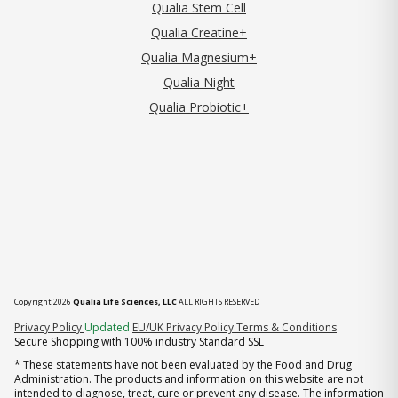
Qualia Stem Cell
Qualia Creatine+
Qualia Magnesium+
Qualia Night
Qualia Probiotic+
Copyright 2026
Qualia Life Sciences, LLC
ALL RIGHTS RESERVED
(opens in new tab)
Privacy Policy
Updated
EU/UK Privacy Policy
Terms & Conditions
Secure Shopping with 100% industry Standard SSL
* These statements have not been evaluated by the Food and Drug
Administration. The products and information on this website are not
intended to diagnose, treat, cure or prevent any disease. The information