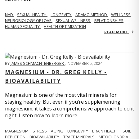
NAD
SEXUAL HEALTH
LONGEVITY
ADAMO METHOD
WELLNESS
NEUROBIOLOGY OF LOVE
SEXUAL WELLNESS
RELATIONSHIPS
HUMAN SEXUALITY
HEALTH OPTIMIZATION
READ MORE
BY
JAMES SCHMACHTENBERGER
,
NOVEMBER 5, 2024
MAGNESIUM - DR. GREG KELLY -
BIOAVAILABILITY
Magnesium is one of the most vital minerals for
staying healthy. But even if you’re supplementing
magnesium, it takes a comprehensive approach to do it
right. Listen now to learn more.
MAGNESIUM
STRESS
AGING
LONGEVITY
BRAIN HEALTH
SOIL
DEPLETION
BIOAVAILABILITY
TRACE MINERALS
MITOCHONDRIA