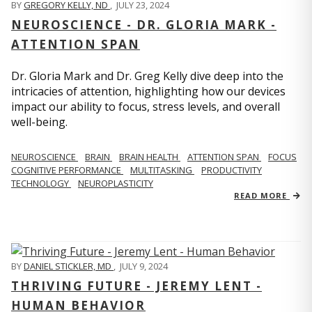
BY
GREGORY KELLY, ND
,
JULY 23, 2024
NEUROSCIENCE - DR. GLORIA MARK -
ATTENTION SPAN
Dr. Gloria Mark and Dr. Greg Kelly dive deep into the
intricacies of attention, highlighting how our devices
impact our ability to focus, stress levels, and overall
well-being.
NEUROSCIENCE
BRAIN
BRAIN HEALTH
ATTENTION SPAN
FOCUS
COGNITIVE PERFORMANCE
MULTITASKING
PRODUCTIVITY
TECHNOLOGY
NEUROPLASTICITY
READ MORE
BY
DANIEL STICKLER, MD
,
JULY 9, 2024
THRIVING FUTURE - JEREMY LENT -
HUMAN BEHAVIOR