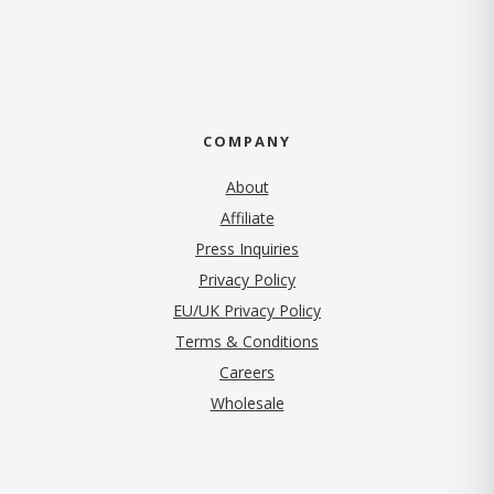
COMPANY
About
Affiliate
Press Inquiries
(opens in new tab)
Privacy Policy
EU/UK Privacy Policy
Terms & Conditions
(opens in new tab)
Careers
Wholesale