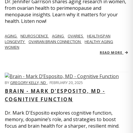
Dr. Jennifer Garrison shares aging research in women,
from ovarian health to perimenopause and
menopause insights. Learn why it matters for your
health. Listen now!
AGING
NEUROSCIENCE
AGING
OVARIES
HEALTHSPAN
LONGEVITY
OVARIAN BRAIN CONNECTION
HEALTHY AGING
WOMEN
READ MORE
BY
GREGORY KELLY, ND
,
FEBRUARY 20, 2025
BRAIN - MARK D’ESPOSITO, MD -
COGNITIVE FUNCTION
Dr. Mark D'Esposito explores cognitive function,
memory, dopamine’s role, and strategies to boost
focus and brain health for a sharper, resilient mind.