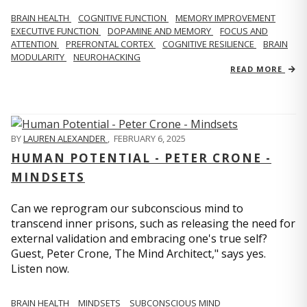
BRAIN HEALTH
COGNITIVE FUNCTION
MEMORY IMPROVEMENT
EXECUTIVE FUNCTION
DOPAMINE AND MEMORY
FOCUS AND
ATTENTION
PREFRONTAL CORTEX
COGNITIVE RESILIENCE
BRAIN
MODULARITY
NEUROHACKING
READ MORE
BY
LAUREN ALEXANDER
,
FEBRUARY 6, 2025
HUMAN POTENTIAL - PETER CRONE -
MINDSETS
Can we reprogram our subconscious mind to
transcend inner prisons, such as releasing the need for
external validation and embracing one's true self?
Guest, Peter Crone, The Mind Architect," says yes.
Listen now.
BRAIN HEALTH
MINDSETS
SUBCONSCIOUS MIND