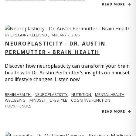
READ MORE
BY
GREGORY KELLY, ND
,
JANUARY 7, 2025
NEUROPLASTICITY - DR. AUSTIN
PERLMUTTER - BRAIN HEALTH
Discover how neuroplasticity can transform your brain
health with Dr. Austin Perlmutter’s insights on mindset
and lifestyle changes. Listen now!
BRAIN HEALTH
NEUROPLASTICITY
NUTRITION
MENTAL HEALTH
WELLBEING
MINDSET
LIFESTYLE
COGNITIVE FUNCTION
POLYPHENOLS
READ MORE