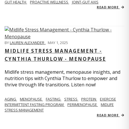
GUT HEALTH
PROACTIVE WELLNESS
JOINT-GUT AXIS
READ MORE
BY
LAUREN ALEXANDER
,
MAY 1, 2025
MIDLIFE STRESS MANAGEMENT -
CYNTHIA THURLOW - MENOPAUSE
Midlife stress management, menopause insights, and
nutrition tips with Cynthia Thurlow to empower and
thrive through life transitions. Listen now!
AGING
MENOPAUSE
FASTING
STRESS
PROTEIN
EXERCISE
INTERMITTENT FASTING PROGRAM
PERIMENOPAUSE
MIDLIFE
STRESS MANAGEMENT
READ MORE