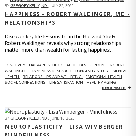
BY
GREGORY KELLY, ND
,
JULY 22, 2025
HAPPINESS - ROBERT WALDINGER, MD -
RELATIONSHIPS
Discover key life lessons from the Harvard Study:
Robert Waldinger reveals why strong relationships
matter more than wealth for lasting happiness.
LONGEVITY
HARVARD STUDY OF ADULT DEVELOPMENT
ROBERT
WALDINGER
HAPPINESS RESEARCH
LONGEVITY STUDY
MENTAL
HEALTH
RELATIONSHIPS AND WELLBEING
EMOTIONAL HEALTH
SOCIAL CONNECTIONS
LIFE SATISFACTION
HEALTHY AGING
READ MORE
BY
GREGORY KELLY, ND
,
JUNE 16, 2025
NEUROPLASTICITY - LISA WIMBERGER -
MINDFULNESS