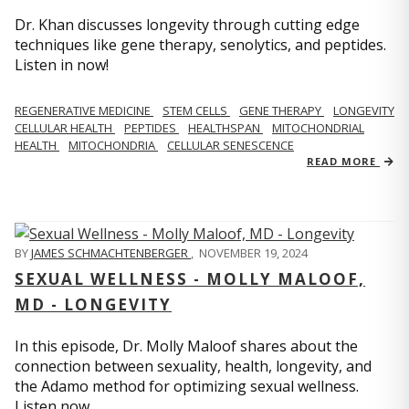
Dr. Khan discusses longevity through cutting edge
techniques like gene therapy, senolytics, and peptides.
Listen in now!
REGENERATIVE MEDICINE
STEM CELLS
GENE THERAPY
LONGEVITY
CELLULAR HEALTH
PEPTIDES
HEALTHSPAN
MITOCHONDRIAL
HEALTH
MITOCHONDRIA
CELLULAR SENESCENCE
READ MORE
BY
JAMES SCHMACHTENBERGER
,
NOVEMBER 19, 2024
SEXUAL WELLNESS - MOLLY MALOOF,
MD - LONGEVITY
In this episode, Dr. Molly Maloof shares about the
connection between sexuality, health, longevity, and
the Adamo method for optimizing sexual wellness.
Listen now.