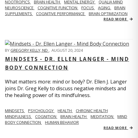
NOOTROPICS
BRAIN HEALTH
MENTAL ENERGY
QUALIA MIND
NEUROSCIENCE
COGNITIVE FUNCTION
FOCUS
AGING
BRAIN
SUPPLEMENTS
COGNITIVE PERFORMANCE
BRAIN OPTIMIZATION
READ MORE
BY
GREGORY KELLY, ND
,
AUGUST 20, 2024
MINDSETS - DR. ELLEN LANGER - MIND
BODY CONNECTION
What matters more: mind or body? Dr. Ellen J. Langer
joins Dr. Greg Kelly to discuss negative mindsets and
the healing power of its mindfulness.
MINDSETS
PSYCHOLOGY
HEALTH
CHRONIC HEALTH
MINDFULNESS
COGNITION
BRAIN HEALTH
MEDITATION
MIND
BODY CONNECTION
HUMAN BEHAVIOR
READ MORE