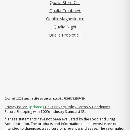
Qualia Stem Cell
Qualia Creatine+
Qualia Magnesium+
Qualia Night
Qualia Probiotic+
Copyright 2026
Qualia Life Sciences, LLC
ALL RIGHTS RESERVED
(opens in new tab)
Privacy Policy
Updated
EU/UK Privacy Policy
Terms & Conditions
Secure Shopping with 100% industry Standard SSL
* These statements have not been evaluated by the Food and Drug
Administration. The products and information on this website are not
intended to diagnose, treat, cure or prevent any disease. The information