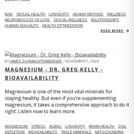
NAD
SEXUAL HEALTH
LONGEVITY
ADAMO METHOD
WELLNESS
NEUROBIOLOGY OF LOVE
SEXUAL WELLNESS
RELATIONSHIPS
HUMAN SEXUALITY
HEALTH OPTIMIZATION
READ MORE
BY
JAMES SCHMACHTENBERGER
,
NOVEMBER 5, 2024
MAGNESIUM - DR. GREG KELLY -
BIOAVAILABILITY
Magnesium is one of the most vital minerals for
staying healthy. But even if you’re supplementing
magnesium, it takes a comprehensive approach to do it
right. Listen now to learn more.
MAGNESIUM
STRESS
AGING
LONGEVITY
BRAIN HEALTH
SOIL
DEPLETION
BIOAVAILABILITY
TRACE MINERALS
MITOCHONDRIA