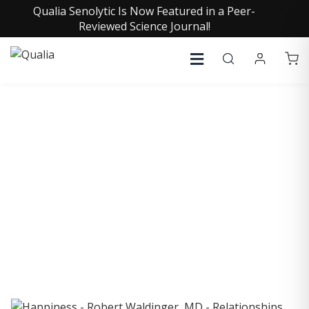
Qualia Senolytic Is Now Featured in a Peer-
Reviewed Science Journal!
COLLECTIVE INSIGHTS
PODCAST
Consistently in the Apple Podcast Top Charts