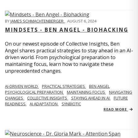
BY
JAMES SCHMACHTENBERGER
,
AUGUST 6, 2024
MINDSETS - BEN ANGEL - BIOHACKING
On our newest episode of Collective Insights, Ben
Angel shares practical strategies to stay ahead in an AI-
driven world. From psychological preparation to
maintaining focus, learn how to navigate these
unprecedented changes.
AI-DRIVEN WORLD
PRACTICAL STRATEGIES
BEN ANGEL
PSYCHOLOGICAL PREPARATION
MAINTAINING FOCUS
NAVIGATING
CHANGES
COLLECTIVE INSIGHTS
STAYING AHEAD IN AI
FUTURE
READINESS
AI ADAPTATION
SYNBIOTIC
READ MORE