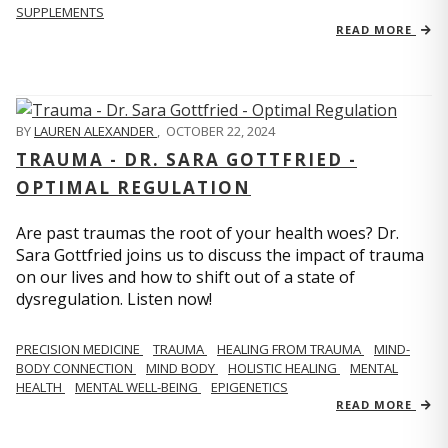
SUPPLEMENTS
READ MORE
BY
LAUREN ALEXANDER
,
OCTOBER 22, 2024
TRAUMA - DR. SARA GOTTFRIED -
OPTIMAL REGULATION
Are past traumas the root of your health woes? Dr.
Sara Gottfried joins us to discuss the impact of trauma
on our lives and how to shift out of a state of
dysregulation. Listen now!
PRECISION MEDICINE
TRAUMA
HEALING FROM TRAUMA
MIND-
BODY CONNECTION
MIND BODY
HOLISTIC HEALING
MENTAL
HEALTH
MENTAL WELL-BEING
EPIGENETICS
READ MORE