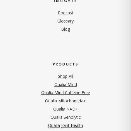
INSIGHTS
Podcast
Glossary
Blog
PRODUCTS
Shop All
Qualia Mind
Qualia Mind Caffeine Free
Qualia Mitochondria+
Qualia NAD+
Qualia Senolytic
Qualia Joint Health