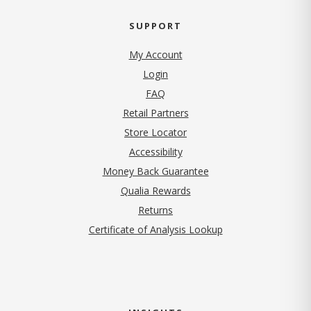
SUPPORT
My Account
Login
FAQ
Retail Partners
Store Locator
Accessibility
Money Back Guarantee
Qualia Rewards
Returns
Certificate of Analysis Lookup