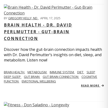
BY
GREGORY KELLY, ND
,
APRIL 17, 2025
BRAIN HEALTH - DR. DAVID
PERLMUTTER - GUT-BRAIN
CONNECTION
Discover how the gut-brain connection impacts health
with Dr. David Perlmutter’s insights on diet, sleep, and
metabolism. Listen now!
BRAIN HEALTH
METABOLISM
IMMUNE SYSTEM
DIET
SLEEP
DEEP SLEEP
GUT BRAIN
GUT BRAIN CONNECTION
COGNITIVE
FUNCTION
EMOTIONAL WELLBEING
READ MORE