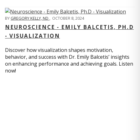
BY
GREGORY KELLY, ND
,
OCTOBER 8, 2024
NEUROSCIENCE - EMILY BALCETIS, PH.D
- VISUALIZATION
Discover how visualization shapes motivation,
behavior, and success with Dr. Emily Balcetis’ insights
on enhancing performance and achieving goals. Listen
now!