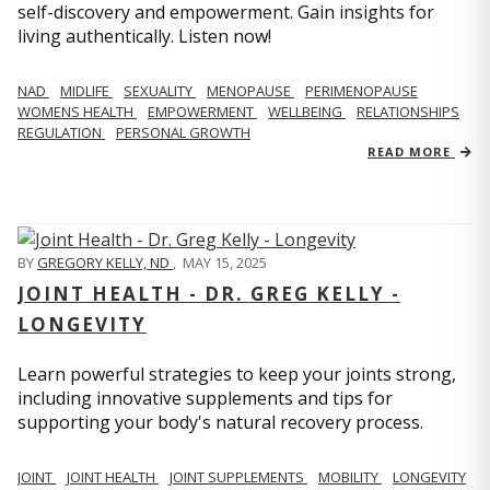
self-discovery and empowerment. Gain insights for
living authentically. Listen now!
NAD
MIDLIFE
SEXUALITY
MENOPAUSE
PERIMENOPAUSE
WOMENS HEALTH
EMPOWERMENT
WELLBEING
RELATIONSHIPS
REGULATION
PERSONAL GROWTH
READ MORE
BY
GREGORY KELLY, ND
,
MAY 15, 2025
JOINT HEALTH - DR. GREG KELLY -
LONGEVITY
Learn powerful strategies to keep your joints strong,
including innovative supplements and tips for
supporting your body's natural recovery process.
JOINT
JOINT HEALTH
JOINT SUPPLEMENTS
MOBILITY
LONGEVITY