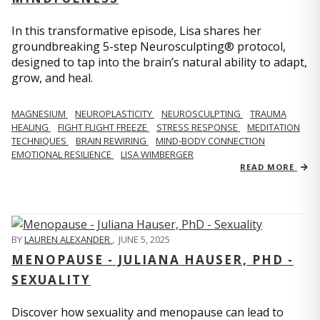
In this transformative episode, Lisa shares her
groundbreaking 5-step Neurosculpting® protocol,
designed to tap into the brain’s natural ability to adapt,
grow, and heal.
MAGNESIUM
NEUROPLASTICITY
NEUROSCULPTING
TRAUMA
HEALING
FIGHT FLIGHT FREEZE
STRESS RESPONSE
MEDITATION
TECHNIQUES
BRAIN REWIRING
MIND-BODY CONNECTION
EMOTIONAL RESILIENCE
LISA WIMBERGER
READ MORE
BY
LAUREN ALEXANDER
,
JUNE 5, 2025
MENOPAUSE - JULIANA HAUSER, PHD -
SEXUALITY
Discover how sexuality and menopause can lead to