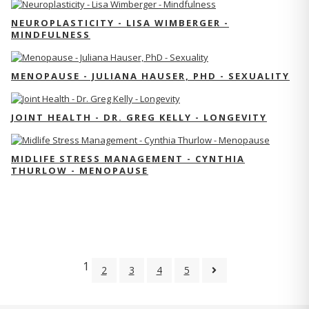
NEUROPLASTICITY - LISA WIMBERGER -
MINDFULNESS
MENOPAUSE - JULIANA HAUSER, PHD - SEXUALITY
JOINT HEALTH - DR. GREG KELLY - LONGEVITY
MIDLIFE STRESS MANAGEMENT - CYNTHIA
THURLOW - MENOPAUSE
1
2
3
4
5