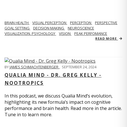
BRAIN HEALTH
VISUAL PERCEPTION
PERCEPTION
PERSPECTIVE
GOAL SETTING
DECISION MAKING
NEUROSCIENCE
VISUALIZATION. PSYCHOLOGY
VISION
PEAK PERFOMANCE
READ MORE
BY
JAMES SCHMACHTENBERGER
,
SEPTEMBER 24, 2024
QUALIA MIND - DR. GREG KELLY -
NOOTROPICS
In this podcast, we discuss Qualia Mind’s evolution,
highlighting its new formula’s impact on cognitive
performance and brain health. Read more in the article.
Tune in to learn more.