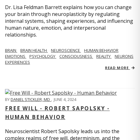
Dr. Lisa Feldman Barrett explains how you can change
your brain through neuroplasticity by regulating
internal systems, shaping experiences, and influencing
human nature, emotion, and interpersonal
relationships.
BRAIN
BRAIN HEALTH
NEUROSCIENCE
HUMAN BEHAVIOR
EMOTIONS
PSYCHOLOGY
CONSCIOUSNESS
REALITY
NEURONS
EXPERIENCES
READ MORE
BY
DANIEL STICKLER, MD
,
JUNE 4, 2024
FREE WILL - ROBERT SAPOLSKY -
HUMAN BEHAVIOR
Neuroscientist Robert Sapolsky leads us into the
complex realms of free will, determinism, and the