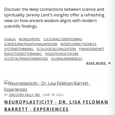
Discover the deep connections between science and
spirituality. Jeremy Lent's insights offer a refreshing
view on how ancient wisdom aligns with modern
scientific findings.
QUALIA
WORLDVIEWS
CULTURALCONDITIONING
SCIENCEANDTRADITIONALWISDOM
INTERCONNECTEDNESS
SYSTEMSTHINKING
ECOLOGICALCIVILIZATION
PARADIGMSHIFT
REDUCTIONISTTHINKING
HOLISTICHEALTHCARE
SOCIETALTRANSFORMATION
GLOBALAWARENESS
READ MORE
BY
GREGORY KELLY, ND
,
JUNE 18, 2024
NEUROPLASTICITY - DR. LISA FELDMAN
BARRETT - EXPERIENCES