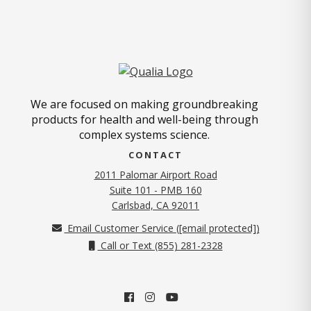
We are focused on making groundbreaking
products for health and well-being through
complex systems science.
CONTACT
2011 Palomar Airport Road
Suite 101 - PMB 160
(opens in new tab)
Carlsbad, CA 92011
Email Customer Service (
[email protected]
)
Call or Text (855) 281-2328