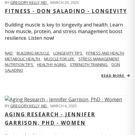
BY
GREGORY KELLY, ND
,
MARCH 20, 2025
FITNESS - DON SALADINO - LONGEVITY
Building muscle is key to longevity and health. Learn
how muscle, protein, and stress management boost
resilience. Listen now!
​​NAD
BUILDING MUSCLE
LONGEVITY TIPS
FITNESS AND HEALTH
METABOLIC HEALTH
MUSCLE FOR LIFE
STRESS MANAGEMENT
NUTRITION TIPS
HEALTHY AGING
STRENGTH TRAINING
DON
SALADINO
READ MORE
BY
GREGORY KELLY, ND
,
MARCH 6, 2025
AGING RESEARCH - JENNIFER
GARRISON, PHD - WOMEN