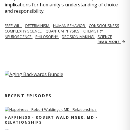
implications for humanity's understanding of choice
and responsibility.
FREE WILL
DETERMINISM
HUMAN BEHAVIOR
CONSCIOUSNESS
COMPLEXITY SCIENCE
QUANTUM PHYSICS
CHEMISTRY
NEUROSCIENCE
PHILOSOPHY
DECISION-MAKING
SCIENCE
READ MORE
RECENT EPISODES
HAPPINESS - ROBERT WALDINGER, MD -
RELATIONSHIPS