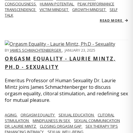
CONSCIOUSNESS
HUMAN POTENTIAL
PEAK PERFORMANCE
TRANSCENDENCE
VICTIM MINDSET
GROWTH MINDSET
SELF
TALK
READ MORE
BY
JAMES SCHMACHTENBERGER
,
JANUARY 23, 2025
ORGASM EQUALITY - LAURIE MINTZ,
PH.D - SEXUALITY
Emeritus Professor of Human Sexuality Dr. Laurie
Mintz joins James Schmachtenberger to discuss
orgasm equality, clitoral stimulation, and redefining sex
for mutual pleasure.
AGING
ORGASM EQUALITY
SEXUAL EDUCATION
CLITORAL
STIMULATION
MINDFULNESS IN SEX
SEXUAL COMMUNICATION
DR. LAURIE MINTZ
CLOSING ORGASM GAP
SEX THERAPY TIPS
ENHANCING INTIMACY
SEXUAL WELL-BEING