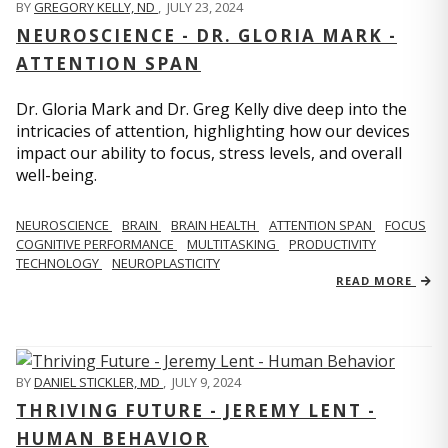
BY
GREGORY KELLY, ND
,
JULY 23, 2024
NEUROSCIENCE - DR. GLORIA MARK -
ATTENTION SPAN
Dr. Gloria Mark and Dr. Greg Kelly dive deep into the
intricacies of attention, highlighting how our devices
impact our ability to focus, stress levels, and overall
well-being.
NEUROSCIENCE
BRAIN
BRAIN HEALTH
ATTENTION SPAN
FOCUS
COGNITIVE PERFORMANCE
MULTITASKING
PRODUCTIVITY
TECHNOLOGY
NEUROPLASTICITY
READ MORE
BY
DANIEL STICKLER, MD
,
JULY 9, 2024
THRIVING FUTURE - JEREMY LENT -
HUMAN BEHAVIOR