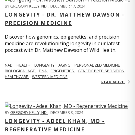
BY
GREGORY KELLY, ND
,
DECEMBER 17, 2024
LONGEVITY - DR. MATTHEW DAWSON -
PRECISION MEDICINE
Discover how genomics, epigenetics, and precision
medicine are revolutionizing longevity in our latest
podcast with Dr. Matthew Dawson of Wild Health.
NAD
HEALTH
LONGEVITY
AGING
PERSONALIZED MEDICINE
BIOLOGICAL AGE
DNA
EPIGENETICS
GENETIC PREDISPOSITION
HEALTHCARE
WESTERN MEDICINE
READ MORE
BY
GREGORY KELLY, ND
,
DECEMBER 3, 2024
LONGEVITY - ADEEL KHAN, MD -
REGENERATIVE MEDICINE