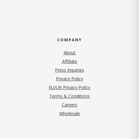
COMPANY
About
Affiliate
Press Inquiries
(opens in new tab)
Privacy Policy
EU/UK Privacy Policy
Terms & Conditions
(opens in new tab)
Careers
Wholesale