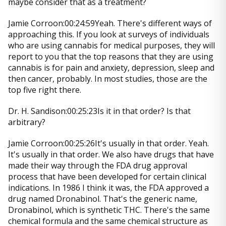
maybe consider that as a treatment?
Jamie Corroon:00:24:59Yeah. There's different ways of
approaching this. If you look at surveys of individuals
who are using cannabis for medical purposes, they will
report to you that the top reasons that they are using
cannabis is for pain and anxiety, depression, sleep and
then cancer, probably. In most studies, those are the
top five right there.
Dr. H. Sandison:00:25:23Is it in that order? Is that
arbitrary?
Jamie Corroon:00:25:26It's usually in that order. Yeah.
It's usually in that order. We also have drugs that have
made their way through the FDA drug approval
process that have been developed for certain clinical
indications. In 1986 I think it was, the FDA approved a
drug named Dronabinol. That's the generic name,
Dronabinol, which is synthetic THC. There's the same
chemical formula and the same chemical structure as