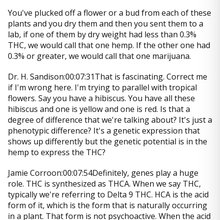
You've plucked off a flower or a bud from each of these
plants and you dry them and then you sent them to a
lab, if one of them by dry weight had less than 0.3%
THC, we would call that one hemp. If the other one had
0.3% or greater, we would call that one marijuana.
Dr. H. Sandison:00:07:31That is fascinating. Correct me
if I'm wrong here. I'm trying to parallel with tropical
flowers. Say you have a hibiscus. You have all these
hibiscus and one is yellow and one is red. Is that a
degree of difference that we're talking about? It's just a
phenotypic difference? It's a genetic expression that
shows up differently but the genetic potential is in the
hemp to express the THC?
Jamie Corroon:00:07:54Definitely, genes play a huge
role. THC is synthesized as THCA. When we say THC,
typically we're referring to Delta 9 THC. HCA is the acid
form of it, which is the form that is naturally occurring
in a plant. That form is not psychoactive. When the acid