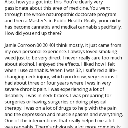
Also, how you got into this. You're clearly very
passionate about this area of medicine. You went
through the whole naturopathic doctorate program
and then a Master's in Public Health. Really, your niche
has become cannabis and medical cannabis specifically.
How did you end up there?
Jamie Corroon:00:20:40I think mostly, it just came from
my own personal experience. I always loved smoking
weed just to be very direct. I never really care too much
about alcohol. I enjoyed the effects. I liked how I felt
when I use cannabis. When I was 32, I suffered a life-
changing neck injury, which you know, very serious. I
had about three or four years where I was in very
severe chronic pain. I was experiencing a lot of
disability. I was in neck braces. I was preparing for
surgeries or having surgeries or doing physical
therapy. I was on a lot of drugs to help with the pain
and the depression and muscle spasms and everything.
One of the interventions that really helped me a lot
was cannabis. There's obviously a lot more complexity