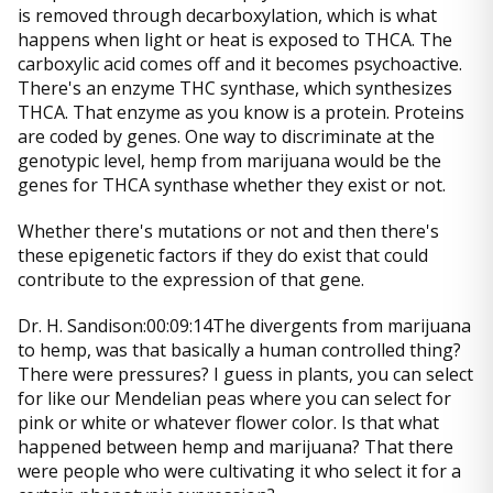
is removed through decarboxylation, which is what
happens when light or heat is exposed to THCA. The
carboxylic acid comes off and it becomes psychoactive.
There's an enzyme THC synthase, which synthesizes
THCA. That enzyme as you know is a protein. Proteins
are coded by genes. One way to discriminate at the
genotypic level, hemp from marijuana would be the
genes for THCA synthase whether they exist or not.
Whether there's mutations or not and then there's
these epigenetic factors if they do exist that could
contribute to the expression of that gene.
Dr. H. Sandison:00:09:14The divergents from marijuana
to hemp, was that basically a human controlled thing?
There were pressures? I guess in plants, you can select
for like our Mendelian peas where you can select for
pink or white or whatever flower color. Is that what
happened between hemp and marijuana? That there
were people who were cultivating it who select it for a