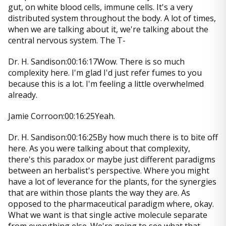
gut, on white blood cells, immune cells. It's a very
distributed system throughout the body. A lot of times,
when we are talking about it, we're talking about the
central nervous system. The T-
Dr. H. Sandison:00:16:17Wow. There is so much
complexity here. I'm glad I'd just refer fumes to you
because this is a lot. I'm feeling a little overwhelmed
already.
Jamie Corroon:00:16:25Yeah.
Dr. H. Sandison:00:16:25By how much there is to bite off
here. As you were talking about that complexity,
there's this paradox or maybe just different paradigms
between an herbalist's perspective. Where you might
have a lot of leverance for the plants, for the synergies
that are within those plants the way they are. As
opposed to the pharmaceutical paradigm where, okay.
What we want is that single active molecule separate