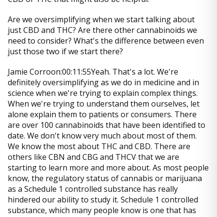
Are we oversimplifying when we start talking about
just CBD and THC? Are there other cannabinoids we
need to consider? What's the difference between even
just those two if we start there?
Jamie Corroon:00:11:55Yeah. That's a lot. We're
definitely oversimplifying as we do in medicine and in
science when we're trying to explain complex things.
When we're trying to understand them ourselves, let
alone explain them to patients or consumers. There
are over 100 cannabinoids that have been identified to
date. We don't know very much about most of them.
We know the most about THC and CBD. There are
others like CBN and CBG and THCV that we are
starting to learn more and more about. As most people
know, the regulatory status of cannabis or marijuana
as a Schedule 1 controlled substance has really
hindered our ability to study it. Schedule 1 controlled
substance, which many people know is one that has