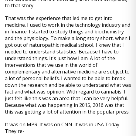
to that story.
That was the experience that led me to get into
medicine. I used to work in the technology industry and
in finance. I started to study things and biochemistry
and the physiology. To make a long story short, when I
got out of naturopathic medical school, I knew that I
needed to understand statistics. Because I have to
understand things. It's just how I am. A lot of the
interventions that we use in the world of
complementary and alternative medicine are subject to
a lot of personal beliefs. I wanted to be able to break
down the research and be able to understand what was
fact and what was opinion. With regard to cannabis, I
just felt like this was an area that I can be very helpful.
Because what was happening in 2015, 2016 was that
this was getting a lot of attention in the popular press.
It was on MPR. It was on CNN. It was in USA Today.
They're-