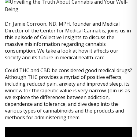
Dr. Jamie Corroon, ND, MPH
, founder and Medical
Director of the Center for Medical Cannabis, joins us in
this episode of Collective Insights to discuss the
massive misinformation regarding cannabis
consumption. We take a look at how it affects our
society and its future in medical health-care.
Could THC and CBD be considered good medical drugs?
Although THC provides a myriad of positive effects,
including reduced pain, anxiety and improved sleep, its
window for therapeutic value is very narrow. Join us as
we explore the differences between addiction,
dependence and tolerance, and dive deep into the
various types of cannabinoids and the products and
methods for administering them.