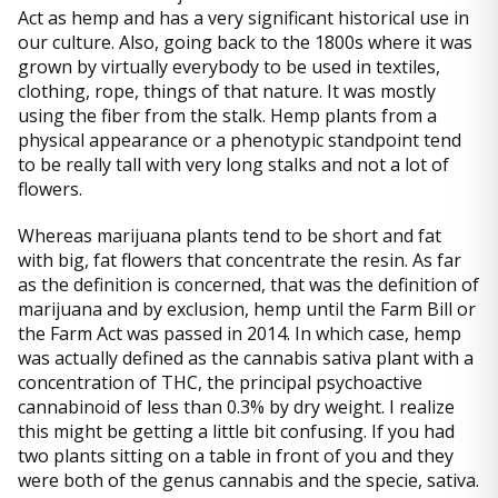
Act as hemp and has a very significant historical use in
our culture. Also, going back to the 1800s where it was
grown by virtually everybody to be used in textiles,
clothing, rope, things of that nature. It was mostly
using the fiber from the stalk. Hemp plants from a
physical appearance or a phenotypic standpoint tend
to be really tall with very long stalks and not a lot of
flowers.
Whereas marijuana plants tend to be short and fat
with big, fat flowers that concentrate the resin. As far
as the definition is concerned, that was the definition of
marijuana and by exclusion, hemp until the Farm Bill or
the Farm Act was passed in 2014. In which case, hemp
was actually defined as the cannabis sativa plant with a
concentration of THC, the principal psychoactive
cannabinoid of less than 0.3% by dry weight. I realize
this might be getting a little bit confusing. If you had
two plants sitting on a table in front of you and they
were both of the genus cannabis and the specie, sativa.