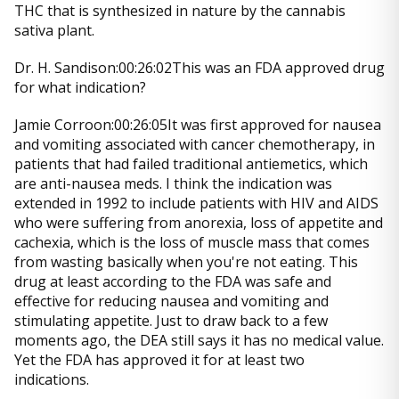
THC that is synthesized in nature by the cannabis
sativa plant.
Dr. H. Sandison:00:26:02This was an FDA approved drug
for what indication?
Jamie Corroon:00:26:05It was first approved for nausea
and vomiting associated with cancer chemotherapy, in
patients that had failed traditional antiemetics, which
are anti-nausea meds. I think the indication was
extended in 1992 to include patients with HIV and AIDS
who were suffering from anorexia, loss of appetite and
cachexia, which is the loss of muscle mass that comes
from wasting basically when you're not eating. This
drug at least according to the FDA was safe and
effective for reducing nausea and vomiting and
stimulating appetite. Just to draw back to a few
moments ago, the DEA still says it has no medical value.
Yet the FDA has approved it for at least two
indications.