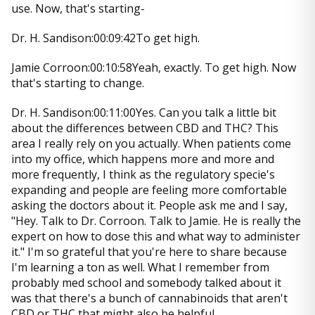
use. Now, that's starting-
Dr. H. Sandison:00:09:42To get high.
Jamie Corroon:00:10:58Yeah, exactly. To get high. Now
that's starting to change.
Dr. H. Sandison:00:11:00Yes. Can you talk a little bit
about the differences between CBD and THC? This
area I really rely on you actually. When patients come
into my office, which happens more and more and
more frequently, I think as the regulatory specie's
expanding and people are feeling more comfortable
asking the doctors about it. People ask me and I say,
"Hey. Talk to Dr. Corroon. Talk to Jamie. He is really the
expert on how to dose this and what way to administer
it." I'm so grateful that you're here to share because
I'm learning a ton as well. What I remember from
probably med school and somebody talked about it
was that there's a bunch of cannabinoids that aren't
CBD or THC that might also be helpful.