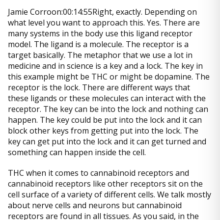
Jamie Corroon:00:14:55Right, exactly. Depending on
what level you want to approach this. Yes. There are
many systems in the body use this ligand receptor
model. The ligand is a molecule. The receptor is a
target basically. The metaphor that we use a lot in
medicine and in science is a key and a lock. The key in
this example might be THC or might be dopamine. The
receptor is the lock. There are different ways that
these ligands or these molecules can interact with the
receptor. The key can be into the lock and nothing can
happen. The key could be put into the lock and it can
block other keys from getting put into the lock. The
key can get put into the lock and it can get turned and
something can happen inside the cell.
THC when it comes to cannabinoid receptors and
cannabinoid receptors like other receptors sit on the
cell surface of a variety of different cells. We talk mostly
about nerve cells and neurons but cannabinoid
receptors are found in all tissues. As you said, in the