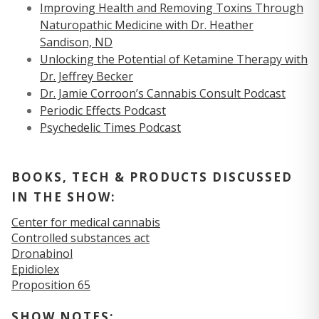
Improving Health and Removing Toxins Through
Naturopathic Medicine with Dr. Heather
Sandison, ND
Unlocking the Potential of Ketamine Therapy with
Dr. Jeffrey Becker
Dr. Jamie Corroon’s Cannabis Consult Podcast
Periodic Effects Podcast
Psychedelic Times Podcast
BOOKS, TECH & PRODUCTS DISCUSSED
IN THE SHOW:
Center for medical cannabis
Controlled substances act
Dronabinol
Epidiolex
Proposition 65
SHOW NOTES: