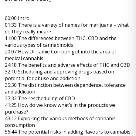
00:00 Intro
01:33 There is a variety of names for marijuana – what
do they really mean?
11:00 The differences between THC, CBD and the
various types of cannabinoids
20:07 How Dr. Jamie Corroon got into the area of
medical cannabis
24:18 The benefits and adverse effects of THC and CBD
32:10 Scheduling and approving drugs based on
potential for abuse and addiction
35:30 The distinction between dependence, tolerance
and addiction
37:32 The rescheduling of CBD
41:25 How do we know what’s in the products we
purchase?
43:12 Exploring the various methods of cannabis
consumption
56:44 The potential risks in adding flavours to cannabis