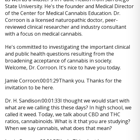
State University. He's the founder and Medical Director
of the Center for Medical Cannabis Education. Dr.
Corroon is a licensed naturopathic doctor, peer-
reviewed clinical researcher and industry consultant
with a focus on medical cannabis.
He's committed to investigating the important clinical
and public health questions resulting from the
broadening acceptance of cannabis in society.
Welcome, Dr. Corroon. It's nice to have you today.
Jamie Corroon:00:01:29Thank you. Thanks for the
invitation to be here.
Dr. H. Sandison:00:01:33I thought we would start with
what are we calling this these days? In high school, we
called it weed. Today, we talk about CBD and THC
ratios, cannabinoids. What is it that you are studying?
When we say cannabis, what does that mean?