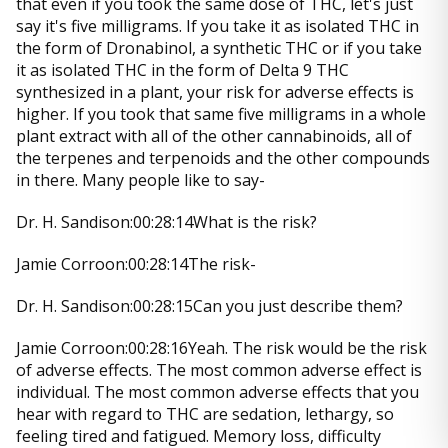
that even if you took the same dose of THC, let's just
say it's five milligrams. If you take it as isolated THC in
the form of Dronabinol, a synthetic THC or if you take
it as isolated THC in the form of Delta 9 THC
synthesized in a plant, your risk for adverse effects is
higher. If you took that same five milligrams in a whole
plant extract with all of the other cannabinoids, all of
the terpenes and terpenoids and the other compounds
in there. Many people like to say-
Dr. H. Sandison:00:28:14What is the risk?
Jamie Corroon:00:28:14The risk-
Dr. H. Sandison:00:28:15Can you just describe them?
Jamie Corroon:00:28:16Yeah. The risk would be the risk
of adverse effects. The most common adverse effect is
individual. The most common adverse effects that you
hear with regard to THC are sedation, lethargy, so
feeling tired and fatigued. Memory loss, difficulty