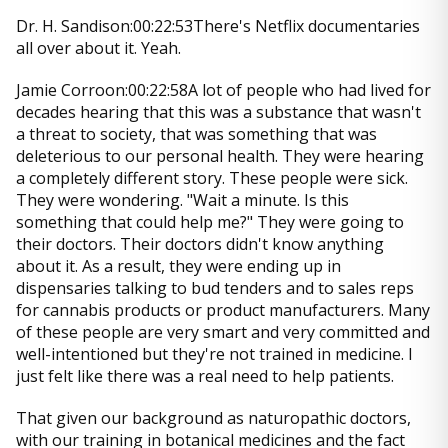
Dr. H. Sandison:00:22:53There's Netflix documentaries
all over about it. Yeah.
Jamie Corroon:00:22:58A lot of people who had lived for
decades hearing that this was a substance that wasn't
a threat to society, that was something that was
deleterious to our personal health. They were hearing
a completely different story. These people were sick.
They were wondering. "Wait a minute. Is this
something that could help me?" They were going to
their doctors. Their doctors didn't know anything
about it. As a result, they were ending up in
dispensaries talking to bud tenders and to sales reps
for cannabis products or product manufacturers. Many
of these people are very smart and very committed and
well-intentioned but they're not trained in medicine. I
just felt like there was a real need to help patients.
That given our background as naturopathic doctors,
with our training in botanical medicines and the fact