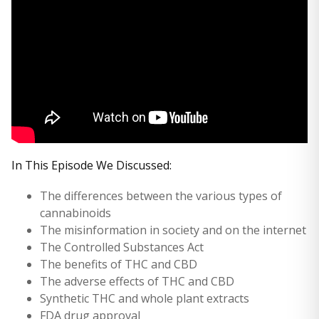
In This Episode We Discussed:
The differences between the various types of
cannabinoids
The misinformation in society and on the internet
The Controlled Substances Act
The benefits of THC and CBD
The adverse effects of THC and CBD
Synthetic THC and whole plant extracts
FDA drug approval