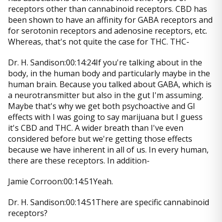
receptors other than cannabinoid receptors. CBD has
been shown to have an affinity for GABA receptors and
for serotonin receptors and adenosine receptors, etc.
Whereas, that's not quite the case for THC. THC-
Dr. H. Sandison:00:14:24If you're talking about in the
body, in the human body and particularly maybe in the
human brain. Because you talked about GABA, which is
a neurotransmitter but also in the gut I'm assuming.
Maybe that's why we get both psychoactive and GI
effects with I was going to say marijuana but I guess
it's CBD and THC. A wider breath than I've even
considered before but we're getting those effects
because we have inherent in all of us. In every human,
there are these receptors. In addition-
Jamie Corroon:00:14:51Yeah.
Dr. H. Sandison:00:14:51There are specific cannabinoid
receptors?