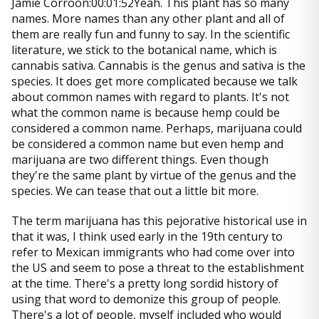
Jamie Corroon:00:01:52Yeah. This plant has so many
names. More names than any other plant and all of
them are really fun and funny to say. In the scientific
literature, we stick to the botanical name, which is
cannabis sativa. Cannabis is the genus and sativa is the
species. It does get more complicated because we talk
about common names with regard to plants. It's not
what the common name is because hemp could be
considered a common name. Perhaps, marijuana could
be considered a common name but even hemp and
marijuana are two different things. Even though
they're the same plant by virtue of the genus and the
species. We can tease that out a little bit more.
The term marijuana has this pejorative historical use in
that it was, I think used early in the 19th century to
refer to Mexican immigrants who had come over into
the US and seem to pose a threat to the establishment
at the time. There's a pretty long sordid history of
using that word to demonize this group of people.
There's a lot of people, myself included who would