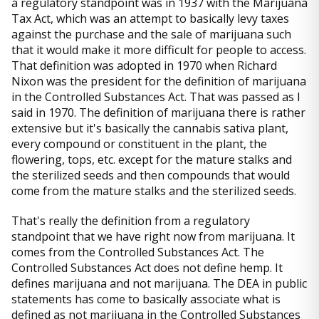
a regulatory standpoint was in 1937 with the Marijuana
Tax Act, which was an attempt to basically levy taxes
against the purchase and the sale of marijuana such
that it would make it more difficult for people to access.
That definition was adopted in 1970 when Richard
Nixon was the president for the definition of marijuana
in the Controlled Substances Act. That was passed as I
said in 1970. The definition of marijuana there is rather
extensive but it's basically the cannabis sativa plant,
every compound or constituent in the plant, the
flowering, tops, etc. except for the mature stalks and
the sterilized seeds and then compounds that would
come from the mature stalks and the sterilized seeds.
That's really the definition from a regulatory
standpoint that we have right now from marijuana. It
comes from the Controlled Substances Act. The
Controlled Substances Act does not define hemp. It
defines marijuana and not marijuana. The DEA in public
statements has come to basically associate what is
defined as not marijuana in the Controlled Substances