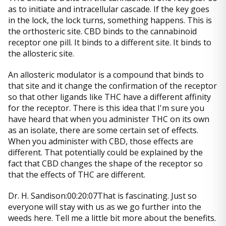
as to initiate and intracellular cascade. If the key goes
in the lock, the lock turns, something happens. This is
the orthosteric site. CBD binds to the cannabinoid
receptor one pill. It binds to a different site. It binds to
the allosteric site.
An allosteric modulator is a compound that binds to
that site and it change the confirmation of the receptor
so that other ligands like THC have a different affinity
for the receptor. There is this idea that I'm sure you
have heard that when you administer THC on its own
as an isolate, there are some certain set of effects.
When you administer with CBD, those effects are
different. That potentially could be explained by the
fact that CBD changes the shape of the receptor so
that the effects of THC are different.
Dr. H. Sandison:00:20:07That is fascinating. Just so
everyone will stay with us as we go further into the
weeds here. Tell me a little bit more about the benefits.