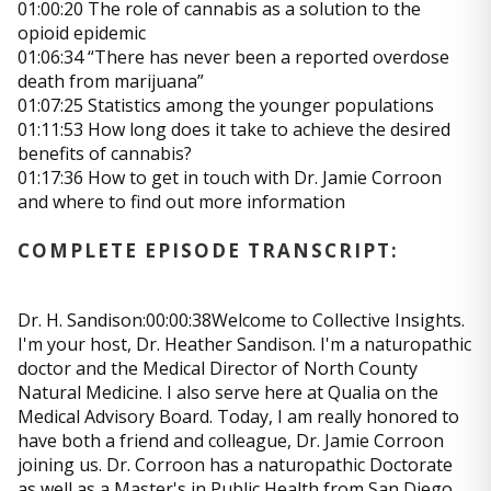
01:00:20 The role of cannabis as a solution to the
opioid epidemic
01:06:34 “There has never been a reported overdose
death from marijuana”
01:07:25 Statistics among the younger populations
01:11:53 How long does it take to achieve the desired
benefits of cannabis?
01:17:36 How to get in touch with Dr. Jamie Corroon
and where to find out more information
COMPLETE EPISODE TRANSCRIPT:
Dr. H. Sandison:00:00:38Welcome to Collective Insights.
I'm your host, Dr. Heather Sandison. I'm a naturopathic
doctor and the Medical Director of North County
Natural Medicine. I also serve here at Qualia on the
Medical Advisory Board. Today, I am really honored to
have both a friend and colleague, Dr. Jamie Corroon
joining us. Dr. Corroon has a naturopathic Doctorate
as well as a Master's in Public Health from San Diego