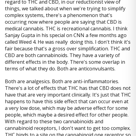
regard to THC and CBD, in our reductionist view of
things, we talked about when we're trying to simplify
complex systems, there's a phenomenon that's
occurring now where people are saying that CBD is
medical cannabis. THC is recreational cannabis. I think
Sanjay Gupta in his special on CNN a few months ago
called Weed 4. He was really doing this. I don't think it's
fair because that's a gross over simplification. THC and
CBD are both cannabinoids. They have a variety of
different effects in the body. There's some overlap in
terms of what they do. Both are anticonvulsants.
Both are analgesics. Both are anti-inflammatories.
There's a lot of effects that THC has that CBD does not
have that are very important clinically. It's just that THC
happens to have this side effect that can occur even at
a very low dose, which may be adverse effect for some
people, which maybe a desired effect for other people.
With regard to these two cannabinoids and
cannabinoid receptors, I don't want to get too complex.
THC binds to a site on the cannabinoid one receptor so