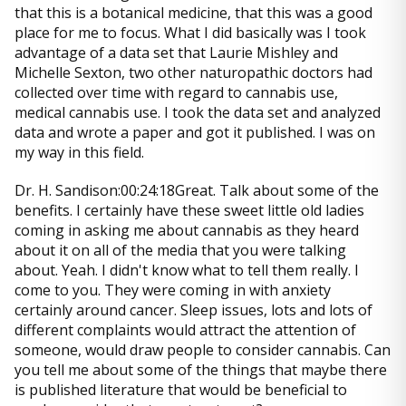
that this is a botanical medicine, that this was a good
place for me to focus. What I did basically was I took
advantage of a data set that Laurie Mishley and
Michelle Sexton, two other naturopathic doctors had
collected over time with regard to cannabis use,
medical cannabis use. I took the data set and analyzed
data and wrote a paper and got it published. I was on
my way in this field.
Dr. H. Sandison:00:24:18Great. Talk about some of the
benefits. I certainly have these sweet little old ladies
coming in asking me about cannabis as they heard
about it on all of the media that you were talking
about. Yeah. I didn't know what to tell them really. I
come to you. They were coming in with anxiety
certainly around cancer. Sleep issues, lots and lots of
different complaints would attract the attention of
someone, would draw people to consider cannabis. Can
you tell me about some of the things that maybe there
is published literature that would be beneficial to