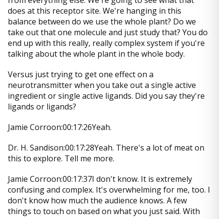
from everything else. We're going to see what that
does at this receptor site. We're hanging in this
balance between do we use the whole plant? Do we
take out that one molecule and just study that? You do
end up with this really, really complex system if you're
talking about the whole plant in the whole body.
Versus just trying to get one effect on a
neurotransmitter when you take out a single active
ingredient or single active ligands. Did you say they're
ligands or ligands?
Jamie Corroon:00:17:26Yeah.
Dr. H. Sandison:00:17:28Yeah. There's a lot of meat on
this to explore. Tell me more.
Jamie Corroon:00:17:37I don't know. It is extremely
confusing and complex. It's overwhelming for me, too. I
don't know how much the audience knows. A few
things to touch on based on what you just said. With