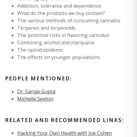
Addiction, tolerance and dependence
What do the products we buy contain?
The various methods of consuming cannabis
Terpenes and terpenoids
The potential risks in flavoring cannabis
Combining alcohol and marijuana
The opioid epidemic
The effects on younger populations
PEOPLE MENTIONED:
Dr. Sanjay Gupta
Michelle Sexton
RELATED AND RECOMMENDED LINKS:
Hacking Your Own Health with Joe Cohen