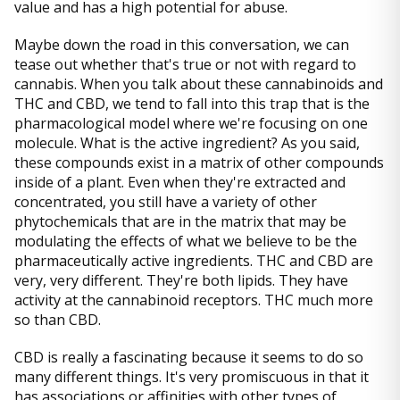
value and has a high potential for abuse.
Maybe down the road in this conversation, we can
tease out whether that's true or not with regard to
cannabis. When you talk about these cannabinoids and
THC and CBD, we tend to fall into this trap that is the
pharmacological model where we're focusing on one
molecule. What is the active ingredient? As you said,
these compounds exist in a matrix of other compounds
inside of a plant. Even when they're extracted and
concentrated, you still have a variety of other
phytochemicals that are in the matrix that may be
modulating the effects of what we believe to be the
pharmaceutically active ingredients. THC and CBD are
very, very different. They're both lipids. They have
activity at the cannabinoid receptors. THC much more
so than CBD.
CBD is really a fascinating because it seems to do so
many different things. It's very promiscuous in that it
has associations or affinities with other types of