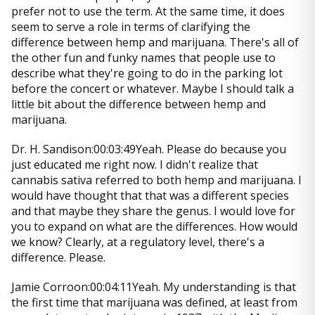
prefer not to use the term. At the same time, it does
seem to serve a role in terms of clarifying the
difference between hemp and marijuana. There's all of
the other fun and funky names that people use to
describe what they're going to do in the parking lot
before the concert or whatever. Maybe I should talk a
little bit about the difference between hemp and
marijuana.
Dr. H. Sandison:00:03:49Yeah. Please do because you
just educated me right now. I didn't realize that
cannabis sativa referred to both hemp and marijuana. I
would have thought that that was a different species
and that maybe they share the genus. I would love for
you to expand on what are the differences. How would
we know? Clearly, at a regulatory level, there's a
difference. Please.
Jamie Corroon:00:04:11Yeah. My understanding is that
the first time that marijuana was defined, at least from