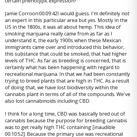
certain phenotypic expression?
Jamie Corroon:00:09:42I would guess. I'm definitely not
an expert in this particular area but yes. Mostly in the
US in the 1800s, it was all about hemp. This idea of
smoking marijuana really came from as far as I
understand it, the early 1900s when these Mexican
immigrants came over and introduced this behavior,
this substance that could be smoked, that had higher
levels of THC. As far as breeding is concerned, that is
certainly what has been happening with regard to
recreational marijuana. In that we had been constantly
trying to breed plants that are high in THC. As a result
of doing that, we have lost biodiversity within the
cannabis plant in terms of all of the compounds. We've
also lost cannabinoids including CBD.
I think for a long time, CBD was basically bred out of
cannabis because the purpose for breeding cannabis
was to get really high THC containing [inaudible
00:10:52]. Because the primary use was recreational