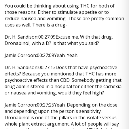
You could be thinking about using THC for both of
those reasons. Either to stimulate appetite or to
reduce nausea and vomiting. Those are pretty common
uses as well. There is a drug-
Dr. H. Sandison:00:27:09Excuse me. With that drug,
Dronabinol, with a D? Is that what you said?
Jamie Corroon:00:27:09Yeah. Yeah.
Dr. H. Sandison:00:27:13Does that have psychoactive
effects? Because you mentioned that THC has more
psychoactive effects than CBD. Somebody getting that
drug administered in a hospital for either the cachexia
or nausea and vomiting, would they feel high?
Jamie Corroon:00:27:25Yeah. Depending on the dose
and depending upon the person's sensitivity.
Dronabinol is one of the pillars in the isolate versus
whole plant extract argument. A lot of people will say