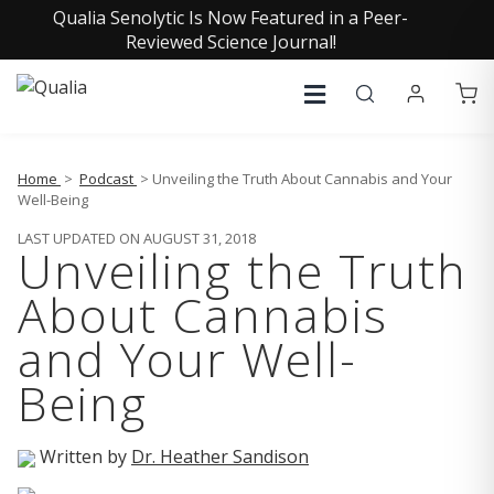
Qualia Senolytic Is Now Featured in a Peer-
Reviewed Science Journal!
Home
>
Podcast
> Unveiling the Truth About Cannabis and Your
Well-Being
LAST UPDATED ON AUGUST 31, 2018
Unveiling the Truth
About Cannabis
and Your Well-
Being
Written by
Dr. Heather Sandison