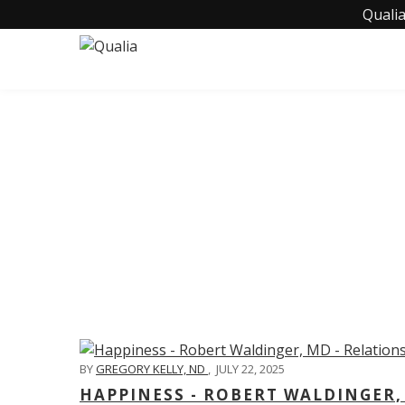
Qualia
C
BY
GREGORY KELLY, ND
,
JULY 22, 2025
HAPPINESS - ROBERT WALDINGER,