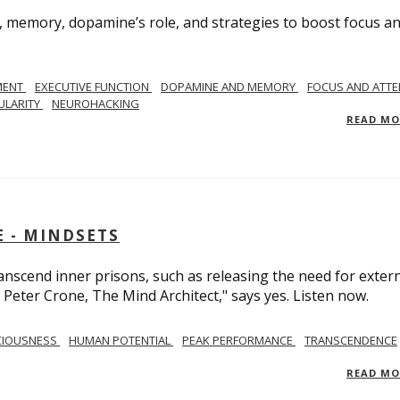
, memory, dopamine’s role, and strategies to boost focus a
MENT
EXECUTIVE FUNCTION
DOPAMINE AND MEMORY
FOCUS AND ATTE
ULARITY
NEUROHACKING
READ M
 - MINDSETS
scend inner prisons, such as releasing the need for exter
 Peter Crone, The Mind Architect," says yes. Listen now.
CIOUSNESS
HUMAN POTENTIAL
PEAK PERFORMANCE
TRANSCENDENCE
READ M