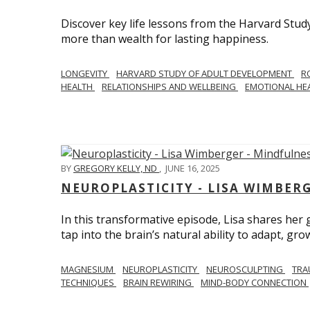
Discover key life lessons from the Harvard Stud
more than wealth for lasting happiness.
LONGEVITY
HARVARD STUDY OF ADULT DEVELOPMENT
R
HEALTH
RELATIONSHIPS AND WELLBEING
EMOTIONAL HE
BY
GREGORY KELLY, ND
,
JUNE 16, 2025
NEUROPLASTICITY - LISA WIMBER
In this transformative episode, Lisa shares he
tap into the brain’s natural ability to adapt, gro
MAGNESIUM
NEUROPLASTICITY
NEUROSCULPTING
TRA
TECHNIQUES
BRAIN REWIRING
MIND-BODY CONNECTION