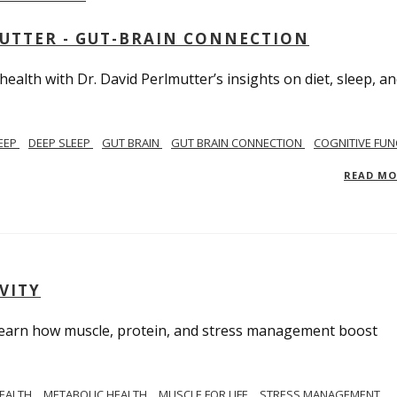
MUTTER - GUT-BRAIN CONNECTION
alth with Dr. David Perlmutter’s insights on diet, sleep, a
EEP
DEEP SLEEP
GUT BRAIN
GUT BRAIN CONNECTION
COGNITIVE FUN
READ M
VITY
. Learn how muscle, protein, and stress management boost
HEALTH
METABOLIC HEALTH
MUSCLE FOR LIFE
STRESS MANAGEMENT