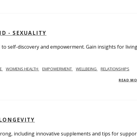
D - SEXUALITY
to self-discovery and empowerment. Gain insights for livin
SE
WOMENS HEALTH
EMPOWERMENT
WELLBEING
RELATIONSHIPS
READ M
 LONGEVITY
trong, including innovative supplements and tips for suppor