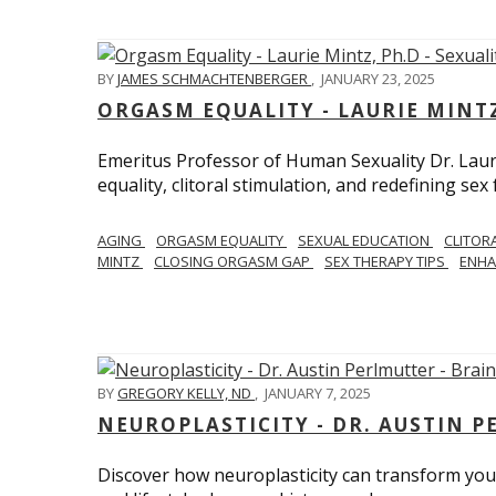
BY
JAMES SCHMACHTENBERGER
,
JANUARY 23, 2025
ORGASM EQUALITY - LAURIE MINTZ
Emeritus Professor of Human Sexuality Dr. Lau
equality, clitoral stimulation, and redefining sex
AGING
ORGASM EQUALITY
SEXUAL EDUCATION
CLITOR
MINTZ
CLOSING ORGASM GAP
SEX THERAPY TIPS
ENHA
BY
GREGORY KELLY, ND
,
JANUARY 7, 2025
NEUROPLASTICITY - DR. AUSTIN 
Discover how neuroplasticity can transform your