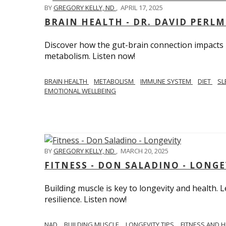
BY
GREGORY KELLY, ND
,
APRIL 17, 2025
BRAIN HEALTH - DR. DAVID PERL
Discover how the gut-brain connection impacts he
metabolism. Listen now!
BRAIN HEALTH
METABOLISM
IMMUNE SYSTEM
DIET
SL
EMOTIONAL WELLBEING
BY
GREGORY KELLY, ND
,
MARCH 20, 2025
FITNESS - DON SALADINO - LONGE
Building muscle is key to longevity and health
resilience. Listen now!
​​NAD
BUILDING MUSCLE
LONGEVITY TIPS
FITNESS AND 