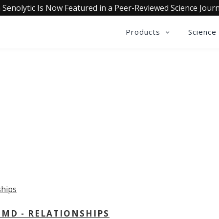
 Senolytic Is Now Featured in a Peer-Reviewed Science Journ
Products
Science
OLLECTIVE INSIGHTS PODCA
Consistently in the Apple Podcast Top Charts
 MD - RELATIONSHIPS