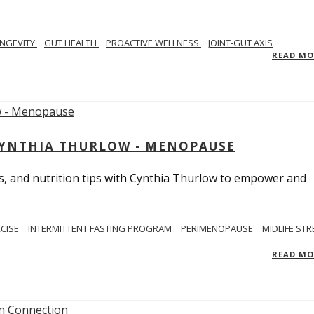
NGEVITY
GUT HEALTH
PROACTIVE WELLNESS
JOINT-GUT AXIS
READ M
CYNTHIA THURLOW - MENOPAUSE
, and nutrition tips with Cynthia Thurlow to empower and
RCISE
INTERMITTENT FASTING PROGRAM
PERIMENOPAUSE
MIDLIFE STR
READ M