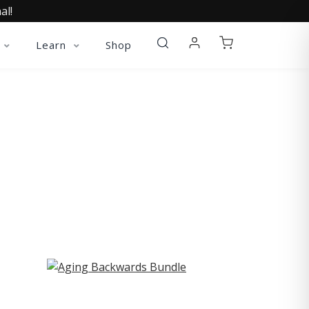
al!
Learn
Shop
ST