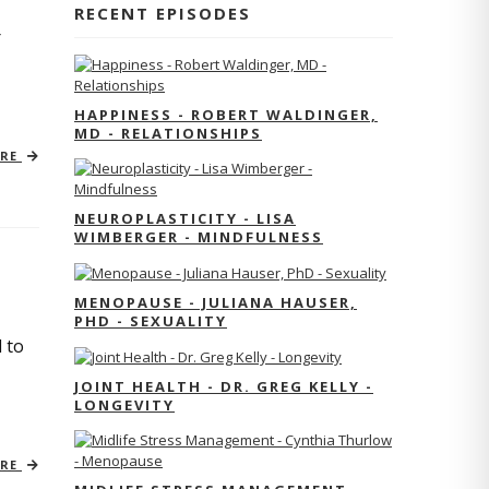
RECENT EPISODES
r
HAPPINESS - ROBERT WALDINGER,
MD - RELATIONSHIPS
ORE
NEUROPLASTICITY - LISA
WIMBERGER - MINDFULNESS
MENOPAUSE - JULIANA HAUSER,
PHD - SEXUALITY
 to
JOINT HEALTH - DR. GREG KELLY -
LONGEVITY
ORE