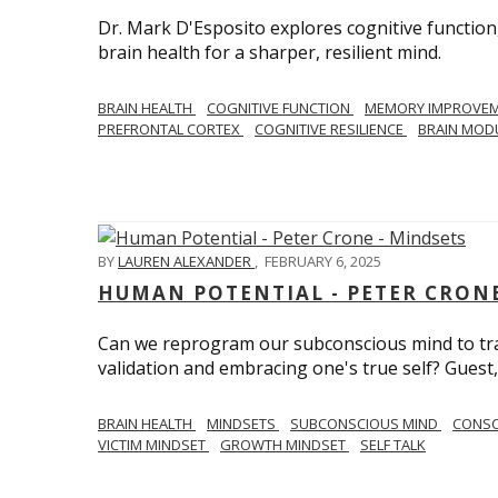
Dr. Mark D'Esposito explores cognitive function
brain health for a sharper, resilient mind.
BRAIN HEALTH
COGNITIVE FUNCTION
MEMORY IMPROVE
PREFRONTAL CORTEX
COGNITIVE RESILIENCE
BRAIN MOD
BY
LAUREN ALEXANDER
,
FEBRUARY 6, 2025
HUMAN POTENTIAL - PETER CRONE
Can we reprogram our subconscious mind to tran
validation and embracing one's true self? Guest,
BRAIN HEALTH
MINDSETS
SUBCONSCIOUS MIND
CONS
VICTIM MINDSET
GROWTH MINDSET
SELF TALK