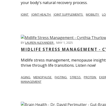
your body's natural recovery process.
JOINT
JOINT HEALTH
JOINT SUPPLEMENTS
MOBILITY
LO
BY
LAUREN ALEXANDER
,
MAY 1, 2025
MIDLIFE STRESS MANAGEMENT - 
Midlife stress management, menopause insights
thrive through life transitions. Listen now!
AGING
MENOPAUSE
FASTING
STRESS
PROTEIN
EXE
MANAGEMENT