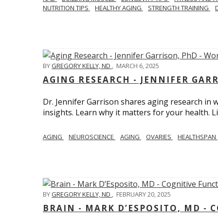
NUTRITION TIPS
HEALTHY AGING
STRENGTH TRAINING
BY
GREGORY KELLY, ND
,
MARCH 6, 2025
AGING RESEARCH - JENNIFER GAR
Dr. Jennifer Garrison shares aging research i
insights. Learn why it matters for your health. L
AGING
NEUROSCIENCE
AGING
OVARIES
HEALTHSPAN
BY
GREGORY KELLY, ND
,
FEBRUARY 20, 2025
BRAIN - MARK D’ESPOSITO, MD - 