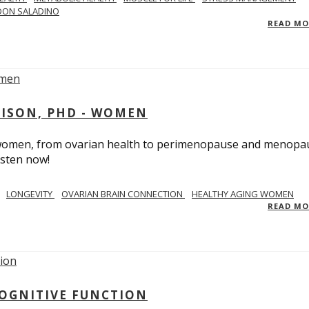
DON SALADINO
READ M
RISON, PHD - WOMEN
n women, from ovarian health to perimenopause and menopa
isten now!
LONGEVITY
OVARIAN BRAIN CONNECTION
HEALTHY AGING WOMEN
READ M
COGNITIVE FUNCTION