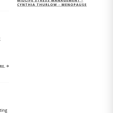
MIDLIFE STRESS MANAGEMENT -
CYNTHIA THURLOW - MENOPAUSE
g
ORE
ting