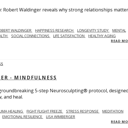
y: Robert Waldinger reveals why strong relationships matte
OBERT WALDINGER
HAPPINESS RESEARCH
LONGEVITY STUDY
MENTAL
ALTH
SOCIAL CONNECTIONS
LIFE SATISFACTION
HEALTHY AGING
READ M
GER - MINDFULNESS
r groundbreaking 5-step Neurosculpting® protocol, designed
w, and heal.
UMA HEALING
FIGHT FLIGHT FREEZE
STRESS RESPONSE
MEDITATION
EMOTIONAL RESILIENCE
LISA WIMBERGER
READ M