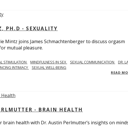
, PH.D - SEXUALITY
rie Mintz joins James Schmachtenberger to discuss orgasm
 for mutual pleasure.
AL STIMULATION
MINDFULNESS IN SEX
SEXUAL COMMUNICATION
DR. L
NCING INTIMACY
SEXUAL WELL-BEING
READ M
PERLMUTTER - BRAIN HEALTH
 brain health with Dr. Austin Perlmutter’s insights on mind