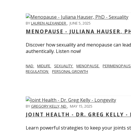
BY
LAUREN ALEXANDER
,
JUNE 5, 2025
MENOPAUSE - JULIANA HAUSER, PH
Discover how sexuality and menopause can lead 
authentically. Listen now!
NAD
MIDLIFE
SEXUALITY
MENOPAUSE
PERIMENOPAU
REGULATION
PERSONAL GROWTH
BY
GREGORY KELLY, ND
,
MAY 15, 2025
JOINT HEALTH - DR. GREG KELLY -
Learn powerful strategies to keep your joints s