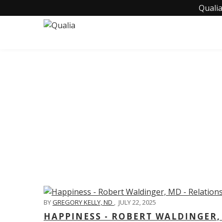
Qualia
C
BY
GREGORY KELLY, ND
,
JULY 22, 2025
HAPPINESS - ROBERT WALDINGER,