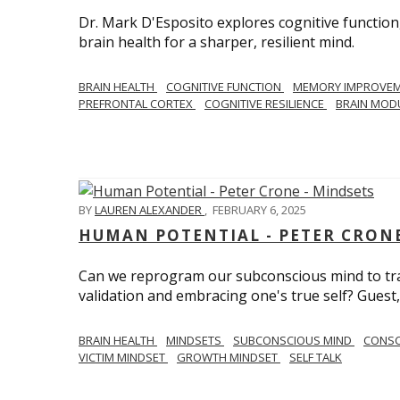
Dr. Mark D'Esposito explores cognitive function
brain health for a sharper, resilient mind.
BRAIN HEALTH
COGNITIVE FUNCTION
MEMORY IMPROVE
PREFRONTAL CORTEX
COGNITIVE RESILIENCE
BRAIN MOD
BY
LAUREN ALEXANDER
,
FEBRUARY 6, 2025
HUMAN POTENTIAL - PETER CRONE
Can we reprogram our subconscious mind to tran
validation and embracing one's true self? Guest,
BRAIN HEALTH
MINDSETS
SUBCONSCIOUS MIND
CONS
VICTIM MINDSET
GROWTH MINDSET
SELF TALK