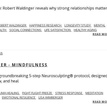
y: Robert Waldinger reveals why strong relationships matte
OBERT WALDINGER
HAPPINESS RESEARCH
LONGEVITY STUDY
MENTAL
ALTH
SOCIAL CONNECTIONS
LIFE SATISFACTION
HEALTHY AGING
READ M
GER - MINDFULNESS
r groundbreaking 5-step Neurosculpting® protocol, designed
w, and heal.
UMA HEALING
FIGHT FLIGHT FREEZE
STRESS RESPONSE
MEDITATION
EMOTIONAL RESILIENCE
LISA WIMBERGER
READ M