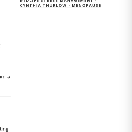
MIDLIFE STRESS MANAGEMENT -
CYNTHIA THURLOW - MENOPAUSE
g
ORE
ting