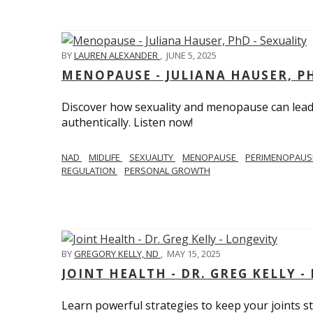
BY
LAUREN ALEXANDER
,
JUNE 5, 2025
MENOPAUSE - JULIANA HAUSER, PH
Discover how sexuality and menopause can lead 
authentically. Listen now!
NAD
MIDLIFE
SEXUALITY
MENOPAUSE
PERIMENOPAU
REGULATION
PERSONAL GROWTH
BY
GREGORY KELLY, ND
,
MAY 15, 2025
JOINT HEALTH - DR. GREG KELLY -
Learn powerful strategies to keep your joints s