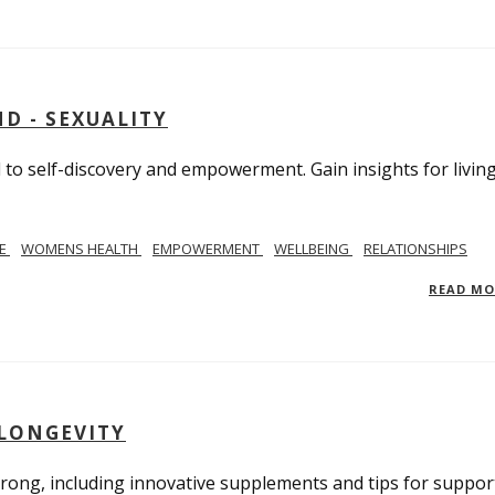
D - SEXUALITY
to self-discovery and empowerment. Gain insights for livin
SE
WOMENS HEALTH
EMPOWERMENT
WELLBEING
RELATIONSHIPS
READ M
 LONGEVITY
trong, including innovative supplements and tips for suppor