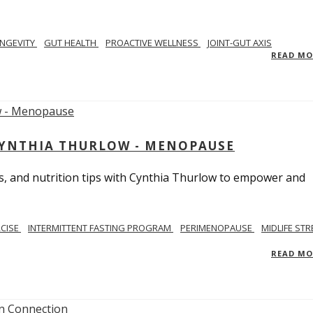
NGEVITY
GUT HEALTH
PROACTIVE WELLNESS
JOINT-GUT AXIS
READ M
CYNTHIA THURLOW - MENOPAUSE
, and nutrition tips with Cynthia Thurlow to empower and
RCISE
INTERMITTENT FASTING PROGRAM
PERIMENOPAUSE
MIDLIFE STR
READ M