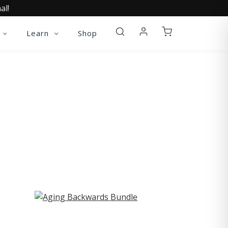
al!
Learn
Shop
ST