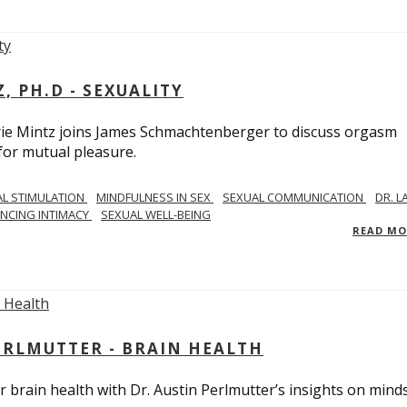
, PH.D - SEXUALITY
rie Mintz joins James Schmachtenberger to discuss orgasm
 for mutual pleasure.
AL STIMULATION
MINDFULNESS IN SEX
SEXUAL COMMUNICATION
DR. L
NCING INTIMACY
SEXUAL WELL-BEING
READ M
PERLMUTTER - BRAIN HEALTH
 brain health with Dr. Austin Perlmutter’s insights on mind