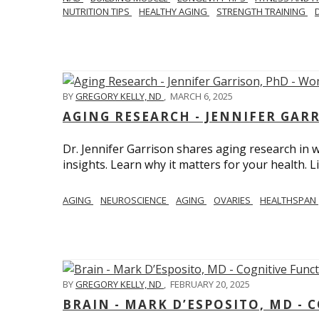
NUTRITION TIPS
HEALTHY AGING
STRENGTH TRAINING
BY
GREGORY KELLY, ND
,
MARCH 6, 2025
AGING RESEARCH - JENNIFER GAR
Dr. Jennifer Garrison shares aging research i
insights. Learn why it matters for your health. L
AGING
NEUROSCIENCE
AGING
OVARIES
HEALTHSPAN
BY
GREGORY KELLY, ND
,
FEBRUARY 20, 2025
BRAIN - MARK D’ESPOSITO, MD - 