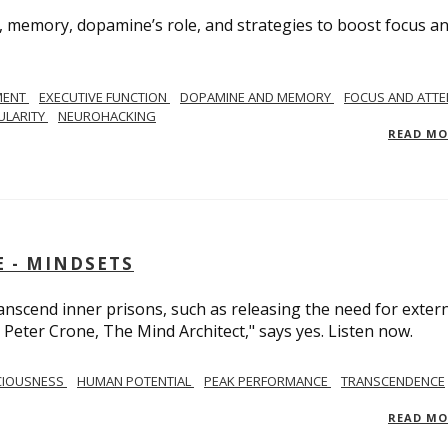
, memory, dopamine’s role, and strategies to boost focus a
MENT
EXECUTIVE FUNCTION
DOPAMINE AND MEMORY
FOCUS AND ATTE
ULARITY
NEUROHACKING
READ M
 - MINDSETS
scend inner prisons, such as releasing the need for exter
 Peter Crone, The Mind Architect," says yes. Listen now.
CIOUSNESS
HUMAN POTENTIAL
PEAK PERFORMANCE
TRANSCENDENCE
READ M