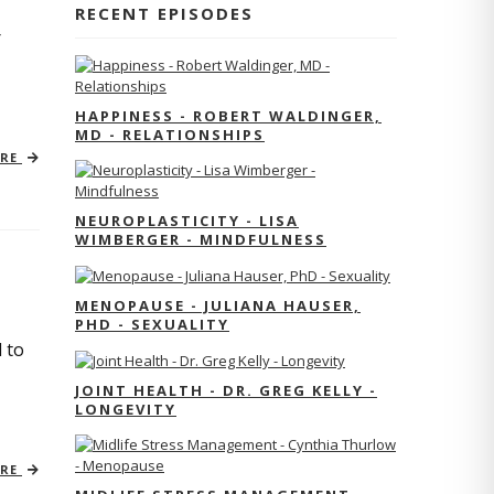
RECENT EPISODES
r
HAPPINESS - ROBERT WALDINGER,
MD - RELATIONSHIPS
ORE
NEUROPLASTICITY - LISA
WIMBERGER - MINDFULNESS
MENOPAUSE - JULIANA HAUSER,
PHD - SEXUALITY
 to
JOINT HEALTH - DR. GREG KELLY -
LONGEVITY
ORE