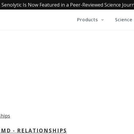
 Senolytic Is Now Featured in a Peer-Reviewed Science Journ
Products
Science
OLLECTIVE INSIGHTS PODCA
Consistently in the Apple Podcast Top Charts
 MD - RELATIONSHIPS