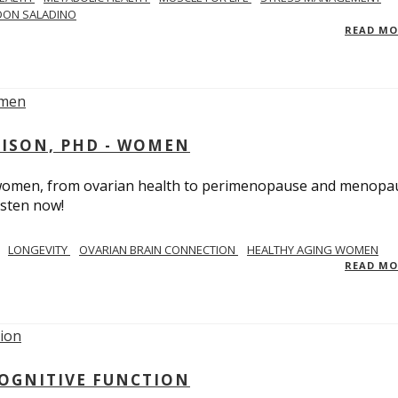
DON SALADINO
READ M
RISON, PHD - WOMEN
n women, from ovarian health to perimenopause and menopa
isten now!
LONGEVITY
OVARIAN BRAIN CONNECTION
HEALTHY AGING WOMEN
READ M
COGNITIVE FUNCTION