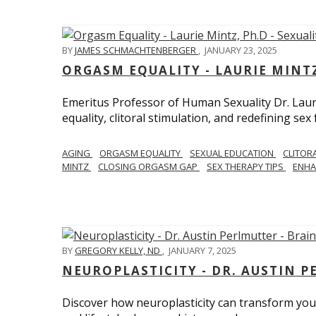
BY
JAMES SCHMACHTENBERGER
,
JANUARY 23, 2025
ORGASM EQUALITY - LAURIE MINTZ
Emeritus Professor of Human Sexuality Dr. Lau
equality, clitoral stimulation, and redefining sex
AGING
ORGASM EQUALITY
SEXUAL EDUCATION
CLITOR
MINTZ
CLOSING ORGASM GAP
SEX THERAPY TIPS
ENHA
BY
GREGORY KELLY, ND
,
JANUARY 7, 2025
NEUROPLASTICITY - DR. AUSTIN 
Discover how neuroplasticity can transform your