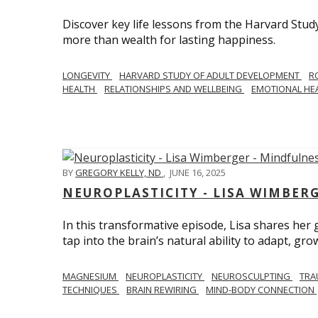
Discover key life lessons from the Harvard Stud
more than wealth for lasting happiness.
LONGEVITY
HARVARD STUDY OF ADULT DEVELOPMENT
R
HEALTH
RELATIONSHIPS AND WELLBEING
EMOTIONAL HE
BY
GREGORY KELLY, ND
,
JUNE 16, 2025
NEUROPLASTICITY - LISA WIMBER
In this transformative episode, Lisa shares he
tap into the brain’s natural ability to adapt, gro
MAGNESIUM
NEUROPLASTICITY
NEUROSCULPTING
TRA
TECHNIQUES
BRAIN REWIRING
MIND-BODY CONNECTION