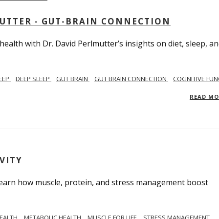
MUTTER - GUT-BRAIN CONNECTION
alth with Dr. David Perlmutter’s insights on diet, sleep, a
EEP
DEEP SLEEP
GUT BRAIN
GUT BRAIN CONNECTION
COGNITIVE FUN
READ M
VITY
. Learn how muscle, protein, and stress management boost
HEALTH
METABOLIC HEALTH
MUSCLE FOR LIFE
STRESS MANAGEMENT