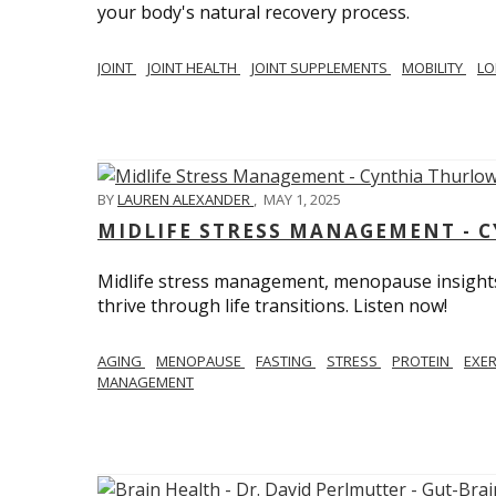
your body's natural recovery process.
JOINT
JOINT HEALTH
JOINT SUPPLEMENTS
MOBILITY
LO
BY
LAUREN ALEXANDER
,
MAY 1, 2025
MIDLIFE STRESS MANAGEMENT - 
Midlife stress management, menopause insights
thrive through life transitions. Listen now!
AGING
MENOPAUSE
FASTING
STRESS
PROTEIN
EXE
MANAGEMENT