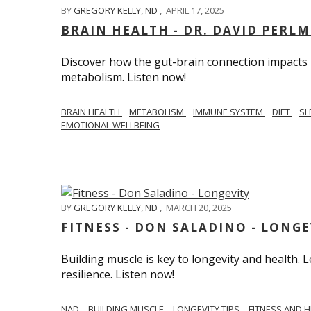
BY
GREGORY KELLY, ND
,
APRIL 17, 2025
BRAIN HEALTH - DR. DAVID PERL
Discover how the gut-brain connection impacts he
metabolism. Listen now!
BRAIN HEALTH
METABOLISM
IMMUNE SYSTEM
DIET
SL
EMOTIONAL WELLBEING
BY
GREGORY KELLY, ND
,
MARCH 20, 2025
FITNESS - DON SALADINO - LONGE
Building muscle is key to longevity and health
resilience. Listen now!
​​NAD
BUILDING MUSCLE
LONGEVITY TIPS
FITNESS AND 