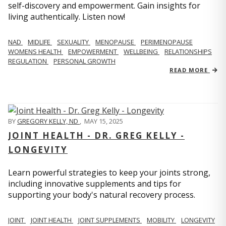
self-discovery and empowerment. Gain insights for
living authentically. Listen now!
NAD
MIDLIFE
SEXUALITY
MENOPAUSE
PERIMENOPAUSE
WOMENS HEALTH
EMPOWERMENT
WELLBEING
RELATIONSHIPS
REGULATION
PERSONAL GROWTH
READ MORE
BY
GREGORY KELLY, ND
,
MAY 15, 2025
JOINT HEALTH - DR. GREG KELLY -
LONGEVITY
Learn powerful strategies to keep your joints strong,
including innovative supplements and tips for
supporting your body's natural recovery process.
JOINT
JOINT HEALTH
JOINT SUPPLEMENTS
MOBILITY
LONGEVITY