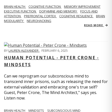
BRAIN HEALTH
COGNITIVE FUNCTION
MEMORY IMPROVEMENT
EXECUTIVE FUNCTION
DOPAMINE AND MEMORY
FOCUS AND
ATTENTION
PREFRONTAL CORTEX
COGNITIVE RESILIENCE
BRAIN
MODULARITY
NEUROHACKING
READ MORE
BY
LAUREN ALEXANDER
,
FEBRUARY 6, 2025
HUMAN POTENTIAL - PETER CRONE -
MINDSETS
Can we reprogram our subconscious mind to
transcend inner prisons, such as releasing the need for
external validation and embracing one's true self?
Guest, Peter Crone, The Mind Architect," says yes.
Listen now.
BRAIN HEALTH
MINDSETS
SUBCONSCIOUS MIND