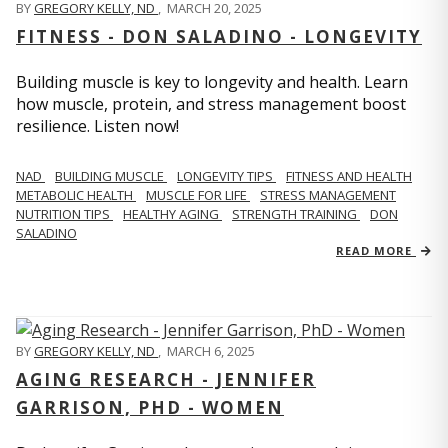
BY
GREGORY KELLY, ND
,
MARCH 20, 2025
FITNESS - DON SALADINO - LONGEVITY
Building muscle is key to longevity and health. Learn
how muscle, protein, and stress management boost
resilience. Listen now!
​​NAD
BUILDING MUSCLE
LONGEVITY TIPS
FITNESS AND HEALTH
METABOLIC HEALTH
MUSCLE FOR LIFE
STRESS MANAGEMENT
NUTRITION TIPS
HEALTHY AGING
STRENGTH TRAINING
DON
SALADINO
READ MORE
BY
GREGORY KELLY, ND
,
MARCH 6, 2025
AGING RESEARCH - JENNIFER
GARRISON, PHD - WOMEN