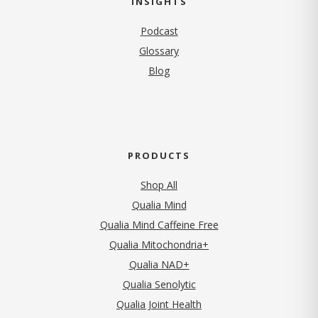
INSIGHTS
Podcast
Glossary
Blog
PRODUCTS
Shop All
Qualia Mind
Qualia Mind Caffeine Free
Qualia Mitochondria+
Qualia NAD+
Qualia Senolytic
Qualia Joint Health