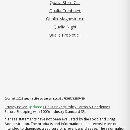
Qualia Stem Cell
Qualia Creatine+
Qualia Magnesium+
Qualia Night
Qualia Probiotic+
Copyright 2026
Qualia Life Sciences, LLC
ALL RIGHTS RESERVED
(opens in new tab)
Privacy Policy
Updated
EU/UK Privacy Policy
Terms & Conditions
Secure Shopping with 100% industry Standard SSL
* These statements have not been evaluated by the Food and Drug
Administration. The products and information on this website are not
intended to diagnose, treat, cure or prevent any disease. The information