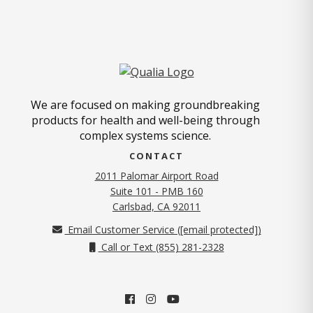
We are focused on making groundbreaking
products for health and well-being through
complex systems science.
CONTACT
2011 Palomar Airport Road
Suite 101 - PMB 160
(opens in new tab)
Carlsbad, CA 92011
Email Customer Service (
[email protected]
)
Call or Text (855) 281-2328