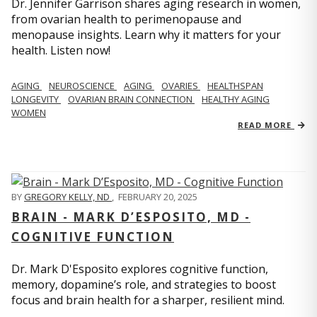
Dr. Jennifer Garrison shares aging research in women,
from ovarian health to perimenopause and
menopause insights. Learn why it matters for your
health. Listen now!
AGING
NEUROSCIENCE
AGING
OVARIES
HEALTHSPAN
LONGEVITY
OVARIAN BRAIN CONNECTION
HEALTHY AGING
WOMEN
READ MORE
BY
GREGORY KELLY, ND
,
FEBRUARY 20, 2025
BRAIN - MARK D’ESPOSITO, MD -
COGNITIVE FUNCTION
Dr. Mark D'Esposito explores cognitive function,
memory, dopamine’s role, and strategies to boost
focus and brain health for a sharper, resilient mind.