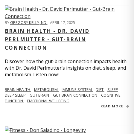
BY
GREGORY KELLY, ND
,
APRIL 17, 2025
BRAIN HEALTH - DR. DAVID
PERLMUTTER - GUT-BRAIN
CONNECTION
Discover how the gut-brain connection impacts health
with Dr. David Perlmutter’s insights on diet, sleep, and
metabolism. Listen now!
BRAIN HEALTH
METABOLISM
IMMUNE SYSTEM
DIET
SLEEP
DEEP SLEEP
GUT BRAIN
GUT BRAIN CONNECTION
COGNITIVE
FUNCTION
EMOTIONAL WELLBEING
READ MORE