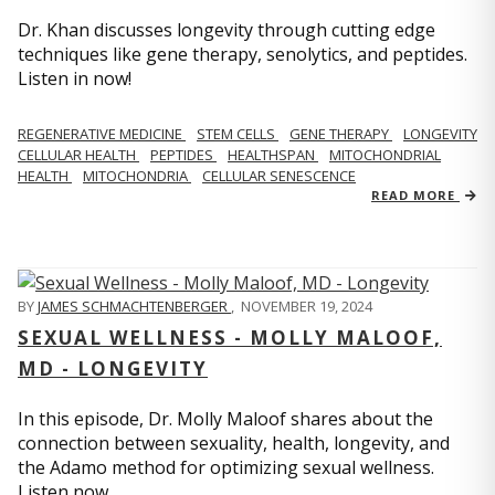
Dr. Khan discusses longevity through cutting edge
techniques like gene therapy, senolytics, and peptides.
Listen in now!
REGENERATIVE MEDICINE
STEM CELLS
GENE THERAPY
LONGEVITY
CELLULAR HEALTH
PEPTIDES
HEALTHSPAN
MITOCHONDRIAL
HEALTH
MITOCHONDRIA
CELLULAR SENESCENCE
READ MORE
BY
JAMES SCHMACHTENBERGER
,
NOVEMBER 19, 2024
SEXUAL WELLNESS - MOLLY MALOOF,
MD - LONGEVITY
In this episode, Dr. Molly Maloof shares about the
connection between sexuality, health, longevity, and
the Adamo method for optimizing sexual wellness.
Listen now.