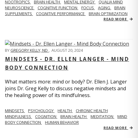
NOOTROPICS
BRAIN HEALTH
MENTAL ENERGY
QUALIA MIND
NEUROSCIENCE
COGNITIVE FUNCTION
FOCUS
AGING
BRAIN
SUPPLEMENTS
COGNITIVE PERFORMANCE
BRAIN OPTIMIZATION
READ MORE
BY
GREGORY KELLY, ND
,
AUGUST 20, 2024
MINDSETS - DR. ELLEN LANGER - MIND
BODY CONNECTION
What matters more: mind or body? Dr. Ellen J. Langer
joins Dr. Greg Kelly to discuss negative mindsets and
the healing power of its mindfulness.
MINDSETS
PSYCHOLOGY
HEALTH
CHRONIC HEALTH
MINDFULNESS
COGNITION
BRAIN HEALTH
MEDITATION
MIND
BODY CONNECTION
HUMAN BEHAVIOR
READ MORE