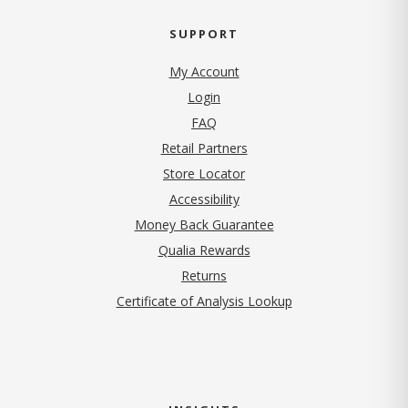
SUPPORT
My Account
Login
FAQ
Retail Partners
Store Locator
Accessibility
Money Back Guarantee
Qualia Rewards
Returns
Certificate of Analysis Lookup