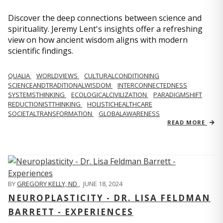
Discover the deep connections between science and
spirituality. Jeremy Lent's insights offer a refreshing
view on how ancient wisdom aligns with modern
scientific findings.
QUALIA
WORLDVIEWS
CULTURALCONDITIONING
SCIENCEANDTRADITIONALWISDOM
INTERCONNECTEDNESS
SYSTEMSTHINKING
ECOLOGICALCIVILIZATION
PARADIGMSHIFT
REDUCTIONISTTHINKING
HOLISTICHEALTHCARE
SOCIETALTRANSFORMATION
GLOBALAWARENESS
READ MORE
BY
GREGORY KELLY, ND
,
JUNE 18, 2024
NEUROPLASTICITY - DR. LISA FELDMAN
BARRETT - EXPERIENCES