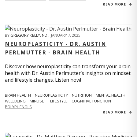
READ MORE
BY
GREGORY KELLY, ND
,
JANUARY 7, 2025
NEUROPLASTICITY - DR. AUSTIN
PERLMUTTER - BRAIN HEALTH
Discover how neuroplasticity can transform your brain
health with Dr. Austin Perlmutter’s insights on mindset
and lifestyle changes. Listen now!
BRAIN HEALTH
NEUROPLASTICITY
NUTRITION
MENTAL HEALTH
WELLBEING
MINDSET
LIFESTYLE
COGNITIVE FUNCTION
POLYPHENOLS
READ MORE