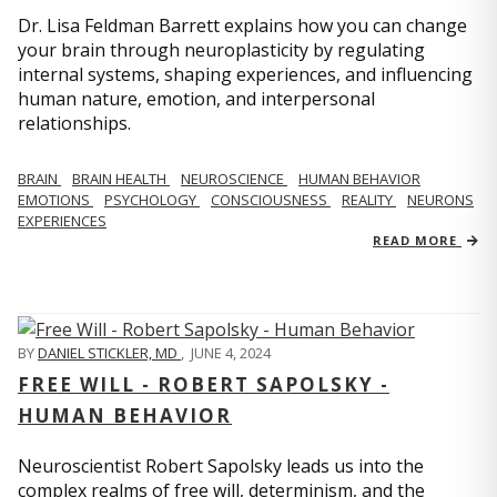
Dr. Lisa Feldman Barrett explains how you can change
your brain through neuroplasticity by regulating
internal systems, shaping experiences, and influencing
human nature, emotion, and interpersonal
relationships.
BRAIN
BRAIN HEALTH
NEUROSCIENCE
HUMAN BEHAVIOR
EMOTIONS
PSYCHOLOGY
CONSCIOUSNESS
REALITY
NEURONS
EXPERIENCES
READ MORE
BY
DANIEL STICKLER, MD
,
JUNE 4, 2024
FREE WILL - ROBERT SAPOLSKY -
HUMAN BEHAVIOR
Neuroscientist Robert Sapolsky leads us into the
complex realms of free will, determinism, and the