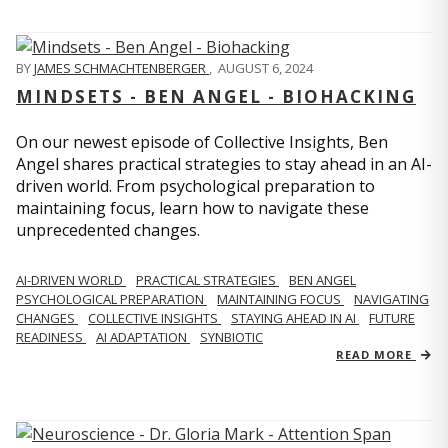
BY
JAMES SCHMACHTENBERGER
,
AUGUST 6, 2024
MINDSETS - BEN ANGEL - BIOHACKING
On our newest episode of Collective Insights, Ben
Angel shares practical strategies to stay ahead in an AI-
driven world. From psychological preparation to
maintaining focus, learn how to navigate these
unprecedented changes.
AI-DRIVEN WORLD
PRACTICAL STRATEGIES
BEN ANGEL
PSYCHOLOGICAL PREPARATION
MAINTAINING FOCUS
NAVIGATING
CHANGES
COLLECTIVE INSIGHTS
STAYING AHEAD IN AI
FUTURE
READINESS
AI ADAPTATION
SYNBIOTIC
READ MORE