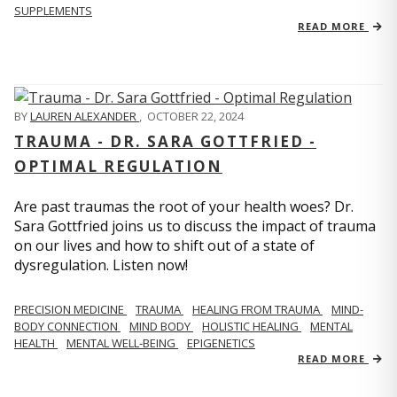
SUPPLEMENTS
READ MORE
BY
LAUREN ALEXANDER
,
OCTOBER 22, 2024
TRAUMA - DR. SARA GOTTFRIED -
OPTIMAL REGULATION
Are past traumas the root of your health woes? Dr.
Sara Gottfried joins us to discuss the impact of trauma
on our lives and how to shift out of a state of
dysregulation. Listen now!
PRECISION MEDICINE
TRAUMA
HEALING FROM TRAUMA
MIND-
BODY CONNECTION
MIND BODY
HOLISTIC HEALING
MENTAL
HEALTH
MENTAL WELL-BEING
EPIGENETICS
READ MORE