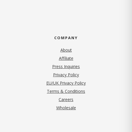
COMPANY
About
Affiliate
Press Inquiries
(opens in new tab)
Privacy Policy
EU/UK Privacy Policy
Terms & Conditions
(opens in new tab)
Careers
Wholesale