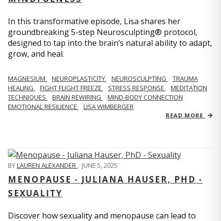
In this transformative episode, Lisa shares her
groundbreaking 5-step Neurosculpting® protocol,
designed to tap into the brain’s natural ability to adapt,
grow, and heal.
MAGNESIUM
NEUROPLASTICITY
NEUROSCULPTING
TRAUMA
HEALING
FIGHT FLIGHT FREEZE
STRESS RESPONSE
MEDITATION
TECHNIQUES
BRAIN REWIRING
MIND-BODY CONNECTION
EMOTIONAL RESILIENCE
LISA WIMBERGER
READ MORE
BY
LAUREN ALEXANDER
,
JUNE 5, 2025
MENOPAUSE - JULIANA HAUSER, PHD -
SEXUALITY
Discover how sexuality and menopause can lead to