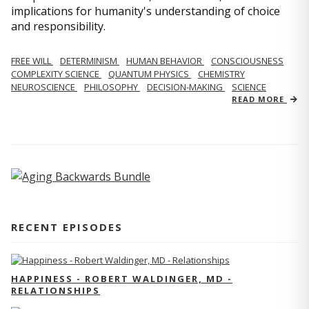
implications for humanity's understanding of choice
and responsibility.
FREE WILL
DETERMINISM
HUMAN BEHAVIOR
CONSCIOUSNESS
COMPLEXITY SCIENCE
QUANTUM PHYSICS
CHEMISTRY
NEUROSCIENCE
PHILOSOPHY
DECISION-MAKING
SCIENCE
READ MORE
RECENT EPISODES
HAPPINESS - ROBERT WALDINGER, MD -
RELATIONSHIPS