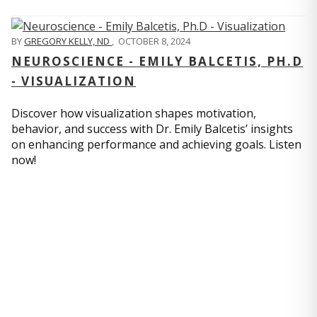
BY
GREGORY KELLY, ND
,
OCTOBER 8, 2024
NEUROSCIENCE - EMILY BALCETIS, PH.D
- VISUALIZATION
Discover how visualization shapes motivation,
behavior, and success with Dr. Emily Balcetis’ insights
on enhancing performance and achieving goals. Listen
now!