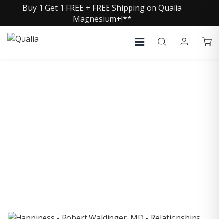
Buy 1 Get 1 FREE + FREE Shipping on Qualia
Magnesium+!**
COLLECTIVE INSIGHTS
PODCAST
Consistently in the Apple Podcast Top Charts