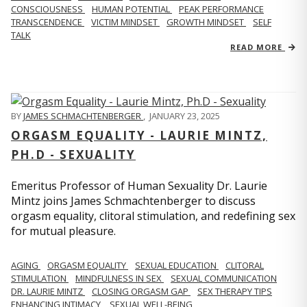
CONSCIOUSNESS
HUMAN POTENTIAL
PEAK PERFORMANCE
TRANSCENDENCE
VICTIM MINDSET
GROWTH MINDSET
SELF
TALK
READ MORE
BY
JAMES SCHMACHTENBERGER
,
JANUARY 23, 2025
ORGASM EQUALITY - LAURIE MINTZ,
PH.D - SEXUALITY
Emeritus Professor of Human Sexuality Dr. Laurie
Mintz joins James Schmachtenberger to discuss
orgasm equality, clitoral stimulation, and redefining sex
for mutual pleasure.
AGING
ORGASM EQUALITY
SEXUAL EDUCATION
CLITORAL
STIMULATION
MINDFULNESS IN SEX
SEXUAL COMMUNICATION
DR. LAURIE MINTZ
CLOSING ORGASM GAP
SEX THERAPY TIPS
ENHANCING INTIMACY
SEXUAL WELL-BEING