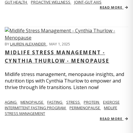
GUT HEALTH
PROACTIVE WELLNESS
JOINT-GUT AXIS
READ MORE
BY
LAUREN ALEXANDER
,
MAY 1, 2025
MIDLIFE STRESS MANAGEMENT -
CYNTHIA THURLOW - MENOPAUSE
Midlife stress management, menopause insights, and
nutrition tips with Cynthia Thurlow to empower and
thrive through life transitions. Listen now!
AGING
MENOPAUSE
FASTING
STRESS
PROTEIN
EXERCISE
INTERMITTENT FASTING PROGRAM
PERIMENOPAUSE
MIDLIFE
STRESS MANAGEMENT
READ MORE