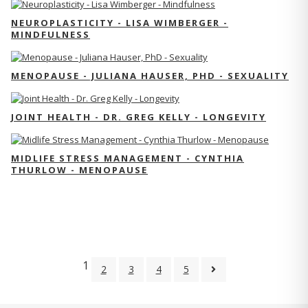
NEUROPLASTICITY - LISA WIMBERGER -
MINDFULNESS
MENOPAUSE - JULIANA HAUSER, PHD - SEXUALITY
JOINT HEALTH - DR. GREG KELLY - LONGEVITY
MIDLIFE STRESS MANAGEMENT - CYNTHIA
THURLOW - MENOPAUSE
1
2
3
4
5