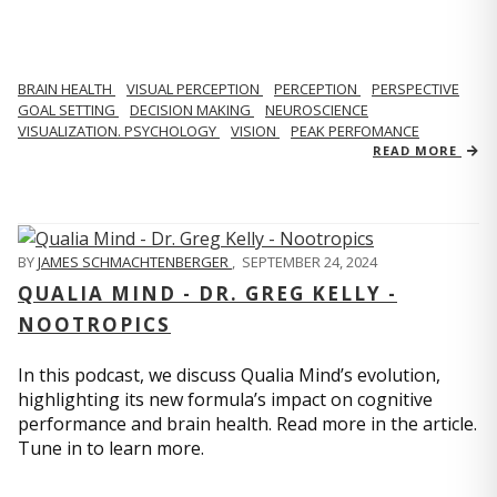
BRAIN HEALTH
VISUAL PERCEPTION
PERCEPTION
PERSPECTIVE
GOAL SETTING
DECISION MAKING
NEUROSCIENCE
VISUALIZATION. PSYCHOLOGY
VISION
PEAK PERFOMANCE
READ MORE
BY
JAMES SCHMACHTENBERGER
,
SEPTEMBER 24, 2024
QUALIA MIND - DR. GREG KELLY -
NOOTROPICS
In this podcast, we discuss Qualia Mind’s evolution,
highlighting its new formula’s impact on cognitive
performance and brain health. Read more in the article.
Tune in to learn more.