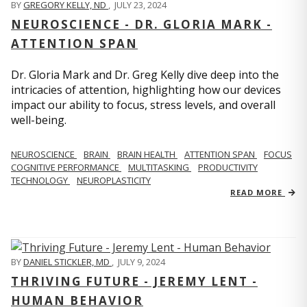
BY
GREGORY KELLY, ND
,
JULY 23, 2024
NEUROSCIENCE - DR. GLORIA MARK -
ATTENTION SPAN
Dr. Gloria Mark and Dr. Greg Kelly dive deep into the
intricacies of attention, highlighting how our devices
impact our ability to focus, stress levels, and overall
well-being.
NEUROSCIENCE
BRAIN
BRAIN HEALTH
ATTENTION SPAN
FOCUS
COGNITIVE PERFORMANCE
MULTITASKING
PRODUCTIVITY
TECHNOLOGY
NEUROPLASTICITY
READ MORE
BY
DANIEL STICKLER, MD
,
JULY 9, 2024
THRIVING FUTURE - JEREMY LENT -
HUMAN BEHAVIOR