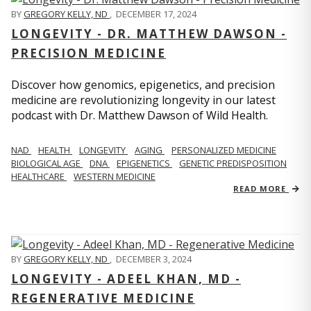
BY
GREGORY KELLY, ND
,
DECEMBER 17, 2024
LONGEVITY - DR. MATTHEW DAWSON -
PRECISION MEDICINE
Discover how genomics, epigenetics, and precision
medicine are revolutionizing longevity in our latest
podcast with Dr. Matthew Dawson of Wild Health.
NAD
HEALTH
LONGEVITY
AGING
PERSONALIZED MEDICINE
BIOLOGICAL AGE
DNA
EPIGENETICS
GENETIC PREDISPOSITION
HEALTHCARE
WESTERN MEDICINE
READ MORE
BY
GREGORY KELLY, ND
,
DECEMBER 3, 2024
LONGEVITY - ADEEL KHAN, MD -
REGENERATIVE MEDICINE