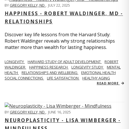
BY
GREGORY KELLY, ND
,
JULY 22, 2025
HAPPINESS - ROBERT WALDINGER, MD -
RELATIONSHIPS
Discover key life lessons from the Harvard Study:
Robert Waldinger reveals why strong relationships
matter more than wealth for lasting happiness.
LONGEVITY
HARVARD STUDY OF ADULT DEVELOPMENT
ROBERT
WALDINGER
HAPPINESS RESEARCH
LONGEVITY STUDY
MENTAL
HEALTH
RELATIONSHIPS AND WELLBEING
EMOTIONAL HEALTH
SOCIAL CONNECTIONS
LIFE SATISFACTION
HEALTHY AGING
READ MORE
BY
GREGORY KELLY, ND
,
JUNE 16, 2025
NEUROPLASTICITY - LISA WIMBERGER -
MINDFULNESS