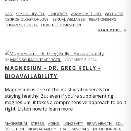
NAD
SEXUAL HEALTH
LONGEVITY
ADAMO METHOD
WELLNESS
NEUROBIOLOGY OF LOVE
SEXUAL WELLNESS
RELATIONSHIPS
HUMAN SEXUALITY
HEALTH OPTIMIZATION
READ MORE
BY
JAMES SCHMACHTENBERGER
,
NOVEMBER 5, 2024
MAGNESIUM - DR. GREG KELLY -
BIOAVAILABILITY
Magnesium is one of the most vital minerals for
staying healthy. But even if you’re supplementing
magnesium, it takes a comprehensive approach to do it
right. Listen now to learn more.
MAGNESIUM
STRESS
AGING
LONGEVITY
BRAIN HEALTH
SOIL
DEPLETION
BIOAVAILABILITY
TRACE MINERALS
MITOCHONDRIA