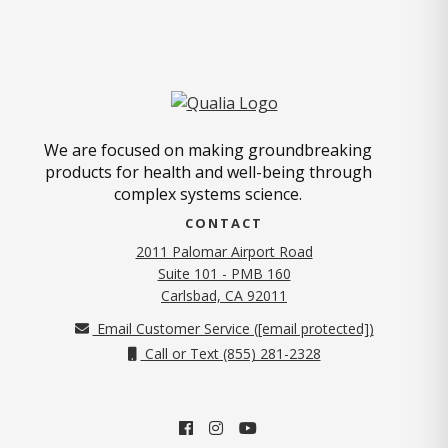
We are focused on making groundbreaking
products for health and well-being through
complex systems science.
CONTACT
2011 Palomar Airport Road
Suite 101 - PMB 160
(opens in new tab)
Carlsbad, CA 92011
Email Customer Service (
[email protected]
)
Call or Text (855) 281-2328