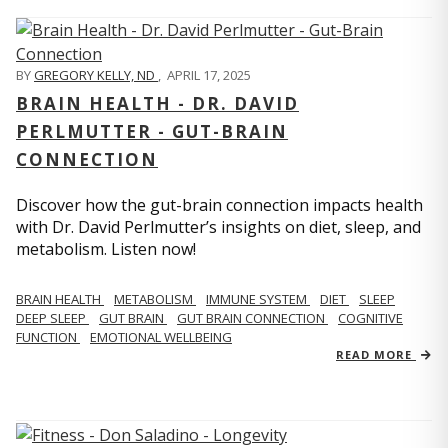
BY
GREGORY KELLY, ND
,
APRIL 17, 2025
BRAIN HEALTH - DR. DAVID
PERLMUTTER - GUT-BRAIN
CONNECTION
Discover how the gut-brain connection impacts health
with Dr. David Perlmutter’s insights on diet, sleep, and
metabolism. Listen now!
BRAIN HEALTH
METABOLISM
IMMUNE SYSTEM
DIET
SLEEP
DEEP SLEEP
GUT BRAIN
GUT BRAIN CONNECTION
COGNITIVE
FUNCTION
EMOTIONAL WELLBEING
READ MORE