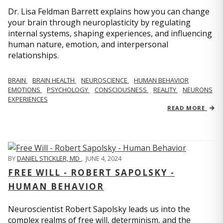
Dr. Lisa Feldman Barrett explains how you can change
your brain through neuroplasticity by regulating
internal systems, shaping experiences, and influencing
human nature, emotion, and interpersonal
relationships.
BRAIN
BRAIN HEALTH
NEUROSCIENCE
HUMAN BEHAVIOR
EMOTIONS
PSYCHOLOGY
CONSCIOUSNESS
REALITY
NEURONS
EXPERIENCES
READ MORE
BY
DANIEL STICKLER, MD
,
JUNE 4, 2024
FREE WILL - ROBERT SAPOLSKY -
HUMAN BEHAVIOR
Neuroscientist Robert Sapolsky leads us into the
complex realms of free will, determinism, and the