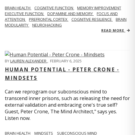
BRAIN HEALTH
COGNITIVE FUNCTION
MEMORY IMPROVEMENT
EXECUTIVE FUNCTION
DOPAMINE AND MEMORY
FOCUS AND
ATTENTION
PREFRONTAL CORTEX
COGNITIVE RESILIENCE
BRAIN
MODULARITY
NEUROHACKING
READ MORE
BY
LAUREN ALEXANDER
,
FEBRUARY 6, 2025
HUMAN POTENTIAL - PETER CRONE -
MINDSETS
Can we reprogram our subconscious mind to
transcend inner prisons, such as releasing the need for
external validation and embracing one's true self?
Guest, Peter Crone, The Mind Architect," says yes.
Listen now.
BRAIN HEALTH
MINDSETS
SUBCONSCIOUS MIND