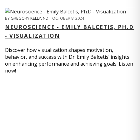
BY
GREGORY KELLY, ND
,
OCTOBER 8, 2024
NEUROSCIENCE - EMILY BALCETIS, PH.D
- VISUALIZATION
Discover how visualization shapes motivation,
behavior, and success with Dr. Emily Balcetis’ insights
on enhancing performance and achieving goals. Listen
now!