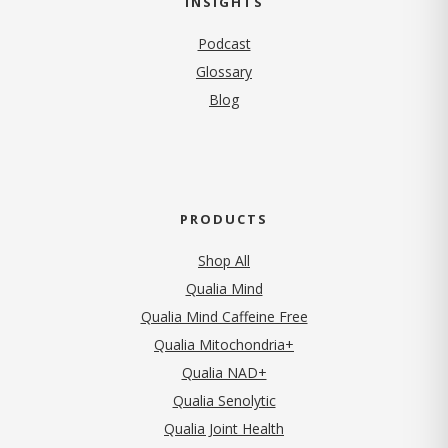
INSIGHTS
Podcast
Glossary
Blog
PRODUCTS
Shop All
Qualia Mind
Qualia Mind Caffeine Free
Qualia Mitochondria+
Qualia NAD+
Qualia Senolytic
Qualia Joint Health