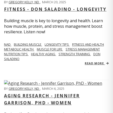
BY
GREGORY KELLY, ND
,
MARCH 20, 2025
FITNESS - DON SALADINO - LONGEVITY
Building muscle is key to longevity and health. Learn
how muscle, protein, and stress management boost
resilience. Listen now!
​​NAD
BUILDING MUSCLE
LONGEVITY TIPS
FITNESS AND HEALTH
METABOLIC HEALTH
MUSCLE FOR LIFE
STRESS MANAGEMENT
NUTRITION TIPS
HEALTHY AGING
STRENGTH TRAINING
DON
SALADINO
READ MORE
BY
GREGORY KELLY, ND
,
MARCH 6, 2025
AGING RESEARCH - JENNIFER
GARRISON, PHD - WOMEN