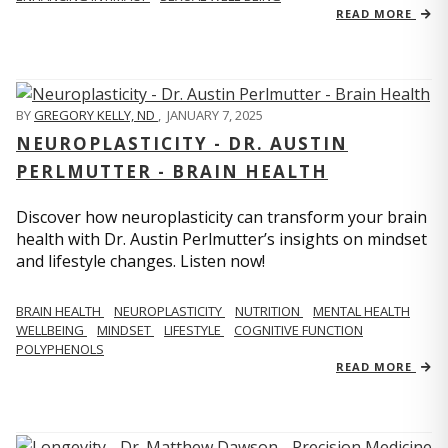
READ MORE
BY
GREGORY KELLY, ND
,
JANUARY 7, 2025
NEUROPLASTICITY - DR. AUSTIN
PERLMUTTER - BRAIN HEALTH
Discover how neuroplasticity can transform your brain
health with Dr. Austin Perlmutter’s insights on mindset
and lifestyle changes. Listen now!
BRAIN HEALTH
NEUROPLASTICITY
NUTRITION
MENTAL HEALTH
WELLBEING
MINDSET
LIFESTYLE
COGNITIVE FUNCTION
POLYPHENOLS
READ MORE