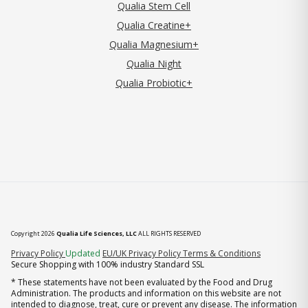
Qualia Stem Cell
Qualia Creatine+
Qualia Magnesium+
Qualia Night
Qualia Probiotic+
Copyright 2026
Qualia Life Sciences, LLC
ALL RIGHTS RESERVED
(opens in new tab)
Privacy Policy
Updated
EU/UK Privacy Policy
Terms & Conditions
Secure Shopping with 100% industry Standard SSL
* These statements have not been evaluated by the Food and Drug
Administration. The products and information on this website are not
intended to diagnose, treat, cure or prevent any disease. The information