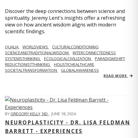
Discover the deep connections between science and
spirituality. Jeremy Lent's insights offer a refreshing
view on how ancient wisdom aligns with modern
scientific findings.
QUALIA
WORLDVIEWS
CULTURALCONDITIONING
SCIENCEANDTRADITIONALWISDOM
INTERCONNECTEDNESS
SYSTEMSTHINKING
ECOLOGICALCIVILIZATION
PARADIGMSHIFT
REDUCTIONISTTHINKING
HOLISTICHEALTHCARE
SOCIETALTRANSFORMATION
GLOBALAWARENESS
READ MORE
BY
GREGORY KELLY, ND
,
JUNE 18, 2024
NEUROPLASTICITY - DR. LISA FELDMAN
BARRETT - EXPERIENCES