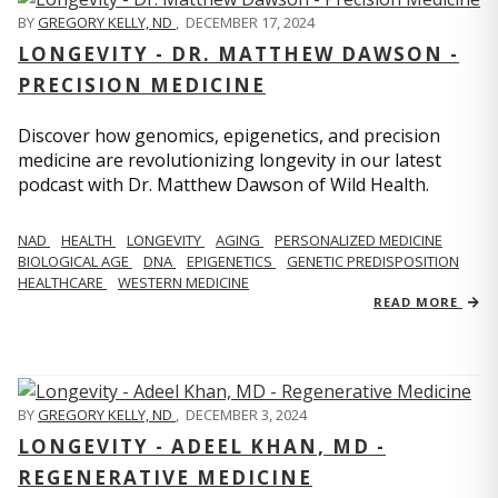
BY
GREGORY KELLY, ND
,
DECEMBER 17, 2024
LONGEVITY - DR. MATTHEW DAWSON -
PRECISION MEDICINE
Discover how genomics, epigenetics, and precision
medicine are revolutionizing longevity in our latest
podcast with Dr. Matthew Dawson of Wild Health.
NAD
HEALTH
LONGEVITY
AGING
PERSONALIZED MEDICINE
BIOLOGICAL AGE
DNA
EPIGENETICS
GENETIC PREDISPOSITION
HEALTHCARE
WESTERN MEDICINE
READ MORE
BY
GREGORY KELLY, ND
,
DECEMBER 3, 2024
LONGEVITY - ADEEL KHAN, MD -
REGENERATIVE MEDICINE