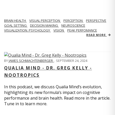
BRAIN HEALTH
VISUAL PERCEPTION
PERCEPTION
PERSPECTIVE
GOAL SETTING
DECISION MAKING
NEUROSCIENCE
VISUALIZATION. PSYCHOLOGY
VISION
PEAK PERFOMANCE
READ MORE
BY
JAMES SCHMACHTENBERGER
,
SEPTEMBER 24, 2024
QUALIA MIND - DR. GREG KELLY -
NOOTROPICS
In this podcast, we discuss Qualia Mind’s evolution,
highlighting its new formula’s impact on cognitive
performance and brain health. Read more in the article.
Tune in to learn more.