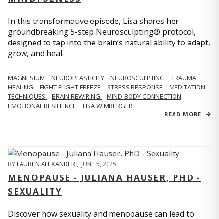
In this transformative episode, Lisa shares her
groundbreaking 5-step Neurosculpting® protocol,
designed to tap into the brain’s natural ability to adapt,
grow, and heal.
MAGNESIUM
NEUROPLASTICITY
NEUROSCULPTING
TRAUMA
HEALING
FIGHT FLIGHT FREEZE
STRESS RESPONSE
MEDITATION
TECHNIQUES
BRAIN REWIRING
MIND-BODY CONNECTION
EMOTIONAL RESILIENCE
LISA WIMBERGER
READ MORE
BY
LAUREN ALEXANDER
,
JUNE 5, 2025
MENOPAUSE - JULIANA HAUSER, PHD -
SEXUALITY
Discover how sexuality and menopause can lead to