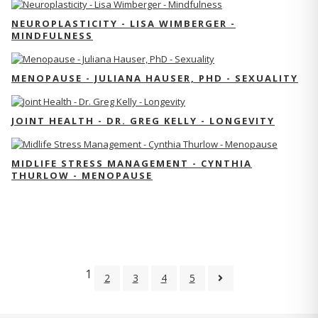
NEUROPLASTICITY - LISA WIMBERGER -
MINDFULNESS
MENOPAUSE - JULIANA HAUSER, PHD - SEXUALITY
JOINT HEALTH - DR. GREG KELLY - LONGEVITY
MIDLIFE STRESS MANAGEMENT - CYNTHIA
THURLOW - MENOPAUSE
1
2
3
4
5