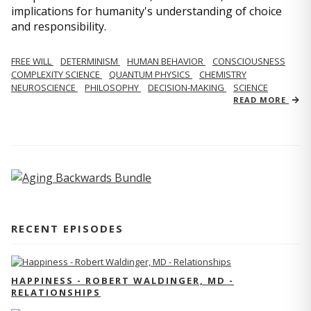
implications for humanity's understanding of choice
and responsibility.
FREE WILL
DETERMINISM
HUMAN BEHAVIOR
CONSCIOUSNESS
COMPLEXITY SCIENCE
QUANTUM PHYSICS
CHEMISTRY
NEUROSCIENCE
PHILOSOPHY
DECISION-MAKING
SCIENCE
READ MORE
RECENT EPISODES
HAPPINESS - ROBERT WALDINGER, MD -
RELATIONSHIPS