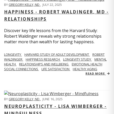
BY
GREGORY KELLY, ND
,
JULY 22, 2025
HAPPINESS - ROBERT WALDINGER, MD -
RELATIONSHIPS
Discover key life lessons from the Harvard Study:
Robert Waldinger reveals why strong relationships
matter more than wealth for lasting happiness.
LONGEVITY
HARVARD STUDY OF ADULT DEVELOPMENT
ROBERT
WALDINGER
HAPPINESS RESEARCH
LONGEVITY STUDY
MENTAL
HEALTH
RELATIONSHIPS AND WELLBEING
EMOTIONAL HEALTH
SOCIAL CONNECTIONS
LIFE SATISFACTION
HEALTHY AGING
READ MORE
BY
GREGORY KELLY, ND
,
JUNE 16, 2025
NEUROPLASTICITY - LISA WIMBERGER -
MINDFULNESS