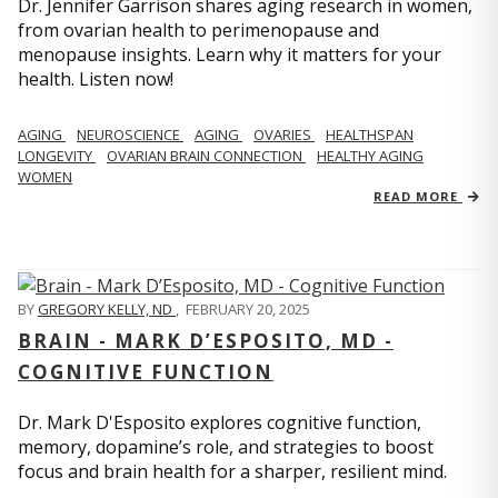
Dr. Jennifer Garrison shares aging research in women,
from ovarian health to perimenopause and
menopause insights. Learn why it matters for your
health. Listen now!
AGING
NEUROSCIENCE
AGING
OVARIES
HEALTHSPAN
LONGEVITY
OVARIAN BRAIN CONNECTION
HEALTHY AGING
WOMEN
READ MORE
BY
GREGORY KELLY, ND
,
FEBRUARY 20, 2025
BRAIN - MARK D’ESPOSITO, MD -
COGNITIVE FUNCTION
Dr. Mark D'Esposito explores cognitive function,
memory, dopamine’s role, and strategies to boost
focus and brain health for a sharper, resilient mind.