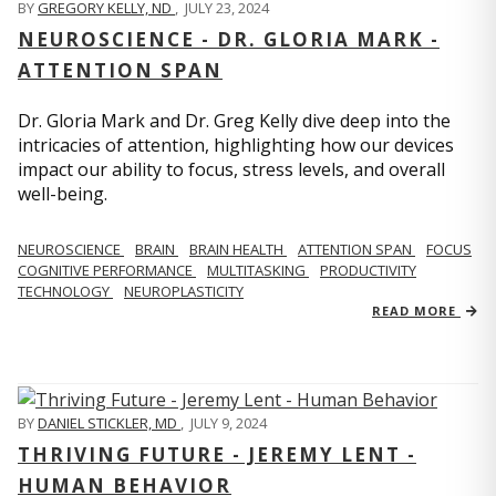
BY
GREGORY KELLY, ND
,
JULY 23, 2024
NEUROSCIENCE - DR. GLORIA MARK -
ATTENTION SPAN
Dr. Gloria Mark and Dr. Greg Kelly dive deep into the
intricacies of attention, highlighting how our devices
impact our ability to focus, stress levels, and overall
well-being.
NEUROSCIENCE
BRAIN
BRAIN HEALTH
ATTENTION SPAN
FOCUS
COGNITIVE PERFORMANCE
MULTITASKING
PRODUCTIVITY
TECHNOLOGY
NEUROPLASTICITY
READ MORE
BY
DANIEL STICKLER, MD
,
JULY 9, 2024
THRIVING FUTURE - JEREMY LENT -
HUMAN BEHAVIOR