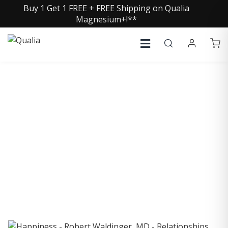
Buy 1 Get 1 FREE + FREE Shipping on Qualia
Magnesium+!**
COLLECTIVE INSIGHTS
PODCAST
Consistently in the Apple Podcast Top Charts