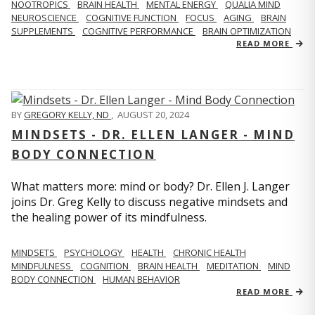
NOOTROPICS
BRAIN HEALTH
MENTAL ENERGY
QUALIA MIND
NEUROSCIENCE
COGNITIVE FUNCTION
FOCUS
AGING
BRAIN
SUPPLEMENTS
COGNITIVE PERFORMANCE
BRAIN OPTIMIZATION
READ MORE
BY
GREGORY KELLY, ND
,
AUGUST 20, 2024
MINDSETS - DR. ELLEN LANGER - MIND
BODY CONNECTION
What matters more: mind or body? Dr. Ellen J. Langer
joins Dr. Greg Kelly to discuss negative mindsets and
the healing power of its mindfulness.
MINDSETS
PSYCHOLOGY
HEALTH
CHRONIC HEALTH
MINDFULNESS
COGNITION
BRAIN HEALTH
MEDITATION
MIND
BODY CONNECTION
HUMAN BEHAVIOR
READ MORE