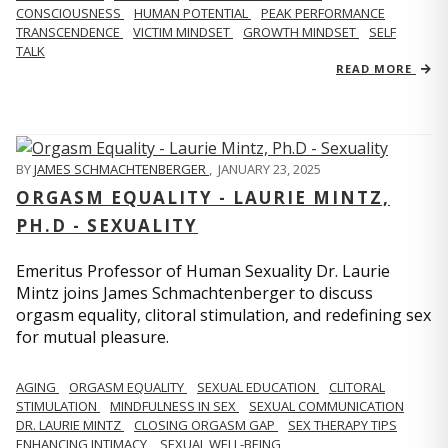
CONSCIOUSNESS
HUMAN POTENTIAL
PEAK PERFORMANCE
TRANSCENDENCE
VICTIM MINDSET
GROWTH MINDSET
SELF
TALK
READ MORE
BY
JAMES SCHMACHTENBERGER
,
JANUARY 23, 2025
ORGASM EQUALITY - LAURIE MINTZ,
PH.D - SEXUALITY
Emeritus Professor of Human Sexuality Dr. Laurie
Mintz joins James Schmachtenberger to discuss
orgasm equality, clitoral stimulation, and redefining sex
for mutual pleasure.
AGING
ORGASM EQUALITY
SEXUAL EDUCATION
CLITORAL
STIMULATION
MINDFULNESS IN SEX
SEXUAL COMMUNICATION
DR. LAURIE MINTZ
CLOSING ORGASM GAP
SEX THERAPY TIPS
ENHANCING INTIMACY
SEXUAL WELL-BEING