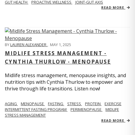
GUT HEALTH
PROACTIVE WELLNESS
JOINT-GUT AXIS
READ MORE
BY
LAUREN ALEXANDER
,
MAY 1, 2025
MIDLIFE STRESS MANAGEMENT -
CYNTHIA THURLOW - MENOPAUSE
Midlife stress management, menopause insights, and
nutrition tips with Cynthia Thurlow to empower and
thrive through life transitions. Listen now!
AGING
MENOPAUSE
FASTING
STRESS
PROTEIN
EXERCISE
INTERMITTENT FASTING PROGRAM
PERIMENOPAUSE
MIDLIFE
STRESS MANAGEMENT
READ MORE