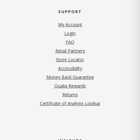
SUPPORT
My Account
Login
FAQ
Retail Partners
Store Locator
Accessibility
Money Back Guarantee
Qualia Rewards
Returns
Certificate of Analysis Lookup