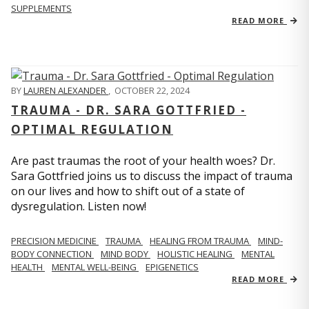
SUPPLEMENTS
READ MORE
BY
LAUREN ALEXANDER
,
OCTOBER 22, 2024
TRAUMA - DR. SARA GOTTFRIED -
OPTIMAL REGULATION
Are past traumas the root of your health woes? Dr.
Sara Gottfried joins us to discuss the impact of trauma
on our lives and how to shift out of a state of
dysregulation. Listen now!
PRECISION MEDICINE
TRAUMA
HEALING FROM TRAUMA
MIND-
BODY CONNECTION
MIND BODY
HOLISTIC HEALING
MENTAL
HEALTH
MENTAL WELL-BEING
EPIGENETICS
READ MORE