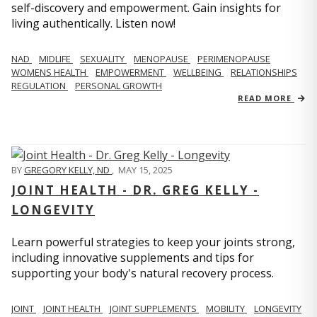
self-discovery and empowerment. Gain insights for
living authentically. Listen now!
NAD
MIDLIFE
SEXUALITY
MENOPAUSE
PERIMENOPAUSE
WOMENS HEALTH
EMPOWERMENT
WELLBEING
RELATIONSHIPS
REGULATION
PERSONAL GROWTH
READ MORE
BY
GREGORY KELLY, ND
,
MAY 15, 2025
JOINT HEALTH - DR. GREG KELLY -
LONGEVITY
Learn powerful strategies to keep your joints strong,
including innovative supplements and tips for
supporting your body's natural recovery process.
JOINT
JOINT HEALTH
JOINT SUPPLEMENTS
MOBILITY
LONGEVITY