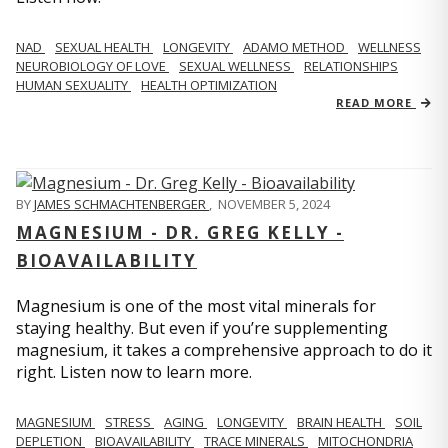
NAD
SEXUAL HEALTH
LONGEVITY
ADAMO METHOD
WELLNESS
NEUROBIOLOGY OF LOVE
SEXUAL WELLNESS
RELATIONSHIPS
HUMAN SEXUALITY
HEALTH OPTIMIZATION
READ MORE
BY
JAMES SCHMACHTENBERGER
,
NOVEMBER 5, 2024
MAGNESIUM - DR. GREG KELLY -
BIOAVAILABILITY
Magnesium is one of the most vital minerals for
staying healthy. But even if you’re supplementing
magnesium, it takes a comprehensive approach to do it
right. Listen now to learn more.
MAGNESIUM
STRESS
AGING
LONGEVITY
BRAIN HEALTH
SOIL
DEPLETION
BIOAVAILABILITY
TRACE MINERALS
MITOCHONDRIA