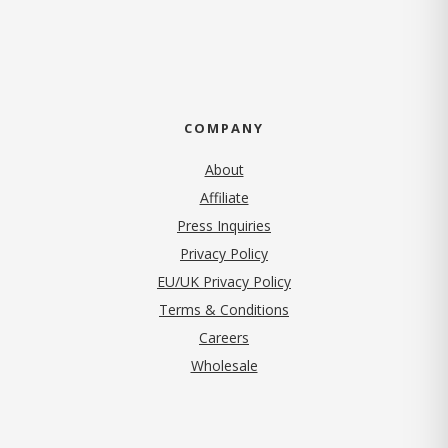
COMPANY
About
Affiliate
Press Inquiries
(opens in new tab)
Privacy Policy
EU/UK Privacy Policy
Terms & Conditions
(opens in new tab)
Careers
Wholesale