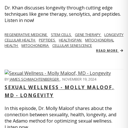
Dr. Khan discusses longevity through cutting edge
techniques like gene therapy, senolytics, and peptides.
Listen in now!
REGENERATIVE MEDICINE
STEM CELLS
GENE THERAPY
LONGEVITY
CELLULAR HEALTH
PEPTIDES
HEALTHSPAN
MITOCHONDRIAL
HEALTH
MITOCHONDRIA
CELLULAR SENESCENCE
READ MORE
BY
JAMES SCHMACHTENBERGER
,
NOVEMBER 19, 2024
SEXUAL WELLNESS - MOLLY MALOOF,
MD - LONGEVITY
In this episode, Dr. Molly Maloof shares about the
connection between sexuality, health, longevity, and
the Adamo method for optimizing sexual wellness.
Listen now.