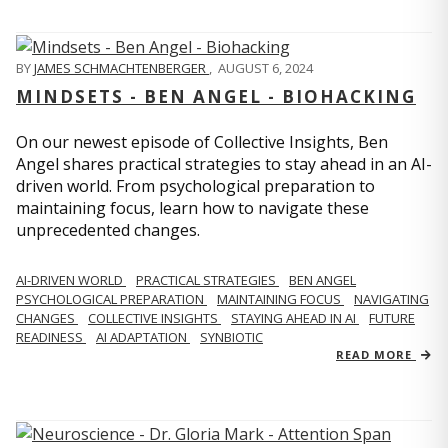
BY
JAMES SCHMACHTENBERGER
,
AUGUST 6, 2024
MINDSETS - BEN ANGEL - BIOHACKING
On our newest episode of Collective Insights, Ben
Angel shares practical strategies to stay ahead in an AI-
driven world. From psychological preparation to
maintaining focus, learn how to navigate these
unprecedented changes.
AI-DRIVEN WORLD
PRACTICAL STRATEGIES
BEN ANGEL
PSYCHOLOGICAL PREPARATION
MAINTAINING FOCUS
NAVIGATING
CHANGES
COLLECTIVE INSIGHTS
STAYING AHEAD IN AI
FUTURE
READINESS
AI ADAPTATION
SYNBIOTIC
READ MORE