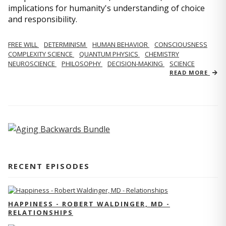
implications for humanity's understanding of choice
and responsibility.
FREE WILL
DETERMINISM
HUMAN BEHAVIOR
CONSCIOUSNESS
COMPLEXITY SCIENCE
QUANTUM PHYSICS
CHEMISTRY
NEUROSCIENCE
PHILOSOPHY
DECISION-MAKING
SCIENCE
READ MORE
RECENT EPISODES
HAPPINESS - ROBERT WALDINGER, MD -
RELATIONSHIPS