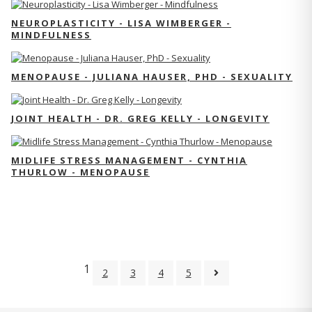
NEUROPLASTICITY - LISA WIMBERGER -
MINDFULNESS
MENOPAUSE - JULIANA HAUSER, PHD - SEXUALITY
JOINT HEALTH - DR. GREG KELLY - LONGEVITY
MIDLIFE STRESS MANAGEMENT - CYNTHIA
THURLOW - MENOPAUSE
1
2
3
4
5