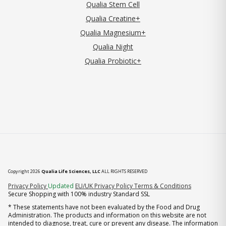
Qualia Stem Cell
Qualia Creatine+
Qualia Magnesium+
Qualia Night
Qualia Probiotic+
Copyright 2026
Qualia Life Sciences, LLC
ALL RIGHTS RESERVED
(opens in new tab)
Privacy Policy
Updated
EU/UK Privacy Policy
Terms & Conditions
Secure Shopping with 100% industry Standard SSL
* These statements have not been evaluated by the Food and Drug
Administration. The products and information on this website are not
intended to diagnose, treat, cure or prevent any disease. The information