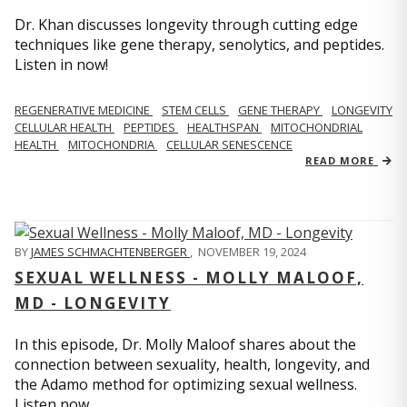
Dr. Khan discusses longevity through cutting edge
techniques like gene therapy, senolytics, and peptides.
Listen in now!
REGENERATIVE MEDICINE
STEM CELLS
GENE THERAPY
LONGEVITY
CELLULAR HEALTH
PEPTIDES
HEALTHSPAN
MITOCHONDRIAL
HEALTH
MITOCHONDRIA
CELLULAR SENESCENCE
READ MORE
BY
JAMES SCHMACHTENBERGER
,
NOVEMBER 19, 2024
SEXUAL WELLNESS - MOLLY MALOOF,
MD - LONGEVITY
In this episode, Dr. Molly Maloof shares about the
connection between sexuality, health, longevity, and
the Adamo method for optimizing sexual wellness.
Listen now.