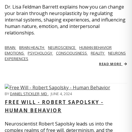
Dr. Lisa Feldman Barrett explains how you can change
your brain through neuroplasticity by regulating
internal systems, shaping experiences, and influencing
human nature, emotion, and interpersonal
relationships.
BRAIN
BRAIN HEALTH
NEUROSCIENCE
HUMAN BEHAVIOR
EMOTIONS
PSYCHOLOGY
CONSCIOUSNESS
REALITY
NEURONS
EXPERIENCES
READ MORE
BY
DANIEL STICKLER, MD
,
JUNE 4, 2024
FREE WILL - ROBERT SAPOLSKY -
HUMAN BEHAVIOR
Neuroscientist Robert Sapolsky leads us into the
complex realms of free will, determinism, and the