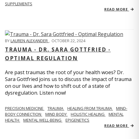
SUPPLEMENTS
READ MORE
BY
LAUREN ALEXANDER
,
OCTOBER 22, 2024
TRAUMA - DR. SARA GOTTFRIED -
OPTIMAL REGULATION
Are past traumas the root of your health woes? Dr.
Sara Gottfried joins us to discuss the impact of trauma
on our lives and how to shift out of a state of
dysregulation. Listen now!
PRECISION MEDICINE
TRAUMA
HEALING FROM TRAUMA
MIND-
BODY CONNECTION
MIND BODY
HOLISTIC HEALING
MENTAL
HEALTH
MENTAL WELL-BEING
EPIGENETICS
READ MORE