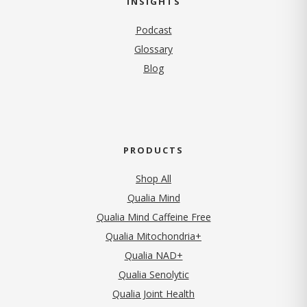
INSIGHTS
Podcast
Glossary
Blog
PRODUCTS
Shop All
Qualia Mind
Qualia Mind Caffeine Free
Qualia Mitochondria+
Qualia NAD+
Qualia Senolytic
Qualia Joint Health