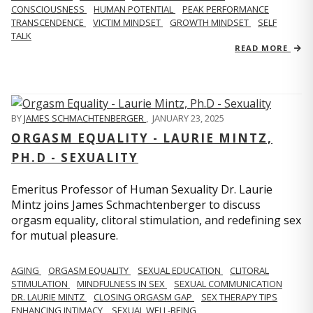
CONSCIOUSNESS
HUMAN POTENTIAL
PEAK PERFORMANCE
TRANSCENDENCE
VICTIM MINDSET
GROWTH MINDSET
SELF
TALK
READ MORE
BY
JAMES SCHMACHTENBERGER
,
JANUARY 23, 2025
ORGASM EQUALITY - LAURIE MINTZ,
PH.D - SEXUALITY
Emeritus Professor of Human Sexuality Dr. Laurie
Mintz joins James Schmachtenberger to discuss
orgasm equality, clitoral stimulation, and redefining sex
for mutual pleasure.
AGING
ORGASM EQUALITY
SEXUAL EDUCATION
CLITORAL
STIMULATION
MINDFULNESS IN SEX
SEXUAL COMMUNICATION
DR. LAURIE MINTZ
CLOSING ORGASM GAP
SEX THERAPY TIPS
ENHANCING INTIMACY
SEXUAL WELL-BEING