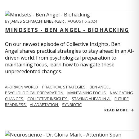
BY
JAMES SCHMACHTENBERGER
,
AUGUST 6, 2024
MINDSETS - BEN ANGEL - BIOHACKING
On our newest episode of Collective Insights, Ben
Angel shares practical strategies to stay ahead in an AI-
driven world. From psychological preparation to
maintaining focus, learn how to navigate these
unprecedented changes.
AI-DRIVEN WORLD
PRACTICAL STRATEGIES
BEN ANGEL
PSYCHOLOGICAL PREPARATION
MAINTAINING FOCUS
NAVIGATING
CHANGES
COLLECTIVE INSIGHTS
STAYING AHEAD IN AI
FUTURE
READINESS
AI ADAPTATION
SYNBIOTIC
READ MORE