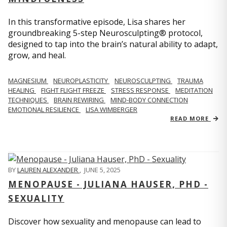
In this transformative episode, Lisa shares her
groundbreaking 5-step Neurosculpting® protocol,
designed to tap into the brain’s natural ability to adapt,
grow, and heal.
MAGNESIUM
NEUROPLASTICITY
NEUROSCULPTING
TRAUMA
HEALING
FIGHT FLIGHT FREEZE
STRESS RESPONSE
MEDITATION
TECHNIQUES
BRAIN REWIRING
MIND-BODY CONNECTION
EMOTIONAL RESILIENCE
LISA WIMBERGER
READ MORE
BY
LAUREN ALEXANDER
,
JUNE 5, 2025
MENOPAUSE - JULIANA HAUSER, PHD -
SEXUALITY
Discover how sexuality and menopause can lead to