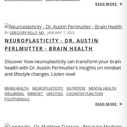
READ MORE
BY
GREGORY KELLY, ND
,
JANUARY 7, 2025
NEUROPLASTICITY - DR. AUSTIN
PERLMUTTER - BRAIN HEALTH
Discover how neuroplasticity can transform your brain
health with Dr. Austin Perlmutter’s insights on mindset
and lifestyle changes. Listen now!
BRAIN HEALTH
NEUROPLASTICITY
NUTRITION
MENTAL HEALTH
WELLBEING
MINDSET
LIFESTYLE
COGNITIVE FUNCTION
POLYPHENOLS
READ MORE