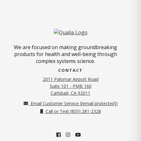
We are focused on making groundbreaking
products for health and well-being through
complex systems science.
CONTACT
2011 Palomar Airport Road
Suite 101 - PMB 160
(opens in new tab)
Carlsbad, CA 92011
Email Customer Service (
[email protected]
)
Call or Text (855) 281-2328