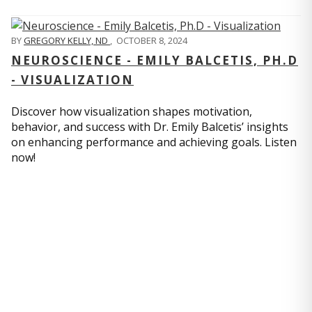
BY
GREGORY KELLY, ND
,
OCTOBER 8, 2024
NEUROSCIENCE - EMILY BALCETIS, PH.D
- VISUALIZATION
Discover how visualization shapes motivation,
behavior, and success with Dr. Emily Balcetis’ insights
on enhancing performance and achieving goals. Listen
now!