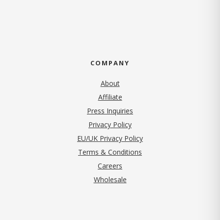
COMPANY
About
Affiliate
Press Inquiries
(opens in new tab)
Privacy Policy
EU/UK Privacy Policy
Terms & Conditions
(opens in new tab)
Careers
Wholesale