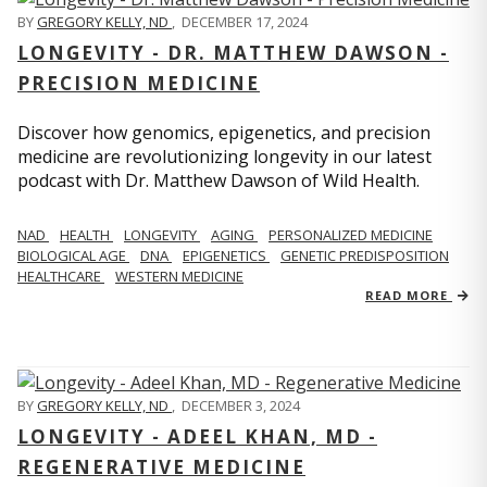
BY
GREGORY KELLY, ND
,
DECEMBER 17, 2024
LONGEVITY - DR. MATTHEW DAWSON -
PRECISION MEDICINE
Discover how genomics, epigenetics, and precision
medicine are revolutionizing longevity in our latest
podcast with Dr. Matthew Dawson of Wild Health.
NAD
HEALTH
LONGEVITY
AGING
PERSONALIZED MEDICINE
BIOLOGICAL AGE
DNA
EPIGENETICS
GENETIC PREDISPOSITION
HEALTHCARE
WESTERN MEDICINE
READ MORE
BY
GREGORY KELLY, ND
,
DECEMBER 3, 2024
LONGEVITY - ADEEL KHAN, MD -
REGENERATIVE MEDICINE