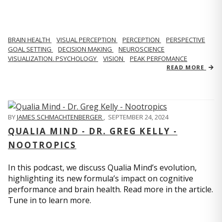
BRAIN HEALTH
VISUAL PERCEPTION
PERCEPTION
PERSPECTIVE
GOAL SETTING
DECISION MAKING
NEUROSCIENCE
VISUALIZATION. PSYCHOLOGY
VISION
PEAK PERFOMANCE
READ MORE
BY
JAMES SCHMACHTENBERGER
,
SEPTEMBER 24, 2024
QUALIA MIND - DR. GREG KELLY -
NOOTROPICS
In this podcast, we discuss Qualia Mind’s evolution,
highlighting its new formula’s impact on cognitive
performance and brain health. Read more in the article.
Tune in to learn more.