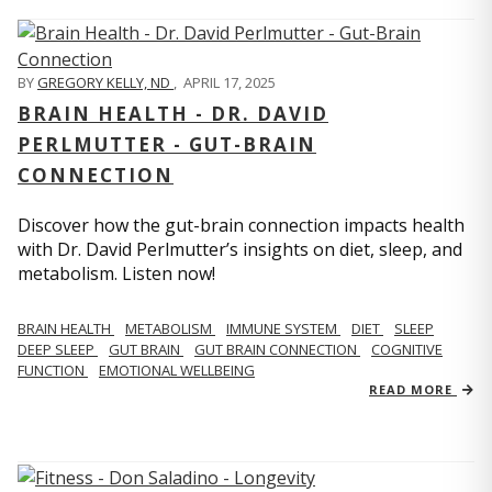
BY
GREGORY KELLY, ND
,
APRIL 17, 2025
BRAIN HEALTH - DR. DAVID
PERLMUTTER - GUT-BRAIN
CONNECTION
Discover how the gut-brain connection impacts health
with Dr. David Perlmutter’s insights on diet, sleep, and
metabolism. Listen now!
BRAIN HEALTH
METABOLISM
IMMUNE SYSTEM
DIET
SLEEP
DEEP SLEEP
GUT BRAIN
GUT BRAIN CONNECTION
COGNITIVE
FUNCTION
EMOTIONAL WELLBEING
READ MORE