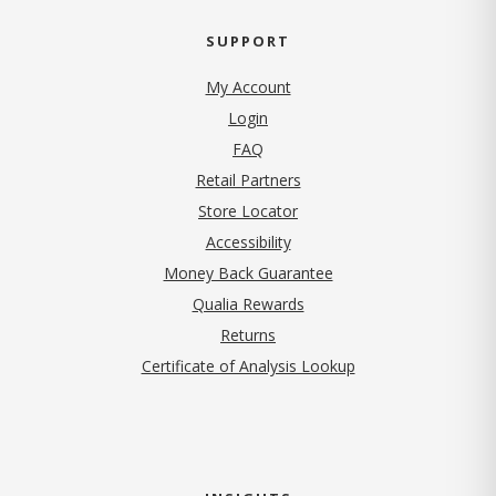
SUPPORT
My Account
Login
FAQ
Retail Partners
Store Locator
Accessibility
Money Back Guarantee
Qualia Rewards
Returns
Certificate of Analysis Lookup