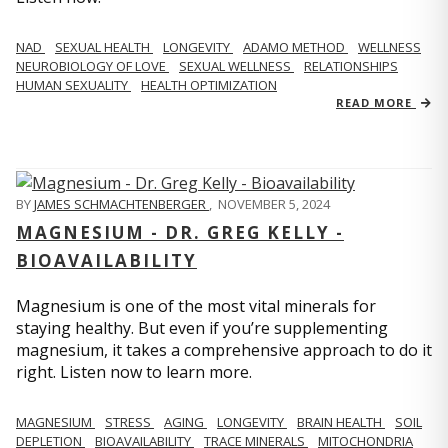
NAD
SEXUAL HEALTH
LONGEVITY
ADAMO METHOD
WELLNESS
NEUROBIOLOGY OF LOVE
SEXUAL WELLNESS
RELATIONSHIPS
HUMAN SEXUALITY
HEALTH OPTIMIZATION
READ MORE
BY
JAMES SCHMACHTENBERGER
,
NOVEMBER 5, 2024
MAGNESIUM - DR. GREG KELLY -
BIOAVAILABILITY
Magnesium is one of the most vital minerals for
staying healthy. But even if you’re supplementing
magnesium, it takes a comprehensive approach to do it
right. Listen now to learn more.
MAGNESIUM
STRESS
AGING
LONGEVITY
BRAIN HEALTH
SOIL
DEPLETION
BIOAVAILABILITY
TRACE MINERALS
MITOCHONDRIA