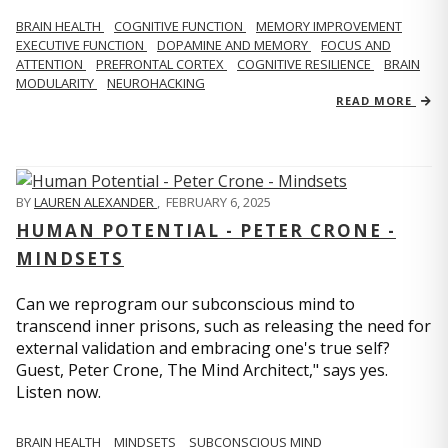
BRAIN HEALTH
COGNITIVE FUNCTION
MEMORY IMPROVEMENT
EXECUTIVE FUNCTION
DOPAMINE AND MEMORY
FOCUS AND
ATTENTION
PREFRONTAL CORTEX
COGNITIVE RESILIENCE
BRAIN
MODULARITY
NEUROHACKING
READ MORE
BY
LAUREN ALEXANDER
,
FEBRUARY 6, 2025
HUMAN POTENTIAL - PETER CRONE -
MINDSETS
Can we reprogram our subconscious mind to
transcend inner prisons, such as releasing the need for
external validation and embracing one's true self?
Guest, Peter Crone, The Mind Architect," says yes.
Listen now.
BRAIN HEALTH
MINDSETS
SUBCONSCIOUS MIND