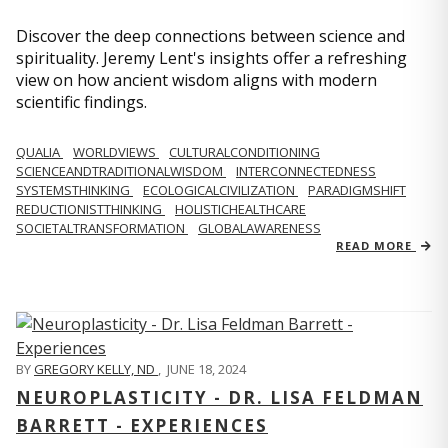
Discover the deep connections between science and
spirituality. Jeremy Lent's insights offer a refreshing
view on how ancient wisdom aligns with modern
scientific findings.
QUALIA
WORLDVIEWS
CULTURALCONDITIONING
SCIENCEANDTRADITIONALWISDOM
INTERCONNECTEDNESS
SYSTEMSTHINKING
ECOLOGICALCIVILIZATION
PARADIGMSHIFT
REDUCTIONISTTHINKING
HOLISTICHEALTHCARE
SOCIETALTRANSFORMATION
GLOBALAWARENESS
READ MORE
BY
GREGORY KELLY, ND
,
JUNE 18, 2024
NEUROPLASTICITY - DR. LISA FELDMAN
BARRETT - EXPERIENCES