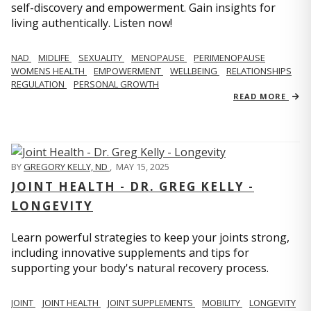
self-discovery and empowerment. Gain insights for
living authentically. Listen now!
NAD
MIDLIFE
SEXUALITY
MENOPAUSE
PERIMENOPAUSE
WOMENS HEALTH
EMPOWERMENT
WELLBEING
RELATIONSHIPS
REGULATION
PERSONAL GROWTH
READ MORE
BY
GREGORY KELLY, ND
,
MAY 15, 2025
JOINT HEALTH - DR. GREG KELLY -
LONGEVITY
Learn powerful strategies to keep your joints strong,
including innovative supplements and tips for
supporting your body's natural recovery process.
JOINT
JOINT HEALTH
JOINT SUPPLEMENTS
MOBILITY
LONGEVITY