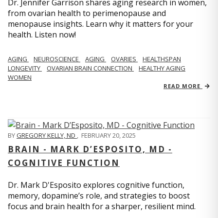
Dr. Jennifer Garrison shares aging research in women,
from ovarian health to perimenopause and
menopause insights. Learn why it matters for your
health. Listen now!
AGING
NEUROSCIENCE
AGING
OVARIES
HEALTHSPAN
LONGEVITY
OVARIAN BRAIN CONNECTION
HEALTHY AGING
WOMEN
READ MORE
BY
GREGORY KELLY, ND
,
FEBRUARY 20, 2025
BRAIN - MARK D’ESPOSITO, MD -
COGNITIVE FUNCTION
Dr. Mark D'Esposito explores cognitive function,
memory, dopamine’s role, and strategies to boost
focus and brain health for a sharper, resilient mind.