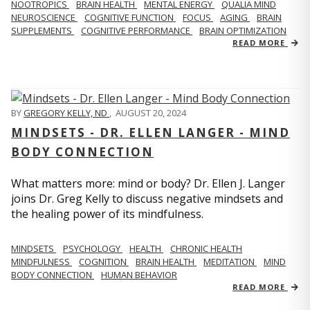
NOOTROPICS
BRAIN HEALTH
MENTAL ENERGY
QUALIA MIND
NEUROSCIENCE
COGNITIVE FUNCTION
FOCUS
AGING
BRAIN
SUPPLEMENTS
COGNITIVE PERFORMANCE
BRAIN OPTIMIZATION
READ MORE
BY
GREGORY KELLY, ND
,
AUGUST 20, 2024
MINDSETS - DR. ELLEN LANGER - MIND
BODY CONNECTION
What matters more: mind or body? Dr. Ellen J. Langer
joins Dr. Greg Kelly to discuss negative mindsets and
the healing power of its mindfulness.
MINDSETS
PSYCHOLOGY
HEALTH
CHRONIC HEALTH
MINDFULNESS
COGNITION
BRAIN HEALTH
MEDITATION
MIND
BODY CONNECTION
HUMAN BEHAVIOR
READ MORE