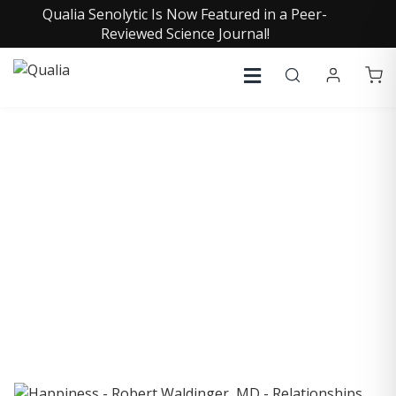
Qualia Senolytic Is Now Featured in a Peer-
Reviewed Science Journal!
COLLECTIVE INSIGHTS
PODCAST
Consistently in the Apple Podcast Top Charts