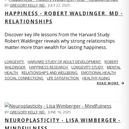
BY
GREGORY KELLY, ND
,
JULY 22, 2025
HAPPINESS - ROBERT WALDINGER, MD -
RELATIONSHIPS
Discover key life lessons from the Harvard Study:
Robert Waldinger reveals why strong relationships
matter more than wealth for lasting happiness.
LONGEVITY
HARVARD STUDY OF ADULT DEVELOPMENT
ROBERT
WALDINGER
HAPPINESS RESEARCH
LONGEVITY STUDY
MENTAL
HEALTH
RELATIONSHIPS AND WELLBEING
EMOTIONAL HEALTH
SOCIAL CONNECTIONS
LIFE SATISFACTION
HEALTHY AGING
READ MORE
BY
GREGORY KELLY, ND
,
JUNE 16, 2025
NEUROPLASTICITY - LISA WIMBERGER -
MINDFULNESS