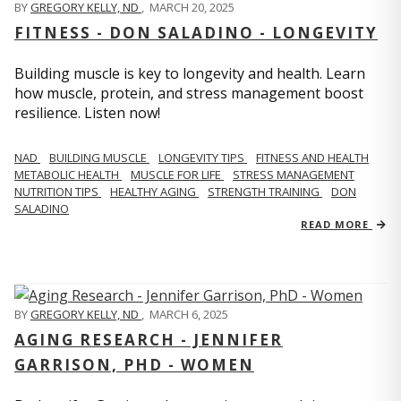
BY
GREGORY KELLY, ND
,
MARCH 20, 2025
FITNESS - DON SALADINO - LONGEVITY
Building muscle is key to longevity and health. Learn
how muscle, protein, and stress management boost
resilience. Listen now!
​​NAD
BUILDING MUSCLE
LONGEVITY TIPS
FITNESS AND HEALTH
METABOLIC HEALTH
MUSCLE FOR LIFE
STRESS MANAGEMENT
NUTRITION TIPS
HEALTHY AGING
STRENGTH TRAINING
DON
SALADINO
READ MORE
BY
GREGORY KELLY, ND
,
MARCH 6, 2025
AGING RESEARCH - JENNIFER
GARRISON, PHD - WOMEN