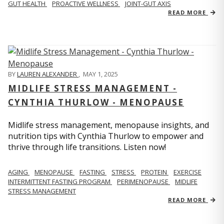
GUT HEALTH
PROACTIVE WELLNESS
JOINT-GUT AXIS
READ MORE
BY
LAUREN ALEXANDER
,
MAY 1, 2025
MIDLIFE STRESS MANAGEMENT -
CYNTHIA THURLOW - MENOPAUSE
Midlife stress management, menopause insights, and
nutrition tips with Cynthia Thurlow to empower and
thrive through life transitions. Listen now!
AGING
MENOPAUSE
FASTING
STRESS
PROTEIN
EXERCISE
INTERMITTENT FASTING PROGRAM
PERIMENOPAUSE
MIDLIFE
STRESS MANAGEMENT
READ MORE