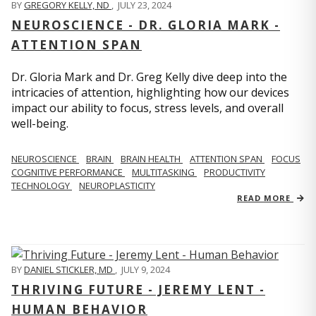
BY
GREGORY KELLY, ND
,
JULY 23, 2024
NEUROSCIENCE - DR. GLORIA MARK -
ATTENTION SPAN
Dr. Gloria Mark and Dr. Greg Kelly dive deep into the
intricacies of attention, highlighting how our devices
impact our ability to focus, stress levels, and overall
well-being.
NEUROSCIENCE
BRAIN
BRAIN HEALTH
ATTENTION SPAN
FOCUS
COGNITIVE PERFORMANCE
MULTITASKING
PRODUCTIVITY
TECHNOLOGY
NEUROPLASTICITY
READ MORE
BY
DANIEL STICKLER, MD
,
JULY 9, 2024
THRIVING FUTURE - JEREMY LENT -
HUMAN BEHAVIOR