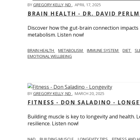
BY
GREGORY KELLY, ND
,
APRIL 17, 2025
BRAIN HEALTH - DR. DAVID PERL
Discover how the gut-brain connection impacts he
metabolism. Listen now!
BRAIN HEALTH
METABOLISM
IMMUNE SYSTEM
DIET
SL
EMOTIONAL WELLBEING
BY
GREGORY KELLY, ND
,
MARCH 20, 2025
FITNESS - DON SALADINO - LONGE
Building muscle is key to longevity and health
resilience. Listen now!
​​NAD
BUILDING MUSCLE
LONGEVITY TIPS
FITNESS AND 