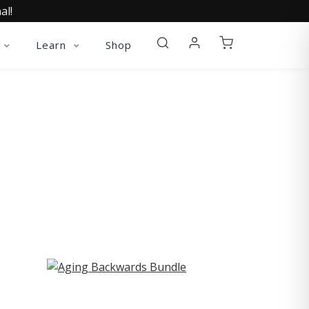
al!
Learn
Shop
ST