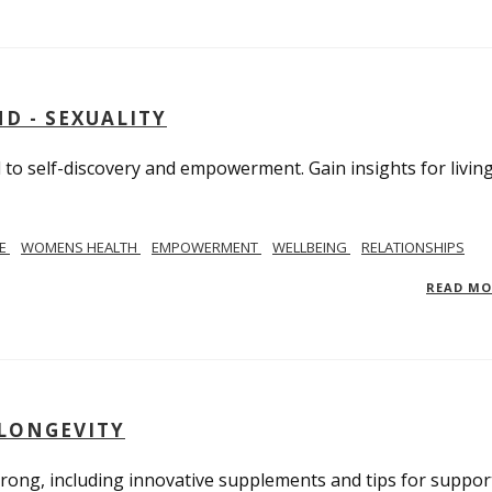
D - SEXUALITY
to self-discovery and empowerment. Gain insights for livin
SE
WOMENS HEALTH
EMPOWERMENT
WELLBEING
RELATIONSHIPS
READ M
 LONGEVITY
trong, including innovative supplements and tips for suppor