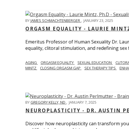
BY
JAMES SCHMACHTENBERGER
,
JANUARY 23, 2025
ORGASM EQUALITY - LAURIE MINTZ
Emeritus Professor of Human Sexuality Dr. Lau
equality, clitoral stimulation, and redefining sex
AGING
ORGASM EQUALITY
SEXUAL EDUCATION
CLITOR
MINTZ
CLOSING ORGASM GAP
SEX THERAPY TIPS
ENHA
BY
GREGORY KELLY, ND
,
JANUARY 7, 2025
NEUROPLASTICITY - DR. AUSTIN 
Discover how neuroplasticity can transform your