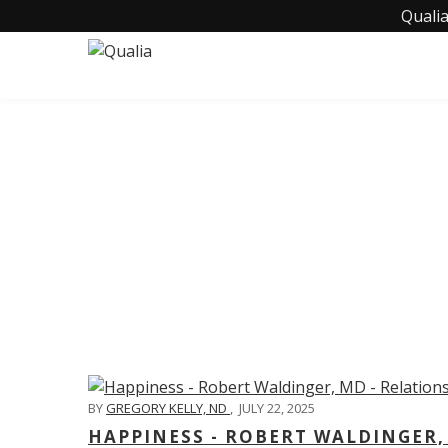
Qualia
C
BY
GREGORY KELLY, ND
,
JULY 22, 2025
HAPPINESS - ROBERT WALDINGER,