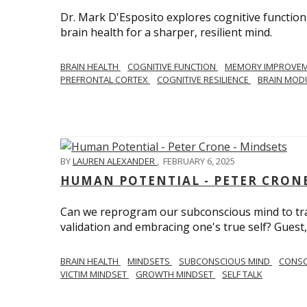
Dr. Mark D'Esposito explores cognitive function
brain health for a sharper, resilient mind.
BRAIN HEALTH
COGNITIVE FUNCTION
MEMORY IMPROVE
PREFRONTAL CORTEX
COGNITIVE RESILIENCE
BRAIN MOD
BY
LAUREN ALEXANDER
,
FEBRUARY 6, 2025
HUMAN POTENTIAL - PETER CRONE
Can we reprogram our subconscious mind to tran
validation and embracing one's true self? Guest,
BRAIN HEALTH
MINDSETS
SUBCONSCIOUS MIND
CONS
VICTIM MINDSET
GROWTH MINDSET
SELF TALK