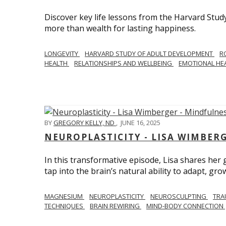
Discover key life lessons from the Harvard Stud
more than wealth for lasting happiness.
LONGEVITY
HARVARD STUDY OF ADULT DEVELOPMENT
R
HEALTH
RELATIONSHIPS AND WELLBEING
EMOTIONAL HE
BY
GREGORY KELLY, ND
,
JUNE 16, 2025
NEUROPLASTICITY - LISA WIMBER
In this transformative episode, Lisa shares he
tap into the brain’s natural ability to adapt, gro
MAGNESIUM
NEUROPLASTICITY
NEUROSCULPTING
TRA
TECHNIQUES
BRAIN REWIRING
MIND-BODY CONNECTION