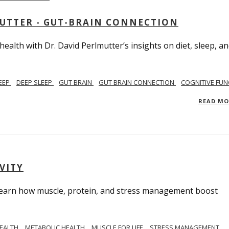
MUTTER - GUT-BRAIN CONNECTION
alth with Dr. David Perlmutter’s insights on diet, sleep, a
EEP
DEEP SLEEP
GUT BRAIN
GUT BRAIN CONNECTION
COGNITIVE FUN
READ M
VITY
. Learn how muscle, protein, and stress management boost
HEALTH
METABOLIC HEALTH
MUSCLE FOR LIFE
STRESS MANAGEMENT