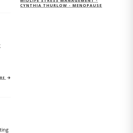
MIDLIFE STRESS MANAGEMENT -
CYNTHIA THURLOW - MENOPAUSE
g
ORE
ting