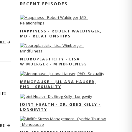
RECENT EPISODES
r
HAPPINESS - ROBERT WALDINGER,
MD - RELATIONSHIPS
ORE
NEUROPLASTICITY - LISA
WIMBERGER - MINDFULNESS
MENOPAUSE - JULIANA HAUSER,
PHD - SEXUALITY
 to
JOINT HEALTH - DR. GREG KELLY -
LONGEVITY
ORE