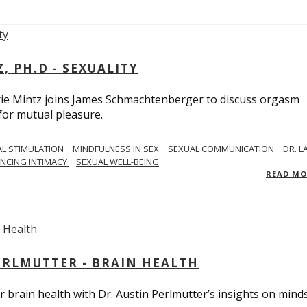
, PH.D - SEXUALITY
rie Mintz joins James Schmachtenberger to discuss orgasm
 for mutual pleasure.
AL STIMULATION
MINDFULNESS IN SEX
SEXUAL COMMUNICATION
DR. L
NCING INTIMACY
SEXUAL WELL-BEING
READ M
PERLMUTTER - BRAIN HEALTH
 brain health with Dr. Austin Perlmutter’s insights on mind