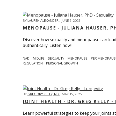
BY
LAUREN ALEXANDER
,
JUNE 5, 2025
MENOPAUSE - JULIANA HAUSER, PH
Discover how sexuality and menopause can lead 
authentically. Listen now!
NAD
MIDLIFE
SEXUALITY
MENOPAUSE
PERIMENOPAU
REGULATION
PERSONAL GROWTH
BY
GREGORY KELLY, ND
,
MAY 15, 2025
JOINT HEALTH - DR. GREG KELLY -
Learn powerful strategies to keep your joints s