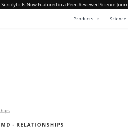
 Senolytic Is Now Featured in a Peer-Reviewed Science Journ
Products
Science
OLLECTIVE INSIGHTS PODCA
Consistently in the Apple Podcast Top Charts
 MD - RELATIONSHIPS