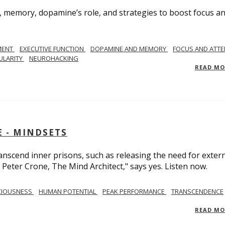
, memory, dopamine’s role, and strategies to boost focus a
MENT
EXECUTIVE FUNCTION
DOPAMINE AND MEMORY
FOCUS AND ATTE
ULARITY
NEUROHACKING
READ M
 - MINDSETS
scend inner prisons, such as releasing the need for exter
 Peter Crone, The Mind Architect," says yes. Listen now.
CIOUSNESS
HUMAN POTENTIAL
PEAK PERFORMANCE
TRANSCENDENCE
READ M