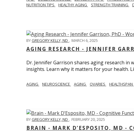
NUTRITION TIPS
HEALTHY AGING
STRENGTH TRAINING
BY
GREGORY KELLY, ND
,
MARCH 6, 2025
AGING RESEARCH - JENNIFER GAR
Dr. Jennifer Garrison shares aging research i
insights. Learn why it matters for your health. L
AGING
NEUROSCIENCE
AGING
OVARIES
HEALTHSPAN
BY
GREGORY KELLY, ND
,
FEBRUARY 20, 2025
BRAIN - MARK D’ESPOSITO, MD - 