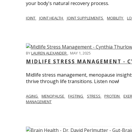
your body's natural recovery process.
JOINT
JOINT HEALTH
JOINT SUPPLEMENTS
MOBILITY
LO
BY
LAUREN ALEXANDER
,
MAY 1, 2025
MIDLIFE STRESS MANAGEMENT - 
Midlife stress management, menopause insights
thrive through life transitions. Listen now!
AGING
MENOPAUSE
FASTING
STRESS
PROTEIN
EXE
MANAGEMENT