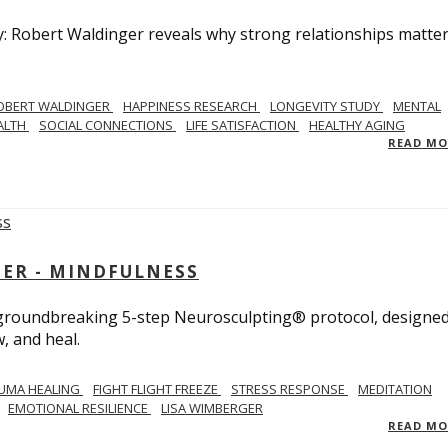
y: Robert Waldinger reveals why strong relationships matte
OBERT WALDINGER
HAPPINESS RESEARCH
LONGEVITY STUDY
MENTAL
ALTH
SOCIAL CONNECTIONS
LIFE SATISFACTION
HEALTHY AGING
READ M
GER - MINDFULNESS
r groundbreaking 5-step Neurosculpting® protocol, designed
w, and heal.
UMA HEALING
FIGHT FLIGHT FREEZE
STRESS RESPONSE
MEDITATION
EMOTIONAL RESILIENCE
LISA WIMBERGER
READ M