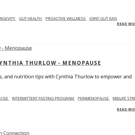
NGEVITY
GUT HEALTH
PROACTIVE WELLNESS
JOINT-GUT AXIS
READ M
CYNTHIA THURLOW - MENOPAUSE
, and nutrition tips with Cynthia Thurlow to empower and
RCISE
INTERMITTENT FASTING PROGRAM
PERIMENOPAUSE
MIDLIFE STR
READ M