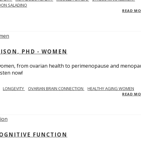
DON SALADINO
READ M
RISON, PHD - WOMEN
n women, from ovarian health to perimenopause and menopa
isten now!
LONGEVITY
OVARIAN BRAIN CONNECTION
HEALTHY AGING WOMEN
READ M
COGNITIVE FUNCTION