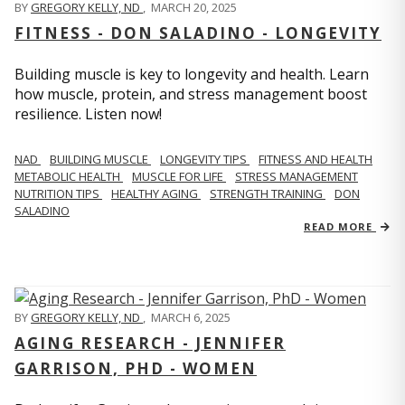
BY
GREGORY KELLY, ND
,
MARCH 20, 2025
FITNESS - DON SALADINO - LONGEVITY
Building muscle is key to longevity and health. Learn
how muscle, protein, and stress management boost
resilience. Listen now!
​​NAD
BUILDING MUSCLE
LONGEVITY TIPS
FITNESS AND HEALTH
METABOLIC HEALTH
MUSCLE FOR LIFE
STRESS MANAGEMENT
NUTRITION TIPS
HEALTHY AGING
STRENGTH TRAINING
DON
SALADINO
READ MORE
BY
GREGORY KELLY, ND
,
MARCH 6, 2025
AGING RESEARCH - JENNIFER
GARRISON, PHD - WOMEN