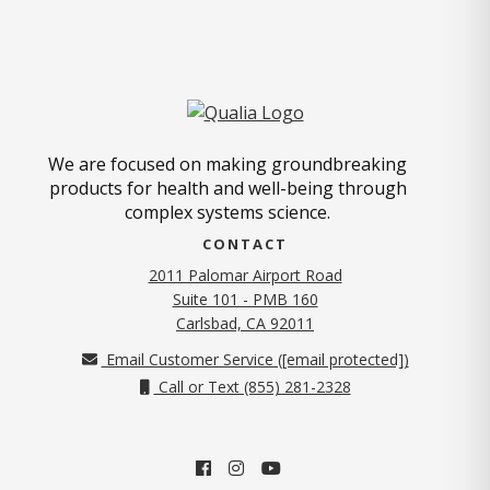
We are focused on making groundbreaking
products for health and well-being through
complex systems science.
CONTACT
2011 Palomar Airport Road
Suite 101 - PMB 160
(opens in new tab)
Carlsbad, CA 92011
Email Customer Service (
[email protected]
)
Call or Text (855) 281-2328