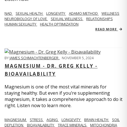
NAD
SEXUAL HEALTH
LONGEVITY
ADAMO METHOD
WELLNESS
NEUROBIOLOGY OF LOVE
SEXUAL WELLNESS
RELATIONSHIPS
HUMAN SEXUALITY
HEALTH OPTIMIZATION
READ MORE
BY
JAMES SCHMACHTENBERGER
,
NOVEMBER 5, 2024
MAGNESIUM - DR. GREG KELLY -
BIOAVAILABILITY
Magnesium is one of the most vital minerals for
staying healthy. But even if you’re supplementing
magnesium, it takes a comprehensive approach to do it
right. Listen now to learn more.
MAGNESIUM
STRESS
AGING
LONGEVITY
BRAIN HEALTH
SOIL
DEPLETION
BIOAVAILABILITY
TRACE MINERALS
MITOCHONDRIA