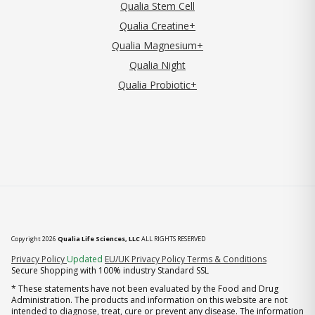
Qualia Stem Cell
Qualia Creatine+
Qualia Magnesium+
Qualia Night
Qualia Probiotic+
Copyright 2026
Qualia Life Sciences, LLC
ALL RIGHTS RESERVED
(opens in new tab)
Privacy Policy
Updated
EU/UK Privacy Policy
Terms & Conditions
Secure Shopping with 100% industry Standard SSL
* These statements have not been evaluated by the Food and Drug
Administration. The products and information on this website are not
intended to diagnose, treat, cure or prevent any disease. The information