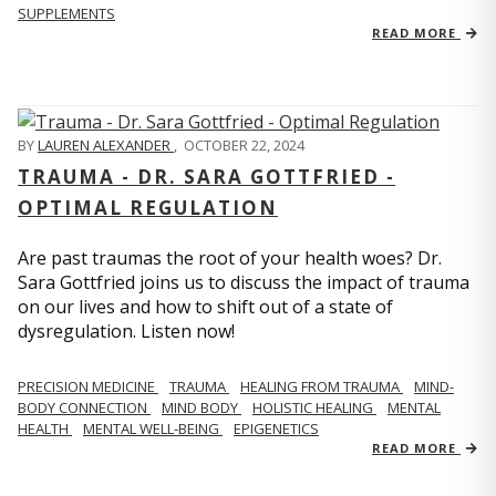
SUPPLEMENTS
READ MORE
BY
LAUREN ALEXANDER
,
OCTOBER 22, 2024
TRAUMA - DR. SARA GOTTFRIED -
OPTIMAL REGULATION
Are past traumas the root of your health woes? Dr.
Sara Gottfried joins us to discuss the impact of trauma
on our lives and how to shift out of a state of
dysregulation. Listen now!
PRECISION MEDICINE
TRAUMA
HEALING FROM TRAUMA
MIND-
BODY CONNECTION
MIND BODY
HOLISTIC HEALING
MENTAL
HEALTH
MENTAL WELL-BEING
EPIGENETICS
READ MORE