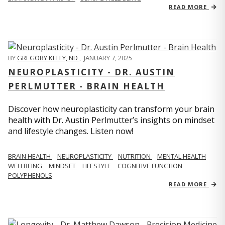
READ MORE
BY
GREGORY KELLY, ND
,
JANUARY 7, 2025
NEUROPLASTICITY - DR. AUSTIN
PERLMUTTER - BRAIN HEALTH
Discover how neuroplasticity can transform your brain
health with Dr. Austin Perlmutter’s insights on mindset
and lifestyle changes. Listen now!
BRAIN HEALTH
NEUROPLASTICITY
NUTRITION
MENTAL HEALTH
WELLBEING
MINDSET
LIFESTYLE
COGNITIVE FUNCTION
POLYPHENOLS
READ MORE