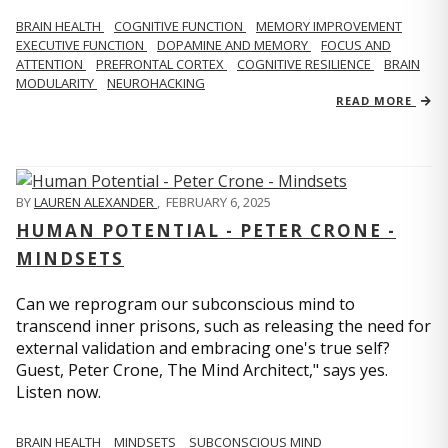
BRAIN HEALTH
COGNITIVE FUNCTION
MEMORY IMPROVEMENT
EXECUTIVE FUNCTION
DOPAMINE AND MEMORY
FOCUS AND
ATTENTION
PREFRONTAL CORTEX
COGNITIVE RESILIENCE
BRAIN
MODULARITY
NEUROHACKING
READ MORE
BY
LAUREN ALEXANDER
,
FEBRUARY 6, 2025
HUMAN POTENTIAL - PETER CRONE -
MINDSETS
Can we reprogram our subconscious mind to
transcend inner prisons, such as releasing the need for
external validation and embracing one's true self?
Guest, Peter Crone, The Mind Architect," says yes.
Listen now.
BRAIN HEALTH
MINDSETS
SUBCONSCIOUS MIND