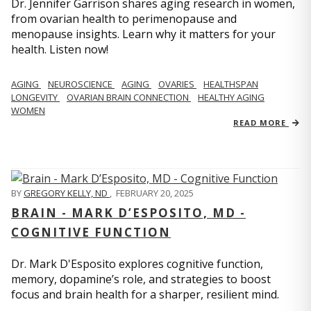
Dr. Jennifer Garrison shares aging research in women,
from ovarian health to perimenopause and
menopause insights. Learn why it matters for your
health. Listen now!
AGING
NEUROSCIENCE
AGING
OVARIES
HEALTHSPAN
LONGEVITY
OVARIAN BRAIN CONNECTION
HEALTHY AGING
WOMEN
READ MORE
BY
GREGORY KELLY, ND
,
FEBRUARY 20, 2025
BRAIN - MARK D’ESPOSITO, MD -
COGNITIVE FUNCTION
Dr. Mark D'Esposito explores cognitive function,
memory, dopamine’s role, and strategies to boost
focus and brain health for a sharper, resilient mind.