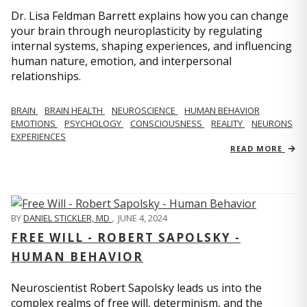
Dr. Lisa Feldman Barrett explains how you can change
your brain through neuroplasticity by regulating
internal systems, shaping experiences, and influencing
human nature, emotion, and interpersonal
relationships.
BRAIN
BRAIN HEALTH
NEUROSCIENCE
HUMAN BEHAVIOR
EMOTIONS
PSYCHOLOGY
CONSCIOUSNESS
REALITY
NEURONS
EXPERIENCES
READ MORE
BY
DANIEL STICKLER, MD
,
JUNE 4, 2024
FREE WILL - ROBERT SAPOLSKY -
HUMAN BEHAVIOR
Neuroscientist Robert Sapolsky leads us into the
complex realms of free will, determinism, and the