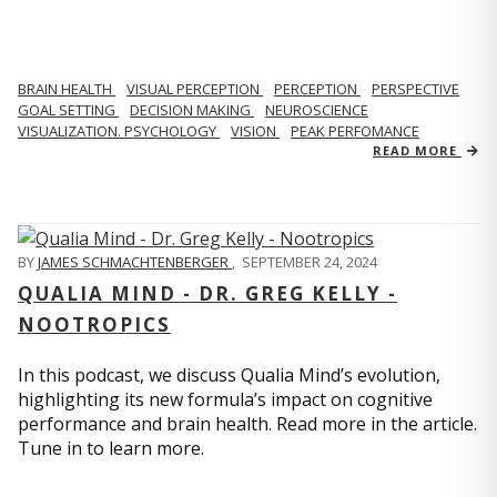
BRAIN HEALTH
VISUAL PERCEPTION
PERCEPTION
PERSPECTIVE
GOAL SETTING
DECISION MAKING
NEUROSCIENCE
VISUALIZATION. PSYCHOLOGY
VISION
PEAK PERFOMANCE
READ MORE
BY
JAMES SCHMACHTENBERGER
,
SEPTEMBER 24, 2024
QUALIA MIND - DR. GREG KELLY -
NOOTROPICS
In this podcast, we discuss Qualia Mind’s evolution,
highlighting its new formula’s impact on cognitive
performance and brain health. Read more in the article.
Tune in to learn more.