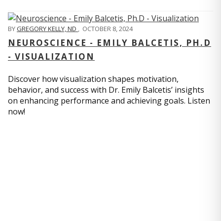
BY
GREGORY KELLY, ND
,
OCTOBER 8, 2024
NEUROSCIENCE - EMILY BALCETIS, PH.D
- VISUALIZATION
Discover how visualization shapes motivation,
behavior, and success with Dr. Emily Balcetis’ insights
on enhancing performance and achieving goals. Listen
now!