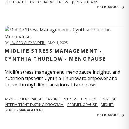
GUT HEALTH
PROACTIVE WELLNESS
JOINT-GUT AXIS
READ MORE
BY
LAUREN ALEXANDER
,
MAY 1, 2025
MIDLIFE STRESS MANAGEMENT -
CYNTHIA THURLOW - MENOPAUSE
Midlife stress management, menopause insights, and
nutrition tips with Cynthia Thurlow to empower and
thrive through life transitions. Listen now!
AGING
MENOPAUSE
FASTING
STRESS
PROTEIN
EXERCISE
INTERMITTENT FASTING PROGRAM
PERIMENOPAUSE
MIDLIFE
STRESS MANAGEMENT
READ MORE