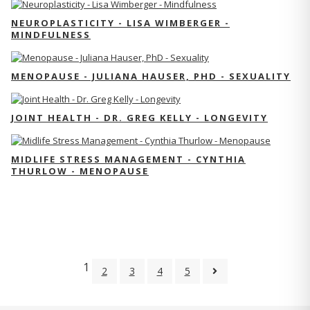
NEUROPLASTICITY - LISA WIMBERGER -
MINDFULNESS
MENOPAUSE - JULIANA HAUSER, PHD - SEXUALITY
JOINT HEALTH - DR. GREG KELLY - LONGEVITY
MIDLIFE STRESS MANAGEMENT - CYNTHIA
THURLOW - MENOPAUSE
1
2
3
4
5