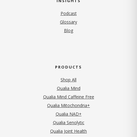
INSIGHTS
Podcast
Glossary
Blog
PRODUCTS
Shop All
Qualia Mind
Qualia Mind Caffeine Free
Qualia Mitochondria+
Qualia NAD+
Qualia Senolytic
Qualia Joint Health