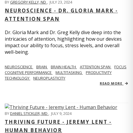
BY
GREGORY KELLY, ND
,
JULY 23, 2024
NEUROSCIENCE - DR. GLORIA MARK -
ATTENTION SPAN
Dr. Gloria Mark and Dr. Greg Kelly dive deep into the
intricacies of attention, highlighting how our devices
impact our ability to focus, stress levels, and overall
well-being.
NEUROSCIENCE
BRAIN
BRAIN HEALTH
ATTENTION SPAN
FOCUS
COGNITIVE PERFORMANCE
MULTITASKING
PRODUCTIVITY
TECHNOLOGY
NEUROPLASTICITY
READ MORE
BY
DANIEL STICKLER, MD
,
JULY 9, 2024
THRIVING FUTURE - JEREMY LENT -
HUMAN BEHAVIOR