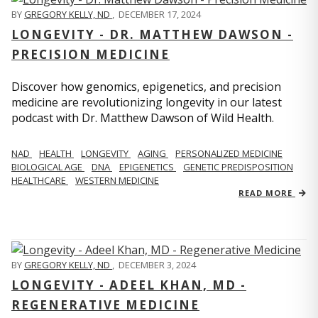
BY
GREGORY KELLY, ND
,
DECEMBER 17, 2024
LONGEVITY - DR. MATTHEW DAWSON -
PRECISION MEDICINE
Discover how genomics, epigenetics, and precision
medicine are revolutionizing longevity in our latest
podcast with Dr. Matthew Dawson of Wild Health.
NAD
HEALTH
LONGEVITY
AGING
PERSONALIZED MEDICINE
BIOLOGICAL AGE
DNA
EPIGENETICS
GENETIC PREDISPOSITION
HEALTHCARE
WESTERN MEDICINE
READ MORE
BY
GREGORY KELLY, ND
,
DECEMBER 3, 2024
LONGEVITY - ADEEL KHAN, MD -
REGENERATIVE MEDICINE