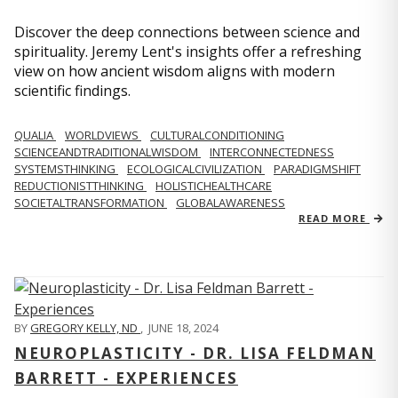
Discover the deep connections between science and
spirituality. Jeremy Lent's insights offer a refreshing
view on how ancient wisdom aligns with modern
scientific findings.
QUALIA
WORLDVIEWS
CULTURALCONDITIONING
SCIENCEANDTRADITIONALWISDOM
INTERCONNECTEDNESS
SYSTEMSTHINKING
ECOLOGICALCIVILIZATION
PARADIGMSHIFT
REDUCTIONISTTHINKING
HOLISTICHEALTHCARE
SOCIETALTRANSFORMATION
GLOBALAWARENESS
READ MORE
BY
GREGORY KELLY, ND
,
JUNE 18, 2024
NEUROPLASTICITY - DR. LISA FELDMAN
BARRETT - EXPERIENCES