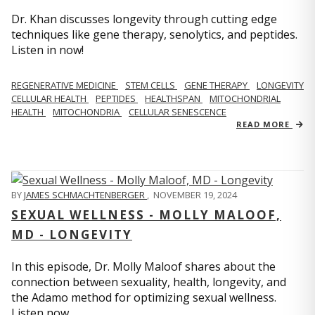
Dr. Khan discusses longevity through cutting edge
techniques like gene therapy, senolytics, and peptides.
Listen in now!
REGENERATIVE MEDICINE
STEM CELLS
GENE THERAPY
LONGEVITY
CELLULAR HEALTH
PEPTIDES
HEALTHSPAN
MITOCHONDRIAL
HEALTH
MITOCHONDRIA
CELLULAR SENESCENCE
READ MORE
BY
JAMES SCHMACHTENBERGER
,
NOVEMBER 19, 2024
SEXUAL WELLNESS - MOLLY MALOOF,
MD - LONGEVITY
In this episode, Dr. Molly Maloof shares about the
connection between sexuality, health, longevity, and
the Adamo method for optimizing sexual wellness.
Listen now.