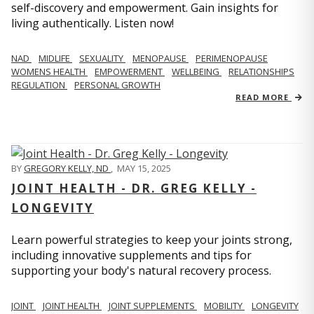
self-discovery and empowerment. Gain insights for
living authentically. Listen now!
NAD
MIDLIFE
SEXUALITY
MENOPAUSE
PERIMENOPAUSE
WOMENS HEALTH
EMPOWERMENT
WELLBEING
RELATIONSHIPS
REGULATION
PERSONAL GROWTH
READ MORE
BY
GREGORY KELLY, ND
,
MAY 15, 2025
JOINT HEALTH - DR. GREG KELLY -
LONGEVITY
Learn powerful strategies to keep your joints strong,
including innovative supplements and tips for
supporting your body's natural recovery process.
JOINT
JOINT HEALTH
JOINT SUPPLEMENTS
MOBILITY
LONGEVITY