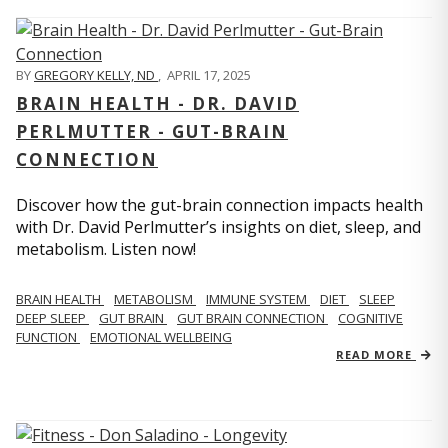
BY
GREGORY KELLY, ND
,
APRIL 17, 2025
BRAIN HEALTH - DR. DAVID
PERLMUTTER - GUT-BRAIN
CONNECTION
Discover how the gut-brain connection impacts health
with Dr. David Perlmutter’s insights on diet, sleep, and
metabolism. Listen now!
BRAIN HEALTH
METABOLISM
IMMUNE SYSTEM
DIET
SLEEP
DEEP SLEEP
GUT BRAIN
GUT BRAIN CONNECTION
COGNITIVE
FUNCTION
EMOTIONAL WELLBEING
READ MORE