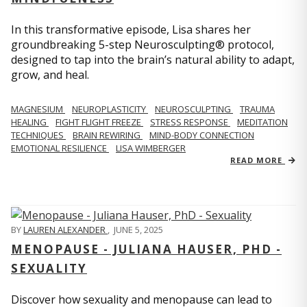
In this transformative episode, Lisa shares her
groundbreaking 5-step Neurosculpting® protocol,
designed to tap into the brain’s natural ability to adapt,
grow, and heal.
MAGNESIUM
NEUROPLASTICITY
NEUROSCULPTING
TRAUMA
HEALING
FIGHT FLIGHT FREEZE
STRESS RESPONSE
MEDITATION
TECHNIQUES
BRAIN REWIRING
MIND-BODY CONNECTION
EMOTIONAL RESILIENCE
LISA WIMBERGER
READ MORE
BY
LAUREN ALEXANDER
,
JUNE 5, 2025
MENOPAUSE - JULIANA HAUSER, PHD -
SEXUALITY
Discover how sexuality and menopause can lead to