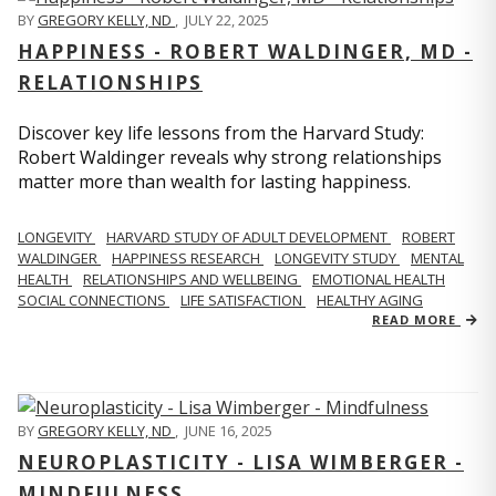
BY
GREGORY KELLY, ND
,
JULY 22, 2025
HAPPINESS - ROBERT WALDINGER, MD -
RELATIONSHIPS
Discover key life lessons from the Harvard Study:
Robert Waldinger reveals why strong relationships
matter more than wealth for lasting happiness.
LONGEVITY
HARVARD STUDY OF ADULT DEVELOPMENT
ROBERT
WALDINGER
HAPPINESS RESEARCH
LONGEVITY STUDY
MENTAL
HEALTH
RELATIONSHIPS AND WELLBEING
EMOTIONAL HEALTH
SOCIAL CONNECTIONS
LIFE SATISFACTION
HEALTHY AGING
READ MORE
BY
GREGORY KELLY, ND
,
JUNE 16, 2025
NEUROPLASTICITY - LISA WIMBERGER -
MINDFULNESS