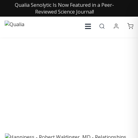
Qualia Senolytic Is Now Featured in a Peer-
Reviewed Science Journal!
COLLECTIVE INSIGHTS
PODCAST
Consistently in the Apple Podcast Top Charts