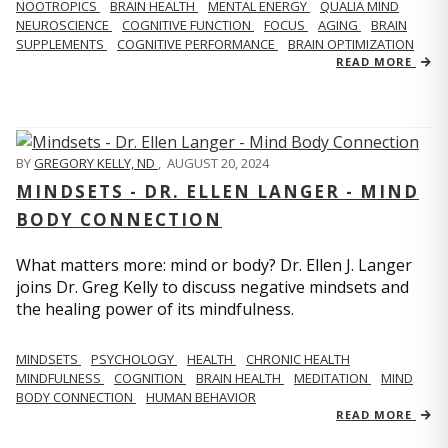
NOOTROPICS
BRAIN HEALTH
MENTAL ENERGY
QUALIA MIND
NEUROSCIENCE
COGNITIVE FUNCTION
FOCUS
AGING
BRAIN
SUPPLEMENTS
COGNITIVE PERFORMANCE
BRAIN OPTIMIZATION
READ MORE
BY
GREGORY KELLY, ND
,
AUGUST 20, 2024
MINDSETS - DR. ELLEN LANGER - MIND
BODY CONNECTION
What matters more: mind or body? Dr. Ellen J. Langer
joins Dr. Greg Kelly to discuss negative mindsets and
the healing power of its mindfulness.
MINDSETS
PSYCHOLOGY
HEALTH
CHRONIC HEALTH
MINDFULNESS
COGNITION
BRAIN HEALTH
MEDITATION
MIND
BODY CONNECTION
HUMAN BEHAVIOR
READ MORE