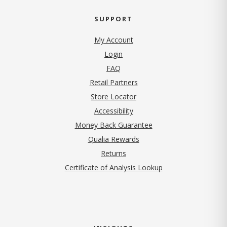
SUPPORT
My Account
Login
FAQ
Retail Partners
Store Locator
Accessibility
Money Back Guarantee
Qualia Rewards
Returns
Certificate of Analysis Lookup