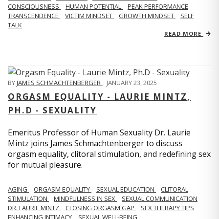
CONSCIOUSNESS
HUMAN POTENTIAL
PEAK PERFORMANCE
TRANSCENDENCE
VICTIM MINDSET
GROWTH MINDSET
SELF
TALK
READ MORE
BY
JAMES SCHMACHTENBERGER
,
JANUARY 23, 2025
ORGASM EQUALITY - LAURIE MINTZ,
PH.D - SEXUALITY
Emeritus Professor of Human Sexuality Dr. Laurie
Mintz joins James Schmachtenberger to discuss
orgasm equality, clitoral stimulation, and redefining sex
for mutual pleasure.
AGING
ORGASM EQUALITY
SEXUAL EDUCATION
CLITORAL
STIMULATION
MINDFULNESS IN SEX
SEXUAL COMMUNICATION
DR. LAURIE MINTZ
CLOSING ORGASM GAP
SEX THERAPY TIPS
ENHANCING INTIMACY
SEXUAL WELL-BEING