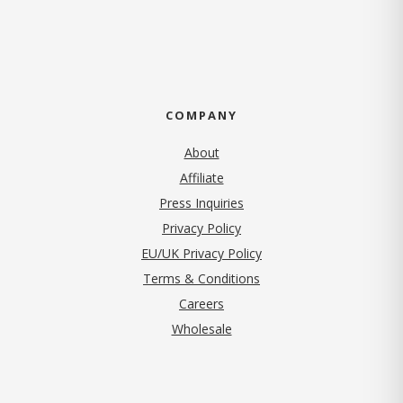
COMPANY
About
Affiliate
Press Inquiries
(opens in new tab)
Privacy Policy
EU/UK Privacy Policy
Terms & Conditions
(opens in new tab)
Careers
Wholesale