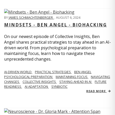
BY
JAMES SCHMACHTENBERGER
,
AUGUST 6, 2024
MINDSETS - BEN ANGEL - BIOHACKING
On our newest episode of Collective Insights, Ben
Angel shares practical strategies to stay ahead in an AI-
driven world. From psychological preparation to
maintaining focus, learn how to navigate these
unprecedented changes.
AI-DRIVEN WORLD
PRACTICAL STRATEGIES
BEN ANGEL
PSYCHOLOGICAL PREPARATION
MAINTAINING FOCUS
NAVIGATING
CHANGES
COLLECTIVE INSIGHTS
STAYING AHEAD IN AI
FUTURE
READINESS
AI ADAPTATION
SYNBIOTIC
READ MORE