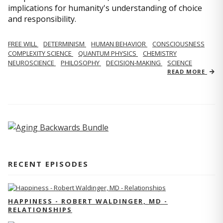
implications for humanity's understanding of choice
and responsibility.
FREE WILL
DETERMINISM
HUMAN BEHAVIOR
CONSCIOUSNESS
COMPLEXITY SCIENCE
QUANTUM PHYSICS
CHEMISTRY
NEUROSCIENCE
PHILOSOPHY
DECISION-MAKING
SCIENCE
READ MORE
RECENT EPISODES
HAPPINESS - ROBERT WALDINGER, MD -
RELATIONSHIPS