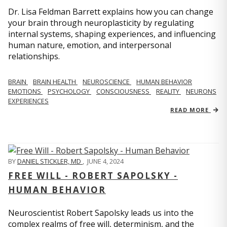
Dr. Lisa Feldman Barrett explains how you can change
your brain through neuroplasticity by regulating
internal systems, shaping experiences, and influencing
human nature, emotion, and interpersonal
relationships.
BRAIN
BRAIN HEALTH
NEUROSCIENCE
HUMAN BEHAVIOR
EMOTIONS
PSYCHOLOGY
CONSCIOUSNESS
REALITY
NEURONS
EXPERIENCES
READ MORE
BY
DANIEL STICKLER, MD
,
JUNE 4, 2024
FREE WILL - ROBERT SAPOLSKY -
HUMAN BEHAVIOR
Neuroscientist Robert Sapolsky leads us into the
complex realms of free will, determinism, and the