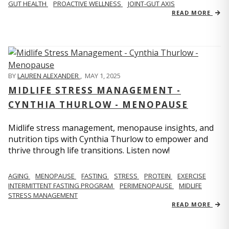
GUT HEALTH
PROACTIVE WELLNESS
JOINT-GUT AXIS
READ MORE
BY
LAUREN ALEXANDER
,
MAY 1, 2025
MIDLIFE STRESS MANAGEMENT -
CYNTHIA THURLOW - MENOPAUSE
Midlife stress management, menopause insights, and
nutrition tips with Cynthia Thurlow to empower and
thrive through life transitions. Listen now!
AGING
MENOPAUSE
FASTING
STRESS
PROTEIN
EXERCISE
INTERMITTENT FASTING PROGRAM
PERIMENOPAUSE
MIDLIFE
STRESS MANAGEMENT
READ MORE