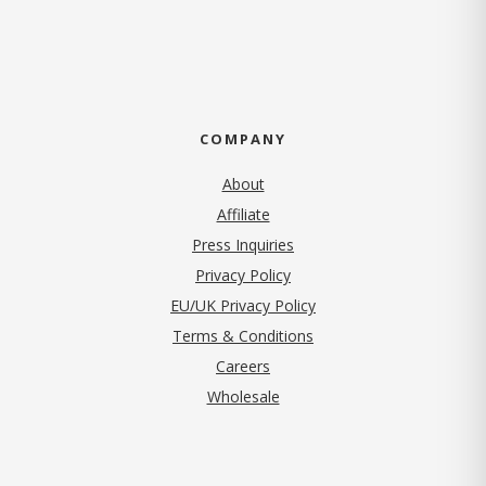
COMPANY
About
Affiliate
Press Inquiries
(opens in new tab)
Privacy Policy
EU/UK Privacy Policy
Terms & Conditions
(opens in new tab)
Careers
Wholesale