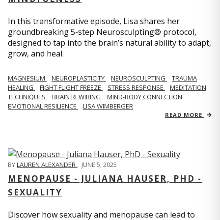
In this transformative episode, Lisa shares her
groundbreaking 5-step Neurosculpting® protocol,
designed to tap into the brain’s natural ability to adapt,
grow, and heal.
MAGNESIUM
NEUROPLASTICITY
NEUROSCULPTING
TRAUMA
HEALING
FIGHT FLIGHT FREEZE
STRESS RESPONSE
MEDITATION
TECHNIQUES
BRAIN REWIRING
MIND-BODY CONNECTION
EMOTIONAL RESILIENCE
LISA WIMBERGER
READ MORE
BY
LAUREN ALEXANDER
,
JUNE 5, 2025
MENOPAUSE - JULIANA HAUSER, PHD -
SEXUALITY
Discover how sexuality and menopause can lead to