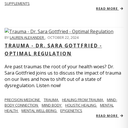
SUPPLEMENTS
READ MORE
BY
LAUREN ALEXANDER
,
OCTOBER 22, 2024
TRAUMA - DR. SARA GOTTFRIED -
OPTIMAL REGULATION
Are past traumas the root of your health woes? Dr.
Sara Gottfried joins us to discuss the impact of trauma
on our lives and how to shift out of a state of
dysregulation. Listen now!
PRECISION MEDICINE
TRAUMA
HEALING FROM TRAUMA
MIND-
BODY CONNECTION
MIND BODY
HOLISTIC HEALING
MENTAL
HEALTH
MENTAL WELL-BEING
EPIGENETICS
READ MORE