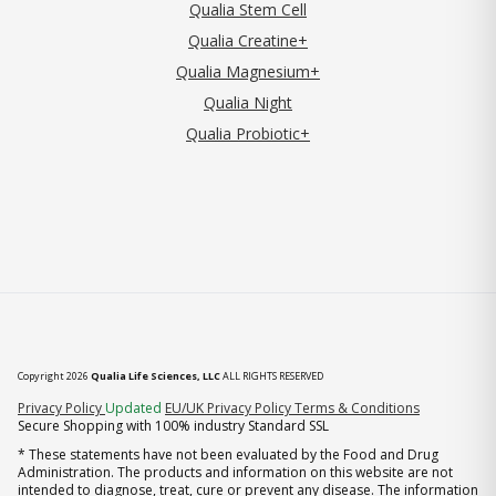
Qualia Stem Cell
Qualia Creatine+
Qualia Magnesium+
Qualia Night
Qualia Probiotic+
Copyright 2026
Qualia Life Sciences, LLC
ALL RIGHTS RESERVED
(opens in new tab)
Privacy Policy
Updated
EU/UK Privacy Policy
Terms & Conditions
Secure Shopping with 100% industry Standard SSL
* These statements have not been evaluated by the Food and Drug
Administration. The products and information on this website are not
intended to diagnose, treat, cure or prevent any disease. The information