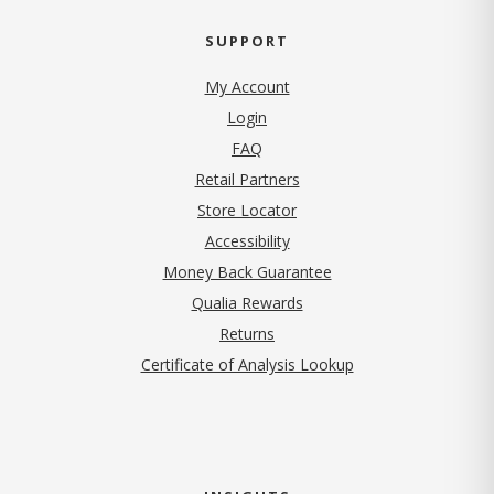
SUPPORT
My Account
Login
FAQ
Retail Partners
Store Locator
Accessibility
Money Back Guarantee
Qualia Rewards
Returns
Certificate of Analysis Lookup