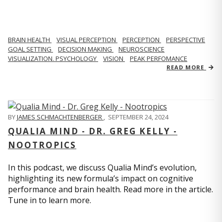
BRAIN HEALTH
VISUAL PERCEPTION
PERCEPTION
PERSPECTIVE
GOAL SETTING
DECISION MAKING
NEUROSCIENCE
VISUALIZATION. PSYCHOLOGY
VISION
PEAK PERFOMANCE
READ MORE
BY
JAMES SCHMACHTENBERGER
,
SEPTEMBER 24, 2024
QUALIA MIND - DR. GREG KELLY -
NOOTROPICS
In this podcast, we discuss Qualia Mind’s evolution,
highlighting its new formula’s impact on cognitive
performance and brain health. Read more in the article.
Tune in to learn more.