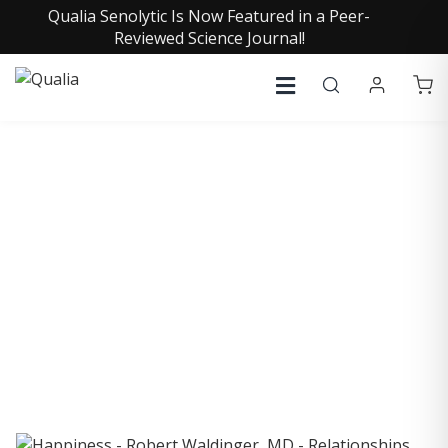
Qualia Senolytic Is Now Featured in a Peer-
Reviewed Science Journal!
COLLECTIVE INSIGHTS
PODCAST
Consistently in the Apple Podcast Top Charts