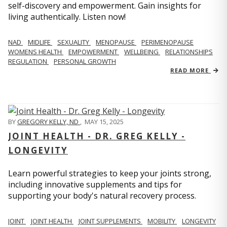
self-discovery and empowerment. Gain insights for
living authentically. Listen now!
NAD
MIDLIFE
SEXUALITY
MENOPAUSE
PERIMENOPAUSE
WOMENS HEALTH
EMPOWERMENT
WELLBEING
RELATIONSHIPS
REGULATION
PERSONAL GROWTH
READ MORE
BY
GREGORY KELLY, ND
,
MAY 15, 2025
JOINT HEALTH - DR. GREG KELLY -
LONGEVITY
Learn powerful strategies to keep your joints strong,
including innovative supplements and tips for
supporting your body's natural recovery process.
JOINT
JOINT HEALTH
JOINT SUPPLEMENTS
MOBILITY
LONGEVITY