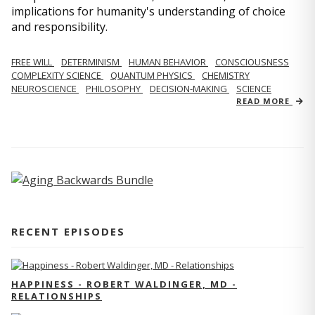
implications for humanity's understanding of choice
and responsibility.
FREE WILL
DETERMINISM
HUMAN BEHAVIOR
CONSCIOUSNESS
COMPLEXITY SCIENCE
QUANTUM PHYSICS
CHEMISTRY
NEUROSCIENCE
PHILOSOPHY
DECISION-MAKING
SCIENCE
READ MORE
RECENT EPISODES
HAPPINESS - ROBERT WALDINGER, MD -
RELATIONSHIPS