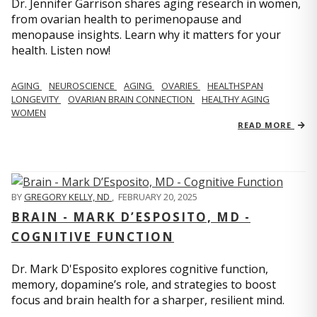
Dr. Jennifer Garrison shares aging research in women,
from ovarian health to perimenopause and
menopause insights. Learn why it matters for your
health. Listen now!
AGING
NEUROSCIENCE
AGING
OVARIES
HEALTHSPAN
LONGEVITY
OVARIAN BRAIN CONNECTION
HEALTHY AGING
WOMEN
READ MORE
BY
GREGORY KELLY, ND
,
FEBRUARY 20, 2025
BRAIN - MARK D’ESPOSITO, MD -
COGNITIVE FUNCTION
Dr. Mark D'Esposito explores cognitive function,
memory, dopamine’s role, and strategies to boost
focus and brain health for a sharper, resilient mind.