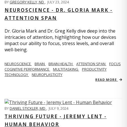
BY
GREGORY KELLY, ND
,
JULY 23, 2024
NEUROSCIENCE - DR. GLORIA MARK -
ATTENTION SPAN
Dr. Gloria Mark and Dr. Greg Kelly dive deep into the
intricacies of attention, highlighting how our devices
impact our ability to focus, stress levels, and overall
well-being.
NEUROSCIENCE
BRAIN
BRAIN HEALTH
ATTENTION SPAN
FOCUS
COGNITIVE PERFORMANCE
MULTITASKING
PRODUCTIVITY
TECHNOLOGY
NEUROPLASTICITY
READ MORE
BY
DANIEL STICKLER, MD
,
JULY 9, 2024
THRIVING FUTURE - JEREMY LENT -
HUMAN BEHAVIOR