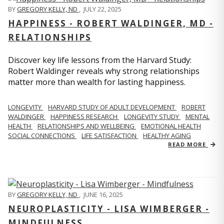
BY
GREGORY KELLY, ND
,
JULY 22, 2025
HAPPINESS - ROBERT WALDINGER, MD -
RELATIONSHIPS
Discover key life lessons from the Harvard Study:
Robert Waldinger reveals why strong relationships
matter more than wealth for lasting happiness.
LONGEVITY
HARVARD STUDY OF ADULT DEVELOPMENT
ROBERT
WALDINGER
HAPPINESS RESEARCH
LONGEVITY STUDY
MENTAL
HEALTH
RELATIONSHIPS AND WELLBEING
EMOTIONAL HEALTH
SOCIAL CONNECTIONS
LIFE SATISFACTION
HEALTHY AGING
READ MORE
BY
GREGORY KELLY, ND
,
JUNE 16, 2025
NEUROPLASTICITY - LISA WIMBERGER -
MINDFULNESS