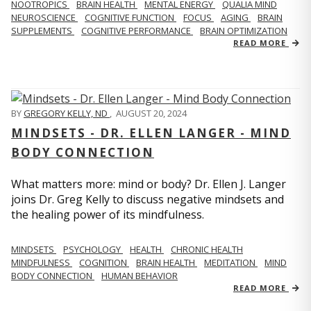
NOOTROPICS
BRAIN HEALTH
MENTAL ENERGY
QUALIA MIND
NEUROSCIENCE
COGNITIVE FUNCTION
FOCUS
AGING
BRAIN
SUPPLEMENTS
COGNITIVE PERFORMANCE
BRAIN OPTIMIZATION
READ MORE
BY
GREGORY KELLY, ND
,
AUGUST 20, 2024
MINDSETS - DR. ELLEN LANGER - MIND
BODY CONNECTION
What matters more: mind or body? Dr. Ellen J. Langer
joins Dr. Greg Kelly to discuss negative mindsets and
the healing power of its mindfulness.
MINDSETS
PSYCHOLOGY
HEALTH
CHRONIC HEALTH
MINDFULNESS
COGNITION
BRAIN HEALTH
MEDITATION
MIND
BODY CONNECTION
HUMAN BEHAVIOR
READ MORE