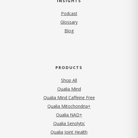
INSIGHTS
Podcast
Glossary
Blog
PRODUCTS
Shop All
Qualia Mind
Qualia Mind Caffeine Free
Qualia Mitochondria+
Qualia NAD+
Qualia Senolytic
Qualia Joint Health