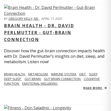
BY
GREGORY KELLY, ND
,
APRIL 17, 2025
BRAIN HEALTH - DR. DAVID
PERLMUTTER - GUT-BRAIN
CONNECTION
Discover how the gut-brain connection impacts health
with Dr. David Perlmutter’s insights on diet, sleep, and
metabolism. Listen now!
BRAIN HEALTH
METABOLISM
IMMUNE SYSTEM
DIET
SLEEP
DEEP SLEEP
GUT BRAIN
GUT BRAIN CONNECTION
COGNITIVE
FUNCTION
EMOTIONAL WELLBEING
READ MORE