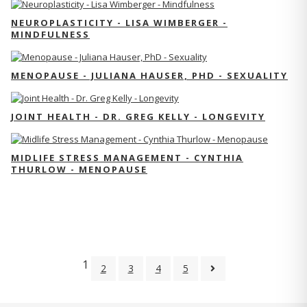
NEUROPLASTICITY - LISA WIMBERGER -
MINDFULNESS
MENOPAUSE - JULIANA HAUSER, PHD - SEXUALITY
JOINT HEALTH - DR. GREG KELLY - LONGEVITY
MIDLIFE STRESS MANAGEMENT - CYNTHIA
THURLOW - MENOPAUSE
1
2
3
4
5