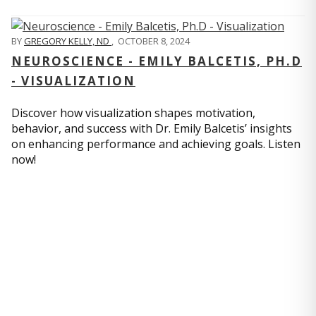
BY
GREGORY KELLY, ND
,
OCTOBER 8, 2024
NEUROSCIENCE - EMILY BALCETIS, PH.D
- VISUALIZATION
Discover how visualization shapes motivation,
behavior, and success with Dr. Emily Balcetis’ insights
on enhancing performance and achieving goals. Listen
now!