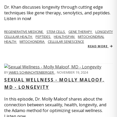
Dr. Khan discusses longevity through cutting edge
techniques like gene therapy, senolytics, and peptides.
Listen in now!
REGENERATIVE MEDICINE
STEM CELLS
GENE THERAPY
LONGEVITY
CELLULAR HEALTH
PEPTIDES
HEALTHSPAN
MITOCHONDRIAL
HEALTH
MITOCHONDRIA
CELLULAR SENESCENCE
READ MORE
BY
JAMES SCHMACHTENBERGER
,
NOVEMBER 19, 2024
SEXUAL WELLNESS - MOLLY MALOOF,
MD - LONGEVITY
In this episode, Dr. Molly Maloof shares about the
connection between sexuality, health, longevity, and
the Adamo method for optimizing sexual wellness.
Listen now.