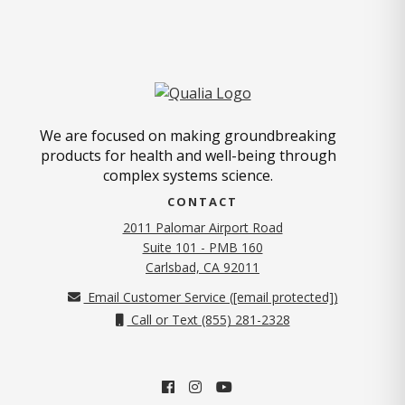
We are focused on making groundbreaking
products for health and well-being through
complex systems science.
CONTACT
2011 Palomar Airport Road
Suite 101 - PMB 160
(opens in new tab)
Carlsbad, CA 92011
Email Customer Service (
[email protected]
)
Call or Text (855) 281-2328