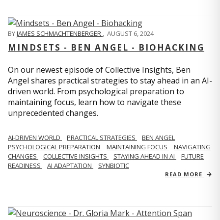
BY
JAMES SCHMACHTENBERGER
,
AUGUST 6, 2024
MINDSETS - BEN ANGEL - BIOHACKING
On our newest episode of Collective Insights, Ben
Angel shares practical strategies to stay ahead in an AI-
driven world. From psychological preparation to
maintaining focus, learn how to navigate these
unprecedented changes.
AI-DRIVEN WORLD
PRACTICAL STRATEGIES
BEN ANGEL
PSYCHOLOGICAL PREPARATION
MAINTAINING FOCUS
NAVIGATING
CHANGES
COLLECTIVE INSIGHTS
STAYING AHEAD IN AI
FUTURE
READINESS
AI ADAPTATION
SYNBIOTIC
READ MORE