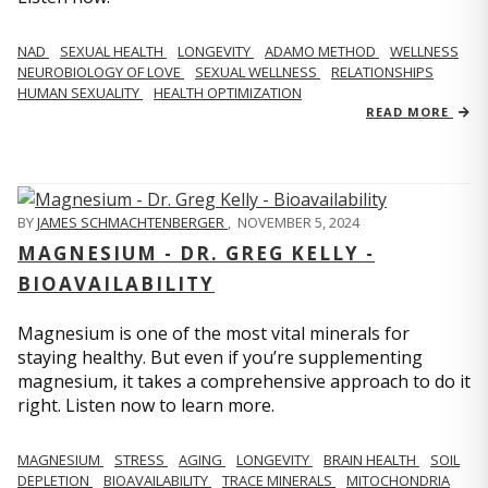
NAD
SEXUAL HEALTH
LONGEVITY
ADAMO METHOD
WELLNESS
NEUROBIOLOGY OF LOVE
SEXUAL WELLNESS
RELATIONSHIPS
HUMAN SEXUALITY
HEALTH OPTIMIZATION
READ MORE
BY
JAMES SCHMACHTENBERGER
,
NOVEMBER 5, 2024
MAGNESIUM - DR. GREG KELLY -
BIOAVAILABILITY
Magnesium is one of the most vital minerals for
staying healthy. But even if you’re supplementing
magnesium, it takes a comprehensive approach to do it
right. Listen now to learn more.
MAGNESIUM
STRESS
AGING
LONGEVITY
BRAIN HEALTH
SOIL
DEPLETION
BIOAVAILABILITY
TRACE MINERALS
MITOCHONDRIA