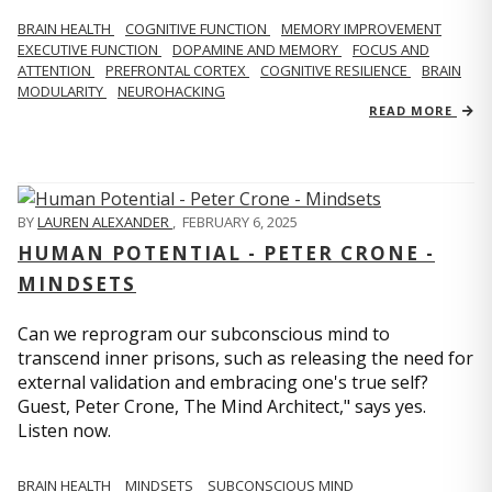
BRAIN HEALTH
COGNITIVE FUNCTION
MEMORY IMPROVEMENT
EXECUTIVE FUNCTION
DOPAMINE AND MEMORY
FOCUS AND
ATTENTION
PREFRONTAL CORTEX
COGNITIVE RESILIENCE
BRAIN
MODULARITY
NEUROHACKING
READ MORE
BY
LAUREN ALEXANDER
,
FEBRUARY 6, 2025
HUMAN POTENTIAL - PETER CRONE -
MINDSETS
Can we reprogram our subconscious mind to
transcend inner prisons, such as releasing the need for
external validation and embracing one's true self?
Guest, Peter Crone, The Mind Architect," says yes.
Listen now.
BRAIN HEALTH
MINDSETS
SUBCONSCIOUS MIND