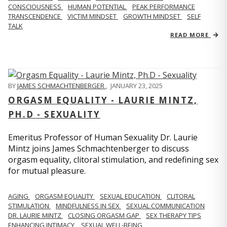
CONSCIOUSNESS
HUMAN POTENTIAL
PEAK PERFORMANCE
TRANSCENDENCE
VICTIM MINDSET
GROWTH MINDSET
SELF
TALK
READ MORE
BY
JAMES SCHMACHTENBERGER
,
JANUARY 23, 2025
ORGASM EQUALITY - LAURIE MINTZ,
PH.D - SEXUALITY
Emeritus Professor of Human Sexuality Dr. Laurie
Mintz joins James Schmachtenberger to discuss
orgasm equality, clitoral stimulation, and redefining sex
for mutual pleasure.
AGING
ORGASM EQUALITY
SEXUAL EDUCATION
CLITORAL
STIMULATION
MINDFULNESS IN SEX
SEXUAL COMMUNICATION
DR. LAURIE MINTZ
CLOSING ORGASM GAP
SEX THERAPY TIPS
ENHANCING INTIMACY
SEXUAL WELL-BEING