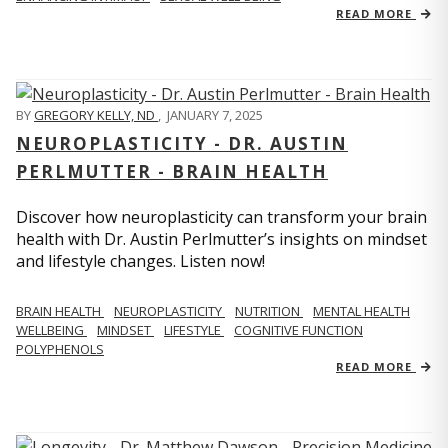
READ MORE
BY
GREGORY KELLY, ND
,
JANUARY 7, 2025
NEUROPLASTICITY - DR. AUSTIN
PERLMUTTER - BRAIN HEALTH
Discover how neuroplasticity can transform your brain
health with Dr. Austin Perlmutter’s insights on mindset
and lifestyle changes. Listen now!
BRAIN HEALTH
NEUROPLASTICITY
NUTRITION
MENTAL HEALTH
WELLBEING
MINDSET
LIFESTYLE
COGNITIVE FUNCTION
POLYPHENOLS
READ MORE