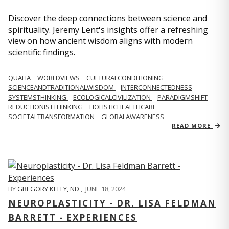
Discover the deep connections between science and
spirituality. Jeremy Lent's insights offer a refreshing
view on how ancient wisdom aligns with modern
scientific findings.
QUALIA
WORLDVIEWS
CULTURALCONDITIONING
SCIENCEANDTRADITIONALWISDOM
INTERCONNECTEDNESS
SYSTEMSTHINKING
ECOLOGICALCIVILIZATION
PARADIGMSHIFT
REDUCTIONISTTHINKING
HOLISTICHEALTHCARE
SOCIETALTRANSFORMATION
GLOBALAWARENESS
READ MORE
BY
GREGORY KELLY, ND
,
JUNE 18, 2024
NEUROPLASTICITY - DR. LISA FELDMAN
BARRETT - EXPERIENCES