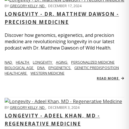
BY
GREGORY KELLY, ND
,
DECEMBER 17, 2024
LONGEVITY - DR. MATTHEW DAWSON -
PRECISION MEDICINE
Discover how genomics, epigenetics, and precision
medicine are revolutionizing longevity in our latest
podcast with Dr. Matthew Dawson of Wild Health.
NAD
HEALTH
LONGEVITY
AGING
PERSONALIZED MEDICINE
BIOLOGICAL AGE
DNA
EPIGENETICS
GENETIC PREDISPOSITION
HEALTHCARE
WESTERN MEDICINE
READ MORE
BY
GREGORY KELLY, ND
,
DECEMBER 3, 2024
LONGEVITY - ADEEL KHAN, MD -
REGENERATIVE MEDICINE