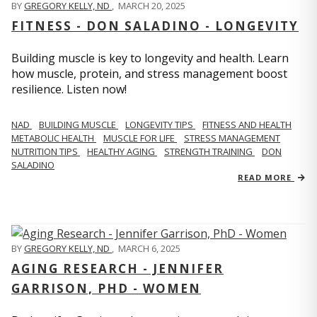
BY
GREGORY KELLY, ND
,
MARCH 20, 2025
FITNESS - DON SALADINO - LONGEVITY
Building muscle is key to longevity and health. Learn
how muscle, protein, and stress management boost
resilience. Listen now!
​​NAD
BUILDING MUSCLE
LONGEVITY TIPS
FITNESS AND HEALTH
METABOLIC HEALTH
MUSCLE FOR LIFE
STRESS MANAGEMENT
NUTRITION TIPS
HEALTHY AGING
STRENGTH TRAINING
DON
SALADINO
READ MORE
BY
GREGORY KELLY, ND
,
MARCH 6, 2025
AGING RESEARCH - JENNIFER
GARRISON, PHD - WOMEN