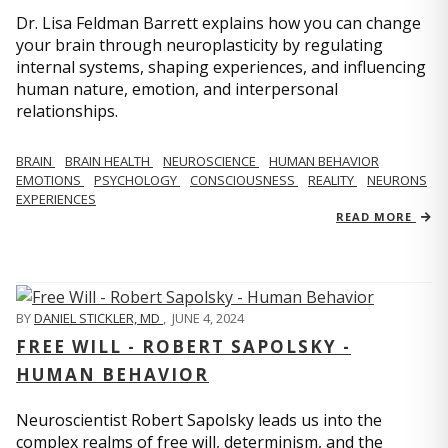
Dr. Lisa Feldman Barrett explains how you can change
your brain through neuroplasticity by regulating
internal systems, shaping experiences, and influencing
human nature, emotion, and interpersonal
relationships.
BRAIN
BRAIN HEALTH
NEUROSCIENCE
HUMAN BEHAVIOR
EMOTIONS
PSYCHOLOGY
CONSCIOUSNESS
REALITY
NEURONS
EXPERIENCES
READ MORE
BY
DANIEL STICKLER, MD
,
JUNE 4, 2024
FREE WILL - ROBERT SAPOLSKY -
HUMAN BEHAVIOR
Neuroscientist Robert Sapolsky leads us into the
complex realms of free will, determinism, and the