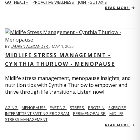
GUT HEALTH
PROACTIVE WELLNESS
JOINT-GUT AXIS
READ MORE
BY
LAUREN ALEXANDER
,
MAY 1, 2025
MIDLIFE STRESS MANAGEMENT -
CYNTHIA THURLOW - MENOPAUSE
Midlife stress management, menopause insights, and
nutrition tips with Cynthia Thurlow to empower and
thrive through life transitions. Listen now!
AGING
MENOPAUSE
FASTING
STRESS
PROTEIN
EXERCISE
INTERMITTENT FASTING PROGRAM
PERIMENOPAUSE
MIDLIFE
STRESS MANAGEMENT
READ MORE