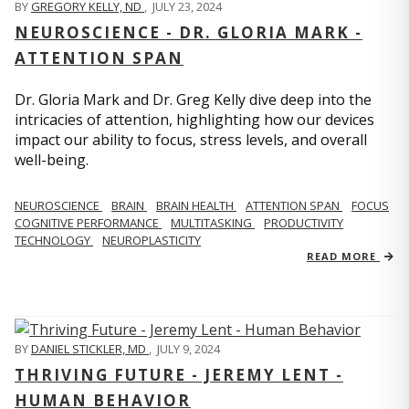
BY
GREGORY KELLY, ND
,
JULY 23, 2024
NEUROSCIENCE - DR. GLORIA MARK -
ATTENTION SPAN
Dr. Gloria Mark and Dr. Greg Kelly dive deep into the
intricacies of attention, highlighting how our devices
impact our ability to focus, stress levels, and overall
well-being.
NEUROSCIENCE
BRAIN
BRAIN HEALTH
ATTENTION SPAN
FOCUS
COGNITIVE PERFORMANCE
MULTITASKING
PRODUCTIVITY
TECHNOLOGY
NEUROPLASTICITY
READ MORE
BY
DANIEL STICKLER, MD
,
JULY 9, 2024
THRIVING FUTURE - JEREMY LENT -
HUMAN BEHAVIOR