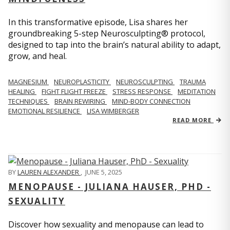
In this transformative episode, Lisa shares her
groundbreaking 5-step Neurosculpting® protocol,
designed to tap into the brain’s natural ability to adapt,
grow, and heal.
MAGNESIUM
NEUROPLASTICITY
NEUROSCULPTING
TRAUMA
HEALING
FIGHT FLIGHT FREEZE
STRESS RESPONSE
MEDITATION
TECHNIQUES
BRAIN REWIRING
MIND-BODY CONNECTION
EMOTIONAL RESILIENCE
LISA WIMBERGER
READ MORE
BY
LAUREN ALEXANDER
,
JUNE 5, 2025
MENOPAUSE - JULIANA HAUSER, PHD -
SEXUALITY
Discover how sexuality and menopause can lead to