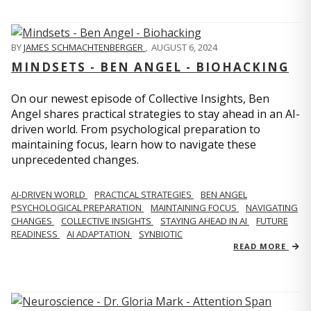
BY
JAMES SCHMACHTENBERGER
,
AUGUST 6, 2024
MINDSETS - BEN ANGEL - BIOHACKING
On our newest episode of Collective Insights, Ben
Angel shares practical strategies to stay ahead in an AI-
driven world. From psychological preparation to
maintaining focus, learn how to navigate these
unprecedented changes.
AI-DRIVEN WORLD
PRACTICAL STRATEGIES
BEN ANGEL
PSYCHOLOGICAL PREPARATION
MAINTAINING FOCUS
NAVIGATING
CHANGES
COLLECTIVE INSIGHTS
STAYING AHEAD IN AI
FUTURE
READINESS
AI ADAPTATION
SYNBIOTIC
READ MORE