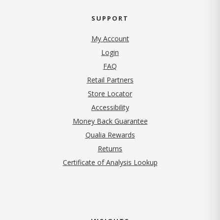
SUPPORT
My Account
Login
FAQ
Retail Partners
Store Locator
Accessibility
Money Back Guarantee
Qualia Rewards
Returns
Certificate of Analysis Lookup