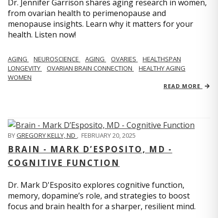
Dr. Jennifer Garrison shares aging research in women,
from ovarian health to perimenopause and
menopause insights. Learn why it matters for your
health. Listen now!
AGING
NEUROSCIENCE
AGING
OVARIES
HEALTHSPAN
LONGEVITY
OVARIAN BRAIN CONNECTION
HEALTHY AGING
WOMEN
READ MORE
BY
GREGORY KELLY, ND
,
FEBRUARY 20, 2025
BRAIN - MARK D’ESPOSITO, MD -
COGNITIVE FUNCTION
Dr. Mark D'Esposito explores cognitive function,
memory, dopamine’s role, and strategies to boost
focus and brain health for a sharper, resilient mind.