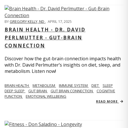
BY
GREGORY KELLY, ND
,
APRIL 17, 2025
BRAIN HEALTH - DR. DAVID
PERLMUTTER - GUT-BRAIN
CONNECTION
Discover how the gut-brain connection impacts health
with Dr. David Perlmutter’s insights on diet, sleep, and
metabolism. Listen now!
BRAIN HEALTH
METABOLISM
IMMUNE SYSTEM
DIET
SLEEP
DEEP SLEEP
GUT BRAIN
GUT BRAIN CONNECTION
COGNITIVE
FUNCTION
EMOTIONAL WELLBEING
READ MORE