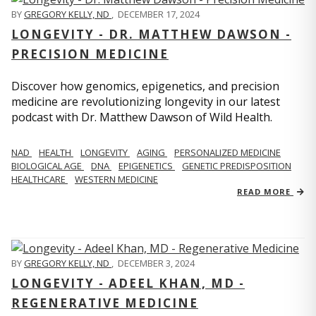
BY
GREGORY KELLY, ND
,
DECEMBER 17, 2024
LONGEVITY - DR. MATTHEW DAWSON -
PRECISION MEDICINE
Discover how genomics, epigenetics, and precision
medicine are revolutionizing longevity in our latest
podcast with Dr. Matthew Dawson of Wild Health.
NAD
HEALTH
LONGEVITY
AGING
PERSONALIZED MEDICINE
BIOLOGICAL AGE
DNA
EPIGENETICS
GENETIC PREDISPOSITION
HEALTHCARE
WESTERN MEDICINE
READ MORE
BY
GREGORY KELLY, ND
,
DECEMBER 3, 2024
LONGEVITY - ADEEL KHAN, MD -
REGENERATIVE MEDICINE