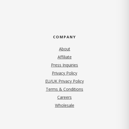
COMPANY
About
Affiliate
Press Inquiries
(opens in new tab)
Privacy Policy
EU/UK Privacy Policy
Terms & Conditions
(opens in new tab)
Careers
Wholesale