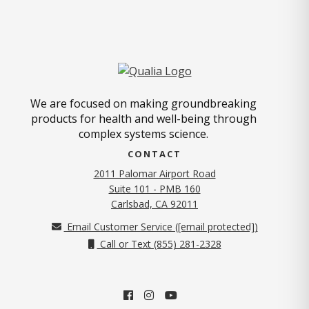
We are focused on making groundbreaking
products for health and well-being through
complex systems science.
CONTACT
2011 Palomar Airport Road
Suite 101 - PMB 160
(opens in new tab)
Carlsbad, CA 92011
Email Customer Service (
[email protected]
)
Call or Text (855) 281-2328