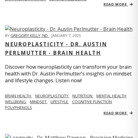
READ MORE
BY
GREGORY KELLY, ND
,
JANUARY 7, 2025
NEUROPLASTICITY - DR. AUSTIN
PERLMUTTER - BRAIN HEALTH
Discover how neuroplasticity can transform your brain
health with Dr. Austin Perlmutter’s insights on mindset
and lifestyle changes. Listen now!
BRAIN HEALTH
NEUROPLASTICITY
NUTRITION
MENTAL HEALTH
WELLBEING
MINDSET
LIFESTYLE
COGNITIVE FUNCTION
POLYPHENOLS
READ MORE