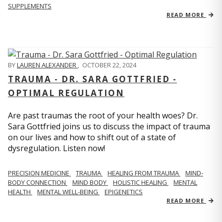
SUPPLEMENTS
READ MORE
BY
LAUREN ALEXANDER
,
OCTOBER 22, 2024
TRAUMA - DR. SARA GOTTFRIED -
OPTIMAL REGULATION
Are past traumas the root of your health woes? Dr.
Sara Gottfried joins us to discuss the impact of trauma
on our lives and how to shift out of a state of
dysregulation. Listen now!
PRECISION MEDICINE
TRAUMA
HEALING FROM TRAUMA
MIND-
BODY CONNECTION
MIND BODY
HOLISTIC HEALING
MENTAL
HEALTH
MENTAL WELL-BEING
EPIGENETICS
READ MORE