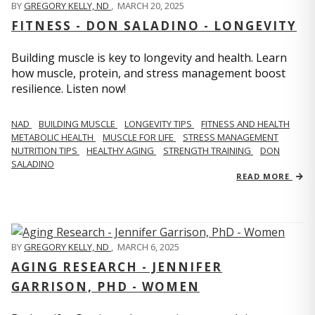
BY
GREGORY KELLY, ND
,
MARCH 20, 2025
FITNESS - DON SALADINO - LONGEVITY
Building muscle is key to longevity and health. Learn
how muscle, protein, and stress management boost
resilience. Listen now!
​​NAD
BUILDING MUSCLE
LONGEVITY TIPS
FITNESS AND HEALTH
METABOLIC HEALTH
MUSCLE FOR LIFE
STRESS MANAGEMENT
NUTRITION TIPS
HEALTHY AGING
STRENGTH TRAINING
DON
SALADINO
READ MORE
BY
GREGORY KELLY, ND
,
MARCH 6, 2025
AGING RESEARCH - JENNIFER
GARRISON, PHD - WOMEN