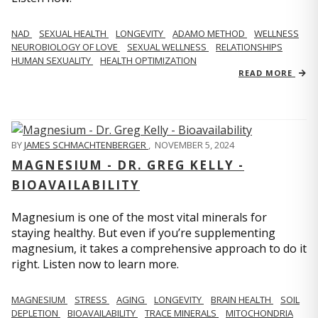
NAD
SEXUAL HEALTH
LONGEVITY
ADAMO METHOD
WELLNESS
NEUROBIOLOGY OF LOVE
SEXUAL WELLNESS
RELATIONSHIPS
HUMAN SEXUALITY
HEALTH OPTIMIZATION
READ MORE
BY
JAMES SCHMACHTENBERGER
,
NOVEMBER 5, 2024
MAGNESIUM - DR. GREG KELLY -
BIOAVAILABILITY
Magnesium is one of the most vital minerals for
staying healthy. But even if you’re supplementing
magnesium, it takes a comprehensive approach to do it
right. Listen now to learn more.
MAGNESIUM
STRESS
AGING
LONGEVITY
BRAIN HEALTH
SOIL
DEPLETION
BIOAVAILABILITY
TRACE MINERALS
MITOCHONDRIA