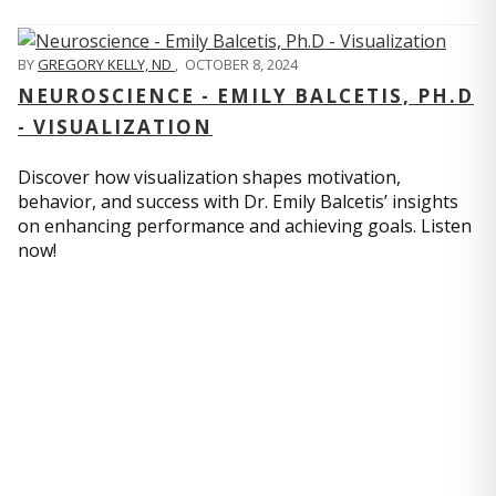
BY
GREGORY KELLY, ND
,
OCTOBER 8, 2024
NEUROSCIENCE - EMILY BALCETIS, PH.D
- VISUALIZATION
Discover how visualization shapes motivation,
behavior, and success with Dr. Emily Balcetis’ insights
on enhancing performance and achieving goals. Listen
now!