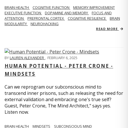
BRAIN HEALTH
COGNITIVE FUNCTION
MEMORY IMPROVEMENT
EXECUTIVE FUNCTION
DOPAMINE AND MEMORY
FOCUS AND
ATTENTION
PREFRONTAL CORTEX
COGNITIVE RESILIENCE
BRAIN
MODULARITY
NEUROHACKING
READ MORE
BY
LAUREN ALEXANDER
,
FEBRUARY 6, 2025
HUMAN POTENTIAL - PETER CRONE -
MINDSETS
Can we reprogram our subconscious mind to
transcend inner prisons, such as releasing the need for
external validation and embracing one's true self?
Guest, Peter Crone, The Mind Architect," says yes.
Listen now.
BRAIN HEALTH
MINDSETS
SUBCONSCIOUS MIND