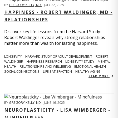
BY
GREGORY KELLY, ND
,
JULY 22, 2025
HAPPINESS - ROBERT WALDINGER, MD -
RELATIONSHIPS
Discover key life lessons from the Harvard Study:
Robert Waldinger reveals why strong relationships
matter more than wealth for lasting happiness.
LONGEVITY
HARVARD STUDY OF ADULT DEVELOPMENT
ROBERT
WALDINGER
HAPPINESS RESEARCH
LONGEVITY STUDY
MENTAL
HEALTH
RELATIONSHIPS AND WELLBEING
EMOTIONAL HEALTH
SOCIAL CONNECTIONS
LIFE SATISFACTION
HEALTHY AGING
READ MORE
BY
GREGORY KELLY, ND
,
JUNE 16, 2025
NEUROPLASTICITY - LISA WIMBERGER -
MINDFULNESS