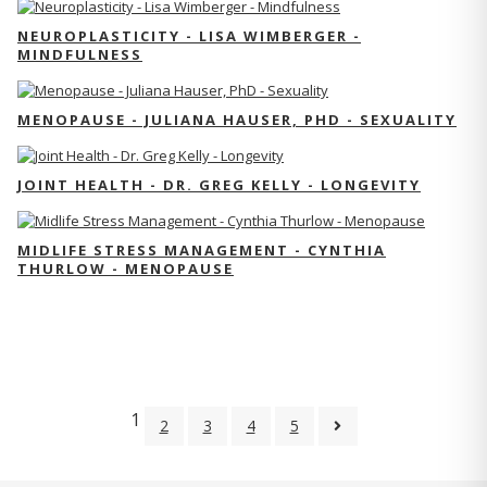
NEUROPLASTICITY - LISA WIMBERGER -
MINDFULNESS
MENOPAUSE - JULIANA HAUSER, PHD - SEXUALITY
JOINT HEALTH - DR. GREG KELLY - LONGEVITY
MIDLIFE STRESS MANAGEMENT - CYNTHIA
THURLOW - MENOPAUSE
1
2
3
4
5