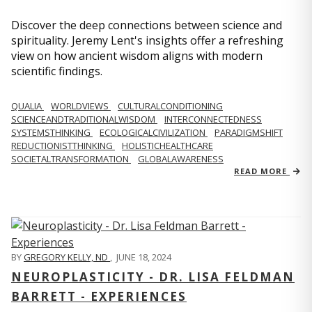
Discover the deep connections between science and
spirituality. Jeremy Lent's insights offer a refreshing
view on how ancient wisdom aligns with modern
scientific findings.
QUALIA
WORLDVIEWS
CULTURALCONDITIONING
SCIENCEANDTRADITIONALWISDOM
INTERCONNECTEDNESS
SYSTEMSTHINKING
ECOLOGICALCIVILIZATION
PARADIGMSHIFT
REDUCTIONISTTHINKING
HOLISTICHEALTHCARE
SOCIETALTRANSFORMATION
GLOBALAWARENESS
READ MORE
BY
GREGORY KELLY, ND
,
JUNE 18, 2024
NEUROPLASTICITY - DR. LISA FELDMAN
BARRETT - EXPERIENCES