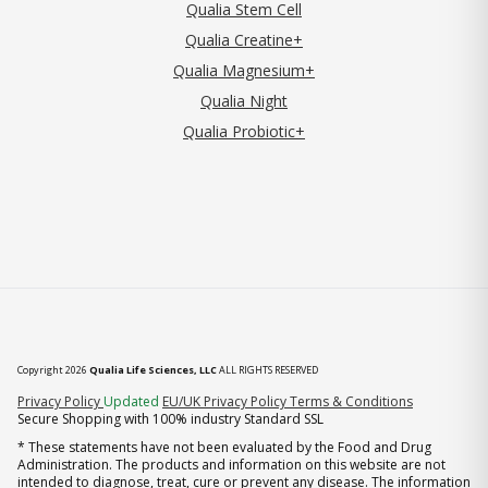
Qualia Stem Cell
Qualia Creatine+
Qualia Magnesium+
Qualia Night
Qualia Probiotic+
Copyright 2026
Qualia Life Sciences, LLC
ALL RIGHTS RESERVED
(opens in new tab)
Privacy Policy
Updated
EU/UK Privacy Policy
Terms & Conditions
Secure Shopping with 100% industry Standard SSL
* These statements have not been evaluated by the Food and Drug
Administration. The products and information on this website are not
intended to diagnose, treat, cure or prevent any disease. The information