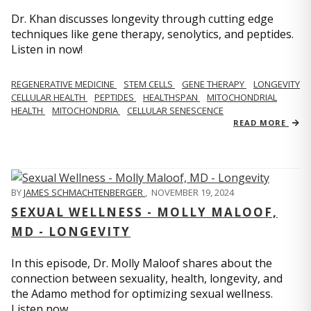
Dr. Khan discusses longevity through cutting edge
techniques like gene therapy, senolytics, and peptides.
Listen in now!
REGENERATIVE MEDICINE
STEM CELLS
GENE THERAPY
LONGEVITY
CELLULAR HEALTH
PEPTIDES
HEALTHSPAN
MITOCHONDRIAL
HEALTH
MITOCHONDRIA
CELLULAR SENESCENCE
READ MORE
BY
JAMES SCHMACHTENBERGER
,
NOVEMBER 19, 2024
SEXUAL WELLNESS - MOLLY MALOOF,
MD - LONGEVITY
In this episode, Dr. Molly Maloof shares about the
connection between sexuality, health, longevity, and
the Adamo method for optimizing sexual wellness.
Listen now.