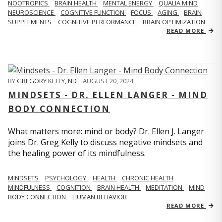
NOOTROPICS
BRAIN HEALTH
MENTAL ENERGY
QUALIA MIND
NEUROSCIENCE
COGNITIVE FUNCTION
FOCUS
AGING
BRAIN
SUPPLEMENTS
COGNITIVE PERFORMANCE
BRAIN OPTIMIZATION
READ MORE
BY
GREGORY KELLY, ND
,
AUGUST 20, 2024
MINDSETS - DR. ELLEN LANGER - MIND
BODY CONNECTION
What matters more: mind or body? Dr. Ellen J. Langer
joins Dr. Greg Kelly to discuss negative mindsets and
the healing power of its mindfulness.
MINDSETS
PSYCHOLOGY
HEALTH
CHRONIC HEALTH
MINDFULNESS
COGNITION
BRAIN HEALTH
MEDITATION
MIND
BODY CONNECTION
HUMAN BEHAVIOR
READ MORE