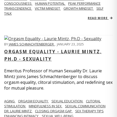
CONSCIOUSNESS
HUMAN POTENTIAL
PEAK PERFORMANCE
TRANSCENDENCE
VICTIM MINDSET
GROWTH MINDSET
SELF
TALK
READ MORE
BY
JAMES SCHMACHTENBERGER
,
JANUARY 23, 2025
ORGASM EQUALITY - LAURIE MINTZ,
PH.D - SEXUALITY
Emeritus Professor of Human Sexuality Dr. Laurie
Mintz joins James Schmachtenberger to discuss
orgasm equality, clitoral stimulation, and redefining sex
for mutual pleasure.
AGING
ORGASM EQUALITY
SEXUAL EDUCATION
CLITORAL
STIMULATION
MINDFULNESS IN SEX
SEXUAL COMMUNICATION
DR. LAURIE MINTZ
CLOSING ORGASM GAP
SEX THERAPY TIPS
ENHANCING INTIMACY
SEXUAL WELL-BEING