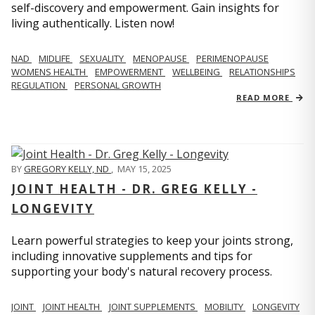
self-discovery and empowerment. Gain insights for
living authentically. Listen now!
NAD
MIDLIFE
SEXUALITY
MENOPAUSE
PERIMENOPAUSE
WOMENS HEALTH
EMPOWERMENT
WELLBEING
RELATIONSHIPS
REGULATION
PERSONAL GROWTH
READ MORE
BY
GREGORY KELLY, ND
,
MAY 15, 2025
JOINT HEALTH - DR. GREG KELLY -
LONGEVITY
Learn powerful strategies to keep your joints strong,
including innovative supplements and tips for
supporting your body's natural recovery process.
JOINT
JOINT HEALTH
JOINT SUPPLEMENTS
MOBILITY
LONGEVITY