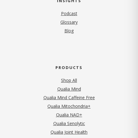
INSIGHTS
Podcast
Glossary
Blog
PRODUCTS
Shop All
Qualia Mind
Qualia Mind Caffeine Free
Qualia Mitochondria+
Qualia NAD+
Qualia Senolytic
Qualia Joint Health