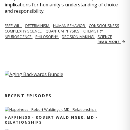
implications for humanity's understanding of choice
and responsibility.
FREE WILL
DETERMINISM
HUMAN BEHAVIOR
CONSCIOUSNESS
COMPLEXITY SCIENCE
QUANTUM PHYSICS
CHEMISTRY
NEUROSCIENCE
PHILOSOPHY
DECISION-MAKING
SCIENCE
READ MORE
RECENT EPISODES
HAPPINESS - ROBERT WALDINGER, MD -
RELATIONSHIPS