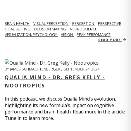
BRAIN HEALTH
VISUAL PERCEPTION
PERCEPTION
PERSPECTIVE
GOAL SETTING
DECISION MAKING
NEUROSCIENCE
VISUALIZATION. PSYCHOLOGY
VISION
PEAK PERFOMANCE
READ MORE
BY
JAMES SCHMACHTENBERGER
,
SEPTEMBER 24, 2024
QUALIA MIND - DR. GREG KELLY -
NOOTROPICS
In this podcast, we discuss Qualia Mind’s evolution,
highlighting its new formula’s impact on cognitive
performance and brain health. Read more in the article.
Tune in to learn more.