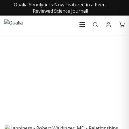
Qualia Senolytic Is Now Featured in a Peer-
Reviewed Science Journal!
COLLECTIVE INSIGHTS
PODCAST
Consistently in the Apple Podcast Top Charts