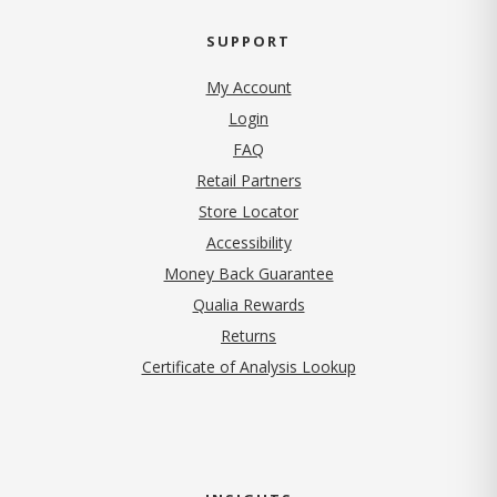
SUPPORT
My Account
Login
FAQ
Retail Partners
Store Locator
Accessibility
Money Back Guarantee
Qualia Rewards
Returns
Certificate of Analysis Lookup