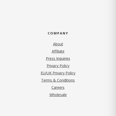
COMPANY
About
Affiliate
Press Inquiries
(opens in new tab)
Privacy Policy
EU/UK Privacy Policy
Terms & Conditions
(opens in new tab)
Careers
Wholesale