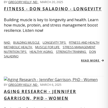
BY
GREGORY KELLY, ND
,
MARCH 20, 2025
FITNESS - DON SALADINO - LONGEVITY
Building muscle is key to longevity and health. Learn
how muscle, protein, and stress management boost
resilience. Listen now!
​​NAD
BUILDING MUSCLE
LONGEVITY TIPS
FITNESS AND HEALTH
METABOLIC HEALTH
MUSCLE FOR LIFE
STRESS MANAGEMENT
NUTRITION TIPS
HEALTHY AGING
STRENGTH TRAINING
DON
SALADINO
READ MORE
BY
GREGORY KELLY, ND
,
MARCH 6, 2025
AGING RESEARCH - JENNIFER
GARRISON, PHD - WOMEN