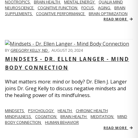
NOOTROPICS
BRAIN HEALTH
MENTAL ENERGY
QUALIA MIND
NEUROSCIENCE
COGNITIVE FUNCTION
FOCUS
AGING
BRAIN
SUPPLEMENTS
COGNITIVE PERFORMANCE
BRAIN OPTIMIZATION
READ MORE
BY
GREGORY KELLY, ND
,
AUGUST 20, 2024
MINDSETS - DR. ELLEN LANGER - MIND
BODY CONNECTION
What matters more: mind or body? Dr. Ellen J. Langer
joins Dr. Greg Kelly to discuss negative mindsets and
the healing power of its mindfulness.
MINDSETS
PSYCHOLOGY
HEALTH
CHRONIC HEALTH
MINDFULNESS
COGNITION
BRAIN HEALTH
MEDITATION
MIND
BODY CONNECTION
HUMAN BEHAVIOR
READ MORE