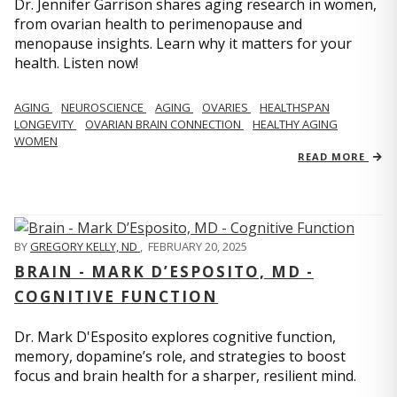
Dr. Jennifer Garrison shares aging research in women,
from ovarian health to perimenopause and
menopause insights. Learn why it matters for your
health. Listen now!
AGING
NEUROSCIENCE
AGING
OVARIES
HEALTHSPAN
LONGEVITY
OVARIAN BRAIN CONNECTION
HEALTHY AGING
WOMEN
READ MORE
BY
GREGORY KELLY, ND
,
FEBRUARY 20, 2025
BRAIN - MARK D’ESPOSITO, MD -
COGNITIVE FUNCTION
Dr. Mark D'Esposito explores cognitive function,
memory, dopamine’s role, and strategies to boost
focus and brain health for a sharper, resilient mind.