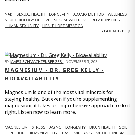
NAD
SEXUAL HEALTH
LONGEVITY
ADAMO METHOD
WELLNESS
NEUROBIOLOGY OF LOVE
SEXUAL WELLNESS
RELATIONSHIPS
HUMAN SEXUALITY
HEALTH OPTIMIZATION
READ MORE
BY
JAMES SCHMACHTENBERGER
,
NOVEMBER 5, 2024
MAGNESIUM - DR. GREG KELLY -
BIOAVAILABILITY
Magnesium is one of the most vital minerals for
staying healthy. But even if you’re supplementing
magnesium, it takes a comprehensive approach to do it
right. Listen now to learn more.
MAGNESIUM
STRESS
AGING
LONGEVITY
BRAIN HEALTH
SOIL
DEPLETION
BIOAVAILABILITY
TRACE MINERALS
MITOCHONDRIA