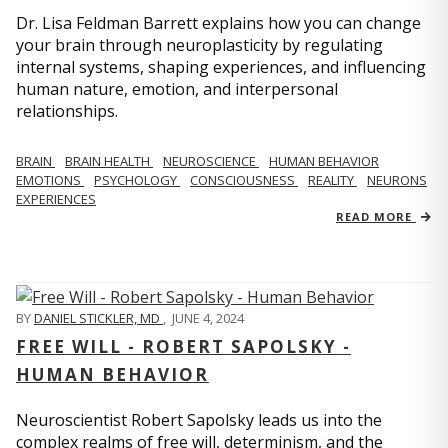
Dr. Lisa Feldman Barrett explains how you can change
your brain through neuroplasticity by regulating
internal systems, shaping experiences, and influencing
human nature, emotion, and interpersonal
relationships.
BRAIN
BRAIN HEALTH
NEUROSCIENCE
HUMAN BEHAVIOR
EMOTIONS
PSYCHOLOGY
CONSCIOUSNESS
REALITY
NEURONS
EXPERIENCES
READ MORE
BY
DANIEL STICKLER, MD
,
JUNE 4, 2024
FREE WILL - ROBERT SAPOLSKY -
HUMAN BEHAVIOR
Neuroscientist Robert Sapolsky leads us into the
complex realms of free will, determinism, and the