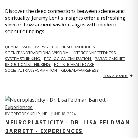
Discover the deep connections between science and
spirituality. Jeremy Lent's insights offer a refreshing
view on how ancient wisdom aligns with modern
scientific findings.
QUALIA
WORLDVIEWS
CULTURALCONDITIONING
SCIENCEANDTRADITIONALWISDOM
INTERCONNECTEDNESS
SYSTEMSTHINKING
ECOLOGICALCIVILIZATION
PARADIGMSHIFT
REDUCTIONISTTHINKING
HOLISTICHEALTHCARE
SOCIETALTRANSFORMATION
GLOBALAWARENESS
READ MORE
BY
GREGORY KELLY, ND
,
JUNE 18, 2024
NEUROPLASTICITY - DR. LISA FELDMAN
BARRETT - EXPERIENCES