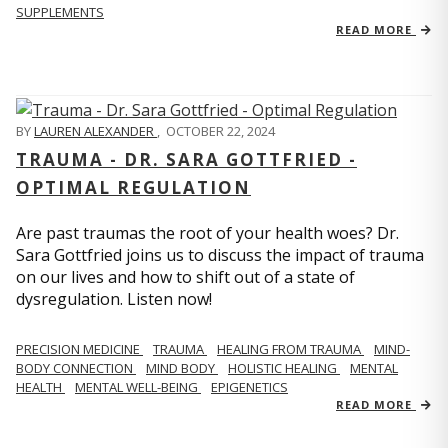
SUPPLEMENTS
READ MORE
BY
LAUREN ALEXANDER
,
OCTOBER 22, 2024
TRAUMA - DR. SARA GOTTFRIED -
OPTIMAL REGULATION
Are past traumas the root of your health woes? Dr.
Sara Gottfried joins us to discuss the impact of trauma
on our lives and how to shift out of a state of
dysregulation. Listen now!
PRECISION MEDICINE
TRAUMA
HEALING FROM TRAUMA
MIND-
BODY CONNECTION
MIND BODY
HOLISTIC HEALING
MENTAL
HEALTH
MENTAL WELL-BEING
EPIGENETICS
READ MORE