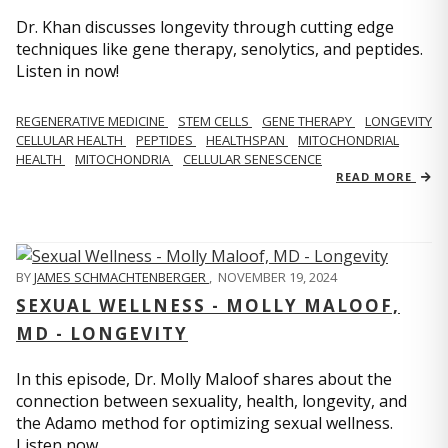
Dr. Khan discusses longevity through cutting edge
techniques like gene therapy, senolytics, and peptides.
Listen in now!
REGENERATIVE MEDICINE
STEM CELLS
GENE THERAPY
LONGEVITY
CELLULAR HEALTH
PEPTIDES
HEALTHSPAN
MITOCHONDRIAL
HEALTH
MITOCHONDRIA
CELLULAR SENESCENCE
READ MORE
BY
JAMES SCHMACHTENBERGER
,
NOVEMBER 19, 2024
SEXUAL WELLNESS - MOLLY MALOOF,
MD - LONGEVITY
In this episode, Dr. Molly Maloof shares about the
connection between sexuality, health, longevity, and
the Adamo method for optimizing sexual wellness.
Listen now.