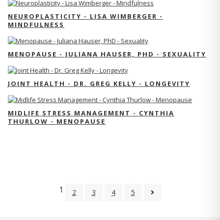
NEUROPLASTICITY - LISA WIMBERGER -
MINDFULNESS
MENOPAUSE - JULIANA HAUSER, PHD - SEXUALITY
JOINT HEALTH - DR. GREG KELLY - LONGEVITY
MIDLIFE STRESS MANAGEMENT - CYNTHIA
THURLOW - MENOPAUSE
1
2
3
4
5