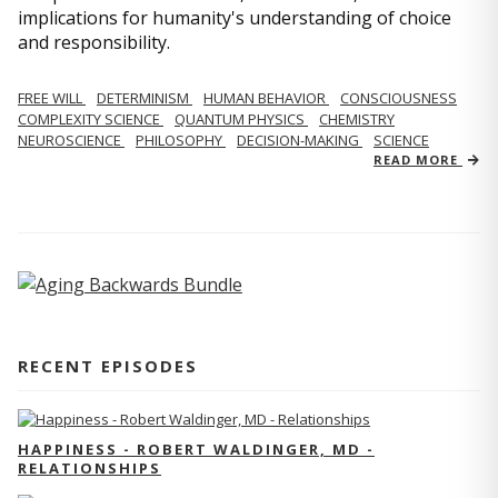
implications for humanity's understanding of choice
and responsibility.
FREE WILL
DETERMINISM
HUMAN BEHAVIOR
CONSCIOUSNESS
COMPLEXITY SCIENCE
QUANTUM PHYSICS
CHEMISTRY
NEUROSCIENCE
PHILOSOPHY
DECISION-MAKING
SCIENCE
READ MORE
RECENT EPISODES
HAPPINESS - ROBERT WALDINGER, MD -
RELATIONSHIPS