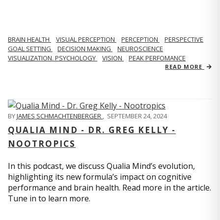
BRAIN HEALTH
VISUAL PERCEPTION
PERCEPTION
PERSPECTIVE
GOAL SETTING
DECISION MAKING
NEUROSCIENCE
VISUALIZATION. PSYCHOLOGY
VISION
PEAK PERFOMANCE
READ MORE
BY
JAMES SCHMACHTENBERGER
,
SEPTEMBER 24, 2024
QUALIA MIND - DR. GREG KELLY -
NOOTROPICS
In this podcast, we discuss Qualia Mind’s evolution,
highlighting its new formula’s impact on cognitive
performance and brain health. Read more in the article.
Tune in to learn more.