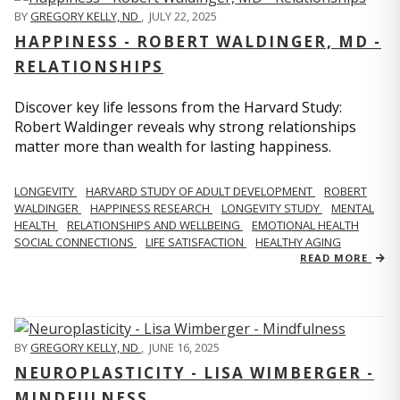
BY
GREGORY KELLY, ND
,
JULY 22, 2025
HAPPINESS - ROBERT WALDINGER, MD -
RELATIONSHIPS
Discover key life lessons from the Harvard Study:
Robert Waldinger reveals why strong relationships
matter more than wealth for lasting happiness.
LONGEVITY
HARVARD STUDY OF ADULT DEVELOPMENT
ROBERT
WALDINGER
HAPPINESS RESEARCH
LONGEVITY STUDY
MENTAL
HEALTH
RELATIONSHIPS AND WELLBEING
EMOTIONAL HEALTH
SOCIAL CONNECTIONS
LIFE SATISFACTION
HEALTHY AGING
READ MORE
BY
GREGORY KELLY, ND
,
JUNE 16, 2025
NEUROPLASTICITY - LISA WIMBERGER -
MINDFULNESS