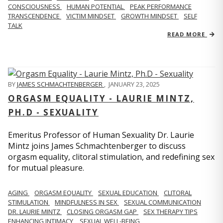
CONSCIOUSNESS
HUMAN POTENTIAL
PEAK PERFORMANCE
TRANSCENDENCE
VICTIM MINDSET
GROWTH MINDSET
SELF
TALK
READ MORE
BY
JAMES SCHMACHTENBERGER
,
JANUARY 23, 2025
ORGASM EQUALITY - LAURIE MINTZ,
PH.D - SEXUALITY
Emeritus Professor of Human Sexuality Dr. Laurie
Mintz joins James Schmachtenberger to discuss
orgasm equality, clitoral stimulation, and redefining sex
for mutual pleasure.
AGING
ORGASM EQUALITY
SEXUAL EDUCATION
CLITORAL
STIMULATION
MINDFULNESS IN SEX
SEXUAL COMMUNICATION
DR. LAURIE MINTZ
CLOSING ORGASM GAP
SEX THERAPY TIPS
ENHANCING INTIMACY
SEXUAL WELL-BEING