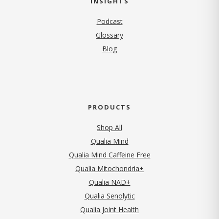
INSIGHTS
Podcast
Glossary
Blog
PRODUCTS
Shop All
Qualia Mind
Qualia Mind Caffeine Free
Qualia Mitochondria+
Qualia NAD+
Qualia Senolytic
Qualia Joint Health