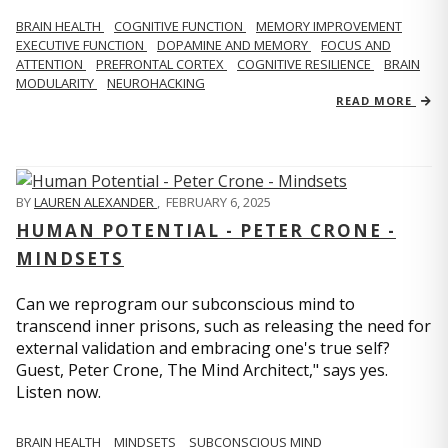
BRAIN HEALTH
COGNITIVE FUNCTION
MEMORY IMPROVEMENT
EXECUTIVE FUNCTION
DOPAMINE AND MEMORY
FOCUS AND
ATTENTION
PREFRONTAL CORTEX
COGNITIVE RESILIENCE
BRAIN
MODULARITY
NEUROHACKING
READ MORE
BY
LAUREN ALEXANDER
,
FEBRUARY 6, 2025
HUMAN POTENTIAL - PETER CRONE -
MINDSETS
Can we reprogram our subconscious mind to
transcend inner prisons, such as releasing the need for
external validation and embracing one's true self?
Guest, Peter Crone, The Mind Architect," says yes.
Listen now.
BRAIN HEALTH
MINDSETS
SUBCONSCIOUS MIND