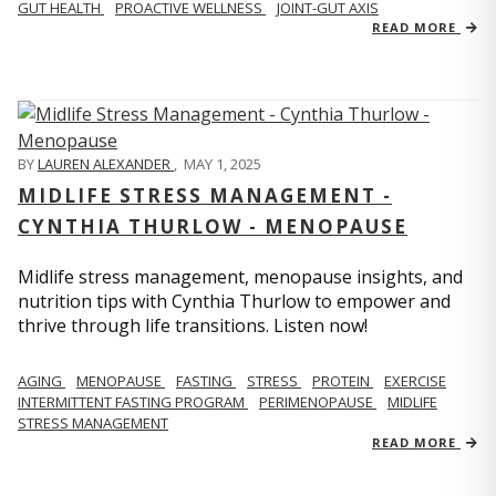
GUT HEALTH
PROACTIVE WELLNESS
JOINT-GUT AXIS
READ MORE
BY
LAUREN ALEXANDER
,
MAY 1, 2025
MIDLIFE STRESS MANAGEMENT -
CYNTHIA THURLOW - MENOPAUSE
Midlife stress management, menopause insights, and
nutrition tips with Cynthia Thurlow to empower and
thrive through life transitions. Listen now!
AGING
MENOPAUSE
FASTING
STRESS
PROTEIN
EXERCISE
INTERMITTENT FASTING PROGRAM
PERIMENOPAUSE
MIDLIFE
STRESS MANAGEMENT
READ MORE