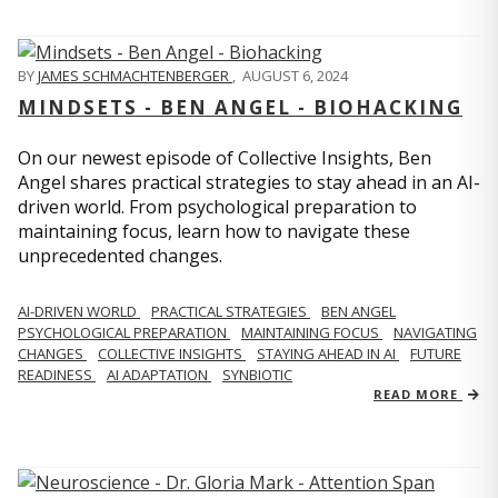
BY
JAMES SCHMACHTENBERGER
,
AUGUST 6, 2024
MINDSETS - BEN ANGEL - BIOHACKING
On our newest episode of Collective Insights, Ben
Angel shares practical strategies to stay ahead in an AI-
driven world. From psychological preparation to
maintaining focus, learn how to navigate these
unprecedented changes.
AI-DRIVEN WORLD
PRACTICAL STRATEGIES
BEN ANGEL
PSYCHOLOGICAL PREPARATION
MAINTAINING FOCUS
NAVIGATING
CHANGES
COLLECTIVE INSIGHTS
STAYING AHEAD IN AI
FUTURE
READINESS
AI ADAPTATION
SYNBIOTIC
READ MORE