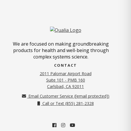
We are focused on making groundbreaking
products for health and well-being through
complex systems science.
CONTACT
2011 Palomar Airport Road
Suite 101 - PMB 160
(opens in new tab)
Carlsbad, CA 92011
Email Customer Service (
[email protected]
)
Call or Text (855) 281-2328