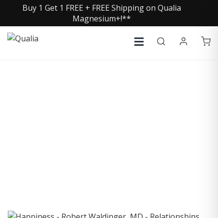
Buy 1 Get 1 FREE + FREE Shipping on Qualia
Magnesium+!**
COLLECTIVE INSIGHTS
PODCAST
Consistently in the Apple Podcast Top Charts