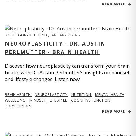
READ MORE
BY
GREGORY KELLY, ND
,
JANUARY 7, 2025
NEUROPLASTICITY - DR. AUSTIN
PERLMUTTER - BRAIN HEALTH
Discover how neuroplasticity can transform your brain
health with Dr. Austin Perlmutter’s insights on mindset
and lifestyle changes. Listen now!
BRAIN HEALTH
NEUROPLASTICITY
NUTRITION
MENTAL HEALTH
WELLBEING
MINDSET
LIFESTYLE
COGNITIVE FUNCTION
POLYPHENOLS
READ MORE