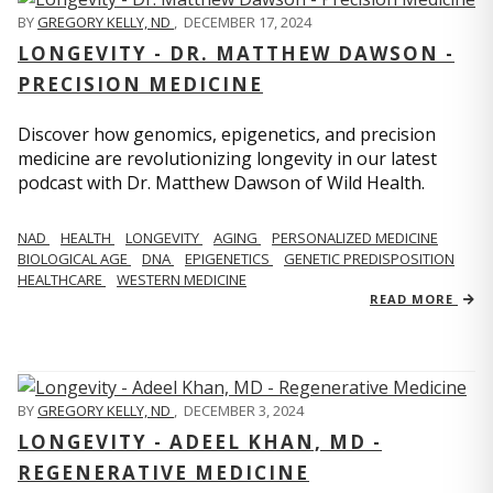
BY
GREGORY KELLY, ND
,
DECEMBER 17, 2024
LONGEVITY - DR. MATTHEW DAWSON -
PRECISION MEDICINE
Discover how genomics, epigenetics, and precision
medicine are revolutionizing longevity in our latest
podcast with Dr. Matthew Dawson of Wild Health.
NAD
HEALTH
LONGEVITY
AGING
PERSONALIZED MEDICINE
BIOLOGICAL AGE
DNA
EPIGENETICS
GENETIC PREDISPOSITION
HEALTHCARE
WESTERN MEDICINE
READ MORE
BY
GREGORY KELLY, ND
,
DECEMBER 3, 2024
LONGEVITY - ADEEL KHAN, MD -
REGENERATIVE MEDICINE