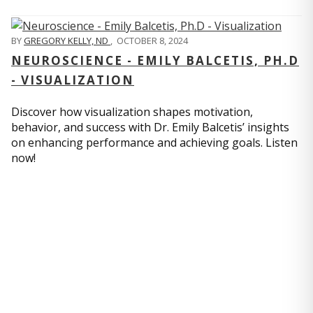
BY
GREGORY KELLY, ND
,
OCTOBER 8, 2024
NEUROSCIENCE - EMILY BALCETIS, PH.D
- VISUALIZATION
Discover how visualization shapes motivation,
behavior, and success with Dr. Emily Balcetis’ insights
on enhancing performance and achieving goals. Listen
now!