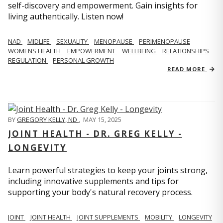
self-discovery and empowerment. Gain insights for
living authentically. Listen now!
NAD
MIDLIFE
SEXUALITY
MENOPAUSE
PERIMENOPAUSE
WOMENS HEALTH
EMPOWERMENT
WELLBEING
RELATIONSHIPS
REGULATION
PERSONAL GROWTH
READ MORE
BY
GREGORY KELLY, ND
,
MAY 15, 2025
JOINT HEALTH - DR. GREG KELLY -
LONGEVITY
Learn powerful strategies to keep your joints strong,
including innovative supplements and tips for
supporting your body's natural recovery process.
JOINT
JOINT HEALTH
JOINT SUPPLEMENTS
MOBILITY
LONGEVITY