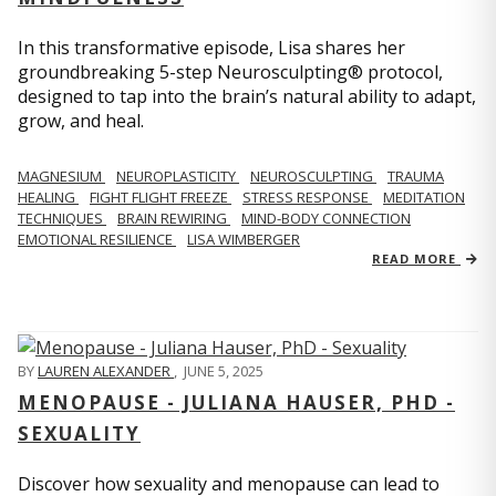
In this transformative episode, Lisa shares her
groundbreaking 5-step Neurosculpting® protocol,
designed to tap into the brain’s natural ability to adapt,
grow, and heal.
MAGNESIUM
NEUROPLASTICITY
NEUROSCULPTING
TRAUMA
HEALING
FIGHT FLIGHT FREEZE
STRESS RESPONSE
MEDITATION
TECHNIQUES
BRAIN REWIRING
MIND-BODY CONNECTION
EMOTIONAL RESILIENCE
LISA WIMBERGER
READ MORE
BY
LAUREN ALEXANDER
,
JUNE 5, 2025
MENOPAUSE - JULIANA HAUSER, PHD -
SEXUALITY
Discover how sexuality and menopause can lead to