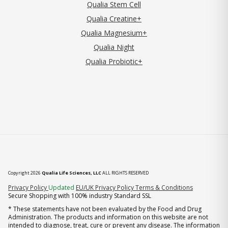
Qualia Stem Cell
Qualia Creatine+
Qualia Magnesium+
Qualia Night
Qualia Probiotic+
Copyright 2026
Qualia Life Sciences, LLC
ALL RIGHTS RESERVED
(opens in new tab)
Privacy Policy
Updated
EU/UK Privacy Policy
Terms & Conditions
Secure Shopping with 100% industry Standard SSL
* These statements have not been evaluated by the Food and Drug
Administration. The products and information on this website are not
intended to diagnose, treat, cure or prevent any disease. The information