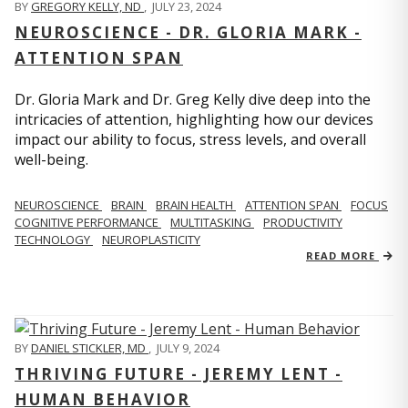
BY
GREGORY KELLY, ND
,
JULY 23, 2024
NEUROSCIENCE - DR. GLORIA MARK -
ATTENTION SPAN
Dr. Gloria Mark and Dr. Greg Kelly dive deep into the
intricacies of attention, highlighting how our devices
impact our ability to focus, stress levels, and overall
well-being.
NEUROSCIENCE
BRAIN
BRAIN HEALTH
ATTENTION SPAN
FOCUS
COGNITIVE PERFORMANCE
MULTITASKING
PRODUCTIVITY
TECHNOLOGY
NEUROPLASTICITY
READ MORE
BY
DANIEL STICKLER, MD
,
JULY 9, 2024
THRIVING FUTURE - JEREMY LENT -
HUMAN BEHAVIOR