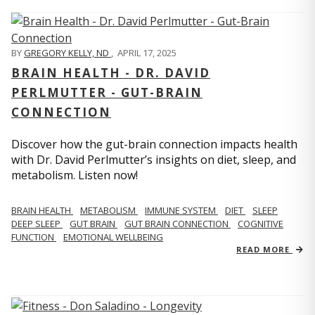
BY
GREGORY KELLY, ND
,
APRIL 17, 2025
BRAIN HEALTH - DR. DAVID
PERLMUTTER - GUT-BRAIN
CONNECTION
Discover how the gut-brain connection impacts health
with Dr. David Perlmutter’s insights on diet, sleep, and
metabolism. Listen now!
BRAIN HEALTH
METABOLISM
IMMUNE SYSTEM
DIET
SLEEP
DEEP SLEEP
GUT BRAIN
GUT BRAIN CONNECTION
COGNITIVE
FUNCTION
EMOTIONAL WELLBEING
READ MORE