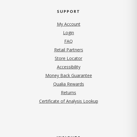
SUPPORT
My Account
Login
FAQ
Retail Partners
Store Locator
Accessibility
Money Back Guarantee
Qualia Rewards
Returns
Certificate of Analysis Lookup