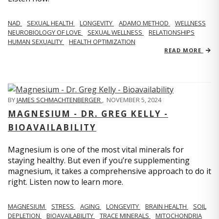
NAD
SEXUAL HEALTH
LONGEVITY
ADAMO METHOD
WELLNESS
NEUROBIOLOGY OF LOVE
SEXUAL WELLNESS
RELATIONSHIPS
HUMAN SEXUALITY
HEALTH OPTIMIZATION
READ MORE
BY
JAMES SCHMACHTENBERGER
,
NOVEMBER 5, 2024
MAGNESIUM - DR. GREG KELLY -
BIOAVAILABILITY
Magnesium is one of the most vital minerals for
staying healthy. But even if you’re supplementing
magnesium, it takes a comprehensive approach to do it
right. Listen now to learn more.
MAGNESIUM
STRESS
AGING
LONGEVITY
BRAIN HEALTH
SOIL
DEPLETION
BIOAVAILABILITY
TRACE MINERALS
MITOCHONDRIA