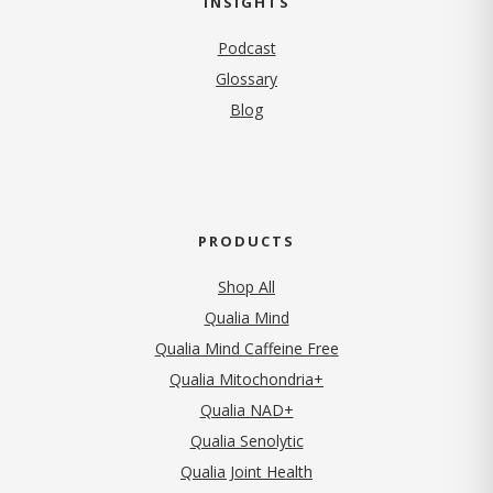
INSIGHTS
Podcast
Glossary
Blog
PRODUCTS
Shop All
Qualia Mind
Qualia Mind Caffeine Free
Qualia Mitochondria+
Qualia NAD+
Qualia Senolytic
Qualia Joint Health