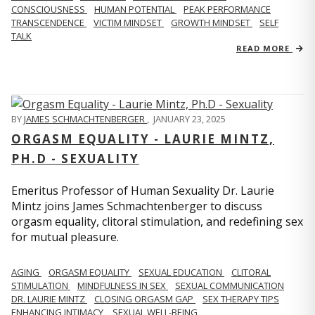
CONSCIOUSNESS
HUMAN POTENTIAL
PEAK PERFORMANCE
TRANSCENDENCE
VICTIM MINDSET
GROWTH MINDSET
SELF
TALK
READ MORE
BY
JAMES SCHMACHTENBERGER
,
JANUARY 23, 2025
ORGASM EQUALITY - LAURIE MINTZ,
PH.D - SEXUALITY
Emeritus Professor of Human Sexuality Dr. Laurie
Mintz joins James Schmachtenberger to discuss
orgasm equality, clitoral stimulation, and redefining sex
for mutual pleasure.
AGING
ORGASM EQUALITY
SEXUAL EDUCATION
CLITORAL
STIMULATION
MINDFULNESS IN SEX
SEXUAL COMMUNICATION
DR. LAURIE MINTZ
CLOSING ORGASM GAP
SEX THERAPY TIPS
ENHANCING INTIMACY
SEXUAL WELL-BEING