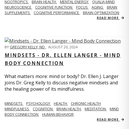
NOOTROPICS
BRAIN HEALTH
MENTAL ENERGY
QUALIA MIND
NEUROSCIENCE
COGNITIVE FUNCTION
FOCUS
AGING
BRAIN
SUPPLEMENTS
COGNITIVE PERFORMANCE
BRAIN OPTIMIZATION
READ MORE
BY
GREGORY KELLY, ND
,
AUGUST 20, 2024
MINDSETS - DR. ELLEN LANGER - MIND
BODY CONNECTION
What matters more: mind or body? Dr. Ellen J. Langer
joins Dr. Greg Kelly to discuss negative mindsets and
the healing power of its mindfulness.
MINDSETS
PSYCHOLOGY
HEALTH
CHRONIC HEALTH
MINDFULNESS
COGNITION
BRAIN HEALTH
MEDITATION
MIND
BODY CONNECTION
HUMAN BEHAVIOR
READ MORE