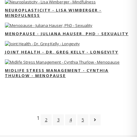
NEUROPLASTICITY - LISA WIMBERGER -
MINDFULNESS
MENOPAUSE - JULIANA HAUSER, PHD - SEXUALITY
JOINT HEALTH - DR. GREG KELLY - LONGEVITY
MIDLIFE STRESS MANAGEMENT - CYNTHIA
THURLOW - MENOPAUSE
1
2
3
4
5