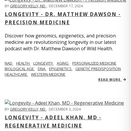
BY
GREGORY KELLY, ND
,
DECEMBER 17, 2024
LONGEVITY - DR. MATTHEW DAWSON -
PRECISION MEDICINE
Discover how genomics, epigenetics, and precision
medicine are revolutionizing longevity in our latest
podcast with Dr. Matthew Dawson of Wild Health.
NAD
HEALTH
LONGEVITY
AGING
PERSONALIZED MEDICINE
BIOLOGICAL AGE
DNA
EPIGENETICS
GENETIC PREDISPOSITION
HEALTHCARE
WESTERN MEDICINE
READ MORE
BY
GREGORY KELLY, ND
,
DECEMBER 3, 2024
LONGEVITY - ADEEL KHAN, MD -
REGENERATIVE MEDICINE