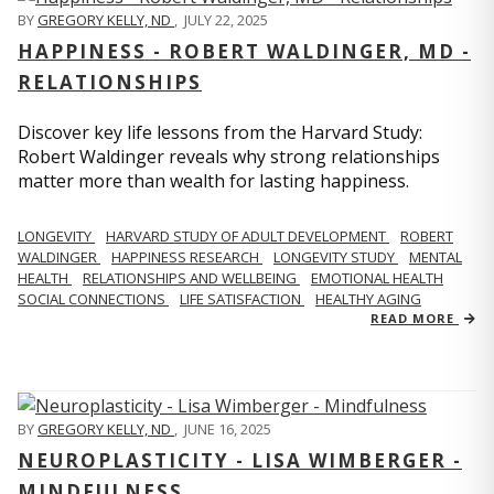
BY
GREGORY KELLY, ND
,
JULY 22, 2025
HAPPINESS - ROBERT WALDINGER, MD -
RELATIONSHIPS
Discover key life lessons from the Harvard Study:
Robert Waldinger reveals why strong relationships
matter more than wealth for lasting happiness.
LONGEVITY
HARVARD STUDY OF ADULT DEVELOPMENT
ROBERT
WALDINGER
HAPPINESS RESEARCH
LONGEVITY STUDY
MENTAL
HEALTH
RELATIONSHIPS AND WELLBEING
EMOTIONAL HEALTH
SOCIAL CONNECTIONS
LIFE SATISFACTION
HEALTHY AGING
READ MORE
BY
GREGORY KELLY, ND
,
JUNE 16, 2025
NEUROPLASTICITY - LISA WIMBERGER -
MINDFULNESS