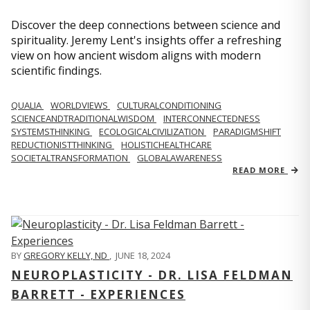
Discover the deep connections between science and
spirituality. Jeremy Lent's insights offer a refreshing
view on how ancient wisdom aligns with modern
scientific findings.
QUALIA
WORLDVIEWS
CULTURALCONDITIONING
SCIENCEANDTRADITIONALWISDOM
INTERCONNECTEDNESS
SYSTEMSTHINKING
ECOLOGICALCIVILIZATION
PARADIGMSHIFT
REDUCTIONISTTHINKING
HOLISTICHEALTHCARE
SOCIETALTRANSFORMATION
GLOBALAWARENESS
READ MORE
BY
GREGORY KELLY, ND
,
JUNE 18, 2024
NEUROPLASTICITY - DR. LISA FELDMAN
BARRETT - EXPERIENCES