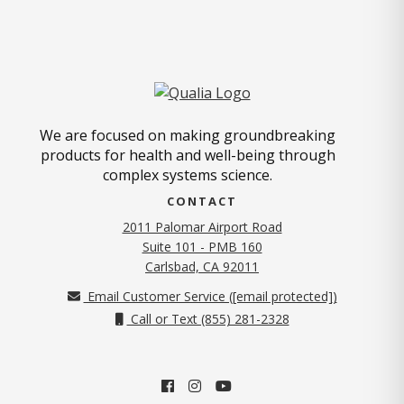
We are focused on making groundbreaking
products for health and well-being through
complex systems science.
CONTACT
2011 Palomar Airport Road
Suite 101 - PMB 160
(opens in new tab)
Carlsbad, CA 92011
Email Customer Service (
[email protected]
)
Call or Text (855) 281-2328