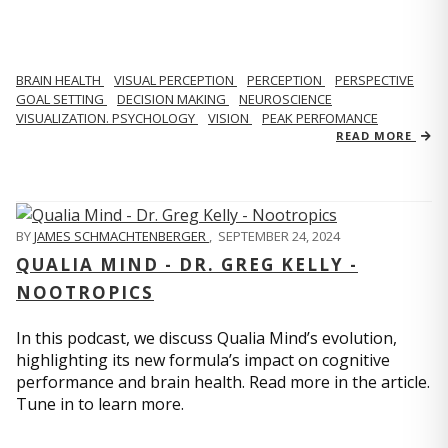
BRAIN HEALTH
VISUAL PERCEPTION
PERCEPTION
PERSPECTIVE
GOAL SETTING
DECISION MAKING
NEUROSCIENCE
VISUALIZATION. PSYCHOLOGY
VISION
PEAK PERFOMANCE
READ MORE
BY
JAMES SCHMACHTENBERGER
,
SEPTEMBER 24, 2024
QUALIA MIND - DR. GREG KELLY -
NOOTROPICS
In this podcast, we discuss Qualia Mind’s evolution,
highlighting its new formula’s impact on cognitive
performance and brain health. Read more in the article.
Tune in to learn more.