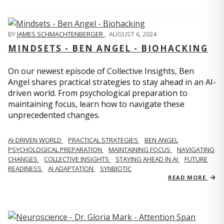
BY
JAMES SCHMACHTENBERGER
,
AUGUST 6, 2024
MINDSETS - BEN ANGEL - BIOHACKING
On our newest episode of Collective Insights, Ben
Angel shares practical strategies to stay ahead in an AI-
driven world. From psychological preparation to
maintaining focus, learn how to navigate these
unprecedented changes.
AI-DRIVEN WORLD
PRACTICAL STRATEGIES
BEN ANGEL
PSYCHOLOGICAL PREPARATION
MAINTAINING FOCUS
NAVIGATING
CHANGES
COLLECTIVE INSIGHTS
STAYING AHEAD IN AI
FUTURE
READINESS
AI ADAPTATION
SYNBIOTIC
READ MORE