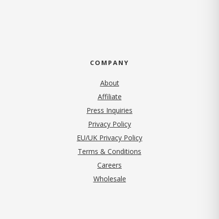
COMPANY
About
Affiliate
Press Inquiries
(opens in new tab)
Privacy Policy
EU/UK Privacy Policy
Terms & Conditions
(opens in new tab)
Careers
Wholesale