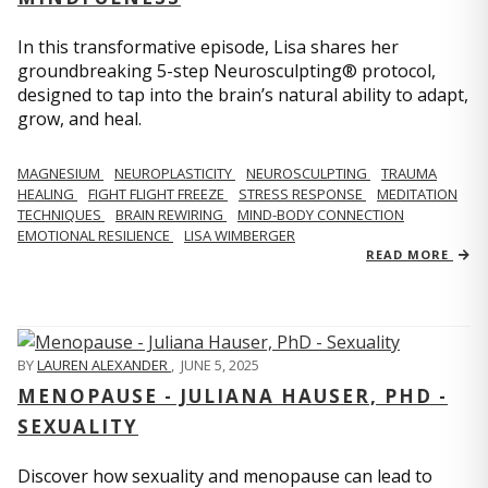
In this transformative episode, Lisa shares her
groundbreaking 5-step Neurosculpting® protocol,
designed to tap into the brain’s natural ability to adapt,
grow, and heal.
MAGNESIUM
NEUROPLASTICITY
NEUROSCULPTING
TRAUMA
HEALING
FIGHT FLIGHT FREEZE
STRESS RESPONSE
MEDITATION
TECHNIQUES
BRAIN REWIRING
MIND-BODY CONNECTION
EMOTIONAL RESILIENCE
LISA WIMBERGER
READ MORE
BY
LAUREN ALEXANDER
,
JUNE 5, 2025
MENOPAUSE - JULIANA HAUSER, PHD -
SEXUALITY
Discover how sexuality and menopause can lead to