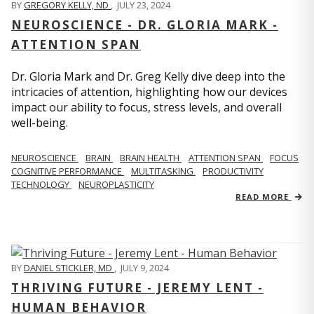
BY
GREGORY KELLY, ND
,
JULY 23, 2024
NEUROSCIENCE - DR. GLORIA MARK -
ATTENTION SPAN
Dr. Gloria Mark and Dr. Greg Kelly dive deep into the
intricacies of attention, highlighting how our devices
impact our ability to focus, stress levels, and overall
well-being.
NEUROSCIENCE
BRAIN
BRAIN HEALTH
ATTENTION SPAN
FOCUS
COGNITIVE PERFORMANCE
MULTITASKING
PRODUCTIVITY
TECHNOLOGY
NEUROPLASTICITY
READ MORE
BY
DANIEL STICKLER, MD
,
JULY 9, 2024
THRIVING FUTURE - JEREMY LENT -
HUMAN BEHAVIOR