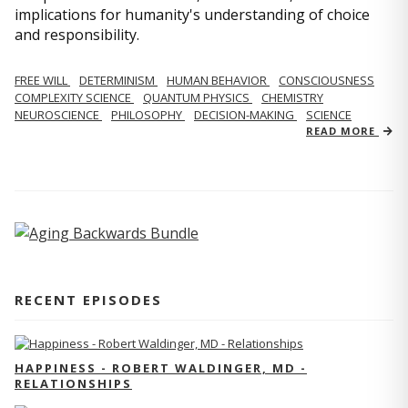
implications for humanity's understanding of choice
and responsibility.
FREE WILL
DETERMINISM
HUMAN BEHAVIOR
CONSCIOUSNESS
COMPLEXITY SCIENCE
QUANTUM PHYSICS
CHEMISTRY
NEUROSCIENCE
PHILOSOPHY
DECISION-MAKING
SCIENCE
READ MORE
RECENT EPISODES
HAPPINESS - ROBERT WALDINGER, MD -
RELATIONSHIPS