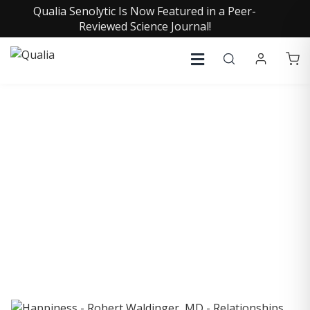
Qualia Senolytic Is Now Featured in a Peer-
Reviewed Science Journal!
COLLECTIVE INSIGHTS
PODCAST
Consistently in the Apple Podcast Top Charts