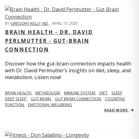
BY
GREGORY KELLY, ND
,
APRIL 17, 2025
BRAIN HEALTH - DR. DAVID
PERLMUTTER - GUT-BRAIN
CONNECTION
Discover how the gut-brain connection impacts health
with Dr. David Perlmutter’s insights on diet, sleep, and
metabolism. Listen now!
BRAIN HEALTH
METABOLISM
IMMUNE SYSTEM
DIET
SLEEP
DEEP SLEEP
GUT BRAIN
GUT BRAIN CONNECTION
COGNITIVE
FUNCTION
EMOTIONAL WELLBEING
READ MORE