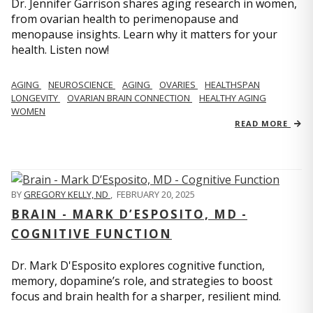
Dr. Jennifer Garrison shares aging research in women,
from ovarian health to perimenopause and
menopause insights. Learn why it matters for your
health. Listen now!
AGING
NEUROSCIENCE
AGING
OVARIES
HEALTHSPAN
LONGEVITY
OVARIAN BRAIN CONNECTION
HEALTHY AGING
WOMEN
READ MORE
BY
GREGORY KELLY, ND
,
FEBRUARY 20, 2025
BRAIN - MARK D’ESPOSITO, MD -
COGNITIVE FUNCTION
Dr. Mark D'Esposito explores cognitive function,
memory, dopamine’s role, and strategies to boost
focus and brain health for a sharper, resilient mind.