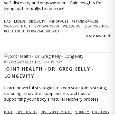
self-discovery and empowerment. Gain insights for
living authentically. Listen now!
NAD
MIDLIFE
SEXUALITY
MENOPAUSE
PERIMENOPAUSE
WOMENS HEALTH
EMPOWERMENT
WELLBEING
RELATIONSHIPS
REGULATION
PERSONAL GROWTH
READ MORE
BY
GREGORY KELLY, ND
,
MAY 15, 2025
JOINT HEALTH - DR. GREG KELLY -
LONGEVITY
Learn powerful strategies to keep your joints strong,
including innovative supplements and tips for
supporting your body's natural recovery process.
JOINT
JOINT HEALTH
JOINT SUPPLEMENTS
MOBILITY
LONGEVITY