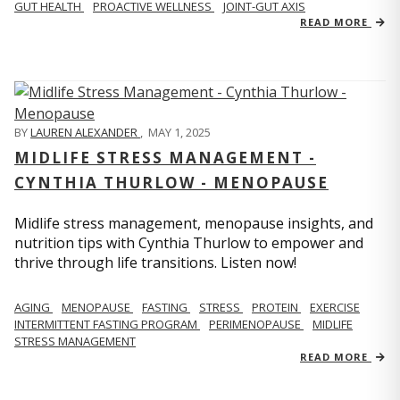
GUT HEALTH
PROACTIVE WELLNESS
JOINT-GUT AXIS
READ MORE
BY
LAUREN ALEXANDER
,
MAY 1, 2025
MIDLIFE STRESS MANAGEMENT -
CYNTHIA THURLOW - MENOPAUSE
Midlife stress management, menopause insights, and
nutrition tips with Cynthia Thurlow to empower and
thrive through life transitions. Listen now!
AGING
MENOPAUSE
FASTING
STRESS
PROTEIN
EXERCISE
INTERMITTENT FASTING PROGRAM
PERIMENOPAUSE
MIDLIFE
STRESS MANAGEMENT
READ MORE