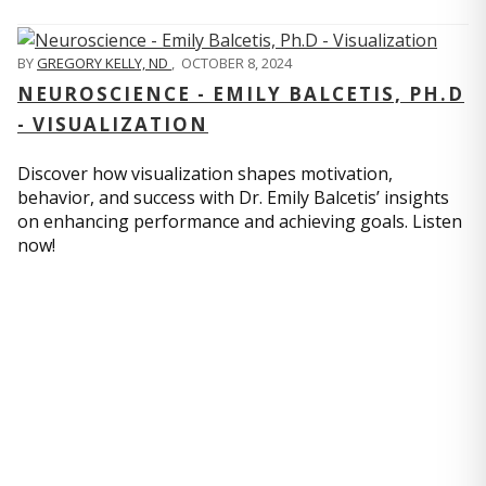
BY
GREGORY KELLY, ND
,
OCTOBER 8, 2024
NEUROSCIENCE - EMILY BALCETIS, PH.D
- VISUALIZATION
Discover how visualization shapes motivation,
behavior, and success with Dr. Emily Balcetis’ insights
on enhancing performance and achieving goals. Listen
now!