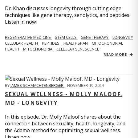
Dr. Khan discusses longevity through cutting edge
techniques like gene therapy, senolytics, and peptides.
Listen in now!
REGENERATIVE MEDICINE
STEM CELLS
GENE THERAPY
LONGEVITY
CELLULAR HEALTH
PEPTIDES
HEALTHSPAN
MITOCHONDRIAL
HEALTH
MITOCHONDRIA
CELLULAR SENESCENCE
READ MORE
BY
JAMES SCHMACHTENBERGER
,
NOVEMBER 19, 2024
SEXUAL WELLNESS - MOLLY MALOOF,
MD - LONGEVITY
In this episode, Dr. Molly Maloof shares about the
connection between sexuality, health, longevity, and
the Adamo method for optimizing sexual wellness.
Listen now.