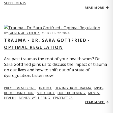
SUPPLEMENTS
READ MORE
BY
LAUREN ALEXANDER
,
OCTOBER 22, 2024
TRAUMA - DR. SARA GOTTFRIED -
OPTIMAL REGULATION
Are past traumas the root of your health woes? Dr.
Sara Gottfried joins us to discuss the impact of trauma
on our lives and how to shift out of a state of
dysregulation. Listen now!
PRECISION MEDICINE
TRAUMA
HEALING FROM TRAUMA
MIND-
BODY CONNECTION
MIND BODY
HOLISTIC HEALING
MENTAL
HEALTH
MENTAL WELL-BEING
EPIGENETICS
READ MORE