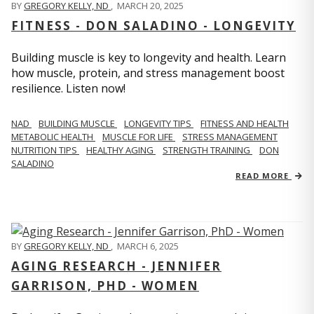
BY
GREGORY KELLY, ND
,
MARCH 20, 2025
FITNESS - DON SALADINO - LONGEVITY
Building muscle is key to longevity and health. Learn
how muscle, protein, and stress management boost
resilience. Listen now!
​​NAD
BUILDING MUSCLE
LONGEVITY TIPS
FITNESS AND HEALTH
METABOLIC HEALTH
MUSCLE FOR LIFE
STRESS MANAGEMENT
NUTRITION TIPS
HEALTHY AGING
STRENGTH TRAINING
DON
SALADINO
READ MORE
BY
GREGORY KELLY, ND
,
MARCH 6, 2025
AGING RESEARCH - JENNIFER
GARRISON, PHD - WOMEN