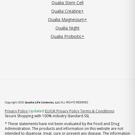
Qualia Stem Cell
Qualia Creatine+
Qualia Magnesium+
Qualia Night
Qualia Probiotic+
Copyright 2026
Qualia Life Sciences, LLC
ALL RIGHTS RESERVED
(opens in new tab)
Privacy Policy
Updated
EU/UK Privacy Policy
Terms & Conditions
Secure Shopping with 100% industry Standard SSL
* These statements have not been evaluated by the Food and Drug
Administration. The products and information on this website are not
intended to diagnose, treat, cure or prevent any disease. The information