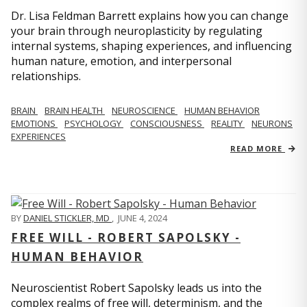
Dr. Lisa Feldman Barrett explains how you can change
your brain through neuroplasticity by regulating
internal systems, shaping experiences, and influencing
human nature, emotion, and interpersonal
relationships.
BRAIN
BRAIN HEALTH
NEUROSCIENCE
HUMAN BEHAVIOR
EMOTIONS
PSYCHOLOGY
CONSCIOUSNESS
REALITY
NEURONS
EXPERIENCES
READ MORE
BY
DANIEL STICKLER, MD
,
JUNE 4, 2024
FREE WILL - ROBERT SAPOLSKY -
HUMAN BEHAVIOR
Neuroscientist Robert Sapolsky leads us into the
complex realms of free will, determinism, and the