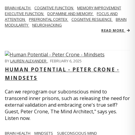
BRAIN HEALTH
COGNITIVE FUNCTION
MEMORY IMPROVEMENT
EXECUTIVE FUNCTION
DOPAMINE AND MEMORY
FOCUS AND
ATTENTION
PREFRONTAL CORTEX
COGNITIVE RESILIENCE
BRAIN
MODULARITY
NEUROHACKING
READ MORE
BY
LAUREN ALEXANDER
,
FEBRUARY 6, 2025
HUMAN POTENTIAL - PETER CRONE -
MINDSETS
Can we reprogram our subconscious mind to
transcend inner prisons, such as releasing the need for
external validation and embracing one's true self?
Guest, Peter Crone, The Mind Architect," says yes.
Listen now.
BRAIN HEALTH
MINDSETS
SUBCONSCIOUS MIND