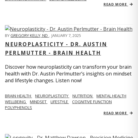
READ MORE
BY
GREGORY KELLY, ND
,
JANUARY 7, 2025
NEUROPLASTICITY - DR. AUSTIN
PERLMUTTER - BRAIN HEALTH
Discover how neuroplasticity can transform your brain
health with Dr. Austin Perlmutter’s insights on mindset
and lifestyle changes. Listen now!
BRAIN HEALTH
NEUROPLASTICITY
NUTRITION
MENTAL HEALTH
WELLBEING
MINDSET
LIFESTYLE
COGNITIVE FUNCTION
POLYPHENOLS
READ MORE