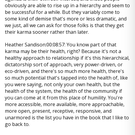
obviously are able to rise up in a hierarchy and seem to
be successful for a while. But they variably come to
some kind of demise that's more or less dramatic, and
we just, all we can ask for those folks is that they get
their karma sooner rather than later.
Heather Sandison:00:08:57: You know part of that
karma may be their health, right? Because it's not a
healthy approach to relationship if it's this hierarchical,
dictatorship sort of approach, very power-driven, or
eco-driven, and there's so much more health, there's
so much potential that's tapped into the health of, like
you were saying, not only your own health, but the
health of the system, the health of the community if
you can come at it from this place of humility. You're
more accessible, more available, more approachable,
more open, present, receptive, responsive, and
unarmored is the list you have in the book that I like to
go back to.