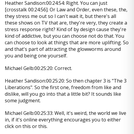
Heather Sandison:00:24:54: Right. You can just
[crosstalk 00:24:56]. Or Law and Order, even these, the,
they stress me out so I can't wait it, but there's all
these shows on TV that are, they're very, they create a
stress response right? Kind of by design cause they're
kind of addictive, but you can choose not do that. You
can choose to look at things that are more uplifting. So
and that's part of attracting the glowworms around
you and being one yourself.
Michael Gelb:00:25:20: Correct.
Heather Sandison:00:25:20: So then chapter 3 is "The 3
Liberations". So the first one, freedom from like and
dislike, will you go into that a little bit? It sounds like
some judgment.
Michael Gelb:00:25:33: Well, it's weird, the world we live
in, if it's online everything encourages you to either
click on this or this.