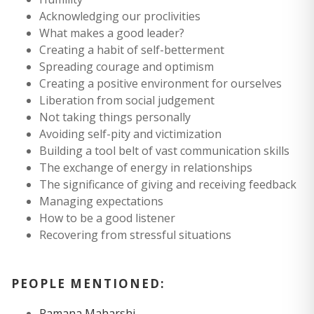
Acknowledging our proclivities
What makes a good leader?
Creating a habit of self-betterment
Spreading courage and optimism
Creating a positive environment for ourselves
Liberation from social judgement
Not taking things personally
Avoiding self-pity and victimization
Building a tool belt of vast communication skills
The exchange of energy in relationships
The significance of giving and receiving feedback
Managing expectations
How to be a good listener
Recovering from stressful situations
PEOPLE MENTIONED:
Ramana Maharshi