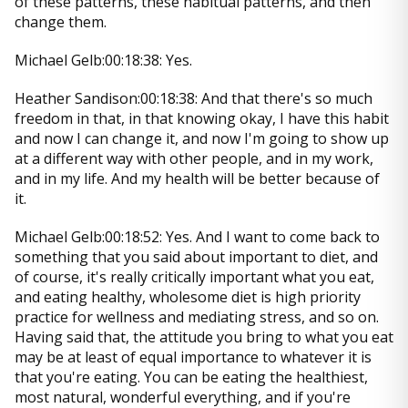
of these patterns, these habitual patterns, and then
change them.
Michael Gelb:00:18:38: Yes.
Heather Sandison:00:18:38: And that there's so much
freedom in that, in that knowing okay, I have this habit
and now I can change it, and now I'm going to show up
at a different way with other people, and in my work,
and in my life. And my health will be better because of
it.
Michael Gelb:00:18:52: Yes. And I want to come back to
something that you said about important to diet, and
of course, it's really critically important what you eat,
and eating healthy, wholesome diet is high priority
practice for wellness and mediating stress, and so on.
Having said that, the attitude you bring to what you eat
may be at least of equal importance to whatever it is
that you're eating. You can be eating the healthiest,
most natural, wonderful everything, and if you're