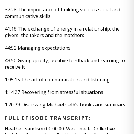
37:28 The importance of building various social and
communicative skills
41:16 The exchange of energy in a relationship: the
givers, the takers and the matchers
44:52 Managing expectations
48:50 Giving quality, positive feedback and learning to
receive it
1:05:15 The art of communication and listening
1:14:27 Recovering from stressful situations
1:20:29 Discussing Michael Gelb’s books and seminars
FULL EPISODE TRANSCRIPT:
Heather Sandison:00:00:00: Welcome to Collective