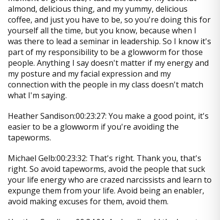
almond, delicious thing, and my yummy, delicious
coffee, and just you have to be, so you're doing this for
yourself all the time, but you know, because when I
was there to lead a seminar in leadership. So I know it's
part of my responsibility to be a glowworm for those
people. Anything I say doesn't matter if my energy and
my posture and my facial expression and my
connection with the people in my class doesn't match
what I'm saying.
Heather Sandison:00:23:27: You make a good point, it's
easier to be a glowworm if you're avoiding the
tapeworms.
Michael Gelb:00:23:32: That's right. Thank you, that's
right. So avoid tapeworms, avoid the people that suck
your life energy who are crazed narcissists and learn to
expunge them from your life. Avoid being an enabler,
avoid making excuses for them, avoid them.