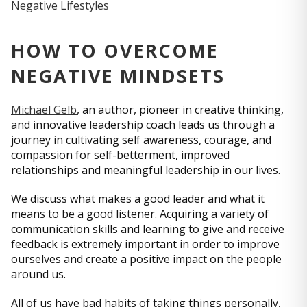
HOW TO OVERCOME
NEGATIVE MINDSETS
Michael Gelb
, an author, pioneer in creative thinking,
and innovative leadership coach leads us through a
journey in cultivating self awareness, courage, and
compassion for self-betterment, improved
relationships and meaningful leadership in our lives.
We discuss what makes a good leader and what it
means to be a good listener. Acquiring a variety of
communication skills and learning to give and receive
feedback is extremely important in order to improve
ourselves and create a positive impact on the people
around us.
All of us have bad habits of taking things personally,