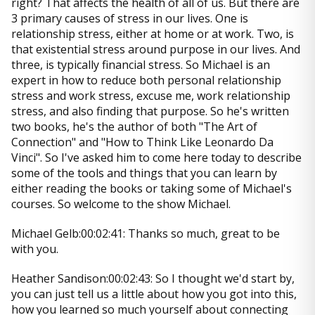
right? That affects the health of all of us. But there are
3 primary causes of stress in our lives. One is
relationship stress, either at home or at work. Two, is
that existential stress around purpose in our lives. And
three, is typically financial stress. So Michael is an
expert in how to reduce both personal relationship
stress and work stress, excuse me, work relationship
stress, and also finding that purpose. So he's written
two books, he's the author of both "The Art of
Connection" and "How to Think Like Leonardo Da
Vinci". So I've asked him to come here today to describe
some of the tools and things that you can learn by
either reading the books or taking some of Michael's
courses. So welcome to the show Michael.
Michael Gelb:00:02:41: Thanks so much, great to be
with you.
Heather Sandison:00:02:43: So I thought we'd start by,
you can just tell us a little about how you got into this,
how you learned so much yourself about connecting