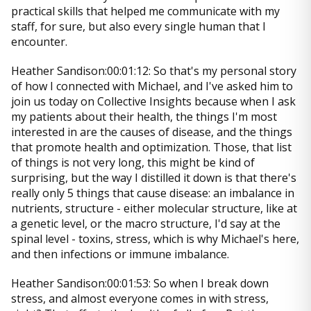
practical skills that helped me communicate with my
staff, for sure, but also every single human that I
encounter.
Heather Sandison:00:01:12: So that's my personal story
of how I connected with Michael, and I've asked him to
join us today on Collective Insights because when I ask
my patients about their health, the things I'm most
interested in are the causes of disease, and the things
that promote health and optimization. Those, that list
of things is not very long, this might be kind of
surprising, but the way I distilled it down is that there's
really only 5 things that cause disease: an imbalance in
nutrients, structure - either molecular structure, like at
a genetic level, or the macro structure, I'd say at the
spinal level - toxins, stress, which is why Michael's here,
and then infections or immune imbalance.
Heather Sandison:00:01:53: So when I break down
stress, and almost everyone comes in with stress,