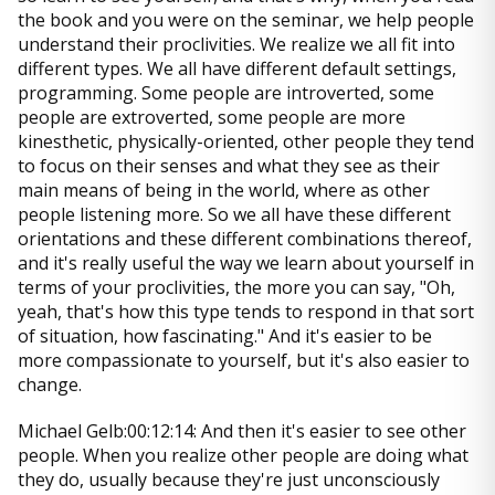
the book and you were on the seminar, we help people
understand their proclivities. We realize we all fit into
different types. We all have different default settings,
programming. Some people are introverted, some
people are extroverted, some people are more
kinesthetic, physically-oriented, other people they tend
to focus on their senses and what they see as their
main means of being in the world, where as other
people listening more. So we all have these different
orientations and these different combinations thereof,
and it's really useful the way we learn about yourself in
terms of your proclivities, the more you can say, "Oh,
yeah, that's how this type tends to respond in that sort
of situation, how fascinating." And it's easier to be
more compassionate to yourself, but it's also easier to
change.
Michael Gelb:00:12:14: And then it's easier to see other
people. When you realize other people are doing what
they do, usually because they're just unconsciously