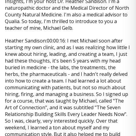
Insights, I'm your host Dr. Heather Sandison. I'm a
naturopathic doctor and the Medical Director of North
County Natural Medicine. I'm also a medical advisor to
Qualia. So today, I'm thrilled to introduce to you a
teacher of mine, Michael Gelb.
Heather Sandison:00:00:16: I met Michael soon after
starting my own clinic, and as I was realizing how little I
knew about hiring, leading, and creating a team, I just
had these thoughts, it's been 5 years with my head
buried in medicine - the labs, the treatments, the
herbs, the pharmaceuticals - and I hadn't really delved
into how to create a team. I had learned a lot about
communicating with patients, but not so much about
hiring, firing, and managing a business. So I signed up
for a course, that was taught by Michael, called "The
Art of Connection", and it was subtitled "The Seven
Relationship Building Skills Every Leader Needs Now".
So I was, clearly, very interested quickly. Over that
weekend, I learned a ton about myself and my
communication style. But it also helped me to build