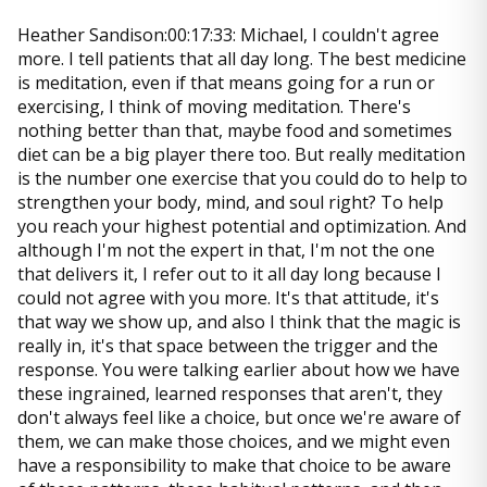
Heather Sandison:00:17:33: Michael, I couldn't agree
more. I tell patients that all day long. The best medicine
is meditation, even if that means going for a run or
exercising, I think of moving meditation. There's
nothing better than that, maybe food and sometimes
diet can be a big player there too. But really meditation
is the number one exercise that you could do to help to
strengthen your body, mind, and soul right? To help
you reach your highest potential and optimization. And
although I'm not the expert in that, I'm not the one
that delivers it, I refer out to it all day long because I
could not agree with you more. It's that attitude, it's
that way we show up, and also I think that the magic is
really in, it's that space between the trigger and the
response. You were talking earlier about how we have
these ingrained, learned responses that aren't, they
don't always feel like a choice, but once we're aware of
them, we can make those choices, and we might even
have a responsibility to make that choice to be aware