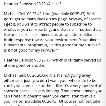
Heather Sandison:00:25:42: Like?
Michael Gelb:00:25:42: Like [inaudible 00:25:43]. Well I
gotta get so many likes on my page. Anyway, of course
I get it, you want to attract people to subscribe to
whatever you're reporting, and that's all fine. Just that,
like and dislike, is it immediate, automatic, reptilian
brain response toward your environment. Your almost
fundamental program is, "Is this good for my survival?
Is it not good for my survival?"
Heather Sandison:00:26:17: Which is certainly served us
at one point or another.
Michael Gelb:00:26:20And it is. It's not going away
either so it just, you don't want your whole life to be
run by what you like or don't like. It's a very low level of
consciousness, it's very limiting. That doesn't mean you
can't refer it, doesn't mean you can't listen to music
you like or [inaudible 00:26:43]. Of course not, but take