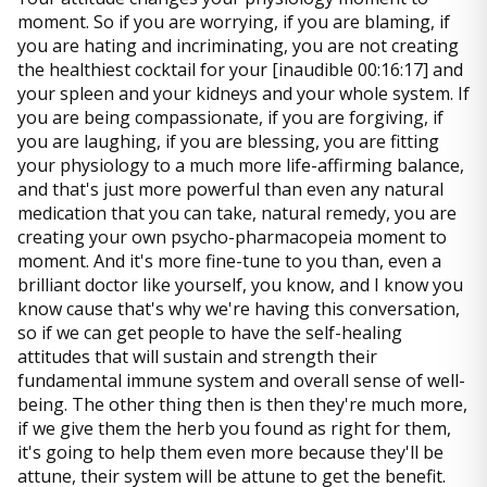
moment. So if you are worrying, if you are blaming, if
you are hating and incriminating, you are not creating
the healthiest cocktail for your [inaudible 00:16:17] and
your spleen and your kidneys and your whole system. If
you are being compassionate, if you are forgiving, if
you are laughing, if you are blessing, you are fitting
your physiology to a much more life-affirming balance,
and that's just more powerful than even any natural
medication that you can take, natural remedy, you are
creating your own psycho-pharmacopeia moment to
moment. And it's more fine-tune to you than, even a
brilliant doctor like yourself, you know, and I know you
know cause that's why we're having this conversation,
so if we can get people to have the self-healing
attitudes that will sustain and strength their
fundamental immune system and overall sense of well-
being. The other thing then is then they're much more,
if we give them the herb you found as right for them,
it's going to help them even more because they'll be
attune, their system will be attune to get the benefit.