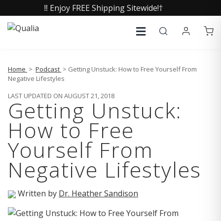
‼️ Enjoy FREE Shipping Sitewide!†
Home
>
Podcast
> Getting Unstuck: How to Free Yourself From
Negative Lifestyles
LAST UPDATED ON AUGUST 21, 2018
Getting Unstuck:
How to Free
Yourself From
Negative Lifestyles
Written by
Dr. Heather Sandison