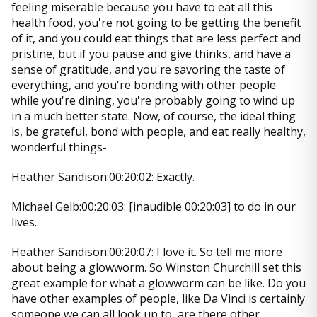
feeling miserable because you have to eat all this
health food, you're not going to be getting the benefit
of it, and you could eat things that are less perfect and
pristine, but if you pause and give thinks, and have a
sense of gratitude, and you're savoring the taste of
everything, and you're bonding with other people
while you're dining, you're probably going to wind up
in a much better state. Now, of course, the ideal thing
is, be grateful, bond with people, and eat really healthy,
wonderful things-
Heather Sandison:00:20:02: Exactly.
Michael Gelb:00:20:03: [inaudible 00:20:03] to do in our
lives.
Heather Sandison:00:20:07: I love it. So tell me more
about being a glowworm. So Winston Churchill set this
great example for what a glowworm can be like. Do you
have other examples of people, like Da Vinci is certainly
someone we can all look up to, are there other