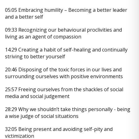
05:05 Embracing humility – Becoming a better leader
and a better self
09:33 Recognizing our behavioural proclivities and
living as an agent of compassion
14:29 Creating a habit of self-healing and continually
striving to better yourself
20:46 Disposing of the toxic forces in our lives and
surrounding ourselves with positive environments
25:57 Freeing ourselves from the shackles of social
media and social judgement
28:29 Why we shouldn’t take things personally - being
a wise judge of social situations
32:05 Being present and avoiding self-pity and
victimization