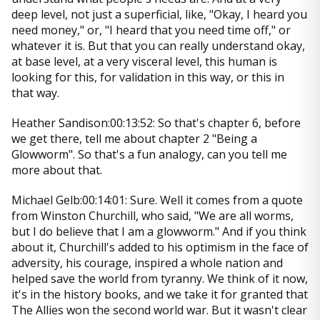
deep level, not just a superficial, like, "Okay, I heard you
need money," or, "I heard that you need time off," or
whatever it is. But that you can really understand okay,
at base level, at a very visceral level, this human is
looking for this, for validation in this way, or this in
that way.
Heather Sandison:00:13:52: So that's chapter 6, before
we get there, tell me about chapter 2 "Being a
Glowworm". So that's a fun analogy, can you tell me
more about that.
Michael Gelb:00:14:01: Sure. Well it comes from a quote
from Winston Churchill, who said, "We are all worms,
but I do believe that I am a glowworm." And if you think
about it, Churchill's added to his optimism in the face of
adversity, his courage, inspired a whole nation and
helped save the world from tyranny. We think of it now,
it's in the history books, and we take it for granted that
The Allies won the second world war. But it wasn't clear