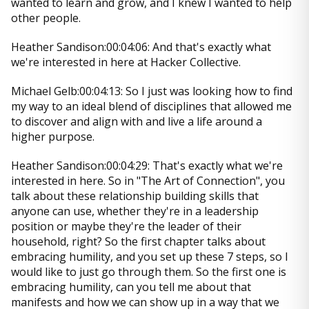
wanted to learn and grow, and I knew I wanted to help
other people.
Heather Sandison:00:04:06: And that's exactly what
we're interested in here at Hacker Collective.
Michael Gelb:00:04:13: So I just was looking how to find
my way to an ideal blend of disciplines that allowed me
to discover and align with and live a life around a
higher purpose.
Heather Sandison:00:04:29: That's exactly what we're
interested in here. So in "The Art of Connection", you
talk about these relationship building skills that
anyone can use, whether they're in a leadership
position or maybe they're the leader of their
household, right? So the first chapter talks about
embracing humility, and you set up these 7 steps, so I
would like to just go through them. So the first one is
embracing humility, can you tell me about that
manifests and how we can show up in a way that we