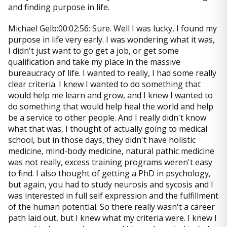
and finding purpose in life.
Michael Gelb:00:02:56: Sure. Well I was lucky, I found my
purpose in life very early. I was wondering what it was,
I didn't just want to go get a job, or get some
qualification and take my place in the massive
bureaucracy of life. I wanted to really, I had some really
clear criteria. I knew I wanted to do something that
would help me learn and grow, and I knew I wanted to
do something that would help heal the world and help
be a service to other people. And I really didn't know
what that was, I thought of actually going to medical
school, but in those days, they didn't have holistic
medicine, mind-body medicine, natural pathic medicine
was not really, excess training programs weren't easy
to find. I also thought of getting a PhD in psychology,
but again, you had to study neurosis and sycosis and I
was interested in full self expression and the fulfillment
of the human potential. So there really wasn't a career
path laid out, but I knew what my criteria were. I knew I