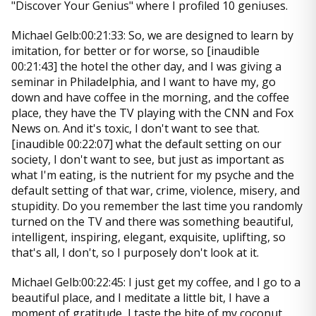
"Discover Your Genius" where I profiled 10 geniuses.
Michael Gelb:00:21:33: So, we are designed to learn by
imitation, for better or for worse, so [inaudible
00:21:43] the hotel the other day, and I was giving a
seminar in Philadelphia, and I want to have my, go
down and have coffee in the morning, and the coffee
place, they have the TV playing with the CNN and Fox
News on. And it's toxic, I don't want to see that.
[inaudible 00:22:07] what the default setting on our
society, I don't want to see, but just as important as
what I'm eating, is the nutrient for my psyche and the
default setting of that war, crime, violence, misery, and
stupidity. Do you remember the last time you randomly
turned on the TV and there was something beautiful,
intelligent, inspiring, elegant, exquisite, uplifting, so
that's all, I don't, so I purposely don't look at it.
Michael Gelb:00:22:45: I just get my coffee, and I go to a
beautiful place, and I meditate a little bit, I have a
moment of gratitude, I taste the bite of my coconut