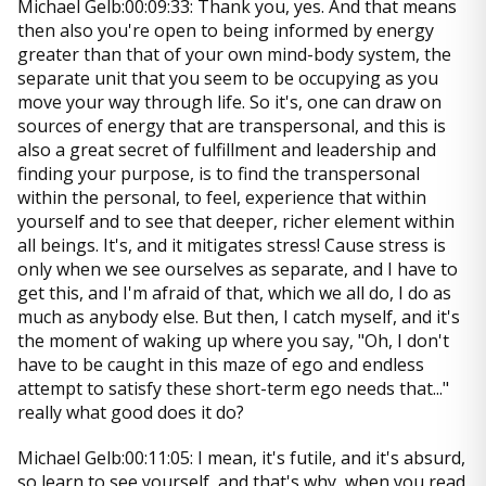
Michael Gelb:00:09:33: Thank you, yes. And that means
then also you're open to being informed by energy
greater than that of your own mind-body system, the
separate unit that you seem to be occupying as you
move your way through life. So it's, one can draw on
sources of energy that are transpersonal, and this is
also a great secret of fulfillment and leadership and
finding your purpose, is to find the transpersonal
within the personal, to feel, experience that within
yourself and to see that deeper, richer element within
all beings. It's, and it mitigates stress! Cause stress is
only when we see ourselves as separate, and I have to
get this, and I'm afraid of that, which we all do, I do as
much as anybody else. But then, I catch myself, and it's
the moment of waking up where you say, "Oh, I don't
have to be caught in this maze of ego and endless
attempt to satisfy these short-term ego needs that..."
really what good does it do?
Michael Gelb:00:11:05: I mean, it's futile, and it's absurd,
so learn to see yourself, and that's why, when you read