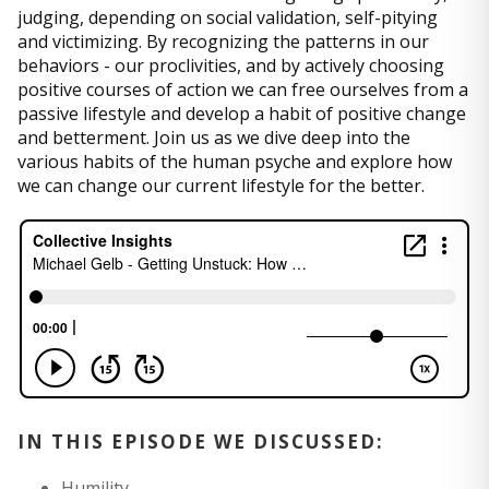
judging, depending on social validation, self-pitying
and victimizing. By recognizing the patterns in our
behaviors - our proclivities, and by actively choosing
positive courses of action we can free ourselves from a
passive lifestyle and develop a habit of positive change
and betterment. Join us as we dive deep into the
various habits of the human psyche and explore how
we can change our current lifestyle for the better.
IN THIS EPISODE WE DISCUSSED:
Humility