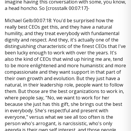
imagine having this conversation with some, you know,
a head honcho. So [crosstalk 00:07:17]-
Michael Gelb:00:07:18: You'd be surprised how the
really best CEOs get this, and they have a natural
humility, and they treat everybody with fundamental
dignity and respect. And they, it's actually one of the
distinguishing characteristic of the finest CEOs that I've
been lucky enough to work with over the years. It's
also the kind of CEOs that wind up hiring me are, tend
to be more enlightened and more humanistic and more
compassionate and they want support in that part of
their own growth and evolution. But they just have a
natural, in their leadership role, people want to follow
them. But those are the best organizations to work in,
where people say, "No, we want to work for her
because she just has this gift, she brings out the best
in everybody. She's respectful and present with
everyone," versus what we see all too often is the
person who's arrogant, is narcissistic, who's only
agenda is their own self interest, and those people