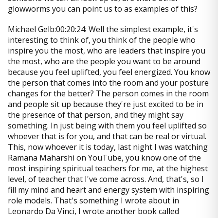
glowworms you can point us to as examples of this?
Michael Gelb:00:20:24: Well the simplest example, it's
interesting to think of, you think of the people who
inspire you the most, who are leaders that inspire you
the most, who are the people you want to be around
because you feel uplifted, you feel energized. You know
the person that comes into the room and your posture
changes for the better? The person comes in the room
and people sit up because they're just excited to be in
the presence of that person, and they might say
something. In just being with them you feel uplifted so
whoever that is for you, and that can be real or virtual.
This, now whoever it is today, last night I was watching
Ramana Maharshi on YouTube, you know one of the
most inspiring spiritual teachers for me, at the highest
level, of teacher that I've come across. And, that's, so I
fill my mind and heart and energy system with inspiring
role models. That's something I wrote about in
Leonardo Da Vinci, I wrote another book called