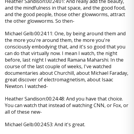
Heather Sandison:00:24:01: And really add the beauty,
and the mindfulness in that space, and the good food,
and the good people, those other glowworms, attract
the other glowworms. So then-
Michael Gelb:00:24:11: One, by being around them and
the more you're around them, the more you're
consciously embodying that, and it's so good that you
can do that virtually now. I mean I watch, the night
before, last night I watched Ramana Maharshi. In the
course of the last couple of weeks, I've watched
documentaries about Churchill, about Michael Faraday,
great discover of electromagnetism, about Isaac
Newton. I watched-
Heather Sandison:00:24:48: And you have that choice.
You can watch that instead of watching CNN, or Fox, or
all of these new-
Michael Gelb:00:24:53: And it's great.