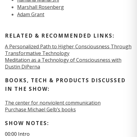
Marshall Rosenberg
Adam Grant
RELATED & RECOMMENDED LINKS:
A Personalized Path to Higher Consciousness Through
Transformative Technology
Meditation as a Technology of Consciousness with
Dustin DiPerna
BOOKS, TECH & PRODUCTS DISCUSSED
IN THE SHOW:
The center for nonviolent communication
Purchase Michael Gelb’s books
SHOW NOTES:
00:00 Intro