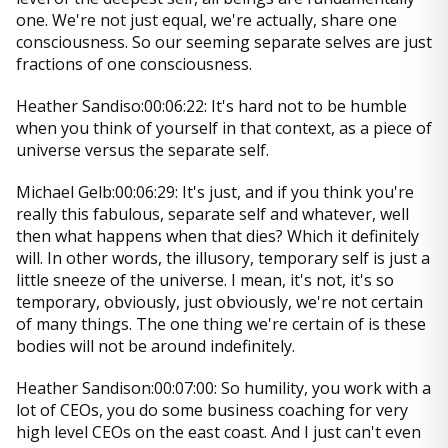
one. We're not just equal, we're actually, share one
consciousness. So our seeming separate selves are just
fractions of one consciousness.
Heather Sandiso:00:06:22: It's hard not to be humble
when you think of yourself in that context, as a piece of
universe versus the separate self.
Michael Gelb:00:06:29: It's just, and if you think you're
really this fabulous, separate self and whatever, well
then what happens when that dies? Which it definitely
will. In other words, the illusory, temporary self is just a
little sneeze of the universe. I mean, it's not, it's so
temporary, obviously, just obviously, we're not certain
of many things. The one thing we're certain of is these
bodies will not be around indefinitely.
Heather Sandison:00:07:00: So humility, you work with a
lot of CEOs, you do some business coaching for very
high level CEOs on the east coast. And I just can't even