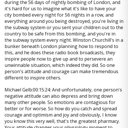
during the 56 days of nightly bombing of London, and
it's hard for us to imagine what it's like to have your
city bombed every night for 56 nights in a row, and
everything around you being destroyed, you're living in
the subway system or you sent your children out to the
country to be safe from this bombing, and you're in
the subway system every night. Winston Churchill's in a
bunker beneath London planning how to respond to
this, and he does these radio book broadcasts, they
inspire people now to give up and to persevere an
unwinnable situation, which indeed they did. So one
person's attitude and courage can make tremendous
different to inspire others.
Michael Gelb:00:15:24: And unfortunately, one person's
negative attitude can also depress and bring down
many other people. So emotions are contagious for
better or for worse. So how do you catch and spread
courage and optimism and joy and obviously, I know
you know this very well, that's the greatest pharmacy.
Your attitude changes your physiology moment to