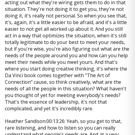
acting out what they're wiring gets them to do in that
situation. They're not doing it to get you, they're not
doing it, it's really not personal. So when you see that,
it's, again, it's a little easier to be afraid, and it's a little
easier to not get all worked up about it. And you still
act in a way that optimizes the situation, when it's still
totally legitimate to do your best to meet your needs,
but if you're wise, you're also figuring out what are the
needs of the people around you and how can you help
meet their needs while you meet yours. And that's
where you start doing creative thinking, it's where the
Da Vinci book comes together with "The Art of
Connection" cause, so think creatively, what are the
needs of all the people in this situation? What haven't
you thought of yet for meeting everybody's needs?
That's the essence of leadership, it's not that
complicated, and yet it's incredibly rare.
Heather Sandison:00:13:26: Yeah, so you get to that,
rare listening, and how to listen so you can really
understand what people's needs are. And at a very