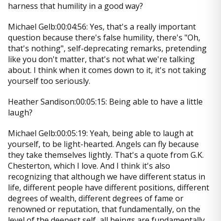
harness that humility in a good way?
Michael Gelb:00:04:56: Yes, that's a really important
question because there's false humility, there's "Oh,
that's nothing", self-deprecating remarks, pretending
like you don't matter, that's not what we're talking
about. I think when it comes down to it, it's not taking
yourself too seriously.
Heather Sandison:00:05:15: Being able to have a little
laugh?
Michael Gelb:00:05:19: Yeah, being able to laugh at
yourself, to be light-hearted. Angels can fly because
they take themselves lightly. That's a quote from G.K.
Chesterton, which I love. And I think it's also
recognizing that although we have different status in
life, different people have different positions, different
degrees of wealth, different degrees of fame or
renowned or reputation, that fundamentally, on the
level of the deepest self, all beings are fundamentally