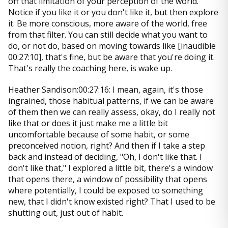
off that limitation of your perception of the world.
Notice if you like it or you don't like it, but then explore
it. Be more conscious, more aware of the world, free
from that filter. You can still decide what you want to
do, or not do, based on moving towards like [inaudible
00:27:10], that's fine, but be aware that you're doing it.
That's really the coaching here, is wake up.
Heather Sandison:00:27:16: I mean, again, it's those
ingrained, those habitual patterns, if we can be aware
of them then we can really assess, okay, do I really not
like that or does it just make me a little bit
uncomfortable because of some habit, or some
preconceived notion, right? And then if I take a step
back and instead of deciding, "Oh, I don't like that. I
don't like that," I explored a little bit, there's a window
that opens there, a window of possibility that opens
where potentially, I could be exposed to something
new, that I didn't know existed right? That I used to be
shutting out, just out of habit.