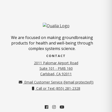
We are focused on making groundbreaking
products for health and well-being through
complex systems science.
CONTACT
2011 Palomar Airport Road
Suite 101 - PMB 160
(opens in new tab)
Carlsbad, CA 92011
Email Customer Service (
[email protected]
)
Call or Text (855) 281-2328