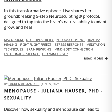
In this transformative episode, Lisa shares her
groundbreaking 5-step Neurosculpting® protocol,
designed to tap into the brain’s natural ability to adapt,
grow, and heal.
MAGNESIUM
NEUROPLASTICITY
NEUROSCULPTING
TRAUMA
HEALING
FIGHT FLIGHT FREEZE
STRESS RESPONSE
MEDITATION
TECHNIQUES
BRAIN REWIRING
MIND-BODY CONNECTION
EMOTIONAL RESILIENCE
LISA WIMBERGER
READ MORE
BY
LAUREN ALEXANDER
,
JUNE 5, 2025
MENOPAUSE - JULIANA HAUSER, PHD -
SEXUALITY
Discover how sexuality and menopause can lead to