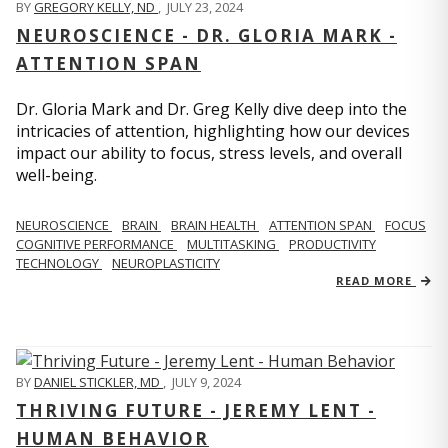
BY
GREGORY KELLY, ND
,
JULY 23, 2024
NEUROSCIENCE - DR. GLORIA MARK -
ATTENTION SPAN
Dr. Gloria Mark and Dr. Greg Kelly dive deep into the
intricacies of attention, highlighting how our devices
impact our ability to focus, stress levels, and overall
well-being.
NEUROSCIENCE
BRAIN
BRAIN HEALTH
ATTENTION SPAN
FOCUS
COGNITIVE PERFORMANCE
MULTITASKING
PRODUCTIVITY
TECHNOLOGY
NEUROPLASTICITY
READ MORE
BY
DANIEL STICKLER, MD
,
JULY 9, 2024
THRIVING FUTURE - JEREMY LENT -
HUMAN BEHAVIOR