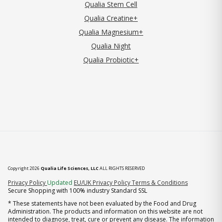
Qualia Stem Cell
Qualia Creatine+
Qualia Magnesium+
Qualia Night
Qualia Probiotic+
Copyright 2026
Qualia Life Sciences, LLC
ALL RIGHTS RESERVED
(opens in new tab)
Privacy Policy
Updated
EU/UK Privacy Policy
Terms & Conditions
Secure Shopping with 100% industry Standard SSL
* These statements have not been evaluated by the Food and Drug
Administration. The products and information on this website are not
intended to diagnose, treat, cure or prevent any disease. The information