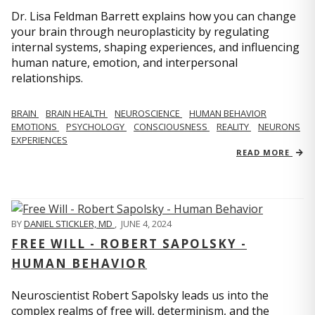
Dr. Lisa Feldman Barrett explains how you can change
your brain through neuroplasticity by regulating
internal systems, shaping experiences, and influencing
human nature, emotion, and interpersonal
relationships.
BRAIN
BRAIN HEALTH
NEUROSCIENCE
HUMAN BEHAVIOR
EMOTIONS
PSYCHOLOGY
CONSCIOUSNESS
REALITY
NEURONS
EXPERIENCES
READ MORE
BY
DANIEL STICKLER, MD
,
JUNE 4, 2024
FREE WILL - ROBERT SAPOLSKY -
HUMAN BEHAVIOR
Neuroscientist Robert Sapolsky leads us into the
complex realms of free will, determinism, and the