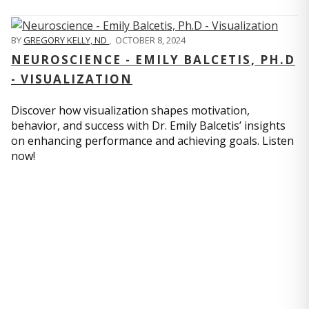
BY
GREGORY KELLY, ND
,
OCTOBER 8, 2024
NEUROSCIENCE - EMILY BALCETIS, PH.D
- VISUALIZATION
Discover how visualization shapes motivation,
behavior, and success with Dr. Emily Balcetis’ insights
on enhancing performance and achieving goals. Listen
now!