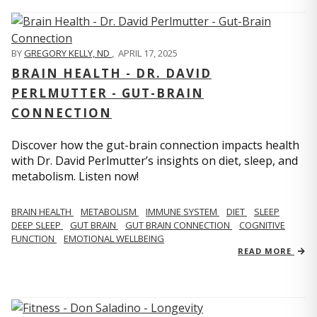
BY
GREGORY KELLY, ND
,
APRIL 17, 2025
BRAIN HEALTH - DR. DAVID
PERLMUTTER - GUT-BRAIN
CONNECTION
Discover how the gut-brain connection impacts health
with Dr. David Perlmutter’s insights on diet, sleep, and
metabolism. Listen now!
BRAIN HEALTH
METABOLISM
IMMUNE SYSTEM
DIET
SLEEP
DEEP SLEEP
GUT BRAIN
GUT BRAIN CONNECTION
COGNITIVE
FUNCTION
EMOTIONAL WELLBEING
READ MORE