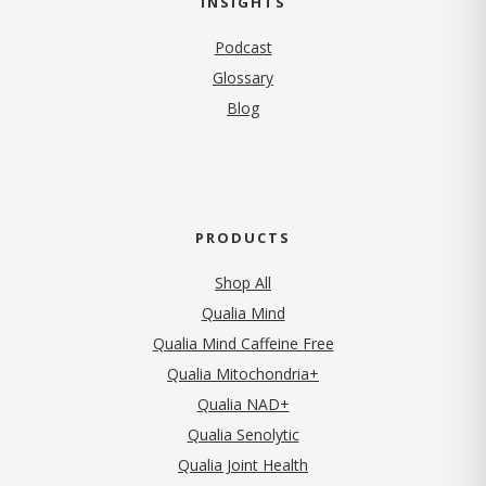
INSIGHTS
Podcast
Glossary
Blog
PRODUCTS
Shop All
Qualia Mind
Qualia Mind Caffeine Free
Qualia Mitochondria+
Qualia NAD+
Qualia Senolytic
Qualia Joint Health