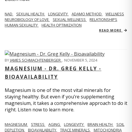
NAD
SEXUAL HEALTH
LONGEVITY
ADAMO METHOD
WELLNESS
NEUROBIOLOGY OF LOVE
SEXUAL WELLNESS
RELATIONSHIPS
HUMAN SEXUALITY
HEALTH OPTIMIZATION
READ MORE
BY
JAMES SCHMACHTENBERGER
,
NOVEMBER 5, 2024
MAGNESIUM - DR. GREG KELLY -
BIOAVAILABILITY
Magnesium is one of the most vital minerals for
staying healthy. But even if you’re supplementing
magnesium, it takes a comprehensive approach to do it
right. Listen now to learn more.
MAGNESIUM
STRESS
AGING
LONGEVITY
BRAIN HEALTH
SOIL
DEPLETION
BIOAVAILABILITY
TRACE MINERALS
MITOCHONDRIA