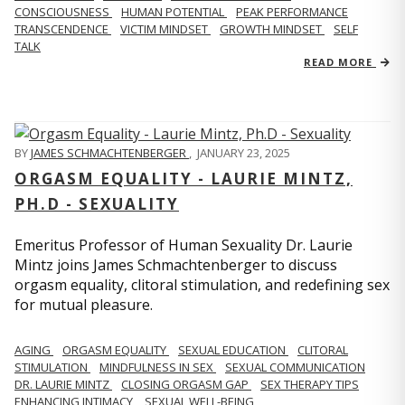
CONSCIOUSNESS
HUMAN POTENTIAL
PEAK PERFORMANCE
TRANSCENDENCE
VICTIM MINDSET
GROWTH MINDSET
SELF
TALK
READ MORE
BY
JAMES SCHMACHTENBERGER
,
JANUARY 23, 2025
ORGASM EQUALITY - LAURIE MINTZ,
PH.D - SEXUALITY
Emeritus Professor of Human Sexuality Dr. Laurie
Mintz joins James Schmachtenberger to discuss
orgasm equality, clitoral stimulation, and redefining sex
for mutual pleasure.
AGING
ORGASM EQUALITY
SEXUAL EDUCATION
CLITORAL
STIMULATION
MINDFULNESS IN SEX
SEXUAL COMMUNICATION
DR. LAURIE MINTZ
CLOSING ORGASM GAP
SEX THERAPY TIPS
ENHANCING INTIMACY
SEXUAL WELL-BEING