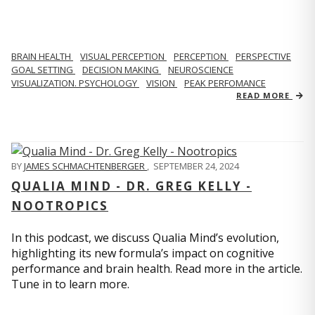
BRAIN HEALTH
VISUAL PERCEPTION
PERCEPTION
PERSPECTIVE
GOAL SETTING
DECISION MAKING
NEUROSCIENCE
VISUALIZATION. PSYCHOLOGY
VISION
PEAK PERFOMANCE
READ MORE
BY
JAMES SCHMACHTENBERGER
,
SEPTEMBER 24, 2024
QUALIA MIND - DR. GREG KELLY -
NOOTROPICS
In this podcast, we discuss Qualia Mind’s evolution,
highlighting its new formula’s impact on cognitive
performance and brain health. Read more in the article.
Tune in to learn more.