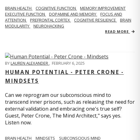
BRAIN HEALTH
COGNITIVE FUNCTION
MEMORY IMPROVEMENT
EXECUTIVE FUNCTION
DOPAMINE AND MEMORY
FOCUS AND
ATTENTION
PREFRONTAL CORTEX
COGNITIVE RESILIENCE
BRAIN
MODULARITY
NEUROHACKING
READ MORE
BY
LAUREN ALEXANDER
,
FEBRUARY 6, 2025
HUMAN POTENTIAL - PETER CRONE -
MINDSETS
Can we reprogram our subconscious mind to
transcend inner prisons, such as releasing the need for
external validation and embracing one's true self?
Guest, Peter Crone, The Mind Architect," says yes.
Listen now.
BRAIN HEALTH
MINDSETS
SUBCONSCIOUS MIND