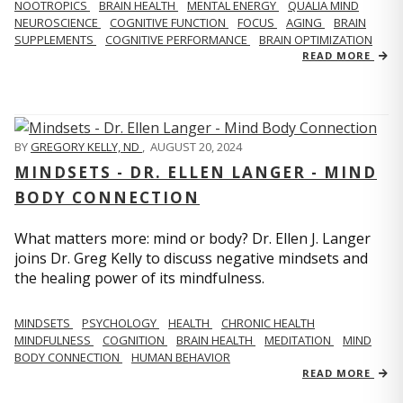
NOOTROPICS
BRAIN HEALTH
MENTAL ENERGY
QUALIA MIND
NEUROSCIENCE
COGNITIVE FUNCTION
FOCUS
AGING
BRAIN
SUPPLEMENTS
COGNITIVE PERFORMANCE
BRAIN OPTIMIZATION
READ MORE
BY
GREGORY KELLY, ND
,
AUGUST 20, 2024
MINDSETS - DR. ELLEN LANGER - MIND
BODY CONNECTION
What matters more: mind or body? Dr. Ellen J. Langer
joins Dr. Greg Kelly to discuss negative mindsets and
the healing power of its mindfulness.
MINDSETS
PSYCHOLOGY
HEALTH
CHRONIC HEALTH
MINDFULNESS
COGNITION
BRAIN HEALTH
MEDITATION
MIND
BODY CONNECTION
HUMAN BEHAVIOR
READ MORE