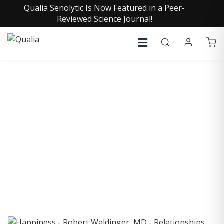
Qualia Senolytic Is Now Featured in a Peer-
Reviewed Science Journal!
COLLECTIVE INSIGHTS
PODCAST
Consistently in the Apple Podcast Top Charts