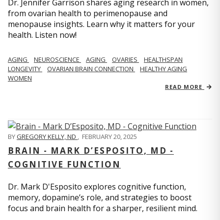
Dr. Jennifer Garrison shares aging research in women,
from ovarian health to perimenopause and
menopause insights. Learn why it matters for your
health. Listen now!
AGING
NEUROSCIENCE
AGING
OVARIES
HEALTHSPAN
LONGEVITY
OVARIAN BRAIN CONNECTION
HEALTHY AGING
WOMEN
READ MORE
BY
GREGORY KELLY, ND
,
FEBRUARY 20, 2025
BRAIN - MARK D’ESPOSITO, MD -
COGNITIVE FUNCTION
Dr. Mark D'Esposito explores cognitive function,
memory, dopamine’s role, and strategies to boost
focus and brain health for a sharper, resilient mind.