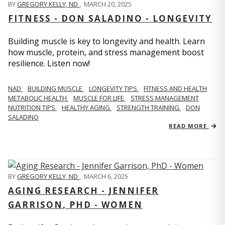
BY
GREGORY KELLY, ND
,
MARCH 20, 2025
FITNESS - DON SALADINO - LONGEVITY
Building muscle is key to longevity and health. Learn
how muscle, protein, and stress management boost
resilience. Listen now!
​​NAD
BUILDING MUSCLE
LONGEVITY TIPS
FITNESS AND HEALTH
METABOLIC HEALTH
MUSCLE FOR LIFE
STRESS MANAGEMENT
NUTRITION TIPS
HEALTHY AGING
STRENGTH TRAINING
DON
SALADINO
READ MORE
BY
GREGORY KELLY, ND
,
MARCH 6, 2025
AGING RESEARCH - JENNIFER
GARRISON, PHD - WOMEN