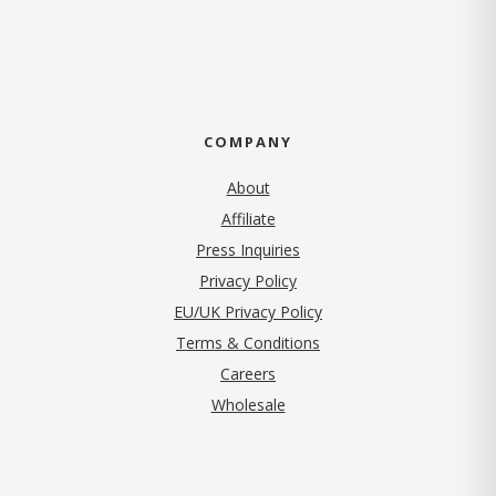
COMPANY
About
Affiliate
Press Inquiries
(opens in new tab)
Privacy Policy
EU/UK Privacy Policy
Terms & Conditions
(opens in new tab)
Careers
Wholesale