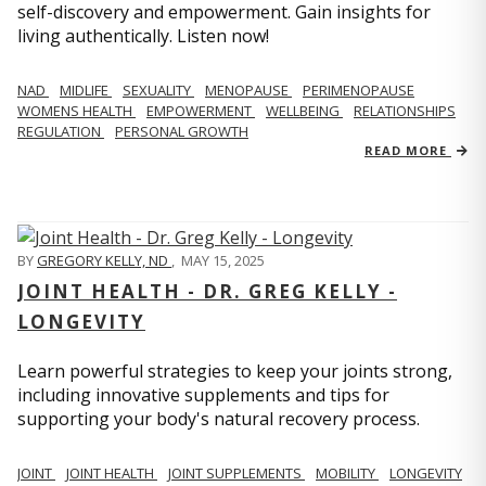
self-discovery and empowerment. Gain insights for
living authentically. Listen now!
NAD
MIDLIFE
SEXUALITY
MENOPAUSE
PERIMENOPAUSE
WOMENS HEALTH
EMPOWERMENT
WELLBEING
RELATIONSHIPS
REGULATION
PERSONAL GROWTH
READ MORE
BY
GREGORY KELLY, ND
,
MAY 15, 2025
JOINT HEALTH - DR. GREG KELLY -
LONGEVITY
Learn powerful strategies to keep your joints strong,
including innovative supplements and tips for
supporting your body's natural recovery process.
JOINT
JOINT HEALTH
JOINT SUPPLEMENTS
MOBILITY
LONGEVITY