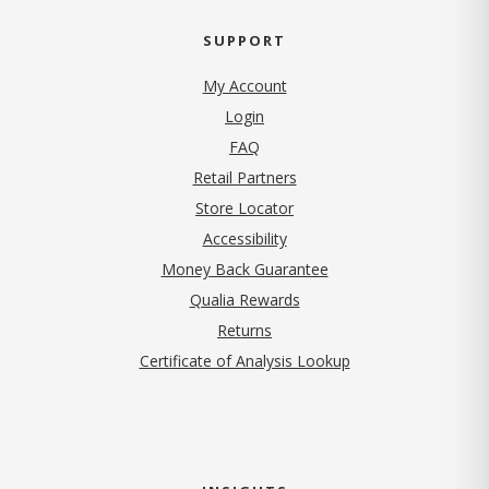
SUPPORT
My Account
Login
FAQ
Retail Partners
Store Locator
Accessibility
Money Back Guarantee
Qualia Rewards
Returns
Certificate of Analysis Lookup