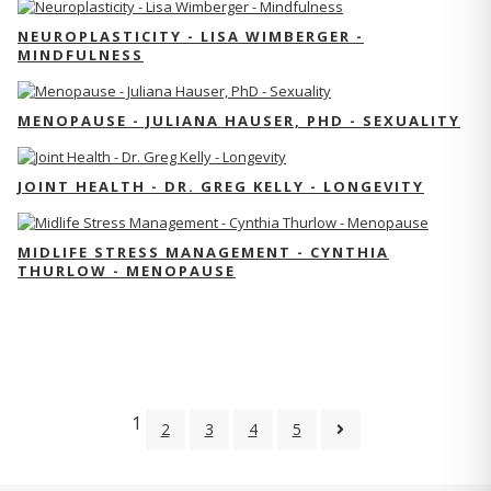
NEUROPLASTICITY - LISA WIMBERGER -
MINDFULNESS
MENOPAUSE - JULIANA HAUSER, PHD - SEXUALITY
JOINT HEALTH - DR. GREG KELLY - LONGEVITY
MIDLIFE STRESS MANAGEMENT - CYNTHIA
THURLOW - MENOPAUSE
1
2
3
4
5