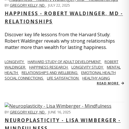
BY
GREGORY KELLY, ND
,
JULY 22, 2025
HAPPINESS - ROBERT WALDINGER, MD -
RELATIONSHIPS
Discover key life lessons from the Harvard Study:
Robert Waldinger reveals why strong relationships
matter more than wealth for lasting happiness.
LONGEVITY
HARVARD STUDY OF ADULT DEVELOPMENT
ROBERT
WALDINGER
HAPPINESS RESEARCH
LONGEVITY STUDY
MENTAL
HEALTH
RELATIONSHIPS AND WELLBEING
EMOTIONAL HEALTH
SOCIAL CONNECTIONS
LIFE SATISFACTION
HEALTHY AGING
READ MORE
BY
GREGORY KELLY, ND
,
JUNE 16, 2025
NEUROPLASTICITY - LISA WIMBERGER -
MINDFULNESS