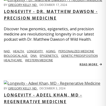
BY
GREGORY KELLY, ND
,
DECEMBER 17, 2024
LONGEVITY - DR. MATTHEW DAWSON -
PRECISION MEDICINE
Discover how genomics, epigenetics, and precision
medicine are revolutionizing longevity in our latest
podcast with Dr. Matthew Dawson of Wild Health.
NAD
HEALTH
LONGEVITY
AGING
PERSONALIZED MEDICINE
BIOLOGICAL AGE
DNA
EPIGENETICS
GENETIC PREDISPOSITION
HEALTHCARE
WESTERN MEDICINE
READ MORE
BY
GREGORY KELLY, ND
,
DECEMBER 3, 2024
LONGEVITY - ADEEL KHAN, MD -
REGENERATIVE MEDICINE