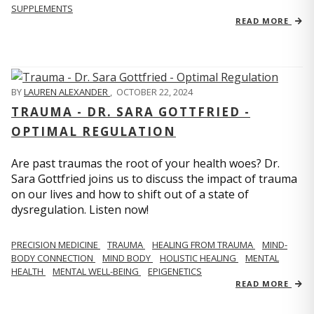
SUPPLEMENTS
READ MORE
BY
LAUREN ALEXANDER
,
OCTOBER 22, 2024
TRAUMA - DR. SARA GOTTFRIED -
OPTIMAL REGULATION
Are past traumas the root of your health woes? Dr.
Sara Gottfried joins us to discuss the impact of trauma
on our lives and how to shift out of a state of
dysregulation. Listen now!
PRECISION MEDICINE
TRAUMA
HEALING FROM TRAUMA
MIND-
BODY CONNECTION
MIND BODY
HOLISTIC HEALING
MENTAL
HEALTH
MENTAL WELL-BEING
EPIGENETICS
READ MORE