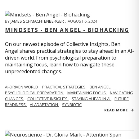
BY
JAMES SCHMACHTENBERGER
,
AUGUST 6, 2024
MINDSETS - BEN ANGEL - BIOHACKING
On our newest episode of Collective Insights, Ben
Angel shares practical strategies to stay ahead in an AI-
driven world. From psychological preparation to
maintaining focus, learn how to navigate these
unprecedented changes.
AI-DRIVEN WORLD
PRACTICAL STRATEGIES
BEN ANGEL
PSYCHOLOGICAL PREPARATION
MAINTAINING FOCUS
NAVIGATING
CHANGES
COLLECTIVE INSIGHTS
STAYING AHEAD IN AI
FUTURE
READINESS
AI ADAPTATION
SYNBIOTIC
READ MORE