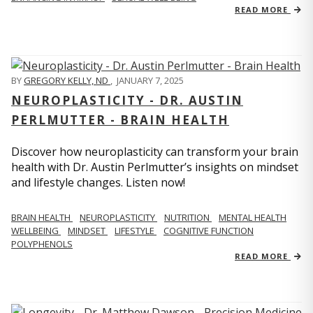
READ MORE
BY
GREGORY KELLY, ND
,
JANUARY 7, 2025
NEUROPLASTICITY - DR. AUSTIN
PERLMUTTER - BRAIN HEALTH
Discover how neuroplasticity can transform your brain
health with Dr. Austin Perlmutter’s insights on mindset
and lifestyle changes. Listen now!
BRAIN HEALTH
NEUROPLASTICITY
NUTRITION
MENTAL HEALTH
WELLBEING
MINDSET
LIFESTYLE
COGNITIVE FUNCTION
POLYPHENOLS
READ MORE