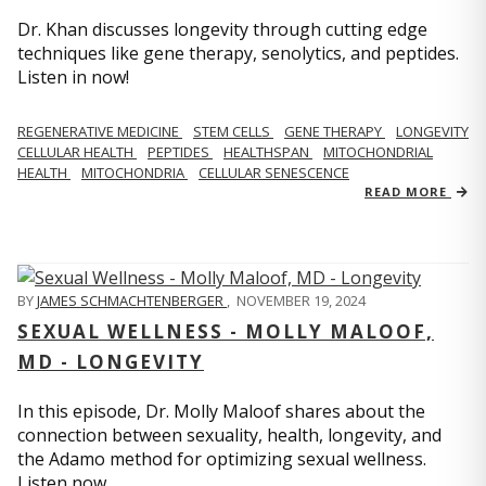
Dr. Khan discusses longevity through cutting edge
techniques like gene therapy, senolytics, and peptides.
Listen in now!
REGENERATIVE MEDICINE
STEM CELLS
GENE THERAPY
LONGEVITY
CELLULAR HEALTH
PEPTIDES
HEALTHSPAN
MITOCHONDRIAL
HEALTH
MITOCHONDRIA
CELLULAR SENESCENCE
READ MORE
BY
JAMES SCHMACHTENBERGER
,
NOVEMBER 19, 2024
SEXUAL WELLNESS - MOLLY MALOOF,
MD - LONGEVITY
In this episode, Dr. Molly Maloof shares about the
connection between sexuality, health, longevity, and
the Adamo method for optimizing sexual wellness.
Listen now.