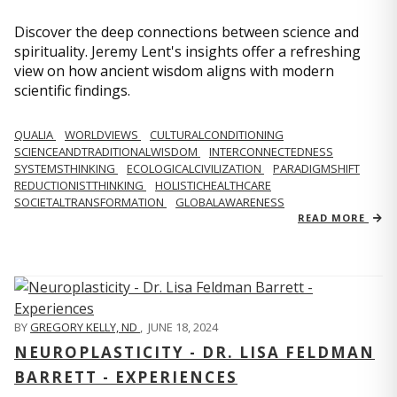
Discover the deep connections between science and
spirituality. Jeremy Lent's insights offer a refreshing
view on how ancient wisdom aligns with modern
scientific findings.
QUALIA
WORLDVIEWS
CULTURALCONDITIONING
SCIENCEANDTRADITIONALWISDOM
INTERCONNECTEDNESS
SYSTEMSTHINKING
ECOLOGICALCIVILIZATION
PARADIGMSHIFT
REDUCTIONISTTHINKING
HOLISTICHEALTHCARE
SOCIETALTRANSFORMATION
GLOBALAWARENESS
READ MORE
BY
GREGORY KELLY, ND
,
JUNE 18, 2024
NEUROPLASTICITY - DR. LISA FELDMAN
BARRETT - EXPERIENCES