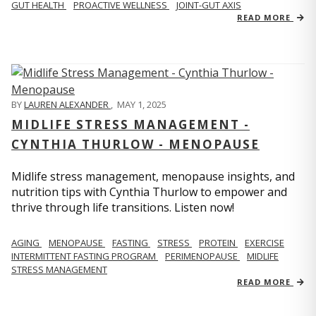
GUT HEALTH
PROACTIVE WELLNESS
JOINT-GUT AXIS
READ MORE
BY
LAUREN ALEXANDER
,
MAY 1, 2025
MIDLIFE STRESS MANAGEMENT -
CYNTHIA THURLOW - MENOPAUSE
Midlife stress management, menopause insights, and
nutrition tips with Cynthia Thurlow to empower and
thrive through life transitions. Listen now!
AGING
MENOPAUSE
FASTING
STRESS
PROTEIN
EXERCISE
INTERMITTENT FASTING PROGRAM
PERIMENOPAUSE
MIDLIFE
STRESS MANAGEMENT
READ MORE