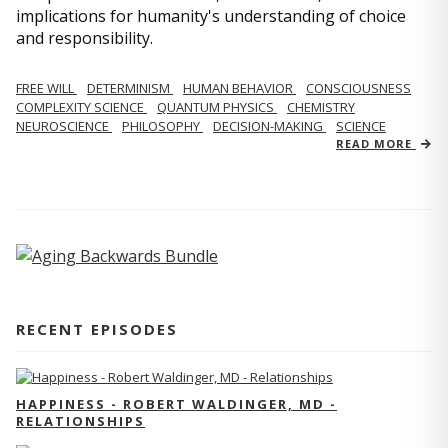
implications for humanity's understanding of choice
and responsibility.
FREE WILL
DETERMINISM
HUMAN BEHAVIOR
CONSCIOUSNESS
COMPLEXITY SCIENCE
QUANTUM PHYSICS
CHEMISTRY
NEUROSCIENCE
PHILOSOPHY
DECISION-MAKING
SCIENCE
READ MORE
RECENT EPISODES
HAPPINESS - ROBERT WALDINGER, MD -
RELATIONSHIPS