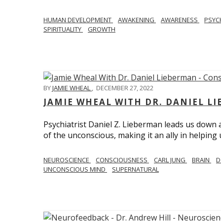
HUMAN DEVELOPMENT
AWAKENING
AWARENESS
PSY
SPIRITUALITY
GROWTH
BY
JAMIE WHEAL
,
DECEMBER 27, 2022
JAMIE WHEAL WITH DR. DANIEL L
Psychiatrist Daniel Z. Lieberman leads us down
of the unconscious, making it an ally in helpin
NEUROSCIENCE
CONSCIOUSNESS
CARL JUNG
BRAIN
D
UNCONSCIOUS MIND
SUPERNATURAL