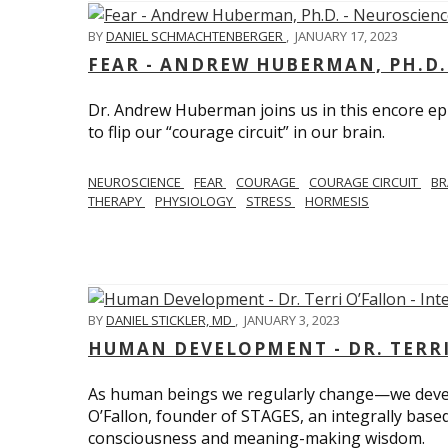
BY
DANIEL SCHMACHTENBERGER
,
JANUARY 17, 2023
FEAR - ANDREW HUBERMAN, PH.D.
Dr. Andrew Huberman joins us in this encore ep
to flip our “courage circuit” in our brain.
NEUROSCIENCE
FEAR
COURAGE
COURAGE CIRCUIT
BR
THERAPY
PHYSIOLOGY
STRESS
HORMESIS
BY
DANIEL STICKLER, MD
,
JANUARY 3, 2023
HUMAN DEVELOPMENT - DR. TERRI
As human beings we regularly change—we devel
O’Fallon, founder of STAGES, an integrally base
consciousness and meaning-making wisdom.