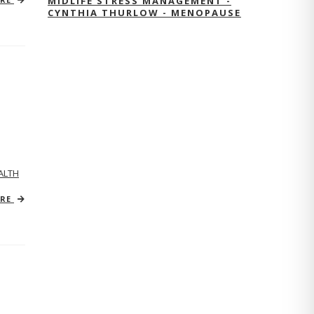
MIDLIFE STRESS MANAGEMENT -
CYNTHIA THURLOW - MENOPAUSE
ALTH
ORE