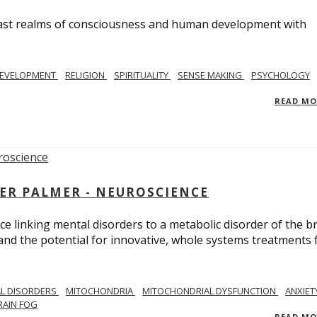
e vast realms of consciousness and human development with
EVELOPMENT
RELIGION
SPIRITUALITY
SENSE MAKING
PSYCHOLOGY
READ M
ER PALMER - NEUROSCIENCE
ce linking mental disorders to a metabolic disorder of the br
nd the potential for innovative, whole systems treatments 
L DISORDERS
MITOCHONDRIA
MITOCHONDRIAL DYSFUNCTION
ANXIET
RAIN FOG
READ M