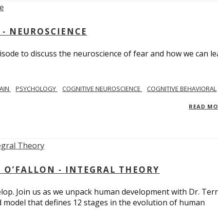
 - NEUROSCIENCE
isode to discuss the neuroscience of fear and how we can le
AIN
PSYCHOLOGY
COGNITIVE NEUROSCIENCE
COGNITIVE BEHAVIORAL
READ M
 O’FALLON - INTEGRAL THEORY
op. Join us as we unpack human development with Dr. Terr
d model that defines 12 stages in the evolution of human