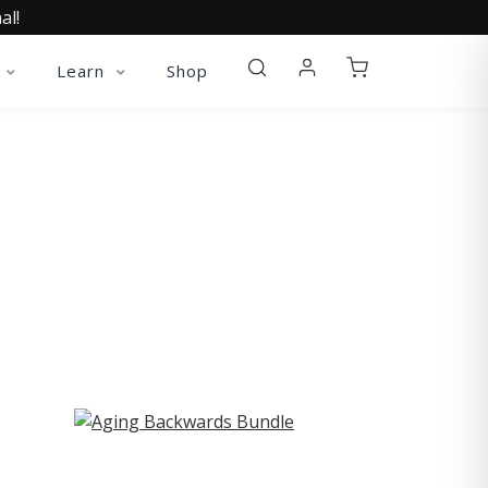
al!
Learn
Shop
ST