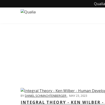
Qualia
C
BY
DANIEL SCHMACHTENBERGER
,
MAY 23, 2023
INTEGRAL THEORY - KEN WILBER