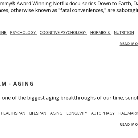
 Emmy® Award Winning Netflix docu-series Down to Earth, D
nces, otherwise known as "fatal conveniences," are sabotag
CINE
PSYCHOLOGY
COGNITIVE PSYCHOLOGY
HORMESIS
NUTRITION
READ M
AM - AGING
ss one of the biggest aging breakthroughs of our time, senoly
HEALTHSPAN
LIFESPAN
AGING
LONGEVITY
AUTOPHAGY
HALLMARK
READ M