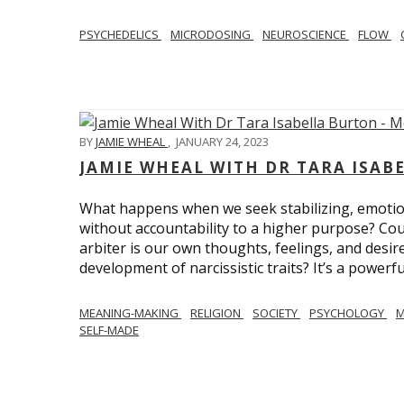
PSYCHEDELICS
MICRODOSING
NEUROSCIENCE
FLOW
BY
JAMIE WHEAL
,
JANUARY 24, 2023
JAMIE WHEAL WITH DR TARA ISA
What happens when we seek stabilizing, emotional
without accountability to a higher purpose? Could
arbiter is our own thoughts, feelings, and desire
development of narcissistic traits? It’s a powerfu
MEANING-MAKING
RELIGION
SOCIETY
PSYCHOLOGY
M
SELF-MADE