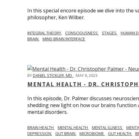
In this special encore episode we dive into th
philosopher, Ken Wilber.
INTEGRAL THEORY
CONSCIOUSNESS
STAGES
HUMAN D
BRAIN
MIND BRAIN INTERFACE
BY
DANIEL STICKLER, MD
,
MAY 9, 2023
MENTAL HEALTH - DR. CHRISTOPH
In this episode, Dr. Palmer discusses neuroscien
shedding new light on how our brains function a
mental disorders.
BRAIN HEALTH
MENTAL HEALTH
MENTAL ILLNESS
MENTA
DEPRESSION
GUT BRAIN
MICROBIOME
GUT HEALTH
B