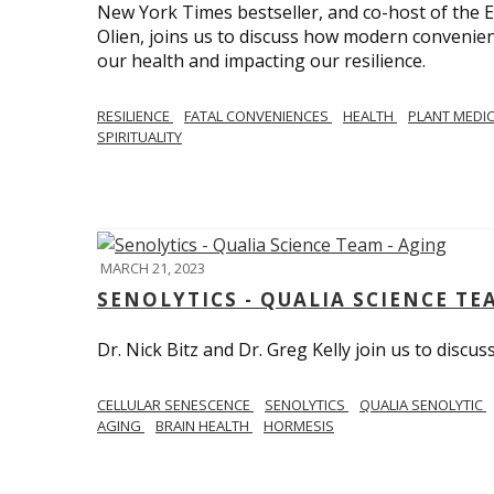
New York Times bestseller, and co-host of the
Olien, joins us to discuss how modern convenie
our health and impacting our resilience.
RESILIENCE
FATAL CONVENIENCES
HEALTH
PLANT MEDI
SPIRITUALITY
MARCH 21, 2023
SENOLYTICS - QUALIA SCIENCE TE
Dr. Nick Bitz and Dr. Greg Kelly join us to discu
CELLULAR SENESCENCE
SENOLYTICS
QUALIA SENOLYTIC
AGING
BRAIN HEALTH
HORMESIS