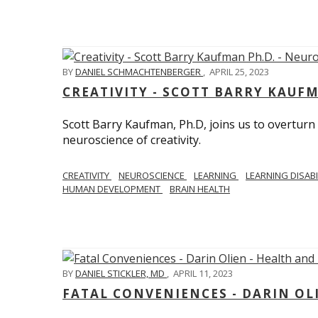
BY
DANIEL SCHMACHTENBERGER
,
APRIL 25, 2023
CREATIVITY - SCOTT BARRY KAUF
Scott Barry Kaufman, Ph.D, joins us to overturn
neuroscience of creativity.
CREATIVITY
NEUROSCIENCE
LEARNING
LEARNING DISABI
HUMAN DEVELOPMENT
BRAIN HEALTH
BY
DANIEL STICKLER, MD
,
APRIL 11, 2023
FATAL CONVENIENCES - DARIN OL