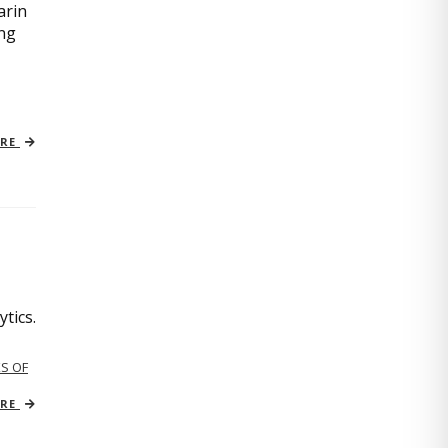
arin
ing
ORE
tics.
S OF
ORE