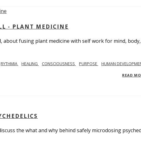
L - PLANT MEDICINE
 about fusing plant medicine with self work for mind, body
RYTHMIA
HEALING
CONSCIOUSNESS
PURPOSE
HUMAN DEVELOPME
READ M
YCHEDELICS
 discuss the what and why behind safely microdosing psyched