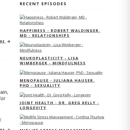
RECENT EPISODES
HAPPINESS - ROBERT WALDINGER,
MD - RELATIONSHIPS
ORE
NEUROPLASTICITY - LISA
WIMBERGER - MINDFULNESS
MENOPAUSE - JULIANA HAUSER,
PHD - SEXUALITY
ain,
for
JOINT HEALTH - DR. GREG KELLY -
LONGEVITY
Y
ORE