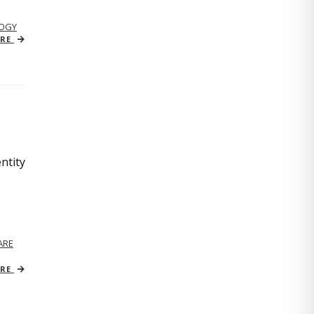
OGY
ORE
ntity
ARE
ORE