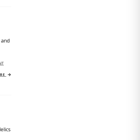
, and
NT
ORE
elics