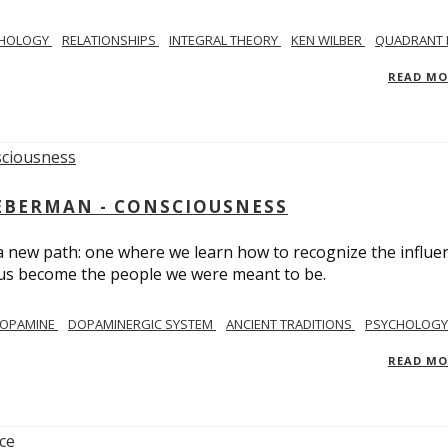
CHOLOGY
RELATIONSHIPS
INTEGRAL THEORY
KEN WILBER
QUADRANT 
READ M
IEBERMAN - CONSCIOUSNESS
 a new path: one where we learn how to recognize the influe
g us become the people we were meant to be.
OPAMINE
DOPAMINERGIC SYSTEM
ANCIENT TRADITIONS
PSYCHOLOGY
READ M