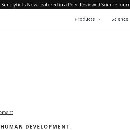
 Senolytic Is Now Featured in a Peer-Reviewed Science Journ
Products
Science
OLLECTIVE INSIGHTS PODCA
Consistently in the Apple Podcast Top Charts
 - HUMAN DEVELOPMENT