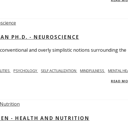
MAN PH.D. - NEUROSCIENCE
 conventional and overly simplistic notions surrounding the
LITIES
PSYCHOLOGY
SELF ACTUALIZATION
MINDFULNESS
MENTAL HE
READ M
IEN - HEALTH AND NUTRITION