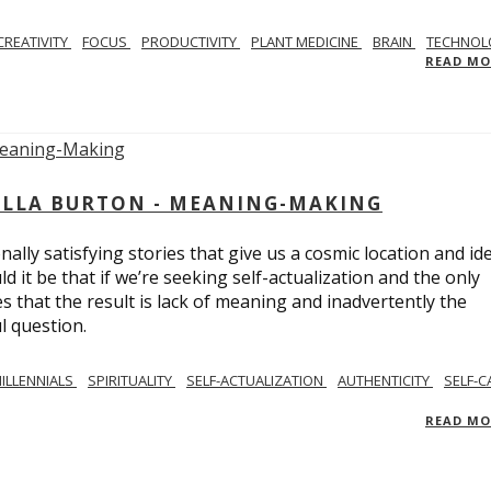
CREATIVITY
FOCUS
PRODUCTIVITY
PLANT MEDICINE
BRAIN
TECHNOL
READ M
BELLA BURTON - MEANING-MAKING
ly satisfying stories that give us a cosmic location and ide
 it be that if we’re seeking self-actualization and the only
s that the result is lack of meaning and inadvertently the
l question.
ILLENNIALS
SPIRITUALITY
SELF-ACTUALIZATION
AUTHENTICITY
SELF-C
READ M