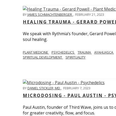
BY
JAMES SCHMACHTENBERGER
,
FEBRUARY 21, 2023
HEALING TRAUMA - GERARD POWEL
We speak with Rythmia’s founder, Gerard Powell,
soul healing.
PLANT MEDICINE
PSYCHEDELICS
TRAUMA
AYAHUASCA
SPIRITUAL DEVELOPMENT
SPIRITUALITY
BY
DANIEL STICKLER, MD
,
FEBRUARY 7, 2023
MICRODOSING - PAUL AUSTIN - PS
Paul Austin, founder of Third Wave, joins us to
for greater creativity, flow, and focus.