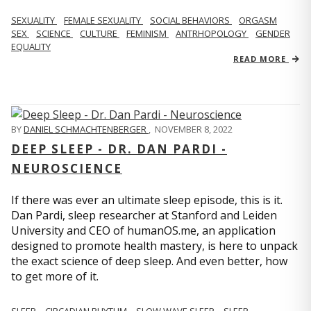
SEXUALITY
FEMALE SEXUALITY
SOCIAL BEHAVIORS
ORGASM
SEX
SCIENCE
CULTURE
FEMINISM
ANTRHOPOLOGY
GENDER
EQUALITY
READ MORE
BY
DANIEL SCHMACHTENBERGER
,
NOVEMBER 8, 2022
DEEP SLEEP - DR. DAN PARDI -
NEUROSCIENCE
If there was ever an ultimate sleep episode, this is it.
Dan Pardi, sleep researcher at Stanford and Leiden
University and CEO of humanOS.me, an application
designed to promote health mastery, is here to unpack
the exact science of deep sleep. And even better, how
to get more of it.
SLEEP
CIRCADIAN RHYTHM
SLOW WAVE SLEEP
SLEEP