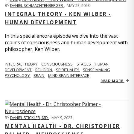
BY
DANIEL SCHMACHTENBERGER
,
MAY 23, 2023
INTEGRAL THEORY - KEN WILBER -
HUMAN DEVELOPMENT
In this special encore episode we dive into the vast
realms of consciousness and human development with
philosopher, Ken Wilber.
INTEGRAL THEORY
CONSCIOUSNESS
STAGES
HUMAN
DEVELOPMENT
RELIGION
SPIRITUALITY
SENSE MAKING
PSYCHOLOGY
BRAIN
MIND BRAIN INTERFACE
READ MORE
BY
DANIEL STICKLER, MD
,
MAY 9, 2023
MENTAL HEALTH - DR. CHRISTOPHER