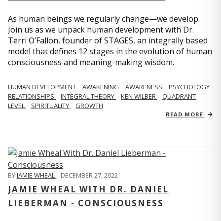
As human beings we regularly change—we develop.
Join us as we unpack human development with Dr.
Terri O’Fallon, founder of STAGES, an integrally based
model that defines 12 stages in the evolution of human
consciousness and meaning-making wisdom.
HUMAN DEVELOPMENT
AWAKENING
AWARENESS
PSYCHOLOGY
RELATIONSHIPS
INTEGRAL THEORY
KEN WILBER
QUADRANT
LEVEL
SPIRITUALITY
GROWTH
READ MORE
BY
JAMIE WHEAL
,
DECEMBER 27, 2022
JAMIE WHEAL WITH DR. DANIEL
LIEBERMAN - CONSCIOUSNESS