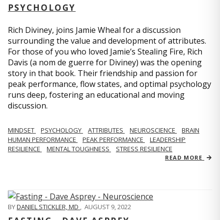
PSYCHOLOGY
Rich Diviney, joins Jamie Wheal for a discussion
surrounding the value and development of attributes.
For those of you who loved Jamie’s Stealing Fire, Rich
Davis (a nom de guerre for Diviney) was the opening
story in that book. Their friendship and passion for
peak performance, flow states, and optimal psychology
runs deep, fostering an educational and moving
discussion.
MINDSET
PSYCHOLOGY
ATTRIBUTES
NEUROSCIENCE
BRAIN
HUMAN PERFORMANCE
PEAK PERFORMANCE
LEADERSHIP
RESILIENCE
MENTAL TOUGHNESS
STRESS RESILIENCE
READ MORE
BY
DANIEL STICKLER, MD
,
AUGUST 9, 2022