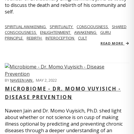
to discuss the death and rebirth of his community and
self.
SPIRITUAL AWAKENING
SPIRITUALITY
CONSCIOUSNESS
SHARED
CONSCIOUSNESS
ENLIGHTENMENT
AWAKENING
GURU
PRINCIPLE
REBIRTH
INTEROCEPTION
CULT
READ MORE
BY
NAVEEN JAIN
,
MAY 2, 2022
MICROBIOME - DR. MOMO VUYISICH -
DISEASE PREVENTION
Naveen Jain and Dr. Momo Vuyisich, Ph.D. shed light
about whether or not science is on cusp of making
illness optional by predicting and preventing chronic
diseases through a deeper understanding of an