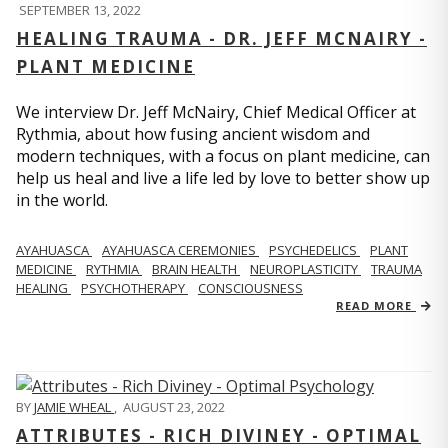
SEPTEMBER 13, 2022
HEALING TRAUMA - DR. JEFF MCNAIRY -
PLANT MEDICINE
We interview Dr. Jeff McNairy, Chief Medical Officer at
Rythmia, about how fusing ancient wisdom and
modern techniques, with a focus on plant medicine, can
help us heal and live a life led by love to better show up
in the world.
AYAHUASCA
AYAHUASCA CEREMONIES
PSYCHEDELICS
PLANT
MEDICINE
RYTHMIA
BRAIN HEALTH
NEUROPLASTICITY
TRAUMA
HEALING
PSYCHOTHERAPY
CONSCIOUSNESS
READ MORE
BY
JAMIE WHEAL
,
AUGUST 23, 2022
ATTRIBUTES - RICH DIVINEY - OPTIMAL