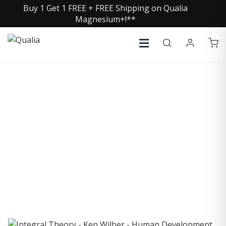
Buy 1 Get 1 FREE + FREE Shipping on Qualia
Magnesium+!**
COLLECTIVE INSIGHTS
PODCAST
Consistently in the Apple Podcast Top Charts