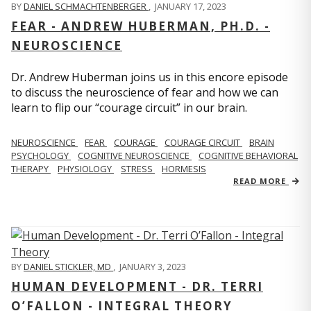
BY
DANIEL SCHMACHTENBERGER
,
JANUARY 17, 2023
FEAR - ANDREW HUBERMAN, PH.D. -
NEUROSCIENCE
Dr. Andrew Huberman joins us in this encore episode
to discuss the neuroscience of fear and how we can
learn to flip our “courage circuit” in our brain.
NEUROSCIENCE
FEAR
COURAGE
COURAGE CIRCUIT
BRAIN
PSYCHOLOGY
COGNITIVE NEUROSCIENCE
COGNITIVE BEHAVIORAL
THERAPY
PHYSIOLOGY
STRESS
HORMESIS
READ MORE
BY
DANIEL STICKLER, MD
,
JANUARY 3, 2023
HUMAN DEVELOPMENT - DR. TERRI
O’FALLON - INTEGRAL THEORY