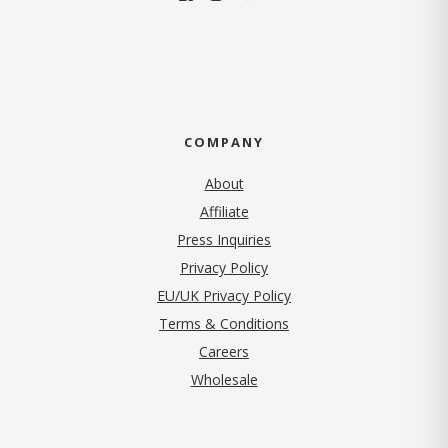
COMPANY
About
Affiliate
Press Inquiries
(opens in new tab)
Privacy Policy
EU/UK Privacy Policy
Terms & Conditions
(opens in new tab)
Careers
Wholesale