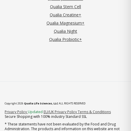
Qualia Stem Cell
Qualia Creatine+
Qualia Magnesium+
Qualia Night
Qualia Probiotic+
Copyright 2026
Qualia Life Sciences, LLC
ALL RIGHTS RESERVED
(opens in new tab)
Privacy Policy
Updated
EU/UK Privacy Policy
Terms & Conditions
Secure Shopping with 100% industry Standard SSL
* These statements have not been evaluated by the Food and Drug
Administration. The products and information on this website are not