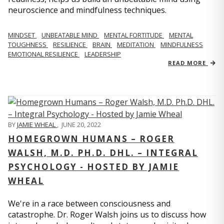
neuroscience and mindfulness techniques.
MINDSET
UNBEATABLE MIND
MENTAL FORTITUDE
MENTAL
TOUGHNESS
RESILIENCE
BRAIN
MEDITATION
MINDFULNESS
EMOTIONAL RESILIENCE
LEADERSHIP
READ MORE
BY
JAMIE WHEAL
,
JUNE 20, 2022
HOMEGROWN HUMANS – ROGER
WALSH, M.D. PH.D. DHL. – INTEGRAL
PSYCHOLOGY - HOSTED BY JAMIE
WHEAL
We're in a race between consciousness and
catastrophe. Dr. Roger Walsh joins us to discuss how