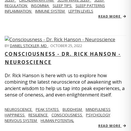
REGULATION
INSOMNIA
SLEEP TIPS
SLEEP PATTERNS
INFLAMMATION
IMMUNE SYSTEM
LEPTIN LEVELS
READ MORE
BY
DANIEL STICKLER, MD
,
OCTOBER 25, 2022
CONSCIOUSNESS - DR. RICK HANSON -
NEUROSCIENCE
Dr. Rick Hanson is here with us to explore how
combining the latest neuroscience of awakening with
ancient wisdom to help us tap into peak experiences, a
sense of oneness, and even enlightenment itself.
NEUROSCIENCE
PEAK STATES
BUDDHISM
MINDFULNESS
HAPPINESS
RESILIENCE
CONSCIOUSNESS
PSYCHOLOGY
NERVOUS SYSTEM
HUMAN POTENTIAL
READ MORE