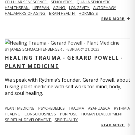
CELLULAR SENESCENCE
SENOLYTICS
QUALIA SENOLYTIC
HEALTHSPAN
LIFESPAN
AGING
LONGEVITY
AUTOPHAGY
HALLMARKS OF AGING
BRAIN HEALTH
HORMESIS
READ MORE
BY
JAMES SCHMACHTENBERGER
,
FEBRUARY 21, 2023
HEALING TRAUMA - GERARD POWELL -
PLANT MEDICINE
We speak with Rythmia’s founder, Gerard Powell, about
fusing plant medicine with self work for mind, body,
and soul healing.
PLANT MEDICINE
PSYCHEDELICS
TRAUMA
AYAHUASCA
RYTHMIA
HEALING
CONSCIOUSNESS
PURPOSE
HUMAN DEVELOPMENT
SPIRITUAL DEVELOPMENT
SPIRITUALITY
READ MORE