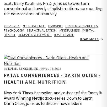
Scott Barry Kaufman, Ph.D, joins us to overturn
conventional and overly simplistic notions surrounding
the neuroscience of creativity.
CREATIVITY
NEUROSCIENCE
LEARNING
LEARNING DISABILITIES
PSYCHOLOGY
SELF ACTUALIZATION
MINDFULNESS
MENTAL
HEALTH
HUMAN DEVELOPMENT
BRAIN HEALTH
READ MORE
BY
DANIEL STICKLER, MD
,
APRIL 11, 2023
FATAL CONVENIENCES - DARIN OLIEN -
HEALTH AND NUTRITION
New York Times bestseller, and co-host of the Emmy®
Award Winning Netflix docu-series Down to Earth,
Darin Olien, joins us to discuss how modern