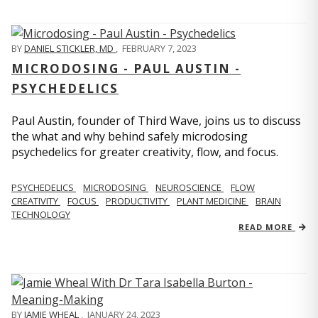
BY
DANIEL STICKLER, MD
,
FEBRUARY 7, 2023
MICRODOSING - PAUL AUSTIN -
PSYCHEDELICS
Paul Austin, founder of Third Wave, joins us to discuss
the what and why behind safely microdosing
psychedelics for greater creativity, flow, and focus.
PSYCHEDELICS
MICRODOSING
NEUROSCIENCE
FLOW
CREATIVITY
FOCUS
PRODUCTIVITY
PLANT MEDICINE
BRAIN
TECHNOLOGY
READ MORE
BY
JAMIE WHEAL
,
JANUARY 24, 2023