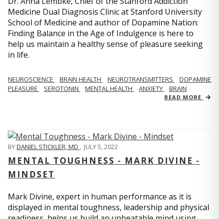
Dr. Anna Lembke, Chief of the Stanford Addiction
Medicine Dual Diagnosis Clinic at Stanford University
School of Medicine and author of Dopamine Nation:
Finding Balance in the Age of Indulgence is here to
help us maintain a healthy sense of pleasure seeking
in life.
NEUROSCIENCE
BRAIN HEALTH
NEUROTRANSMITTERS
DOPAMINE
PLEASURE
SEROTONIN
MENTAL HEALTH
ANXIETY
BRAIN
READ MORE
BY
DANIEL STICKLER, MD
,
JULY 5, 2022
MENTAL TOUGHNESS - MARK DIVINE -
MINDSET
Mark Divine, expert in human performance as it is
displayed in mental toughness, leadership and physical
readiness, helps us build an unbeatable mind using