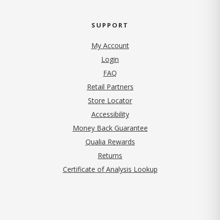
SUPPORT
My Account
Login
FAQ
Retail Partners
Store Locator
Accessibility
Money Back Guarantee
Qualia Rewards
Returns
Certificate of Analysis Lookup