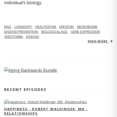
individual’s biology.
NAD
LONGEVITY
HEALTHSPAN
LIFESPAN
MICROBIOME
DISEASE PREVENTION
BIOLOGICAL AGE
GENE EXPRESSION
SEROTONIN
DISEASE
READ MORE
RECENT EPISODES
HAPPINESS - ROBERT WALDINGER, MD -
RELATIONSHIPS