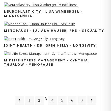
NEUROPLASTICITY - LISA WIMBERGER -
MINDFULNESS
MENOPAUSE - JULIANA HAUSER, PHD - SEXUALITY
JOINT HEALTH - DR. GREG KELLY - LONGEVITY
MIDLIFE STRESS MANAGEMENT - CYNTHIA
THURLOW - MENOPAUSE
3
1
2
4
5
6
7