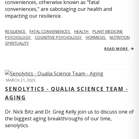
conveniences, otherwise known as "fatal
conveniences," are sabotaging our health and
impacting our resilience.
RESILIENCE
FATAL CONVENIENCES
HEALTH
PLANT MEDICINE
PSYCHOLOGY
COGNITIVE PSYCHOLOGY
HORMESIS
NUTRITION
SPIRITUALITY
READ MORE
MARCH 21, 2023
SENOLYTICS - QUALIA SCIENCE TEAM -
AGING
Dr. Nick Bitz and Dr. Greg Kelly join us to discuss one of
the biggest aging breakthroughs of our time,
senolytics.