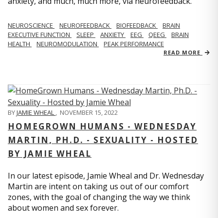
anxiety, and much, much more, via neurofeedback.
NEUROSCIENCE
NEUROFEEDBACK
BIOFEEDBACK
BRAIN
EXECUTIVE FUNCTION
SLEEP
ANXIETY
EEG
QEEG
BRAIN
HEALTH
NEUROMODULATION
PEAK PERFORMANCE
READ MORE
BY
JAMIE WHEAL
,
NOVEMBER 15, 2022
HOMEGROWN HUMANS - WEDNESDAY
MARTIN, PH.D. - SEXUALITY - HOSTED
BY JAMIE WHEAL
In our latest episode, Jamie Wheal and Dr. Wednesday
Martin are intent on taking us out of our comfort
zones, with the goal of changing the way we think
about women and sex forever.