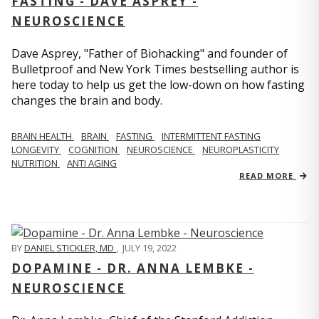
FASTING - DAVE ASPREY -
NEUROSCIENCE
Dave Asprey, "Father of Biohacking" and founder of
Bulletproof and New York Times bestselling author is
here today to help us get the low-down on how fasting
changes the brain and body.
BRAIN HEALTH
BRAIN
FASTING
INTERMITTENT FASTING
LONGEVITY
COGNITION
NEUROSCIENCE
NEUROPLASTICITY
NUTRITION
ANTI AGING
READ MORE
BY
DANIEL STICKLER, MD
,
JULY 19, 2022
DOPAMINE - DR. ANNA LEMBKE -
NEUROSCIENCE