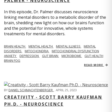
PALMER - NEUROSCIENCE
In this episode, Dr. Palmer discusses neuroscience
linking mental disorders to a metabolic disorder of the
brain, shedding new light on how our brains function
and the potential for innovative, whole systems
treatments for mental disorders.
BRAIN HEALTH
MENTAL HEALTH
MENTAL ILLNESS
MENTAL
DISORDERS
MITOCHONDRIA
MITOCHONDRIAL DYSFUNCTION
ANXIETY
DEPRESSION
GUT BRAIN
MICROBIOME
GUT HEALTH
BRAIN FOG
READ MORE
BY
DANIEL SCHMACHTENBERGER
,
APRIL 25, 2023
CREATIVITY - SCOTT BARRY KAUFMAN
PH.D. - NEUROSCIENCE