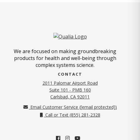
We are focused on making groundbreaking
products for health and well-being through
complex systems science.
CONTACT
2011 Palomar Airport Road
Suite 101 - PMB 160
(opens in new tab)
Carlsbad, CA 92011
Email Customer Service (
[email protected]
)
Call or Text (855) 281-2328