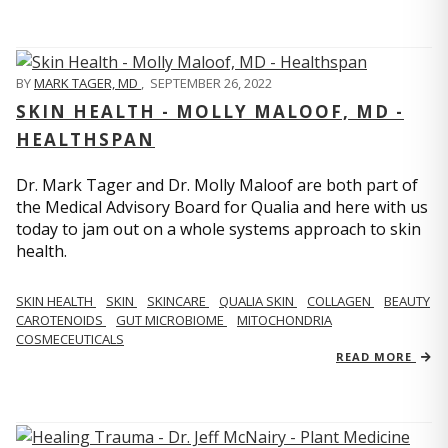
BY
MARK TAGER, MD
,
SEPTEMBER 26, 2022
SKIN HEALTH - MOLLY MALOOF, MD -
HEALTHSPAN
Dr. Mark Tager and Dr. Molly Maloof are both part of
the Medical Advisory Board for Qualia and here with us
today to jam out on a whole systems approach to skin
health.
SKIN HEALTH
SKIN
SKINCARE
QUALIA SKIN
COLLAGEN
BEAUTY
CAROTENOIDS
GUT MICROBIOME
MITOCHONDRIA
COSMECEUTICALS
READ MORE