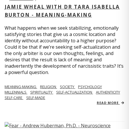
JAMIE WHEAL WITH DR TARA ISABELLA
BURTON - MEANING-MAKING
What happens when we seek stabilizing, emotionally
satisfying stories that give us a cosmic location and
identity without accountability to a higher purpose?
Could it be that if we’re seeking self-actualization and
the only arbiter is our own thoughts, feelings, and
desires that the result is lack of meaning and
inadvertently the development of narcissistic traits? It’s
a powerful question.
MEANING-MAKING
RELIGION
SOCIETY
PSYCHOLOGY
MILLENNIALS
SPIRITUALITY
SELF-ACTUALIZATION
AUTHENTICITY
SELF-CARE
SELF-MADE
READ MORE