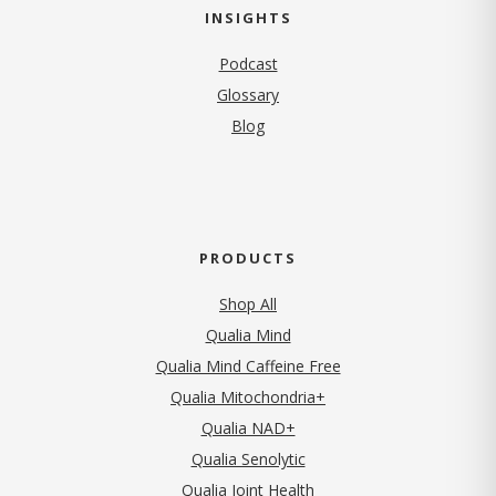
INSIGHTS
Podcast
Glossary
Blog
PRODUCTS
Shop All
Qualia Mind
Qualia Mind Caffeine Free
Qualia Mitochondria+
Qualia NAD+
Qualia Senolytic
Qualia Joint Health