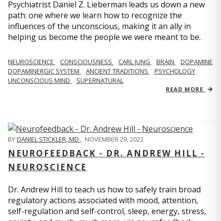
Psychiatrist Daniel Z. Lieberman leads us down a new
path: one where we learn how to recognize the
influences of the unconscious, making it an ally in
helping us become the people we were meant to be.
NEUROSCIENCE
CONSCIOUSNESS
CARL JUNG
BRAIN
DOPAMINE
DOPAMINERGIC SYSTEM
ANCIENT TRADITIONS
PSYCHOLOGY
UNCONSCIOUS MIND
SUPERNATURAL
READ MORE
BY
DANIEL STICKLER, MD
,
NOVEMBER 29, 2022
NEUROFEEDBACK - DR. ANDREW HILL -
NEUROSCIENCE
Dr. Andrew Hill to teach us how to safely train broad
regulatory actions associated with mood, attention,
self-regulation and self-control, sleep, energy, stress,