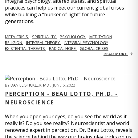
integral psychology, altered states, and spiritual
practices can help us meet our current global crises
while building a “bunker of light” for future
generations.
META-CRISIS
SPIRITUALITY
PSYCHOLOGY
MEDITATION
RELIGION
INTEGRAL THEORY
INTEGRAL PSYCHOLOGY
EXISTENTIAL THREATS
RADICAL HOPE
GLOBAL CRISES
READ MORE
BY
DANIEL STICKLER, MD
,
JUNE 6, 2022
PERCEPTION - BEAU LOTTO, PH.D. -
NEUROSCIENCE
When you open your eyes, do you see the world as it
really is? Do you see reality? Neuroscientist and world
renowned expert in perception, Dr. Beau Lotto, reveals
the science behind the way our brains play tricks on us