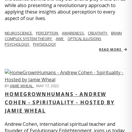
while also presenting a revolutionary approach to
applying these insights about perception to every
aspect of our lives.
NEUROSCIENCE
PERCEPTION
AWARENESS
CREATIVITY
BRAIN
COMPLEX SYSTEM THEORY
AWE
OPTICAL ILLUSIONS
PSYCHOLOGY
PHYSIOLOGY
READ MORE
BY
JAMIE WHEAL
,
MAY 17, 2022
HOMEGROWNHUMANS - ANDREW
COHEN - SPIRITUALITY - HOSTED BY
JAMIE WHEAL
Andrew Cohen, international spiritual teacher and
founder of Evolutionary Enlightenment, joins us today